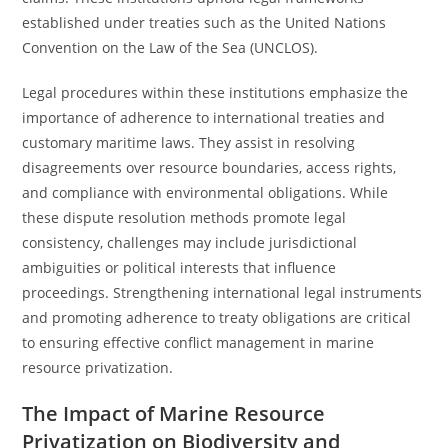
established under treaties such as the United Nations
Convention on the Law of the Sea (UNCLOS).
Legal procedures within these institutions emphasize the
importance of adherence to international treaties and
customary maritime laws. They assist in resolving
disagreements over resource boundaries, access rights,
and compliance with environmental obligations. While
these dispute resolution methods promote legal
consistency, challenges may include jurisdictional
ambiguities or political interests that influence
proceedings. Strengthening international legal instruments
and promoting adherence to treaty obligations are critical
to ensuring effective conflict management in marine
resource privatization.
The Impact of Marine Resource
Privatization on Biodiversity and