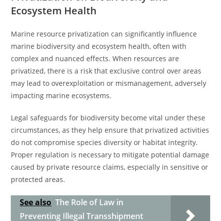
Ecosystem Health
Marine resource privatization can significantly influence
marine biodiversity and ecosystem health, often with
complex and nuanced effects. When resources are
privatized, there is a risk that exclusive control over areas
may lead to overexploitation or mismanagement, adversely
impacting marine ecosystems.
Legal safeguards for biodiversity become vital under these
circumstances, as they help ensure that privatized activities
do not compromise species diversity or habitat integrity.
Proper regulation is necessary to mitigate potential damage
caused by private resource claims, especially in sensitive or
protected areas.
See also
The Role of Law in
Preventing Illegal Transshipment