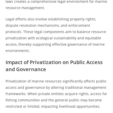
laws creates a comprehensive legal environment for marine
resource management.
Legal efforts also involve establishing property rights,
dispute resolution mechanisms, and enforcement
protocols. These legal components aim to balance resource
privatization with ecological sustainability and equitable
access, thereby supporting effective governance of marine
environments.
Impact of Privatization on Public Access
and Governance
Privatization of marine resources significantly affects public
access and governance by altering traditional management
frameworks. When private entities acquire rights, access for
fishing communities and the general public may become
restricted or limited, impacting livelihood opportunities.