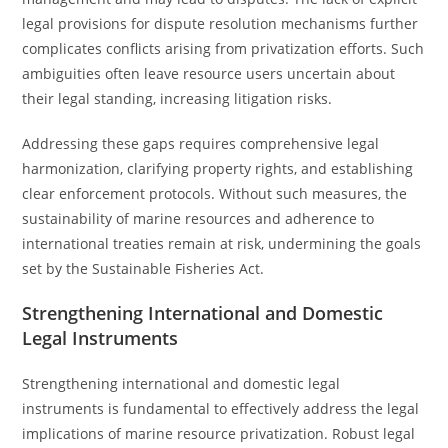
legal provisions for dispute resolution mechanisms further
complicates conflicts arising from privatization efforts. Such
ambiguities often leave resource users uncertain about
their legal standing, increasing litigation risks.
Addressing these gaps requires comprehensive legal
harmonization, clarifying property rights, and establishing
clear enforcement protocols. Without such measures, the
sustainability of marine resources and adherence to
international treaties remain at risk, undermining the goals
set by the Sustainable Fisheries Act.
Strengthening International and Domestic
Legal Instruments
Strengthening international and domestic legal
instruments is fundamental to effectively address the legal
implications of marine resource privatization. Robust legal