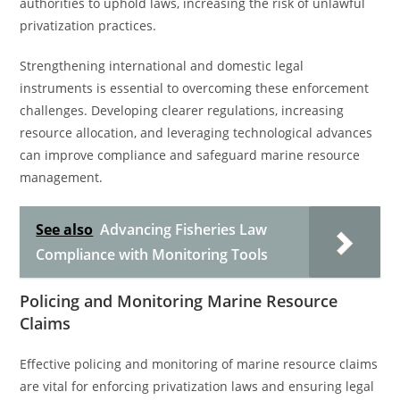
authorities to uphold laws, increasing the risk of unlawful
privatization practices.
Strengthening international and domestic legal
instruments is essential to overcoming these enforcement
challenges. Developing clearer regulations, increasing
resource allocation, and leveraging technological advances
can improve compliance and safeguard marine resource
management.
See also
Advancing Fisheries Law
Compliance with Monitoring Tools
Policing and Monitoring Marine Resource
Claims
Effective policing and monitoring of marine resource claims
are vital for enforcing privatization laws and ensuring legal