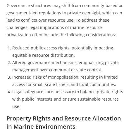
Governance structures may shift from community-based or
government-led regulations to private oversight, which can
lead to conflicts over resource use. To address these
challenges, legal implications of marine resource
privatization often include the following considerations:
Reduced public access rights, potentially impacting
equitable resource distribution.
Altered governance mechanisms, emphasizing private
management over communal or state control.
Increased risks of monopolization, resulting in limited
access for small-scale fishers and local communities.
Legal safeguards are necessary to balance private rights
with public interests and ensure sustainable resource
use.
Property Rights and Resource Allocation
in Marine Environments