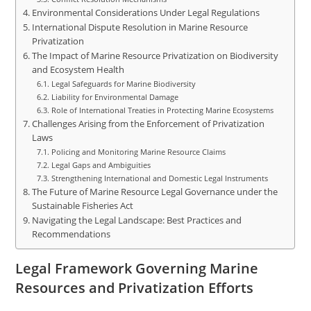
Environmental Considerations Under Legal Regulations
International Dispute Resolution in Marine Resource
Privatization
The Impact of Marine Resource Privatization on Biodiversity
and Ecosystem Health
Legal Safeguards for Marine Biodiversity
Liability for Environmental Damage
Role of International Treaties in Protecting Marine Ecosystems
Challenges Arising from the Enforcement of Privatization
Laws
Policing and Monitoring Marine Resource Claims
Legal Gaps and Ambiguities
Strengthening International and Domestic Legal Instruments
The Future of Marine Resource Legal Governance under the
Sustainable Fisheries Act
Navigating the Legal Landscape: Best Practices and
Recommendations
Legal Framework Governing Marine
Resources and Privatization Efforts