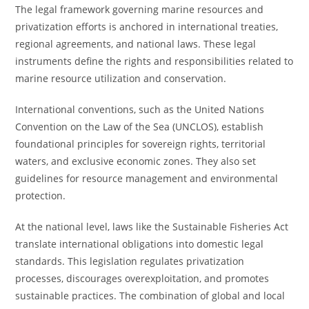
The legal framework governing marine resources and
privatization efforts is anchored in international treaties,
regional agreements, and national laws. These legal
instruments define the rights and responsibilities related to
marine resource utilization and conservation.
International conventions, such as the United Nations
Convention on the Law of the Sea (UNCLOS), establish
foundational principles for sovereign rights, territorial
waters, and exclusive economic zones. They also set
guidelines for resource management and environmental
protection.
At the national level, laws like the Sustainable Fisheries Act
translate international obligations into domestic legal
standards. This legislation regulates privatization
processes, discourages overexploitation, and promotes
sustainable practices. The combination of global and local