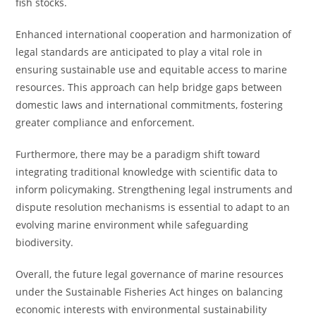
fish stocks.
Enhanced international cooperation and harmonization of
legal standards are anticipated to play a vital role in
ensuring sustainable use and equitable access to marine
resources. This approach can help bridge gaps between
domestic laws and international commitments, fostering
greater compliance and enforcement.
Furthermore, there may be a paradigm shift toward
integrating traditional knowledge with scientific data to
inform policymaking. Strengthening legal instruments and
dispute resolution mechanisms is essential to adapt to an
evolving marine environment while safeguarding
biodiversity.
Overall, the future legal governance of marine resources
under the Sustainable Fisheries Act hinges on balancing
economic interests with environmental sustainability