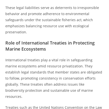
These legal liabilities serve as deterrents to irresponsible
behavior and promote adherence to environmental
safeguards under the sustainable fisheries act, which
emphasizes balancing resource use with ecological
preservation.
Role of International Treaties in Protecting
Marine Ecosystems
International treaties play a vital role in safeguarding
marine ecosystems amid resource privatization. They
establish legal standards that member states are obligated
to follow, promoting consistency in conservation efforts
globally. These treaties often address issues like
biodiversity protection and sustainable use of marine
resources.
Treaties such as the United Nations Convention on the Law