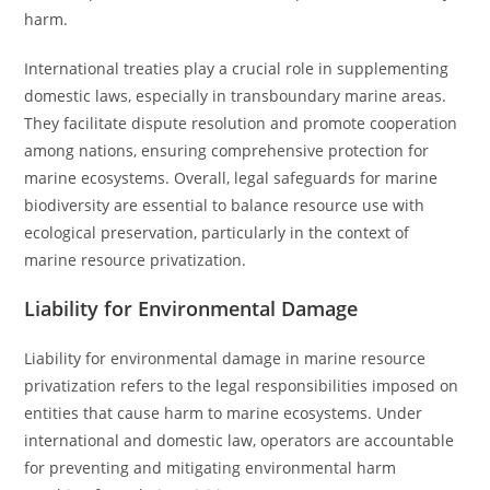
harm.
International treaties play a crucial role in supplementing
domestic laws, especially in transboundary marine areas.
They facilitate dispute resolution and promote cooperation
among nations, ensuring comprehensive protection for
marine ecosystems. Overall, legal safeguards for marine
biodiversity are essential to balance resource use with
ecological preservation, particularly in the context of
marine resource privatization.
Liability for Environmental Damage
Liability for environmental damage in marine resource
privatization refers to the legal responsibilities imposed on
entities that cause harm to marine ecosystems. Under
international and domestic law, operators are accountable
for preventing and mitigating environmental harm