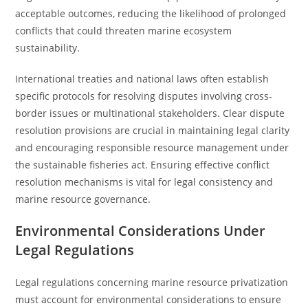
acceptable outcomes, reducing the likelihood of prolonged
conflicts that could threaten marine ecosystem
sustainability.
International treaties and national laws often establish
specific protocols for resolving disputes involving cross-
border issues or multinational stakeholders. Clear dispute
resolution provisions are crucial in maintaining legal clarity
and encouraging responsible resource management under
the sustainable fisheries act. Ensuring effective conflict
resolution mechanisms is vital for legal consistency and
marine resource governance.
Environmental Considerations Under
Legal Regulations
Legal regulations concerning marine resource privatization
must account for environmental considerations to ensure