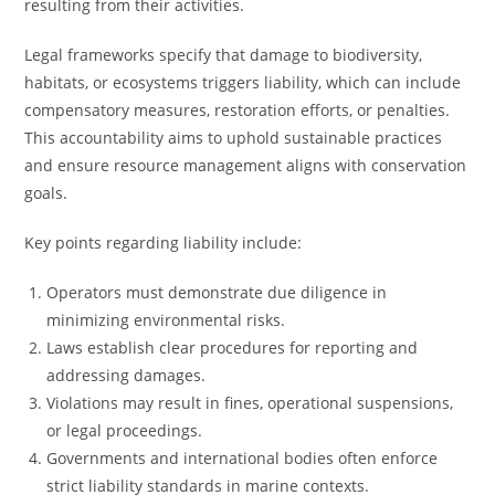
resulting from their activities.
Legal frameworks specify that damage to biodiversity,
habitats, or ecosystems triggers liability, which can include
compensatory measures, restoration efforts, or penalties.
This accountability aims to uphold sustainable practices
and ensure resource management aligns with conservation
goals.
Key points regarding liability include:
Operators must demonstrate due diligence in
minimizing environmental risks.
Laws establish clear procedures for reporting and
addressing damages.
Violations may result in fines, operational suspensions,
or legal proceedings.
Governments and international bodies often enforce
strict liability standards in marine contexts.