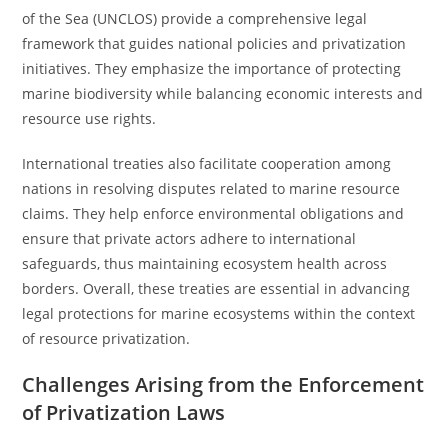
of the Sea (UNCLOS) provide a comprehensive legal
framework that guides national policies and privatization
initiatives. They emphasize the importance of protecting
marine biodiversity while balancing economic interests and
resource use rights.
International treaties also facilitate cooperation among
nations in resolving disputes related to marine resource
claims. They help enforce environmental obligations and
ensure that private actors adhere to international
safeguards, thus maintaining ecosystem health across
borders. Overall, these treaties are essential in advancing
legal protections for marine ecosystems within the context
of resource privatization.
Challenges Arising from the Enforcement
of Privatization Laws