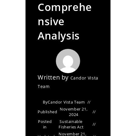
Comprehe
nsive
Analysis
Written by
Candor Vista
Team
By
Candor Vista Team
November 21,
Published
2024
Posted
Sustainable
in
Fisheries Act
November 21,