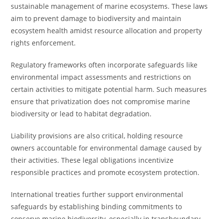
sustainable management of marine ecosystems. These laws
aim to prevent damage to biodiversity and maintain
ecosystem health amidst resource allocation and property
rights enforcement.
Regulatory frameworks often incorporate safeguards like
environmental impact assessments and restrictions on
certain activities to mitigate potential harm. Such measures
ensure that privatization does not compromise marine
biodiversity or lead to habitat degradation.
Liability provisions are also critical, holding resource
owners accountable for environmental damage caused by
their activities. These legal obligations incentivize
responsible practices and promote ecosystem protection.
International treaties further support environmental
safeguards by establishing binding commitments to
conserve marine biodiversity, especially in transboundary