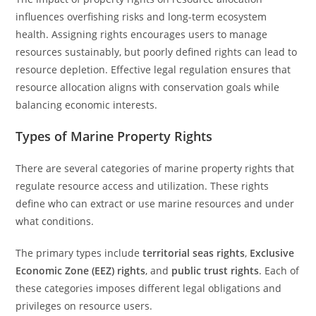
influences overfishing risks and long-term ecosystem
health. Assigning rights encourages users to manage
resources sustainably, but poorly defined rights can lead to
resource depletion. Effective legal regulation ensures that
resource allocation aligns with conservation goals while
balancing economic interests.
Types of Marine Property Rights
There are several categories of marine property rights that
regulate resource access and utilization. These rights
define who can extract or use marine resources and under
what conditions.
The primary types include
territorial seas rights
,
Exclusive
Economic Zone (EEZ) rights
, and
public trust rights
. Each of
these categories imposes different legal obligations and
privileges on resource users.