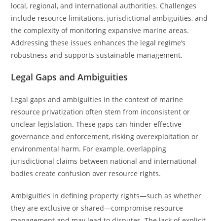
local, regional, and international authorities. Challenges
include resource limitations, jurisdictional ambiguities, and
the complexity of monitoring expansive marine areas.
Addressing these issues enhances the legal regime’s
robustness and supports sustainable management.
Legal Gaps and Ambiguities
Legal gaps and ambiguities in the context of marine
resource privatization often stem from inconsistent or
unclear legislation. These gaps can hinder effective
governance and enforcement, risking overexploitation or
environmental harm. For example, overlapping
jurisdictional claims between national and international
bodies create confusion over resource rights.
Ambiguities in defining property rights—such as whether
they are exclusive or shared—compromise resource
management and may lead to disputes. The lack of explicit