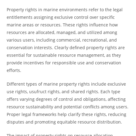
Property rights in marine environments refer to the legal
entitlements assigning exclusive control over specific
marine areas or resources. These rights influence how
resources are allocated, managed, and utilized among
various users, including commercial, recreational, and
conservation interests. Clearly defined property rights are
essential for sustainable resource management, as they
provide incentives for responsible use and conservation
efforts.
Different types of marine property rights include exclusive
use rights, usufruct rights, and shared rights. Each type
offers varying degrees of control and obligations, affecting
resource sustainability and potential conflicts among users.
Proper legal frameworks help clarify these rights, reducing
disputes and promoting equitable resource distribution.
The impact of property rights on resource allocation