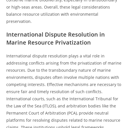
or high-seas areas. Overall, these legal considerations
balance resource utilization with environmental
preservation.
International Dispute Resolution in
Marine Resource Privatization
International dispute resolution plays a vital role in
addressing conflicts arising from the privatization of marine
resources. Due to the transboundary nature of marine
environments, disputes often involve multiple nations with
competing interests. Effective mechanisms are necessary to
ensure fair and timely resolution of such conflicts.
International courts, such as the International Tribunal for
the Law of the Sea (ITLOS), and arbitration bodies like the
Permanent Court of Arbitration (PCA), provide neutral
platforms for resolving disputes related to marine resource
claims. These institutions uphold legal frameworks