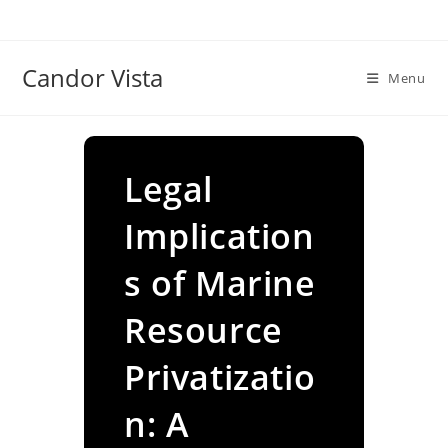
Skip
to
content
Candor Vista
Menu
Legal
Implication
s of Marine
Resource
Privatizatio
n: A