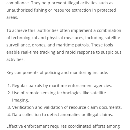
compliance. They help prevent illegal activities such as
unauthorized fishing or resource extraction in protected
areas.
To achieve this, authorities often implement a combination
of technological and physical measures, including satellite
surveillance, drones, and maritime patrols. These tools
enable real-time tracking and rapid response to suspicious
activities.
Key components of policing and monitoring include:
Regular patrols by maritime enforcement agencies.
Use of remote sensing technologies like satellite
imaging.
Verification and validation of resource claim documents.
Data collection to detect anomalies or illegal claims.
Effective enforcement requires coordinated efforts among