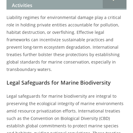
Activities
Liability regimes for environmental damage play a critical
role in holding private entities accountable for pollution,
habitat destruction, or overfishing. Effective legal
frameworks can incentivize sustainable practices and
prevent long-term ecosystem degradation. International
treaties further bolster these protections by establishing
global standards for marine conservation, especially in
transboundary waters.
Legal Safeguards for Marine Biodiversity
Legal safeguards for marine biodiversity are integral to
preserving the ecological integrity of marine environments
amid resource privatization efforts. International treaties
such as the Convention on Biological Diversity (CBD)
establish global commitments to protect marine species