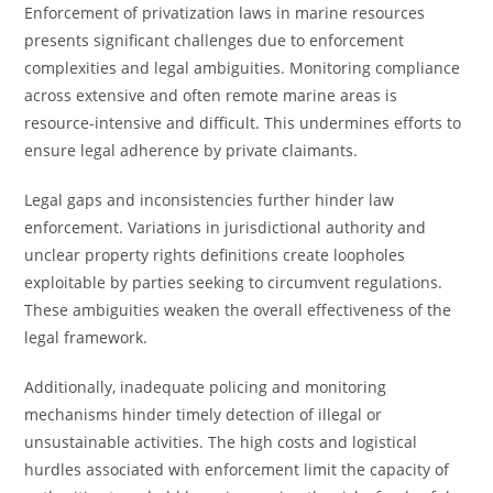
Enforcement of privatization laws in marine resources
presents significant challenges due to enforcement
complexities and legal ambiguities. Monitoring compliance
across extensive and often remote marine areas is
resource-intensive and difficult. This undermines efforts to
ensure legal adherence by private claimants.
Legal gaps and inconsistencies further hinder law
enforcement. Variations in jurisdictional authority and
unclear property rights definitions create loopholes
exploitable by parties seeking to circumvent regulations.
These ambiguities weaken the overall effectiveness of the
legal framework.
Additionally, inadequate policing and monitoring
mechanisms hinder timely detection of illegal or
unsustainable activities. The high costs and logistical
hurdles associated with enforcement limit the capacity of