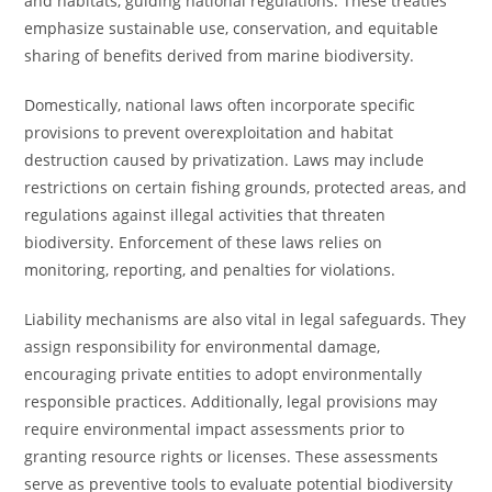
and habitats, guiding national regulations. These treaties
emphasize sustainable use, conservation, and equitable
sharing of benefits derived from marine biodiversity.
Domestically, national laws often incorporate specific
provisions to prevent overexploitation and habitat
destruction caused by privatization. Laws may include
restrictions on certain fishing grounds, protected areas, and
regulations against illegal activities that threaten
biodiversity. Enforcement of these laws relies on
monitoring, reporting, and penalties for violations.
Liability mechanisms are also vital in legal safeguards. They
assign responsibility for environmental damage,
encouraging private entities to adopt environmentally
responsible practices. Additionally, legal provisions may
require environmental impact assessments prior to
granting resource rights or licenses. These assessments
serve as preventive tools to evaluate potential biodiversity