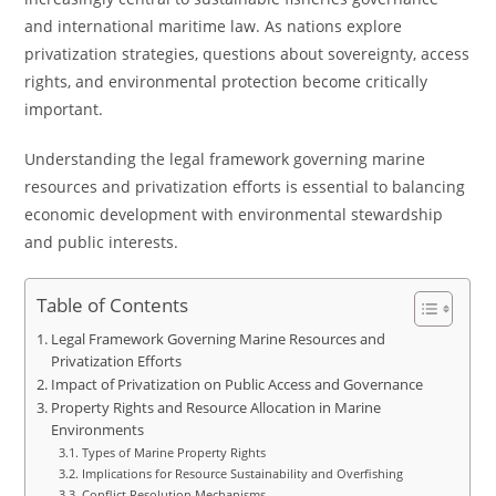
and international maritime law. As nations explore
privatization strategies, questions about sovereignty, access
rights, and environmental protection become critically
important.
Understanding the legal framework governing marine
resources and privatization efforts is essential to balancing
economic development with environmental stewardship
and public interests.
Table of Contents
Legal Framework Governing Marine Resources and
Privatization Efforts
Impact of Privatization on Public Access and Governance
Property Rights and Resource Allocation in Marine
Environments
Types of Marine Property Rights
Implications for Resource Sustainability and Overfishing
Conflict Resolution Mechanisms