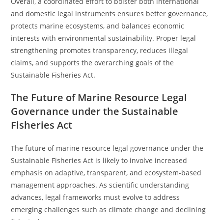
Overall, a coordinated effort to bolster both international
and domestic legal instruments ensures better governance,
protects marine ecosystems, and balances economic
interests with environmental sustainability. Proper legal
strengthening promotes transparency, reduces illegal
claims, and supports the overarching goals of the
Sustainable Fisheries Act.
The Future of Marine Resource Legal
Governance under the Sustainable
Fisheries Act
The future of marine resource legal governance under the
Sustainable Fisheries Act is likely to involve increased
emphasis on adaptive, transparent, and ecosystem-based
management approaches. As scientific understanding
advances, legal frameworks must evolve to address
emerging challenges such as climate change and declining