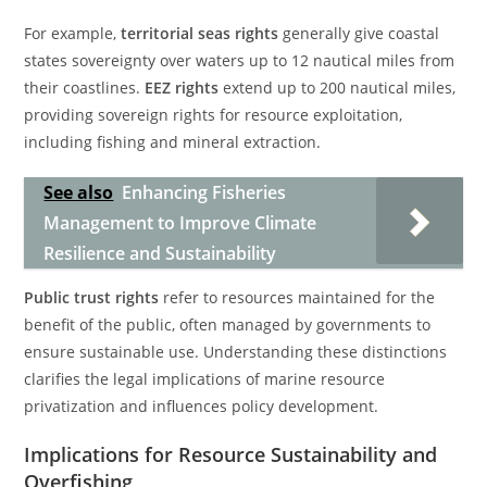
For example,
territorial seas rights
generally give coastal
states sovereignty over waters up to 12 nautical miles from
their coastlines.
EEZ rights
extend up to 200 nautical miles,
providing sovereign rights for resource exploitation,
including fishing and mineral extraction.
See also
Enhancing Fisheries
Management to Improve Climate
Resilience and Sustainability
Public trust rights
refer to resources maintained for the
benefit of the public, often managed by governments to
ensure sustainable use. Understanding these distinctions
clarifies the legal implications of marine resource
privatization and influences policy development.
Implications for Resource Sustainability and
Overfishing