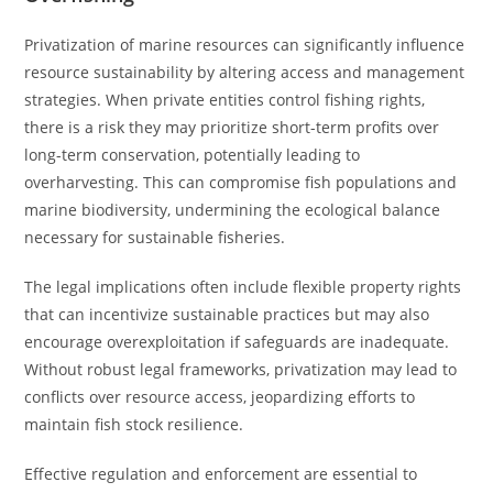
Privatization of marine resources can significantly influence
resource sustainability by altering access and management
strategies. When private entities control fishing rights,
there is a risk they may prioritize short-term profits over
long-term conservation, potentially leading to
overharvesting. This can compromise fish populations and
marine biodiversity, undermining the ecological balance
necessary for sustainable fisheries.
The legal implications often include flexible property rights
that can incentivize sustainable practices but may also
encourage overexploitation if safeguards are inadequate.
Without robust legal frameworks, privatization may lead to
conflicts over resource access, jeopardizing efforts to
maintain fish stock resilience.
Effective regulation and enforcement are essential to