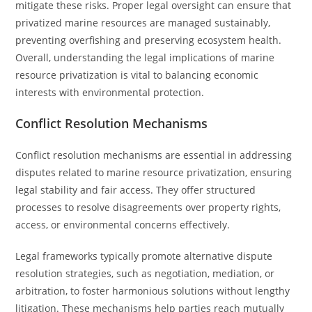
mitigate these risks. Proper legal oversight can ensure that
privatized marine resources are managed sustainably,
preventing overfishing and preserving ecosystem health.
Overall, understanding the legal implications of marine
resource privatization is vital to balancing economic
interests with environmental protection.
Conflict Resolution Mechanisms
Conflict resolution mechanisms are essential in addressing
disputes related to marine resource privatization, ensuring
legal stability and fair access. They offer structured
processes to resolve disagreements over property rights,
access, or environmental concerns effectively.
Legal frameworks typically promote alternative dispute
resolution strategies, such as negotiation, mediation, or
arbitration, to foster harmonious solutions without lengthy
litigation. These mechanisms help parties reach mutually