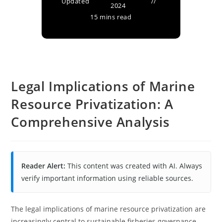
Updated
2024
15 mins read
Legal Implications of Marine
Resource Privatization: A
Comprehensive Analysis
Reader Alert:
This content was created with AI. Always
verify important information using reliable sources.
The legal implications of marine resource privatization are
increasingly central to sustainable fisheries governance