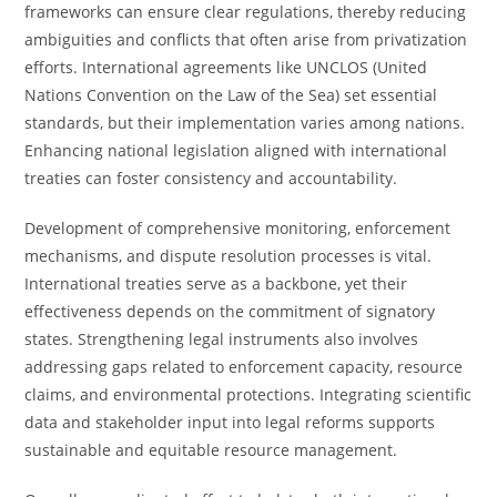
frameworks can ensure clear regulations, thereby reducing
ambiguities and conflicts that often arise from privatization
efforts. International agreements like UNCLOS (United
Nations Convention on the Law of the Sea) set essential
standards, but their implementation varies among nations.
Enhancing national legislation aligned with international
treaties can foster consistency and accountability.
Development of comprehensive monitoring, enforcement
mechanisms, and dispute resolution processes is vital.
International treaties serve as a backbone, yet their
effectiveness depends on the commitment of signatory
states. Strengthening legal instruments also involves
addressing gaps related to enforcement capacity, resource
claims, and environmental protections. Integrating scientific
data and stakeholder input into legal reforms supports
sustainable and equitable resource management.