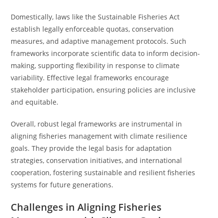
Domestically, laws like the Sustainable Fisheries Act
establish legally enforceable quotas, conservation
measures, and adaptive management protocols. Such
frameworks incorporate scientific data to inform decision-
making, supporting flexibility in response to climate
variability. Effective legal frameworks encourage
stakeholder participation, ensuring policies are inclusive
and equitable.
Overall, robust legal frameworks are instrumental in
aligning fisheries management with climate resilience
goals. They provide the legal basis for adaptation
strategies, conservation initiatives, and international
cooperation, fostering sustainable and resilient fisheries
systems for future generations.
Challenges in Aligning Fisheries