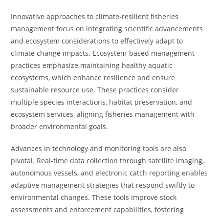
Innovative approaches to climate-resilient fisheries
management focus on integrating scientific advancements
and ecosystem considerations to effectively adapt to
climate change impacts. Ecosystem-based management
practices emphasize maintaining healthy aquatic
ecosystems, which enhance resilience and ensure
sustainable resource use. These practices consider
multiple species interactions, habitat preservation, and
ecosystem services, aligning fisheries management with
broader environmental goals.
Advances in technology and monitoring tools are also
pivotal. Real-time data collection through satellite imaging,
autonomous vessels, and electronic catch reporting enables
adaptive management strategies that respond swiftly to
environmental changes. These tools improve stock
assessments and enforcement capabilities, fostering