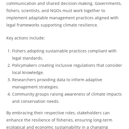
communication and shared decision-making. Governments,
fishers, scientists, and NGOs must work together to
implement adaptable management practices aligned with
legal frameworks supporting climate resilience.
Key actions include:
Fishers adopting sustainable practices compliant with
legal standards.
Policymakers creating inclusive regulations that consider
local knowledge.
Researchers providing data to inform adaptive
management strategies.
Community groups raising awareness of climate impacts
and conservation needs.
By embracing their respective roles, stakeholders can
enhance the resilience of fisheries, ensuring long-term
ecological and economic sustainability in a changing