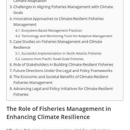
Climate Adaptation
Challenges in Aligning Fisheries Management with Climate
Goals
Innovative Approaches to Climate-Resilient Fisheries
Management
Ecosystem-Based Management Practices
Technology and Monitoring Tools for Adaptive Management
Case Studies on Fisheries Management and Climate
Resilience
Successful Implementation in North Atlantic Fisheries
Lessons from Pacific Small-Scale Fisheries
Role of Stakeholders in Building Climate-Resilient Fisheries
Future Directions Under the Legal and Policy Frameworks
The Economic and Societal Benefits of Climate-Resilient
Fisheries Management
Advancing Legal and Policy Initiatives for Climate-Resilient
Fisheries
The Role of Fisheries Management in
Enhancing Climate Resilience