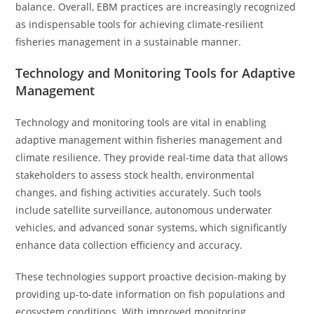
balance. Overall, EBM practices are increasingly recognized
as indispensable tools for achieving climate-resilient
fisheries management in a sustainable manner.
Technology and Monitoring Tools for Adaptive
Management
Technology and monitoring tools are vital in enabling
adaptive management within fisheries management and
climate resilience. They provide real-time data that allows
stakeholders to assess stock health, environmental
changes, and fishing activities accurately. Such tools
include satellite surveillance, autonomous underwater
vehicles, and advanced sonar systems, which significantly
enhance data collection efficiency and accuracy.
These technologies support proactive decision-making by
providing up-to-date information on fish populations and
ecosystem conditions. With improved monitoring