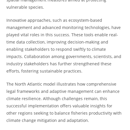
vulnerable species.
Innovative approaches, such as ecosystem-based
management and advanced monitoring technologies, have
played vital roles in this success. These tools enable real-
time data collection, improving decision-making and
enabling stakeholders to respond swiftly to climate
impacts. Collaboration among governments, scientists, and
industry stakeholders has further strengthened these
efforts, fostering sustainable practices.
The North Atlantic model illustrates how comprehensive
legal frameworks and adaptive management can enhance
climate resilience. Although challenges remain, this
successful implementation offers valuable insights for
other regions seeking to balance fisheries productivity with
climate change mitigation and adaptation.