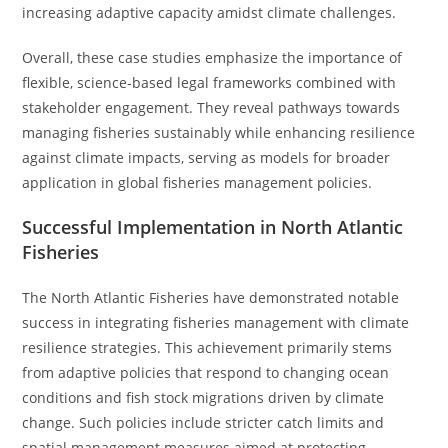
increasing adaptive capacity amidst climate challenges.
Overall, these case studies emphasize the importance of
flexible, science-based legal frameworks combined with
stakeholder engagement. They reveal pathways towards
managing fisheries sustainably while enhancing resilience
against climate impacts, serving as models for broader
application in global fisheries management policies.
Successful Implementation in North Atlantic
Fisheries
The North Atlantic Fisheries have demonstrated notable
success in integrating fisheries management with climate
resilience strategies. This achievement primarily stems
from adaptive policies that respond to changing ocean
conditions and fish stock migrations driven by climate
change. Such policies include stricter catch limits and
spatial management measures aimed at protecting