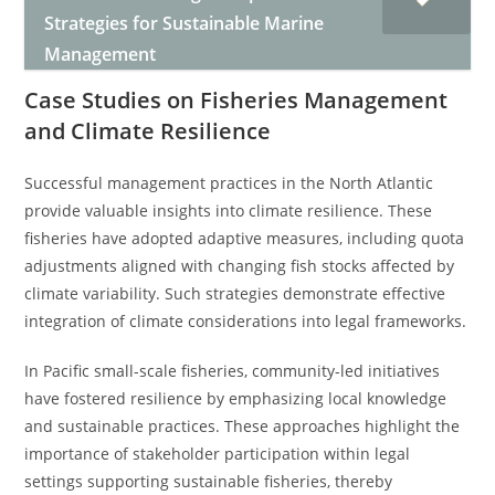
Strategies for Sustainable Marine
Management
Case Studies on Fisheries Management
and Climate Resilience
Successful management practices in the North Atlantic
provide valuable insights into climate resilience. These
fisheries have adopted adaptive measures, including quota
adjustments aligned with changing fish stocks affected by
climate variability. Such strategies demonstrate effective
integration of climate considerations into legal frameworks.
In Pacific small-scale fisheries, community-led initiatives
have fostered resilience by emphasizing local knowledge
and sustainable practices. These approaches highlight the
importance of stakeholder participation within legal
settings supporting sustainable fisheries, thereby