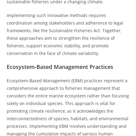
sustainable fisheries under a changing climate.
Implementing such innovative methods requires
coordination among stakeholders and adherence to legal
frameworks, like the Sustainable Fisheries Act. Together,
these approaches aim to strengthen the resilience of
fisheries, support economic stability, and promote
conservation in the face of climate variability.
Ecosystem-Based Management Practices
Ecosystem-Based Management (EBM) practices represent a
comprehensive approach to fisheries management that
considers the entire marine ecosystem rather than focusing
solely on individual species. This approach is vital for
promoting climate resilience, as it acknowledges the
interconnectedness of species, habitats, and environmental
processes. Implementing EBM involves understanding and
managing the cumulative impacts of various human