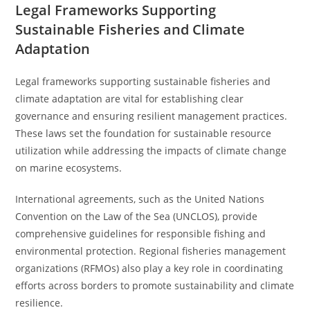
Legal Frameworks Supporting
Sustainable Fisheries and Climate
Adaptation
Legal frameworks supporting sustainable fisheries and
climate adaptation are vital for establishing clear
governance and ensuring resilient management practices.
These laws set the foundation for sustainable resource
utilization while addressing the impacts of climate change
on marine ecosystems.
International agreements, such as the United Nations
Convention on the Law of the Sea (UNCLOS), provide
comprehensive guidelines for responsible fishing and
environmental protection. Regional fisheries management
organizations (RFMOs) also play a key role in coordinating
efforts across borders to promote sustainability and climate
resilience.