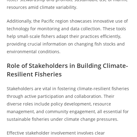
resources amid climate variability.
Additionally, the Pacific region showcases innovative use of
technology for monitoring and data collection. These tools
help small-scale fishers adapt their practices efficiently,
providing crucial information on changing fish stocks and
environmental conditions.
Role of Stakeholders in Building Climate-
Resilient Fisheries
Stakeholders are vital in fostering climate-resilient fisheries
through active participation and collaboration. Their
diverse roles include policy development, resource
management, and community engagement, all essential for
sustainable fisheries under climate change pressures.
Effective stakeholder involvement involves clear