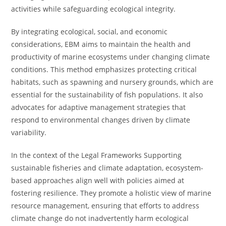
activities while safeguarding ecological integrity.
By integrating ecological, social, and economic
considerations, EBM aims to maintain the health and
productivity of marine ecosystems under changing climate
conditions. This method emphasizes protecting critical
habitats, such as spawning and nursery grounds, which are
essential for the sustainability of fish populations. It also
advocates for adaptive management strategies that
respond to environmental changes driven by climate
variability.
In the context of the Legal Frameworks Supporting
sustainable fisheries and climate adaptation, ecosystem-
based approaches align well with policies aimed at
fostering resilience. They promote a holistic view of marine
resource management, ensuring that efforts to address
climate change do not inadvertently harm ecological