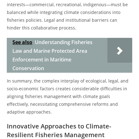
interests—commercial, recreational, indigenous—must be
balanced while integrating climate considerations into
fisheries policies. Legal and institutional barriers can
hinder this collaborative process.
See also
Understanding Fisheries
Law and Marine Protected Area
Enforcement in Maritime
Conservation
In summary, the complex interplay of ecological, legal, and
socio-economic factors creates considerable difficulties in
aligning fisheries management with climate goals
effectively, necessitating comprehensive reforms and
adaptive approaches.
Innovative Approaches to Climate-
Resilient Fisheries Management