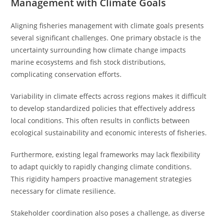
Management with Climate Goals
Aligning fisheries management with climate goals presents
several significant challenges. One primary obstacle is the
uncertainty surrounding how climate change impacts
marine ecosystems and fish stock distributions,
complicating conservation efforts.
Variability in climate effects across regions makes it difficult
to develop standardized policies that effectively address
local conditions. This often results in conflicts between
ecological sustainability and economic interests of fisheries.
Furthermore, existing legal frameworks may lack flexibility
to adapt quickly to rapidly changing climate conditions.
This rigidity hampers proactive management strategies
necessary for climate resilience.
Stakeholder coordination also poses a challenge, as diverse