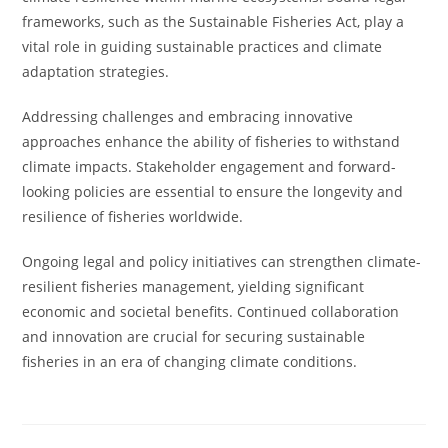
frameworks, such as the Sustainable Fisheries Act, play a
vital role in guiding sustainable practices and climate
adaptation strategies.
Addressing challenges and embracing innovative
approaches enhance the ability of fisheries to withstand
climate impacts. Stakeholder engagement and forward-
looking policies are essential to ensure the longevity and
resilience of fisheries worldwide.
Ongoing legal and policy initiatives can strengthen climate-
resilient fisheries management, yielding significant
economic and societal benefits. Continued collaboration
and innovation are crucial for securing sustainable
fisheries in an era of changing climate conditions.