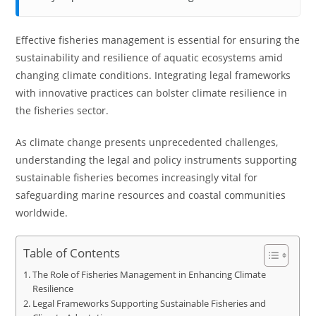
Effective fisheries management is essential for ensuring the
sustainability and resilience of aquatic ecosystems amid
changing climate conditions. Integrating legal frameworks
with innovative practices can bolster climate resilience in
the fisheries sector.
As climate change presents unprecedented challenges,
understanding the legal and policy instruments supporting
sustainable fisheries becomes increasingly vital for
safeguarding marine resources and coastal communities
worldwide.
Table of Contents
The Role of Fisheries Management in Enhancing Climate
Resilience
Legal Frameworks Supporting Sustainable Fisheries and