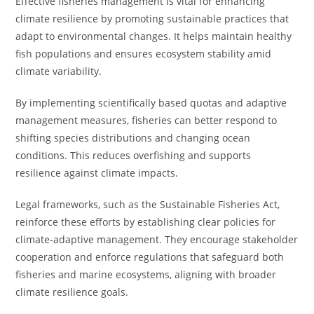
Effective fisheries management is vital for enhancing
climate resilience by promoting sustainable practices that
adapt to environmental changes. It helps maintain healthy
fish populations and ensures ecosystem stability amid
climate variability.
By implementing scientifically based quotas and adaptive
management measures, fisheries can better respond to
shifting species distributions and changing ocean
conditions. This reduces overfishing and supports
resilience against climate impacts.
Legal frameworks, such as the Sustainable Fisheries Act,
reinforce these efforts by establishing clear policies for
climate-adaptive management. They encourage stakeholder
cooperation and enforce regulations that safeguard both
fisheries and marine ecosystems, aligning with broader
climate resilience goals.