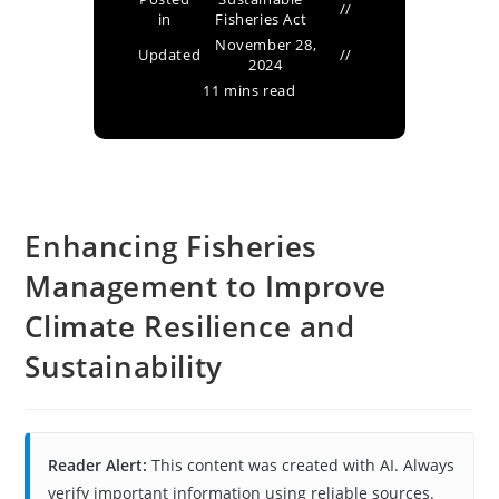
in
Fisheries Act
November 28,
Updated
2024
11 mins read
Enhancing Fisheries
Management to Improve
Climate Resilience and
Sustainability
Reader Alert:
This content was created with AI. Always
verify important information using reliable sources.