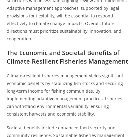
structures will necessitate ongoing review and refinement.
Adaptive management approaches, supported by legal
provisions for flexibility, will be essential to respond
effectively to climate change impacts. Overall, future
directions must prioritize sustainability, innovation, and
cooperation.
The Economic and Societal Benefits of
Climate-Resilient Fisheries Management
Climate-resilient fisheries management yields significant
economic benefits by stabilizing fish stocks and securing
long-term income for fishing communities. By
implementing adaptive management practices, fisheries
can withstand environmental variability, ensuring
consistent harvests and economic stability.
Societal benefits include enhanced food security and
community resilience. Sustainable fisheries management