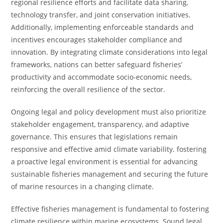
regional resilience efforts and facilitate data sharing,
technology transfer, and joint conservation initiatives.
Additionally, implementing enforceable standards and
incentives encourages stakeholder compliance and
innovation. By integrating climate considerations into legal
frameworks, nations can better safeguard fisheries’
productivity and accommodate socio-economic needs,
reinforcing the overall resilience of the sector.
Ongoing legal and policy development must also prioritize
stakeholder engagement, transparency, and adaptive
governance. This ensures that legislations remain
responsive and effective amid climate variability. fostering
a proactive legal environment is essential for advancing
sustainable fisheries management and securing the future
of marine resources in a changing climate.
Effective fisheries management is fundamental to fostering
climate resilience within marine ecosystems. Sound legal