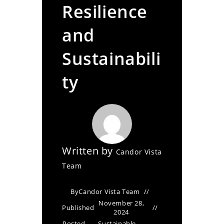
Resilience
and
Sustainabili
ty
Written by
Candor Vista
Team
By
Candor Vista Team
November 28,
Published
2024
Posted
Sustainable