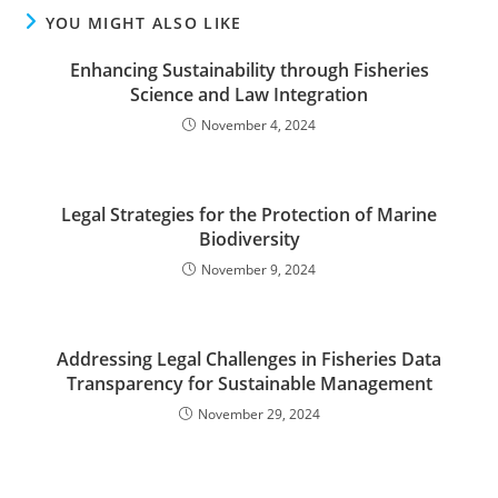
YOU MIGHT ALSO LIKE
Enhancing Sustainability through Fisheries
Science and Law Integration
November 4, 2024
Legal Strategies for the Protection of Marine
Biodiversity
November 9, 2024
Addressing Legal Challenges in Fisheries Data
Transparency for Sustainable Management
November 29, 2024