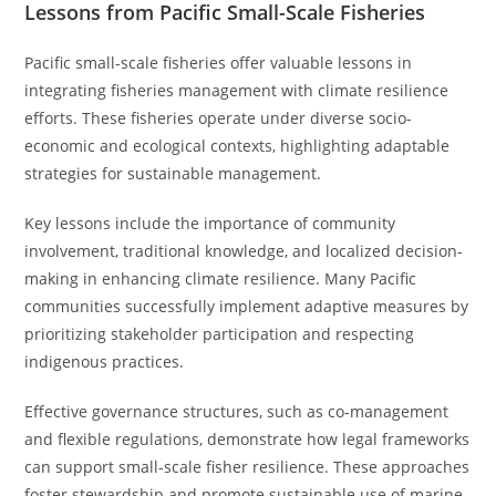
Lessons from Pacific Small-Scale Fisheries
Pacific small-scale fisheries offer valuable lessons in
integrating fisheries management with climate resilience
efforts. These fisheries operate under diverse socio-
economic and ecological contexts, highlighting adaptable
strategies for sustainable management.
Key lessons include the importance of community
involvement, traditional knowledge, and localized decision-
making in enhancing climate resilience. Many Pacific
communities successfully implement adaptive measures by
prioritizing stakeholder participation and respecting
indigenous practices.
Effective governance structures, such as co-management
and flexible regulations, demonstrate how legal frameworks
can support small-scale fisher resilience. These approaches
foster stewardship and promote sustainable use of marine