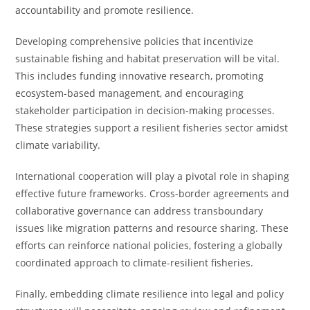
accountability and promote resilience.
Developing comprehensive policies that incentivize
sustainable fishing and habitat preservation will be vital.
This includes funding innovative research, promoting
ecosystem-based management, and encouraging
stakeholder participation in decision-making processes.
These strategies support a resilient fisheries sector amidst
climate variability.
International cooperation will play a pivotal role in shaping
effective future frameworks. Cross-border agreements and
collaborative governance can address transboundary
issues like migration patterns and resource sharing. These
efforts can reinforce national policies, fostering a globally
coordinated approach to climate-resilient fisheries.
Finally, embedding climate resilience into legal and policy