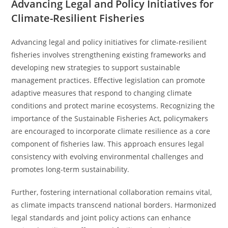
Advancing Legal and Policy Initiatives for
Climate-Resilient Fisheries
Advancing legal and policy initiatives for climate-resilient
fisheries involves strengthening existing frameworks and
developing new strategies to support sustainable
management practices. Effective legislation can promote
adaptive measures that respond to changing climate
conditions and protect marine ecosystems. Recognizing the
importance of the Sustainable Fisheries Act, policymakers
are encouraged to incorporate climate resilience as a core
component of fisheries law. This approach ensures legal
consistency with evolving environmental challenges and
promotes long-term sustainability.
Further, fostering international collaboration remains vital,
as climate impacts transcend national borders. Harmonized
legal standards and joint policy actions can enhance