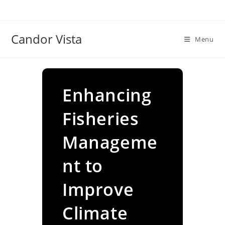
Skip
to
content
Candor Vista
Menu
Enhancing
Fisheries
Manageme
nt to
Improve
Climate