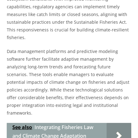
capabilities, regulatory agencies can implement timely
measures like catch limits or closed seasons, aligning with
sustainable practices under the Sustainable Fisheries Act.
This responsiveness is crucial for building climate-resilient
fisheries.
Data management platforms and predictive modeling
software further facilitate adaptive management by
analyzing long-term trends and forecasting future
scenarios. These tools enable managers to evaluate
potential impacts of climate change on fisheries and adjust
policies accordingly. While these technological solutions
offer considerable benefits, their effectiveness depends on
proper integration into existing legal and institutional
frameworks.
See also
Integrating Fisheries Law
and Climate Change Adaptation