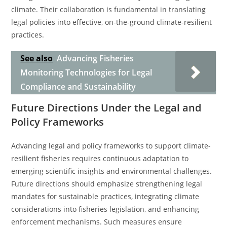
climate. Their collaboration is fundamental in translating
legal policies into effective, on-the-ground climate-resilient
practices.
See also
Advancing Fisheries
Monitoring Technologies for Legal
Compliance and Sustainability
Future Directions Under the Legal and
Policy Frameworks
Advancing legal and policy frameworks to support climate-
resilient fisheries requires continuous adaptation to
emerging scientific insights and environmental challenges.
Future directions should emphasize strengthening legal
mandates for sustainable practices, integrating climate
considerations into fisheries legislation, and enhancing
enforcement mechanisms. Such measures ensure