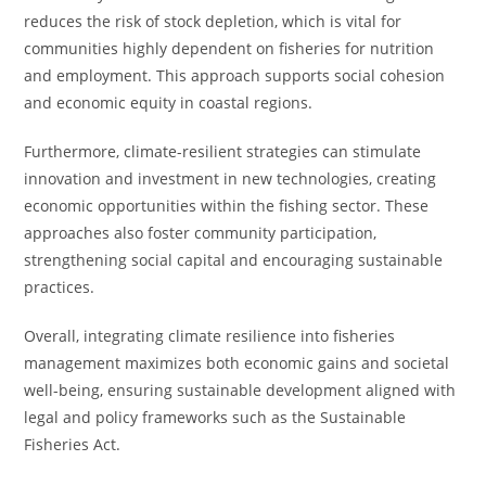
reduces the risk of stock depletion, which is vital for
communities highly dependent on fisheries for nutrition
and employment. This approach supports social cohesion
and economic equity in coastal regions.
Furthermore, climate-resilient strategies can stimulate
innovation and investment in new technologies, creating
economic opportunities within the fishing sector. These
approaches also foster community participation,
strengthening social capital and encouraging sustainable
practices.
Overall, integrating climate resilience into fisheries
management maximizes both economic gains and societal
well-being, ensuring sustainable development aligned with
legal and policy frameworks such as the Sustainable
Fisheries Act.