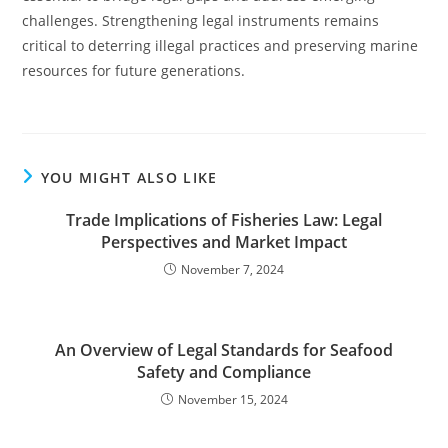
challenges. Strengthening legal instruments remains
critical to deterring illegal practices and preserving marine
resources for future generations.
YOU MIGHT ALSO LIKE
Trade Implications of Fisheries Law: Legal
Perspectives and Market Impact
November 7, 2024
An Overview of Legal Standards for Seafood
Safety and Compliance
November 15, 2024