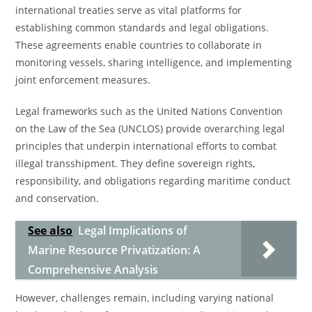
international treaties serve as vital platforms for
establishing common standards and legal obligations.
These agreements enable countries to collaborate in
monitoring vessels, sharing intelligence, and implementing
joint enforcement measures.
Legal frameworks such as the United Nations Convention
on the Law of the Sea (UNCLOS) provide overarching legal
principles that underpin international efforts to combat
illegal transshipment. They define sovereign rights,
responsibility, and obligations regarding maritime conduct
and conservation.
See also
Legal Implications of
Marine Resource Privatization: A
Comprehensive Analysis
However, challenges remain, including varying national