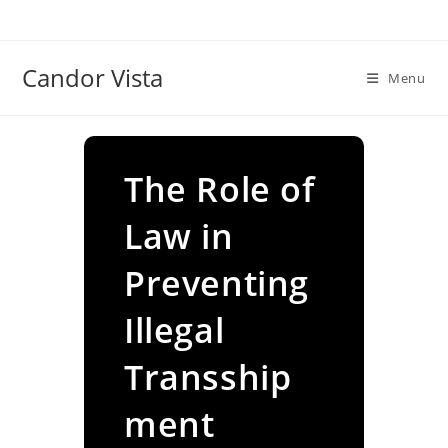
Skip
to
content
Candor Vista
Menu
The Role of
Law in
Preventing
Illegal
Transship
ment