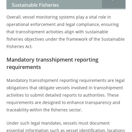
Sustainable Fisheries
Overall, vessel monitoring systems play a vital role in
operational enforcement and legal compliance, ensuring
that transshipment activities align with sustainable
fisheries objectives under the framework of the Sustainable
Fisheries Act.
Mandatory transshipment reporting
requirements
Mandatory transshipment reporting requirements are legal
obligations that obligate vessels involved in transshipment
activities to submit detailed reports to authorities. These
requirements are designed to enhance transparency and
traceability within the fisheries sector.
Under such legal mandates, vessels must document
essential information such as vessel identification, locations