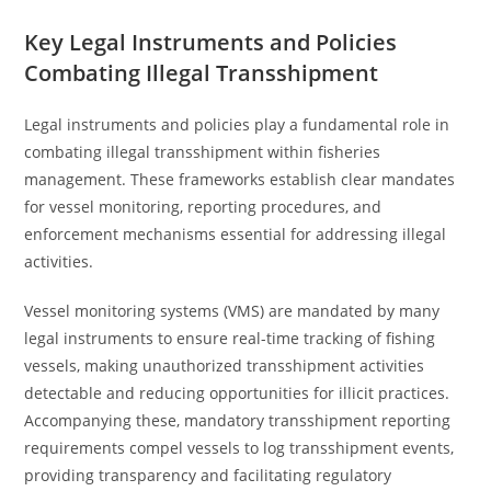
Key Legal Instruments and Policies
Combating Illegal Transshipment
Legal instruments and policies play a fundamental role in
combating illegal transshipment within fisheries
management. These frameworks establish clear mandates
for vessel monitoring, reporting procedures, and
enforcement mechanisms essential for addressing illegal
activities.
Vessel monitoring systems (VMS) are mandated by many
legal instruments to ensure real-time tracking of fishing
vessels, making unauthorized transshipment activities
detectable and reducing opportunities for illicit practices.
Accompanying these, mandatory transshipment reporting
requirements compel vessels to log transshipment events,
providing transparency and facilitating regulatory