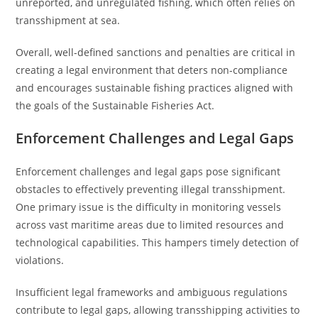
unreported, and unregulated fishing, which often relies on
transshipment at sea.
Overall, well-defined sanctions and penalties are critical in
creating a legal environment that deters non-compliance
and encourages sustainable fishing practices aligned with
the goals of the Sustainable Fisheries Act.
Enforcement Challenges and Legal Gaps
Enforcement challenges and legal gaps pose significant
obstacles to effectively preventing illegal transshipment.
One primary issue is the difficulty in monitoring vessels
across vast maritime areas due to limited resources and
technological capabilities. This hampers timely detection of
violations.
Insufficient legal frameworks and ambiguous regulations
contribute to legal gaps, allowing transshipping activities to