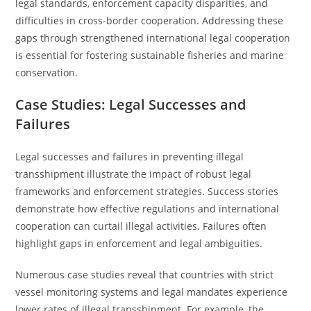
legal standards, enforcement capacity disparities, and
difficulties in cross-border cooperation. Addressing these
gaps through strengthened international legal cooperation
is essential for fostering sustainable fisheries and marine
conservation.
Case Studies: Legal Successes and
Failures
Legal successes and failures in preventing illegal
transshipment illustrate the impact of robust legal
frameworks and enforcement strategies. Success stories
demonstrate how effective regulations and international
cooperation can curtail illegal activities. Failures often
highlight gaps in enforcement and legal ambiguities.
Numerous case studies reveal that countries with strict
vessel monitoring systems and legal mandates experience
lower rates of illegal transshipment. For example, the