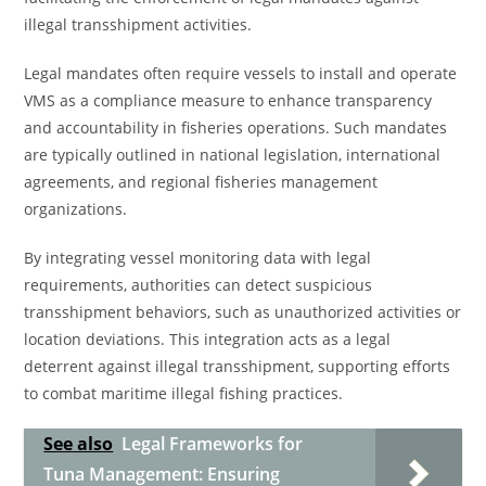
illegal transshipment activities.
Legal mandates often require vessels to install and operate
VMS as a compliance measure to enhance transparency
and accountability in fisheries operations. Such mandates
are typically outlined in national legislation, international
agreements, and regional fisheries management
organizations.
By integrating vessel monitoring data with legal
requirements, authorities can detect suspicious
transshipment behaviors, such as unauthorized activities or
location deviations. This integration acts as a legal
deterrent against illegal transshipment, supporting efforts
to combat maritime illegal fishing practices.
See also
Legal Frameworks for
Tuna Management: Ensuring