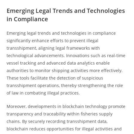
Emerging Legal Trends and Technologies
in Compliance
Emerging legal trends and technologies in compliance
significantly enhance efforts to prevent illegal
transshipment, aligning legal frameworks with
technological advancements. Innovations such as real-time
vessel tracking and advanced data analytics enable
authorities to monitor shipping activities more effectively.
These tools facilitate the detection of suspicious
transshipment operations, thereby strengthening the role
of law in combating illegal practices.
Moreover, developments in blockchain technology promote
transparency and traceability within fisheries supply
chains. By securely recording transshipment data,
blockchain reduces opportunities for illegal activities and