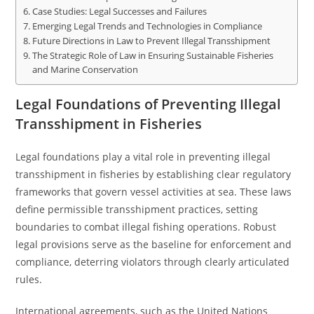
Case Studies: Legal Successes and Failures
Emerging Legal Trends and Technologies in Compliance
Future Directions in Law to Prevent Illegal Transshipment
The Strategic Role of Law in Ensuring Sustainable Fisheries
and Marine Conservation
Legal Foundations of Preventing Illegal
Transshipment in Fisheries
Legal foundations play a vital role in preventing illegal
transshipment in fisheries by establishing clear regulatory
frameworks that govern vessel activities at sea. These laws
define permissible transshipment practices, setting
boundaries to combat illegal fishing operations. Robust
legal provisions serve as the baseline for enforcement and
compliance, deterring violators through clearly articulated
rules.
International agreements, such as the United Nations