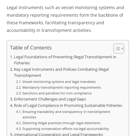
Legal instruments such as vessel monitoring systems and
mandatory reporting requirements form the backbone of
these frameworks, facilitating transparency and
accountability in transshipment activities.
Table of Contents
Legal Foundations of Preventing Illegal Transshipment in
Fisheries
Key Legal Instruments and Policies Combating Illegal
Transshipment
Vessel monitoring systems and legal mandates
Mandatory transshipment reporting requirements
Sanctions and penalties for non-compliance
Enforcement Challenges and Legal Gaps
Role of Legal Compliance in Promoting Sustainable Fisheries
Ensuring traceability and transparency in transshipment
activities
Deterring illegal practices through legal deterrents
Supporting conservation efforts via legal accountability
International Cooperation and Legal Frameworks