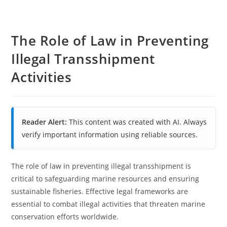
The Role of Law in Preventing
Illegal Transshipment
Activities
Reader Alert:
This content was created with AI. Always
verify important information using reliable sources.
The role of law in preventing illegal transshipment is
critical to safeguarding marine resources and ensuring
sustainable fisheries. Effective legal frameworks are
essential to combat illegal activities that threaten marine
conservation efforts worldwide.