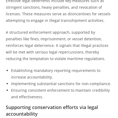
Effective legal deterrents include key measures such as
stringent sanctions, heavy penalties, and revocation of
licenses. These measures serve as disincentives for vessels
attempting to engage in illegal transshipment activities.
A structured enforcement approach, supported by
penalties like fines, imprisonment, or vessel detention,
reinforces legal deterrence. It signals that illegal practices
will be met with serious legal repercussions, thereby
reducing the temptation to violate maritime regulations.
Establishing mandatory reporting requirements to
increase accountability.
Implementing substantial sanctions for non-compliance.
Ensuring consistent enforcement to maintain credibility
and effectiveness.
Supporting conservation efforts via legal
accountability