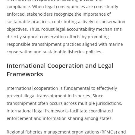
compliance. When legal consequences are consistently
enforced, stakeholders recognize the importance of
sustainable practices, contributing actively to conservation
objectives. Thus, robust legal accountability mechanisms
directly support conservation efforts by promoting
responsible transshipment practices aligned with marine
conservation and sustainable fisheries policies.
International Cooperation and Legal
Frameworks
International cooperation is fundamental to effectively
prevent illegal transshipment in fisheries. Since
transshipment often occurs across multiple jurisdictions,
international legal frameworks facilitate coordinated
enforcement and information sharing among states.
Regional fisheries management organizations (RFMOs) and