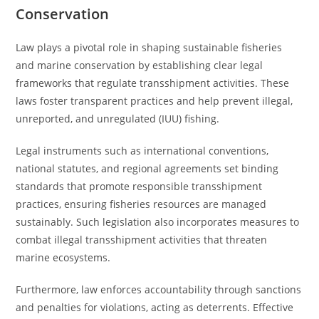
Conservation
Law plays a pivotal role in shaping sustainable fisheries
and marine conservation by establishing clear legal
frameworks that regulate transshipment activities. These
laws foster transparent practices and help prevent illegal,
unreported, and unregulated (IUU) fishing.
Legal instruments such as international conventions,
national statutes, and regional agreements set binding
standards that promote responsible transshipment
practices, ensuring fisheries resources are managed
sustainably. Such legislation also incorporates measures to
combat illegal transshipment activities that threaten
marine ecosystems.
Furthermore, law enforces accountability through sanctions
and penalties for violations, acting as deterrents. Effective