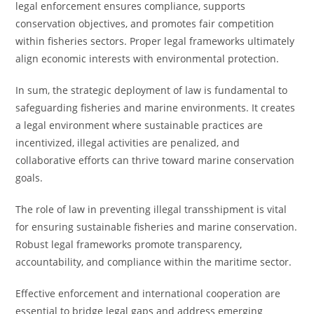
legal enforcement ensures compliance, supports
conservation objectives, and promotes fair competition
within fisheries sectors. Proper legal frameworks ultimately
align economic interests with environmental protection.
In sum, the strategic deployment of law is fundamental to
safeguarding fisheries and marine environments. It creates
a legal environment where sustainable practices are
incentivized, illegal activities are penalized, and
collaborative efforts can thrive toward marine conservation
goals.
The role of law in preventing illegal transshipment is vital
for ensuring sustainable fisheries and marine conservation.
Robust legal frameworks promote transparency,
accountability, and compliance within the maritime sector.
Effective enforcement and international cooperation are
essential to bridge legal gaps and address emerging