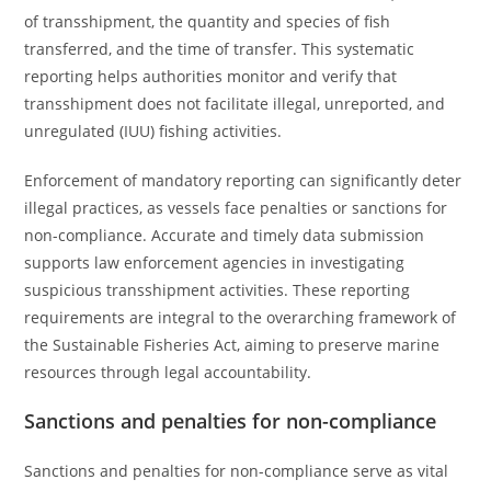
of transshipment, the quantity and species of fish
transferred, and the time of transfer. This systematic
reporting helps authorities monitor and verify that
transshipment does not facilitate illegal, unreported, and
unregulated (IUU) fishing activities.
Enforcement of mandatory reporting can significantly deter
illegal practices, as vessels face penalties or sanctions for
non-compliance. Accurate and timely data submission
supports law enforcement agencies in investigating
suspicious transshipment activities. These reporting
requirements are integral to the overarching framework of
the Sustainable Fisheries Act, aiming to preserve marine
resources through legal accountability.
Sanctions and penalties for non-compliance
Sanctions and penalties for non-compliance serve as vital