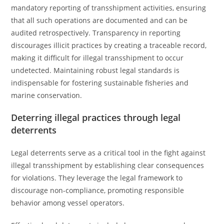
mandatory reporting of transshipment activities, ensuring
that all such operations are documented and can be
audited retrospectively. Transparency in reporting
discourages illicit practices by creating a traceable record,
making it difficult for illegal transshipment to occur
undetected. Maintaining robust legal standards is
indispensable for fostering sustainable fisheries and
marine conservation.
Deterring illegal practices through legal
deterrents
Legal deterrents serve as a critical tool in the fight against
illegal transshipment by establishing clear consequences
for violations. They leverage the legal framework to
discourage non-compliance, promoting responsible
behavior among vessel operators.