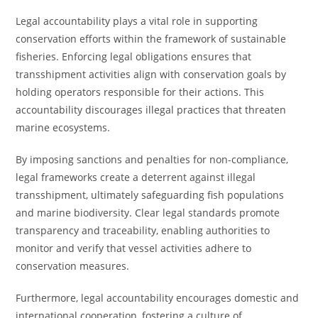
Legal accountability plays a vital role in supporting
conservation efforts within the framework of sustainable
fisheries. Enforcing legal obligations ensures that
transshipment activities align with conservation goals by
holding operators responsible for their actions. This
accountability discourages illegal practices that threaten
marine ecosystems.
By imposing sanctions and penalties for non-compliance,
legal frameworks create a deterrent against illegal
transshipment, ultimately safeguarding fish populations
and marine biodiversity. Clear legal standards promote
transparency and traceability, enabling authorities to
monitor and verify that vessel activities adhere to
conservation measures.
Furthermore, legal accountability encourages domestic and
international cooperation, fostering a culture of