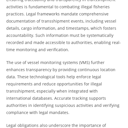
activities is fundamental to combating illegal fisheries
practices. Legal frameworks mandate comprehensive
documentation of transshipment events, including vessel
details, cargo information, and timestamps, which fosters
accountability. Such information must be systematically
recorded and made accessible to authorities, enabling real-
time monitoring and verification.
The use of vessel monitoring systems (VMS) further
enhances transparency by providing continuous location
data. These technological tools help enforce legal
requirements and reduce opportunities for illegal
transshipment, especially when integrated with
international databases. Accurate tracking supports
authorities in identifying suspicious activities and verifying
compliance with legal mandates.
Legal obligations also underscore the importance of