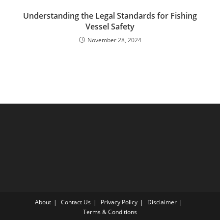
Understanding the Legal Standards for Fishing
Vessel Safety
November 28, 2024
About
Contact Us
Privacy Policy
Disclaimer
Terms & Conditions