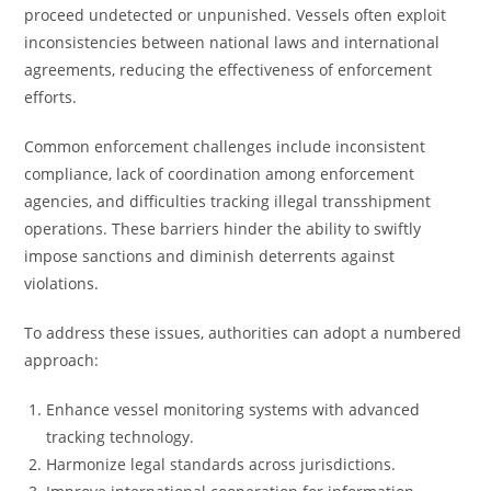
proceed undetected or unpunished. Vessels often exploit
inconsistencies between national laws and international
agreements, reducing the effectiveness of enforcement
efforts.
Common enforcement challenges include inconsistent
compliance, lack of coordination among enforcement
agencies, and difficulties tracking illegal transshipment
operations. These barriers hinder the ability to swiftly
impose sanctions and diminish deterrents against
violations.
To address these issues, authorities can adopt a numbered
approach:
Enhance vessel monitoring systems with advanced
tracking technology.
Harmonize legal standards across jurisdictions.