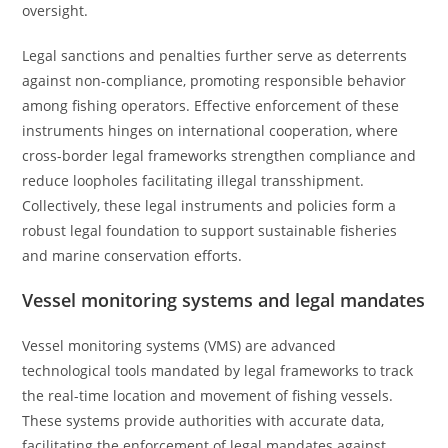
oversight.
Legal sanctions and penalties further serve as deterrents
against non-compliance, promoting responsible behavior
among fishing operators. Effective enforcement of these
instruments hinges on international cooperation, where
cross-border legal frameworks strengthen compliance and
reduce loopholes facilitating illegal transshipment.
Collectively, these legal instruments and policies form a
robust legal foundation to support sustainable fisheries
and marine conservation efforts.
Vessel monitoring systems and legal mandates
Vessel monitoring systems (VMS) are advanced
technological tools mandated by legal frameworks to track
the real-time location and movement of fishing vessels.
These systems provide authorities with accurate data,
facilitating the enforcement of legal mandates against