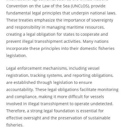
Convention on the Law of the Sea (UNCLOS), provide
fundamental legal principles that underpin national laws.
These treaties emphasize the importance of sovereignty
and responsibility in managing maritime resources,
creating a legal obligation for states to cooperate and
prevent illegal transshipment activities. Many nations
incorporate these principles into their domestic fisheries
legislation.
Legal enforcement mechanisms, including vessel
registration, tracking systems, and reporting obligations,
are established through legislation to ensure
accountability. These legal obligations facilitate monitoring
and compliance, making it more difficult for vessels
involved in illegal transshipment to operate undetected.
Therefore, a strong legal foundation is essential for
effective oversight and the preservation of sustainable
fisheries.