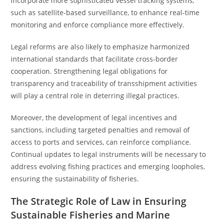
incorporate more sophisticated vessel tracking systems,
such as satellite-based surveillance, to enhance real-time
monitoring and enforce compliance more effectively.
Legal reforms are also likely to emphasize harmonized
international standards that facilitate cross-border
cooperation. Strengthening legal obligations for
transparency and traceability of transshipment activities
will play a central role in deterring illegal practices.
Moreover, the development of legal incentives and
sanctions, including targeted penalties and removal of
access to ports and services, can reinforce compliance.
Continual updates to legal instruments will be necessary to
address evolving fishing practices and emerging loopholes,
ensuring the sustainability of fisheries.
The Strategic Role of Law in Ensuring
Sustainable Fisheries and Marine