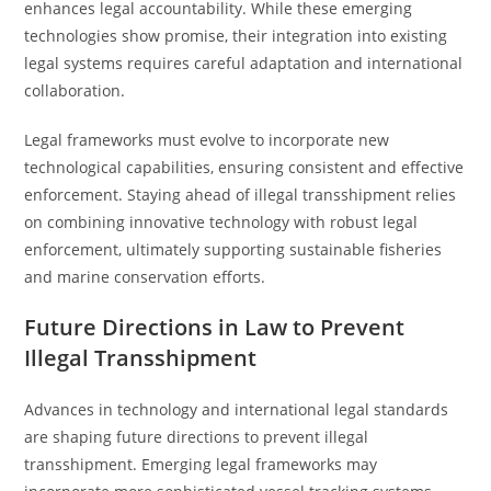
enhances legal accountability. While these emerging
technologies show promise, their integration into existing
legal systems requires careful adaptation and international
collaboration.
Legal frameworks must evolve to incorporate new
technological capabilities, ensuring consistent and effective
enforcement. Staying ahead of illegal transshipment relies
on combining innovative technology with robust legal
enforcement, ultimately supporting sustainable fisheries
and marine conservation efforts.
Future Directions in Law to Prevent
Illegal Transshipment
Advances in technology and international legal standards
are shaping future directions to prevent illegal
transshipment. Emerging legal frameworks may