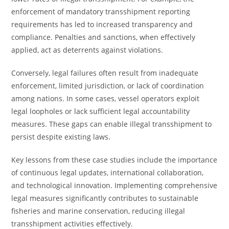
enforcement of mandatory transshipment reporting
requirements has led to increased transparency and
compliance. Penalties and sanctions, when effectively
applied, act as deterrents against violations.
Conversely, legal failures often result from inadequate
enforcement, limited jurisdiction, or lack of coordination
among nations. In some cases, vessel operators exploit
legal loopholes or lack sufficient legal accountability
measures. These gaps can enable illegal transshipment to
persist despite existing laws.
Key lessons from these case studies include the importance
of continuous legal updates, international collaboration,
and technological innovation. Implementing comprehensive
legal measures significantly contributes to sustainable
fisheries and marine conservation, reducing illegal
transshipment activities effectively.