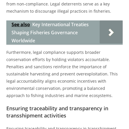
from non-compliance. Legal deterrents serve as a key
mechanism to discourage illegal practices in fisheries.
See also
Key International Treaties
Shaping Fisheries Governance
Worldwide
Furthermore, legal compliance supports broader
conservation efforts by holding violators accountable.
Penalties and sanctions reinforce the importance of
sustainable harvesting and prevent overexploitation. This
legal accountability aligns economic incentives with
environmental conservation, promoting a balanced
approach to fishing industries and marine ecosystems.
Ensuring traceability and transparency in
transshipment activities
Ensuring traceability and transparency in transshipment