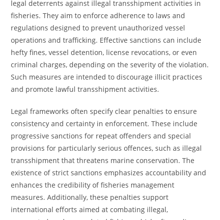
legal deterrents against illegal transshipment activities in
fisheries. They aim to enforce adherence to laws and
regulations designed to prevent unauthorized vessel
operations and trafficking. Effective sanctions can include
hefty fines, vessel detention, license revocations, or even
criminal charges, depending on the severity of the violation.
Such measures are intended to discourage illicit practices
and promote lawful transshipment activities.
Legal frameworks often specify clear penalties to ensure
consistency and certainty in enforcement. These include
progressive sanctions for repeat offenders and special
provisions for particularly serious offences, such as illegal
transshipment that threatens marine conservation. The
existence of strict sanctions emphasizes accountability and
enhances the credibility of fisheries management
measures. Additionally, these penalties support
international efforts aimed at combating illegal,