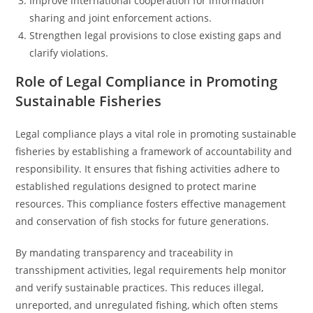
Improve international cooperation for information
sharing and joint enforcement actions.
Strengthen legal provisions to close existing gaps and
clarify violations.
Role of Legal Compliance in Promoting
Sustainable Fisheries
Legal compliance plays a vital role in promoting sustainable
fisheries by establishing a framework of accountability and
responsibility. It ensures that fishing activities adhere to
established regulations designed to protect marine
resources. This compliance fosters effective management
and conservation of fish stocks for future generations.
By mandating transparency and traceability in
transshipment activities, legal requirements help monitor
and verify sustainable practices. This reduces illegal,
unreported, and unregulated fishing, which often stems