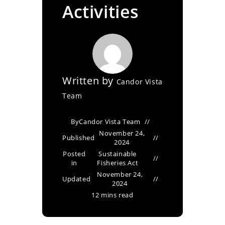
Activities
Written by
Candor Vista
Team
By
Candor Vista Team
November 24,
Published
2024
Posted
Sustainable
in
Fisheries Act
November 24,
Updated
2024
12 mins read