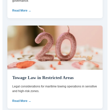
governance.
Read More →
Towage Law in Restricted Areas
Legal considerations for maritime towing operations in sensitive
and high-risk zones.
Read More →