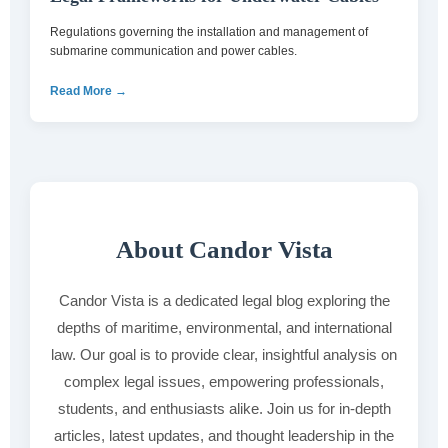
Regulations governing the installation and management of
submarine communication and power cables.
Read More →
About Candor Vista
Candor Vista is a dedicated legal blog exploring the
depths of maritime, environmental, and international
law. Our goal is to provide clear, insightful analysis on
complex legal issues, empowering professionals,
students, and enthusiasts alike. Join us for in-depth
articles, latest updates, and thought leadership in the