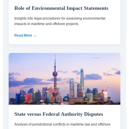
Role of Environmental Impact Statements
Insights into legal procedures for assessing environmental
impacts in maritime and offshore projects.
Read More →
State versus Federal Authority Disputes
Analysis of jurisdictional conflicts in maritime law and offshore