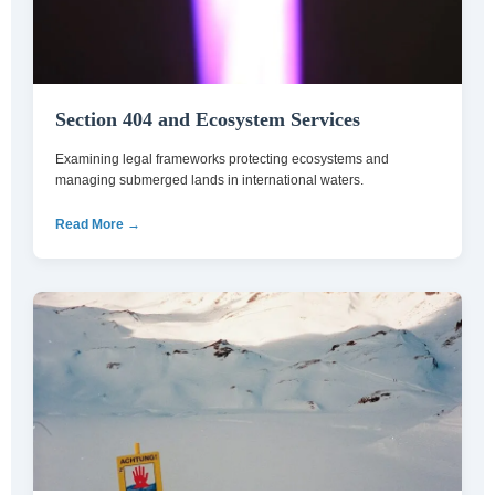
Section 404 and Ecosystem Services
Examining legal frameworks protecting ecosystems and
managing submerged lands in international waters.
Read More →