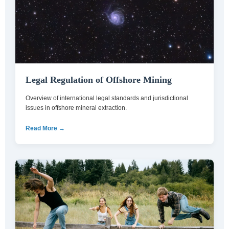
Legal Regulation of Offshore Mining
Overview of international legal standards and jurisdictional
issues in offshore mineral extraction.
Read More →