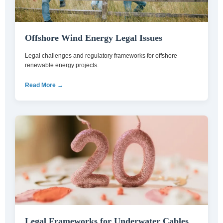
Offshore Wind Energy Legal Issues
Legal challenges and regulatory frameworks for offshore
renewable energy projects.
Read More →
Legal Frameworks for Underwater Cables