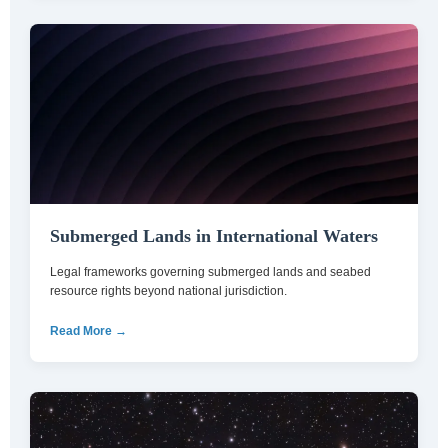
Submerged Lands in International Waters
Legal frameworks governing submerged lands and seabed
resource rights beyond national jurisdiction.
Read More →