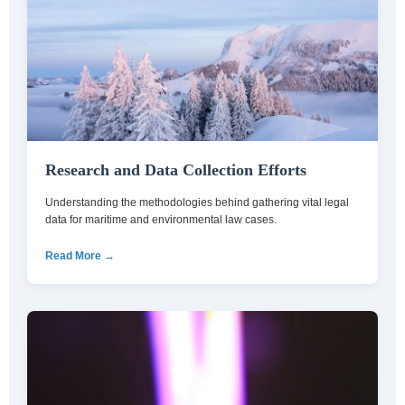
Research and Data Collection Efforts
Understanding the methodologies behind gathering vital legal
data for maritime and environmental law cases.
Read More →