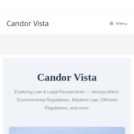
Candor Vista
Menu
Candor Vista
Exploring Law & Legal Perspectives — among others:
Environmental Regulations, Maritime Law, Offshore
Regulations, and more.