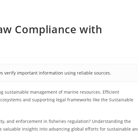
Law Compliance with
s verify important information using reliable sources.
ing sustainable management of marine resources. Efficient
 ecosystems and supporting legal frameworks like the Sustainable
ty, and enforcement in fisheries regulation? Understanding the
s valuable insights into advancing global efforts for sustainable a