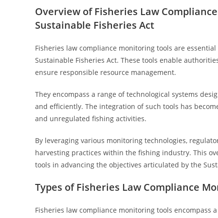
Overview of Fisheries Law Compliance 
Sustainable Fisheries Act
Fisheries law compliance monitoring tools are essential
Sustainable Fisheries Act. These tools enable authoritie
ensure responsible resource management.
They encompass a range of technological systems designe
and efficiently. The integration of such tools has become
and unregulated fishing activities.
By leveraging various monitoring technologies, regulato
harvesting practices within the fishing industry. This 
tools in advancing the objectives articulated by the Sust
Types of Fisheries Law Compliance Mon
Fisheries law compliance monitoring tools encompass a