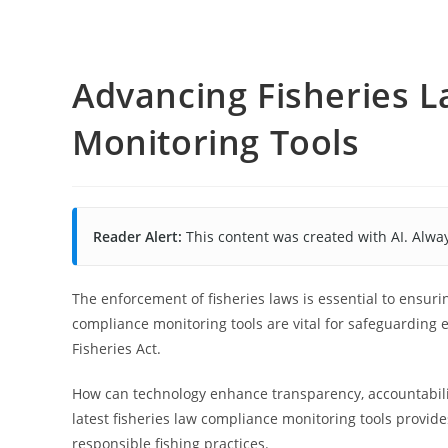
Advancing Fisheries 
Monitoring Tools
Reader Alert:
This content was created with AI. Alway
The enforcement of fisheries laws is essential to ensur
compliance monitoring tools are vital for safeguarding
Fisheries Act.
How can technology enhance transparency, accountabili
latest fisheries law compliance monitoring tools provide
responsible fishing practices.