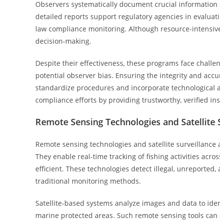
Observers systematically document crucial information s
detailed reports support regulatory agencies in evaluat
law compliance monitoring. Although resource-intensive
decision-making.
Despite their effectiveness, these programs face challen
potential observer bias. Ensuring the integrity and accur
standardize procedures and incorporate technological aid
compliance efforts by providing trustworthy, verified insi
Remote Sensing Technologies and Satellite 
Remote sensing technologies and satellite surveillance 
They enable real-time tracking of fishing activities ac
efficient. These technologies detect illegal, unreported
traditional monitoring methods.
Satellite-based systems analyze images and data to ident
marine protected areas. Such remote sensing tools can 