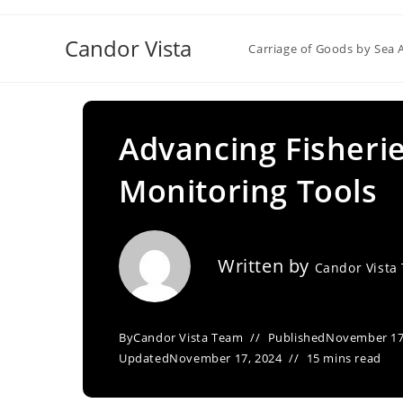
Skip
to
Candor Vista
Carriage of Goods by Sea 
content
Advancing Fisheri
Monitoring Tools
Written by
Candor Vista
By
Candor Vista Team
Published
November 17
Updated
November 17, 2024
15 mins read