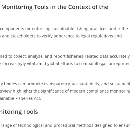
Monitoring Tools in the Context of the
 components for enforcing sustainable fishing practices under the
s and stakeholders to verify adherence to legal regulations and
d to collect, analyze, and report fisheries-related data accurately
 increasingly vital amid global efforts to combat illegal, unreported
ry bodies can promote transparency, accountability, and sustainab
overview highlights the significance of modern compliance monitorin
ainable Fisheries Act.
itoring Tools
 range of technological and procedural methods designed to ensu