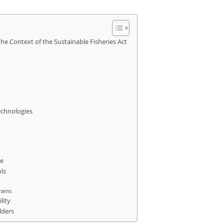
he Context of the Sustainable Fisheries Act
echnologies
ce
ls
grams
lity
lders