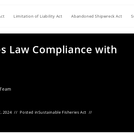
Act
Limitation of Liability Act
Abandoned Shipwreck Act
S
es Law Compliance with
 Team
, 2024
Posted in
Sustainable Fisheries Act