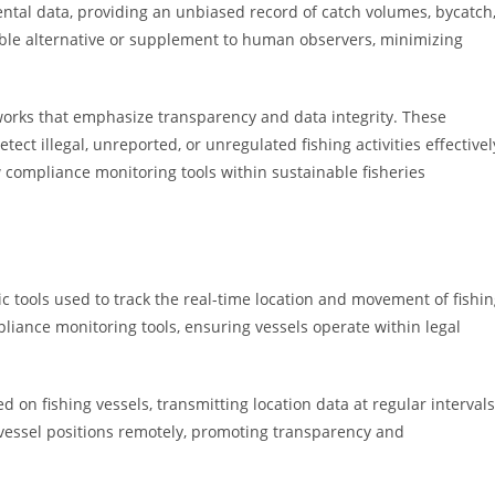
tal data, providing an unbiased record of catch volumes, bycatch
iable alternative or supplement to human observers, minimizing
orks that emphasize transparency and data integrity. These
ect illegal, unreported, or unregulated fishing activities effectivel
aw compliance monitoring tools within sustainable fisheries
 tools used to track the real-time location and movement of fishi
pliance monitoring tools, ensuring vessels operate within legal
ed on fishing vessels, transmitting location data at regular intervals
 vessel positions remotely, promoting transparency and