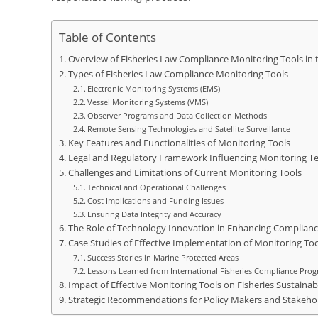
Table of Contents
Overview of Fisheries Law Compliance Monitoring Tools in t
Types of Fisheries Law Compliance Monitoring Tools
Electronic Monitoring Systems (EMS)
Vessel Monitoring Systems (VMS)
Observer Programs and Data Collection Methods
Remote Sensing Technologies and Satellite Surveillance
Key Features and Functionalities of Monitoring Tools
Legal and Regulatory Framework Influencing Monitoring T
Challenges and Limitations of Current Monitoring Tools
Technical and Operational Challenges
Cost Implications and Funding Issues
Ensuring Data Integrity and Accuracy
The Role of Technology Innovation in Enhancing Complian
Case Studies of Effective Implementation of Monitoring Too
Success Stories in Marine Protected Areas
Lessons Learned from International Fisheries Compliance Pro
Impact of Effective Monitoring Tools on Fisheries Sustainabi
Strategic Recommendations for Policy Makers and Stakeho