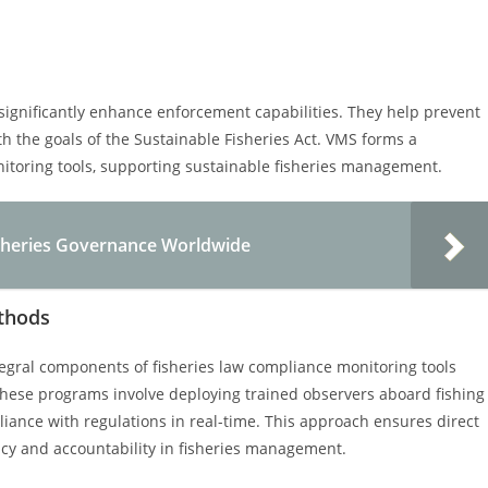
significantly enhance enforcement capabilities. They help prevent
ith the goals of the Sustainable Fisheries Act. VMS forms a
nitoring tools, supporting sustainable fisheries management.
isheries Governance Worldwide
thods
egral components of fisheries law compliance monitoring tools
 These programs involve deploying trained observers aboard fishing
pliance with regulations in real-time. This approach ensures direct
ncy and accountability in fisheries management.