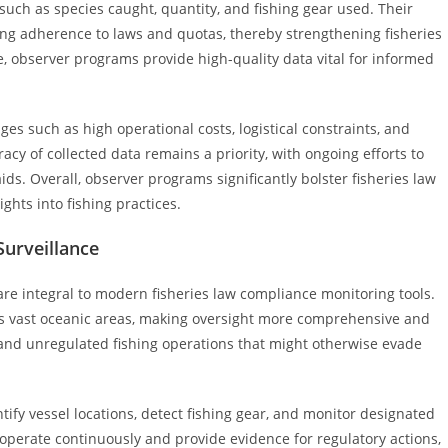
uch as species caught, quantity, and fishing gear used. Their
ing adherence to laws and quotas, thereby strengthening fisheries
, observer programs provide high-quality data vital for informed
ges such as high operational costs, logistical constraints, and
acy of collected data remains a priority, with ongoing efforts to
s. Overall, observer programs significantly bolster fisheries law
ghts into fishing practices.
Surveillance
are integral to modern fisheries law compliance monitoring tools.
ross vast oceanic areas, making oversight more comprehensive and
, and unregulated fishing operations that might otherwise evade
ify vessel locations, detect fishing gear, and monitor designated
operate continuously and provide evidence for regulatory actions,