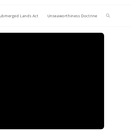
Toggle
ubmerged Lands Act
Unseaworthiness Doctrine
website
search