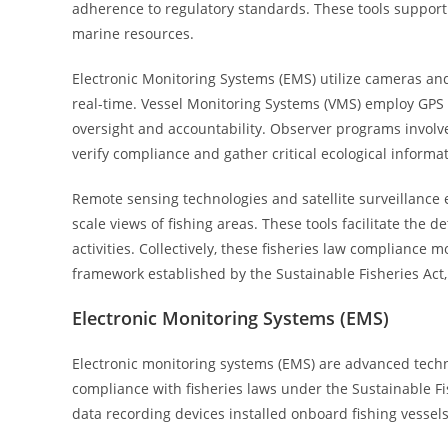
adherence to regulatory standards. These tools support 
marine resources.
Electronic Monitoring Systems (EMS) utilize cameras and
real-time. Vessel Monitoring Systems (VMS) employ GPS a
oversight and accountability. Observer programs involve 
verify compliance and gather critical ecological informat
Remote sensing technologies and satellite surveillance 
scale views of fishing areas. These tools facilitate the d
activities. Collectively, these fisheries law compliance 
framework established by the Sustainable Fisheries Ac
Electronic Monitoring Systems (EMS)
Electronic monitoring systems (EMS) are advanced techno
compliance with fisheries laws under the Sustainable Fi
data recording devices installed onboard fishing vessels