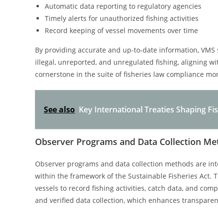
Automatic data reporting to regulatory agencies
Timely alerts for unauthorized fishing activities
Record keeping of vessel movements over time
By providing accurate and up-to-date information, VMS 
illegal, unreported, and unregulated fishing, aligning w
cornerstone in the suite of fisheries law compliance mo
See also
Key International Treaties Shaping F
Observer Programs and Data Collection Me
Observer programs and data collection methods are int
within the framework of the Sustainable Fisheries Act.
vessels to record fishing activities, catch data, and com
and verified data collection, which enhances transpare