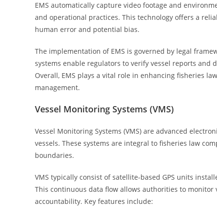
EMS automatically capture video footage and environmen
and operational practices. This technology offers a rel
human error and potential bias.
The implementation of EMS is governed by legal framew
systems enable regulators to verify vessel reports and det
Overall, EMS plays a vital role in enhancing fisheries l
management.
Vessel Monitoring Systems (VMS)
Vessel Monitoring Systems (VMS) are advanced electronic
vessels. These systems are integral to fisheries law com
boundaries.
VMS typically consist of satellite-based GPS units install
This continuous data flow allows authorities to monitor
accountability. Key features include: