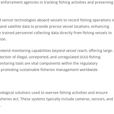
enforcement agencies in tracking fishing activities and preserving
 sensor technologies aboard vessels to record fishing operations i
nd satellite data to provide precise vessel locations, enhancing
trained personnel collecting data directly from fishing vessels to
ion.
extend monitoring capabilities beyond vessel reach, offering large-
etection of illegal, unreported, and unregulated (IUU) fishing
monitoring tools are vital components within the regulatory
t, promoting sustainable fisheries management worldwide.
logical solutions used to oversee fishing activities and ensure
sheries Act. These systems typically include cameras, sensors, and
.