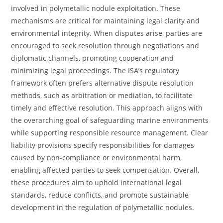
involved in polymetallic nodule exploitation. These
mechanisms are critical for maintaining legal clarity and
environmental integrity. When disputes arise, parties are
encouraged to seek resolution through negotiations and
diplomatic channels, promoting cooperation and
minimizing legal proceedings. The ISA’s regulatory
framework often prefers alternative dispute resolution
methods, such as arbitration or mediation, to facilitate
timely and effective resolution. This approach aligns with
the overarching goal of safeguarding marine environments
while supporting responsible resource management. Clear
liability provisions specify responsibilities for damages
caused by non-compliance or environmental harm,
enabling affected parties to seek compensation. Overall,
these procedures aim to uphold international legal
standards, reduce conflicts, and promote sustainable
development in the regulation of polymetallic nodules.