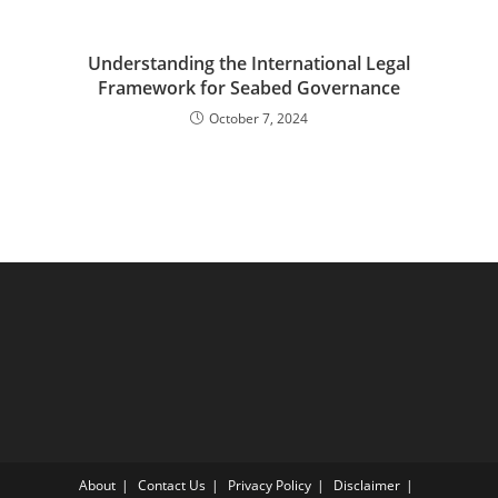
Understanding the International Legal
Framework for Seabed Governance
October 7, 2024
About
Contact Us
Privacy Policy
Disclaimer