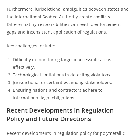
Furthermore, jurisdictional ambiguities between states and
the International Seabed Authority create conflicts.
Differentiating responsibilities can lead to enforcement
gaps and inconsistent application of regulations.
Key challenges include:
Difficulty in monitoring large, inaccessible areas
effectively.
Technological limitations in detecting violations.
Jurisdictional uncertainties among stakeholders.
Ensuring nations and contractors adhere to
international legal obligations.
Recent Developments in Regulation
Policy and Future Directions
Recent developments in regulation policy for polymetallic