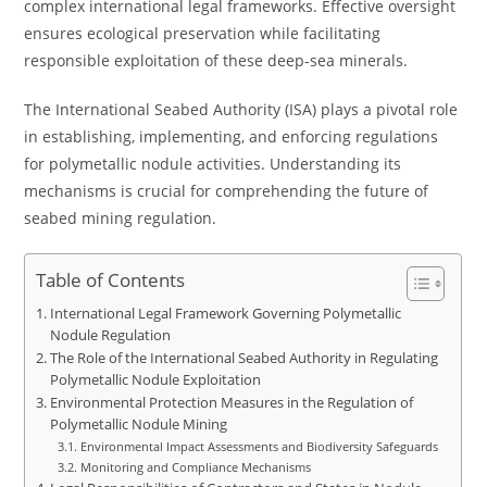
complex international legal frameworks. Effective oversight
ensures ecological preservation while facilitating
responsible exploitation of these deep-sea minerals.
The International Seabed Authority (ISA) plays a pivotal role
in establishing, implementing, and enforcing regulations
for polymetallic nodule activities. Understanding its
mechanisms is crucial for comprehending the future of
seabed mining regulation.
Table of Contents
International Legal Framework Governing Polymetallic
Nodule Regulation
The Role of the International Seabed Authority in Regulating
Polymetallic Nodule Exploitation
Environmental Protection Measures in the Regulation of
Polymetallic Nodule Mining
Environmental Impact Assessments and Biodiversity Safeguards
Monitoring and Compliance Mechanisms