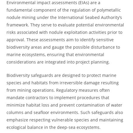
Environmental impact assessments (EIAs) are a
fundamental component of the regulation of polymetallic
nodule mining under the International Seabed Authority’s
framework. They serve to evaluate potential environmental
risks associated with nodule exploitation activities prior to
approval. These assessments aim to identify sensitive
biodiversity areas and gauge the possible disturbance to
marine ecosystems, ensuring that environmental
considerations are integrated into project planning.
Biodiversity safeguards are designed to protect marine
species and habitats from irreversible damage resulting
from mining operations. Regulatory measures often
mandate contractors to implement procedures that
minimize habitat loss and prevent contamination of water
columns and seafloor environments. Such safeguards also
emphasize respecting vulnerable species and maintaining
ecological balance in the deep-sea ecosystems.