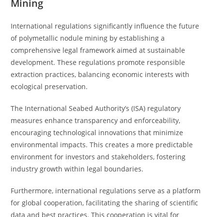
Mining
International regulations significantly influence the future
of polymetallic nodule mining by establishing a
comprehensive legal framework aimed at sustainable
development. These regulations promote responsible
extraction practices, balancing economic interests with
ecological preservation.
The International Seabed Authority’s (ISA) regulatory
measures enhance transparency and enforceability,
encouraging technological innovations that minimize
environmental impacts. This creates a more predictable
environment for investors and stakeholders, fostering
industry growth within legal boundaries.
Furthermore, international regulations serve as a platform
for global cooperation, facilitating the sharing of scientific
data and best practices. This cooperation is vital for