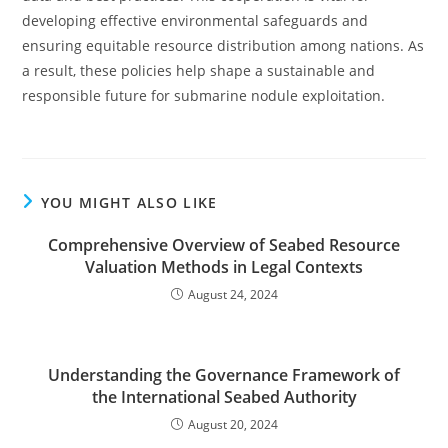
developing effective environmental safeguards and
ensuring equitable resource distribution among nations. As
a result, these policies help shape a sustainable and
responsible future for submarine nodule exploitation.
YOU MIGHT ALSO LIKE
Comprehensive Overview of Seabed Resource
Valuation Methods in Legal Contexts
August 24, 2024
Understanding the Governance Framework of
the International Seabed Authority
August 20, 2024