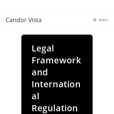
Skip
to
content
Candor Vista
Menu
Legal
Framework
and
Internation
al
Regulation