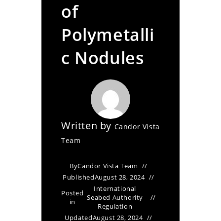
of
Polymetalli
c Nodules
Written by
Candor Vista
Team
By
Candor Vista Team
Published
August 28, 2024
International
Posted
Seabed Authority
in
Regulation
Updated
August 28, 2024