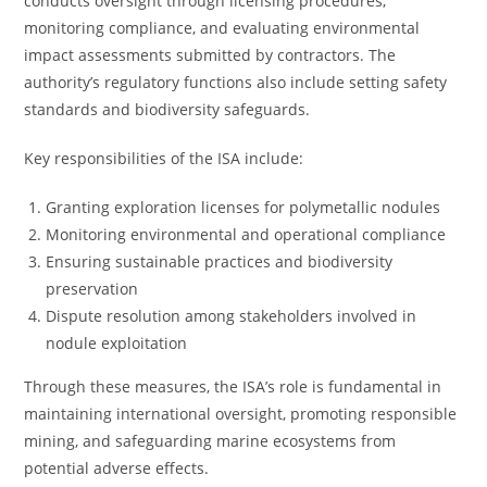
conducts oversight through licensing procedures,
monitoring compliance, and evaluating environmental
impact assessments submitted by contractors. The
authority’s regulatory functions also include setting safety
standards and biodiversity safeguards.
Key responsibilities of the ISA include:
Granting exploration licenses for polymetallic nodules
Monitoring environmental and operational compliance
Ensuring sustainable practices and biodiversity
preservation
Dispute resolution among stakeholders involved in
nodule exploitation
Through these measures, the ISA’s role is fundamental in
maintaining international oversight, promoting responsible
mining, and safeguarding marine ecosystems from
potential adverse effects.