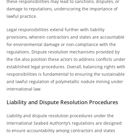
these responsibilities may lead to sanctions, disputes, or
damage to reputations, underscoring the importance of
lawful practice.
Legal responsibilities extend further with liability
provisions, wherein contractors and states are accountable
for environmental damage or non-compliance with the
regulations. Dispute resolution mechanisms provided by
the ISA also position these actors to address conflicts under
established legal procedures. Overall, balancing rights with
responsibilities is fundamental to ensuring the sustainable
and lawful regulation of polymetallic nodule mining under
international law.
Liability and Dispute Resolution Procedures
Liability and dispute resolution procedures under the
International Seabed Authority’s regulations are designed
to ensure accountability among contractors and states