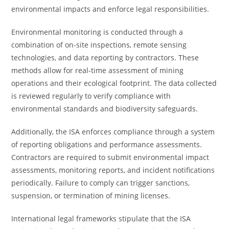
environmental impacts and enforce legal responsibilities.
Environmental monitoring is conducted through a
combination of on-site inspections, remote sensing
technologies, and data reporting by contractors. These
methods allow for real-time assessment of mining
operations and their ecological footprint. The data collected
is reviewed regularly to verify compliance with
environmental standards and biodiversity safeguards.
Additionally, the ISA enforces compliance through a system
of reporting obligations and performance assessments.
Contractors are required to submit environmental impact
assessments, monitoring reports, and incident notifications
periodically. Failure to comply can trigger sanctions,
suspension, or termination of mining licenses.
International legal frameworks stipulate that the ISA