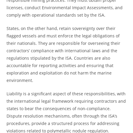
responsible mining practices. They must obtain proper
licenses, conduct Environmental Impact Assessments, and
comply with operational standards set by the ISA.
States, on the other hand, retain sovereignty over their
flagged vessels and must enforce the legal obligations of
their nationals. They are responsible for overseeing their
contractors’ compliance with international laws and the
regulations stipulated by the ISA. Countries are also
accountable for reporting activities and ensuring that
exploration and exploitation do not harm the marine
environment.
Liability is a significant aspect of these responsibilities, with
the international legal framework requiring contractors and
states to bear the consequences of non-compliance.
Dispute resolution mechanisms, often through the ISA’s
procedures, provide a structured process for addressing
violations related to polymetallic nodule regulation.