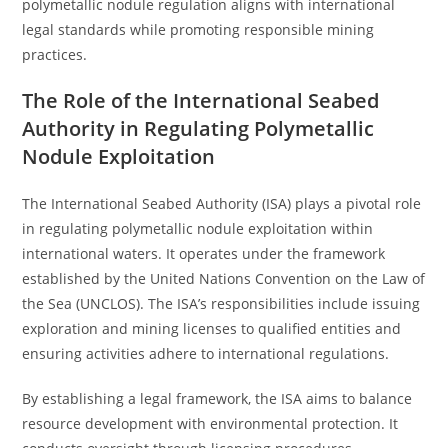
polymetallic nodule regulation aligns with international
legal standards while promoting responsible mining
practices.
The Role of the International Seabed
Authority in Regulating Polymetallic
Nodule Exploitation
The International Seabed Authority (ISA) plays a pivotal role
in regulating polymetallic nodule exploitation within
international waters. It operates under the framework
established by the United Nations Convention on the Law of
the Sea (UNCLOS). The ISA’s responsibilities include issuing
exploration and mining licenses to qualified entities and
ensuring activities adhere to international regulations.
By establishing a legal framework, the ISA aims to balance
resource development with environmental protection. It