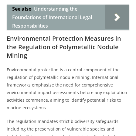
See also
Understanding the
Foundations of International Legal
Responsibilities
Environmental Protection Measures in
the Regulation of Polymetallic Nodule
Mining
Environmental protection is a central component of the
regulation of polymetallic nodule mining. International
frameworks emphasize the need for comprehensive
environmental impact assessments before any exploitation
activities commence, aiming to identify potential risks to
marine ecosystems.
The regulation mandates strict biodiversity safeguards,
including the preservation of vulnerable species and