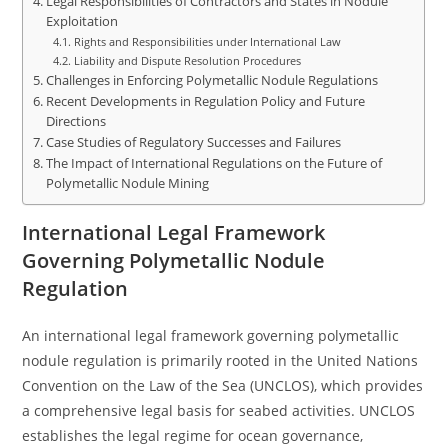
Legal Responsibilities of Contractors and States in Nodule
Exploitation
Rights and Responsibilities under International Law
Liability and Dispute Resolution Procedures
Challenges in Enforcing Polymetallic Nodule Regulations
Recent Developments in Regulation Policy and Future
Directions
Case Studies of Regulatory Successes and Failures
The Impact of International Regulations on the Future of
Polymetallic Nodule Mining
International Legal Framework
Governing Polymetallic Nodule
Regulation
An international legal framework governing polymetallic
nodule regulation is primarily rooted in the United Nations
Convention on the Law of the Sea (UNCLOS), which provides
a comprehensive legal basis for seabed activities. UNCLOS
establishes the legal regime for ocean governance,