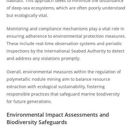
habitats. This approach seeks to minimize the disturbance
of deep-sea ecosystems, which are often poorly understood
but ecologically vital.
Monitoring and compliance mechanisms play a vital role in
ensuring adherence to environmental protection measures.
These include real-time observation systems and periodic
inspections by the International Seabed Authority to detect
and address any violations promptly.
Overall, environmental measures within the regulation of
polymetallic nodule mining aim to balance resource
extraction with ecological sustainability, fostering
responsible practices that safeguard marine biodiversity
for future generations.
Environmental Impact Assessments and
Biodiversity Safeguards