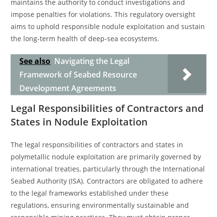
maintains the authority to conduct investigations and
impose penalties for violations. This regulatory oversight
aims to uphold responsible nodule exploitation and sustain
the long-term health of deep-sea ecosystems.
See also
Navigating the Legal
Framework of Seabed Resource
Development Agreements
Legal Responsibilities of Contractors and
States in Nodule Exploitation
The legal responsibilities of contractors and states in
polymetallic nodule exploitation are primarily governed by
international treaties, particularly through the International
Seabed Authority (ISA). Contractors are obligated to adhere
to the legal frameworks established under these
regulations, ensuring environmentally sustainable and