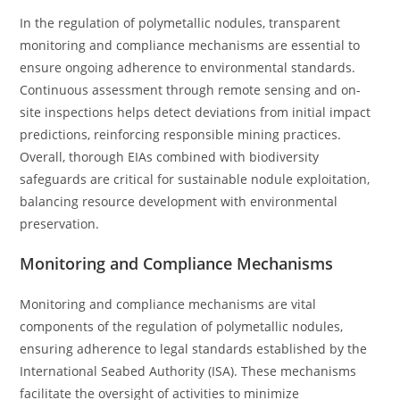
In the regulation of polymetallic nodules, transparent
monitoring and compliance mechanisms are essential to
ensure ongoing adherence to environmental standards.
Continuous assessment through remote sensing and on-
site inspections helps detect deviations from initial impact
predictions, reinforcing responsible mining practices.
Overall, thorough EIAs combined with biodiversity
safeguards are critical for sustainable nodule exploitation,
balancing resource development with environmental
preservation.
Monitoring and Compliance Mechanisms
Monitoring and compliance mechanisms are vital
components of the regulation of polymetallic nodules,
ensuring adherence to legal standards established by the
International Seabed Authority (ISA). These mechanisms
facilitate the oversight of activities to minimize