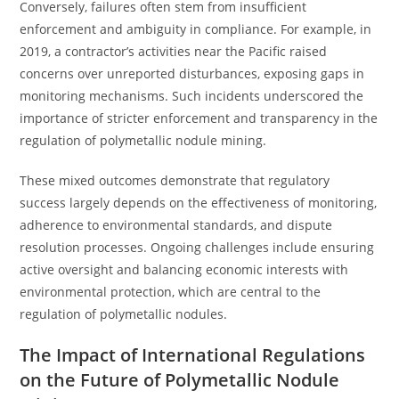
Conversely, failures often stem from insufficient
enforcement and ambiguity in compliance. For example, in
2019, a contractor’s activities near the Pacific raised
concerns over unreported disturbances, exposing gaps in
monitoring mechanisms. Such incidents underscored the
importance of stricter enforcement and transparency in the
regulation of polymetallic nodule mining.
These mixed outcomes demonstrate that regulatory
success largely depends on the effectiveness of monitoring,
adherence to environmental standards, and dispute
resolution processes. Ongoing challenges include ensuring
active oversight and balancing economic interests with
environmental protection, which are central to the
regulation of polymetallic nodules.
The Impact of International Regulations
on the Future of Polymetallic Nodule