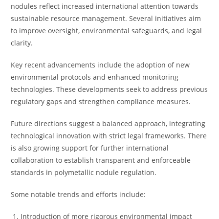
nodules reflect increased international attention towards
sustainable resource management. Several initiatives aim
to improve oversight, environmental safeguards, and legal
clarity.
Key recent advancements include the adoption of new
environmental protocols and enhanced monitoring
technologies. These developments seek to address previous
regulatory gaps and strengthen compliance measures.
Future directions suggest a balanced approach, integrating
technological innovation with strict legal frameworks. There
is also growing support for further international
collaboration to establish transparent and enforceable
standards in polymetallic nodule regulation.
Some notable trends and efforts include:
Introduction of more rigorous environmental impact