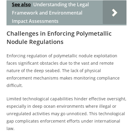
See also
Understanding the Legal
Framework and Environmental
Impact Assessments
Challenges in Enforcing Polymetallic
Nodule Regulations
Enforcing regulation of polymetallic nodule exploitation
faces significant obstacles due to the vast and remote
nature of the deep seabed. The lack of physical
enforcement mechanisms makes monitoring compliance
difficult.
Limited technological capabilities hinder effective oversight,
especially in deep ocean environments where illegal or
unregulated activities may go unnoticed. This technological
gap complicates enforcement efforts under international
law.