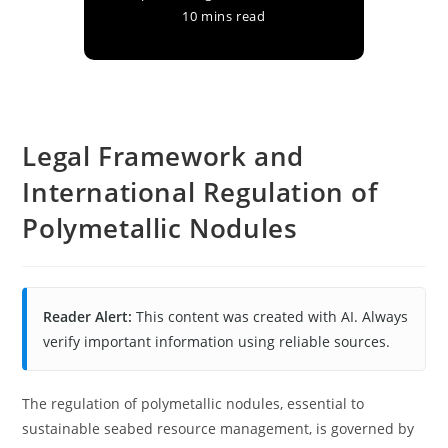
10 mins read
Legal Framework and
International Regulation of
Polymetallic Nodules
Reader Alert:
This content was created with AI. Always
verify important information using reliable sources.
The regulation of polymetallic nodules, essential to
sustainable seabed resource management, is governed by