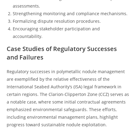
assessments.
Strengthening monitoring and compliance mechanisms.
Formalizing dispute resolution procedures.
Encouraging stakeholder participation and
accountability.
Case Studies of Regulatory Successes
and Failures
Regulatory successes in polymetallic nodule management
are exemplified by the relative effectiveness of the
International Seabed Authority’s (ISA) legal framework in
certain regions. The Clarion-Clipperton Zone (CCZ) serves as
a notable case, where some initial contractual agreements
emphasized environmental safeguards. These efforts,
including environmental management plans, highlight
progress toward sustainable nodule exploitation.