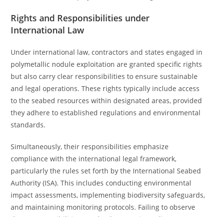
Rights and Responsibilities under
International Law
Under international law, contractors and states engaged in
polymetallic nodule exploitation are granted specific rights
but also carry clear responsibilities to ensure sustainable
and legal operations. These rights typically include access
to the seabed resources within designated areas, provided
they adhere to established regulations and environmental
standards.
Simultaneously, their responsibilities emphasize
compliance with the international legal framework,
particularly the rules set forth by the International Seabed
Authority (ISA). This includes conducting environmental
impact assessments, implementing biodiversity safeguards,
and maintaining monitoring protocols. Failing to observe