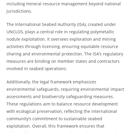
including mineral resource management beyond national
jurisdictions.
The International Seabed Authority (ISA), created under
UNCLOS, plays a central role in regulating polymetallic
nodule exploitation. It oversees exploration and mining
activities through licensing, ensuring equitable resource
sharing and environmental protection. The ISA’s regulatory
measures are binding on member states and contractors
involved in seabed operations.
Additionally, the legal framework emphasizes
environmental safeguards, requiring environmental impact
assessments and biodiversity safeguarding measures.
These regulations aim to balance resource development
with ecological preservation, reflecting the international
community’s commitment to sustainable seabed
exploitation. Overall, this framework ensures that