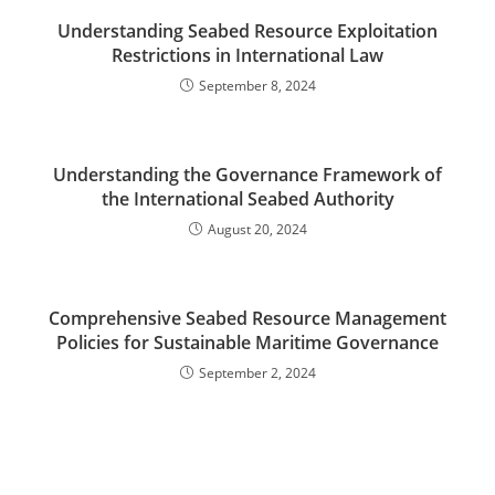
Understanding Seabed Resource Exploitation
Restrictions in International Law
September 8, 2024
Understanding the Governance Framework of
the International Seabed Authority
August 20, 2024
Comprehensive Seabed Resource Management
Policies for Sustainable Maritime Governance
September 2, 2024