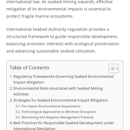
international law. As seabed mining expands, effective
mitigation of its environmental impacts is essential to
protect fragile marine ecosystems.
International Seabed Authority regulation provides a
structured framework to guide responsible development,
balancing economic interests with ecological preservation
and advancing sustainable seabed utilization.
Table of Contents
Regulatory Frameworks Governing Seabed Environmental
Impact Mitigation
Environmental Risks Associated with Seabed Mining
Activities
Strategies for Seabed Environmental Impact Mitigation
Pre-Impact Environmental Assessments
Technological Approaches to Minimize Disruption
Monitoring and Adaptive Management Practices
Best Practices for Responsible Seabed Development under
International Regulation