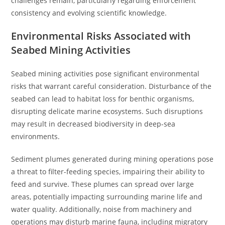
challenges remain, particularly regarding enforcement
consistency and evolving scientific knowledge.
Environmental Risks Associated with
Seabed Mining Activities
Seabed mining activities pose significant environmental
risks that warrant careful consideration. Disturbance of the
seabed can lead to habitat loss for benthic organisms,
disrupting delicate marine ecosystems. Such disruptions
may result in decreased biodiversity in deep-sea
environments.
Sediment plumes generated during mining operations pose
a threat to filter-feeding species, impairing their ability to
feed and survive. These plumes can spread over large
areas, potentially impacting surrounding marine life and
water quality. Additionally, noise from machinery and
operations may disturb marine fauna, including migratory