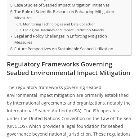
Case Studies of Seabed Impact Mitigation Initiatives
The Role of Scientific Research in Enhancing Mitigation
Measures
Monitoring Technologies and Data Collection
Ecological Baselines and Impact Prediction Models
Legal and Policy Challenges in Enforcing Mitigation
Measures
Future Perspectives on Sustainable Seabed Utilization
Regulatory Frameworks Governing
Seabed Environmental Impact Mitigation
The regulatory frameworks governing seabed
environmental impact mitigation are primarily established
by international agreements and organizations, notably the
International Seabed Authority (ISA). The ISA operates
under the United Nations Convention on the Law of the Sea
(UNCLOS), which provides a legal foundation for seabed
governance beyond national jurisdiction. These regulations