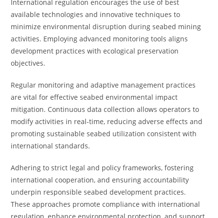
International regulation encourages the use of best
available technologies and innovative techniques to
minimize environmental disruption during seabed mining
activities. Employing advanced monitoring tools aligns
development practices with ecological preservation
objectives.
Regular monitoring and adaptive management practices
are vital for effective seabed environmental impact
mitigation. Continuous data collection allows operators to
modify activities in real-time, reducing adverse effects and
promoting sustainable seabed utilization consistent with
international standards.
Adhering to strict legal and policy frameworks, fostering
international cooperation, and ensuring accountability
underpin responsible seabed development practices.
These approaches promote compliance with international
regulation, enhance environmental protection, and support