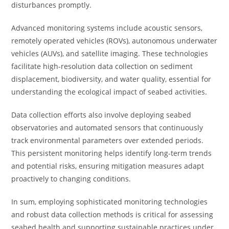
disturbances promptly.
Advanced monitoring systems include acoustic sensors,
remotely operated vehicles (ROVs), autonomous underwater
vehicles (AUVs), and satellite imaging. These technologies
facilitate high-resolution data collection on sediment
displacement, biodiversity, and water quality, essential for
understanding the ecological impact of seabed activities.
Data collection efforts also involve deploying seabed
observatories and automated sensors that continuously
track environmental parameters over extended periods.
This persistent monitoring helps identify long-term trends
and potential risks, ensuring mitigation measures adapt
proactively to changing conditions.
In sum, employing sophisticated monitoring technologies
and robust data collection methods is critical for assessing
seabed health and supporting sustainable practices under