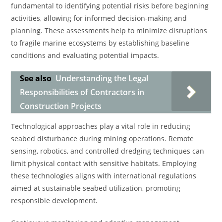
fundamental to identifying potential risks before beginning
activities, allowing for informed decision-making and
planning. These assessments help to minimize disruptions
to fragile marine ecosystems by establishing baseline
conditions and evaluating potential impacts.
See also
Understanding the Legal
Responsibilities of Contractors in
Construction Projects
Technological approaches play a vital role in reducing
seabed disturbance during mining operations. Remote
sensing, robotics, and controlled dredging techniques can
limit physical contact with sensitive habitats. Employing
these technologies aligns with international regulations
aimed at sustainable seabed utilization, promoting
responsible development.