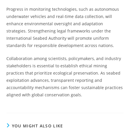
Progress in monitoring technologies, such as autonomous
underwater vehicles and real-time data collection, will
enhance environmental oversight and adaptation
strategies. Strengthening legal frameworks under the
International Seabed Authority will promote uniform
standards for responsible development across nations.
Collaboration among scientists, policymakers, and industry
stakeholders is essential to establish ethical mining
practices that prioritize ecological preservation. As seabed
exploitation advances, transparent reporting and
accountability mechanisms can foster sustainable practices
aligned with global conservation goals.
YOU MIGHT ALSO LIKE