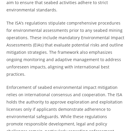
aim to ensure that seabed activities adhere to strict
environmental standards.
The ISA’s regulations stipulate comprehensive procedures
for environmental assessments prior to any seabed mining
operations. These include mandatory Environmental Impact
Assessments (EIAs) that evaluate potential risks and outline
mitigation strategies. The framework also emphasizes
ongoing monitoring and adaptive management to address
unforeseen impacts, aligning with international best
practices.
Enforcement of seabed environmental impact mitigation
relies on international consensus and cooperation. The ISA
holds the authority to approve exploration and exploitation
licenses only if applicants demonstrate adherence to
environmental safeguards. While these regulations
promote responsible development, legal and policy