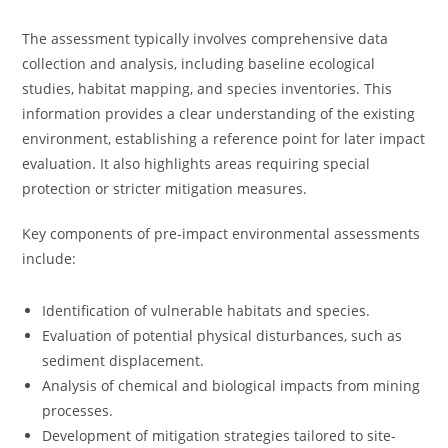
The assessment typically involves comprehensive data
collection and analysis, including baseline ecological
studies, habitat mapping, and species inventories. This
information provides a clear understanding of the existing
environment, establishing a reference point for later impact
evaluation. It also highlights areas requiring special
protection or stricter mitigation measures.
Key components of pre-impact environmental assessments
include:
Identification of vulnerable habitats and species.
Evaluation of potential physical disturbances, such as
sediment displacement.
Analysis of chemical and biological impacts from mining
processes.
Development of mitigation strategies tailored to site-