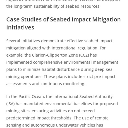
the long-term sustainability of seabed resources.
Case Studies of Seabed Impact Mitigation
Initiatives
Several initiatives demonstrate effective seabed impact
mitigation aligned with international regulation. For
example, the Clarion-Clipperton Zone (CCZ) has
implemented comprehensive environmental management
plans to minimize habitat disturbance during deep-sea
mining operations. These plans include strict pre-impact
assessments and continuous monitoring.
In the Pacific Ocean, the International Seabed Authority
(ISA) has mandated environmental baselines for proposed
mining sites, ensuring activities do not exceed
predetermined impact thresholds. The use of remote
sensing and autonomous underwater vehicles has