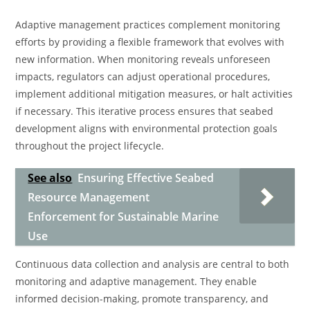
Adaptive management practices complement monitoring
efforts by providing a flexible framework that evolves with
new information. When monitoring reveals unforeseen
impacts, regulators can adjust operational procedures,
implement additional mitigation measures, or halt activities
if necessary. This iterative process ensures that seabed
development aligns with environmental protection goals
throughout the project lifecycle.
See also
Ensuring Effective Seabed
Resource Management
Enforcement for Sustainable Marine
Use
Continuous data collection and analysis are central to both
monitoring and adaptive management. They enable
informed decision-making, promote transparency, and