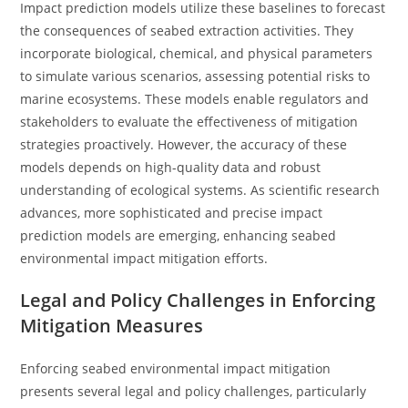
Impact prediction models utilize these baselines to forecast
the consequences of seabed extraction activities. They
incorporate biological, chemical, and physical parameters
to simulate various scenarios, assessing potential risks to
marine ecosystems. These models enable regulators and
stakeholders to evaluate the effectiveness of mitigation
strategies proactively. However, the accuracy of these
models depends on high-quality data and robust
understanding of ecological systems. As scientific research
advances, more sophisticated and precise impact
prediction models are emerging, enhancing seabed
environmental impact mitigation efforts.
Legal and Policy Challenges in Enforcing
Mitigation Measures
Enforcing seabed environmental impact mitigation
presents several legal and policy challenges, particularly