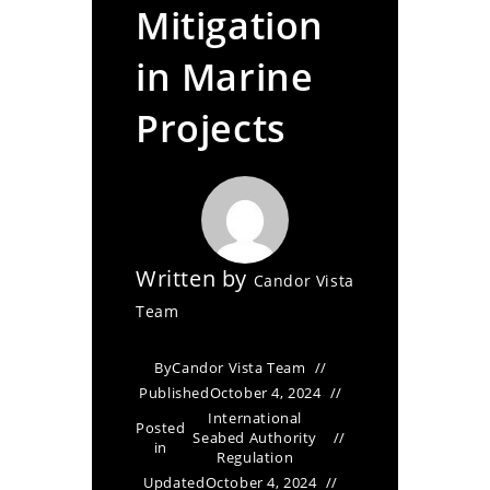
Mitigation
in Marine
Projects
Written by
Candor Vista
Team
By
Candor Vista Team
Published
October 4, 2024
International
Posted
Seabed Authority
in
Regulation
Updated
October 4, 2024