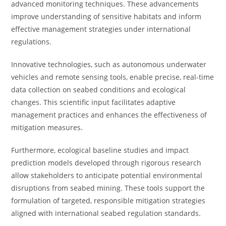
advanced monitoring techniques. These advancements
improve understanding of sensitive habitats and inform
effective management strategies under international
regulations.
Innovative technologies, such as autonomous underwater
vehicles and remote sensing tools, enable precise, real-time
data collection on seabed conditions and ecological
changes. This scientific input facilitates adaptive
management practices and enhances the effectiveness of
mitigation measures.
Furthermore, ecological baseline studies and impact
prediction models developed through rigorous research
allow stakeholders to anticipate potential environmental
disruptions from seabed mining. These tools support the
formulation of targeted, responsible mitigation strategies
aligned with international seabed regulation standards.