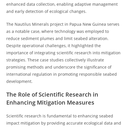
enhanced data collection, enabling adaptive management
and early detection of ecological changes.
The Nautilus Minerals project in Papua New Guinea serves
as a notable case, where technology was employed to
reduce sediment plumes and limit seabed alteration.
Despite operational challenges, it highlighted the
importance of integrating scientific research into mitigation
strategies. These case studies collectively illustrate
promising methods and underscore the significance of
international regulation in promoting responsible seabed
development.
The Role of Scientific Research in
Enhancing Mitigation Measures
Scientific research is fundamental to enhancing seabed
impact mitigation by providing accurate ecological data and