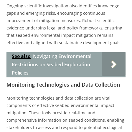
Ongoing scientific investigation also identifies knowledge
gaps and emerging risks, encouraging continuous
improvement of mitigation measures. Robust scientific
evidence underpins legal and policy frameworks, ensuring
that seabed environmental impact mitigation remains
effective and aligned with sustainable development goals.
See also
Navigating Environmental
Restrictions on Seabed Exploration
Policies
Monitoring Technologies and Data Collection
Monitoring technologies and data collection are vital
components of effective seabed environmental impact
mitigation. These tools provide real-time and
comprehensive information on seabed conditions, enabling
stakeholders to assess and respond to potential ecological