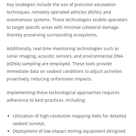
Key strategies include the use of precision excavation
techniques, remotely operated vehicles (ROVs), and
autonomous systems. These technologies enable operators
to target specific areas with minimal collateral damage,
thereby preserving surrounding ecosystems.
Additionally, real-time monitoring technologies such as
sonar imaging, acoustic sensors, and environmental DNA
(eDNA) sampling are employed. These tools provide
immediate data on seabed conditions to adjust activities
proactively, reducing unforeseen impacts.
Implementing these technological approaches requires
adherence to best practices, including:
Utilization of high-resolution mapping tools for detailed
seabed surveys.
Deployment of low-impact mining equipment designed