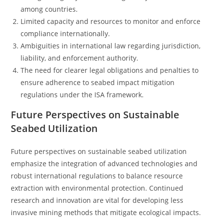
among countries.
Limited capacity and resources to monitor and enforce
compliance internationally.
Ambiguities in international law regarding jurisdiction,
liability, and enforcement authority.
The need for clearer legal obligations and penalties to
ensure adherence to seabed impact mitigation
regulations under the ISA framework.
Future Perspectives on Sustainable
Seabed Utilization
Future perspectives on sustainable seabed utilization
emphasize the integration of advanced technologies and
robust international regulations to balance resource
extraction with environmental protection. Continued
research and innovation are vital for developing less
invasive mining methods that mitigate ecological impacts.