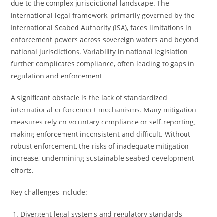
due to the complex jurisdictional landscape. The
international legal framework, primarily governed by the
International Seabed Authority (ISA), faces limitations in
enforcement powers across sovereign waters and beyond
national jurisdictions. Variability in national legislation
further complicates compliance, often leading to gaps in
regulation and enforcement.
A significant obstacle is the lack of standardized
international enforcement mechanisms. Many mitigation
measures rely on voluntary compliance or self-reporting,
making enforcement inconsistent and difficult. Without
robust enforcement, the risks of inadequate mitigation
increase, undermining sustainable seabed development
efforts.
Key challenges include:
Divergent legal systems and regulatory standards