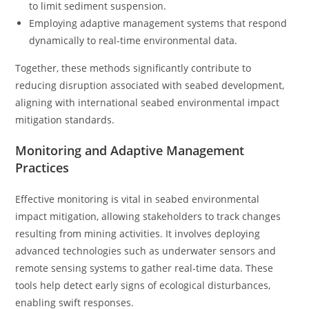
to limit sediment suspension.
Employing adaptive management systems that respond
dynamically to real-time environmental data.
Together, these methods significantly contribute to
reducing disruption associated with seabed development,
aligning with international seabed environmental impact
mitigation standards.
Monitoring and Adaptive Management
Practices
Effective monitoring is vital in seabed environmental
impact mitigation, allowing stakeholders to track changes
resulting from mining activities. It involves deploying
advanced technologies such as underwater sensors and
remote sensing systems to gather real-time data. These
tools help detect early signs of ecological disturbances,
enabling swift responses.