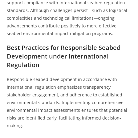
support compliance with international seabed regulation
standards. Although challenges persist—such as logistical
complexities and technological limitations—ongoing
advancements contribute positively to more effective
seabed environmental impact mitigation programs.
Best Practices for Responsible Seabed
Development under International
Regulation
Responsible seabed development in accordance with
international regulation emphasizes transparency,
stakeholder engagement, and adherence to established
environmental standards. Implementing comprehensive
environmental impact assessments ensures that potential
risks are identified early, facilitating informed decision-
making.