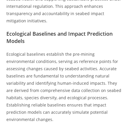
international regulation. This approach enhances
transparency and accountability in seabed impact
mitigation initiatives.
Ecological Baselines and Impact Prediction
Models
Ecological baselines establish the pre-mining
environmental conditions, serving as reference points for
assessing changes caused by seabed activities. Accurate
baselines are fundamental to understanding natural
variability and identifying human-induced impacts. They
are derived from comprehensive data collection on seabed
habitats, species diversity, and ecological processes.
Establishing reliable baselines ensures that impact
prediction models can accurately simulate potential
environmental changes.