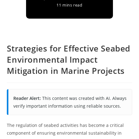
11 mins read
Strategies for Effective Seabed
Environmental Impact
Mitigation in Marine Projects
Reader Alert:
This content was created with AI. Always
verify important information using reliable sources.
The regulation of seabed activities has become a critical
component of ensuring environmental sustainability in