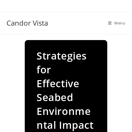
Skip
to
content
Candor Vista
Menu
Strategies
for
Effective
Seabed
Environme
ntal Impact