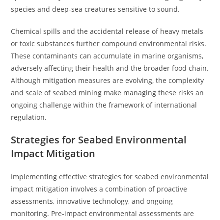
species and deep-sea creatures sensitive to sound.
Chemical spills and the accidental release of heavy metals
or toxic substances further compound environmental risks.
These contaminants can accumulate in marine organisms,
adversely affecting their health and the broader food chain.
Although mitigation measures are evolving, the complexity
and scale of seabed mining make managing these risks an
ongoing challenge within the framework of international
regulation.
Strategies for Seabed Environmental
Impact Mitigation
Implementing effective strategies for seabed environmental
impact mitigation involves a combination of proactive
assessments, innovative technology, and ongoing
monitoring. Pre-impact environmental assessments are