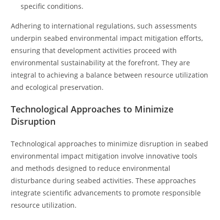
specific conditions.
Adhering to international regulations, such assessments
underpin seabed environmental impact mitigation efforts,
ensuring that development activities proceed with
environmental sustainability at the forefront. They are
integral to achieving a balance between resource utilization
and ecological preservation.
Technological Approaches to Minimize
Disruption
Technological approaches to minimize disruption in seabed
environmental impact mitigation involve innovative tools
and methods designed to reduce environmental
disturbance during seabed activities. These approaches
integrate scientific advancements to promote responsible
resource utilization.