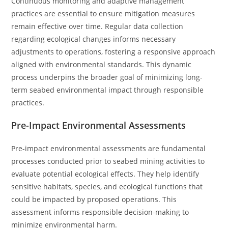
Continuous monitoring and adaptive management
practices are essential to ensure mitigation measures
remain effective over time. Regular data collection
regarding ecological changes informs necessary
adjustments to operations, fostering a responsive approach
aligned with environmental standards. This dynamic
process underpins the broader goal of minimizing long-
term seabed environmental impact through responsible
practices.
Pre-Impact Environmental Assessments
Pre-impact environmental assessments are fundamental
processes conducted prior to seabed mining activities to
evaluate potential ecological effects. They help identify
sensitive habitats, species, and ecological functions that
could be impacted by proposed operations. This
assessment informs responsible decision-making to
minimize environmental harm.