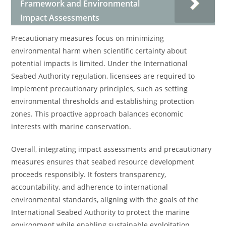
Framework and Environmental
Impact Assessments
Precautionary measures focus on minimizing
environmental harm when scientific certainty about
potential impacts is limited. Under the International
Seabed Authority regulation, licensees are required to
implement precautionary principles, such as setting
environmental thresholds and establishing protection
zones. This proactive approach balances economic
interests with marine conservation.
Overall, integrating impact assessments and precautionary
measures ensures that seabed resource development
proceeds responsibly. It fosters transparency,
accountability, and adherence to international
environmental standards, aligning with the goals of the
International Seabed Authority to protect the marine
environment while enabling sustainable exploitation.