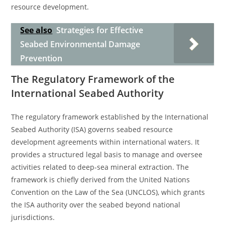
resource development.
See also
Strategies for Effective
Seabed Environmental Damage
Prevention
The Regulatory Framework of the
International Seabed Authority
The regulatory framework established by the International
Seabed Authority (ISA) governs seabed resource
development agreements within international waters. It
provides a structured legal basis to manage and oversee
activities related to deep-sea mineral extraction. The
framework is chiefly derived from the United Nations
Convention on the Law of the Sea (UNCLOS), which grants
the ISA authority over the seabed beyond national
jurisdictions.