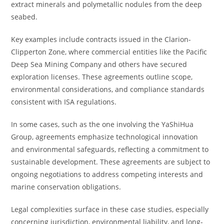
extract minerals and polymetallic nodules from the deep
seabed.
Key examples include contracts issued in the Clarion-
Clipperton Zone, where commercial entities like the Pacific
Deep Sea Mining Company and others have secured
exploration licenses. These agreements outline scope,
environmental considerations, and compliance standards
consistent with ISA regulations.
In some cases, such as the one involving the YaShiHua
Group, agreements emphasize technological innovation
and environmental safeguards, reflecting a commitment to
sustainable development. These agreements are subject to
ongoing negotiations to address competing interests and
marine conservation obligations.
Legal complexities surface in these case studies, especially
concerning jurisdiction, environmental liability, and long-