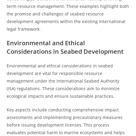
term resource management. These examples highlight both
the promise and challenges of seabed resource
development agreements within the existing international
legal framework.
Environmental and Ethical
Considerations in Seabed Development
Environmental and ethical considerations in seabed
development are vital for responsible resource
management under the International Seabed Authority
(ISA) regulations. These considerations aim to minimize
ecological impacts and ensure sustainable practices.
Key aspects include conducting comprehensive impact
assessments and implementing precautionary measures
before issuing development licenses. This process
evaluates potential harm to marine ecosystems and helps