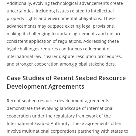
Additionally, evolving technological advancements create
uncertainties, including issues related to intellectual
property rights and environmental obligations. These
advancements may outpace existing legal provisions,
making it challenging to update agreements and ensure
consistent application of regulations. Addressing these
legal challenges requires continuous refinement of
international law, clearer dispute resolution procedures,
and stronger cooperation among global stakeholders.
Case Studies of Recent Seabed Resource
Development Agreements
Recent seabed resource development agreements
demonstrate the evolving landscape of international
cooperation under the regulatory framework of the
International Seabed Authority. These agreements often
involve multinational corporations partnering with states to