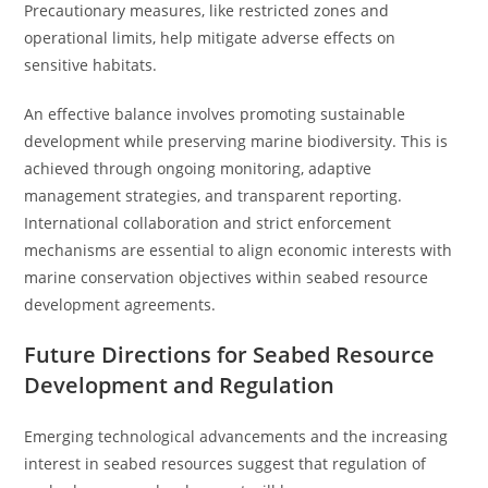
Precautionary measures, like restricted zones and
operational limits, help mitigate adverse effects on
sensitive habitats.
An effective balance involves promoting sustainable
development while preserving marine biodiversity. This is
achieved through ongoing monitoring, adaptive
management strategies, and transparent reporting.
International collaboration and strict enforcement
mechanisms are essential to align economic interests with
marine conservation objectives within seabed resource
development agreements.
Future Directions for Seabed Resource
Development and Regulation
Emerging technological advancements and the increasing
interest in seabed resources suggest that regulation of