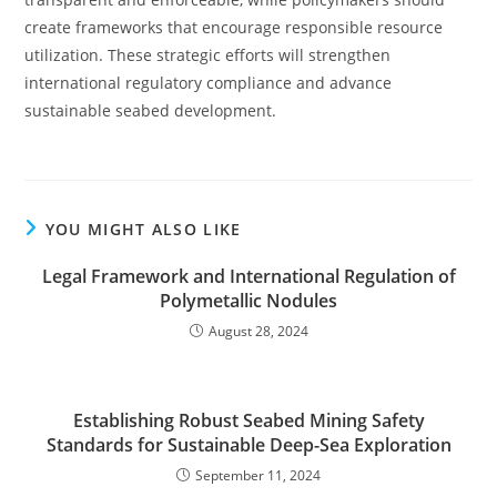
create frameworks that encourage responsible resource
utilization. These strategic efforts will strengthen
international regulatory compliance and advance
sustainable seabed development.
YOU MIGHT ALSO LIKE
Legal Framework and International Regulation of
Polymetallic Nodules
August 28, 2024
Establishing Robust Seabed Mining Safety
Standards for Sustainable Deep-Sea Exploration
September 11, 2024