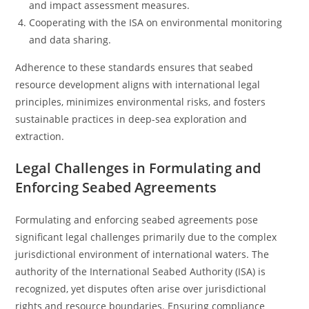
and impact assessment measures.
Cooperating with the ISA on environmental monitoring
and data sharing.
Adherence to these standards ensures that seabed
resource development aligns with international legal
principles, minimizes environmental risks, and fosters
sustainable practices in deep-sea exploration and
extraction.
Legal Challenges in Formulating and
Enforcing Seabed Agreements
Formulating and enforcing seabed agreements pose
significant legal challenges primarily due to the complex
jurisdictional environment of international waters. The
authority of the International Seabed Authority (ISA) is
recognized, yet disputes often arise over jurisdictional
rights and resource boundaries. Ensuring compliance