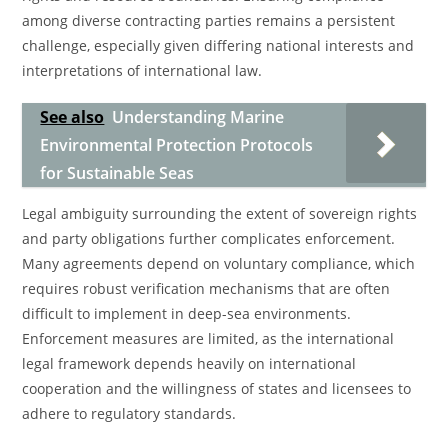
among diverse contracting parties remains a persistent
challenge, especially given differing national interests and
interpretations of international law.
See also
Understanding Marine
Environmental Protection Protocols
for Sustainable Seas
Legal ambiguity surrounding the extent of sovereign rights
and party obligations further complicates enforcement.
Many agreements depend on voluntary compliance, which
requires robust verification mechanisms that are often
difficult to implement in deep-sea environments.
Enforcement measures are limited, as the international
legal framework depends heavily on international
cooperation and the willingness of states and licensees to
adhere to regulatory standards.