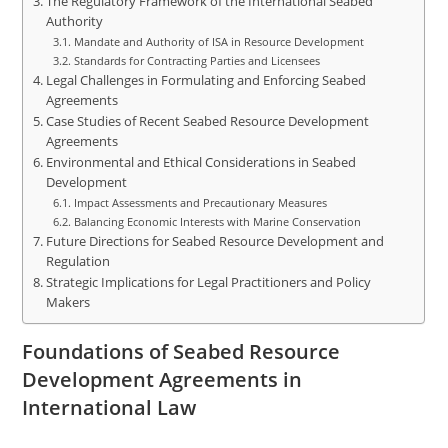
The Regulatory Framework of the International Seabed
Authority
Mandate and Authority of ISA in Resource Development
Standards for Contracting Parties and Licensees
Legal Challenges in Formulating and Enforcing Seabed
Agreements
Case Studies of Recent Seabed Resource Development
Agreements
Environmental and Ethical Considerations in Seabed
Development
Impact Assessments and Precautionary Measures
Balancing Economic Interests with Marine Conservation
Future Directions for Seabed Resource Development and
Regulation
Strategic Implications for Legal Practitioners and Policy
Makers
Foundations of Seabed Resource
Development Agreements in
International Law