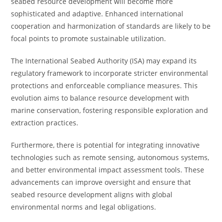
seabed resource development will become more
sophisticated and adaptive. Enhanced international
cooperation and harmonization of standards are likely to be
focal points to promote sustainable utilization.
The International Seabed Authority (ISA) may expand its
regulatory framework to incorporate stricter environmental
protections and enforceable compliance measures. This
evolution aims to balance resource development with
marine conservation, fostering responsible exploration and
extraction practices.
Furthermore, there is potential for integrating innovative
technologies such as remote sensing, autonomous systems,
and better environmental impact assessment tools. These
advancements can improve oversight and ensure that
seabed resource development aligns with global
environmental norms and legal obligations.