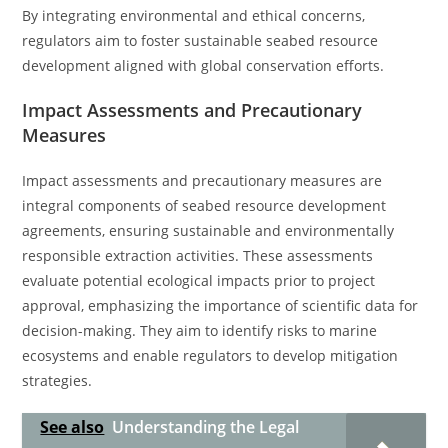
By integrating environmental and ethical concerns,
regulators aim to foster sustainable seabed resource
development aligned with global conservation efforts.
Impact Assessments and Precautionary
Measures
Impact assessments and precautionary measures are
integral components of seabed resource development
agreements, ensuring sustainable and environmentally
responsible extraction activities. These assessments
evaluate potential ecological impacts prior to project
approval, emphasizing the importance of scientific data for
decision-making. They aim to identify risks to marine
ecosystems and enable regulators to develop mitigation
strategies.
See also
Understanding the Legal