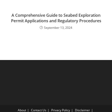
A Comprehensive Guide to Seabed Exploration
Permit Applications and Regulatory Procedures
September 13, 2024
About
Contact Us
Privacy Policy
Disclaimer