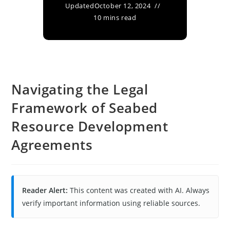
Updated
October 12, 2024
10 mins read
Navigating the Legal
Framework of Seabed
Resource Development
Agreements
Reader Alert:
This content was created with AI. Always
verify important information using reliable sources.