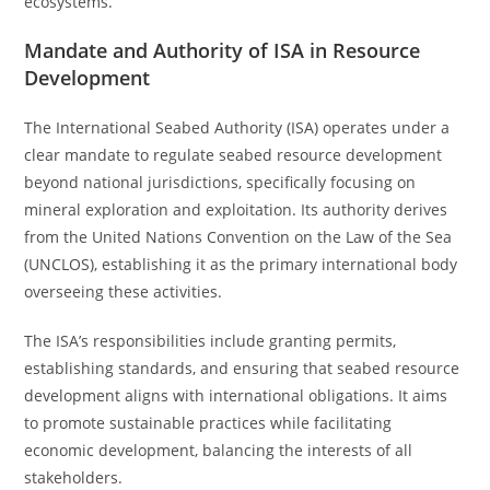
ecosystems.
Mandate and Authority of ISA in Resource
Development
The International Seabed Authority (ISA) operates under a
clear mandate to regulate seabed resource development
beyond national jurisdictions, specifically focusing on
mineral exploration and exploitation. Its authority derives
from the United Nations Convention on the Law of the Sea
(UNCLOS), establishing it as the primary international body
overseeing these activities.
The ISA’s responsibilities include granting permits,
establishing standards, and ensuring that seabed resource
development aligns with international obligations. It aims
to promote sustainable practices while facilitating
economic development, balancing the interests of all
stakeholders.