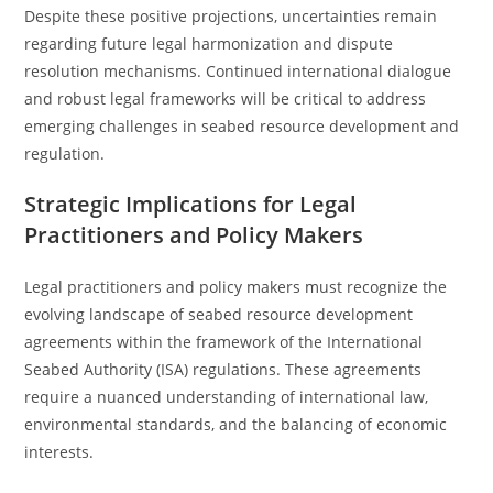
Despite these positive projections, uncertainties remain
regarding future legal harmonization and dispute
resolution mechanisms. Continued international dialogue
and robust legal frameworks will be critical to address
emerging challenges in seabed resource development and
regulation.
Strategic Implications for Legal
Practitioners and Policy Makers
Legal practitioners and policy makers must recognize the
evolving landscape of seabed resource development
agreements within the framework of the International
Seabed Authority (ISA) regulations. These agreements
require a nuanced understanding of international law,
environmental standards, and the balancing of economic
interests.