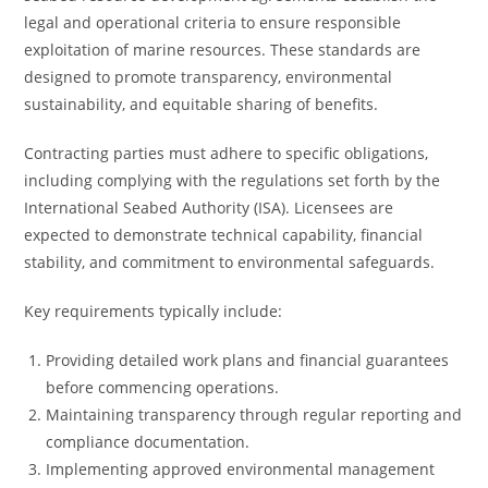
legal and operational criteria to ensure responsible
exploitation of marine resources. These standards are
designed to promote transparency, environmental
sustainability, and equitable sharing of benefits.
Contracting parties must adhere to specific obligations,
including complying with the regulations set forth by the
International Seabed Authority (ISA). Licensees are
expected to demonstrate technical capability, financial
stability, and commitment to environmental safeguards.
Key requirements typically include:
Providing detailed work plans and financial guarantees
before commencing operations.
Maintaining transparency through regular reporting and
compliance documentation.
Implementing approved environmental management