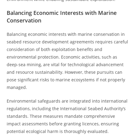
Balancing Economic Interests with Marine
Conservation
Balancing economic interests with marine conservation in
seabed resource development agreements requires careful
consideration of both exploitation benefits and
environmental protection. Economic activities, such as
deep-sea mining, are vital for technological advancement
and resource sustainability. However, these pursuits can
pose significant risks to marine ecosystems if not properly
managed.
Environmental safeguards are integrated into international
regulations, including the International Seabed Authority’s
standards. These measures mandate comprehensive
impact assessments before granting licences, ensuring
potential ecological harm is thoroughly evaluated.