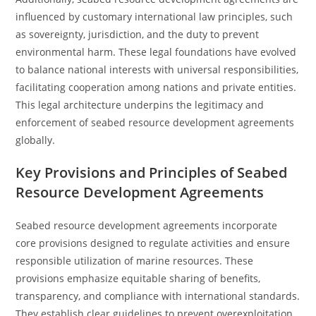
influenced by customary international law principles, such
as sovereignty, jurisdiction, and the duty to prevent
environmental harm. These legal foundations have evolved
to balance national interests with universal responsibilities,
facilitating cooperation among nations and private entities.
This legal architecture underpins the legitimacy and
enforcement of seabed resource development agreements
globally.
Key Provisions and Principles of Seabed
Resource Development Agreements
Seabed resource development agreements incorporate
core provisions designed to regulate activities and ensure
responsible utilization of marine resources. These
provisions emphasize equitable sharing of benefits,
transparency, and compliance with international standards.
They establish clear guidelines to prevent overexploitation