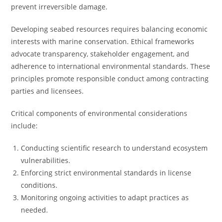
prevent irreversible damage.
Developing seabed resources requires balancing economic
interests with marine conservation. Ethical frameworks
advocate transparency, stakeholder engagement, and
adherence to international environmental standards. These
principles promote responsible conduct among contracting
parties and licensees.
Critical components of environmental considerations
include:
Conducting scientific research to understand ecosystem
vulnerabilities.
Enforcing strict environmental standards in license
conditions.
Monitoring ongoing activities to adapt practices as
needed.