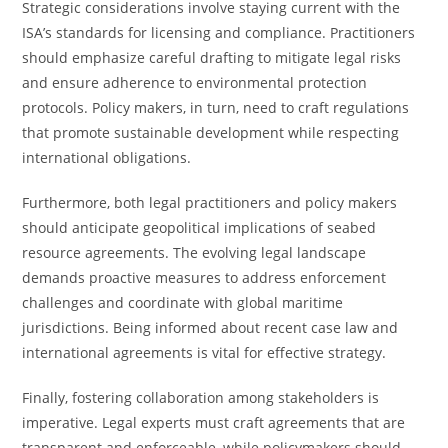
Strategic considerations involve staying current with the
ISA’s standards for licensing and compliance. Practitioners
should emphasize careful drafting to mitigate legal risks
and ensure adherence to environmental protection
protocols. Policy makers, in turn, need to craft regulations
that promote sustainable development while respecting
international obligations.
Furthermore, both legal practitioners and policy makers
should anticipate geopolitical implications of seabed
resource agreements. The evolving legal landscape
demands proactive measures to address enforcement
challenges and coordinate with global maritime
jurisdictions. Being informed about recent case law and
international agreements is vital for effective strategy.
Finally, fostering collaboration among stakeholders is
imperative. Legal experts must craft agreements that are
transparent and enforceable, while policymakers should