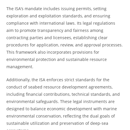
The ISA’s mandate includes issuing permits, setting
exploration and exploitation standards, and ensuring
compliance with international laws. Its legal regulations
aim to promote transparency and fairness among
contracting parties and licensees, establishing clear
procedures for application, review, and approval processes.
This framework also incorporates provisions for
environmental protection and sustainable resource
management.
Additionally, the ISA enforces strict standards for the
conduct of seabed resource development agreements,
including financial contributions, technical standards, and
environmental safeguards. These legal instruments are
designed to balance economic development with marine
environmental conservation, reflecting the dual goals of
sustainable utilization and preservation of deep-sea