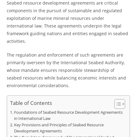
Seabed resource development agreements are critical
components in the pursuit of sustainable and regulated
exploitation of marine mineral resources under
international law. These agreements underpin the legal
framework guiding nations and entities engaged in seabed
activities.
The regulation and enforcement of such agreements are
primarily overseen by the International Seabed Authority,
whose mandate ensures responsible stewardship of
seabed resources while balancing economic interests and
environmental considerations.
Table of Contents
Foundations of Seabed Resource Development Agreements
in International Law
Key Provisions and Principles of Seabed Resource
Development Agreements