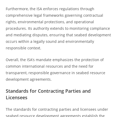
Furthermore, the ISA enforces regulations through
comprehensive legal frameworks governing contractual
rights, environmental protections, and operational
procedures. Its authority extends to monitoring compliance
and mediating disputes, ensuring that seabed development
occurs within a legally sound and environmentally
responsible context.
Overall, the ISA’s mandate emphasizes the protection of
common international resources and the need for
transparent, responsible governance in seabed resource
development agreements.
Standards for Contracting Parties and
Licensees
The standards for contracting parties and licensees under
seabed resource development agreements establish the