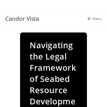
Skip
to
content
Candor Vista
Menu
Navigating
the Legal
Framework
of Seabed
Resource
Developme