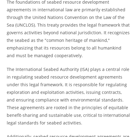
The foundations of seabed resource development
agreements in international law are primarily established
through the United Nations Convention on the Law of the
Sea (UNCLOS). This treaty provides the legal framework that
governs activities beyond national jurisdiction. It recognizes
the seabed as the "common heritage of mankind,"
emphasizing that its resources belong to all humankind
and must be managed cooperatively.
The International Seabed Authority (ISA) plays a central role
in regulating seabed resource development agreements
under this legal framework. It is responsible for regulating
exploration and exploitation activities, issuing contracts,
and ensuring compliance with environmental standards.
These agreements are rooted in the principles of equitable
benefit-sharing and sustainable use, critical to international
legal standards for seabed activities.
Additionally, seabed resource development agreements are