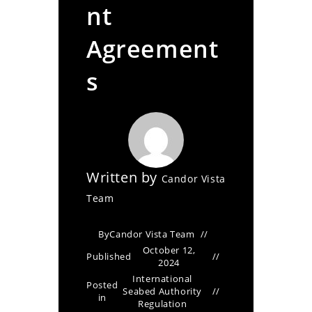
nt
Agreement
s
Written by
Candor Vista
Team
By
Candor Vista Team
October 12,
Published
2024
International
Posted
Seabed Authority
in
Regulation