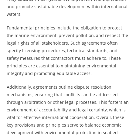
and promote sustainable development within international
waters.
Fundamental principles include the obligation to protect
the marine environment, prevent pollution, and respect the
legal rights of all stakeholders. Such agreements often
specify licensing procedures, technical standards, and
safety measures that contractors must adhere to. These
principles are essential to maintaining environmental
integrity and promoting equitable access.
Additionally, agreements outline dispute resolution
mechanisms, ensuring that conflicts can be addressed
through arbitration or other legal processes. This fosters an
environment of accountability and legal certainty, which is
vital for effective international cooperation. Overall, these
key provisions and principles serve to balance economic
development with environmental protection in seabed