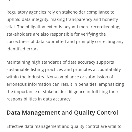
Regulatory agencies rely on stakeholder compliance to
uphold data integrity, making transparency and honesty
vital. The obligation extends beyond mere recordkeeping;
stakeholders are also responsible for verifying the
correctness of data submitted and promptly correcting any
identified errors.
Maintaining high standards of data accuracy supports
sustainable fishing practices and promotes accountability
within the industry. Non-compliance or submission of
erroneous information can result in penalties, emphasizing
the importance of stakeholder diligence in fulfilling their
responsibilities in data accuracy.
Data Management and Quality Control
Effective data management and quality control are vital to