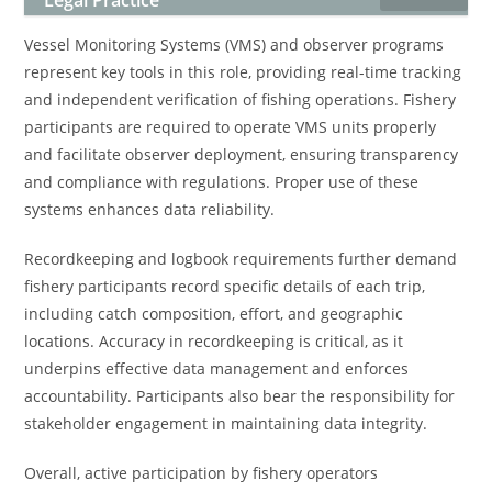
Legal Practice
Vessel Monitoring Systems (VMS) and observer programs
represent key tools in this role, providing real-time tracking
and independent verification of fishing operations. Fishery
participants are required to operate VMS units properly
and facilitate observer deployment, ensuring transparency
and compliance with regulations. Proper use of these
systems enhances data reliability.
Recordkeeping and logbook requirements further demand
fishery participants record specific details of each trip,
including catch composition, effort, and geographic
locations. Accuracy in recordkeeping is critical, as it
underpins effective data management and enforces
accountability. Participants also bear the responsibility for
stakeholder engagement in maintaining data integrity.
Overall, active participation by fishery operators