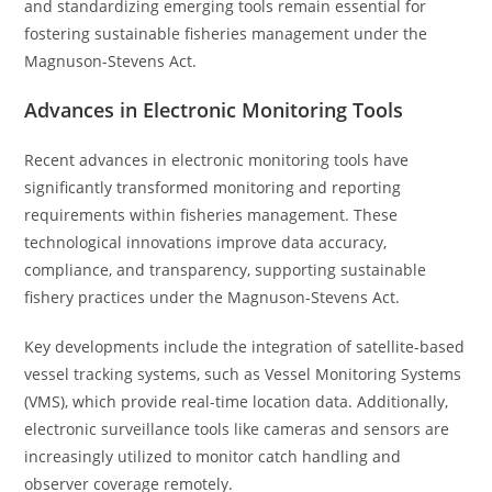
and standardizing emerging tools remain essential for
fostering sustainable fisheries management under the
Magnuson-Stevens Act.
Advances in Electronic Monitoring Tools
Recent advances in electronic monitoring tools have
significantly transformed monitoring and reporting
requirements within fisheries management. These
technological innovations improve data accuracy,
compliance, and transparency, supporting sustainable
fishery practices under the Magnuson-Stevens Act.
Key developments include the integration of satellite-based
vessel tracking systems, such as Vessel Monitoring Systems
(VMS), which provide real-time location data. Additionally,
electronic surveillance tools like cameras and sensors are
increasingly utilized to monitor catch handling and
observer coverage remotely.