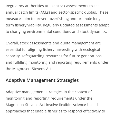
Regulatory authorities utilize stock assessments to set
annual catch limits (ACLs) and sector-specific quotas. These
measures aim to prevent overfishing and promote long-
term fishery viability. Regularly updated assessments adapt
to changing environmental conditions and stock dynamics.
Overall, stock assessments and quota management are
essential for aligning fishery harvesting with ecological
capacity, safeguarding resources for future generations,
and fulfilling monitoring and reporting requirements under
the Magnuson-Stevens Act.
Adaptive Management Strategies
Adaptive management strategies in the context of
monitoring and reporting requirements under the
Magnuson-Stevens Act involve flexible, science-based
approaches that enable fisheries to respond effectively to