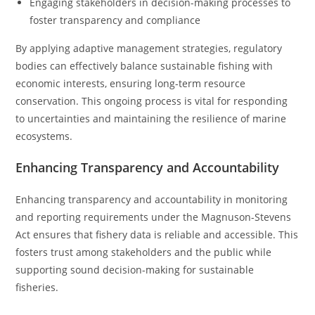
Engaging stakeholders in decision-making processes to
foster transparency and compliance
By applying adaptive management strategies, regulatory
bodies can effectively balance sustainable fishing with
economic interests, ensuring long-term resource
conservation. This ongoing process is vital for responding
to uncertainties and maintaining the resilience of marine
ecosystems.
Enhancing Transparency and Accountability
Enhancing transparency and accountability in monitoring
and reporting requirements under the Magnuson-Stevens
Act ensures that fishery data is reliable and accessible. This
fosters trust among stakeholders and the public while
supporting sound decision-making for sustainable
fisheries.