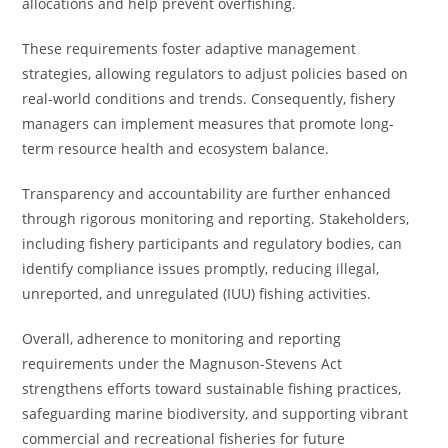
allocations and help prevent overfishing.
These requirements foster adaptive management
strategies, allowing regulators to adjust policies based on
real-world conditions and trends. Consequently, fishery
managers can implement measures that promote long-
term resource health and ecosystem balance.
Transparency and accountability are further enhanced
through rigorous monitoring and reporting. Stakeholders,
including fishery participants and regulatory bodies, can
identify compliance issues promptly, reducing illegal,
unreported, and unregulated (IUU) fishing activities.
Overall, adherence to monitoring and reporting
requirements under the Magnuson-Stevens Act
strengthens efforts toward sustainable fishing practices,
safeguarding marine biodiversity, and supporting vibrant
commercial and recreational fisheries for future