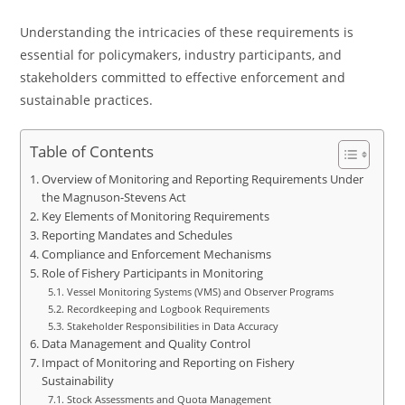
Understanding the intricacies of these requirements is
essential for policymakers, industry participants, and
stakeholders committed to effective enforcement and
sustainable practices.
Table of Contents
Overview of Monitoring and Reporting Requirements Under
the Magnuson-Stevens Act
Key Elements of Monitoring Requirements
Reporting Mandates and Schedules
Compliance and Enforcement Mechanisms
Role of Fishery Participants in Monitoring
Vessel Monitoring Systems (VMS) and Observer Programs
Recordkeeping and Logbook Requirements
Stakeholder Responsibilities in Data Accuracy
Data Management and Quality Control
Impact of Monitoring and Reporting on Fishery
Sustainability
Stock Assessments and Quota Management