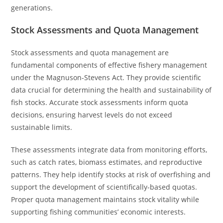
generations.
Stock Assessments and Quota Management
Stock assessments and quota management are
fundamental components of effective fishery management
under the Magnuson-Stevens Act. They provide scientific
data crucial for determining the health and sustainability of
fish stocks. Accurate stock assessments inform quota
decisions, ensuring harvest levels do not exceed
sustainable limits.
These assessments integrate data from monitoring efforts,
such as catch rates, biomass estimates, and reproductive
patterns. They help identify stocks at risk of overfishing and
support the development of scientifically-based quotas.
Proper quota management maintains stock vitality while
supporting fishing communities’ economic interests.