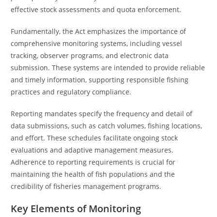
effective stock assessments and quota enforcement.
Fundamentally, the Act emphasizes the importance of
comprehensive monitoring systems, including vessel
tracking, observer programs, and electronic data
submission. These systems are intended to provide reliable
and timely information, supporting responsible fishing
practices and regulatory compliance.
Reporting mandates specify the frequency and detail of
data submissions, such as catch volumes, fishing locations,
and effort. These schedules facilitate ongoing stock
evaluations and adaptive management measures.
Adherence to reporting requirements is crucial for
maintaining the health of fish populations and the
credibility of fisheries management programs.
Key Elements of Monitoring