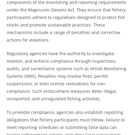
components of the monitoring and reporting requirements
under the Magnuson-Stevens Act. They ensure that fishery
participants adhere to regulations designed to protect fish
stocks and promote sustainable practices. These
mechanisms include a range of penalties and corrective
actions for violations.
Regulatory agencies have the authority to investigate,
monitor, and enforce compliance through inspections,
audits, and surveillance systems such as Vessel Monitoring
Systems (VMS). Penalties may involve fines, permit
suspensions, or even license revocations for non-
compliance. Such enforcement measures deter illegal,
unreported, and unregulated fishing activities.
To promote compliance, agencies also establish reporting
obligations that fishery participants must follow. Failure to
meet reporting schedules or submitting false data can
trigger enforcement actions, including legal proceedings.