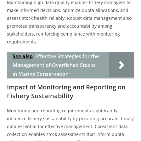
Maintaining high data quality enables fishery managers to
make informed decisions, optimize quota allocations, and
assess stock health reliably. Robust data management also
promotes transparency and accountability among
stakeholders, reinforcing compliance with monitoring
requirements.
See also
Effective Strategies for the
Management of Overfished Stocks
in Marine Conservation
Impact of Monitoring and Reporting on
Fishery Sustainability
Monitoring and reporting requirements significantly
influence fishery sustainability by providing accurate, timely
data essential for effective management. Consistent data
collection enables stock assessments that inform quota