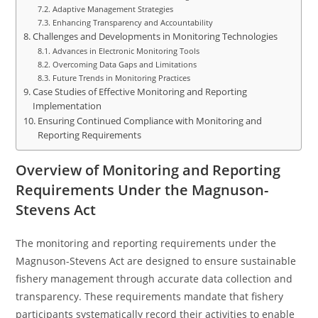
Adaptive Management Strategies
Enhancing Transparency and Accountability
Challenges and Developments in Monitoring Technologies
Advances in Electronic Monitoring Tools
Overcoming Data Gaps and Limitations
Future Trends in Monitoring Practices
Case Studies of Effective Monitoring and Reporting
Implementation
Ensuring Continued Compliance with Monitoring and
Reporting Requirements
Overview of Monitoring and Reporting
Requirements Under the Magnuson-
Stevens Act
The monitoring and reporting requirements under the
Magnuson-Stevens Act are designed to ensure sustainable
fishery management through accurate data collection and
transparency. These requirements mandate that fishery
participants systematically record their activities to enable