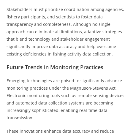
Stakeholders must prioritize coordination among agencies,
fishery participants, and scientists to foster data
transparency and completeness. Although no single
approach can eliminate all limitations, adaptive strategies
that blend technology and stakeholder engagement
significantly improve data accuracy and help overcome
existing deficiencies in fishing activity data collection.
Future Trends in Monitoring Practices
Emerging technologies are poised to significantly advance
monitoring practices under the Magnuson-Stevens Act.
Electronic monitoring tools such as remote sensing devices
and automated data collection systems are becoming
increasingly sophisticated, enabling real-time data
transmission.
These innovations enhance data accuracy and reduce