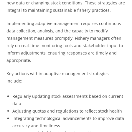
new data or changing stock conditions. These strategies are
integral to maintaining sustainable fishery practices.
Implementing adaptive management requires continuous
data collection, analysis, and the capacity to modify
management measures promptly. Fishery managers often
rely on real-time monitoring tools and stakeholder input to
inform adjustments, ensuring responses are timely and
appropriate.
Key actions within adaptive management strategies
include:
Regularly updating stock assessments based on current
data
Adjusting quotas and regulations to reflect stock health
Integrating technological advancements to improve data
accuracy and timeliness