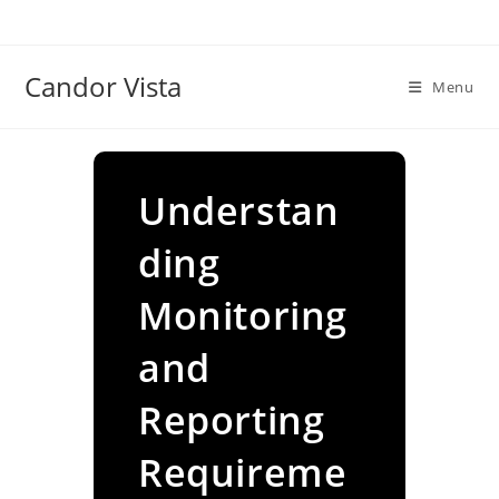
Skip
to
content
Candor Vista
Menu
Understan
ding
Monitoring
and
Reporting
Requireme