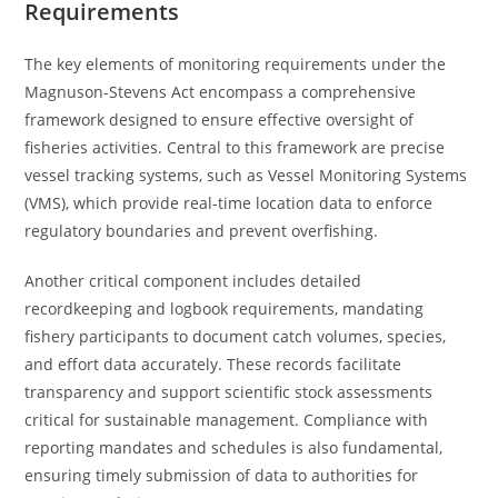
Requirements
The key elements of monitoring requirements under the
Magnuson-Stevens Act encompass a comprehensive
framework designed to ensure effective oversight of
fisheries activities. Central to this framework are precise
vessel tracking systems, such as Vessel Monitoring Systems
(VMS), which provide real-time location data to enforce
regulatory boundaries and prevent overfishing.
Another critical component includes detailed
recordkeeping and logbook requirements, mandating
fishery participants to document catch volumes, species,
and effort data accurately. These records facilitate
transparency and support scientific stock assessments
critical for sustainable management. Compliance with
reporting mandates and schedules is also fundamental,
ensuring timely submission of data to authorities for