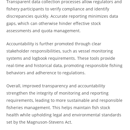
Transparent data collection processes allow regulators and
fishery participants to verify compliance and identify
discrepancies quickly. Accurate reporting minimizes data
gaps, which can otherwise hinder effective stock
assessments and quota management.
Accountability is further promoted through clear
stakeholder responsibilities, such as vessel monitoring
systems and logbook requirements. These tools provide
real-time and historical data, promoting responsible fishing
behaviors and adherence to regulations.
Overall, improved transparency and accountability
strengthen the integrity of monitoring and reporting
requirements, leading to more sustainable and responsible
fisheries management. This helps maintain fish stock
health while upholding legal and environmental standards
set by the Magnuson-Stevens Act.