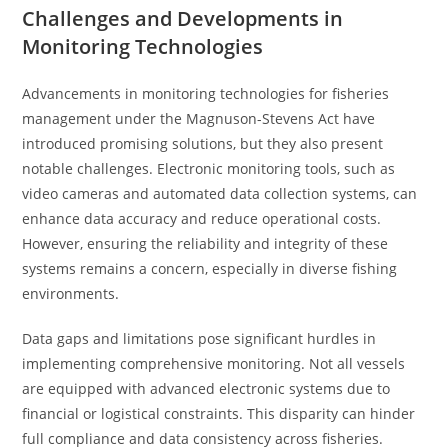
Challenges and Developments in
Monitoring Technologies
Advancements in monitoring technologies for fisheries
management under the Magnuson-Stevens Act have
introduced promising solutions, but they also present
notable challenges. Electronic monitoring tools, such as
video cameras and automated data collection systems, can
enhance data accuracy and reduce operational costs.
However, ensuring the reliability and integrity of these
systems remains a concern, especially in diverse fishing
environments.
Data gaps and limitations pose significant hurdles in
implementing comprehensive monitoring. Not all vessels
are equipped with advanced electronic systems due to
financial or logistical constraints. This disparity can hinder
full compliance and data consistency across fisheries.