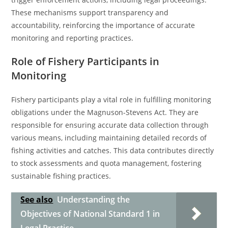
These mechanisms support transparency and
accountability, reinforcing the importance of accurate
monitoring and reporting practices.
Role of Fishery Participants in
Monitoring
Fishery participants play a vital role in fulfilling monitoring
obligations under the Magnuson-Stevens Act. They are
responsible for ensuring accurate data collection through
various means, including maintaining detailed records of
fishing activities and catches. This data contributes directly
to stock assessments and quota management, fostering
sustainable fishing practices.
See also
Understanding the
Objectives of National Standard 1 in