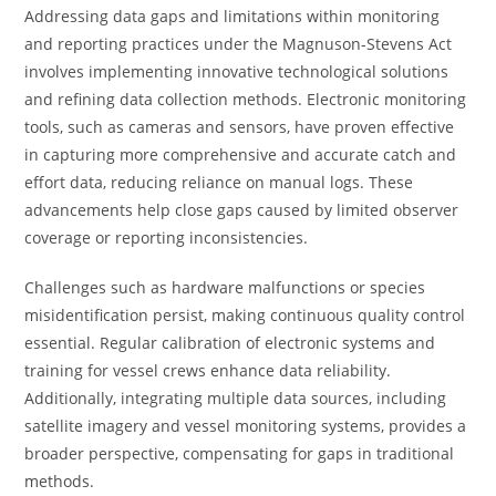
Addressing data gaps and limitations within monitoring
and reporting practices under the Magnuson-Stevens Act
involves implementing innovative technological solutions
and refining data collection methods. Electronic monitoring
tools, such as cameras and sensors, have proven effective
in capturing more comprehensive and accurate catch and
effort data, reducing reliance on manual logs. These
advancements help close gaps caused by limited observer
coverage or reporting inconsistencies.
Challenges such as hardware malfunctions or species
misidentification persist, making continuous quality control
essential. Regular calibration of electronic systems and
training for vessel crews enhance data reliability.
Additionally, integrating multiple data sources, including
satellite imagery and vessel monitoring systems, provides a
broader perspective, compensating for gaps in traditional
methods.