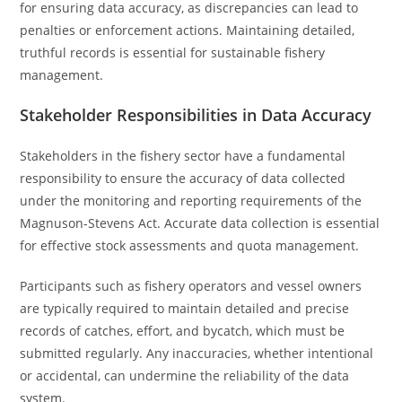
for ensuring data accuracy, as discrepancies can lead to
penalties or enforcement actions. Maintaining detailed,
truthful records is essential for sustainable fishery
management.
Stakeholder Responsibilities in Data Accuracy
Stakeholders in the fishery sector have a fundamental
responsibility to ensure the accuracy of data collected
under the monitoring and reporting requirements of the
Magnuson-Stevens Act. Accurate data collection is essential
for effective stock assessments and quota management.
Participants such as fishery operators and vessel owners
are typically required to maintain detailed and precise
records of catches, effort, and bycatch, which must be
submitted regularly. Any inaccuracies, whether intentional
or accidental, can undermine the reliability of the data
system.