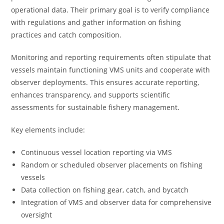
operational data. Their primary goal is to verify compliance
with regulations and gather information on fishing
practices and catch composition.
Monitoring and reporting requirements often stipulate that
vessels maintain functioning VMS units and cooperate with
observer deployments. This ensures accurate reporting,
enhances transparency, and supports scientific
assessments for sustainable fishery management.
Key elements include:
Continuous vessel location reporting via VMS
Random or scheduled observer placements on fishing
vessels
Data collection on fishing gear, catch, and bycatch
Integration of VMS and observer data for comprehensive
oversight