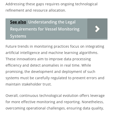
Addressing these gaps requires ongoing technological
refinement and resource allocation.
See also
Understanding the Legal
Requirements for Vessel Monitoring
Systems
Future trends in monitoring practices focus on integrating
artificial intelligence and machine learning algorithms.
These innovations aim to improve data processing
efficiency and detect anomalies in real time. While
promising, the development and deployment of such
systems must be carefully regulated to prevent errors and
maintain stakeholder trust.
Overall, continuous technological evolution offers leverage
for more effective monitoring and reporting. Nonetheless,
overcoming operational challenges, ensuring data quality,