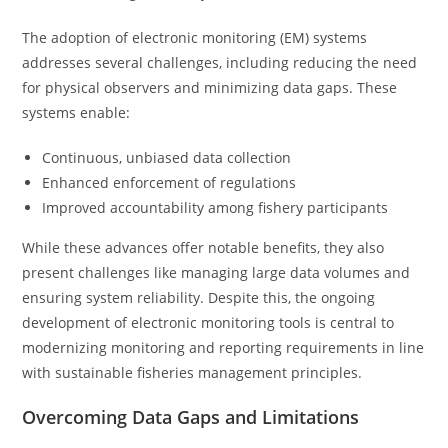
The adoption of electronic monitoring (EM) systems
addresses several challenges, including reducing the need
for physical observers and minimizing data gaps. These
systems enable:
Continuous, unbiased data collection
Enhanced enforcement of regulations
Improved accountability among fishery participants
While these advances offer notable benefits, they also
present challenges like managing large data volumes and
ensuring system reliability. Despite this, the ongoing
development of electronic monitoring tools is central to
modernizing monitoring and reporting requirements in line
with sustainable fisheries management principles.
Overcoming Data Gaps and Limitations