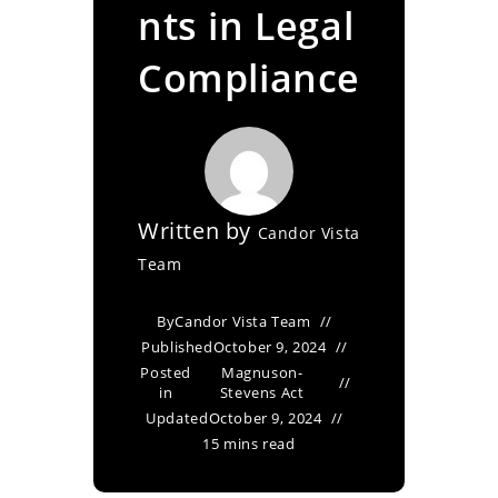
nts in Legal
Compliance
Written by
Candor Vista
Team
By
Candor Vista Team
Published
October 9, 2024
Posted
Magnuson-
in
Stevens Act
Updated
October 9, 2024
15 mins read