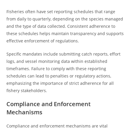
Fisheries often have set reporting schedules that range
from daily to quarterly, depending on the species managed
and the type of data collected. Consistent adherence to
these schedules helps maintain transparency and supports
effective enforcement of regulations.
Specific mandates include submitting catch reports, effort
logs, and vessel monitoring data within established
timeframes. Failure to comply with these reporting
schedules can lead to penalties or regulatory actions,
emphasizing the importance of strict adherence for all
fishery stakeholders.
Compliance and Enforcement
Mechanisms
Compliance and enforcement mechanisms are vital