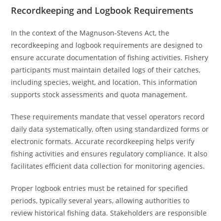
Recordkeeping and Logbook Requirements
In the context of the Magnuson-Stevens Act, the
recordkeeping and logbook requirements are designed to
ensure accurate documentation of fishing activities. Fishery
participants must maintain detailed logs of their catches,
including species, weight, and location. This information
supports stock assessments and quota management.
These requirements mandate that vessel operators record
daily data systematically, often using standardized forms or
electronic formats. Accurate recordkeeping helps verify
fishing activities and ensures regulatory compliance. It also
facilitates efficient data collection for monitoring agencies.
Proper logbook entries must be retained for specified
periods, typically several years, allowing authorities to
review historical fishing data. Stakeholders are responsible