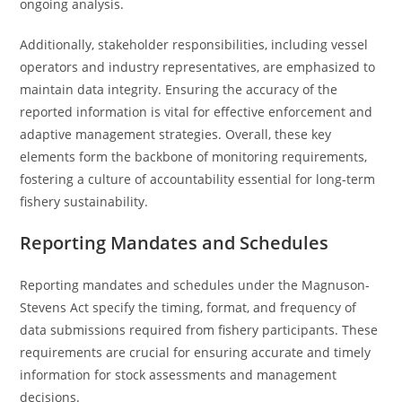
ongoing analysis.
Additionally, stakeholder responsibilities, including vessel
operators and industry representatives, are emphasized to
maintain data integrity. Ensuring the accuracy of the
reported information is vital for effective enforcement and
adaptive management strategies. Overall, these key
elements form the backbone of monitoring requirements,
fostering a culture of accountability essential for long-term
fishery sustainability.
Reporting Mandates and Schedules
Reporting mandates and schedules under the Magnuson-
Stevens Act specify the timing, format, and frequency of
data submissions required from fishery participants. These
requirements are crucial for ensuring accurate and timely
information for stock assessments and management
decisions.