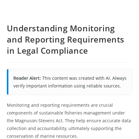
Understanding Monitoring
and Reporting Requirements
in Legal Compliance
Reader Alert:
This content was created with AI. Always
verify important information using reliable sources.
Monitoring and reporting requirements are crucial
components of sustainable fisheries management under
the Magnuson-Stevens Act. They help ensure accurate data
collection and accountability, ultimately supporting the
conservation of marine resources.