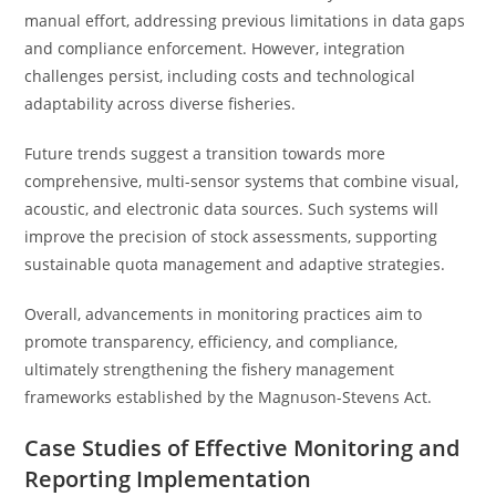
manual effort, addressing previous limitations in data gaps
and compliance enforcement. However, integration
challenges persist, including costs and technological
adaptability across diverse fisheries.
Future trends suggest a transition towards more
comprehensive, multi-sensor systems that combine visual,
acoustic, and electronic data sources. Such systems will
improve the precision of stock assessments, supporting
sustainable quota management and adaptive strategies.
Overall, advancements in monitoring practices aim to
promote transparency, efficiency, and compliance,
ultimately strengthening the fishery management
frameworks established by the Magnuson-Stevens Act.
Case Studies of Effective Monitoring and
Reporting Implementation