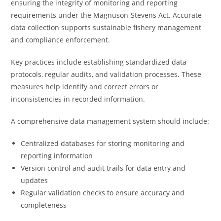
ensuring the integrity of monitoring and reporting
requirements under the Magnuson-Stevens Act. Accurate
data collection supports sustainable fishery management
and compliance enforcement.
Key practices include establishing standardized data
protocols, regular audits, and validation processes. These
measures help identify and correct errors or
inconsistencies in recorded information.
A comprehensive data management system should include:
Centralized databases for storing monitoring and
reporting information
Version control and audit trails for data entry and
updates
Regular validation checks to ensure accuracy and
completeness