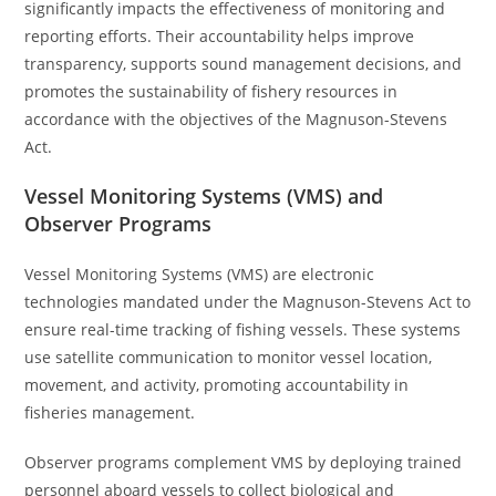
significantly impacts the effectiveness of monitoring and
reporting efforts. Their accountability helps improve
transparency, supports sound management decisions, and
promotes the sustainability of fishery resources in
accordance with the objectives of the Magnuson-Stevens
Act.
Vessel Monitoring Systems (VMS) and
Observer Programs
Vessel Monitoring Systems (VMS) are electronic
technologies mandated under the Magnuson-Stevens Act to
ensure real-time tracking of fishing vessels. These systems
use satellite communication to monitor vessel location,
movement, and activity, promoting accountability in
fisheries management.
Observer programs complement VMS by deploying trained
personnel aboard vessels to collect biological and