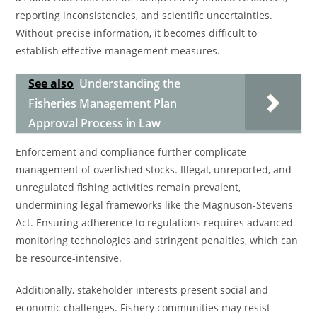
reporting inconsistencies, and scientific uncertainties.
Without precise information, it becomes difficult to
establish effective management measures.
See also
Understanding the
Fisheries Management Plan
Approval Process in Law
Enforcement and compliance further complicate
management of overfished stocks. Illegal, unreported, and
unregulated fishing activities remain prevalent,
undermining legal frameworks like the Magnuson-Stevens
Act. Ensuring adherence to regulations requires advanced
monitoring technologies and stringent penalties, which can
be resource-intensive.
Additionally, stakeholder interests present social and
economic challenges. Fishery communities may resist