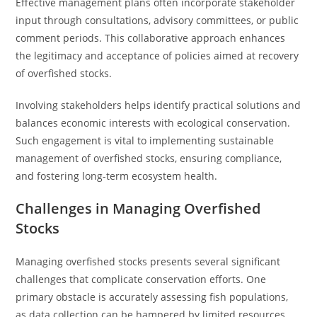
Effective management plans often incorporate stakeholder
input through consultations, advisory committees, or public
comment periods. This collaborative approach enhances
the legitimacy and acceptance of policies aimed at recovery
of overfished stocks.
Involving stakeholders helps identify practical solutions and
balances economic interests with ecological conservation.
Such engagement is vital to implementing sustainable
management of overfished stocks, ensuring compliance,
and fostering long-term ecosystem health.
Challenges in Managing Overfished
Stocks
Managing overfished stocks presents several significant
challenges that complicate conservation efforts. One
primary obstacle is accurately assessing fish populations,
as data collection can be hampered by limited resources,