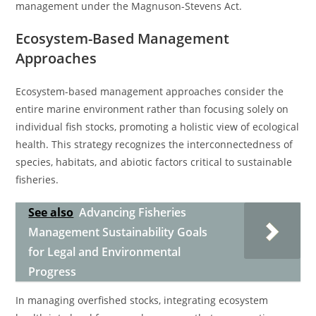
management under the Magnuson-Stevens Act.
Ecosystem-Based Management
Approaches
Ecosystem-based management approaches consider the
entire marine environment rather than focusing solely on
individual fish stocks, promoting a holistic view of ecological
health. This strategy recognizes the interconnectedness of
species, habitats, and abiotic factors critical to sustainable
fisheries.
See also
Advancing Fisheries
Management Sustainability Goals
for Legal and Environmental
Progress
In managing overfished stocks, integrating ecosystem