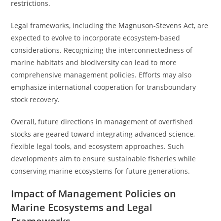
restrictions.
Legal frameworks, including the Magnuson-Stevens Act, are
expected to evolve to incorporate ecosystem-based
considerations. Recognizing the interconnectedness of
marine habitats and biodiversity can lead to more
comprehensive management policies. Efforts may also
emphasize international cooperation for transboundary
stock recovery.
Overall, future directions in management of overfished
stocks are geared toward integrating advanced science,
flexible legal tools, and ecosystem approaches. Such
developments aim to ensure sustainable fisheries while
conserving marine ecosystems for future generations.
Impact of Management Policies on
Marine Ecosystems and Legal