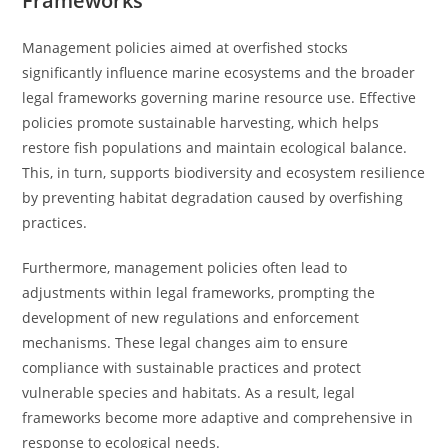
Frameworks
Management policies aimed at overfished stocks
significantly influence marine ecosystems and the broader
legal frameworks governing marine resource use. Effective
policies promote sustainable harvesting, which helps
restore fish populations and maintain ecological balance.
This, in turn, supports biodiversity and ecosystem resilience
by preventing habitat degradation caused by overfishing
practices.
Furthermore, management policies often lead to
adjustments within legal frameworks, prompting the
development of new regulations and enforcement
mechanisms. These legal changes aim to ensure
compliance with sustainable practices and protect
vulnerable species and habitats. As a result, legal
frameworks become more adaptive and comprehensive in
response to ecological needs.