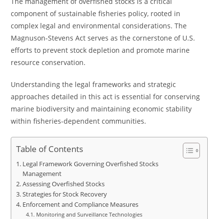
The management of overfished stocks is a critical
component of sustainable fisheries policy, rooted in
complex legal and environmental considerations. The
Magnuson-Stevens Act serves as the cornerstone of U.S.
efforts to prevent stock depletion and promote marine
resource conservation.
Understanding the legal frameworks and strategic
approaches detailed in this act is essential for conserving
marine biodiversity and maintaining economic stability
within fisheries-dependent communities.
Table of Contents
Legal Framework Governing Overfished Stocks
Management
Assessing Overfished Stocks
Strategies for Stock Recovery
Enforcement and Compliance Measures
Monitoring and Surveillance Technologies