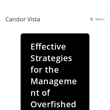
Skip
to
content
Candor Vista
Menu
Effective
Strategies
for the
Manageme
nt of
Overfished