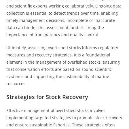
and scientific experts working collaboratively. Ongoing data
collection is essential to detect trends over time, enabling
timely management decisions. Incomplete or inaccurate
data can hinder the assessment, underscoring the
importance of transparency and quality control.
Ultimately, assessing overfished stocks informs regulatory
measures and recovery strategies. It is a foundational
element in the management of overfished stocks, ensuring
that conservation efforts are based on sound scientific
evidence and supporting the sustainability of marine
resources.
Strategies for Stock Recovery
Effective management of overfished stocks involves
implementing targeted strategies to promote stock recovery
and ensure sustainable fisheries. These strategies often