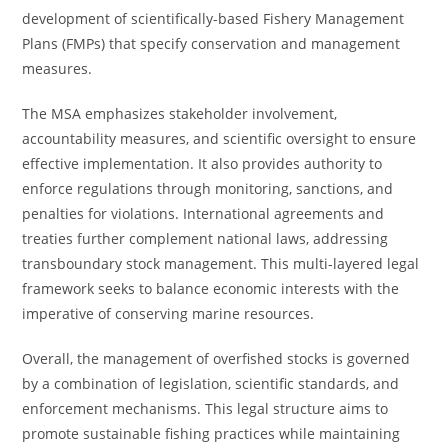
development of scientifically-based Fishery Management
Plans (FMPs) that specify conservation and management
measures.
The MSA emphasizes stakeholder involvement,
accountability measures, and scientific oversight to ensure
effective implementation. It also provides authority to
enforce regulations through monitoring, sanctions, and
penalties for violations. International agreements and
treaties further complement national laws, addressing
transboundary stock management. This multi-layered legal
framework seeks to balance economic interests with the
imperative of conserving marine resources.
Overall, the management of overfished stocks is governed
by a combination of legislation, scientific standards, and
enforcement mechanisms. This legal structure aims to
promote sustainable fishing practices while maintaining