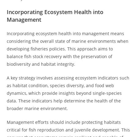
Incorporating Ecosystem Health into
Management
Incorporating ecosystem health into management means
considering the overall state of marine environments when
developing fisheries policies. This approach aims to
balance fish stock recovery with the preservation of
biodiversity and habitat integrity.
A key strategy involves assessing ecosystem indicators such
as habitat condition, species diversity, and food web
dynamics, which provide insights beyond single-species
data. These indicators help determine the health of the
broader marine environment.
Management efforts should include protecting habitats
critical for fish reproduction and juvenile development. This