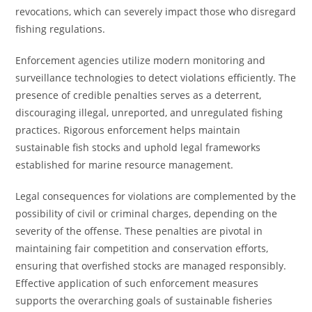
revocations, which can severely impact those who disregard
fishing regulations.
Enforcement agencies utilize modern monitoring and
surveillance technologies to detect violations efficiently. The
presence of credible penalties serves as a deterrent,
discouraging illegal, unreported, and unregulated fishing
practices. Rigorous enforcement helps maintain
sustainable fish stocks and uphold legal frameworks
established for marine resource management.
Legal consequences for violations are complemented by the
possibility of civil or criminal charges, depending on the
severity of the offense. These penalties are pivotal in
maintaining fair competition and conservation efforts,
ensuring that overfished stocks are managed responsibly.
Effective application of such enforcement measures
supports the overarching goals of sustainable fisheries