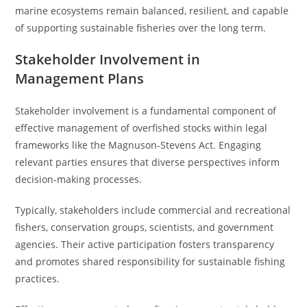
marine ecosystems remain balanced, resilient, and capable
of supporting sustainable fisheries over the long term.
Stakeholder Involvement in
Management Plans
Stakeholder involvement is a fundamental component of
effective management of overfished stocks within legal
frameworks like the Magnuson-Stevens Act. Engaging
relevant parties ensures that diverse perspectives inform
decision-making processes.
Typically, stakeholders include commercial and recreational
fishers, conservation groups, scientists, and government
agencies. Their active participation fosters transparency
and promotes shared responsibility for sustainable fishing
practices.