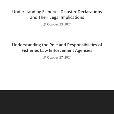
Understanding Fisheries Disaster Declarations
and Their Legal Implications
October 23, 2024
Understanding the Role and Responsibilities of
Fisheries Law Enforcement Agencies
October 27, 2024