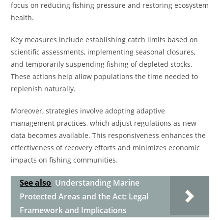
focus on reducing fishing pressure and restoring ecosystem
health.
Key measures include establishing catch limits based on
scientific assessments, implementing seasonal closures,
and temporarily suspending fishing of depleted stocks.
These actions help allow populations the time needed to
replenish naturally.
Moreover, strategies involve adopting adaptive
management practices, which adjust regulations as new
data becomes available. This responsiveness enhances the
effectiveness of recovery efforts and minimizes economic
impacts on fishing communities.
See also
Understanding Marine
Protected Areas and the Act: Legal
Framework and Implications