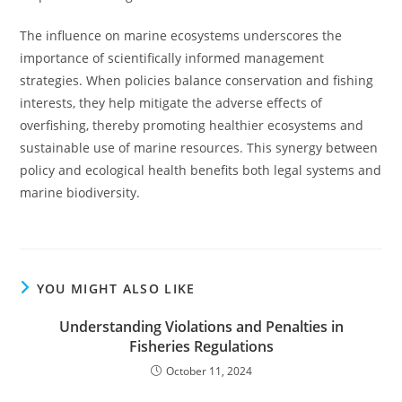
The influence on marine ecosystems underscores the
importance of scientifically informed management
strategies. When policies balance conservation and fishing
interests, they help mitigate the adverse effects of
overfishing, thereby promoting healthier ecosystems and
sustainable use of marine resources. This synergy between
policy and ecological health benefits both legal systems and
marine biodiversity.
YOU MIGHT ALSO LIKE
Understanding Violations and Penalties in
Fisheries Regulations
October 11, 2024