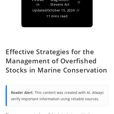
in
Stevens Act
Updated
October 15, 2024
11 mins read
Effective Strategies for the
Management of Overfished
Stocks in Marine Conservation
Reader Alert:
This content was created with AI. Always
verify important information using reliable sources.