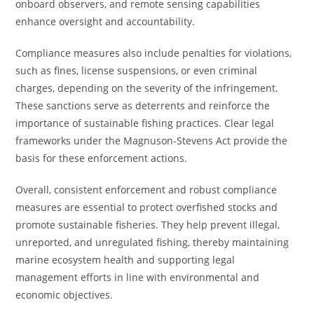
onboard observers, and remote sensing capabilities
enhance oversight and accountability.
Compliance measures also include penalties for violations,
such as fines, license suspensions, or even criminal
charges, depending on the severity of the infringement.
These sanctions serve as deterrents and reinforce the
importance of sustainable fishing practices. Clear legal
frameworks under the Magnuson-Stevens Act provide the
basis for these enforcement actions.
Overall, consistent enforcement and robust compliance
measures are essential to protect overfished stocks and
promote sustainable fisheries. They help prevent illegal,
unreported, and unregulated fishing, thereby maintaining
marine ecosystem health and supporting legal
management efforts in line with environmental and
economic objectives.