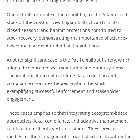
frameworks like the Magnuson-Stevens Act.
One notable example is the rebuilding of the Atlantic cod
stock off the coast of New England. Strict catch limits,
closed seasons, and habitat protections contributed to
stock recovery, demonstrating the importance of science-
based management under legal regulations.
Another significant case is the Pacific halibut fishery, which
adopted comprehensive monitoring and quota systems.
The implementation of real-time data collection and
compliance measures helped sustain the stock,
exemplifying successful enforcement and stakeholder
engagement.
These cases emphasize that integrating ecosystem-based
approaches, legal compliance, and adaptive management
can lead to resilient overfished stocks. They serve as
models for the management of overfished stocks within the