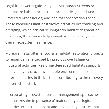
Legal frameworks guided by the Magnuson-Stevens Act
emphasize habitat protection through designated Marine
Protected Areas (MPAs) and habitat conservation zones.
These measures limit destructive activities like trawling and
dredging, which can cause long-term habitat degradation.
Protecting these areas helps maintain biodiversity and
overall ecosystem resilience.
Moreover, laws often encourage habitat restoration projects
to repair damage caused by previous overfishing or
industrial activities. Restoring degraded habitats supports
biodiversity by providing suitable environments for
different species to thrive, thus contributing to the recovery
of overfished stocks.
Incorporating ecosystem-based management approaches
emphasizes the importance of maintaining ecological
integrity. Protecting habitat and biodiversity ensures that