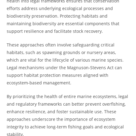
health into legal frameworks ensures that conservation
efforts address underlying ecological processes and
biodiversity preservation. Protecting habitats and
maintaining biodiversity are essential components that
support resilience and facilitate stock recovery.
These approaches often involve safeguarding critical
habitats, such as spawning grounds or nursery areas,
which are vital for the lifecycle of various marine species.
Legal mechanisms under the Magnuson-Stevens Act can
support habitat protection measures aligned with
ecosystem-based management.
By prioritizing the health of entire marine ecosystems, legal
and regulatory frameworks can better prevent overfishing,
enhance resilience, and foster sustainable use. These
approaches underscore the importance of ecosystem
integrity to achieve long-term fishing goals and ecological
stability.