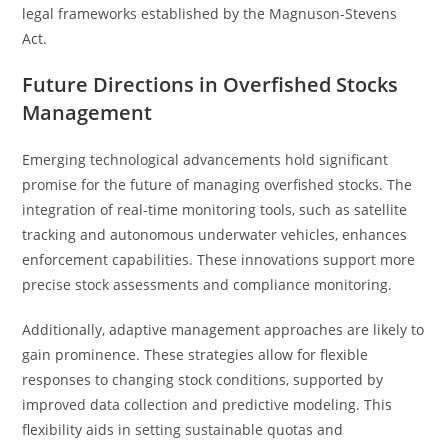
legal frameworks established by the Magnuson-Stevens
Act.
Future Directions in Overfished Stocks
Management
Emerging technological advancements hold significant
promise for the future of managing overfished stocks. The
integration of real-time monitoring tools, such as satellite
tracking and autonomous underwater vehicles, enhances
enforcement capabilities. These innovations support more
precise stock assessments and compliance monitoring.
Additionally, adaptive management approaches are likely to
gain prominence. These strategies allow for flexible
responses to changing stock conditions, supported by
improved data collection and predictive modeling. This
flexibility aids in setting sustainable quotas and