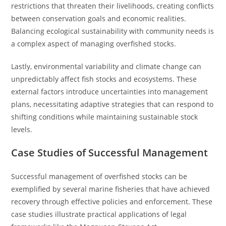
restrictions that threaten their livelihoods, creating conflicts
between conservation goals and economic realities.
Balancing ecological sustainability with community needs is
a complex aspect of managing overfished stocks.
Lastly, environmental variability and climate change can
unpredictably affect fish stocks and ecosystems. These
external factors introduce uncertainties into management
plans, necessitating adaptive strategies that can respond to
shifting conditions while maintaining sustainable stock
levels.
Case Studies of Successful Management
Successful management of overfished stocks can be
exemplified by several marine fisheries that have achieved
recovery through effective policies and enforcement. These
case studies illustrate practical applications of legal