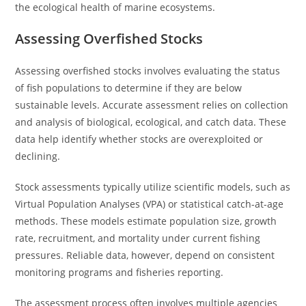
the ecological health of marine ecosystems.
Assessing Overfished Stocks
Assessing overfished stocks involves evaluating the status
of fish populations to determine if they are below
sustainable levels. Accurate assessment relies on collection
and analysis of biological, ecological, and catch data. These
data help identify whether stocks are overexploited or
declining.
Stock assessments typically utilize scientific models, such as
Virtual Population Analyses (VPA) or statistical catch-at-age
methods. These models estimate population size, growth
rate, recruitment, and mortality under current fishing
pressures. Reliable data, however, depend on consistent
monitoring programs and fisheries reporting.
The assessment process often involves multiple agencies