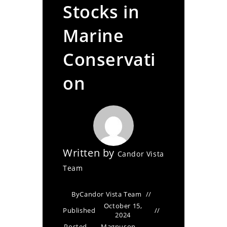
Stocks in
Marine
Conservati
on
Written by
Candor Vista
Team
By
Candor Vista Team
October 15,
Published
2024
Posted
Magnuson-