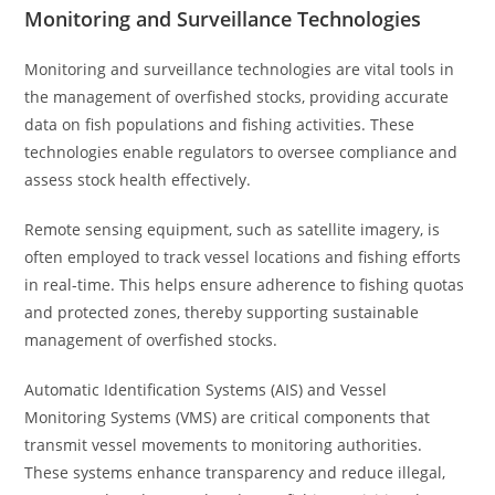
Monitoring and Surveillance Technologies
Monitoring and surveillance technologies are vital tools in
the management of overfished stocks, providing accurate
data on fish populations and fishing activities. These
technologies enable regulators to oversee compliance and
assess stock health effectively.
Remote sensing equipment, such as satellite imagery, is
often employed to track vessel locations and fishing efforts
in real-time. This helps ensure adherence to fishing quotas
and protected zones, thereby supporting sustainable
management of overfished stocks.
Automatic Identification Systems (AIS) and Vessel
Monitoring Systems (VMS) are critical components that
transmit vessel movements to monitoring authorities.
These systems enhance transparency and reduce illegal,