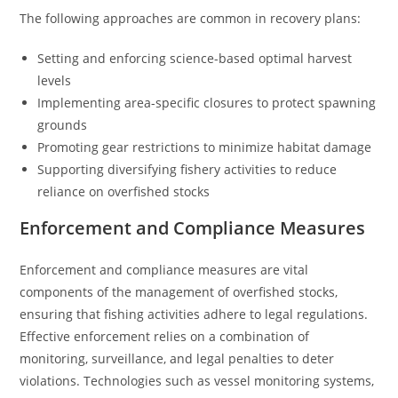
The following approaches are common in recovery plans:
Setting and enforcing science-based optimal harvest
levels
Implementing area-specific closures to protect spawning
grounds
Promoting gear restrictions to minimize habitat damage
Supporting diversifying fishery activities to reduce
reliance on overfished stocks
Enforcement and Compliance Measures
Enforcement and compliance measures are vital
components of the management of overfished stocks,
ensuring that fishing activities adhere to legal regulations.
Effective enforcement relies on a combination of
monitoring, surveillance, and legal penalties to deter
violations. Technologies such as vessel monitoring systems,