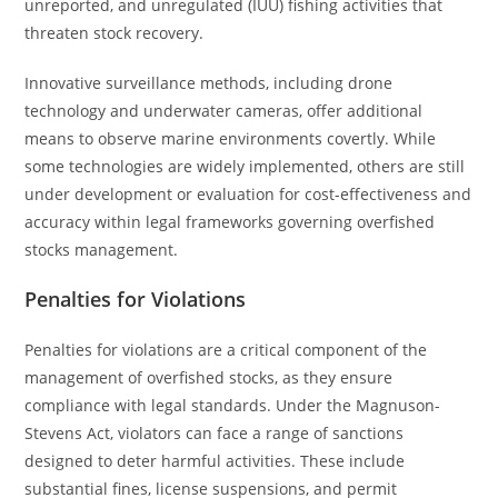
unreported, and unregulated (IUU) fishing activities that
threaten stock recovery.
Innovative surveillance methods, including drone
technology and underwater cameras, offer additional
means to observe marine environments covertly. While
some technologies are widely implemented, others are still
under development or evaluation for cost-effectiveness and
accuracy within legal frameworks governing overfished
stocks management.
Penalties for Violations
Penalties for violations are a critical component of the
management of overfished stocks, as they ensure
compliance with legal standards. Under the Magnuson-
Stevens Act, violators can face a range of sanctions
designed to deter harmful activities. These include
substantial fines, license suspensions, and permit