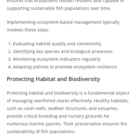
ensures that ecosystems remain resilient and capable of
supporting sustainable fish populations over time.
Implementing ecosystem-based management typically
involves these steps:
Evaluating habitat quality and connectivity.
Identifying key species and ecological processes.
Monitoring ecosystem indicators regularly.
Adapting policies to promote ecosystem resilience.
Protecting Habitat and Biodiversity
Protecting habitat and biodiversity is a fundamental aspect
of managing overfished stocks effectively. Healthy habitats,
such as coral reefs, seafloor structures, and estuaries,
provide critical breeding and nursery grounds for
numerous marine species. Their preservation ensures the
sustainability of fish populations.