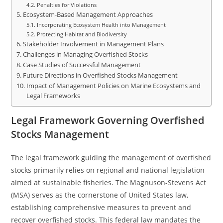
Penalties for Violations
Ecosystem-Based Management Approaches
Incorporating Ecosystem Health into Management
Protecting Habitat and Biodiversity
Stakeholder Involvement in Management Plans
Challenges in Managing Overfished Stocks
Case Studies of Successful Management
Future Directions in Overfished Stocks Management
Impact of Management Policies on Marine Ecosystems and
Legal Frameworks
Legal Framework Governing Overfished
Stocks Management
The legal framework guiding the management of overfished
stocks primarily relies on regional and national legislation
aimed at sustainable fisheries. The Magnuson-Stevens Act
(MSA) serves as the cornerstone of United States law,
establishing comprehensive measures to prevent and
recover overfished stocks. This federal law mandates the