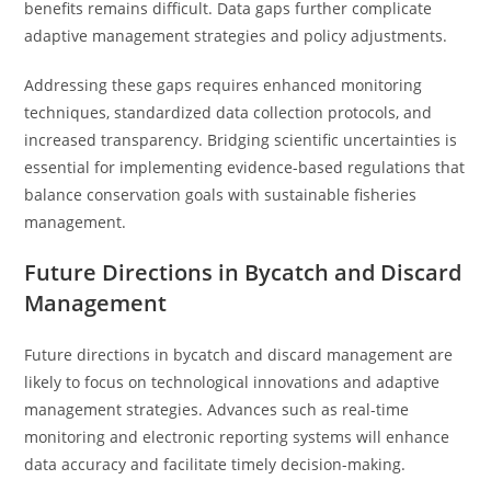
benefits remains difficult. Data gaps further complicate
adaptive management strategies and policy adjustments.
Addressing these gaps requires enhanced monitoring
techniques, standardized data collection protocols, and
increased transparency. Bridging scientific uncertainties is
essential for implementing evidence-based regulations that
balance conservation goals with sustainable fisheries
management.
Future Directions in Bycatch and Discard
Management
Future directions in bycatch and discard management are
likely to focus on technological innovations and adaptive
management strategies. Advances such as real-time
monitoring and electronic reporting systems will enhance
data accuracy and facilitate timely decision-making.