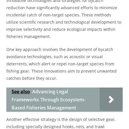
Innovative technologies and strategies for bycatch
reduction have significantly advanced efforts to minimize
incidental catch of non-target species. These methods
utilize scientific research and technological development to
improve selectivity and reduce ecological impacts within
fisheries management.
One key approach involves the development of bycatch
avoidance technologies, such as acoustic or visual
deterrents, which alert or repel non-target species from
fishing gear. These innovations aim to prevent unwanted
catches before they occur.
See also
Advancing Legal
Frameworks Through Ecosystem-
Based Fisheries Management
Another effective strategy is the design of selective gear,
including specially designed hooks, nets, and trawl