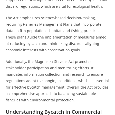
discard regulations, which are vital for ecological health.
The Act emphasizes science-based decision-making,
requiring Fisheries Management Plans that incorporate
data on fish populations, habitat, and fishing practices.
These plans guide the implementation of measures aimed
at reducing bycatch and minimizing discards, aligning
economic interests with conservation goals.
Additionally, the Magnuson-Stevens Act promotes
stakeholder participation and monitoring efforts. It
mandates information collection and research to ensure
regulations adapt to changing conditions, which is essential
for effective bycatch management. Overall, the Act provides
a comprehensive approach to balancing sustainable
fisheries with environmental protection.
Understanding Bycatch in Commercial