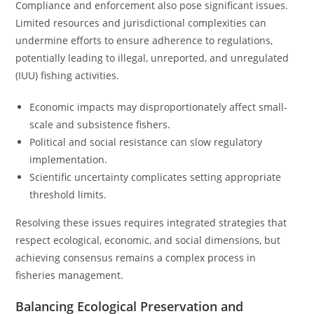
Compliance and enforcement also pose significant issues.
Limited resources and jurisdictional complexities can
undermine efforts to ensure adherence to regulations,
potentially leading to illegal, unreported, and unregulated
(IUU) fishing activities.
Economic impacts may disproportionately affect small-
scale and subsistence fishers.
Political and social resistance can slow regulatory
implementation.
Scientific uncertainty complicates setting appropriate
threshold limits.
Resolving these issues requires integrated strategies that
respect ecological, economic, and social dimensions, but
achieving consensus remains a complex process in
fisheries management.
Balancing Ecological Preservation and