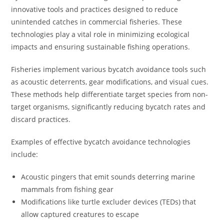
innovative tools and practices designed to reduce
unintended catches in commercial fisheries. These
technologies play a vital role in minimizing ecological
impacts and ensuring sustainable fishing operations.
Fisheries implement various bycatch avoidance tools such
as acoustic deterrents, gear modifications, and visual cues.
These methods help differentiate target species from non-
target organisms, significantly reducing bycatch rates and
discard practices.
Examples of effective bycatch avoidance technologies
include:
Acoustic pingers that emit sounds deterring marine
mammals from fishing gear
Modifications like turtle excluder devices (TEDs) that
allow captured creatures to escape