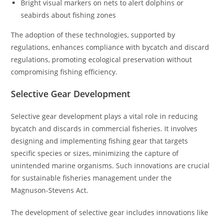
Bright visual markers on nets to alert dolphins or
seabirds about fishing zones
The adoption of these technologies, supported by
regulations, enhances compliance with bycatch and discard
regulations, promoting ecological preservation without
compromising fishing efficiency.
Selective Gear Development
Selective gear development plays a vital role in reducing
bycatch and discards in commercial fisheries. It involves
designing and implementing fishing gear that targets
specific species or sizes, minimizing the capture of
unintended marine organisms. Such innovations are crucial
for sustainable fisheries management under the
Magnuson-Stevens Act.
The development of selective gear includes innovations like