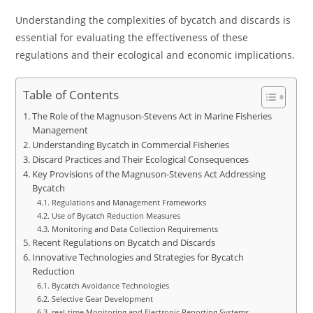
Understanding the complexities of bycatch and discards is
essential for evaluating the effectiveness of these
regulations and their ecological and economic implications.
Table of Contents
The Role of the Magnuson-Stevens Act in Marine Fisheries
Management
Understanding Bycatch in Commercial Fisheries
Discard Practices and Their Ecological Consequences
Key Provisions of the Magnuson-Stevens Act Addressing
Bycatch
Regulations and Management Frameworks
Use of Bycatch Reduction Measures
Monitoring and Data Collection Requirements
Recent Regulations on Bycatch and Discards
Innovative Technologies and Strategies for Bycatch
Reduction
Bycatch Avoidance Technologies
Selective Gear Development
real-time Monitoring and Electronic Reporting Systems