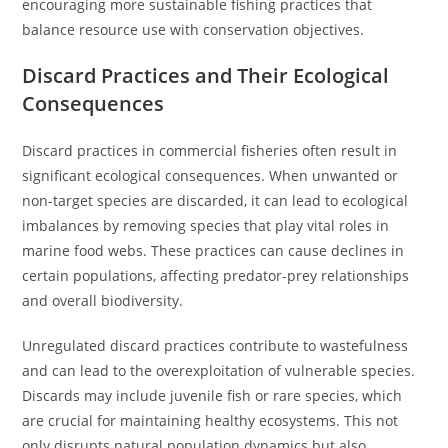
encouraging more sustainable fishing practices that
balance resource use with conservation objectives.
Discard Practices and Their Ecological
Consequences
Discard practices in commercial fisheries often result in
significant ecological consequences. When unwanted or
non-target species are discarded, it can lead to ecological
imbalances by removing species that play vital roles in
marine food webs. These practices can cause declines in
certain populations, affecting predator-prey relationships
and overall biodiversity.
Unregulated discard practices contribute to wastefulness
and can lead to the overexploitation of vulnerable species.
Discards may include juvenile fish or rare species, which
are crucial for maintaining healthy ecosystems. This not
only disrupts natural population dynamics but also