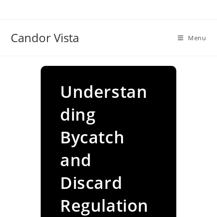
Skip
to
content
Candor Vista
Menu
Understan
ding
Bycatch
and
Discard
Regulation