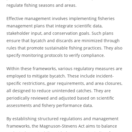
regulate fishing seasons and areas.
Effective management involves implementing fisheries
management plans that integrate scientific data,
stakeholder input, and conservation goals. Such plans
ensure that bycatch and discards are minimized through
rules that promote sustainable fishing practices. They also
specify monitoring protocols to verify compliance.
Within these frameworks, various regulatory measures are
employed to mitigate bycatch. These include incident-
specific restrictions, gear requirements, and area closures,
all designed to reduce unintended catches. They are
periodically reviewed and adjusted based on scientific
assessments and fishery performance data.
By establishing structured regulations and management
frameworks, the Magnuson-Stevens Act aims to balance