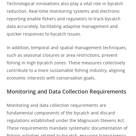
Technological innovations also play a vital role in bycatch
reduction. Real-time monitoring systems and electronic
reporting enable fishers and regulators to track bycatch
data accurately, facilitating adaptive management and
quicker responses to bycatch issues.
In addition, temporal and spatial management techniques,
such as seasonal closures or area restrictions, prevent
fishing in high bycatch zones. These measures collectively
contribute to a more sustainable fishing industry, aligning
economic interests with conservation goals.
Monitoring and Data Collection Requirements
Monitoring and data collection requirements are
fundamental components of the bycatch and discard
regulations established under the Magnuson-Stevens Act.
These requirements mandate systematic documentation of
fishing activities related to bycatch, ensuring transparency