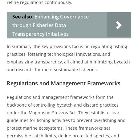
refine regulations continuously.
See also
Enhancing Governance
through Fisheries Data
Transparency Initiatives
In summary, the key provisions focus on regulating fishing
practices, fostering technological innovations, and
emphasizing transparency, all aimed at minimizing bycatch
and discards for more sustainable fisheries.
Regulations and Management Frameworks
Regulations and management frameworks form the
backbone of controlling bycatch and discard practices
under the Magnuson-Stevens Act. They establish clear
guidelines for fishing activities to prevent overfishing and
protect marine ecosystems. These frameworks set
permissible catch limits, define protected species, and