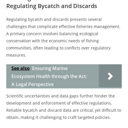
Regulating Bycatch and Discards
Regulating bycatch and discards presents several
challenges that complicate effective fisheries management.
A primary concern involves balancing ecological
conservation with the economic needs of fishing
communities, often leading to conflicts over regulatory
measures.
See also
Ensuring Marine
Ecosystem Health through the Act:
A Legal Perspective
Scientific uncertainties and data gaps further hinder the
development and enforcement of effective regulations.
Reliable bycatch and discard data are critical, yet difficult to
obtain, making it challenging to craft targeted policies.