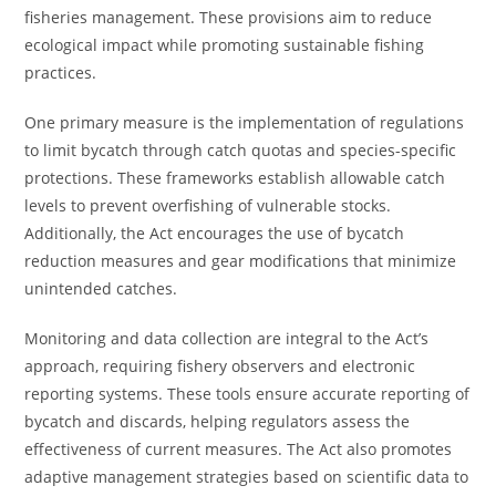
fisheries management. These provisions aim to reduce
ecological impact while promoting sustainable fishing
practices.
One primary measure is the implementation of regulations
to limit bycatch through catch quotas and species-specific
protections. These frameworks establish allowable catch
levels to prevent overfishing of vulnerable stocks.
Additionally, the Act encourages the use of bycatch
reduction measures and gear modifications that minimize
unintended catches.
Monitoring and data collection are integral to the Act’s
approach, requiring fishery observers and electronic
reporting systems. These tools ensure accurate reporting of
bycatch and discards, helping regulators assess the
effectiveness of current measures. The Act also promotes
adaptive management strategies based on scientific data to