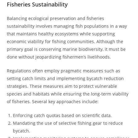
Fisheries Sustainability
Balancing ecological preservation and fisheries
sustainability involves managing fish populations in a way
that maintains healthy ecosystems while supporting
economic viability for fishing communities. Although the
primary goal is conserving marine biodiversity, it must be
done without jeopardizing fishermen’s livelihoods.
Regulations often employ pragmatic measures such as
setting catch limits and implementing bycatch reduction
strategies. These measures aim to protect vulnerable
species and habitats while ensuring the long-term viability
of fisheries. Several key approaches include:
Enforcing catch quotas based on scientific data.
Mandating the use of selective fishing gear to reduce
bycatch.