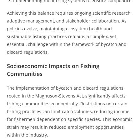
Implementing monitoring systems to ensure compliance.
Achieving this balance requires ongoing scientific research,
adaptive management, and stakeholder collaboration. As
policies evolve, maintaining ecosystem health and
sustainable fishing practices remains a complex, yet
essential, challenge within the framework of bycatch and
discard regulations.
Socioeconomic Impacts on Fishing
Communities
The implementation of bycatch and discard regulations,
rooted in the Magnuson-Stevens Act, significantly affects
fishing communities economically. Restrictions on certain
fishing practices can limit catch volumes, reducing income
for fishermen dependent on specific species. This economic
strain may result in reduced employment opportunities
within the industry.