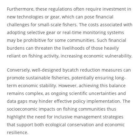
Furthermore, these regulations often require investment in
new technologies or gear, which can pose financial
challenges for small-scale fishers. The costs associated with
adopting selective gear or real-time monitoring systems
may be prohibitive for some communities. Such financial
burdens can threaten the livelihoods of those heavily
reliant on fishing activity, increasing economic vulnerability.
Conversely, well-designed bycatch reduction measures can
promote sustainable fisheries, potentially ensuring long-
term economic stability. However, achieving this balance
remains complex, as ongoing scientific uncertainties and
data gaps may hinder effective policy implementation. The
socioeconomic impacts on fishing communities thus
highlight the need for inclusive management strategies
that support both ecological conservation and economic
resilience.