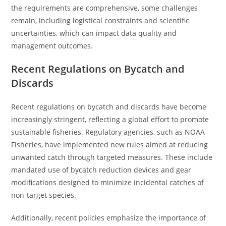
the requirements are comprehensive, some challenges
remain, including logistical constraints and scientific
uncertainties, which can impact data quality and
management outcomes.
Recent Regulations on Bycatch and
Discards
Recent regulations on bycatch and discards have become
increasingly stringent, reflecting a global effort to promote
sustainable fisheries. Regulatory agencies, such as NOAA
Fisheries, have implemented new rules aimed at reducing
unwanted catch through targeted measures. These include
mandated use of bycatch reduction devices and gear
modifications designed to minimize incidental catches of
non-target species.
Additionally, recent policies emphasize the importance of