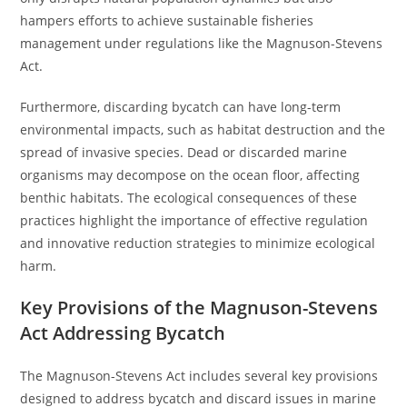
hampers efforts to achieve sustainable fisheries
management under regulations like the Magnuson-Stevens
Act.
Furthermore, discarding bycatch can have long-term
environmental impacts, such as habitat destruction and the
spread of invasive species. Dead or discarded marine
organisms may decompose on the ocean floor, affecting
benthic habitats. The ecological consequences of these
practices highlight the importance of effective regulation
and innovative reduction strategies to minimize ecological
harm.
Key Provisions of the Magnuson-Stevens
Act Addressing Bycatch
The Magnuson-Stevens Act includes several key provisions
designed to address bycatch and discard issues in marine