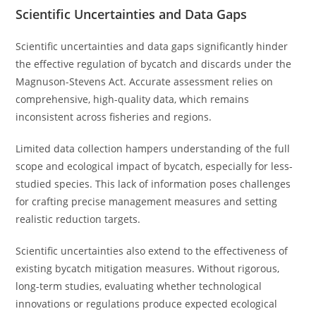
Scientific Uncertainties and Data Gaps
Scientific uncertainties and data gaps significantly hinder
the effective regulation of bycatch and discards under the
Magnuson-Stevens Act. Accurate assessment relies on
comprehensive, high-quality data, which remains
inconsistent across fisheries and regions.
Limited data collection hampers understanding of the full
scope and ecological impact of bycatch, especially for less-
studied species. This lack of information poses challenges
for crafting precise management measures and setting
realistic reduction targets.
Scientific uncertainties also extend to the effectiveness of
existing bycatch mitigation measures. Without rigorous,
long-term studies, evaluating whether technological
innovations or regulations produce expected ecological