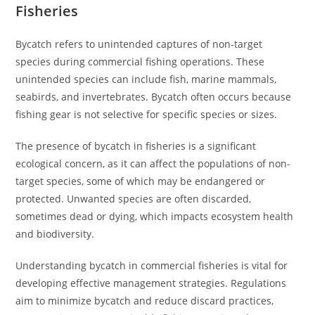
Fisheries
Bycatch refers to unintended captures of non-target
species during commercial fishing operations. These
unintended species can include fish, marine mammals,
seabirds, and invertebrates. Bycatch often occurs because
fishing gear is not selective for specific species or sizes.
The presence of bycatch in fisheries is a significant
ecological concern, as it can affect the populations of non-
target species, some of which may be endangered or
protected. Unwanted species are often discarded,
sometimes dead or dying, which impacts ecosystem health
and biodiversity.
Understanding bycatch in commercial fisheries is vital for
developing effective management strategies. Regulations
aim to minimize bycatch and reduce discard practices,