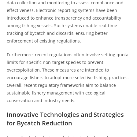
data collection and monitoring to assess compliance and
effectiveness. Electronic reporting systems have been
introduced to enhance transparency and accountability
among fishing vessels. Such systems enable real-time
tracking of bycatch and discards, ensuring better
enforcement of existing regulations.
Furthermore, recent regulations often involve setting quota
limits for specific non-target species to prevent
overexploitation. These measures are intended to
encourage fishers to adopt more selective fishing practices.
Overall, recent regulatory frameworks aim to balance
sustainable fishery management with ecological
conservation and industry needs.
Innovative Technologies and Strategies
for Bycatch Reduction