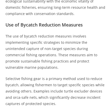
ecological sustainability with the economic vitality of
domestic fisheries, ensuring long-term resource health and
compliance with conservation standards.
Use of Bycatch Reduction Measures
The use of bycatch reduction measures involves
implementing specific strategies to minimize the
unintended capture of non-target species during
commercial fishing operations. These measures aim to
promote sustainable fishing practices and protect
vulnerable marine populations.
Selective fishing gear is a primary method used to reduce
bycatch, allowing fishermen to target specific species while
avoiding others. Examples include turtle excluder devices
and orca-safe nets, which significantly decrease incident
captures of protected species.