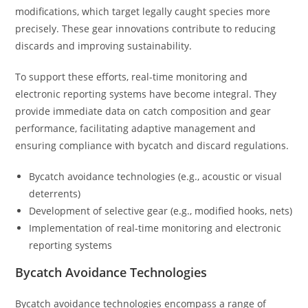
modifications, which target legally caught species more
precisely. These gear innovations contribute to reducing
discards and improving sustainability.
To support these efforts, real-time monitoring and
electronic reporting systems have become integral. They
provide immediate data on catch composition and gear
performance, facilitating adaptive management and
ensuring compliance with bycatch and discard regulations.
Bycatch avoidance technologies (e.g., acoustic or visual
deterrents)
Development of selective gear (e.g., modified hooks, nets)
Implementation of real-time monitoring and electronic
reporting systems
Bycatch Avoidance Technologies
Bycatch avoidance technologies encompass a range of