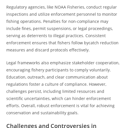
Regulatory agencies, like NOAA Fisheries, conduct regular
inspections and utilize enforcement personnel to monitor
fishing operations. Penalties for non-compliance may
include fines, permit suspensions, or legal proceedings,
serving as deterrents to illegal practices. Consistent
enforcement ensures that fishers follow bycatch reduction
measures and discard protocols effectively.
Legal frameworks also emphasize stakeholder cooperation,
encouraging fishery participants to comply voluntarily.
Education, outreach, and clear communication about
regulations foster a culture of compliance. However,
challenges persist, including limited resources and
scientific uncertainties, which can hinder enforcement
efforts. Overall, robust enforcement is vital for achieving
conservation and sustainability goals.
Challenges and Controversies in