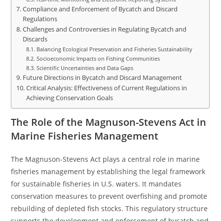
Compliance and Enforcement of Bycatch and Discard
Regulations
Challenges and Controversies in Regulating Bycatch and
Discards
Balancing Ecological Preservation and Fisheries Sustainability
Socioeconomic Impacts on Fishing Communities
Scientific Uncertainties and Data Gaps
Future Directions in Bycatch and Discard Management
Critical Analysis: Effectiveness of Current Regulations in
Achieving Conservation Goals
The Role of the Magnuson-Stevens Act in
Marine Fisheries Management
The Magnuson-Stevens Act plays a central role in marine
fisheries management by establishing the legal framework
for sustainable fisheries in U.S. waters. It mandates
conservation measures to prevent overfishing and promote
rebuilding of depleted fish stocks. This regulatory structure
supports the development and enforcement of bycatch and