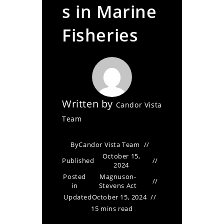
s in Marine
Fisheries
Written by
Candor Vista
Team
By
Candor Vista Team
October 15,
Published
2024
Posted
Magnuson-
in
Stevens Act
Updated
October 15, 2024
15 mins read