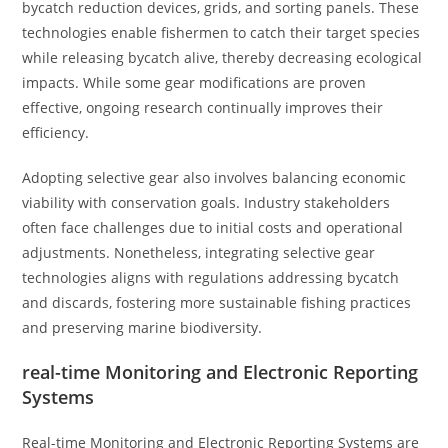
bycatch reduction devices, grids, and sorting panels. These
technologies enable fishermen to catch their target species
while releasing bycatch alive, thereby decreasing ecological
impacts. While some gear modifications are proven
effective, ongoing research continually improves their
efficiency.
Adopting selective gear also involves balancing economic
viability with conservation goals. Industry stakeholders
often face challenges due to initial costs and operational
adjustments. Nonetheless, integrating selective gear
technologies aligns with regulations addressing bycatch
and discards, fostering more sustainable fishing practices
and preserving marine biodiversity.
real-time Monitoring and Electronic Reporting
Systems
Real-time Monitoring and Electronic Reporting Systems are