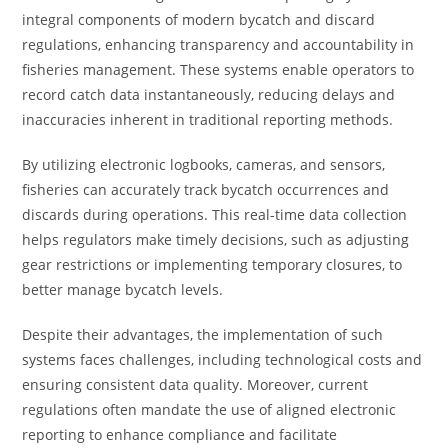
integral components of modern bycatch and discard
regulations, enhancing transparency and accountability in
fisheries management. These systems enable operators to
record catch data instantaneously, reducing delays and
inaccuracies inherent in traditional reporting methods.
By utilizing electronic logbooks, cameras, and sensors,
fisheries can accurately track bycatch occurrences and
discards during operations. This real-time data collection
helps regulators make timely decisions, such as adjusting
gear restrictions or implementing temporary closures, to
better manage bycatch levels.
Despite their advantages, the implementation of such
systems faces challenges, including technological costs and
ensuring consistent data quality. Moreover, current
regulations often mandate the use of aligned electronic
reporting to enhance compliance and facilitate