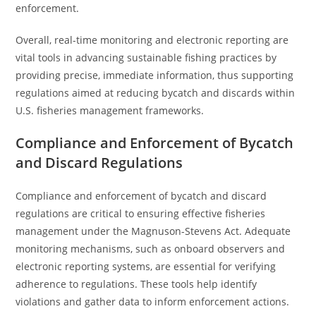
enforcement.
Overall, real-time monitoring and electronic reporting are
vital tools in advancing sustainable fishing practices by
providing precise, immediate information, thus supporting
regulations aimed at reducing bycatch and discards within
U.S. fisheries management frameworks.
Compliance and Enforcement of Bycatch
and Discard Regulations
Compliance and enforcement of bycatch and discard
regulations are critical to ensuring effective fisheries
management under the Magnuson-Stevens Act. Adequate
monitoring mechanisms, such as onboard observers and
electronic reporting systems, are essential for verifying
adherence to regulations. These tools help identify
violations and gather data to inform enforcement actions.