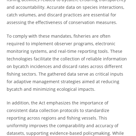
and accountability. Accurate data on species interactions,
catch volumes, and discard practices are essential for
assessing the effectiveness of conservation measures.
To comply with these mandates, fisheries are often
required to implement observer programs, electronic
monitoring systems, and real-time reporting tools. These
technologies facilitate the collection of reliable information
on bycatch incidences and discard rates across different
fishing sectors. The gathered data serve as critical inputs
for adaptive management strategies aimed at reducing
bycatch and minimizing ecological impacts.
In addition, the Act emphasizes the importance of
consistent data collection protocols to standardize
reporting across regions and fishing vessels. This
uniformity improves the comparability and accuracy of
datasets, supporting evidence-based policymaking. While