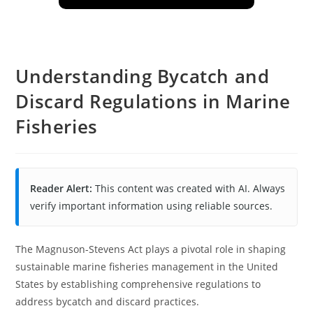
Understanding Bycatch and
Discard Regulations in Marine
Fisheries
Reader Alert:
This content was created with AI. Always
verify important information using reliable sources.
The Magnuson-Stevens Act plays a pivotal role in shaping
sustainable marine fisheries management in the United
States by establishing comprehensive regulations to
address bycatch and discard practices.