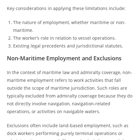
Key considerations in applying these limitations include:
The nature of employment, whether maritime or non-
maritime.
The worker’s role in relation to vessel operations.
Existing legal precedents and jurisdictional statutes.
Non-Maritime Employment and Exclusions
In the context of maritime law and admiralty coverage, non-
maritime employment refers to work activities that fall
outside the scope of maritime jurisdiction. Such roles are
typically excluded from admiralty coverage because they do
not directly involve navigation, navigation-related
operations, or activities on navigable waters.
Exclusions often include land-based employment, such as
dock workers performing purely terminal operations or