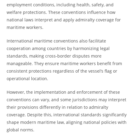
employment conditions, including health, safety, and
welfare protections. These conventions influence how
national laws interpret and apply admiralty coverage for
maritime workers.
International maritime conventions also facilitate
cooperation among countries by harmonizing legal
standards, making cross-border disputes more
manageable. They ensure maritime workers benefit from
consistent protections regardless of the vessel’s flag or
operational location.
However, the implementation and enforcement of these
conventions can vary, and some jurisdictions may interpret
their provisions differently in relation to admiralty
coverage. Despite this, international standards significantly
shape modern maritime law, aligning national policies with
global norms.