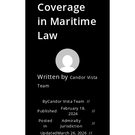
Coverage
in Maritime
Law
Written by
Candor Vista
Team
By
Candor Vista Team
February 18,
Published
2024
Posted
Admiralty
in
Jurisdiction
Updated
March 26, 2026