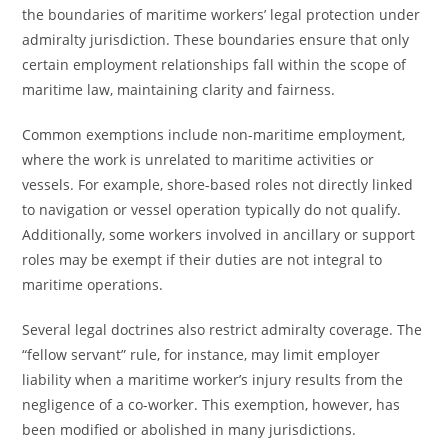
the boundaries of maritime workers’ legal protection under
admiralty jurisdiction. These boundaries ensure that only
certain employment relationships fall within the scope of
maritime law, maintaining clarity and fairness.
Common exemptions include non-maritime employment,
where the work is unrelated to maritime activities or
vessels. For example, shore-based roles not directly linked
to navigation or vessel operation typically do not qualify.
Additionally, some workers involved in ancillary or support
roles may be exempt if their duties are not integral to
maritime operations.
Several legal doctrines also restrict admiralty coverage. The
“fellow servant” rule, for instance, may limit employer
liability when a maritime worker’s injury results from the
negligence of a co-worker. This exemption, however, has
been modified or abolished in many jurisdictions.