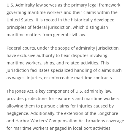
U.S. Admiralty law serves as the primary legal framework
governing maritime workers and their claims within the
United States. It is rooted in the historically developed
principles of federal jurisdiction, which distinguish
maritime matters from general civil law.
Federal courts, under the scope of admiralty jurisdiction,
have exclusive authority to hear disputes involving
maritime workers, ships, and related activities. This
jurisdiction facilitates specialized handling of claims such
as wages, injuries, or enforceable maritime contracts.
The Jones Act, a key component of U.S. admiralty law,
provides protections for seafarers and maritime workers,
allowing them to pursue claims for injuries caused by
negligence. Additionally, the extension of the Longshore
and Harbor Workers’ Compensation Act broadens coverage
for maritime workers engaged in local port activities.