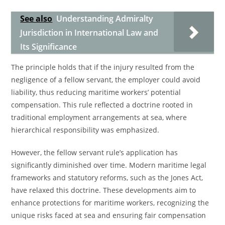
See also
Understanding Admiralty
Jurisdiction in International Law and
Its Significance
The principle holds that if the injury resulted from the
negligence of a fellow servant, the employer could avoid
liability, thus reducing maritime workers’ potential
compensation. This rule reflected a doctrine rooted in
traditional employment arrangements at sea, where
hierarchical responsibility was emphasized.
However, the fellow servant rule’s application has
significantly diminished over time. Modern maritime legal
frameworks and statutory reforms, such as the Jones Act,
have relaxed this doctrine. These developments aim to
enhance protections for maritime workers, recognizing the
unique risks faced at sea and ensuring fair compensation