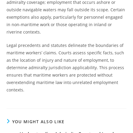
admiralty coverage; employment that occurs ashore or
outside navigable waters may fall outside its scope. Certain
exemptions also apply, particularly for personnel engaged
in non-maritime work or those operating in inland or
riverine contexts.
Legal precedents and statutes delineate the boundaries of
maritime workers’ claims. Courts assess specific facts, such
as the location of injury and nature of employment, to
determine admiralty jurisdiction applicability. This process
ensures that maritime workers are protected without
overextending maritime law into unrelated employment
contexts.
YOU MIGHT ALSO LIKE