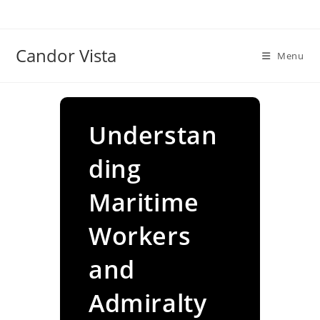
Skip
to
content
Candor Vista
Menu
Understan
ding
Maritime
Workers
and
Admiralty