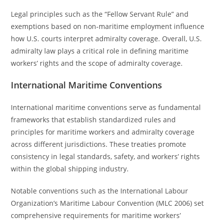
Legal principles such as the “Fellow Servant Rule” and
exemptions based on non-maritime employment influence
how U.S. courts interpret admiralty coverage. Overall, U.S.
admiralty law plays a critical role in defining maritime
workers’ rights and the scope of admiralty coverage.
International Maritime Conventions
International maritime conventions serve as fundamental
frameworks that establish standardized rules and
principles for maritime workers and admiralty coverage
across different jurisdictions. These treaties promote
consistency in legal standards, safety, and workers’ rights
within the global shipping industry.
Notable conventions such as the International Labour
Organization’s Maritime Labour Convention (MLC 2006) set
comprehensive requirements for maritime workers’