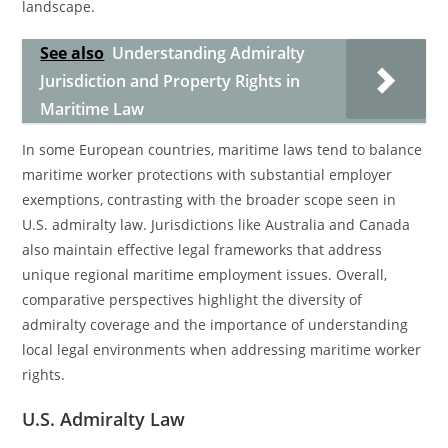
landscape.
See also
Understanding Admiralty
Jurisdiction and Property Rights in
Maritime Law
In some European countries, maritime laws tend to balance
maritime worker protections with substantial employer
exemptions, contrasting with the broader scope seen in
U.S. admiralty law. Jurisdictions like Australia and Canada
also maintain effective legal frameworks that address
unique regional maritime employment issues. Overall,
comparative perspectives highlight the diversity of
admiralty coverage and the importance of understanding
local legal environments when addressing maritime worker
rights.
U.S. Admiralty Law