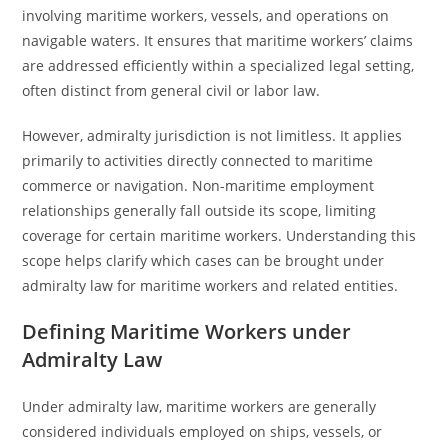
involving maritime workers, vessels, and operations on
navigable waters. It ensures that maritime workers’ claims
are addressed efficiently within a specialized legal setting,
often distinct from general civil or labor law.
However, admiralty jurisdiction is not limitless. It applies
primarily to activities directly connected to maritime
commerce or navigation. Non-maritime employment
relationships generally fall outside its scope, limiting
coverage for certain maritime workers. Understanding this
scope helps clarify which cases can be brought under
admiralty law for maritime workers and related entities.
Defining Maritime Workers under
Admiralty Law
Under admiralty law, maritime workers are generally
considered individuals employed on ships, vessels, or