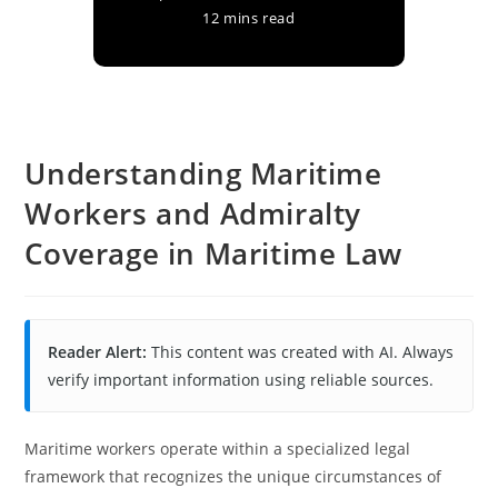
12 mins read
Understanding Maritime
Workers and Admiralty
Coverage in Maritime Law
Reader Alert:
This content was created with AI. Always
verify important information using reliable sources.
Maritime workers operate within a specialized legal
framework that recognizes the unique circumstances of