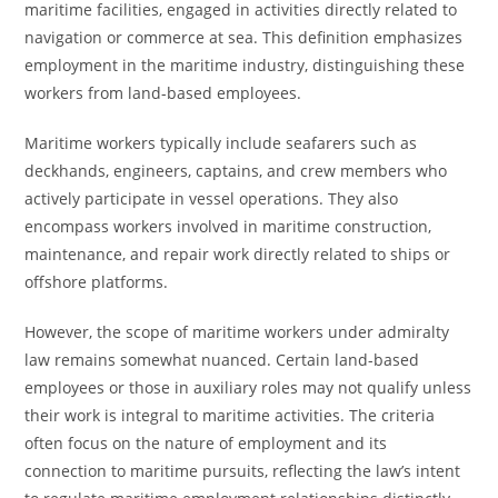
maritime facilities, engaged in activities directly related to
navigation or commerce at sea. This definition emphasizes
employment in the maritime industry, distinguishing these
workers from land-based employees.
Maritime workers typically include seafarers such as
deckhands, engineers, captains, and crew members who
actively participate in vessel operations. They also
encompass workers involved in maritime construction,
maintenance, and repair work directly related to ships or
offshore platforms.
However, the scope of maritime workers under admiralty
law remains somewhat nuanced. Certain land-based
employees or those in auxiliary roles may not qualify unless
their work is integral to maritime activities. The criteria
often focus on the nature of employment and its
connection to maritime pursuits, reflecting the law’s intent