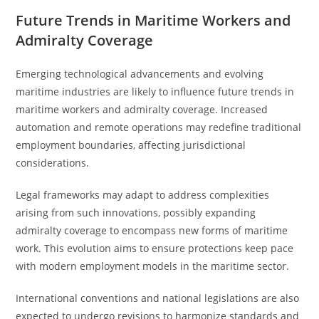
Future Trends in Maritime Workers and
Admiralty Coverage
Emerging technological advancements and evolving
maritime industries are likely to influence future trends in
maritime workers and admiralty coverage. Increased
automation and remote operations may redefine traditional
employment boundaries, affecting jurisdictional
considerations.
Legal frameworks may adapt to address complexities
arising from such innovations, possibly expanding
admiralty coverage to encompass new forms of maritime
work. This evolution aims to ensure protections keep pace
with modern employment models in the maritime sector.
International conventions and national legislations are also
expected to undergo revisions to harmonize standards and