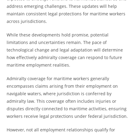
address emerging challenges. These updates will help
maintain consistent legal protections for maritime workers
across jurisdictions.
While these developments hold promise, potential
limitations and uncertainties remain. The pace of
technological change and legal adaptation will determine
how effectively admiralty coverage can respond to future
maritime employment realities.
Admiralty coverage for maritime workers generally
encompasses claims arising from their employment on
navigable waters, where jurisdiction is conferred by
admiralty law. This coverage often includes injuries or
disputes directly connected to maritime activities, ensuring
workers receive legal protections under federal jurisdiction.
However, not all employment relationships qualify for