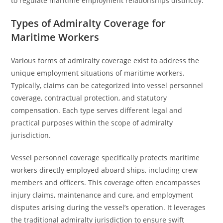
to regulate maritime employment relationships distinctly.
Types of Admiralty Coverage for
Maritime Workers
Various forms of admiralty coverage exist to address the
unique employment situations of maritime workers.
Typically, claims can be categorized into vessel personnel
coverage, contractual protection, and statutory
compensation. Each type serves different legal and
practical purposes within the scope of admiralty
jurisdiction.
Vessel personnel coverage specifically protects maritime
workers directly employed aboard ships, including crew
members and officers. This coverage often encompasses
injury claims, maintenance and cure, and employment
disputes arising during the vessel’s operation. It leverages
the traditional admiralty jurisdiction to ensure swift