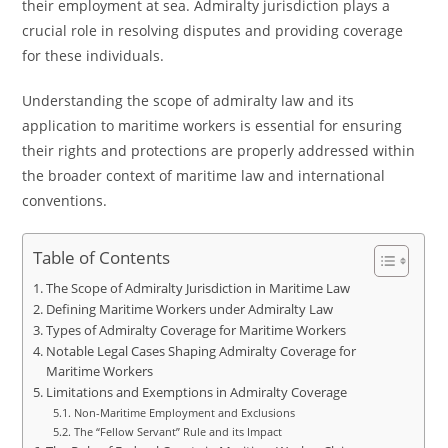
their employment at sea. Admiralty jurisdiction plays a
crucial role in resolving disputes and providing coverage
for these individuals.
Understanding the scope of admiralty law and its
application to maritime workers is essential for ensuring
their rights and protections are properly addressed within
the broader context of maritime law and international
conventions.
Table of Contents
The Scope of Admiralty Jurisdiction in Maritime Law
Defining Maritime Workers under Admiralty Law
Types of Admiralty Coverage for Maritime Workers
Notable Legal Cases Shaping Admiralty Coverage for
Maritime Workers
Limitations and Exemptions in Admiralty Coverage
Non-Maritime Employment and Exclusions
The “Fellow Servant” Rule and its Impact