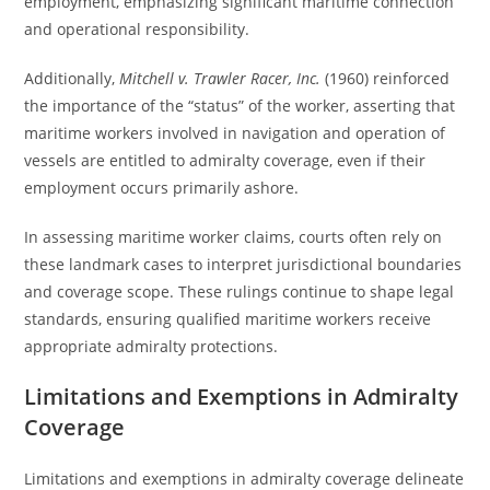
employment, emphasizing significant maritime connection
and operational responsibility.
Additionally,
Mitchell v. Trawler Racer, Inc.
(1960) reinforced
the importance of the “status” of the worker, asserting that
maritime workers involved in navigation and operation of
vessels are entitled to admiralty coverage, even if their
employment occurs primarily ashore.
In assessing maritime worker claims, courts often rely on
these landmark cases to interpret jurisdictional boundaries
and coverage scope. These rulings continue to shape legal
standards, ensuring qualified maritime workers receive
appropriate admiralty protections.
Limitations and Exemptions in Admiralty
Coverage
Limitations and exemptions in admiralty coverage delineate