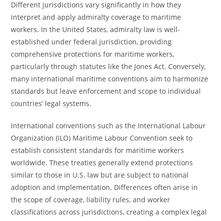
Different jurisdictions vary significantly in how they
interpret and apply admiralty coverage to maritime
workers. In the United States, admiralty law is well-
established under federal jurisdiction, providing
comprehensive protections for maritime workers,
particularly through statutes like the Jones Act. Conversely,
many international maritime conventions aim to harmonize
standards but leave enforcement and scope to individual
countries’ legal systems.
International conventions such as the International Labour
Organization (ILO) Maritime Labour Convention seek to
establish consistent standards for maritime workers
worldwide. These treaties generally extend protections
similar to those in U.S. law but are subject to national
adoption and implementation. Differences often arise in
the scope of coverage, liability rules, and worker
classifications across jurisdictions, creating a complex legal