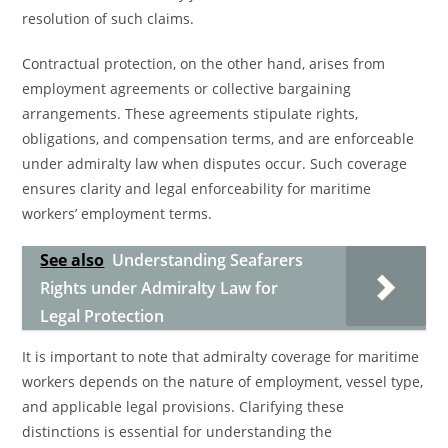
resolution of such claims.
Contractual protection, on the other hand, arises from
employment agreements or collective bargaining
arrangements. These agreements stipulate rights,
obligations, and compensation terms, and are enforceable
under admiralty law when disputes occur. Such coverage
ensures clarity and legal enforceability for maritime
workers’ employment terms.
See also
Understanding Seafarers
Rights under Admiralty Law for
Legal Protection
It is important to note that admiralty coverage for maritime
workers depends on the nature of employment, vessel type,
and applicable legal provisions. Clarifying these
distinctions is essential for understanding the