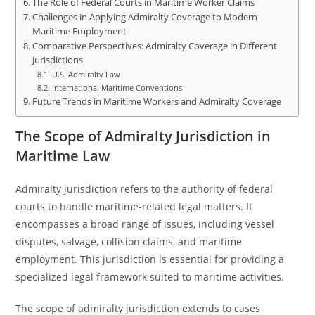
The Role of Federal Courts in Maritime Worker Claims
Challenges in Applying Admiralty Coverage to Modern
Maritime Employment
Comparative Perspectives: Admiralty Coverage in Different
Jurisdictions
U.S. Admiralty Law
International Maritime Conventions
Future Trends in Maritime Workers and Admiralty Coverage
The Scope of Admiralty Jurisdiction in
Maritime Law
Admiralty jurisdiction refers to the authority of federal
courts to handle maritime-related legal matters. It
encompasses a broad range of issues, including vessel
disputes, salvage, collision claims, and maritime
employment. This jurisdiction is essential for providing a
specialized legal framework suited to maritime activities.
The scope of admiralty jurisdiction extends to cases