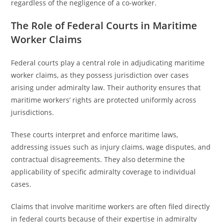
regardless of the negligence of a co-worker.
The Role of Federal Courts in Maritime
Worker Claims
Federal courts play a central role in adjudicating maritime
worker claims, as they possess jurisdiction over cases
arising under admiralty law. Their authority ensures that
maritime workers’ rights are protected uniformly across
jurisdictions.
These courts interpret and enforce maritime laws,
addressing issues such as injury claims, wage disputes, and
contractual disagreements. They also determine the
applicability of specific admiralty coverage to individual
cases.
Claims that involve maritime workers are often filed directly
in federal courts because of their expertise in admiralty