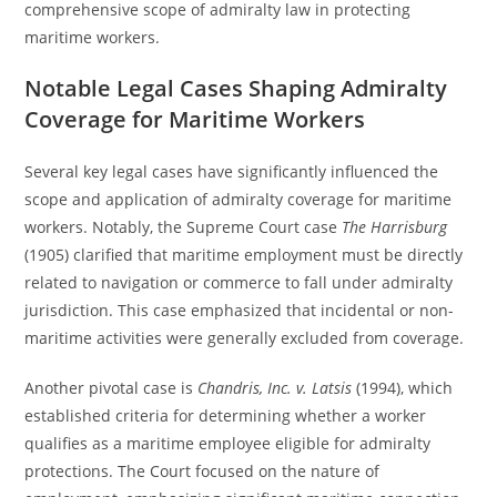
comprehensive scope of admiralty law in protecting
maritime workers.
Notable Legal Cases Shaping Admiralty
Coverage for Maritime Workers
Several key legal cases have significantly influenced the
scope and application of admiralty coverage for maritime
workers. Notably, the Supreme Court case
The Harrisburg
(1905) clarified that maritime employment must be directly
related to navigation or commerce to fall under admiralty
jurisdiction. This case emphasized that incidental or non-
maritime activities were generally excluded from coverage.
Another pivotal case is
Chandris, Inc. v. Latsis
(1994), which
established criteria for determining whether a worker
qualifies as a maritime employee eligible for admiralty
protections. The Court focused on the nature of