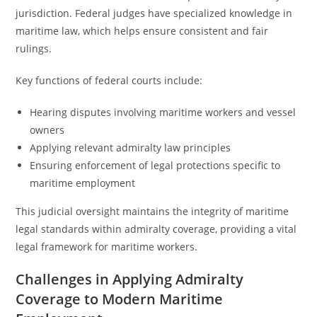
jurisdiction. Federal judges have specialized knowledge in
maritime law, which helps ensure consistent and fair
rulings.
Key functions of federal courts include:
Hearing disputes involving maritime workers and vessel
owners
Applying relevant admiralty law principles
Ensuring enforcement of legal protections specific to
maritime employment
This judicial oversight maintains the integrity of maritime
legal standards within admiralty coverage, providing a vital
legal framework for maritime workers.
Challenges in Applying Admiralty
Coverage to Modern Maritime