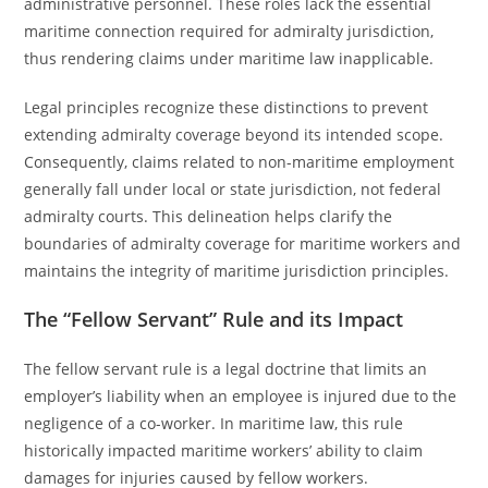
administrative personnel. These roles lack the essential
maritime connection required for admiralty jurisdiction,
thus rendering claims under maritime law inapplicable.
Legal principles recognize these distinctions to prevent
extending admiralty coverage beyond its intended scope.
Consequently, claims related to non-maritime employment
generally fall under local or state jurisdiction, not federal
admiralty courts. This delineation helps clarify the
boundaries of admiralty coverage for maritime workers and
maintains the integrity of maritime jurisdiction principles.
The “Fellow Servant” Rule and its Impact
The fellow servant rule is a legal doctrine that limits an
employer’s liability when an employee is injured due to the
negligence of a co-worker. In maritime law, this rule
historically impacted maritime workers’ ability to claim
damages for injuries caused by fellow workers.