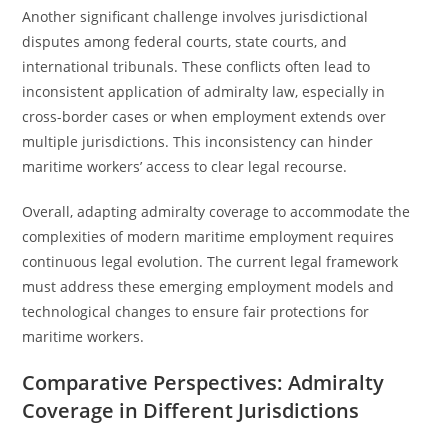
Another significant challenge involves jurisdictional
disputes among federal courts, state courts, and
international tribunals. These conflicts often lead to
inconsistent application of admiralty law, especially in
cross-border cases or when employment extends over
multiple jurisdictions. This inconsistency can hinder
maritime workers’ access to clear legal recourse.
Overall, adapting admiralty coverage to accommodate the
complexities of modern maritime employment requires
continuous legal evolution. The current legal framework
must address these emerging employment models and
technological changes to ensure fair protections for
maritime workers.
Comparative Perspectives: Admiralty
Coverage in Different Jurisdictions