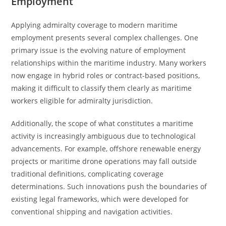
Employment
Applying admiralty coverage to modern maritime
employment presents several complex challenges. One
primary issue is the evolving nature of employment
relationships within the maritime industry. Many workers
now engage in hybrid roles or contract-based positions,
making it difficult to classify them clearly as maritime
workers eligible for admiralty jurisdiction.
Additionally, the scope of what constitutes a maritime
activity is increasingly ambiguous due to technological
advancements. For example, offshore renewable energy
projects or maritime drone operations may fall outside
traditional definitions, complicating coverage
determinations. Such innovations push the boundaries of
existing legal frameworks, which were developed for
conventional shipping and navigation activities.