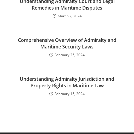
Understanding Admiralty Court and Legal
Remedies in Maritime Disputes
March 2, 2024
Comprehensive Overview of Admiralty and
Maritime Security Laws
February 25, 2024
Understanding Admiralty Jurisdiction and
Property Rights in Maritime Law
February 15, 2024