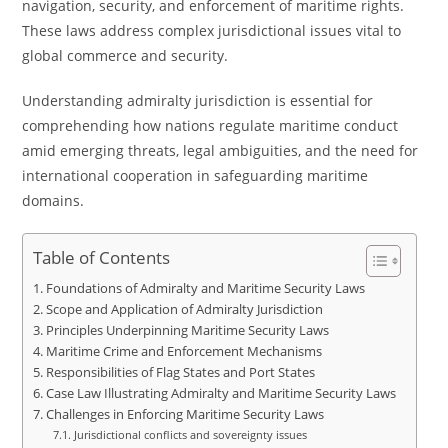
navigation, security, and enforcement of maritime rights.
These laws address complex jurisdictional issues vital to
global commerce and security.
Understanding admiralty jurisdiction is essential for
comprehending how nations regulate maritime conduct
amid emerging threats, legal ambiguities, and the need for
international cooperation in safeguarding maritime
domains.
Table of Contents
Foundations of Admiralty and Maritime Security Laws
Scope and Application of Admiralty Jurisdiction
Principles Underpinning Maritime Security Laws
Maritime Crime and Enforcement Mechanisms
Responsibilities of Flag States and Port States
Case Law Illustrating Admiralty and Maritime Security Laws
Challenges in Enforcing Maritime Security Laws
Jurisdictional conflicts and sovereignty issues