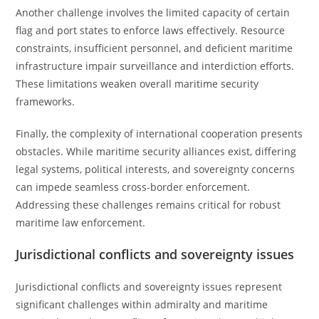
Another challenge involves the limited capacity of certain
flag and port states to enforce laws effectively. Resource
constraints, insufficient personnel, and deficient maritime
infrastructure impair surveillance and interdiction efforts.
These limitations weaken overall maritime security
frameworks.
Finally, the complexity of international cooperation presents
obstacles. While maritime security alliances exist, differing
legal systems, political interests, and sovereignty concerns
can impede seamless cross-border enforcement.
Addressing these challenges remains critical for robust
maritime law enforcement.
Jurisdictional conflicts and sovereignty issues
Jurisdictional conflicts and sovereignty issues represent
significant challenges within admiralty and maritime