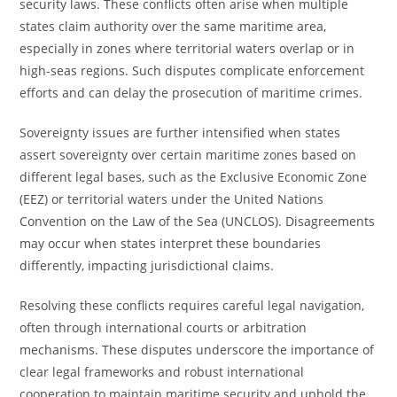
security laws. These conflicts often arise when multiple
states claim authority over the same maritime area,
especially in zones where territorial waters overlap or in
high-seas regions. Such disputes complicate enforcement
efforts and can delay the prosecution of maritime crimes.
Sovereignty issues are further intensified when states
assert sovereignty over certain maritime zones based on
different legal bases, such as the Exclusive Economic Zone
(EEZ) or territorial waters under the United Nations
Convention on the Law of the Sea (UNCLOS). Disagreements
may occur when states interpret these boundaries
differently, impacting jurisdictional claims.
Resolving these conflicts requires careful legal navigation,
often through international courts or arbitration
mechanisms. These disputes underscore the importance of
clear legal frameworks and robust international
cooperation to maintain maritime security and uphold the