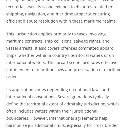
territorial seas. Its scope extends to disputes related to
shipping, navigation, and maritime property, ensuring
efficient dispute resolution within these maritime realms.
This jurisdiction applies primarily to cases involving
maritime contracts, ship collisions, salvage rights, and
vessel arrests. It also covers offenses committed aboard
ships, whether within a country’s territorial waters or on
international waters. This broad scope facilitates effective
enforcement of maritime laws and preservation of maritime
order.
Its application varies depending on national laws and
international conventions. Sovereign nations typically
define the territorial extent of admiralty jurisdiction, which
often includes waters within their jurisdictional
boundaries. However, international agreements help
harmonize jurisdictional limits, especially for cross-border