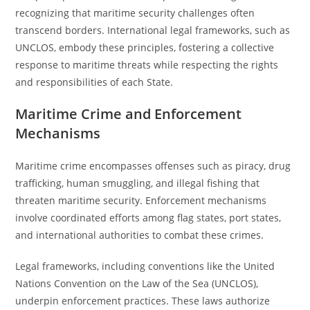
recognizing that maritime security challenges often
transcend borders. International legal frameworks, such as
UNCLOS, embody these principles, fostering a collective
response to maritime threats while respecting the rights
and responsibilities of each State.
Maritime Crime and Enforcement
Mechanisms
Maritime crime encompasses offenses such as piracy, drug
trafficking, human smuggling, and illegal fishing that
threaten maritime security. Enforcement mechanisms
involve coordinated efforts among flag states, port states,
and international authorities to combat these crimes.
Legal frameworks, including conventions like the United
Nations Convention on the Law of the Sea (UNCLOS),
underpin enforcement practices. These laws authorize