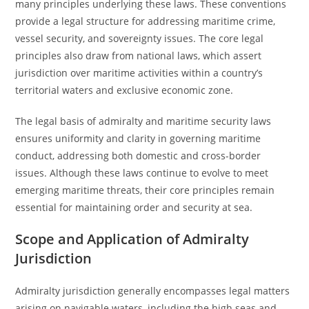
many principles underlying these laws. These conventions
provide a legal structure for addressing maritime crime,
vessel security, and sovereignty issues. The core legal
principles also draw from national laws, which assert
jurisdiction over maritime activities within a country’s
territorial waters and exclusive economic zone.
The legal basis of admiralty and maritime security laws
ensures uniformity and clarity in governing maritime
conduct, addressing both domestic and cross-border
issues. Although these laws continue to evolve to meet
emerging maritime threats, their core principles remain
essential for maintaining order and security at sea.
Scope and Application of Admiralty
Jurisdiction
Admiralty jurisdiction generally encompasses legal matters
arising on navigable waters, including the high seas and