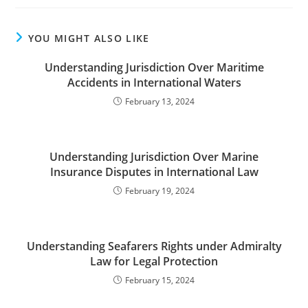
YOU MIGHT ALSO LIKE
Understanding Jurisdiction Over Maritime
Accidents in International Waters
February 13, 2024
Understanding Jurisdiction Over Marine
Insurance Disputes in International Law
February 19, 2024
Understanding Seafarers Rights under Admiralty
Law for Legal Protection
February 15, 2024