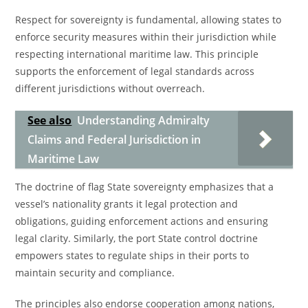
Respect for sovereignty is fundamental, allowing states to
enforce security measures within their jurisdiction while
respecting international maritime law. This principle
supports the enforcement of legal standards across
different jurisdictions without overreach.
See also
Understanding Admiralty
Claims and Federal Jurisdiction in
Maritime Law
The doctrine of flag State sovereignty emphasizes that a
vessel’s nationality grants it legal protection and
obligations, guiding enforcement actions and ensuring
legal clarity. Similarly, the port State control doctrine
empowers states to regulate ships in their ports to
maintain security and compliance.
The principles also endorse cooperation among nations,