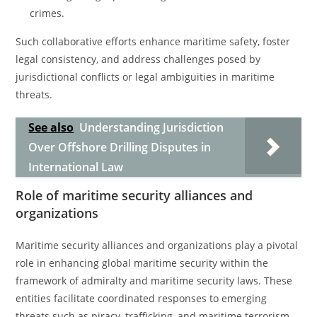
crimes.
Such collaborative efforts enhance maritime safety, foster
legal consistency, and address challenges posed by
jurisdictional conflicts or legal ambiguities in maritime
threats.
See also
Understanding Jurisdiction
Over Offshore Drilling Disputes in
International Law
Role of maritime security alliances and
organizations
Maritime security alliances and organizations play a pivotal
role in enhancing global maritime security within the
framework of admiralty and maritime security laws. These
entities facilitate coordinated responses to emerging
threats such as piracy, trafficking, and maritime terrorism.