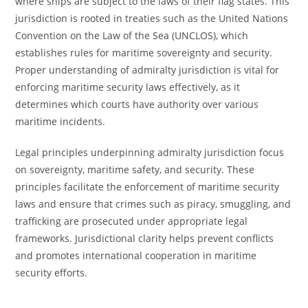
where ships are subject to the laws of their flag states. This
jurisdiction is rooted in treaties such as the United Nations
Convention on the Law of the Sea (UNCLOS), which
establishes rules for maritime sovereignty and security.
Proper understanding of admiralty jurisdiction is vital for
enforcing maritime security laws effectively, as it
determines which courts have authority over various
maritime incidents.
Legal principles underpinning admiralty jurisdiction focus
on sovereignty, maritime safety, and security. These
principles facilitate the enforcement of maritime security
laws and ensure that crimes such as piracy, smuggling, and
trafficking are prosecuted under appropriate legal
frameworks. Jurisdictional clarity helps prevent conflicts
and promotes international cooperation in maritime
security efforts.