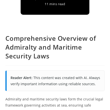
11 mins read
Comprehensive Overview of
Admiralty and Maritime
Security Laws
Reader Alert:
This content was created with AI. Always
verify important information using reliable sources.
Admiralty and maritime security laws form the crucial legal
framework governing activities at sea, ensuring safe