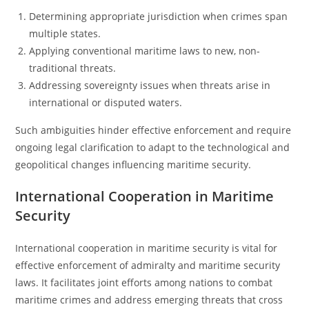
Determining appropriate jurisdiction when crimes span
multiple states.
Applying conventional maritime laws to new, non-
traditional threats.
Addressing sovereignty issues when threats arise in
international or disputed waters.
Such ambiguities hinder effective enforcement and require
ongoing legal clarification to adapt to the technological and
geopolitical changes influencing maritime security.
International Cooperation in Maritime
Security
International cooperation in maritime security is vital for
effective enforcement of admiralty and maritime security
laws. It facilitates joint efforts among nations to combat
maritime crimes and address emerging threats that cross