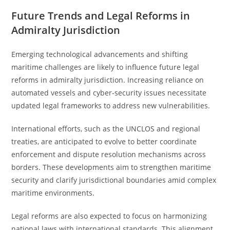
Future Trends and Legal Reforms in
Admiralty Jurisdiction
Emerging technological advancements and shifting
maritime challenges are likely to influence future legal
reforms in admiralty jurisdiction. Increasing reliance on
automated vessels and cyber-security issues necessitate
updated legal frameworks to address new vulnerabilities.
International efforts, such as the UNCLOS and regional
treaties, are anticipated to evolve to better coordinate
enforcement and dispute resolution mechanisms across
borders. These developments aim to strengthen maritime
security and clarify jurisdictional boundaries amid complex
maritime environments.
Legal reforms are also expected to focus on harmonizing
national laws with international standards. This alignment