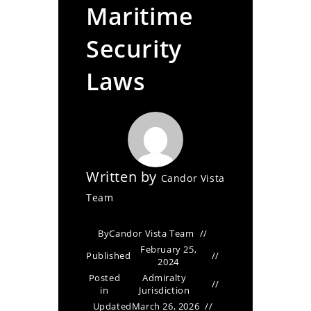
Maritime
Security
Laws
Written by
Candor Vista
Team
By
Candor Vista Team
February 25,
Published
2024
Posted
Admiralty
in
Jurisdiction
Updated
March 26, 2026