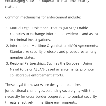
encouraging states to cooperate in maritime security
matters.
Common mechanisms for enforcement include:
Mutual Legal Assistance Treaties (MLATs): Enable
countries to exchange information, evidence, and assist
in criminal investigations.
International Maritime Organization (IMO) Agreements:
Standardize security protocols and procedures among
member states.
Regional Partnerships: Such as the European Union
Naval Force or ASEAN-based arrangements, promote
collaborative enforcement efforts.
These legal frameworks are designed to address
jurisdictional challenges, balancing sovereignty with the
necessity for cross-border cooperation to combat security
threats effectively in maritime environments.