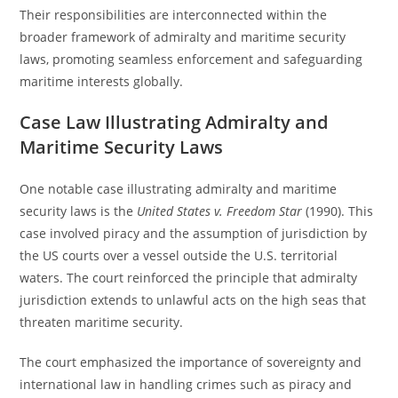
Their responsibilities are interconnected within the
broader framework of admiralty and maritime security
laws, promoting seamless enforcement and safeguarding
maritime interests globally.
Case Law Illustrating Admiralty and
Maritime Security Laws
One notable case illustrating admiralty and maritime
security laws is the
United States v. Freedom Star
(1990). This
case involved piracy and the assumption of jurisdiction by
the US courts over a vessel outside the U.S. territorial
waters. The court reinforced the principle that admiralty
jurisdiction extends to unlawful acts on the high seas that
threaten maritime security.
The court emphasized the importance of sovereignty and
international law in handling crimes such as piracy and