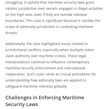
smuggling. It upheld that maritime security laws grant
nations jurisdiction over vessels engaged in illegal activities
on the high seas, even if they are outside national
boundaries. This case is significant because it clarifies the
scope of admiralty jurisdiction in combating maritime
threats.
Additionally, the case highlighted issues related to
jurisdictional conflicts, especially when multiple states
claim authority over maritime crimes. These legal
interpretations continue to influence contemporary
maritime security enforcement and international
cooperation. Such cases serve as crucial precedents for
understanding how admiralty laws are applied to
safeguard maritime interests globally.
Challenges in Enforcing Maritime
Security Laws