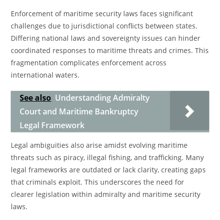
Enforcement of maritime security laws faces significant
challenges due to jurisdictional conflicts between states.
Differing national laws and sovereignty issues can hinder
coordinated responses to maritime threats and crimes. This
fragmentation complicates enforcement across
international waters.
See also
Understanding Admiralty
Court and Maritime Bankruptcy
Legal Framework
Legal ambiguities also arise amidst evolving maritime
threats such as piracy, illegal fishing, and trafficking. Many
legal frameworks are outdated or lack clarity, creating gaps
that criminals exploit. This underscores the need for
clearer legislation within admiralty and maritime security
laws.