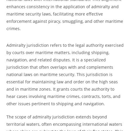
enhances consistency in the application of admiralty and
maritime security laws, facilitating more effective
enforcement against piracy, smuggling, and other maritime
crimes.
Admiralty jurisdiction refers to the legal authority exercised
by courts over maritime matters, including shipping,
navigation, and related disputes. It is a specialized
jurisdiction that often overlaps with and complements
national laws on maritime security. This jurisdiction is
essential for maintaining law and order on the high seas
and in maritime zones. It grants courts the authority to
hear cases involving maritime crimes, contracts, torts, and
other issues pertinent to shipping and navigation.
The scope of admiralty jurisdiction extends beyond
territorial waters, often encompassing international waters