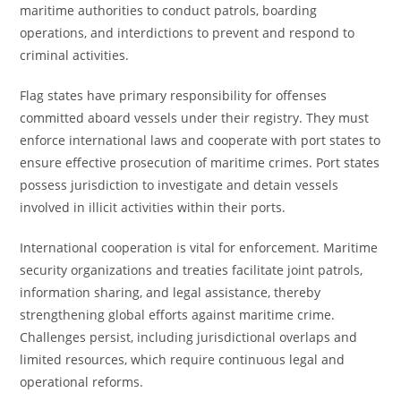
maritime authorities to conduct patrols, boarding
operations, and interdictions to prevent and respond to
criminal activities.
Flag states have primary responsibility for offenses
committed aboard vessels under their registry. They must
enforce international laws and cooperate with port states to
ensure effective prosecution of maritime crimes. Port states
possess jurisdiction to investigate and detain vessels
involved in illicit activities within their ports.
International cooperation is vital for enforcement. Maritime
security organizations and treaties facilitate joint patrols,
information sharing, and legal assistance, thereby
strengthening global efforts against maritime crime.
Challenges persist, including jurisdictional overlaps and
limited resources, which require continuous legal and
operational reforms.