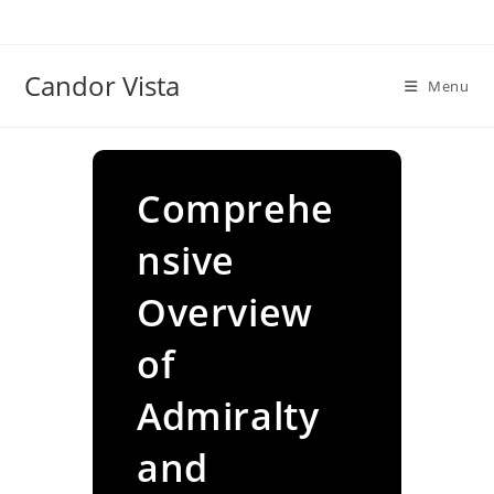
Skip
to
content
Candor Vista
Menu
Comprehe
nsive
Overview
of
Admiralty
and