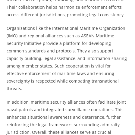
Their collaboration helps harmonize enforcement efforts
across different jurisdictions, promoting legal consistency.
Organizations like the International Maritime Organization
(IMO) and regional alliances such as ASEAN Maritime
Security Initiative provide a platform for developing
common standards and protocols. They also support
capacity building, legal assistance, and information sharing
among member states. Such cooperation is vital for
effective enforcement of maritime laws and ensuring
sovereignty is respected while combating transnational
threats.
In addition, maritime security alliances often facilitate joint
naval patrols and integrated surveillance operations. This
enhances situational awareness and deterrence, further
reinforcing the legal frameworks surrounding admiralty
jurisdiction. Overall, these alliances serve as crucial