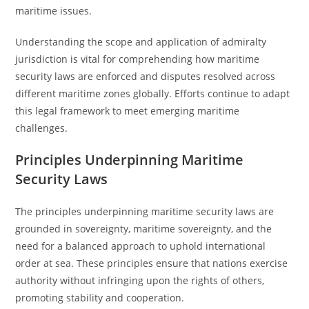
maritime issues.
Understanding the scope and application of admiralty
jurisdiction is vital for comprehending how maritime
security laws are enforced and disputes resolved across
different maritime zones globally. Efforts continue to adapt
this legal framework to meet emerging maritime
challenges.
Principles Underpinning Maritime
Security Laws
The principles underpinning maritime security laws are
grounded in sovereignty, maritime sovereignty, and the
need for a balanced approach to uphold international
order at sea. These principles ensure that nations exercise
authority without infringing upon the rights of others,
promoting stability and cooperation.