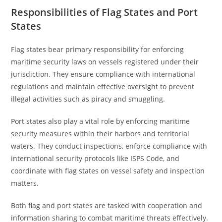
Responsibilities of Flag States and Port
States
Flag states bear primary responsibility for enforcing
maritime security laws on vessels registered under their
jurisdiction. They ensure compliance with international
regulations and maintain effective oversight to prevent
illegal activities such as piracy and smuggling.
Port states also play a vital role by enforcing maritime
security measures within their harbors and territorial
waters. They conduct inspections, enforce compliance with
international security protocols like ISPS Code, and
coordinate with flag states on vessel safety and inspection
matters.
Both flag and port states are tasked with cooperation and
information sharing to combat maritime threats effectively.