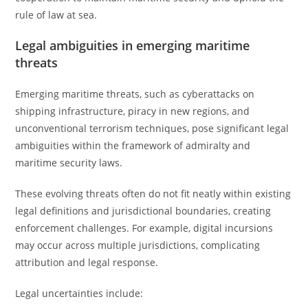
rule of law at sea.
Legal ambiguities in emerging maritime
threats
Emerging maritime threats, such as cyberattacks on
shipping infrastructure, piracy in new regions, and
unconventional terrorism techniques, pose significant legal
ambiguities within the framework of admiralty and
maritime security laws.
These evolving threats often do not fit neatly within existing
legal definitions and jurisdictional boundaries, creating
enforcement challenges. For example, digital incursions
may occur across multiple jurisdictions, complicating
attribution and legal response.
Legal uncertainties include: