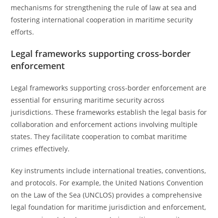
mechanisms for strengthening the rule of law at sea and
fostering international cooperation in maritime security
efforts.
Legal frameworks supporting cross-border
enforcement
Legal frameworks supporting cross-border enforcement are
essential for ensuring maritime security across
jurisdictions. These frameworks establish the legal basis for
collaboration and enforcement actions involving multiple
states. They facilitate cooperation to combat maritime
crimes effectively.
Key instruments include international treaties, conventions,
and protocols. For example, the United Nations Convention
on the Law of the Sea (UNCLOS) provides a comprehensive
legal foundation for maritime jurisdiction and enforcement,