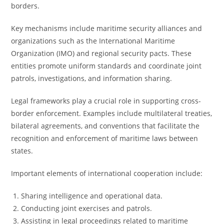
borders.
Key mechanisms include maritime security alliances and
organizations such as the International Maritime
Organization (IMO) and regional security pacts. These
entities promote uniform standards and coordinate joint
patrols, investigations, and information sharing.
Legal frameworks play a crucial role in supporting cross-
border enforcement. Examples include multilateral treaties,
bilateral agreements, and conventions that facilitate the
recognition and enforcement of maritime laws between
states.
Important elements of international cooperation include:
Sharing intelligence and operational data.
Conducting joint exercises and patrols.
Assisting in legal proceedings related to maritime