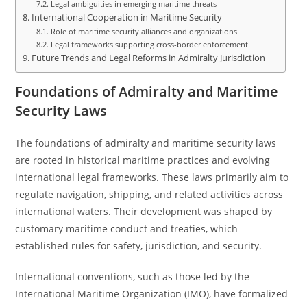
Legal ambiguities in emerging maritime threats
International Cooperation in Maritime Security
Role of maritime security alliances and organizations
Legal frameworks supporting cross-border enforcement
Future Trends and Legal Reforms in Admiralty Jurisdiction
Foundations of Admiralty and Maritime
Security Laws
The foundations of admiralty and maritime security laws
are rooted in historical maritime practices and evolving
international legal frameworks. These laws primarily aim to
regulate navigation, shipping, and related activities across
international waters. Their development was shaped by
customary maritime conduct and treaties, which
established rules for safety, jurisdiction, and security.
International conventions, such as those led by the
International Maritime Organization (IMO), have formalized