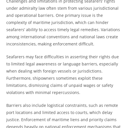
Challenges and limitations in protecting seafarers’ rights
under admiralty law often stem from various jurisdictional
and operational barriers. One primary issue is the
complexity of maritime jurisdiction, which can hinder
seafarers’ ability to access timely legal remedies. Variations
among international conventions and national laws create
inconsistencies, making enforcement difficult.
Seafarers may face difficulties in asserting their rights due
to limited legal awareness or language barriers, especially
when dealing with foreign vessels or jurisdictions.
Furthermore, shipowners sometimes exploit these
limitations, dismissing claims of unpaid wages or safety
violations with minimal repercussions.
Barriers also include logistical constraints, such as remote
port locations and limited access to courts, which delay
justice. Enforcement of maritime liens and priority claims
depends heavily on national enforcement mechanisms that