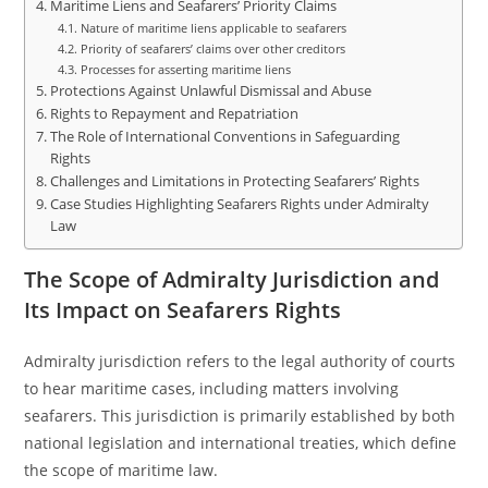
Maritime Liens and Seafarers’ Priority Claims
Nature of maritime liens applicable to seafarers
Priority of seafarers’ claims over other creditors
Processes for asserting maritime liens
Protections Against Unlawful Dismissal and Abuse
Rights to Repayment and Repatriation
The Role of International Conventions in Safeguarding
Rights
Challenges and Limitations in Protecting Seafarers’ Rights
Case Studies Highlighting Seafarers Rights under Admiralty
Law
The Scope of Admiralty Jurisdiction and
Its Impact on Seafarers Rights
Admiralty jurisdiction refers to the legal authority of courts
to hear maritime cases, including matters involving
seafarers. This jurisdiction is primarily established by both
national legislation and international treaties, which define
the scope of maritime law.