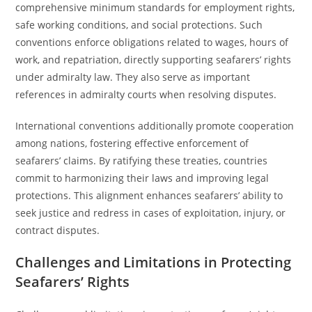
comprehensive minimum standards for employment rights,
safe working conditions, and social protections. Such
conventions enforce obligations related to wages, hours of
work, and repatriation, directly supporting seafarers’ rights
under admiralty law. They also serve as important
references in admiralty courts when resolving disputes.
International conventions additionally promote cooperation
among nations, fostering effective enforcement of
seafarers’ claims. By ratifying these treaties, countries
commit to harmonizing their laws and improving legal
protections. This alignment enhances seafarers’ ability to
seek justice and redress in cases of exploitation, injury, or
contract disputes.
Challenges and Limitations in Protecting
Seafarers’ Rights