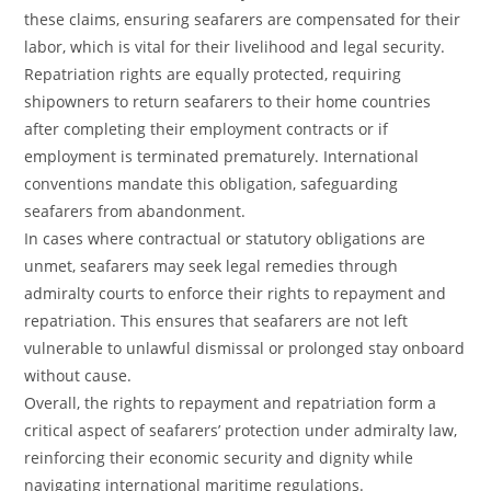
these claims, ensuring seafarers are compensated for their
labor, which is vital for their livelihood and legal security.
Repatriation rights are equally protected, requiring
shipowners to return seafarers to their home countries
after completing their employment contracts or if
employment is terminated prematurely. International
conventions mandate this obligation, safeguarding
seafarers from abandonment.
In cases where contractual or statutory obligations are
unmet, seafarers may seek legal remedies through
admiralty courts to enforce their rights to repayment and
repatriation. This ensures that seafarers are not left
vulnerable to unlawful dismissal or prolonged stay onboard
without cause.
Overall, the rights to repayment and repatriation form a
critical aspect of seafarers’ protection under admiralty law,
reinforcing their economic security and dignity while
navigating international maritime regulations.