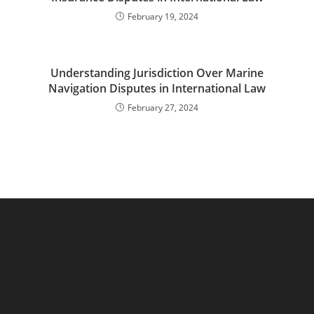
February 19, 2024
Understanding Jurisdiction Over Marine
Navigation Disputes in International Law
February 27, 2024