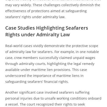
may vary widely. These challenges collectively diminish the
effectiveness of protections aimed at safeguarding
seafarers’ rights under admiralty law.
Case Studies Highlighting Seafarers
Rights under Admiralty Law
Real-world cases vividly demonstrate the protective scope
of admiralty law for seafarers. For example, in one notable
case, crew members successfully claimed unpaid wages
through admiralty courts, highlighting the legal remedy
available under maritime lien provisions. This case
underscored the importance of maritime liens in
safeguarding seafarers’ financial rights.
Another significant case involved seafarers suffering
personal injuries due to unsafe working conditions onboard
a vessel. The court recognized their rights to seek