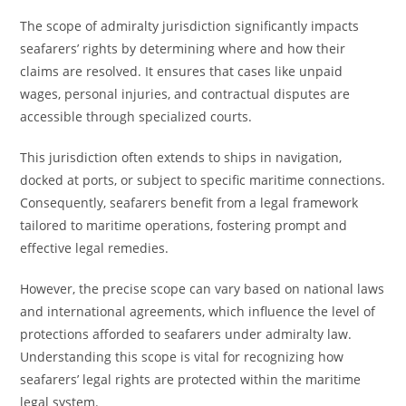
The scope of admiralty jurisdiction significantly impacts
seafarers’ rights by determining where and how their
claims are resolved. It ensures that cases like unpaid
wages, personal injuries, and contractual disputes are
accessible through specialized courts.
This jurisdiction often extends to ships in navigation,
docked at ports, or subject to specific maritime connections.
Consequently, seafarers benefit from a legal framework
tailored to maritime operations, fostering prompt and
effective legal remedies.
However, the precise scope can vary based on national laws
and international agreements, which influence the level of
protections afforded to seafarers under admiralty law.
Understanding this scope is vital for recognizing how
seafarers’ legal rights are protected within the maritime
legal system.