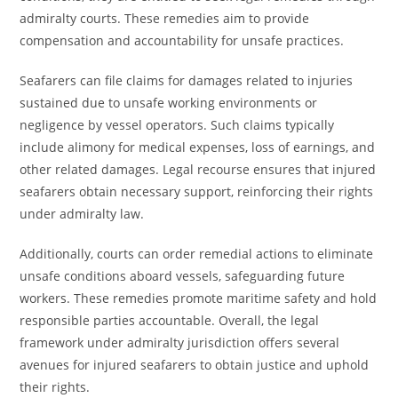
admiralty courts. These remedies aim to provide
compensation and accountability for unsafe practices.
Seafarers can file claims for damages related to injuries
sustained due to unsafe working environments or
negligence by vessel operators. Such claims typically
include alimony for medical expenses, loss of earnings, and
other related damages. Legal recourse ensures that injured
seafarers obtain necessary support, reinforcing their rights
under admiralty law.
Additionally, courts can order remedial actions to eliminate
unsafe conditions aboard vessels, safeguarding future
workers. These remedies promote maritime safety and hold
responsible parties accountable. Overall, the legal
framework under admiralty jurisdiction offers several
avenues for injured seafarers to obtain justice and uphold
their rights.