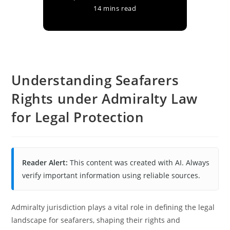
14 mins read
Understanding Seafarers
Rights under Admiralty Law
for Legal Protection
Reader Alert:
This content was created with AI. Always
verify important information using reliable sources.
Admiralty jurisdiction plays a vital role in defining the legal
landscape for seafarers, shaping their rights and