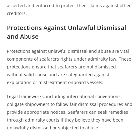
asserted and enforced to protect their claims against other
creditors.
Protections Against Unlawful Dismissal
and Abuse
Protections against unlawful dismissal and abuse are vital
components of seafarers rights under admiralty law. These
protections ensure that seafarers are not dismissed
without valid cause and are safeguarded against
exploitation or mistreatment onboard vessels.
Legal frameworks, including international conventions,
obligate shipowners to follow fair dismissal procedures and
provide appropriate notices. Seafarers can seek remedies
through admiralty courts if they believe they have been
unlawfully dismissed or subjected to abuse.