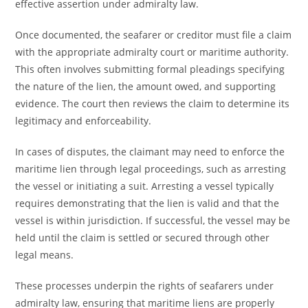
effective assertion under admiralty law.
Once documented, the seafarer or creditor must file a claim
with the appropriate admiralty court or maritime authority.
This often involves submitting formal pleadings specifying
the nature of the lien, the amount owed, and supporting
evidence. The court then reviews the claim to determine its
legitimacy and enforceability.
In cases of disputes, the claimant may need to enforce the
maritime lien through legal proceedings, such as arresting
the vessel or initiating a suit. Arresting a vessel typically
requires demonstrating that the lien is valid and that the
vessel is within jurisdiction. If successful, the vessel may be
held until the claim is settled or secured through other
legal means.
These processes underpin the rights of seafarers under
admiralty law, ensuring that maritime liens are properly