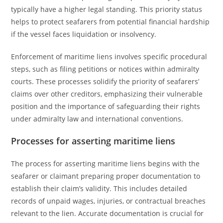
typically have a higher legal standing. This priority status
helps to protect seafarers from potential financial hardship
if the vessel faces liquidation or insolvency.
Enforcement of maritime liens involves specific procedural
steps, such as filing petitions or notices within admiralty
courts. These processes solidify the priority of seafarers’
claims over other creditors, emphasizing their vulnerable
position and the importance of safeguarding their rights
under admiralty law and international conventions.
Processes for asserting maritime liens
The process for asserting maritime liens begins with the
seafarer or claimant preparing proper documentation to
establish their claim’s validity. This includes detailed
records of unpaid wages, injuries, or contractual breaches
relevant to the lien. Accurate documentation is crucial for