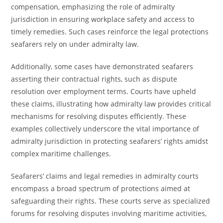
compensation, emphasizing the role of admiralty
jurisdiction in ensuring workplace safety and access to
timely remedies. Such cases reinforce the legal protections
seafarers rely on under admiralty law.
Additionally, some cases have demonstrated seafarers
asserting their contractual rights, such as dispute
resolution over employment terms. Courts have upheld
these claims, illustrating how admiralty law provides critical
mechanisms for resolving disputes efficiently. These
examples collectively underscore the vital importance of
admiralty jurisdiction in protecting seafarers’ rights amidst
complex maritime challenges.
Seafarers’ claims and legal remedies in admiralty courts
encompass a broad spectrum of protections aimed at
safeguarding their rights. These courts serve as specialized
forums for resolving disputes involving maritime activities,