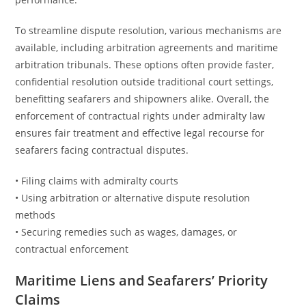
To streamline dispute resolution, various mechanisms are
available, including arbitration agreements and maritime
arbitration tribunals. These options often provide faster,
confidential resolution outside traditional court settings,
benefitting seafarers and shipowners alike. Overall, the
enforcement of contractual rights under admiralty law
ensures fair treatment and effective legal recourse for
seafarers facing contractual disputes.
• Filing claims with admiralty courts
• Using arbitration or alternative dispute resolution
methods
• Securing remedies such as wages, damages, or
contractual enforcement
Maritime Liens and Seafarers’ Priority
Claims