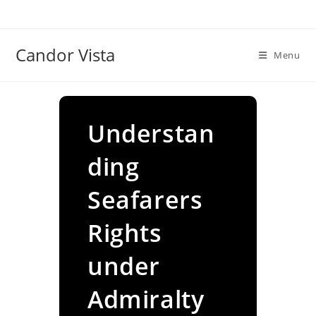
Skip
to
content
Candor Vista
Menu
Understan
ding
Seafarers
Rights
under
Admiralty