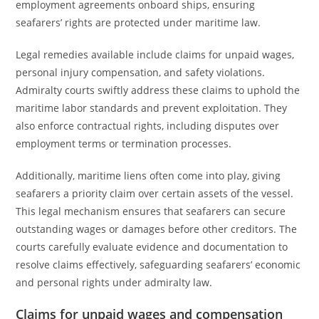
employment agreements onboard ships, ensuring
seafarers’ rights are protected under maritime law.
Legal remedies available include claims for unpaid wages,
personal injury compensation, and safety violations.
Admiralty courts swiftly address these claims to uphold the
maritime labor standards and prevent exploitation. They
also enforce contractual rights, including disputes over
employment terms or termination processes.
Additionally, maritime liens often come into play, giving
seafarers a priority claim over certain assets of the vessel.
This legal mechanism ensures that seafarers can secure
outstanding wages or damages before other creditors. The
courts carefully evaluate evidence and documentation to
resolve claims effectively, safeguarding seafarers’ economic
and personal rights under admiralty law.
Claims for unpaid wages and compensation