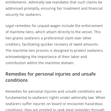
entitlements. Admiralty law mandates that such claims be
addressed promptly, ensuring fair treatment and financial
security for seafarers.
Legal remedies for unpaid wages include the enforcement
of maritime liens, which attach directly to the vessel. This
lien grants seafarers a preferential claim over other
creditors, facilitating quicker recovery of owed amounts.
The maritime lien process is designed to protect seafarers,
acknowledging the importance of their labor and
contribution within the maritime domain.
Remedies for personal injuries and unsafe
conditions
Remedies for personal injuries and unsafe conditions are
fundamental to seafarers’ rights under admiralty law. When
seafarers suffer injuries on board or encounter hazardous
conditions, they are entitled to seek legal remedies through