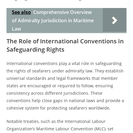
See also
Comprehensive Overview
of Admiralty Jurisdiction in Maritime
Law
The Role of International Conventions in
Safeguarding Rights
International conventions play a vital role in safeguarding
the rights of seafarers under admiralty law. They establish
universal standards and legal frameworks that member
states are encouraged or required to follow, ensuring
consistency across different jurisdictions. These
conventions help close gaps in national laws and provide a
cohesive system for protecting seafarers worldwide.
Notable treaties, such as the International Labour
Organization’s Maritime Labour Convention (MLC), set