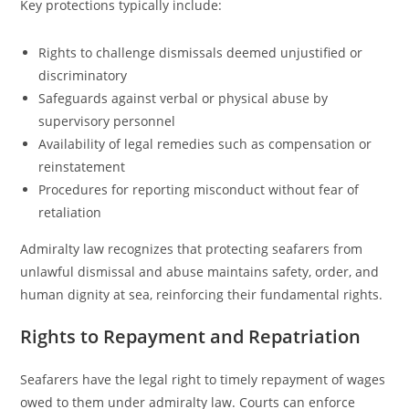
Key protections typically include:
Rights to challenge dismissals deemed unjustified or
discriminatory
Safeguards against verbal or physical abuse by
supervisory personnel
Availability of legal remedies such as compensation or
reinstatement
Procedures for reporting misconduct without fear of
retaliation
Admiralty law recognizes that protecting seafarers from
unlawful dismissal and abuse maintains safety, order, and
human dignity at sea, reinforcing their fundamental rights.
Rights to Repayment and Repatriation
Seafarers have the legal right to timely repayment of wages
owed to them under admiralty law. Courts can enforce