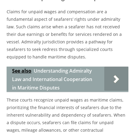
Claims for unpaid wages and compensation are a
fundamental aspect of seafarers’ rights under admiralty
law. Such claims arise when a seafarer has not received
their due earnings or benefits for services rendered on a
vessel. Admiralty jurisdiction provides a pathway for
seafarers to seek redress through specialized courts
equipped to handle maritime disputes.
See also
Understanding Admiralty
Law and International Cooperation
in Maritime Disputes
These courts recognize unpaid wages as maritime claims,
prioritizing the financial interests of seafarers due to the
inherent vulnerability and dependency of seafarers. When
a dispute occurs, seafarers can file claims for unpaid
wages, mileage allowances, or other contractual