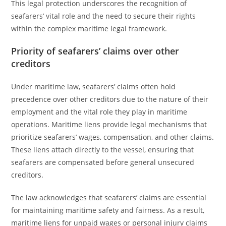
This legal protection underscores the recognition of
seafarers’ vital role and the need to secure their rights
within the complex maritime legal framework.
Priority of seafarers’ claims over other
creditors
Under maritime law, seafarers’ claims often hold
precedence over other creditors due to the nature of their
employment and the vital role they play in maritime
operations. Maritime liens provide legal mechanisms that
prioritize seafarers’ wages, compensation, and other claims.
These liens attach directly to the vessel, ensuring that
seafarers are compensated before general unsecured
creditors.
The law acknowledges that seafarers’ claims are essential
for maintaining maritime safety and fairness. As a result,
maritime liens for unpaid wages or personal injury claims