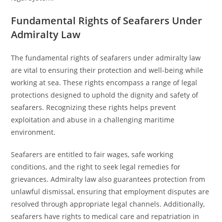
Fundamental Rights of Seafarers Under
Admiralty Law
The fundamental rights of seafarers under admiralty law
are vital to ensuring their protection and well-being while
working at sea. These rights encompass a range of legal
protections designed to uphold the dignity and safety of
seafarers. Recognizing these rights helps prevent
exploitation and abuse in a challenging maritime
environment.
Seafarers are entitled to fair wages, safe working
conditions, and the right to seek legal remedies for
grievances. Admiralty law also guarantees protection from
unlawful dismissal, ensuring that employment disputes are
resolved through appropriate legal channels. Additionally,
seafarers have rights to medical care and repatriation in