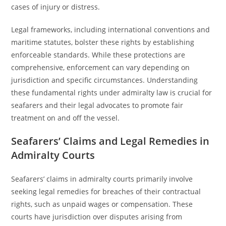
cases of injury or distress.
Legal frameworks, including international conventions and
maritime statutes, bolster these rights by establishing
enforceable standards. While these protections are
comprehensive, enforcement can vary depending on
jurisdiction and specific circumstances. Understanding
these fundamental rights under admiralty law is crucial for
seafarers and their legal advocates to promote fair
treatment on and off the vessel.
Seafarers’ Claims and Legal Remedies in
Admiralty Courts
Seafarers’ claims in admiralty courts primarily involve
seeking legal remedies for breaches of their contractual
rights, such as unpaid wages or compensation. These
courts have jurisdiction over disputes arising from