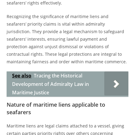
seafarers’ rights effectively.
Recognizing the significance of maritime liens and
seafarers’ priority claims is vital within admiralty
jurisdiction. They provide a legal mechanism to safeguard
seafarers’ interests, ensuring lawful payment and
protection against unjust dismissal or violations of
contractual rights. These legal protections are integral to
maintaining fairness and order within maritime commerce.
See also
Tracing the Historical
Development of Admiralty Law in
Maritime Justice
Nature of maritime liens applicable to
seafarers
Maritime liens are legal claims attached to a vessel, giving
certain parties priority rights over others concerning