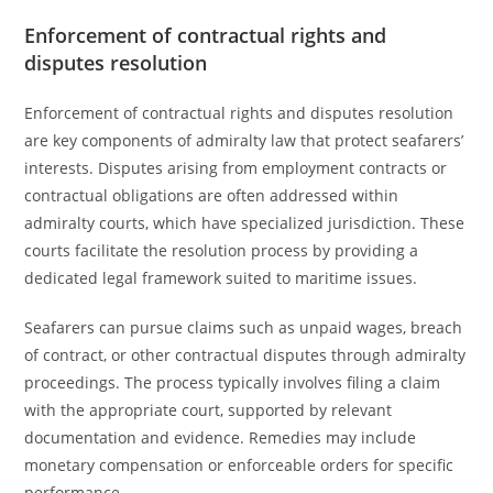
Enforcement of contractual rights and
disputes resolution
Enforcement of contractual rights and disputes resolution
are key components of admiralty law that protect seafarers’
interests. Disputes arising from employment contracts or
contractual obligations are often addressed within
admiralty courts, which have specialized jurisdiction. These
courts facilitate the resolution process by providing a
dedicated legal framework suited to maritime issues.
Seafarers can pursue claims such as unpaid wages, breach
of contract, or other contractual disputes through admiralty
proceedings. The process typically involves filing a claim
with the appropriate court, supported by relevant
documentation and evidence. Remedies may include
monetary compensation or enforceable orders for specific
performance.