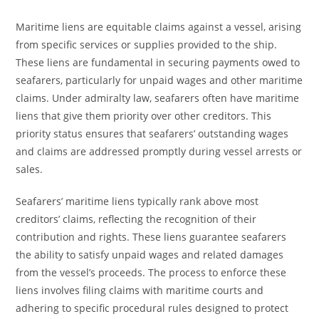
Maritime liens are equitable claims against a vessel, arising
from specific services or supplies provided to the ship.
These liens are fundamental in securing payments owed to
seafarers, particularly for unpaid wages and other maritime
claims. Under admiralty law, seafarers often have maritime
liens that give them priority over other creditors. This
priority status ensures that seafarers’ outstanding wages
and claims are addressed promptly during vessel arrests or
sales.
Seafarers’ maritime liens typically rank above most
creditors’ claims, reflecting the recognition of their
contribution and rights. These liens guarantee seafarers
the ability to satisfy unpaid wages and related damages
from the vessel’s proceeds. The process to enforce these
liens involves filing claims with maritime courts and
adhering to specific procedural rules designed to protect