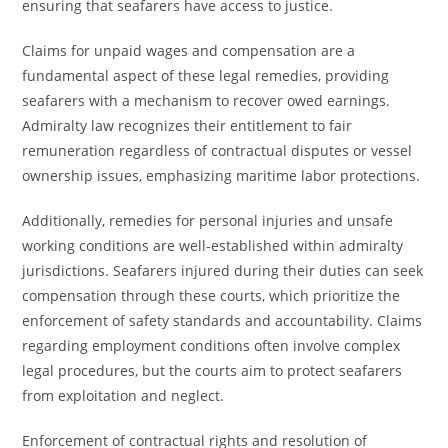
ensuring that seafarers have access to justice.
Claims for unpaid wages and compensation are a
fundamental aspect of these legal remedies, providing
seafarers with a mechanism to recover owed earnings.
Admiralty law recognizes their entitlement to fair
remuneration regardless of contractual disputes or vessel
ownership issues, emphasizing maritime labor protections.
Additionally, remedies for personal injuries and unsafe
working conditions are well-established within admiralty
jurisdictions. Seafarers injured during their duties can seek
compensation through these courts, which prioritize the
enforcement of safety standards and accountability. Claims
regarding employment conditions often involve complex
legal procedures, but the courts aim to protect seafarers
from exploitation and neglect.
Enforcement of contractual rights and resolution of