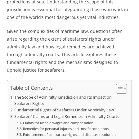
protections at sea. Understanding the scope of this
jurisdiction is essential to safeguarding those who work in
one of the world’s most dangerous yet vital industries.
Given the complexities of maritime law, questions often
arise regarding the extent of seafarers’ rights under
admiralty law and how legal remedies are achieved
through admiralty courts. This article explores these
fundamental rights and the mechanisms designed to
uphold justice for seafarers.
Table of Contents
The Scope of Admiralty Jurisdiction and Its Impact on
Seafarers Rights
Fundamental Rights of Seafarers Under Admiralty Law
Seafarers’ Claims and Legal Remedies in Admiralty Courts
Claims for unpaid wages and compensation
Remedies for personal injuries and unsafe conditions
Enforcement of contractual rights and disputes resolution