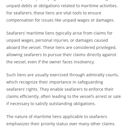
unpaid debts or obligations related to maritime activities.
For seafarers, these liens are vital tools to ensure
compensation for issues like unpaid wages or damages.
Seafarers’ maritime liens typically arise from claims for
unpaid wages, personal injuries, or damages caused
aboard the vessel. These liens are considered privileged,
allowing seafarers to pursue their claims directly against
the vessel, even if the owner faces insolvency.
Such liens are usually exercised through admiralty courts,
which recognize their importance in safeguarding
seafarers’ rights. They enable seafarers to enforce their
claims efficiently, often leading to the vessel’s arrest or sale
if necessary to satisfy outstanding obligations.
The nature of maritime liens applicable to seafarers
emphasizes their priority status over many other claims.