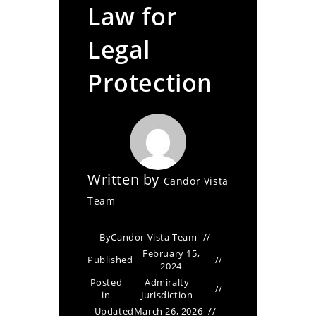
Law for
Legal
Protection
Written by
Candor Vista
Team
By
Candor Vista Team
February 15,
Published
2024
Posted
Admiralty
in
Jurisdiction
Updated
March 26, 2026