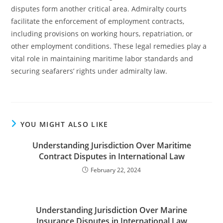
disputes form another critical area. Admiralty courts
facilitate the enforcement of employment contracts,
including provisions on working hours, repatriation, or
other employment conditions. These legal remedies play a
vital role in maintaining maritime labor standards and
securing seafarers’ rights under admiralty law.
YOU MIGHT ALSO LIKE
Understanding Jurisdiction Over Maritime
Contract Disputes in International Law
February 22, 2024
Understanding Jurisdiction Over Marine
Insurance Disputes in International Law