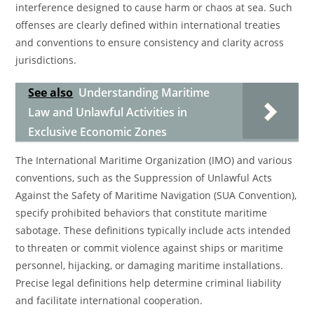
interference designed to cause harm or chaos at sea. Such
offenses are clearly defined within international treaties
and conventions to ensure consistency and clarity across
jurisdictions.
See also
Understanding Maritime
Law and Unlawful Activities in
Exclusive Economic Zones
The International Maritime Organization (IMO) and various
conventions, such as the Suppression of Unlawful Acts
Against the Safety of Maritime Navigation (SUA Convention),
specify prohibited behaviors that constitute maritime
sabotage. These definitions typically include acts intended
to threaten or commit violence against ships or maritime
personnel, hijacking, or damaging maritime installations.
Precise legal definitions help determine criminal liability
and facilitate international cooperation.