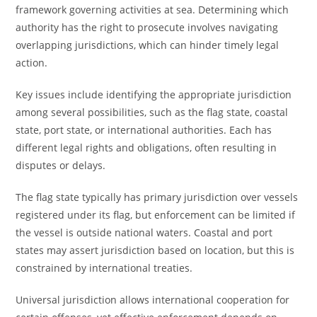
framework governing activities at sea. Determining which
authority has the right to prosecute involves navigating
overlapping jurisdictions, which can hinder timely legal
action.
Key issues include identifying the appropriate jurisdiction
among several possibilities, such as the flag state, coastal
state, port state, or international authorities. Each has
different legal rights and obligations, often resulting in
disputes or delays.
The flag state typically has primary jurisdiction over vessels
registered under its flag, but enforcement can be limited if
the vessel is outside national waters. Coastal and port
states may assert jurisdiction based on location, but this is
constrained by international treaties.
Universal jurisdiction allows international cooperation for