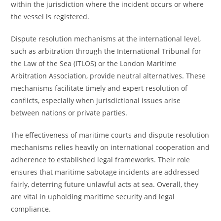
within the jurisdiction where the incident occurs or where
the vessel is registered.
Dispute resolution mechanisms at the international level,
such as arbitration through the International Tribunal for
the Law of the Sea (ITLOS) or the London Maritime
Arbitration Association, provide neutral alternatives. These
mechanisms facilitate timely and expert resolution of
conflicts, especially when jurisdictional issues arise
between nations or private parties.
The effectiveness of maritime courts and dispute resolution
mechanisms relies heavily on international cooperation and
adherence to established legal frameworks. Their role
ensures that maritime sabotage incidents are addressed
fairly, deterring future unlawful acts at sea. Overall, they
are vital in upholding maritime security and legal
compliance.