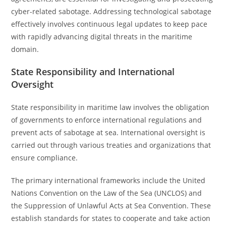
cyber-related sabotage. Addressing technological sabotage
effectively involves continuous legal updates to keep pace
with rapidly advancing digital threats in the maritime
domain.
State Responsibility and International
Oversight
State responsibility in maritime law involves the obligation
of governments to enforce international regulations and
prevent acts of sabotage at sea. International oversight is
carried out through various treaties and organizations that
ensure compliance.
The primary international frameworks include the United
Nations Convention on the Law of the Sea (UNCLOS) and
the Suppression of Unlawful Acts at Sea Convention. These
establish standards for states to cooperate and take action