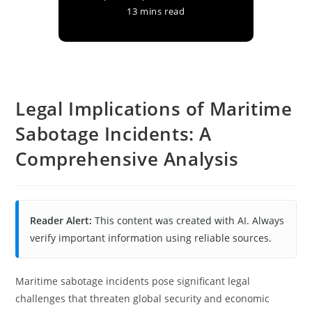
13 mins read
Legal Implications of Maritime
Sabotage Incidents: A
Comprehensive Analysis
Reader Alert:
This content was created with AI. Always
verify important information using reliable sources.
Maritime sabotage incidents pose significant legal
challenges that threaten global security and economic