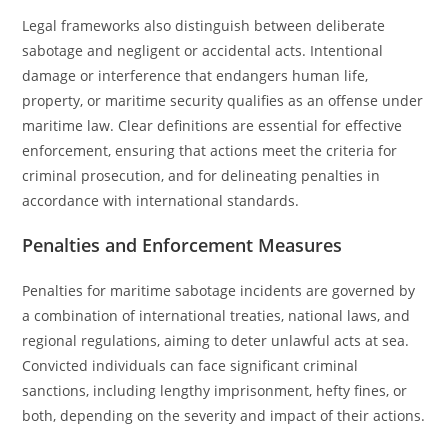
Legal frameworks also distinguish between deliberate
sabotage and negligent or accidental acts. Intentional
damage or interference that endangers human life,
property, or maritime security qualifies as an offense under
maritime law. Clear definitions are essential for effective
enforcement, ensuring that actions meet the criteria for
criminal prosecution, and for delineating penalties in
accordance with international standards.
Penalties and Enforcement Measures
Penalties for maritime sabotage incidents are governed by
a combination of international treaties, national laws, and
regional regulations, aiming to deter unlawful acts at sea.
Convicted individuals can face significant criminal
sanctions, including lengthy imprisonment, hefty fines, or
both, depending on the severity and impact of their actions.