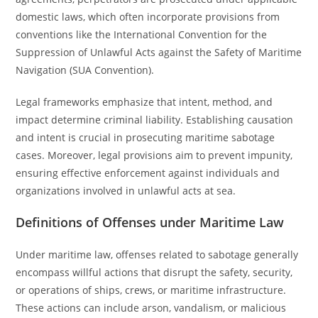
domestic laws, which often incorporate provisions from
conventions like the International Convention for the
Suppression of Unlawful Acts against the Safety of Maritime
Navigation (SUA Convention).
Legal frameworks emphasize that intent, method, and
impact determine criminal liability. Establishing causation
and intent is crucial in prosecuting maritime sabotage
cases. Moreover, legal provisions aim to prevent impunity,
ensuring effective enforcement against individuals and
organizations involved in unlawful acts at sea.
Definitions of Offenses under Maritime Law
Under maritime law, offenses related to sabotage generally
encompass willful actions that disrupt the safety, security,
or operations of ships, crews, or maritime infrastructure.
These actions can include arson, vandalism, or malicious