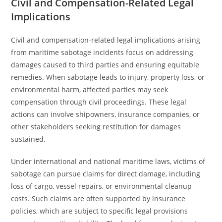
Civil and Compensation-Related Legal
Implications
Civil and compensation-related legal implications arising
from maritime sabotage incidents focus on addressing
damages caused to third parties and ensuring equitable
remedies. When sabotage leads to injury, property loss, or
environmental harm, affected parties may seek
compensation through civil proceedings. These legal
actions can involve shipowners, insurance companies, or
other stakeholders seeking restitution for damages
sustained.
Under international and national maritime laws, victims of
sabotage can pursue claims for direct damage, including
loss of cargo, vessel repairs, or environmental cleanup
costs. Such claims are often supported by insurance
policies, which are subject to specific legal provisions