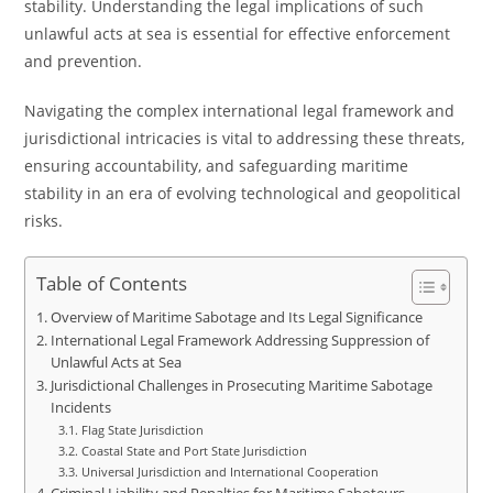
stability. Understanding the legal implications of such
unlawful acts at sea is essential for effective enforcement
and prevention.
Navigating the complex international legal framework and
jurisdictional intricacies is vital to addressing these threats,
ensuring accountability, and safeguarding maritime
stability in an era of evolving technological and geopolitical
risks.
Table of Contents
Overview of Maritime Sabotage and Its Legal Significance
International Legal Framework Addressing Suppression of
Unlawful Acts at Sea
Jurisdictional Challenges in Prosecuting Maritime Sabotage
Incidents
Flag State Jurisdiction
Coastal State and Port State Jurisdiction
Universal Jurisdiction and International Cooperation