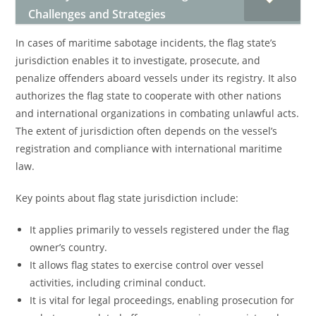
Challenges and Strategies
In cases of maritime sabotage incidents, the flag state’s
jurisdiction enables it to investigate, prosecute, and
penalize offenders aboard vessels under its registry. It also
authorizes the flag state to cooperate with other nations
and international organizations in combating unlawful acts.
The extent of jurisdiction often depends on the vessel’s
registration and compliance with international maritime
law.
Key points about flag state jurisdiction include:
It applies primarily to vessels registered under the flag
owner’s country.
It allows flag states to exercise control over vessel
activities, including criminal conduct.
It is vital for legal proceedings, enabling prosecution for