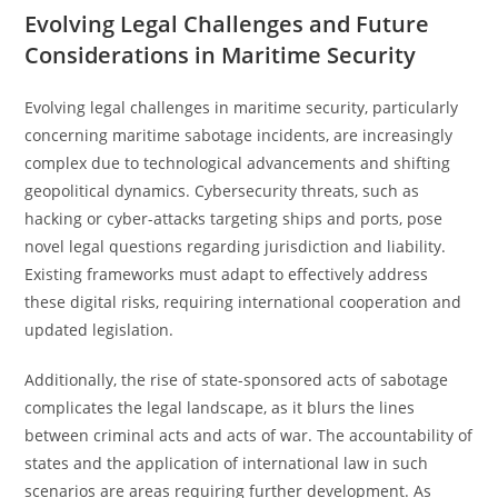
Evolving Legal Challenges and Future
Considerations in Maritime Security
Evolving legal challenges in maritime security, particularly
concerning maritime sabotage incidents, are increasingly
complex due to technological advancements and shifting
geopolitical dynamics. Cybersecurity threats, such as
hacking or cyber-attacks targeting ships and ports, pose
novel legal questions regarding jurisdiction and liability.
Existing frameworks must adapt to effectively address
these digital risks, requiring international cooperation and
updated legislation.
Additionally, the rise of state-sponsored acts of sabotage
complicates the legal landscape, as it blurs the lines
between criminal acts and acts of war. The accountability of
states and the application of international law in such
scenarios are areas requiring further development. As