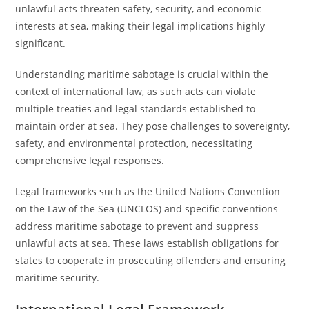
unlawful acts threaten safety, security, and economic
interests at sea, making their legal implications highly
significant.
Understanding maritime sabotage is crucial within the
context of international law, as such acts can violate
multiple treaties and legal standards established to
maintain order at sea. They pose challenges to sovereignty,
safety, and environmental protection, necessitating
comprehensive legal responses.
Legal frameworks such as the United Nations Convention
on the Law of the Sea (UNCLOS) and specific conventions
address maritime sabotage to prevent and suppress
unlawful acts at sea. These laws establish obligations for
states to cooperate in prosecuting offenders and ensuring
maritime security.