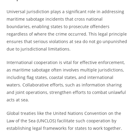
Universal jurisdiction plays a significant role in addressing
maritime sabotage incidents that cross national
boundaries, enabling states to prosecute offenders
regardless of where the crime occurred. This legal principle
ensures that serious violations at sea do not go unpunished
due to jurisdictional limitations.
International cooperation is vital for effective enforcement,
as maritime sabotage often involves multiple jurisdictions,
including flag states, coastal states, and international
waters. Collaborative efforts, such as information sharing
and joint operations, strengthen efforts to combat unlawful
acts at sea.
Global treaties like the United Nations Convention on the
Law of the Sea (UNCLOS) facilitate such cooperation by
establishing legal frameworks for states to work together.