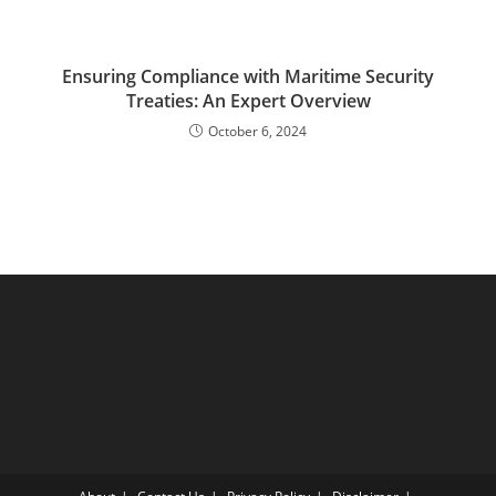
Ensuring Compliance with Maritime Security
Treaties: An Expert Overview
October 6, 2024