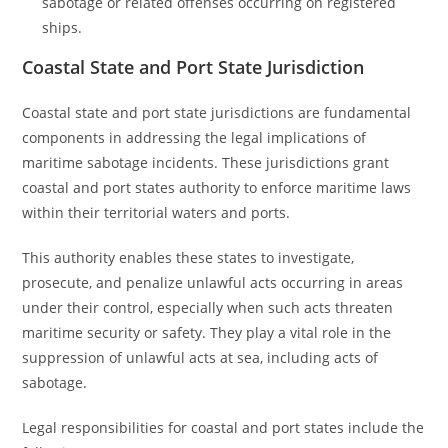
sabotage or related offenses occurring on registered
ships.
Coastal State and Port State Jurisdiction
Coastal state and port state jurisdictions are fundamental
components in addressing the legal implications of
maritime sabotage incidents. These jurisdictions grant
coastal and port states authority to enforce maritime laws
within their territorial waters and ports.
This authority enables these states to investigate,
prosecute, and penalize unlawful acts occurring in areas
under their control, especially when such acts threaten
maritime security or safety. They play a vital role in the
suppression of unlawful acts at sea, including acts of
sabotage.
Legal responsibilities for coastal and port states include the