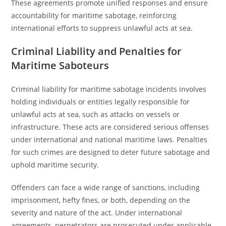
These agreements promote unified responses and ensure
accountability for maritime sabotage, reinforcing
international efforts to suppress unlawful acts at sea.
Criminal Liability and Penalties for
Maritime Saboteurs
Criminal liability for maritime sabotage incidents involves
holding individuals or entities legally responsible for
unlawful acts at sea, such as attacks on vessels or
infrastructure. These acts are considered serious offenses
under international and national maritime laws. Penalties
for such crimes are designed to deter future sabotage and
uphold maritime security.
Offenders can face a wide range of sanctions, including
imprisonment, hefty fines, or both, depending on the
severity and nature of the act. Under international
agreements, perpetrators are prosecuted under applicable