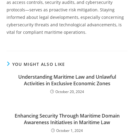
as access controls, security audits, and cybersecurity
protocols—serves as proactive risk mitigation. Staying
informed about legal developments, especially concerning
cybersecurity threats and technological advancements, is
vital for compliant maritime operations.
YOU MIGHT ALSO LIKE
Understanding Maritime Law and Unlawful
Activities in Exclusive Economic Zones
October 20, 2024
Enhancing Security Through Maritime Domain
Awareness Initiatives in Maritime Law
October 1, 2024