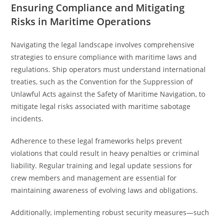
Ensuring Compliance and Mitigating
Risks in Maritime Operations
Navigating the legal landscape involves comprehensive
strategies to ensure compliance with maritime laws and
regulations. Ship operators must understand international
treaties, such as the Convention for the Suppression of
Unlawful Acts against the Safety of Maritime Navigation, to
mitigate legal risks associated with maritime sabotage
incidents.
Adherence to these legal frameworks helps prevent
violations that could result in heavy penalties or criminal
liability. Regular training and legal update sessions for
crew members and management are essential for
maintaining awareness of evolving laws and obligations.
Additionally, implementing robust security measures—such