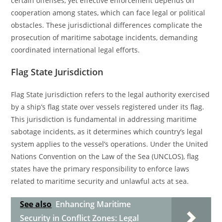
certain offenses, yet effective enforcement depends on
cooperation among states, which can face legal or political
obstacles. These jurisdictional differences complicate the
prosecution of maritime sabotage incidents, demanding
coordinated international legal efforts.
Flag State Jurisdiction
Flag State jurisdiction refers to the legal authority exercised
by a ship’s flag state over vessels registered under its flag.
This jurisdiction is fundamental in addressing maritime
sabotage incidents, as it determines which country’s legal
system applies to the vessel’s operations. Under the United
Nations Convention on the Law of the Sea (UNCLOS), flag
states have the primary responsibility to enforce laws
related to maritime security and unlawful acts at sea.
See also
Enhancing Maritime
Security in Conflict Zones: Legal