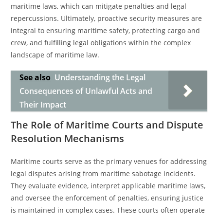
maritime laws, which can mitigate penalties and legal
repercussions. Ultimately, proactive security measures are
integral to ensuring maritime safety, protecting cargo and
crew, and fulfilling legal obligations within the complex
landscape of maritime law.
See also
Understanding the Legal
Consequences of Unlawful Acts and
Their Impact
The Role of Maritime Courts and Dispute
Resolution Mechanisms
Maritime courts serve as the primary venues for addressing
legal disputes arising from maritime sabotage incidents.
They evaluate evidence, interpret applicable maritime laws,
and oversee the enforcement of penalties, ensuring justice
is maintained in complex cases. These courts often operate