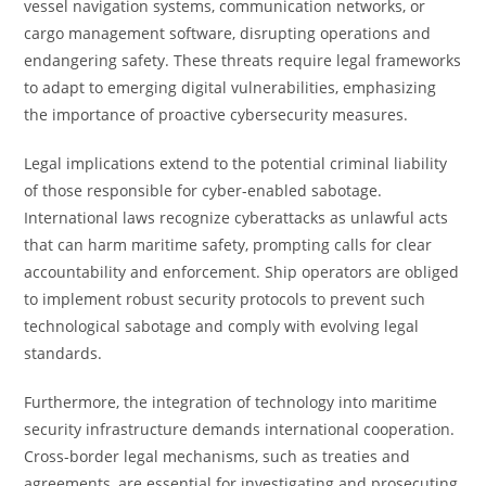
vessel navigation systems, communication networks, or
cargo management software, disrupting operations and
endangering safety. These threats require legal frameworks
to adapt to emerging digital vulnerabilities, emphasizing
the importance of proactive cybersecurity measures.
Legal implications extend to the potential criminal liability
of those responsible for cyber-enabled sabotage.
International laws recognize cyberattacks as unlawful acts
that can harm maritime safety, prompting calls for clear
accountability and enforcement. Ship operators are obliged
to implement robust security protocols to prevent such
technological sabotage and comply with evolving legal
standards.
Furthermore, the integration of technology into maritime
security infrastructure demands international cooperation.
Cross-border legal mechanisms, such as treaties and
agreements, are essential for investigating and prosecuting