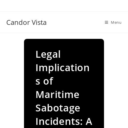
Skip
to
content
Candor Vista
Menu
Legal
Implication
s of
Maritime
Sabotage
Incidents: A