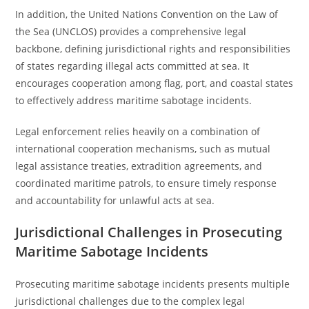
In addition, the United Nations Convention on the Law of
the Sea (UNCLOS) provides a comprehensive legal
backbone, defining jurisdictional rights and responsibilities
of states regarding illegal acts committed at sea. It
encourages cooperation among flag, port, and coastal states
to effectively address maritime sabotage incidents.
Legal enforcement relies heavily on a combination of
international cooperation mechanisms, such as mutual
legal assistance treaties, extradition agreements, and
coordinated maritime patrols, to ensure timely response
and accountability for unlawful acts at sea.
Jurisdictional Challenges in Prosecuting
Maritime Sabotage Incidents
Prosecuting maritime sabotage incidents presents multiple
jurisdictional challenges due to the complex legal