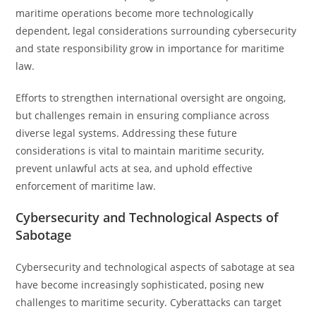
maritime operations become more technologically
dependent, legal considerations surrounding cybersecurity
and state responsibility grow in importance for maritime
law.
Efforts to strengthen international oversight are ongoing,
but challenges remain in ensuring compliance across
diverse legal systems. Addressing these future
considerations is vital to maintain maritime security,
prevent unlawful acts at sea, and uphold effective
enforcement of maritime law.
Cybersecurity and Technological Aspects of
Sabotage
Cybersecurity and technological aspects of sabotage at sea
have become increasingly sophisticated, posing new
challenges to maritime security. Cyberattacks can target