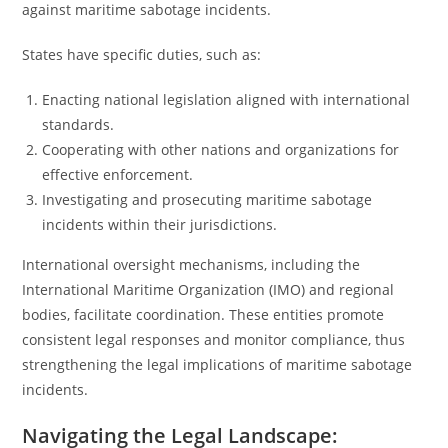
against maritime sabotage incidents.
States have specific duties, such as:
Enacting national legislation aligned with international
standards.
Cooperating with other nations and organizations for
effective enforcement.
Investigating and prosecuting maritime sabotage
incidents within their jurisdictions.
International oversight mechanisms, including the
International Maritime Organization (IMO) and regional
bodies, facilitate coordination. These entities promote
consistent legal responses and monitor compliance, thus
strengthening the legal implications of maritime sabotage
incidents.
Navigating the Legal Landscape: