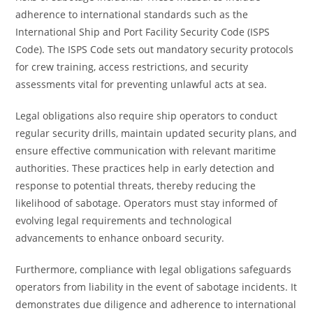
adherence to international standards such as the
International Ship and Port Facility Security Code (ISPS
Code). The ISPS Code sets out mandatory security protocols
for crew training, access restrictions, and security
assessments vital for preventing unlawful acts at sea.
Legal obligations also require ship operators to conduct
regular security drills, maintain updated security plans, and
ensure effective communication with relevant maritime
authorities. These practices help in early detection and
response to potential threats, thereby reducing the
likelihood of sabotage. Operators must stay informed of
evolving legal requirements and technological
advancements to enhance onboard security.
Furthermore, compliance with legal obligations safeguards
operators from liability in the event of sabotage incidents. It
demonstrates due diligence and adherence to international