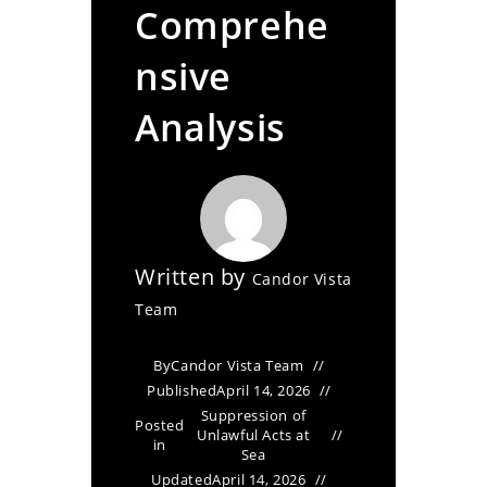
Comprehe
nsive
Analysis
Written by
Candor Vista
Team
By
Candor Vista Team
Published
April 14, 2026
Suppression of
Posted
Unlawful Acts at
in
Sea
Updated
April 14, 2026