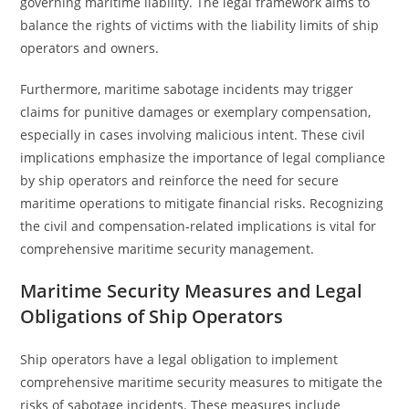
governing maritime liability. The legal framework aims to
balance the rights of victims with the liability limits of ship
operators and owners.
Furthermore, maritime sabotage incidents may trigger
claims for punitive damages or exemplary compensation,
especially in cases involving malicious intent. These civil
implications emphasize the importance of legal compliance
by ship operators and reinforce the need for secure
maritime operations to mitigate financial risks. Recognizing
the civil and compensation-related implications is vital for
comprehensive maritime security management.
Maritime Security Measures and Legal
Obligations of Ship Operators
Ship operators have a legal obligation to implement
comprehensive maritime security measures to mitigate the
risks of sabotage incidents. These measures include