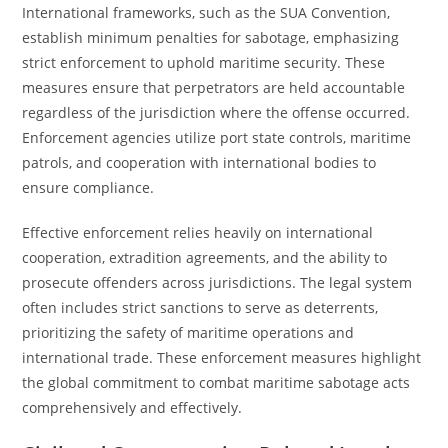
International frameworks, such as the SUA Convention,
establish minimum penalties for sabotage, emphasizing
strict enforcement to uphold maritime security. These
measures ensure that perpetrators are held accountable
regardless of the jurisdiction where the offense occurred.
Enforcement agencies utilize port state controls, maritime
patrols, and cooperation with international bodies to
ensure compliance.
Effective enforcement relies heavily on international
cooperation, extradition agreements, and the ability to
prosecute offenders across jurisdictions. The legal system
often includes strict sanctions to serve as deterrents,
prioritizing the safety of maritime operations and
international trade. These enforcement measures highlight
the global commitment to combat maritime sabotage acts
comprehensively and effectively.