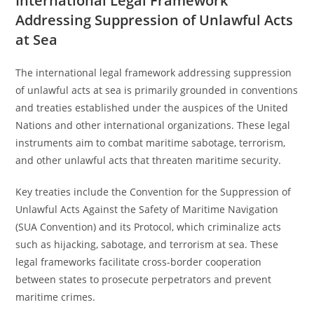
International Legal Framework
Addressing Suppression of Unlawful Acts
at Sea
The international legal framework addressing suppression
of unlawful acts at sea is primarily grounded in conventions
and treaties established under the auspices of the United
Nations and other international organizations. These legal
instruments aim to combat maritime sabotage, terrorism,
and other unlawful acts that threaten maritime security.
Key treaties include the Convention for the Suppression of
Unlawful Acts Against the Safety of Maritime Navigation
(SUA Convention) and its Protocol, which criminalize acts
such as hijacking, sabotage, and terrorism at sea. These
legal frameworks facilitate cross-border cooperation
between states to prosecute perpetrators and prevent
maritime crimes.