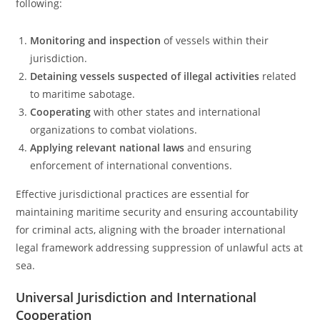
following:
Monitoring and inspection
of vessels within their
jurisdiction.
Detaining vessels suspected of illegal activities
related
to maritime sabotage.
Cooperating
with other states and international
organizations to combat violations.
Applying relevant national laws
and ensuring
enforcement of international conventions.
Effective jurisdictional practices are essential for
maintaining maritime security and ensuring accountability
for criminal acts, aligning with the broader international
legal framework addressing suppression of unlawful acts at
sea.
Universal Jurisdiction and International
Cooperation