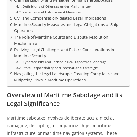
Criminal Liability and Penalties for Maritime Saboteurs
Definitions of Offenses under Maritime Law
Penalties and Enforcement Measures
Civil and Compensation-Related Legal Implications
Maritime Security Measures and Legal Obligations of Ship
Operators
The Role of Maritime Courts and Dispute Resolution
Mechanisms
Evolving Legal Challenges and Future Considerations in
Maritime Security
Cybersecurity and Technological Aspects of Sabotage
State Responsibility and International Oversight
Navigating the Legal Landscape: Ensuring Compliance and
Mitigating Risks in Maritime Operations
Overview of Maritime Sabotage and Its
Legal Significance
Maritime sabotage involves deliberate acts aimed at
damaging, disrupting, or impairing ships, maritime
infrastructure, or maritime navigation systems. These