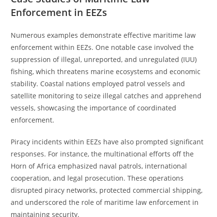
Enforcement in EEZs
Numerous examples demonstrate effective maritime law
enforcement within EEZs. One notable case involved the
suppression of illegal, unreported, and unregulated (IUU)
fishing, which threatens marine ecosystems and economic
stability. Coastal nations employed patrol vessels and
satellite monitoring to seize illegal catches and apprehend
vessels, showcasing the importance of coordinated
enforcement.
Piracy incidents within EEZs have also prompted significant
responses. For instance, the multinational efforts off the
Horn of Africa emphasized naval patrols, international
cooperation, and legal prosecution. These operations
disrupted piracy networks, protected commercial shipping,
and underscored the role of maritime law enforcement in
maintaining security.