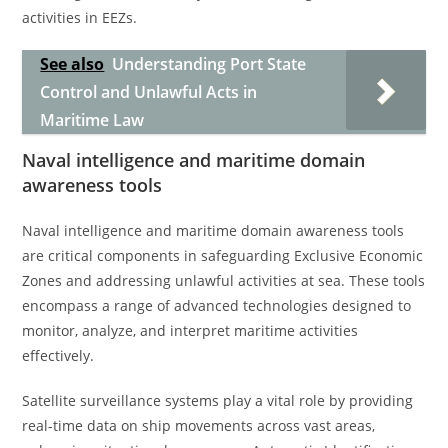
activities in EEZs.
See also
Understanding Port State
Control and Unlawful Acts in
Maritime Law
Naval intelligence and maritime domain
awareness tools
Naval intelligence and maritime domain awareness tools
are critical components in safeguarding Exclusive Economic
Zones and addressing unlawful activities at sea. These tools
encompass a range of advanced technologies designed to
monitor, analyze, and interpret maritime activities
effectively.
Satellite surveillance systems play a vital role by providing
real-time data on ship movements across vast areas,