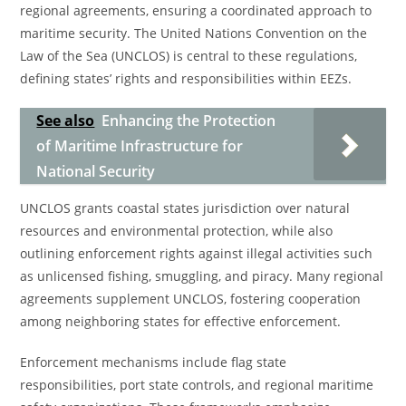
regional agreements, ensuring a coordinated approach to
maritime security. The United Nations Convention on the
Law of the Sea (UNCLOS) is central to these regulations,
defining states’ rights and responsibilities within EEZs.
See also
Enhancing the Protection
of Maritime Infrastructure for
National Security
UNCLOS grants coastal states jurisdiction over natural
resources and environmental protection, while also
outlining enforcement rights against illegal activities such
as unlicensed fishing, smuggling, and piracy. Many regional
agreements supplement UNCLOS, fostering cooperation
among neighboring states for effective enforcement.
Enforcement mechanisms include flag state
responsibilities, port state controls, and regional maritime