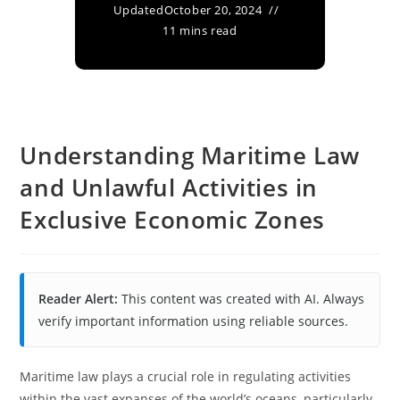
Updated
October 20, 2024
11 mins read
Understanding Maritime Law
and Unlawful Activities in
Exclusive Economic Zones
Reader Alert:
This content was created with AI. Always
verify important information using reliable sources.
Maritime law plays a crucial role in regulating activities
within the vast expanses of the world’s oceans, particularly