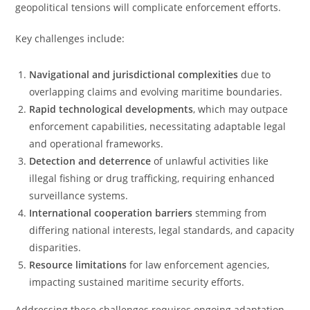
geopolitical tensions will complicate enforcement efforts.
Key challenges include:
Navigational and jurisdictional complexities
due to
overlapping claims and evolving maritime boundaries.
Rapid technological developments
, which may outpace
enforcement capabilities, necessitating adaptable legal
and operational frameworks.
Detection and deterrence
of unlawful activities like
illegal fishing or drug trafficking, requiring enhanced
surveillance systems.
International cooperation barriers
stemming from
differing national interests, legal standards, and capacity
disparities.
Resource limitations
for law enforcement agencies,
impacting sustained maritime security efforts.
Addressing these challenges requires ongoing adaptation