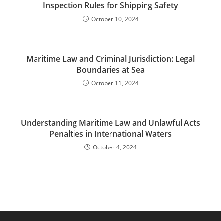
Inspection Rules for Shipping Safety
October 10, 2024
Maritime Law and Criminal Jurisdiction: Legal
Boundaries at Sea
October 11, 2024
Understanding Maritime Law and Unlawful Acts
Penalties in International Waters
October 4, 2024