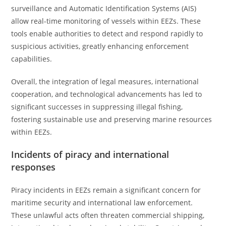
surveillance and Automatic Identification Systems (AIS)
allow real-time monitoring of vessels within EEZs. These
tools enable authorities to detect and respond rapidly to
suspicious activities, greatly enhancing enforcement
capabilities.
Overall, the integration of legal measures, international
cooperation, and technological advancements has led to
significant successes in suppressing illegal fishing,
fostering sustainable use and preserving marine resources
within EEZs.
Incidents of piracy and international
responses
Piracy incidents in EEZs remain a significant concern for
maritime security and international law enforcement.
These unlawful acts often threaten commercial shipping,