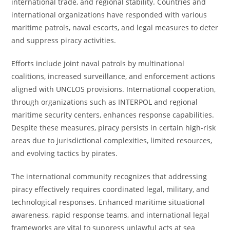
international trade, and regional stability. Countries and
international organizations have responded with various
maritime patrols, naval escorts, and legal measures to deter
and suppress piracy activities.
Efforts include joint naval patrols by multinational
coalitions, increased surveillance, and enforcement actions
aligned with UNCLOS provisions. International cooperation,
through organizations such as INTERPOL and regional
maritime security centers, enhances response capabilities.
Despite these measures, piracy persists in certain high-risk
areas due to jurisdictional complexities, limited resources,
and evolving tactics by pirates.
The international community recognizes that addressing
piracy effectively requires coordinated legal, military, and
technological responses. Enhanced maritime situational
awareness, rapid response teams, and international legal
frameworks are vital to suppress unlawful acts at sea