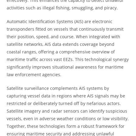
effectively. This enhances the capacity to detect unlawful
activities such as illegal fishing, smuggling, and piracy.
Automatic Identification Systems (AIS) are electronic
transponders fitted on vessels that continuously transmit
their position, speed, and course. When integrated with
satellite networks, AIS data extends coverage beyond
coastal ranges, offering a comprehensive overview of
maritime traffic across vast EEZs. This technological synergy
significantly improves situational awareness for maritime
law enforcement agencies.
Satellite surveillance complements AIS systems by
capturing vessel data in regions where AIS signals may be
restricted or deliberately turned off by nefarious actors.
Satellite imagery and radar sensors can identify suspicious
vessels, even in adverse weather conditions or low visibility.
Together, these technologies form a robust framework for
ensuring maritime security and addressing unlawful