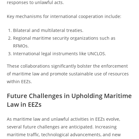
responses to unlawful acts.
Key mechanisms for international cooperation include:
Bilateral and multilateral treaties.
Regional maritime security organizations such as
RFMOs.
International legal instruments like UNCLOS.
These collaborations significantly bolster the enforcement
of maritime law and promote sustainable use of resources
within EEZs.
Future Challenges in Upholding Maritime
Law in EEZs
As maritime law and unlawful activities in EEZs evolve,
several future challenges are anticipated. Increasing
maritime traffic, technological advancements, and new