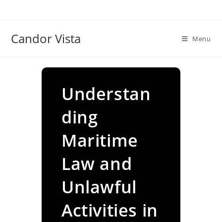
Skip
to
content
Candor Vista
Menu
Understan
ding
Maritime
Law and
Unlawful
Activities in