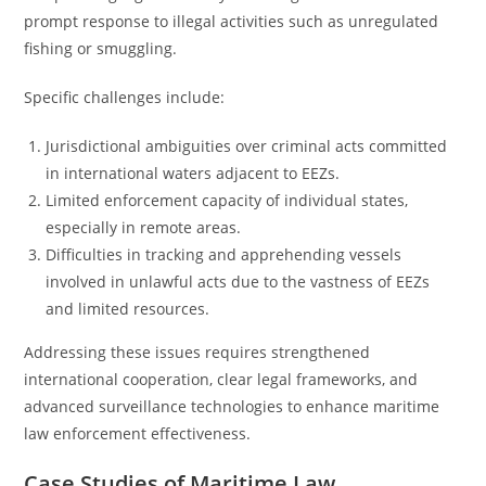
prompt response to illegal activities such as unregulated
fishing or smuggling.
Specific challenges include:
Jurisdictional ambiguities over criminal acts committed
in international waters adjacent to EEZs.
Limited enforcement capacity of individual states,
especially in remote areas.
Difficulties in tracking and apprehending vessels
involved in unlawful acts due to the vastness of EEZs
and limited resources.
Addressing these issues requires strengthened
international cooperation, clear legal frameworks, and
advanced surveillance technologies to enhance maritime
law enforcement effectiveness.
Case Studies of Maritime Law