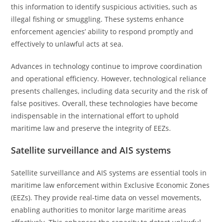
this information to identify suspicious activities, such as
illegal fishing or smuggling. These systems enhance
enforcement agencies’ ability to respond promptly and
effectively to unlawful acts at sea.
Advances in technology continue to improve coordination
and operational efficiency. However, technological reliance
presents challenges, including data security and the risk of
false positives. Overall, these technologies have become
indispensable in the international effort to uphold
maritime law and preserve the integrity of EEZs.
Satellite surveillance and AIS systems
Satellite surveillance and AIS systems are essential tools in
maritime law enforcement within Exclusive Economic Zones
(EEZs). They provide real-time data on vessel movements,
enabling authorities to monitor large maritime areas