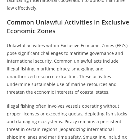
facilitating international cooperation to uphold maritime
law effectively.
Common Unlawful Activities in Exclusive
Economic Zones
Unlawful activities within Exclusive Economic Zones (EEZs)
pose significant challenges to maritime governance and
international security. Common unlawful acts include
illegal fishing, maritime piracy, smuggling, and
unauthorized resource extraction. These activities
undermine sustainable use of marine resources and
threaten the economic interests of coastal states.
Illegal fishing often involves vessels operating without
proper licenses or exceeding quotas, depleting fish stocks
and damaging ecosystems. Piracy remains a persistent
threat in certain regions, jeopardizing international
shipping lanes and maritime safety. Smuggling, including