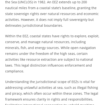
the Sea (UNCLOS) in 1982. An EEZ extends up to 200
nautical miles from a coastal state’s baseline, granting the
state sovereign rights over natural resources and economic
activities. However, it does not imply full sovereignty but
delineates jurisdictional boundaries.
Within the EEZ, coastal states have rights to explore, exploit,
conserve, and manage natural resources, including
minerals, fish, and energy sources. While open navigation
remains under the freedom of the high seas, certain
activities like resource extraction are subject to national
laws. This legal distinction influences enforcement and
compliance.
Understanding the jurisdictional scope of EEZs is vital for
addressing unlawful activities at sea, such as illegal fishing
and piracy, which often occur within these zones. The legal
framework ensures clarity in rights and responsibilities,