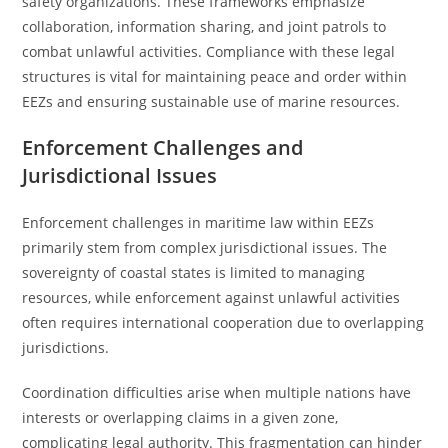
safety organizations. These frameworks emphasize
collaboration, information sharing, and joint patrols to
combat unlawful activities. Compliance with these legal
structures is vital for maintaining peace and order within
EEZs and ensuring sustainable use of marine resources.
Enforcement Challenges and
Jurisdictional Issues
Enforcement challenges in maritime law within EEZs
primarily stem from complex jurisdictional issues. The
sovereignty of coastal states is limited to managing
resources, while enforcement against unlawful activities
often requires international cooperation due to overlapping
jurisdictions.
Coordination difficulties arise when multiple nations have
interests or overlapping claims in a given zone,
complicating legal authority. This fragmentation can hinder