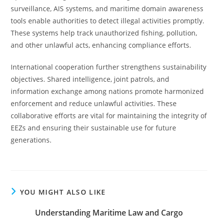
surveillance, AIS systems, and maritime domain awareness
tools enable authorities to detect illegal activities promptly.
These systems help track unauthorized fishing, pollution,
and other unlawful acts, enhancing compliance efforts.
International cooperation further strengthens sustainability
objectives. Shared intelligence, joint patrols, and
information exchange among nations promote harmonized
enforcement and reduce unlawful activities. These
collaborative efforts are vital for maintaining the integrity of
EEZs and ensuring their sustainable use for future
generations.
YOU MIGHT ALSO LIKE
Understanding Maritime Law and Cargo