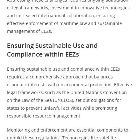
of legal frameworks, investment in innovative technologies,
and increased international collaboration, ensuring
effective enforcement of maritime law and sustainable
management of EEZs.
Ensuring Sustainable Use and
Compliance within EEZs
Ensuring sustainable use and compliance within EEZs
requires a comprehensive approach that balances
economic interests with environmental protection. Effective
legal frameworks, such as the United Nations Convention
on the Law of the Sea (UNCLOS), set out obligations for
states to prevent unlawful activities while promoting
responsible resource management.
Monitoring and enforcement are essential components to
uphold these regulations. Technologies like satellite