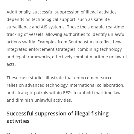
Additionally, successful suppression of illegal activities
depends on technological support, such as satellite
surveillance and AIS systems. These tools enable real-time
tracking of vessels, allowing authorities to identify unlawful
actions swiftly. Examples from Southeast Asia reflect how
integrated enforcement strategies, combining technology
and legal frameworks, effectively combat maritime unlawful
acts.
These case studies illustrate that enforcement success
relies on advanced technology, international collaboration,
and strategic patrols within EEZs to uphold maritime law
and diminish unlawful activities.
Successful suppression of illegal fishing
activities