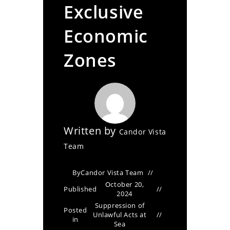
Exclusive
Economic
Zones
Written by
Candor Vista
Team
By
Candor Vista Team
October 20,
Published
2024
Suppression of
Posted
Unlawful Acts at
in
Sea