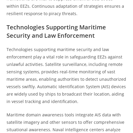
within EEZs. Continuous adaptation of strategies ensures a
resilient response to piracy threats.
Technologies Supporting Maritime
Security and Law Enforcement
Technologies supporting maritime security and law
enforcement play a vital role in safeguarding EEZs against
unlawful activities. Satellite surveillance, including remote
sensing systems, provides real-time monitoring of vast
maritime areas, enabling authorities to detect unauthorized
vessels swiftly. Automatic Identification System (AIS) devices
are widely used by ships to broadcast their location, aiding
in vessel tracking and identification.
Maritime domain awareness tools integrate AIS data with
satellite imagery and other sensors to offer comprehensive
situational awareness. Naval intelligence centers analyze