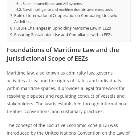
Satellite surveillance and AIS systems
Naval intelligence and maritime domain awareness tools
Role of International Cooperation in Combating Unlawful
Activities
Future Challenges in Upholding Maritime Law in EEZs
Ensuring Sustainable Use and Compliance within EEZs
Foundations of Maritime Law and the
Jurisdictional Scope of EEZs
Maritime law, also known as admiralty law, governs
activities at sea and the rights of states and individuals
within maritime spaces. It provides a legal framework for
resolving disputes and regulating conduct of vessels and
stakeholders. The law is established through international
treaties, conventions, and customary practices.
The concept of the Exclusive Economic Zone (EEZ) was
introduced by the United Nations Convention on the Law of