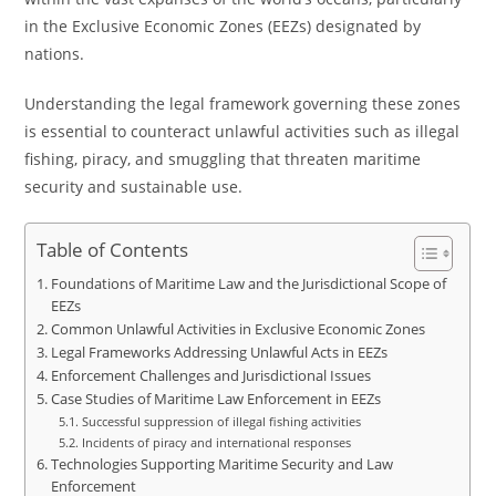
in the Exclusive Economic Zones (EEZs) designated by
nations.
Understanding the legal framework governing these zones
is essential to counteract unlawful activities such as illegal
fishing, piracy, and smuggling that threaten maritime
security and sustainable use.
Table of Contents
Foundations of Maritime Law and the Jurisdictional Scope of
EEZs
Common Unlawful Activities in Exclusive Economic Zones
Legal Frameworks Addressing Unlawful Acts in EEZs
Enforcement Challenges and Jurisdictional Issues
Case Studies of Maritime Law Enforcement in EEZs
Successful suppression of illegal fishing activities
Incidents of piracy and international responses
Technologies Supporting Maritime Security and Law
Enforcement