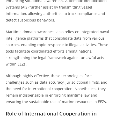
enhancing situational awareness. Automatic Identification
Systems (AIS) further assist by transmitting vessel
information, allowing authorities to track compliance and
detect suspicious behaviors.
Maritime domain awareness also relies on integrated naval
intelligence platforms that consolidate data from various
sources, enabling rapid response to illegal activities. These
tools facilitate coordinated efforts among nations,
strengthening the legal framework against unlawful acts
within EEZs.
Although highly effective, these technologies face
challenges such as data accuracy, jurisdictional limits, and
the need for international cooperation. Nonetheless, they
remain indispensable in enforcing maritime law and
ensuring the sustainable use of marine resources in EEZs.
Role of International Cooperation in