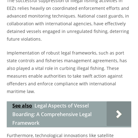
The successful suppression of illegal fishing activities in
EEZs relies heavily on coordinated enforcement efforts and
advanced monitoring techniques. National coast guards, in
collaboration with international agencies, have effectively
detained vessels engaged in unregulated fishing, deterring
future violations.
Implementation of robust legal frameworks, such as port
state controls and fisheries management agreements, has
also played a vital role in curbing illegal fishing. These
measures enable authorities to take swift action against
offenders and enforce compliance with international
maritime law.
See also
Legal Aspects of Vessel
Boarding: A Comprehensive Legal
Framework
Furthermore, technological innovations like satellite