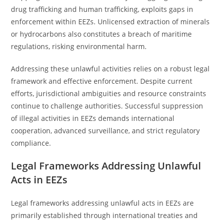
drug trafficking and human trafficking, exploits gaps in
enforcement within EEZs. Unlicensed extraction of minerals
or hydrocarbons also constitutes a breach of maritime
regulations, risking environmental harm.
Addressing these unlawful activities relies on a robust legal
framework and effective enforcement. Despite current
efforts, jurisdictional ambiguities and resource constraints
continue to challenge authorities. Successful suppression
of illegal activities in EEZs demands international
cooperation, advanced surveillance, and strict regulatory
compliance.
Legal Frameworks Addressing Unlawful
Acts in EEZs
Legal frameworks addressing unlawful acts in EEZs are
primarily established through international treaties and