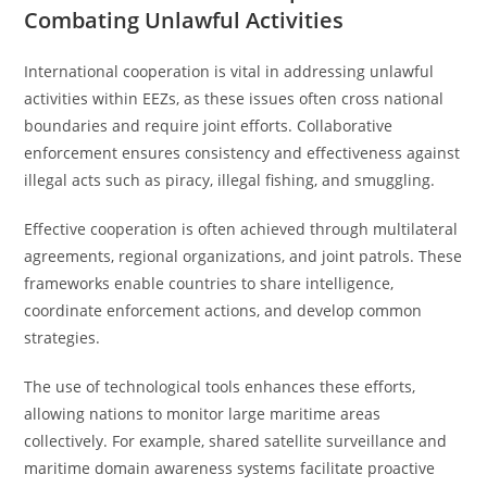
Combating Unlawful Activities
International cooperation is vital in addressing unlawful
activities within EEZs, as these issues often cross national
boundaries and require joint efforts. Collaborative
enforcement ensures consistency and effectiveness against
illegal acts such as piracy, illegal fishing, and smuggling.
Effective cooperation is often achieved through multilateral
agreements, regional organizations, and joint patrols. These
frameworks enable countries to share intelligence,
coordinate enforcement actions, and develop common
strategies.
The use of technological tools enhances these efforts,
allowing nations to monitor large maritime areas
collectively. For example, shared satellite surveillance and
maritime domain awareness systems facilitate proactive