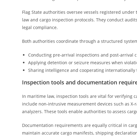
Flag State authorities oversee vessels registered under 
law and cargo inspection protocols. They conduct audits,
legal compliance.
Both authorities coordinate through a structured system
Conducting pre-arrival inspections and post-arrival 
Applying detention or seizure measures when violati
Sharing intelligence and cooperating internationally
Inspection tools and documentation requi
In maritime law, inspection tools are vital for verifying
include non-intrusive measurement devices such as X-r
analyzers. These tools enable authorities to assess car
Documentation requirements are equally critical in car
maintain accurate cargo manifests, shipping declarations