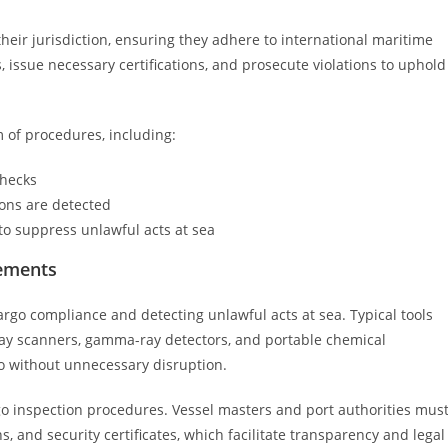
their jurisdiction, ensuring they adhere to international maritime
 issue necessary certifications, and prosecute violations to uphold
 of procedures, including:
checks
ons are detected
 to suppress unlawful acts at sea
rements
 cargo compliance and detecting unlawful acts at sea. Typical tools
ay scanners, gamma-ray detectors, and portable chemical
go without unnecessary disruption.
go inspection procedures. Vessel masters and port authorities mus
, and security certificates, which facilitate transparency and legal