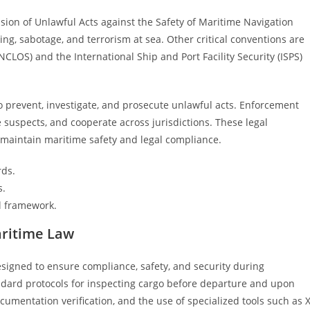
ion of Unlawful Acts against the Safety of Maritime Navigation
ing, sabotage, and terrorism at sea. Other critical conventions are
CLOS) and the International Ship and Port Facility Security (ISPS)
prevent, investigate, and prosecute unlawful acts. Enforcement
e suspects, and cooperate across jurisdictions. These legal
 maintain maritime safety and legal compliance.
rds.
s.
l framework.
aritime Law
igned to ensure compliance, safety, and security during
ndard protocols for inspecting cargo before departure and upon
ocumentation verification, and the use of specialized tools such as X