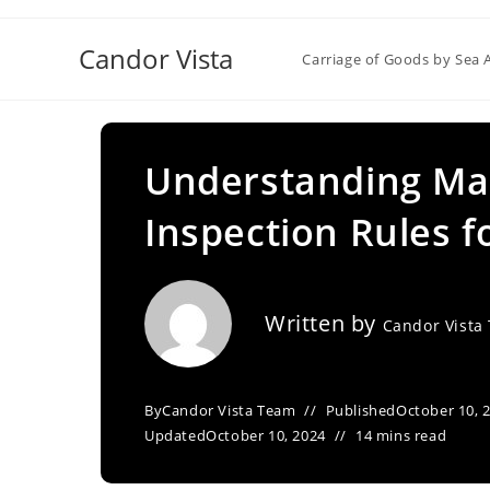
Skip
to
Candor Vista
Carriage of Goods by Sea 
content
Understanding Ma
Inspection Rules f
Written by
Candor Vista
By
Candor Vista Team
Published
October 10, 
Updated
October 10, 2024
14 mins read