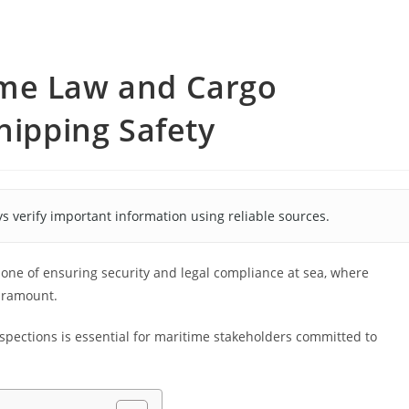
ime Law and Cargo
hipping Safety
s verify important information using reliable sources.
one of ensuring security and legal compliance at sea, where
aramount.
pections is essential for maritime stakeholders committed to