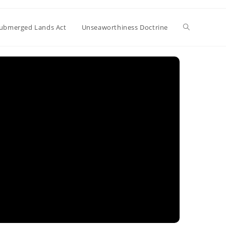
Toggle
ubmerged Lands Act
Unseaworthiness Doctrine
website
search