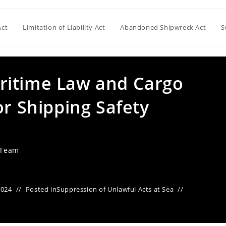
Act
Limitation of Liability Act
Abandoned Shipwreck Act
S
ritime Law and Cargo
or Shipping Safety
 Team
2024
Posted in
Suppression of Unlawful Acts at Sea