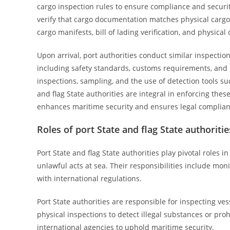
cargo inspection rules to ensure compliance and securit
verify that cargo documentation matches physical cargo, 
cargo manifests, bill of lading verification, and physica
Upon arrival, port authorities conduct similar inspectio
including safety standards, customs requirements, and 
inspections, sampling, and the use of detection tools su
and flag State authorities are integral in enforcing the
enhances maritime security and ensures legal complian
Roles of port State and flag State authoriti
Port State and flag State authorities play pivotal roles
unlawful acts at sea. Their responsibilities include mo
with international regulations.
Port State authorities are responsible for inspecting v
physical inspections to detect illegal substances or pro
international agencies to uphold maritime security.