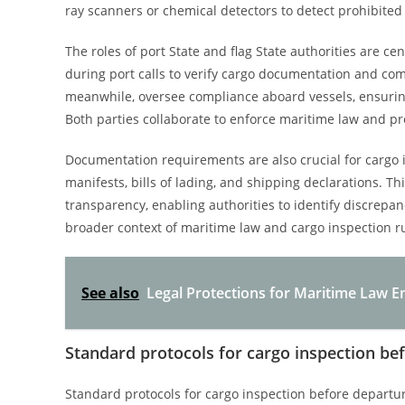
ray scanners or chemical detectors to detect prohibite
The roles of port State and flag State authorities are ce
during port calls to verify cargo documentation and comp
meanwhile, oversee compliance aboard vessels, ensuring
Both parties collaborate to enforce maritime law and pr
Documentation requirements are also crucial for cargo 
manifests, bills of lading, and shipping declarations. T
transparency, enabling authorities to identify discrepanc
broader context of maritime law and cargo inspection ru
See also
Legal Protections for Maritime Law E
Standard protocols for cargo inspection be
Standard protocols for cargo inspection before departu