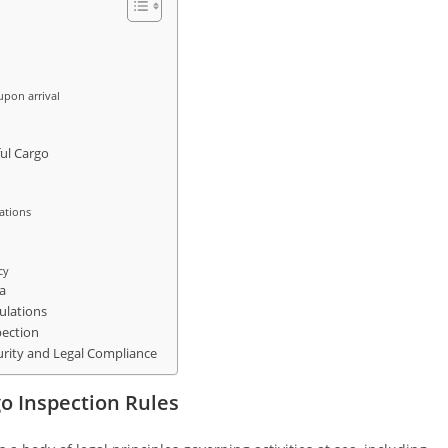
upon arrival
ul Cargo
lations
cy
a
ulations
pection
urity and Legal Compliance
o Inspection Rules