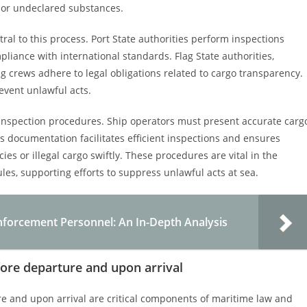
d or undeclared substances.
ntral to this process. Port State authorities perform inspections
liance with international standards. Flag State authorities,
 crews adhere to legal obligations related to cargo transparency.
event unlawful acts.
inspection procedures. Ship operators must present accurate carg
his documentation facilitates efficient inspections and ensures
ies or illegal cargo swiftly. These procedures are vital in the
les, supporting efforts to suppress unlawful acts at sea.
nforcement Personnel: An In-Depth Analysis
fore departure and upon arrival
re and upon arrival are critical components of maritime law and