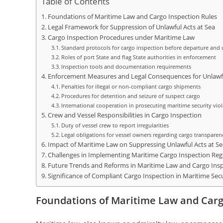
Table of Contents
Foundations of Maritime Law and Cargo Inspection Rules
Legal Framework for Suppression of Unlawful Acts at Sea
Cargo Inspection Procedures under Maritime Law
Standard protocols for cargo inspection before departure and 
Roles of port State and flag State authorities in enforcement
Inspection tools and documentation requirements
Enforcement Measures and Legal Consequences for Unlawf
Penalties for illegal or non-compliant cargo shipments
Procedures for detention and seizure of suspect cargo
International cooperation in prosecuting maritime security vio
Crew and Vessel Responsibilities in Cargo Inspection
Duty of vessel crew to report irregularities
Legal obligations for vessel owners regarding cargo transparen
Impact of Maritime Law on Suppressing Unlawful Acts at Se
Challenges in Implementing Maritime Cargo Inspection Reg
Future Trends and Reforms in Maritime Law and Cargo Ins
Significance of Compliant Cargo Inspection in Maritime Sec
Foundations of Maritime Law and Carg