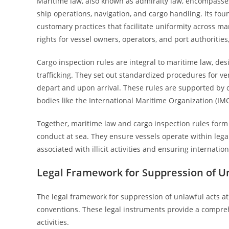
Maritime law, also known as admiralty law, encompasses a
ship operations, navigation, and cargo handling. Its fou
customary practices that facilitate uniformity across mar
rights for vessel owners, operators, and port authorities
Cargo inspection rules are integral to maritime law, de
trafficking. They set out standardized procedures for ve
depart and upon arrival. These rules are supported by
bodies like the International Maritime Organization (IM
Together, maritime law and cargo inspection rules form a
conduct at sea. They ensure vessels operate within lega
associated with illicit activities and ensuring internatio
Legal Framework for Suppression of Un
The legal framework for suppression of unlawful acts at 
conventions. These legal instruments provide a compreh
activities.