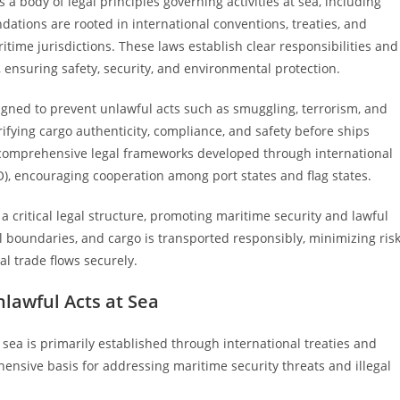
 body of legal principles governing activities at sea, including
ndations are rooted in international conventions, treaties, and
itime jurisdictions. These laws establish clear responsibilities and
, ensuring safety, security, and environmental protection.
signed to prevent unlawful acts such as smuggling, terrorism, and
rifying cargo authenticity, compliance, and safety before ships
 comprehensive legal frameworks developed through international
O), encouraging cooperation among port states and flag states.
 critical legal structure, promoting maritime security and lawful
l boundaries, and cargo is transported responsibly, minimizing ris
nal trade flows securely.
lawful Acts at Sea
sea is primarily established through international treaties and
ensive basis for addressing maritime security threats and illegal