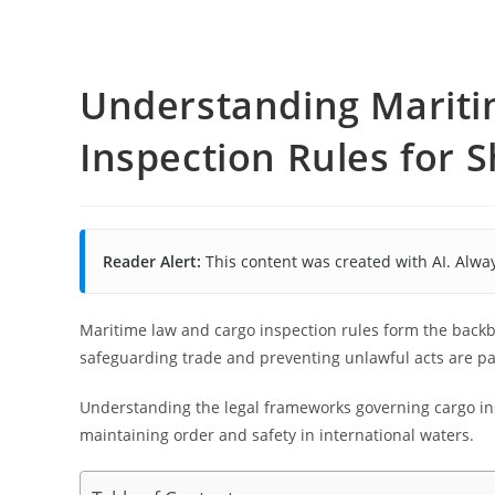
Understanding Marit
Inspection Rules for S
Reader Alert:
This content was created with AI. Alway
Maritime law and cargo inspection rules form the backb
safeguarding trade and preventing unlawful acts are p
Understanding the legal frameworks governing cargo ins
maintaining order and safety in international waters.