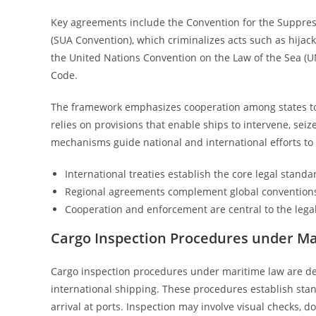
Key agreements include the Convention for the Suppress
(SUA Convention), which criminalizes acts such as hijack
the United Nations Convention on the Law of the Sea (UN
Code.
The framework emphasizes cooperation among states to 
relies on provisions that enable ships to intervene, seiz
mechanisms guide national and international efforts to
International treaties establish the core legal standa
Regional agreements complement global convention
Cooperation and enforcement are central to the lega
Cargo Inspection Procedures under M
Cargo inspection procedures under maritime law are des
international shipping. These procedures establish sta
arrival at ports. Inspection may involve visual checks, d