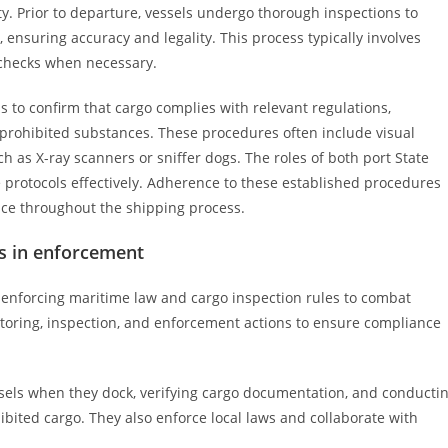
y. Prior to departure, vessels undergo thorough inspections to
ensuring accuracy and legality. This process typically involves
l checks when necessary.
ns to confirm that cargo complies with relevant regulations,
prohibited substances. These procedures often include visual
ch as X-ray scanners or sniffer dogs. The roles of both port State
se protocols effectively. Adherence to these established procedures
ce throughout the shipping process.
es in enforcement
 in enforcing maritime law and cargo inspection rules to combat
nitoring, inspection, and enforcement actions to ensure compliance
essels when they dock, verifying cargo documentation, and conducti
hibited cargo. They also enforce local laws and collaborate with