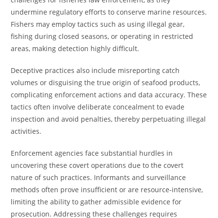
undermine regulatory efforts to conserve marine resources.
Fishers may employ tactics such as using illegal gear,
fishing during closed seasons, or operating in restricted
areas, making detection highly difficult.
Deceptive practices also include misreporting catch
volumes or disguising the true origin of seafood products,
complicating enforcement actions and data accuracy. These
tactics often involve deliberate concealment to evade
inspection and avoid penalties, thereby perpetuating illegal
activities.
Enforcement agencies face substantial hurdles in
uncovering these covert operations due to the covert
nature of such practices. Informants and surveillance
methods often prove insufficient or are resource-intensive,
limiting the ability to gather admissible evidence for
prosecution. Addressing these challenges requires