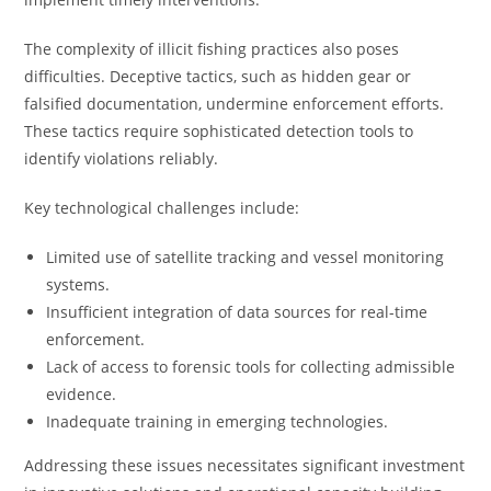
The complexity of illicit fishing practices also poses
difficulties. Deceptive tactics, such as hidden gear or
falsified documentation, undermine enforcement efforts.
These tactics require sophisticated detection tools to
identify violations reliably.
Key technological challenges include:
Limited use of satellite tracking and vessel monitoring
systems.
Insufficient integration of data sources for real-time
enforcement.
Lack of access to forensic tools for collecting admissible
evidence.
Inadequate training in emerging technologies.
Addressing these issues necessitates significant investment