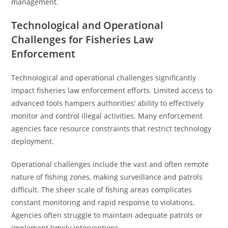
management.
Technological and Operational
Challenges for Fisheries Law
Enforcement
Technological and operational challenges significantly
impact fisheries law enforcement efforts. Limited access to
advanced tools hampers authorities’ ability to effectively
monitor and control illegal activities. Many enforcement
agencies face resource constraints that restrict technology
deployment.
Operational challenges include the vast and often remote
nature of fishing zones, making surveillance and patrols
difficult. The sheer scale of fishing areas complicates
constant monitoring and rapid response to violations.
Agencies often struggle to maintain adequate patrols or
implement timely interventions.