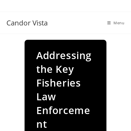
Skip
to
content
Candor Vista
Menu
Addressing
the Key
Fisheries
Law
Enforceme
nt