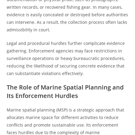
written records, or recovered fishing gear. In many cases,
evidence is easily concealed or destroyed before authorities
can intervene. As a result, the collection process often lacks
admissibility in court.
Legal and procedural hurdles further complicate evidence
gathering. Enforcement agencies may face restrictions in
surveillance operations or heavy bureaucratic procedures,
reducing the likelihood of securing concrete evidence that
can substantiate violations effectively.
The Role of Marine Spatial Planning and
Its Enforcement Hurdles
Marine spatial planning (MSP) is a strategic approach that
allocates marine space for different activities to reduce
conflicts and promote sustainable use. Its enforcement
faces hurdles due to the complexity of marine