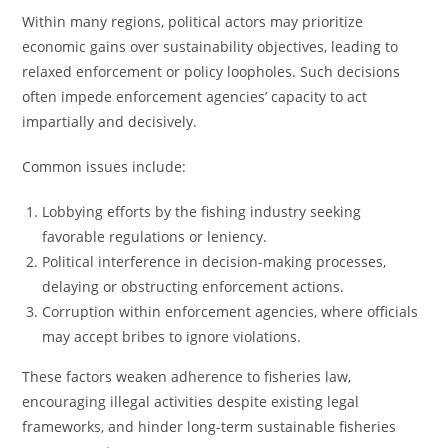
Within many regions, political actors may prioritize
economic gains over sustainability objectives, leading to
relaxed enforcement or policy loopholes. Such decisions
often impede enforcement agencies’ capacity to act
impartially and decisively.
Common issues include:
Lobbying efforts by the fishing industry seeking
favorable regulations or leniency.
Political interference in decision-making processes,
delaying or obstructing enforcement actions.
Corruption within enforcement agencies, where officials
may accept bribes to ignore violations.
These factors weaken adherence to fisheries law,
encouraging illegal activities despite existing legal
frameworks, and hinder long-term sustainable fisheries