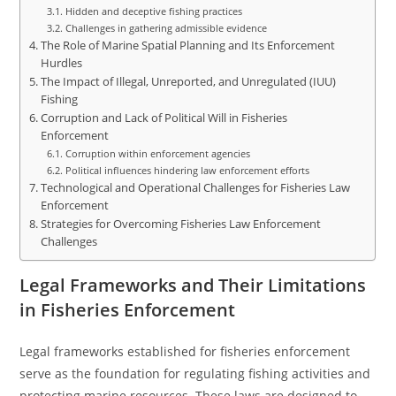
Hidden and deceptive fishing practices
Challenges in gathering admissible evidence
The Role of Marine Spatial Planning and Its Enforcement
Hurdles
The Impact of Illegal, Unreported, and Unregulated (IUU)
Fishing
Corruption and Lack of Political Will in Fisheries
Enforcement
Corruption within enforcement agencies
Political influences hindering law enforcement efforts
Technological and Operational Challenges for Fisheries Law
Enforcement
Strategies for Overcoming Fisheries Law Enforcement
Challenges
Legal Frameworks and Their Limitations
in Fisheries Enforcement
Legal frameworks established for fisheries enforcement
serve as the foundation for regulating fishing activities and
protecting marine resources. These laws are designed to