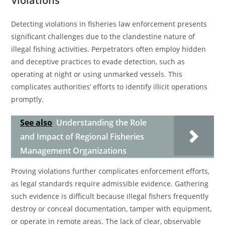
Violations
Detecting violations in fisheries law enforcement presents
significant challenges due to the clandestine nature of
illegal fishing activities. Perpetrators often employ hidden
and deceptive practices to evade detection, such as
operating at night or using unmarked vessels. This
complicates authorities’ efforts to identify illicit operations
promptly.
See also
Understanding the Role
and Impact of Regional Fisheries
Management Organizations
Proving violations further complicates enforcement efforts,
as legal standards require admissible evidence. Gathering
such evidence is difficult because illegal fishers frequently
destroy or conceal documentation, tamper with equipment,
or operate in remote areas. The lack of clear, observable