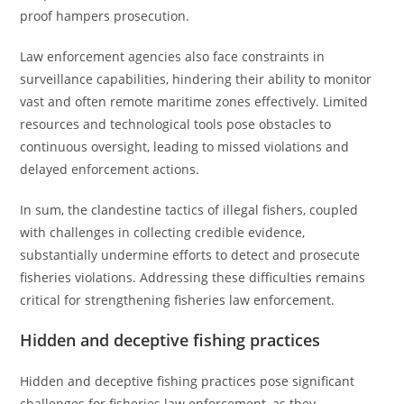
proof hampers prosecution.
Law enforcement agencies also face constraints in
surveillance capabilities, hindering their ability to monitor
vast and often remote maritime zones effectively. Limited
resources and technological tools pose obstacles to
continuous oversight, leading to missed violations and
delayed enforcement actions.
In sum, the clandestine tactics of illegal fishers, coupled
with challenges in collecting credible evidence,
substantially undermine efforts to detect and prosecute
fisheries violations. Addressing these difficulties remains
critical for strengthening fisheries law enforcement.
Hidden and deceptive fishing practices
Hidden and deceptive fishing practices pose significant
challenges for fisheries law enforcement, as they