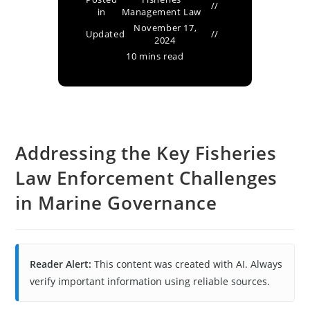
in
Management Law
November 17,
Updated
2024
10 mins read
Addressing the Key Fisheries
Law Enforcement Challenges
in Marine Governance
Reader Alert:
This content was created with AI. Always
verify important information using reliable sources.