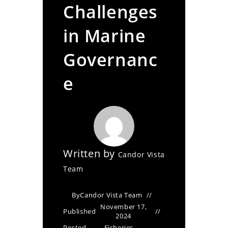
Challenges
in Marine
Governanc
e
Written by
Candor Vista
Team
By
Candor Vista Team
November 17,
Published
2024
Posted
Fisheries