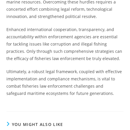
marine resources. Overcoming these hurdles requires a
concerted effort combining legal reform, technological
innovation, and strengthened political resolve.
Enhanced international cooperation, transparency, and
accountability within enforcement agencies are essential
for tackling issues like corruption and illegal fishing
practices. Only through such comprehensive strategies can
the efficacy of fisheries law enforcement be truly elevated.
Ultimately, a robust legal framework, coupled with effective
implementation and compliance mechanisms, is vital to
combat fisheries law enforcement challenges and
safeguard maritime ecosystems for future generations.
YOU MIGHT ALSO LIKE