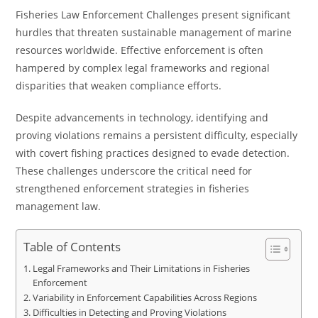
Fisheries Law Enforcement Challenges present significant
hurdles that threaten sustainable management of marine
resources worldwide. Effective enforcement is often
hampered by complex legal frameworks and regional
disparities that weaken compliance efforts.
Despite advancements in technology, identifying and
proving violations remains a persistent difficulty, especially
with covert fishing practices designed to evade detection.
These challenges underscore the critical need for
strengthened enforcement strategies in fisheries
management law.
Table of Contents
Legal Frameworks and Their Limitations in Fisheries
Enforcement
Variability in Enforcement Capabilities Across Regions
Difficulties in Detecting and Proving Violations