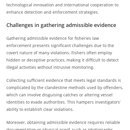
technological innovation and international cooperation to
enhance detection and enforcement strategies.
Challenges in gathering admissible evidence
Gathering admissible evidence for fisheries law
enforcement presents significant challenges due to the
covert nature of many violations. Fishers often employ
hidden or deceptive practices, making it difficult to detect
illegal activities without intrusive monitoring.
Collecting sufficient evidence that meets legal standards is
complicated by the clandestine methods used by offenders,
which can involve disguising catches or altering vessel
identities to evade authorities. This hampers investigators’
ability to establish clear violations.
Moreover, obtaining admissible evidence requires reliable
documentation or physical proof, such as photographs,