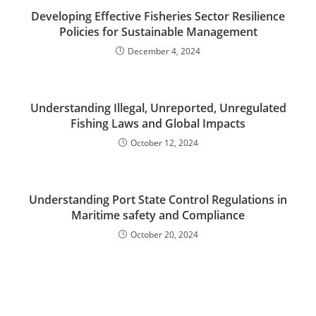
Developing Effective Fisheries Sector Resilience
Policies for Sustainable Management
December 4, 2024
Understanding Illegal, Unreported, Unregulated
Fishing Laws and Global Impacts
October 12, 2024
Understanding Port State Control Regulations in
Maritime safety and Compliance
October 20, 2024