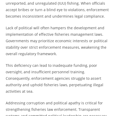
unreported, and unregulated (IUU) fishing. When officials
accept bribes or turn a blind eye to violations, enforcement
becomes inconsistent and undermines legal compliance.
Lack of political will often hampers the development and
implementation of effective fisheries management laws.
Governments may prioritize economic interests or political
stability over strict enforcement measures, weakening the
overall regulatory framework.
This deficiency can lead to inadequate funding, poor
oversight, and insufficient personnel training.
Consequently, enforcement agencies struggle to assert
authority and uphold fisheries laws, perpetuating illegal
activities at sea.
Addressing corruption and political apathy is critical for
strengthening fisheries law enforcement. Transparent
systems and committed political leadership are necessary