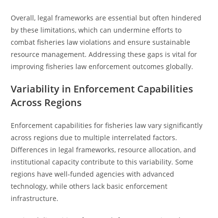
Overall, legal frameworks are essential but often hindered
by these limitations, which can undermine efforts to
combat fisheries law violations and ensure sustainable
resource management. Addressing these gaps is vital for
improving fisheries law enforcement outcomes globally.
Variability in Enforcement Capabilities
Across Regions
Enforcement capabilities for fisheries law vary significantly
across regions due to multiple interrelated factors.
Differences in legal frameworks, resource allocation, and
institutional capacity contribute to this variability. Some
regions have well-funded agencies with advanced
technology, while others lack basic enforcement
infrastructure.