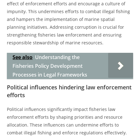
effect of enforcement efforts and encourage a culture of
impunity. This undermines efforts to combat illegal fishing
and hampers the implementation of marine spatial
planning initiatives. Addressing corruption is crucial for
strengthening fisheries law enforcement and ensuring
responsible stewardship of marine resources.
See also
Understanding the
Fisheries Policy Development
Processes in Legal Frameworks
Political influences hindering law enforcement
efforts
Political influences significantly impact fisheries law
enforcement efforts by shaping priorities and resource
allocation. These influences can undermine efforts to
combat illegal fishing and enforce regulations effectively.