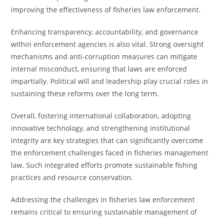
improving the effectiveness of fisheries law enforcement.
Enhancing transparency, accountability, and governance
within enforcement agencies is also vital. Strong oversight
mechanisms and anti-corruption measures can mitigate
internal misconduct, ensuring that laws are enforced
impartially. Political will and leadership play crucial roles in
sustaining these reforms over the long term.
Overall, fostering international collaboration, adopting
innovative technology, and strengthening institutional
integrity are key strategies that can significantly overcome
the enforcement challenges faced in fisheries management
law. Such integrated efforts promote sustainable fishing
practices and resource conservation.
Addressing the challenges in fisheries law enforcement
remains critical to ensuring sustainable management of