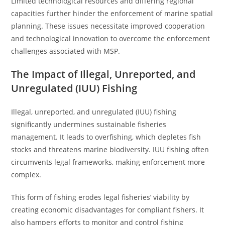
Limited technological resources and differing regional
capacities further hinder the enforcement of marine spatial
planning. These issues necessitate improved cooperation
and technological innovation to overcome the enforcement
challenges associated with MSP.
The Impact of Illegal, Unreported, and
Unregulated (IUU) Fishing
Illegal, unreported, and unregulated (IUU) fishing
significantly undermines sustainable fisheries
management. It leads to overfishing, which depletes fish
stocks and threatens marine biodiversity. IUU fishing often
circumvents legal frameworks, making enforcement more
complex.
This form of fishing erodes legal fisheries’ viability by
creating economic disadvantages for compliant fishers. It
also hampers efforts to monitor and control fishing