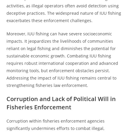
activities, as illegal operators often avoid detection using
deceptive practices. The widespread nature of IUU fishing
exacerbates these enforcement challenges.
Moreover, IUU fishing can have severe socioeconomic
impacts. It jeopardizes the livelihoods of communities
reliant on legal fishing and diminishes the potential for
sustainable economic growth. Combating IUU fishing
requires robust international cooperation and advanced
monitoring tools, but enforcement obstacles persist.
Addressing the impact of IUU fishing remains central to
strengthening fisheries law enforcement.
Corruption and Lack of Political Will in
Fisheries Enforcement
Corruption within fisheries enforcement agencies
significantly undermines efforts to combat illegal,