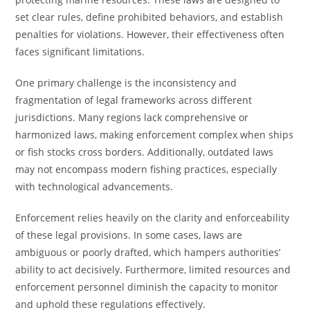
set clear rules, define prohibited behaviors, and establish
penalties for violations. However, their effectiveness often
faces significant limitations.
One primary challenge is the inconsistency and
fragmentation of legal frameworks across different
jurisdictions. Many regions lack comprehensive or
harmonized laws, making enforcement complex when ships
or fish stocks cross borders. Additionally, outdated laws
may not encompass modern fishing practices, especially
with technological advancements.
Enforcement relies heavily on the clarity and enforceability
of these legal provisions. In some cases, laws are
ambiguous or poorly drafted, which hampers authorities’
ability to act decisively. Furthermore, limited resources and
enforcement personnel diminish the capacity to monitor
and uphold these regulations effectively.