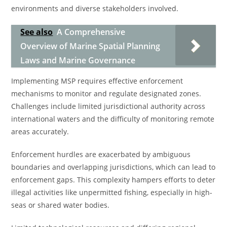
environments and diverse stakeholders involved.
See also
A Comprehensive
Overview of Marine Spatial Planning
Laws and Marine Governance
Implementing MSP requires effective enforcement
mechanisms to monitor and regulate designated zones.
Challenges include limited jurisdictional authority across
international waters and the difficulty of monitoring remote
areas accurately.
Enforcement hurdles are exacerbated by ambiguous
boundaries and overlapping jurisdictions, which can lead to
enforcement gaps. This complexity hampers efforts to deter
illegal activities like unpermitted fishing, especially in high-
seas or shared water bodies.