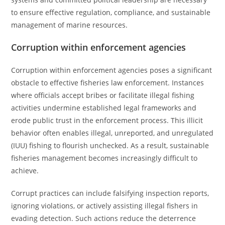
to ensure effective regulation, compliance, and sustainable
management of marine resources.
Corruption within enforcement agencies
Corruption within enforcement agencies poses a significant
obstacle to effective fisheries law enforcement. Instances
where officials accept bribes or facilitate illegal fishing
activities undermine established legal frameworks and
erode public trust in the enforcement process. This illicit
behavior often enables illegal, unreported, and unregulated
(IUU) fishing to flourish unchecked. As a result, sustainable
fisheries management becomes increasingly difficult to
achieve.
Corrupt practices can include falsifying inspection reports,
ignoring violations, or actively assisting illegal fishers in
evading detection. Such actions reduce the deterrence