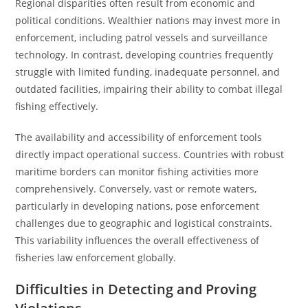
Regional disparities often result from economic and
political conditions. Wealthier nations may invest more in
enforcement, including patrol vessels and surveillance
technology. In contrast, developing countries frequently
struggle with limited funding, inadequate personnel, and
outdated facilities, impairing their ability to combat illegal
fishing effectively.
The availability and accessibility of enforcement tools
directly impact operational success. Countries with robust
maritime borders can monitor fishing activities more
comprehensively. Conversely, vast or remote waters,
particularly in developing nations, pose enforcement
challenges due to geographic and logistical constraints.
This variability influences the overall effectiveness of
fisheries law enforcement globally.
Difficulties in Detecting and Proving