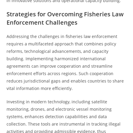
in innovative solutions and operational capacity building.
Strategies for Overcoming Fisheries Law
Enforcement Challenges
Addressing the challenges in fisheries law enforcement
requires a multifaceted approach that combines policy
reforms, technological advancements, and capacity
building. Implementing harmonized international
agreements can improve cooperation and streamline
enforcement efforts across regions. Such cooperation
reduces jurisdictional gaps and enables countries to share
vital information more efficiently.
Investing in modern technology, including satellite
monitoring, drones, and electronic vessel monitoring
systems, enhances detection capabilities and data
collection. These tools are instrumental in tracking illegal
activities and providing admissible evidence, thus