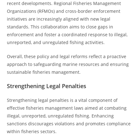
recent developments. Regional Fisheries Management
Organizations (RFMOs) and cross-border enforcement
initiatives are increasingly aligned with new legal
standards. This collaboration aims to close gaps in
enforcement and foster a coordinated response to illegal,
unreported, and unregulated fishing activities.
Overall, these policy and legal reforms reflect a proactive
approach to safeguarding marine resources and ensuring
sustainable fisheries management.
Strengthening Legal Penalties
Strengthening legal penalties is a vital component of
effective fisheries management laws aimed at combating
illegal, unreported, unregulated fishing. Enhancing
sanctions discourages violations and promotes compliance
within fisheries sectors.