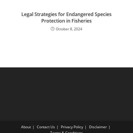
Legal Strategies for Endangered Species
Protection in Fisheries
October 8, 2024
About
Contact Us
Privacy Policy
Disclaimer
Terms & Conditions