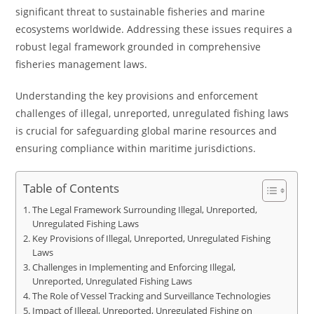
significant threat to sustainable fisheries and marine
ecosystems worldwide. Addressing these issues requires a
robust legal framework grounded in comprehensive
fisheries management laws.
Understanding the key provisions and enforcement
challenges of illegal, unreported, unregulated fishing laws
is crucial for safeguarding global marine resources and
ensuring compliance within maritime jurisdictions.
Table of Contents
The Legal Framework Surrounding Illegal, Unreported,
Unregulated Fishing Laws
Key Provisions of Illegal, Unreported, Unregulated Fishing
Laws
Challenges in Implementing and Enforcing Illegal,
Unreported, Unregulated Fishing Laws
The Role of Vessel Tracking and Surveillance Technologies
Impact of Illegal, Unreported, Unregulated Fishing on