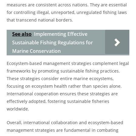
measures are consistent across nations. They are essential
for controlling illegal, unreported, unregulated fishing laws
that transcend national borders.
See also
Implementing Effective
Sustainable Fishing Regulations for
Marine Conservation
Ecosystem-based management strategies complement legal
frameworks by promoting sustainable fishing practices.
These strategies consider entire marine ecosystems,
focusing on ecosystem health rather than species alone.
International cooperation ensures these strategies are
effectively adopted, fostering sustainable fisheries
worldwide.
Overall, international collaboration and ecosystem-based
management strategies are fundamental in combating