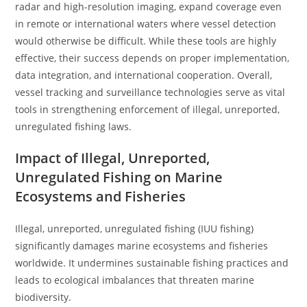
radar and high-resolution imaging, expand coverage even
in remote or international waters where vessel detection
would otherwise be difficult. While these tools are highly
effective, their success depends on proper implementation,
data integration, and international cooperation. Overall,
vessel tracking and surveillance technologies serve as vital
tools in strengthening enforcement of illegal, unreported,
unregulated fishing laws.
Impact of Illegal, Unreported,
Unregulated Fishing on Marine
Ecosystems and Fisheries
Illegal, unreported, unregulated fishing (IUU fishing)
significantly damages marine ecosystems and fisheries
worldwide. It undermines sustainable fishing practices and
leads to ecological imbalances that threaten marine
biodiversity.