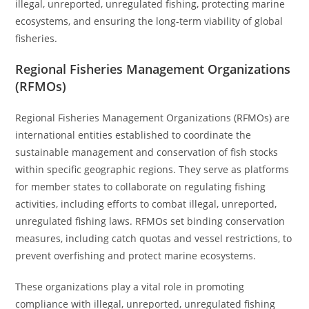
illegal, unreported, unregulated fishing, protecting marine
ecosystems, and ensuring the long-term viability of global
fisheries.
Regional Fisheries Management Organizations
(RFMOs)
Regional Fisheries Management Organizations (RFMOs) are
international entities established to coordinate the
sustainable management and conservation of fish stocks
within specific geographic regions. They serve as platforms
for member states to collaborate on regulating fishing
activities, including efforts to combat illegal, unreported,
unregulated fishing laws. RFMOs set binding conservation
measures, including catch quotas and vessel restrictions, to
prevent overfishing and protect marine ecosystems.
These organizations play a vital role in promoting
compliance with illegal, unreported, unregulated fishing