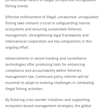
fishing trends.
Effective enforcement of illegal, unreported, unregulated
fishing laws remains crucial to safeguarding marine
ecosystems and ensuring sustainable fisheries
management. Strengthening legal frameworks and
international cooperation are key components in this
ongoing effort.
Advancements in vessel tracking and surveillance
technologies offer promising tools for enhancing
compliance and accountability within fisheries
management law. Continued policy reforms will be
essential to adapt to evolving challenges in combating
illegal fishing activities.
By fostering cross-border initiatives and supporting
ecosystem-based management strategies, the global