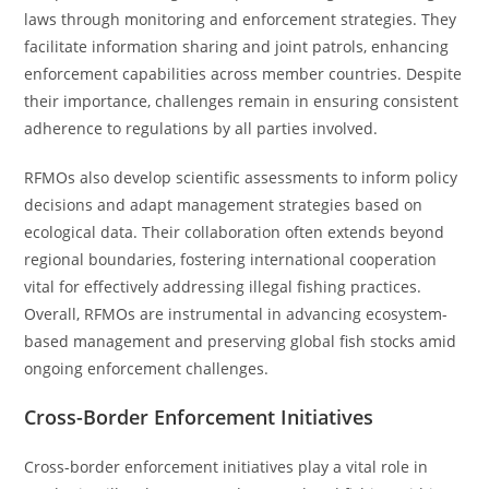
laws through monitoring and enforcement strategies. They
facilitate information sharing and joint patrols, enhancing
enforcement capabilities across member countries. Despite
their importance, challenges remain in ensuring consistent
adherence to regulations by all parties involved.
RFMOs also develop scientific assessments to inform policy
decisions and adapt management strategies based on
ecological data. Their collaboration often extends beyond
regional boundaries, fostering international cooperation
vital for effectively addressing illegal fishing practices.
Overall, RFMOs are instrumental in advancing ecosystem-
based management and preserving global fish stocks amid
ongoing enforcement challenges.
Cross-Border Enforcement Initiatives
Cross-border enforcement initiatives play a vital role in