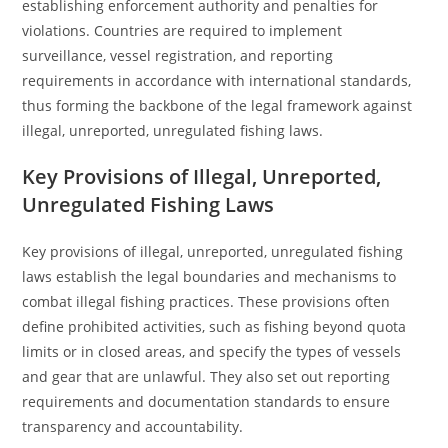
establishing enforcement authority and penalties for
violations. Countries are required to implement
surveillance, vessel registration, and reporting
requirements in accordance with international standards,
thus forming the backbone of the legal framework against
illegal, unreported, unregulated fishing laws.
Key Provisions of Illegal, Unreported,
Unregulated Fishing Laws
Key provisions of illegal, unreported, unregulated fishing
laws establish the legal boundaries and mechanisms to
combat illegal fishing practices. These provisions often
define prohibited activities, such as fishing beyond quota
limits or in closed areas, and specify the types of vessels
and gear that are unlawful. They also set out reporting
requirements and documentation standards to ensure
transparency and accountability.