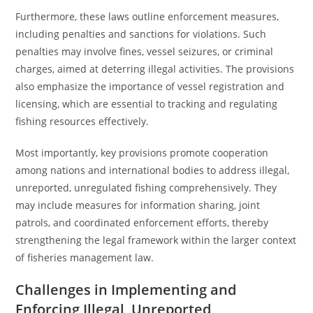
Furthermore, these laws outline enforcement measures,
including penalties and sanctions for violations. Such
penalties may involve fines, vessel seizures, or criminal
charges, aimed at deterring illegal activities. The provisions
also emphasize the importance of vessel registration and
licensing, which are essential to tracking and regulating
fishing resources effectively.
Most importantly, key provisions promote cooperation
among nations and international bodies to address illegal,
unreported, unregulated fishing comprehensively. They
may include measures for information sharing, joint
patrols, and coordinated enforcement efforts, thereby
strengthening the legal framework within the larger context
of fisheries management law.
Challenges in Implementing and
Enforcing Illegal, Unreported,