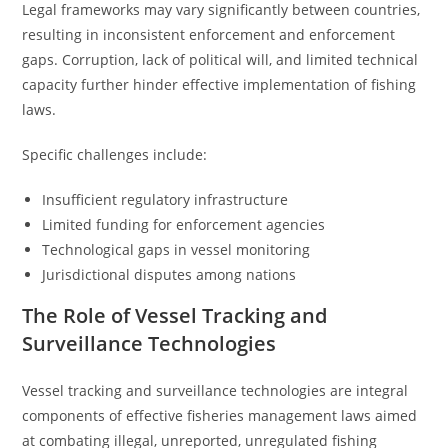
Legal frameworks may vary significantly between countries,
resulting in inconsistent enforcement and enforcement
gaps. Corruption, lack of political will, and limited technical
capacity further hinder effective implementation of fishing
laws.
Specific challenges include:
Insufficient regulatory infrastructure
Limited funding for enforcement agencies
Technological gaps in vessel monitoring
Jurisdictional disputes among nations
The Role of Vessel Tracking and
Surveillance Technologies
Vessel tracking and surveillance technologies are integral
components of effective fisheries management laws aimed
at combating illegal, unreported, unregulated fishing