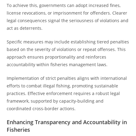
To achieve this, governments can adopt increased fines,
license revocations, or imprisonment for offenders. Clearer
legal consequences signal the seriousness of violations and
act as deterrents.
Specific measures may include establishing tiered penalties
based on the severity of violations or repeat offenses. This
approach ensures proportionality and reinforces
accountability within fisheries management laws.
Implementation of strict penalties aligns with international
efforts to combat illegal fishing, promoting sustainable
practices. Effective enforcement requires a robust legal
framework, supported by capacity-building and
coordinated cross-border actions.
Enhancing Transparency and Accountability in
Fisheries