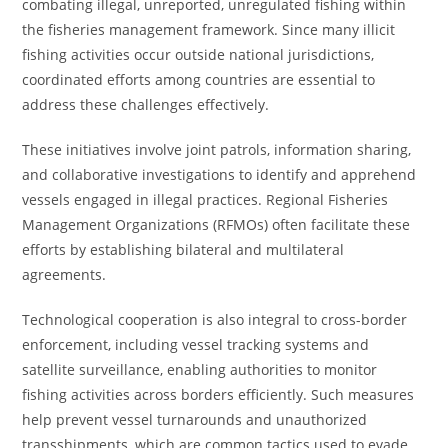
combating illegal, unreported, unregulated fishing within
the fisheries management framework. Since many illicit
fishing activities occur outside national jurisdictions,
coordinated efforts among countries are essential to
address these challenges effectively.
These initiatives involve joint patrols, information sharing,
and collaborative investigations to identify and apprehend
vessels engaged in illegal practices. Regional Fisheries
Management Organizations (RFMOs) often facilitate these
efforts by establishing bilateral and multilateral
agreements.
Technological cooperation is also integral to cross-border
enforcement, including vessel tracking systems and
satellite surveillance, enabling authorities to monitor
fishing activities across borders efficiently. Such measures
help prevent vessel turnarounds and unauthorized
transshipments, which are common tactics used to evade