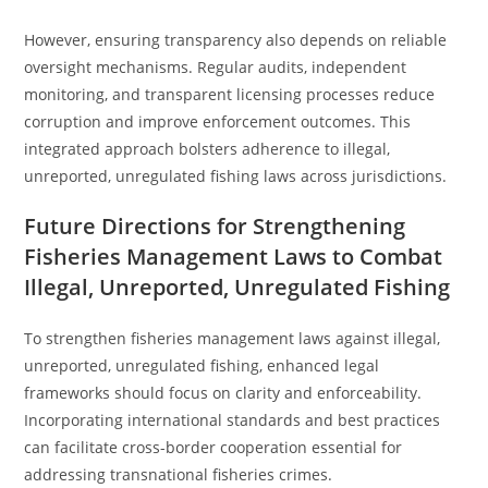
However, ensuring transparency also depends on reliable
oversight mechanisms. Regular audits, independent
monitoring, and transparent licensing processes reduce
corruption and improve enforcement outcomes. This
integrated approach bolsters adherence to illegal,
unreported, unregulated fishing laws across jurisdictions.
Future Directions for Strengthening
Fisheries Management Laws to Combat
Illegal, Unreported, Unregulated Fishing
To strengthen fisheries management laws against illegal,
unreported, unregulated fishing, enhanced legal
frameworks should focus on clarity and enforceability.
Incorporating international standards and best practices
can facilitate cross-border cooperation essential for
addressing transnational fisheries crimes.