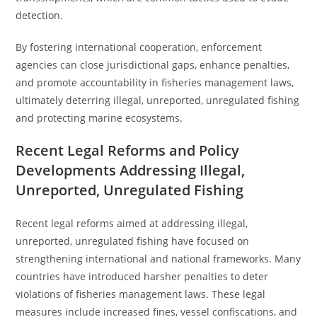
detection.
By fostering international cooperation, enforcement
agencies can close jurisdictional gaps, enhance penalties,
and promote accountability in fisheries management laws,
ultimately deterring illegal, unreported, unregulated fishing
and protecting marine ecosystems.
Recent Legal Reforms and Policy
Developments Addressing Illegal,
Unreported, Unregulated Fishing
Recent legal reforms aimed at addressing illegal,
unreported, unregulated fishing have focused on
strengthening international and national frameworks. Many
countries have introduced harsher penalties to deter
violations of fisheries management laws. These legal
measures include increased fines, vessel confiscations, and