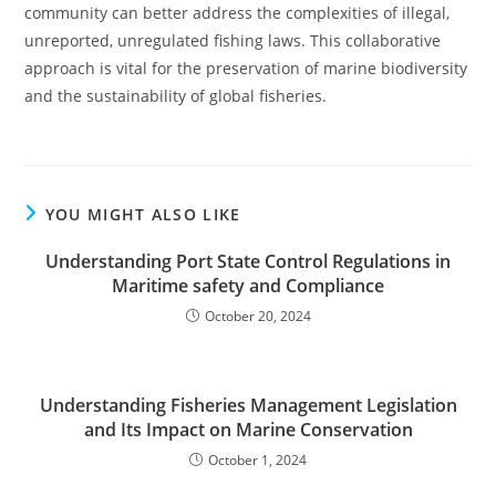
community can better address the complexities of illegal,
unreported, unregulated fishing laws. This collaborative
approach is vital for the preservation of marine biodiversity
and the sustainability of global fisheries.
YOU MIGHT ALSO LIKE
Understanding Port State Control Regulations in
Maritime safety and Compliance
October 20, 2024
Understanding Fisheries Management Legislation
and Its Impact on Marine Conservation
October 1, 2024