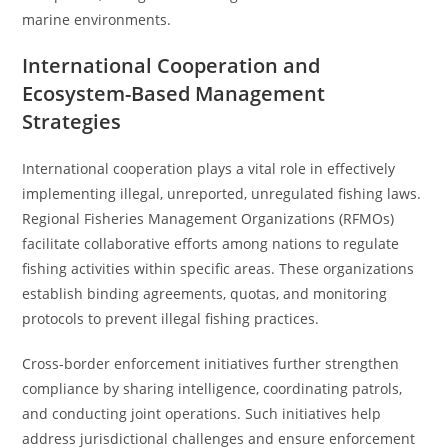
marine environments.
International Cooperation and
Ecosystem-Based Management
Strategies
International cooperation plays a vital role in effectively
implementing illegal, unreported, unregulated fishing laws.
Regional Fisheries Management Organizations (RFMOs)
facilitate collaborative efforts among nations to regulate
fishing activities within specific areas. These organizations
establish binding agreements, quotas, and monitoring
protocols to prevent illegal fishing practices.
Cross-border enforcement initiatives further strengthen
compliance by sharing intelligence, coordinating patrols,
and conducting joint operations. Such initiatives help
address jurisdictional challenges and ensure enforcement