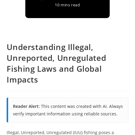
10 mins read
Understanding Illegal,
Unreported, Unregulated
Fishing Laws and Global
Impacts
Reader Alert:
This content was created with AI. Always
verify important information using reliable sources.
Illegal, Unreported, Unregulated (IUU) fishing poses a