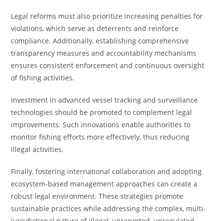
Legal reforms must also prioritize increasing penalties for
violations, which serve as deterrents and reinforce
compliance. Additionally, establishing comprehensive
transparency measures and accountability mechanisms
ensures consistent enforcement and continuous oversight
of fishing activities.
Investment in advanced vessel tracking and surveillance
technologies should be promoted to complement legal
improvements. Such innovations enable authorities to
monitor fishing efforts more effectively, thus reducing
illegal activities.
Finally, fostering international collaboration and adopting
ecosystem-based management approaches can create a
robust legal environment. These strategies promote
sustainable practices while addressing the complex, multi-
jurisdictional nature of illegal, unreported, unregulated