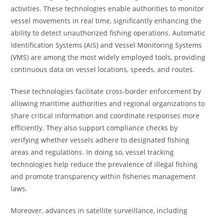
activities. These technologies enable authorities to monitor
vessel movements in real time, significantly enhancing the
ability to detect unauthorized fishing operations. Automatic
Identification Systems (AIS) and Vessel Monitoring Systems
(VMS) are among the most widely employed tools, providing
continuous data on vessel locations, speeds, and routes.
These technologies facilitate cross-border enforcement by
allowing maritime authorities and regional organizations to
share critical information and coordinate responses more
efficiently. They also support compliance checks by
verifying whether vessels adhere to designated fishing
areas and regulations. In doing so, vessel tracking
technologies help reduce the prevalence of illegal fishing
and promote transparency within fisheries management
laws.
Moreover, advances in satellite surveillance, including