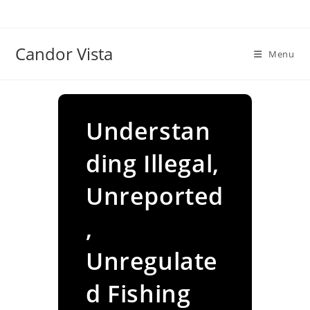
Skip
to
content
Candor Vista
Menu
Understan
ding Illegal,
Unreported
,
Unregulate
d Fishing