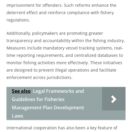
imprisonment for offenders. Such reforms enhance the
deterrent effect and reinforce compliance with fishery
regulations.
Additionally, policymakers are promoting greater
transparency and accountability within the fishing industry.
Measures include mandatory vessel tracking systems, real-
time reporting requirements, and centralized databases to
monitor fishing activities more effectively. These initiatives
are designed to prevent illegal operations and facilitate
enforcement across jurisdictions.
See also
Legal Frameworks and
Guidelines for Fisheries
Management Plan Development
Laws
International cooperation has also been a key feature of