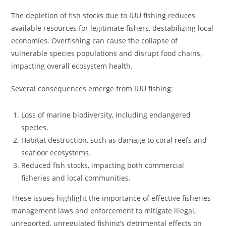
The depletion of fish stocks due to IUU fishing reduces
available resources for legitimate fishers, destabilizing local
economies. Overfishing can cause the collapse of
vulnerable species populations and disrupt food chains,
impacting overall ecosystem health.
Several consequences emerge from IUU fishing:
Loss of marine biodiversity, including endangered
species.
Habitat destruction, such as damage to coral reefs and
seafloor ecosystems.
Reduced fish stocks, impacting both commercial
fisheries and local communities.
These issues highlight the importance of effective fisheries
management laws and enforcement to mitigate illegal,
unreported, unregulated fishing’s detrimental effects on