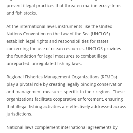
prevent illegal practices that threaten marine ecosystems
and fish stocks.
At the international level, instruments like the United
Nations Convention on the Law of the Sea (UNCLOS)
establish legal rights and responsibilities for states
concerning the use of ocean resources. UNCLOS provides
the foundation for legal measures to combat illegal,
unreported, unregulated fishing laws.
Regional Fisheries Management Organizations (RFMOs)
play a pivotal role by creating legally binding conservation
and management measures specific to their regions. These
organizations facilitate cooperative enforcement, ensuring
that illegal fishing activities are effectively addressed across
jurisdictions.
National laws complement international agreements by