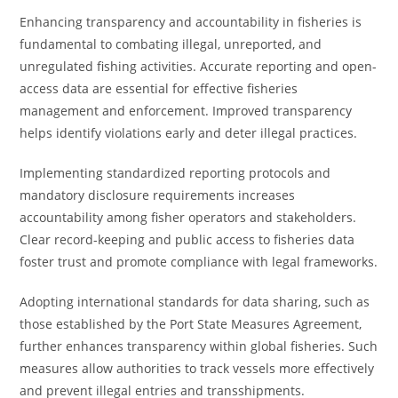
Enhancing transparency and accountability in fisheries is
fundamental to combating illegal, unreported, and
unregulated fishing activities. Accurate reporting and open-
access data are essential for effective fisheries
management and enforcement. Improved transparency
helps identify violations early and deter illegal practices.
Implementing standardized reporting protocols and
mandatory disclosure requirements increases
accountability among fisher operators and stakeholders.
Clear record-keeping and public access to fisheries data
foster trust and promote compliance with legal frameworks.
Adopting international standards for data sharing, such as
those established by the Port State Measures Agreement,
further enhances transparency within global fisheries. Such
measures allow authorities to track vessels more effectively
and prevent illegal entries and transshipments.