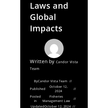
Laws and
Global
Impacts
Written by
Candor Vista
Team
By
Candor Vista Team
October 12,
Published
2024
Posted
Fisheries
in
Management Law
Updated
October 12, 2024