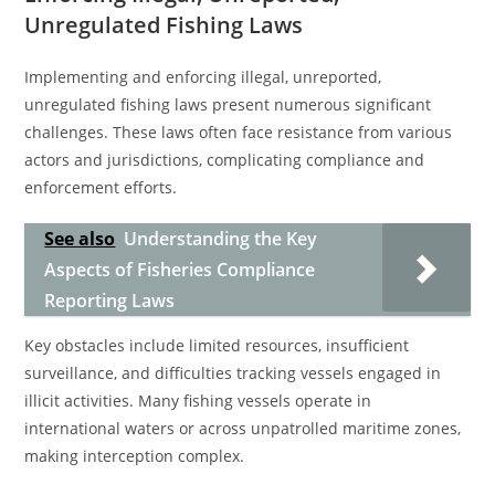
Unregulated Fishing Laws
Implementing and enforcing illegal, unreported,
unregulated fishing laws present numerous significant
challenges. These laws often face resistance from various
actors and jurisdictions, complicating compliance and
enforcement efforts.
See also
Understanding the Key
Aspects of Fisheries Compliance
Reporting Laws
Key obstacles include limited resources, insufficient
surveillance, and difficulties tracking vessels engaged in
illicit activities. Many fishing vessels operate in
international waters or across unpatrolled maritime zones,
making interception complex.