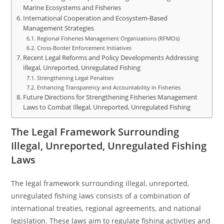
Marine Ecosystems and Fisheries
International Cooperation and Ecosystem-Based
Management Strategies
Regional Fisheries Management Organizations (RFMOs)
Cross-Border Enforcement Initiatives
Recent Legal Reforms and Policy Developments Addressing
Illegal, Unreported, Unregulated Fishing
Strengthening Legal Penalties
Enhancing Transparency and Accountability in Fisheries
Future Directions for Strengthening Fisheries Management
Laws to Combat Illegal, Unreported, Unregulated Fishing
The Legal Framework Surrounding
Illegal, Unreported, Unregulated Fishing
Laws
The legal framework surrounding illegal, unreported,
unregulated fishing laws consists of a combination of
international treaties, regional agreements, and national
legislation. These laws aim to regulate fishing activities and