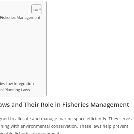
n Fisheries Management
ries Law Integration
ial Planning Laws
Laws and Their Role in Fisheries Management
gned to allocate and manage marine space efficiently. They serve a
fishing with environmental conservation. These laws help prevent
ainable fisheries management.