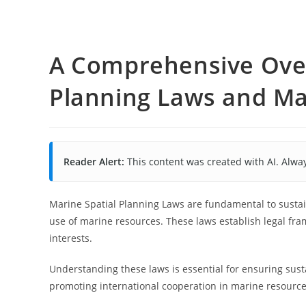
A Comprehensive Over
Planning Laws and M
Reader Alert:
This content was created with AI. Alway
Marine Spatial Planning Laws are fundamental to sustai
use of marine resources. These laws establish legal fra
interests.
Understanding these laws is essential for ensuring sust
promoting international cooperation in marine resourc