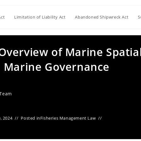
Act
Limitation of Liability Act
Abandoned Shipwreck Act
S
verview of Marine Spatia
d Marine Governance
 Team
, 2024
Posted in
Fisheries Management Law