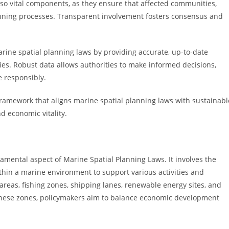
so vital components, as they ensure that affected communities,
anning processes. Transparent involvement fosters consensus and
ine spatial planning laws by providing accurate, up-to-date
s. Robust data allows authorities to make informed decisions,
e responsibly.
amework that aligns marine spatial planning laws with sustainabl
 economic vitality.
mental aspect of Marine Spatial Planning Laws. It involves the
ithin a marine environment to support various activities and
reas, fishing zones, shipping lanes, renewable energy sites, and
 these zones, policymakers aim to balance economic development