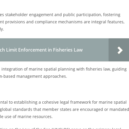
izes stakeholder engagement and public participation, fostering
nt provisions and compliance mechanisms are integral features,
ly.
ch Limit Enforcement in Fisheries Law
 integration of marine spatial planning with fisheries law, guiding
stem-based management approaches.
al to establishing a cohesive legal framework for marine spatial
t global standards that member states are encouraged or mandate
le use of marine resources.