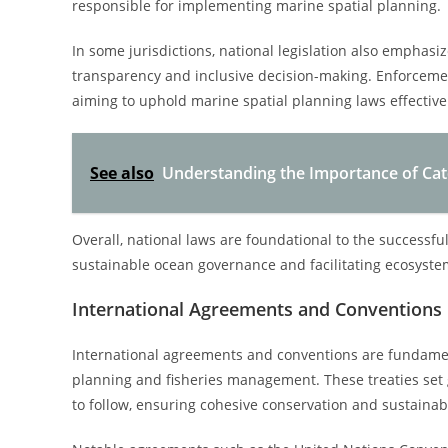
responsible for implementing marine spatial planning.
In some jurisdictions, national legislation also emphas
transparency and inclusive decision-making. Enforceme
aiming to uphold marine spatial planning laws effective
See also
Understanding the Importance of Cat
Overall, national laws are foundational to the successful
sustainable ocean governance and facilitating ecosy
International Agreements and Conventions
International agreements and conventions are fundament
planning and fisheries management. These treaties se
to follow, ensuring cohesive conservation and sustainab