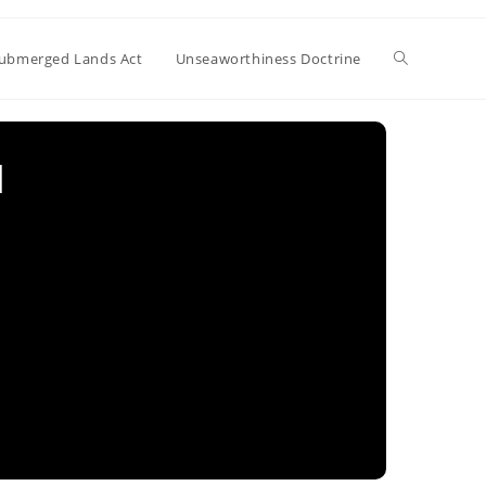
Toggle
ubmerged Lands Act
Unseaworthiness Doctrine
website
l
search