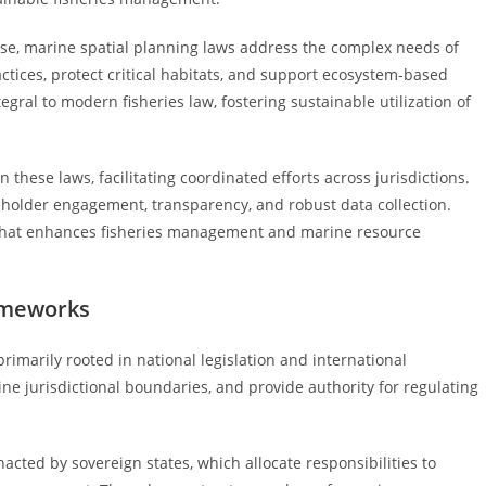
use, marine spatial planning laws address the complex needs of
tices, protect critical habitats, and support ecosystem-based
ral to modern fisheries law, fostering sustainable utilization of
these laws, facilitating coordinated efforts across jurisdictions.
keholder engagement, transparency, and robust data collection.
 that enhances fisheries management and marine resource
ameworks
rimarily rooted in national legislation and international
ne jurisdictional boundaries, and provide authority for regulating
nacted by sovereign states, which allocate responsibilities to