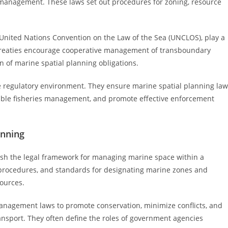
 management. These laws set out procedures for zoning, resource
United Nations Convention on the Law of the Sea (UNCLOS), play a
se treaties encourage cooperative management of transboundary
 of marine spatial planning obligations.
e regulatory environment. They ensure marine spatial planning la
able fisheries management, and promote effective enforcement
anning
ish the legal framework for managing marine space within a
y, procedures, and standards for designating marine zones and
sources.
 management laws to promote conservation, minimize conflicts, and
ransport. They often define the roles of government agencies