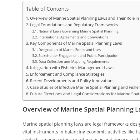
Table of Contents
Overview of Marine Spatial Planning Laws and Their Role i
Legal Foundations and Regulatory Frameworks
National Laws Governing Marine Spatial Planning
International Agreements and Conventions
Key Components of Marine Spatial Planning Laws
Designation of Marine Zones and Uses
Stakeholder Engagement and Public Participation
Data Collection and Mapping Requirements
Integration with Fisheries Management Laws
Enforcement and Compliance Strategies
Recent Developments and Policy Innovations
Case Studies of Effective Marine Spatial Planning and Fishe
Future Directions and Legal Considerations for Marine Spat
Overview of Marine Spatial Planning 
Marine spatial planning laws are legal frameworks desi
vital instruments in balancing economic activities like 
conflicts among various maritime uses and ensure sust