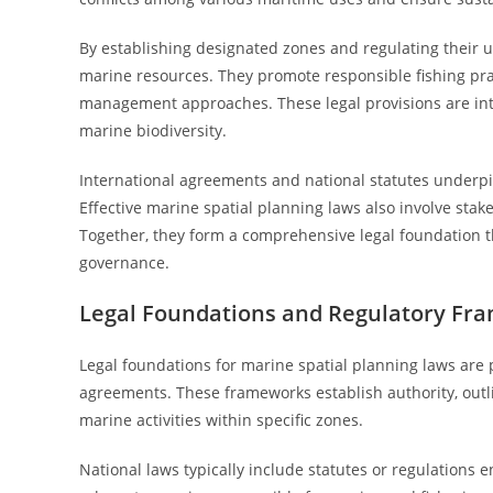
By establishing designated zones and regulating their 
marine resources. They promote responsible fishing prac
management approaches. These legal provisions are integ
marine biodiversity.
International agreements and national statutes underpin 
Effective marine spatial planning laws also involve sta
Together, they form a comprehensive legal foundation
governance.
Legal Foundations and Regulatory Fr
Legal foundations for marine spatial planning laws are p
agreements. These frameworks establish authority, outli
marine activities within specific zones.
National laws typically include statutes or regulations e