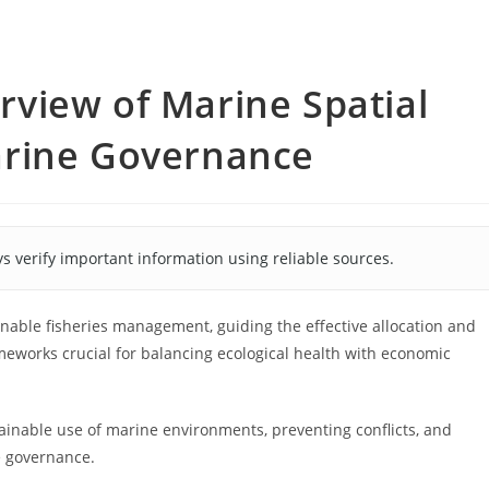
view of Marine Spatial
arine Governance
s verify important information using reliable sources.
nable fisheries management, guiding the effective allocation and
meworks crucial for balancing ecological health with economic
ainable use of marine environments, preventing conflicts, and
e governance.