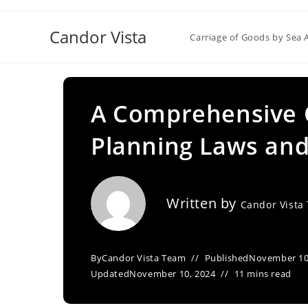
Skip
to
Candor Vista
Carriage of Goods by Sea 
content
A Comprehensive O
Planning Laws an
Written by
Candor Vista
By
Candor Vista Team
Published
November 10
Updated
November 10, 2024
11 mins read