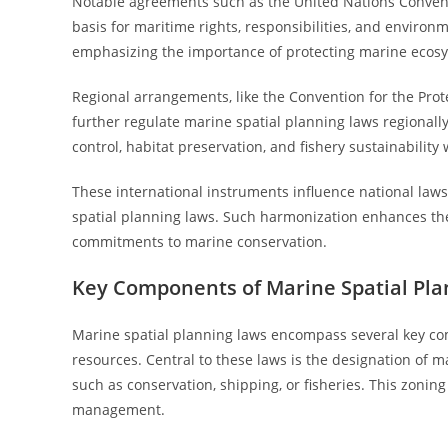
Notable agreements such as the United Nations Convent
basis for maritime rights, responsibilities, and environ
emphasizing the importance of protecting marine ecosyst
Regional arrangements, like the Convention for the Prot
further regulate marine spatial planning laws regional
control, habitat preservation, and fishery sustainability w
These international instruments influence national laws 
spatial planning laws. Such harmonization enhances the
commitments to marine conservation.
Key Components of Marine Spatial Pl
Marine spatial planning laws encompass several key c
resources. Central to these laws is the designation of ma
such as conservation, shipping, or fisheries. This zonin
management.