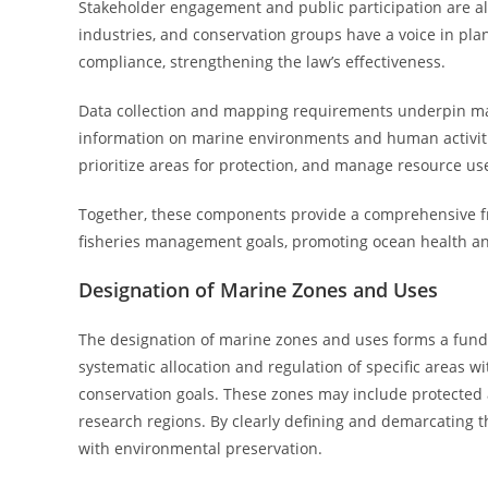
Stakeholder engagement and public participation are al
industries, and conservation groups have a voice in pl
compliance, strengthening the law’s effectiveness.
Data collection and mapping requirements underpin mar
information on marine environments and human activitie
prioritize areas for protection, and manage resource us
Together, these components provide a comprehensive fr
fisheries management goals, promoting ocean health and
Designation of Marine Zones and Uses
The designation of marine zones and uses forms a funda
systematic allocation and regulation of specific areas w
conservation goals. These zones may include protected a
research regions. By clearly defining and demarcating
with environmental preservation.