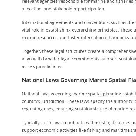
relevant agencies responsible for marine and fisheries
allocation, and stakeholder participation.
International agreements and conventions, such as the 
vital role in establishing overarching principles. The
marine resources and foster international harmonization
Together, these legal structures create a comprehensiv
align with broader legal commitments, support sustain
across jurisdictions.
National Laws Governing Marine Spatial Pl
National laws governing marine spatial planning establ
country’s jurisdiction. These laws specify the authorit
regulating uses, ensuring sustainable use of marine re
Typically, such laws coordinate with existing fisheries
support economic activities like fishing and maritime t