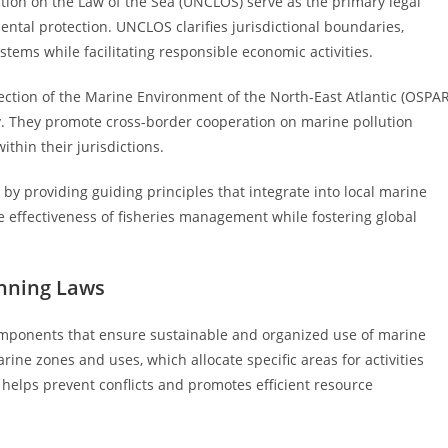
ion on the Law of the Sea (UNCLOS) serve as the primary legal
mental protection. UNCLOS clarifies jurisdictional boundaries,
ems while facilitating responsible economic activities.
ection of the Marine Environment of the North-East Atlantic (OSPAR
ly. They promote cross-border cooperation on marine pollution
ithin their jurisdictions.
by providing guiding principles that integrate into local marine
 effectiveness of fisheries management while fostering global
anning Laws
omponents that ensure sustainable and organized use of marine
rine zones and uses, which allocate specific areas for activities
g helps prevent conflicts and promotes efficient resource