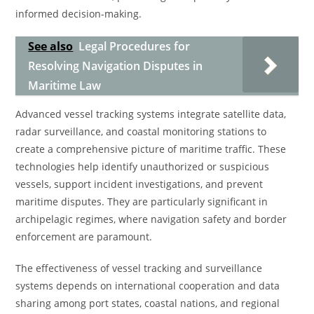
informed decision-making.
See also
Legal Procedures for
Resolving Navigation Disputes in
Maritime Law
Advanced vessel tracking systems integrate satellite data,
radar surveillance, and coastal monitoring stations to
create a comprehensive picture of maritime traffic. These
technologies help identify unauthorized or suspicious
vessels, support incident investigations, and prevent
maritime disputes. They are particularly significant in
archipelagic regimes, where navigation safety and border
enforcement are paramount.
The effectiveness of vessel tracking and surveillance
systems depends on international cooperation and data
sharing among port states, coastal nations, and regional