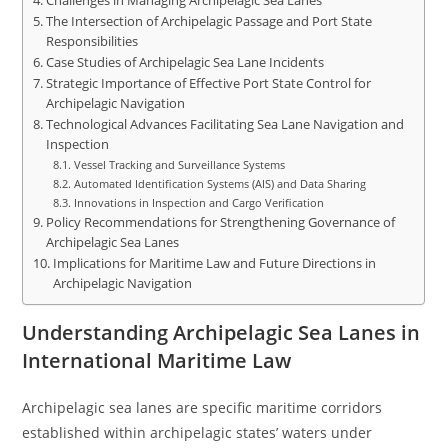
Challenges in Managing Archipelagic Sea Lanes
The Intersection of Archipelagic Passage and Port State
Responsibilities
Case Studies of Archipelagic Sea Lane Incidents
Strategic Importance of Effective Port State Control for
Archipelagic Navigation
Technological Advances Facilitating Sea Lane Navigation and
Inspection
Vessel Tracking and Surveillance Systems
Automated Identification Systems (AIS) and Data Sharing
Innovations in Inspection and Cargo Verification
Policy Recommendations for Strengthening Governance of
Archipelagic Sea Lanes
Implications for Maritime Law and Future Directions in
Archipelagic Navigation
Understanding Archipelagic Sea Lanes in
International Maritime Law
Archipelagic sea lanes are specific maritime corridors
established within archipelagic states’ waters under