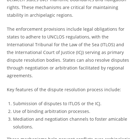
rights. These mechanisms are critical for maintaining
stability in archipelagic regions.
The enforcement provisions include legal obligations for
states to adhere to UNCLOS regulations, with the
International Tribunal for the Law of the Sea (ITLOS) and
the International Court of Justice (ICJ) serving as primary
dispute resolution bodies. States can also resolve disputes
through negotiation or arbitration facilitated by regional
agreements.
Key features of the dispute resolution process include:
Submission of disputes to ITLOS or the ICJ.
Use of binding arbitration processes.
Mediation and negotiation channels to foster amicable
solutions.