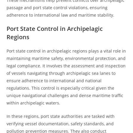
These mechanisms help prevent conflicts over archipelagic
passage and port state control violations, ensuring
adherence to international law and maritime stability.
Port State Control in Archipelagic
Regions
Port state control in archipelagic regions plays a vital role in
maintaining maritime safety, environmental protection, and
legal compliance. It involves the assessment and inspection
of vessels navigating through archipelagic sea lanes to
ensure adherence to international and national
regulations. This control is especially critical given the
unique navigational challenges and dense maritime traffic
within archipelagic waters.
In these regions, port state authorities are tasked with
verifying vessel documentation, safety standards, and
pollution prevention measures. They also conduct