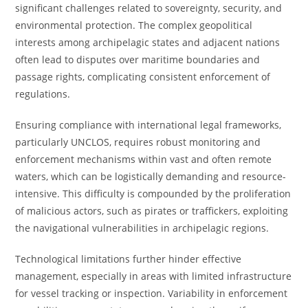
significant challenges related to sovereignty, security, and
environmental protection. The complex geopolitical
interests among archipelagic states and adjacent nations
often lead to disputes over maritime boundaries and
passage rights, complicating consistent enforcement of
regulations.
Ensuring compliance with international legal frameworks,
particularly UNCLOS, requires robust monitoring and
enforcement mechanisms within vast and often remote
waters, which can be logistically demanding and resource-
intensive. This difficulty is compounded by the proliferation
of malicious actors, such as pirates or traffickers, exploiting
the navigational vulnerabilities in archipelagic regions.
Technological limitations further hinder effective
management, especially in areas with limited infrastructure
for vessel tracking or inspection. Variability in enforcement