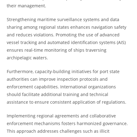
their management.
Strengthening maritime surveillance systems and data
sharing among regional states enhances navigation safety
and reduces violations. Promoting the use of advanced
vessel tracking and automated identification systems (AIS)
ensures real-time monitoring of ships traversing
archipelagic waters.
Furthermore, capacity-building initiatives for port state
authorities can improve inspection protocols and
enforcement capabilities. International organizations
should facilitate additional training and technical
assistance to ensure consistent application of regulations.
Implementing regional agreements and collaborative
enforcement mechanisms fosters harmonized governance.
This approach addresses challenges such as illicit