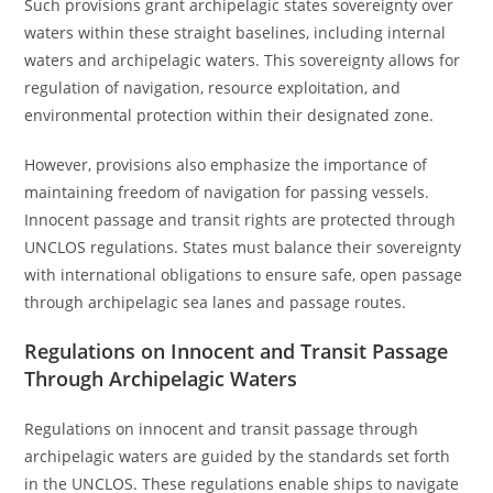
Such provisions grant archipelagic states sovereignty over
waters within these straight baselines, including internal
waters and archipelagic waters. This sovereignty allows for
regulation of navigation, resource exploitation, and
environmental protection within their designated zone.
However, provisions also emphasize the importance of
maintaining freedom of navigation for passing vessels.
Innocent passage and transit rights are protected through
UNCLOS regulations. States must balance their sovereignty
with international obligations to ensure safe, open passage
through archipelagic sea lanes and passage routes.
Regulations on Innocent and Transit Passage
Through Archipelagic Waters
Regulations on innocent and transit passage through
archipelagic waters are guided by the standards set forth
in the UNCLOS. These regulations enable ships to navigate