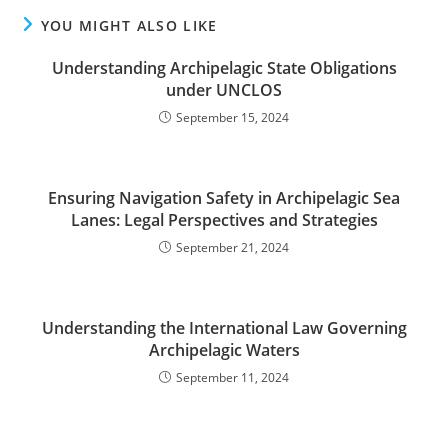
YOU MIGHT ALSO LIKE
Understanding Archipelagic State Obligations
under UNCLOS
September 15, 2024
Ensuring Navigation Safety in Archipelagic Sea
Lanes: Legal Perspectives and Strategies
September 21, 2024
Understanding the International Law Governing
Archipelagic Waters
September 11, 2024