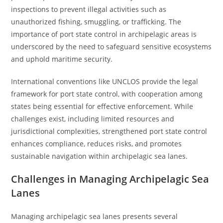
inspections to prevent illegal activities such as
unauthorized fishing, smuggling, or trafficking. The
importance of port state control in archipelagic areas is
underscored by the need to safeguard sensitive ecosystems
and uphold maritime security.
International conventions like UNCLOS provide the legal
framework for port state control, with cooperation among
states being essential for effective enforcement. While
challenges exist, including limited resources and
jurisdictional complexities, strengthened port state control
enhances compliance, reduces risks, and promotes
sustainable navigation within archipelagic sea lanes.
Challenges in Managing Archipelagic Sea
Lanes
Managing archipelagic sea lanes presents several