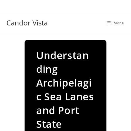
Skip
to
content
Candor Vista
Menu
Understan
ding
Archipelagi
c Sea Lanes
and Port
State