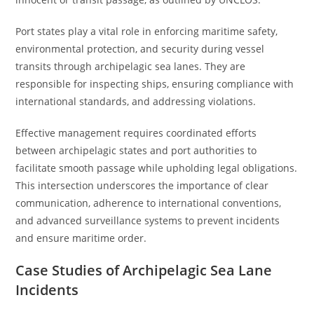
Port states play a vital role in enforcing maritime safety,
environmental protection, and security during vessel
transits through archipelagic sea lanes. They are
responsible for inspecting ships, ensuring compliance with
international standards, and addressing violations.
Effective management requires coordinated efforts
between archipelagic states and port authorities to
facilitate smooth passage while upholding legal obligations.
This intersection underscores the importance of clear
communication, adherence to international conventions,
and advanced surveillance systems to prevent incidents
and ensure maritime order.
Case Studies of Archipelagic Sea Lane
Incidents