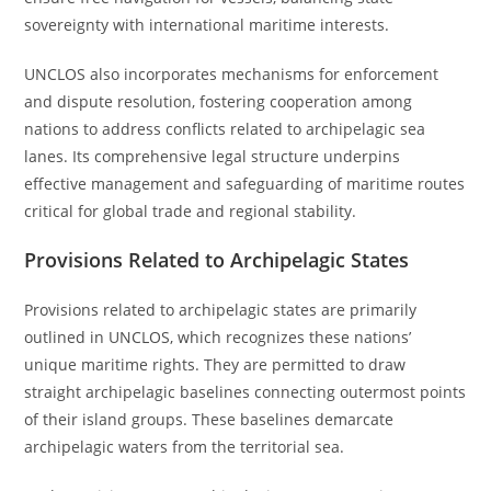
sovereignty with international maritime interests.
UNCLOS also incorporates mechanisms for enforcement
and dispute resolution, fostering cooperation among
nations to address conflicts related to archipelagic sea
lanes. Its comprehensive legal structure underpins
effective management and safeguarding of maritime routes
critical for global trade and regional stability.
Provisions Related to Archipelagic States
Provisions related to archipelagic states are primarily
outlined in UNCLOS, which recognizes these nations’
unique maritime rights. They are permitted to draw
straight archipelagic baselines connecting outermost points
of their island groups. These baselines demarcate
archipelagic waters from the territorial sea.