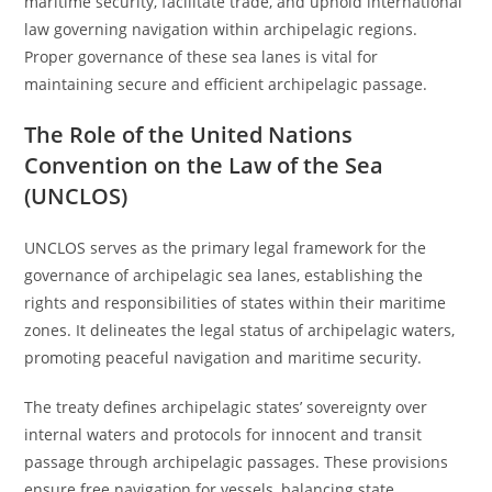
maritime security, facilitate trade, and uphold international
law governing navigation within archipelagic regions.
Proper governance of these sea lanes is vital for
maintaining secure and efficient archipelagic passage.
The Role of the United Nations
Convention on the Law of the Sea
(UNCLOS)
UNCLOS serves as the primary legal framework for the
governance of archipelagic sea lanes, establishing the
rights and responsibilities of states within their maritime
zones. It delineates the legal status of archipelagic waters,
promoting peaceful navigation and maritime security.
The treaty defines archipelagic states’ sovereignty over
internal waters and protocols for innocent and transit
passage through archipelagic passages. These provisions
ensure free navigation for vessels, balancing state