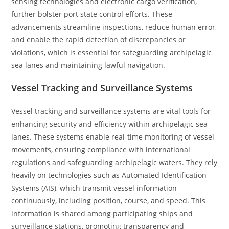
sensing technologies and electronic cargo verification,
further bolster port state control efforts. These
advancements streamline inspections, reduce human error,
and enable the rapid detection of discrepancies or
violations, which is essential for safeguarding archipelagic
sea lanes and maintaining lawful navigation.
Vessel Tracking and Surveillance Systems
Vessel tracking and surveillance systems are vital tools for
enhancing security and efficiency within archipelagic sea
lanes. These systems enable real-time monitoring of vessel
movements, ensuring compliance with international
regulations and safeguarding archipelagic waters. They rely
heavily on technologies such as Automated Identification
Systems (AIS), which transmit vessel information
continuously, including position, course, and speed. This
information is shared among participating ships and
surveillance stations, promoting transparency and