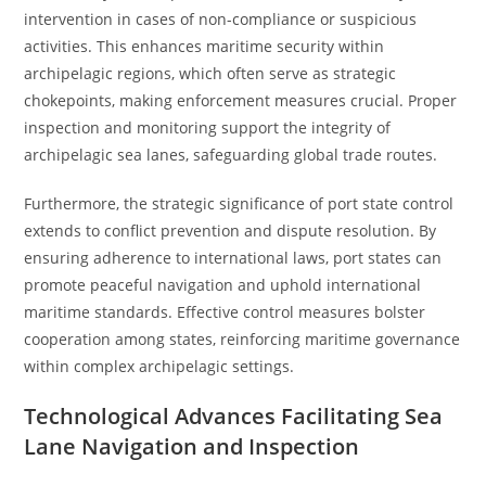
intervention in cases of non-compliance or suspicious
activities. This enhances maritime security within
archipelagic regions, which often serve as strategic
chokepoints, making enforcement measures crucial. Proper
inspection and monitoring support the integrity of
archipelagic sea lanes, safeguarding global trade routes.
Furthermore, the strategic significance of port state control
extends to conflict prevention and dispute resolution. By
ensuring adherence to international laws, port states can
promote peaceful navigation and uphold international
maritime standards. Effective control measures bolster
cooperation among states, reinforcing maritime governance
within complex archipelagic settings.
Technological Advances Facilitating Sea
Lane Navigation and Inspection