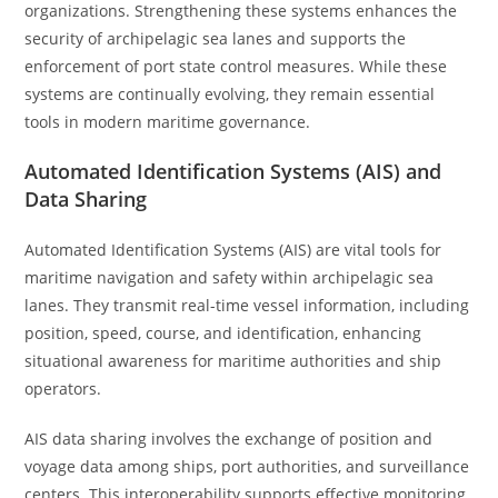
organizations. Strengthening these systems enhances the
security of archipelagic sea lanes and supports the
enforcement of port state control measures. While these
systems are continually evolving, they remain essential
tools in modern maritime governance.
Automated Identification Systems (AIS) and
Data Sharing
Automated Identification Systems (AIS) are vital tools for
maritime navigation and safety within archipelagic sea
lanes. They transmit real-time vessel information, including
position, speed, course, and identification, enhancing
situational awareness for maritime authorities and ship
operators.
AIS data sharing involves the exchange of position and
voyage data among ships, port authorities, and surveillance
centers. This interoperability supports effective monitoring,