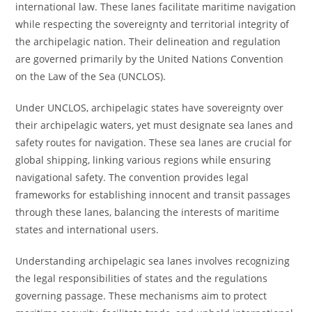
international law. These lanes facilitate maritime navigation
while respecting the sovereignty and territorial integrity of
the archipelagic nation. Their delineation and regulation
are governed primarily by the United Nations Convention
on the Law of the Sea (UNCLOS).
Under UNCLOS, archipelagic states have sovereignty over
their archipelagic waters, yet must designate sea lanes and
safety routes for navigation. These sea lanes are crucial for
global shipping, linking various regions while ensuring
navigational safety. The convention provides legal
frameworks for establishing innocent and transit passages
through these lanes, balancing the interests of maritime
states and international users.
Understanding archipelagic sea lanes involves recognizing
the legal responsibilities of states and the regulations
governing passage. These mechanisms aim to protect