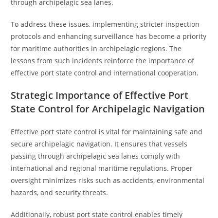
through archipelagic sea lanes.
To address these issues, implementing stricter inspection
protocols and enhancing surveillance has become a priority
for maritime authorities in archipelagic regions. The
lessons from such incidents reinforce the importance of
effective port state control and international cooperation.
Strategic Importance of Effective Port
State Control for Archipelagic Navigation
Effective port state control is vital for maintaining safe and
secure archipelagic navigation. It ensures that vessels
passing through archipelagic sea lanes comply with
international and regional maritime regulations. Proper
oversight minimizes risks such as accidents, environmental
hazards, and security threats.
Additionally, robust port state control enables timely