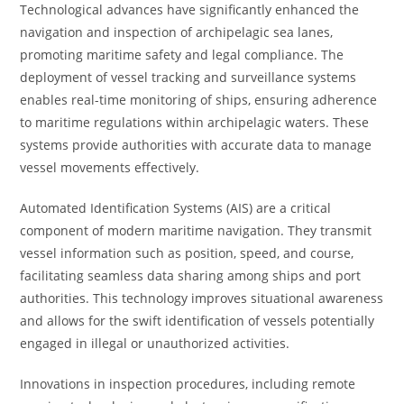
Technological advances have significantly enhanced the
navigation and inspection of archipelagic sea lanes,
promoting maritime safety and legal compliance. The
deployment of vessel tracking and surveillance systems
enables real-time monitoring of ships, ensuring adherence
to maritime regulations within archipelagic waters. These
systems provide authorities with accurate data to manage
vessel movements effectively.
Automated Identification Systems (AIS) are a critical
component of modern maritime navigation. They transmit
vessel information such as position, speed, and course,
facilitating seamless data sharing among ships and port
authorities. This technology improves situational awareness
and allows for the swift identification of vessels potentially
engaged in illegal or unauthorized activities.
Innovations in inspection procedures, including remote