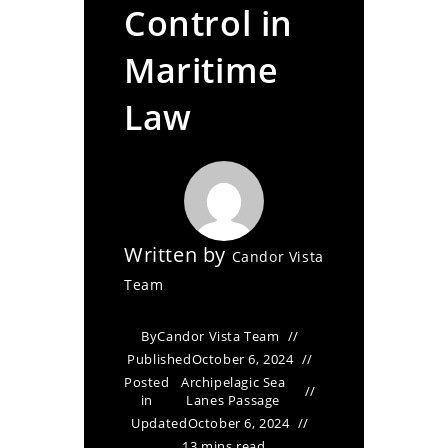
Control in
Maritime
Law
Written by
Candor Vista
Team
By
Candor Vista Team
Published
October 6, 2024
Posted
Archipelagic Sea
in
Lanes Passage
Updated
October 6, 2024
13 mins read