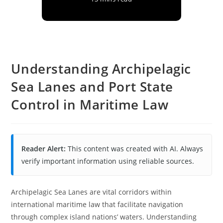
Understanding Archipelagic
Sea Lanes and Port State
Control in Maritime Law
Reader Alert:
This content was created with AI. Always
verify important information using reliable sources.
Archipelagic Sea Lanes are vital corridors within
international maritime law that facilitate navigation
through complex island nations’ waters. Understanding