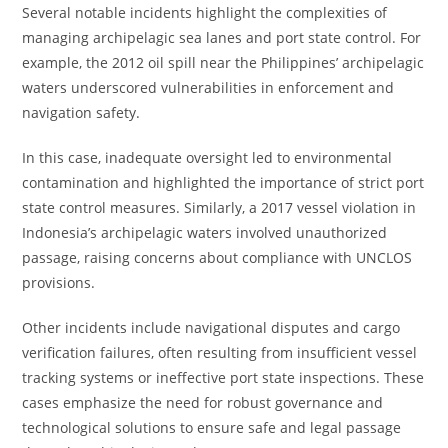
Several notable incidents highlight the complexities of
managing archipelagic sea lanes and port state control. For
example, the 2012 oil spill near the Philippines’ archipelagic
waters underscored vulnerabilities in enforcement and
navigation safety.
In this case, inadequate oversight led to environmental
contamination and highlighted the importance of strict port
state control measures. Similarly, a 2017 vessel violation in
Indonesia’s archipelagic waters involved unauthorized
passage, raising concerns about compliance with UNCLOS
provisions.
Other incidents include navigational disputes and cargo
verification failures, often resulting from insufficient vessel
tracking systems or ineffective port state inspections. These
cases emphasize the need for robust governance and
technological solutions to ensure safe and legal passage