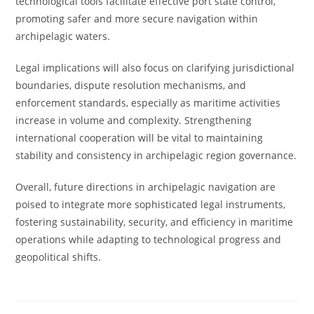
technological tools facilitate effective port state control,
promoting safer and more secure navigation within
archipelagic waters.
Legal implications will also focus on clarifying jurisdictional
boundaries, dispute resolution mechanisms, and
enforcement standards, especially as maritime activities
increase in volume and complexity. Strengthening
international cooperation will be vital to maintaining
stability and consistency in archipelagic region governance.
Overall, future directions in archipelagic navigation are
poised to integrate more sophisticated legal instruments,
fostering sustainability, security, and efficiency in maritime
operations while adapting to technological progress and
geopolitical shifts.