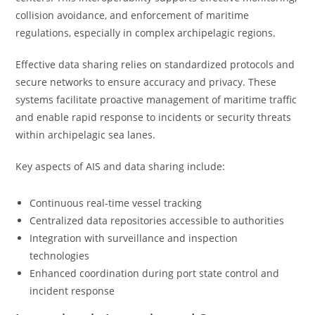
collision avoidance, and enforcement of maritime
regulations, especially in complex archipelagic regions.
Effective data sharing relies on standardized protocols and
secure networks to ensure accuracy and privacy. These
systems facilitate proactive management of maritime traffic
and enable rapid response to incidents or security threats
within archipelagic sea lanes.
Key aspects of AIS and data sharing include:
Continuous real-time vessel tracking
Centralized data repositories accessible to authorities
Integration with surveillance and inspection
technologies
Enhanced coordination during port state control and
incident response