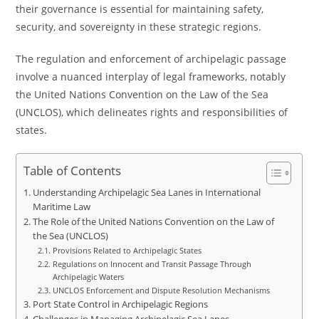
their governance is essential for maintaining safety,
security, and sovereignty in these strategic regions.
The regulation and enforcement of archipelagic passage
involve a nuanced interplay of legal frameworks, notably
the United Nations Convention on the Law of the Sea
(UNCLOS), which delineates rights and responsibilities of
states.
Table of Contents
Understanding Archipelagic Sea Lanes in International
Maritime Law
The Role of the United Nations Convention on the Law of
the Sea (UNCLOS)
Provisions Related to Archipelagic States
Regulations on Innocent and Transit Passage Through
Archipelagic Waters
UNCLOS Enforcement and Dispute Resolution Mechanisms
Port State Control in Archipelagic Regions