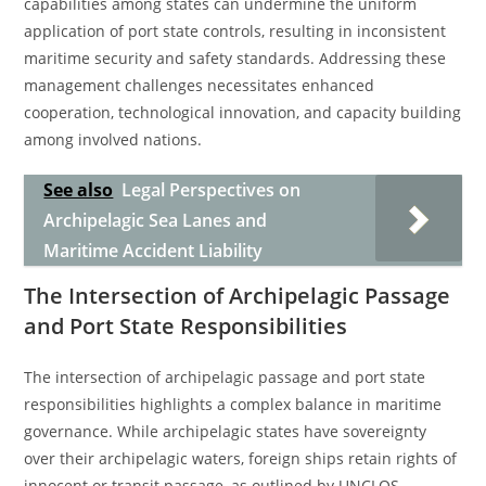
capabilities among states can undermine the uniform
application of port state controls, resulting in inconsistent
maritime security and safety standards. Addressing these
management challenges necessitates enhanced
cooperation, technological innovation, and capacity building
among involved nations.
See also
Legal Perspectives on
Archipelagic Sea Lanes and
Maritime Accident Liability
The Intersection of Archipelagic Passage
and Port State Responsibilities
The intersection of archipelagic passage and port state
responsibilities highlights a complex balance in maritime
governance. While archipelagic states have sovereignty
over their archipelagic waters, foreign ships retain rights of
innocent or transit passage, as outlined by UNCLOS.