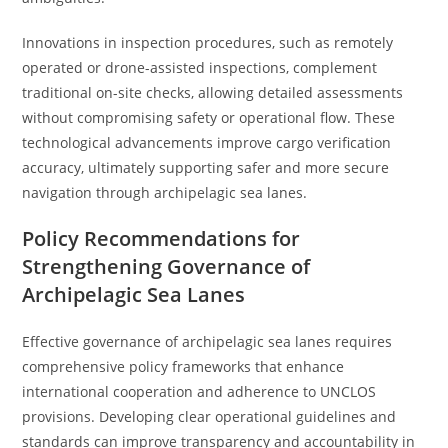
Innovations in inspection procedures, such as remotely
operated or drone-assisted inspections, complement
traditional on-site checks, allowing detailed assessments
without compromising safety or operational flow. These
technological advancements improve cargo verification
accuracy, ultimately supporting safer and more secure
navigation through archipelagic sea lanes.
Policy Recommendations for
Strengthening Governance of
Archipelagic Sea Lanes
Effective governance of archipelagic sea lanes requires
comprehensive policy frameworks that enhance
international cooperation and adherence to UNCLOS
provisions. Developing clear operational guidelines and
standards can improve transparency and accountability in