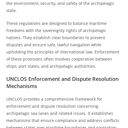
the environment, security, and safety of the archipelagic
state.
These regulations are designed to balance maritime
freedoms with the sovereignty rights of archipelagic
nations. They establish clear boundaries to prevent
disputes and ensure safe, lawful navigation while
upholding the principles of international law. Enforcement
of these provisions often involves cooperation between
ships, port states, and archipelagic authorities.
UNCLOS Enforcement and Dispute Resolution
Mechanisms
UNCLOS provides a comprehensive framework for
enforcement and dispute resolution concerning
archipelagic sea lanes and related issues. It establishes
mechanisms that ensure compliance and address conflicts
between states over maritime boundaries and navigation