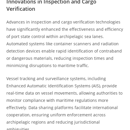
Innovations in Inspection and Cargo
Verification
Advances in inspection and cargo verification technologies
have significantly enhanced the effectiveness and efficiency
of port state control within archipelagic sea lanes.
Automated systems like container scanners and radiation
detection devices enable rapid identification of contraband
or dangerous materials, reducing inspection times and
minimizing disruptions to maritime traffic.
Vessel tracking and surveillance systems, including
Enhanced Automatic Identification Systems (AIS), provide
real-time data on vessel movements, allowing authorities to
monitor compliance with maritime regulations more
effectively. Data sharing platforms facilitate international
cooperation, ensuring uniform enforcement across
archipelagic regions and reducing jurisdictional
ambiguities.