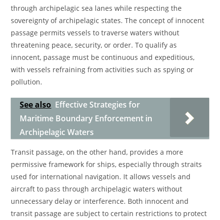
through archipelagic sea lanes while respecting the
sovereignty of archipelagic states. The concept of innocent
passage permits vessels to traverse waters without
threatening peace, security, or order. To qualify as
innocent, passage must be continuous and expeditious,
with vessels refraining from activities such as spying or
pollution.
See also
Effective Strategies for
Maritime Boundary Enforcement in
Archipelagic Waters
Transit passage, on the other hand, provides a more
permissive framework for ships, especially through straits
used for international navigation. It allows vessels and
aircraft to pass through archipelagic waters without
unnecessary delay or interference. Both innocent and
transit passage are subject to certain restrictions to protect