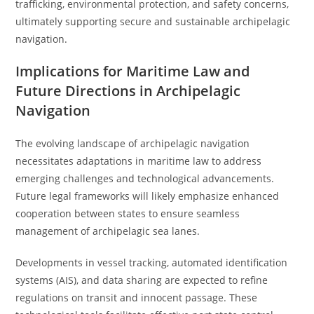
trafficking, environmental protection, and safety concerns,
ultimately supporting secure and sustainable archipelagic
navigation.
Implications for Maritime Law and
Future Directions in Archipelagic
Navigation
The evolving landscape of archipelagic navigation
necessitates adaptations in maritime law to address
emerging challenges and technological advancements.
Future legal frameworks will likely emphasize enhanced
cooperation between states to ensure seamless
management of archipelagic sea lanes.
Developments in vessel tracking, automated identification
systems (AIS), and data sharing are expected to refine
regulations on transit and innocent passage. These