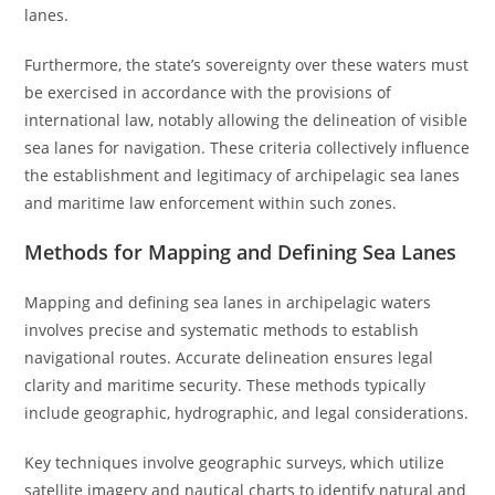
lanes.
Furthermore, the state’s sovereignty over these waters must
be exercised in accordance with the provisions of
international law, notably allowing the delineation of visible
sea lanes for navigation. These criteria collectively influence
the establishment and legitimacy of archipelagic sea lanes
and maritime law enforcement within such zones.
Methods for Mapping and Defining Sea Lanes
Mapping and defining sea lanes in archipelagic waters
involves precise and systematic methods to establish
navigational routes. Accurate delineation ensures legal
clarity and maritime security. These methods typically
include geographic, hydrographic, and legal considerations.
Key techniques involve geographic surveys, which utilize
satellite imagery and nautical charts to identify natural and