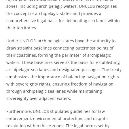
zones, including archipelagic waters. UNCLOS recognizes
the concept of archipelagic states and provides a
comprehensive legal basis for delineating sea lanes within
their territories.
Under UNCLOS, archipelagic states have the authority to
draw straight baselines connecting outermost points of
their coastlines, forming the perimeter of archipelagic
waters. These baselines serve as the basis for establishing
archipelagic sea lanes and designated passages. The treaty
emphasizes the importance of balancing navigation rights
with sovereignty rights, ensuring freedom of navigation
through archipelagic sea lanes while maintaining
sovereignty over adjacent waters.
Furthermore, UNCLOS stipulates guidelines for law
enforcement, environmental protection, and dispute
resolution within these zones. The legal norms set by