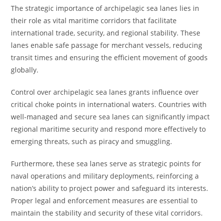
The strategic importance of archipelagic sea lanes lies in
their role as vital maritime corridors that facilitate
international trade, security, and regional stability. These
lanes enable safe passage for merchant vessels, reducing
transit times and ensuring the efficient movement of goods
globally.
Control over archipelagic sea lanes grants influence over
critical choke points in international waters. Countries with
well-managed and secure sea lanes can significantly impact
regional maritime security and respond more effectively to
emerging threats, such as piracy and smuggling.
Furthermore, these sea lanes serve as strategic points for
naval operations and military deployments, reinforcing a
nation’s ability to project power and safeguard its interests.
Proper legal and enforcement measures are essential to
maintain the stability and security of these vital corridors.