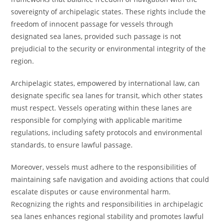
sovereignty of archipelagic states. These rights include the
freedom of innocent passage for vessels through
designated sea lanes, provided such passage is not
prejudicial to the security or environmental integrity of the
region.
Archipelagic states, empowered by international law, can
designate specific sea lanes for transit, which other states
must respect. Vessels operating within these lanes are
responsible for complying with applicable maritime
regulations, including safety protocols and environmental
standards, to ensure lawful passage.
Moreover, vessels must adhere to the responsibilities of
maintaining safe navigation and avoiding actions that could
escalate disputes or cause environmental harm.
Recognizing the rights and responsibilities in archipelagic
sea lanes enhances regional stability and promotes lawful