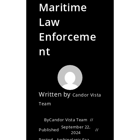
Maritime
Law
Enforceme
nt
Written by
Candor Vista
Team
By
Candor Vista Team
September 22,
Published
2024
Posted
Archipelagic Sea