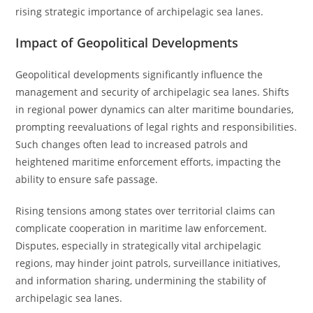
rising strategic importance of archipelagic sea lanes.
Impact of Geopolitical Developments
Geopolitical developments significantly influence the
management and security of archipelagic sea lanes. Shifts
in regional power dynamics can alter maritime boundaries,
prompting reevaluations of legal rights and responsibilities.
Such changes often lead to increased patrols and
heightened maritime enforcement efforts, impacting the
ability to ensure safe passage.
Rising tensions among states over territorial claims can
complicate cooperation in maritime law enforcement.
Disputes, especially in strategically vital archipelagic
regions, may hinder joint patrols, surveillance initiatives,
and information sharing, undermining the stability of
archipelagic sea lanes.