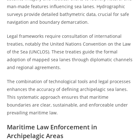
man-made features influencing sea lanes. Hydrographic
surveys provide detailed bathymetric data, crucial for safe
navigation and boundary demarcation.
Legal frameworks require consultation of international
treaties, notably the United Nations Convention on the Law
of the Sea (UNCLOS). These treaties guide the formal
adoption of mapped sea lanes through diplomatic channels
and regional agreements.
The combination of technological tools and legal processes
enhances the accuracy of defining archipelagic sea lanes.
This systematic approach ensures that maritime
boundaries are clear, sustainable, and enforceable under
prevailing maritime law.
Maritime Law Enforcement in
Archipelagic Areas