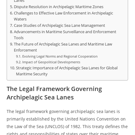
Lanes
Dispute Resolution in Archipelagic Maritime Zones
Challenges to Effective Law Enforcement in Archipelagic
Waters
Case Studies of Archipelagic Sea Lane Management
Advancements in Maritime Surveillance and Enforcement
Tools
The Future of Archipelagic Sea Lanes and Maritime Law
Enforcement
Evolving Legal Norms and Regional Cooperation
Impact of Geopolitical Developments
Strategic Importance of Archipelagic Sea Lanes for Global
Maritime Security
The Legal Framework Governing
Archipelagic Sea Lanes
The legal framework governing archipelagic sea lanes is
primarily established by the United Nations Convention on
the Law of the Sea (UNCLOS) of 1982. This treaty defines the
rights and responsibilities of states over their maritime