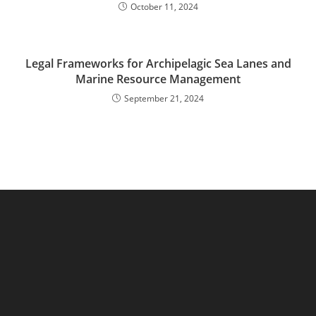
October 11, 2024
Legal Frameworks for Archipelagic Sea Lanes and
Marine Resource Management
September 21, 2024