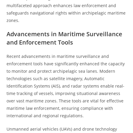
multifaceted approach enhances law enforcement and
safeguards navigational rights within archipelagic maritime
zones.
Advancements in Maritime Surveillance
and Enforcement Tools
Recent advancements in maritime surveillance and
enforcement tools have significantly enhanced the capacity
to monitor and protect archipelagic sea lanes. Modern
technologies such as satellite imagery, Automatic
Identification Systems (AIS), and radar systems enable real-
time tracking of vessels, improving situational awareness
over vast maritime zones. These tools are vital for effective
maritime law enforcement, ensuring compliance with
international and regional regulations.
Unmanned aerial vehicles (UAVs) and drone technology