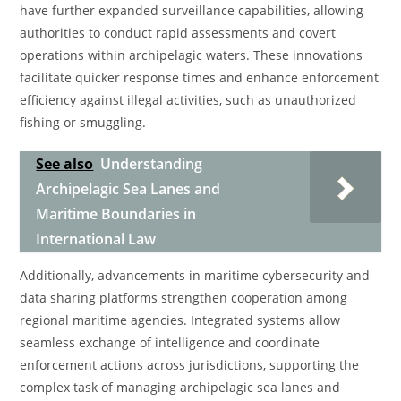
have further expanded surveillance capabilities, allowing
authorities to conduct rapid assessments and covert
operations within archipelagic waters. These innovations
facilitate quicker response times and enhance enforcement
efficiency against illegal activities, such as unauthorized
fishing or smuggling.
See also
Understanding
Archipelagic Sea Lanes and
Maritime Boundaries in
International Law
Additionally, advancements in maritime cybersecurity and
data sharing platforms strengthen cooperation among
regional maritime agencies. Integrated systems allow
seamless exchange of intelligence and coordinate
enforcement actions across jurisdictions, supporting the
complex task of managing archipelagic sea lanes and