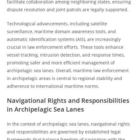
facilitate collaboration among neighboring states, ensuring
dispute resolution and joint patrols are legally supported.
Technological advancements, including satellite
surveillance, maritime domain awareness tools, and
automatic identification systems (AIS), are increasingly
crucial in law enforcement efforts. These tools enhance
vessel tracking, intrusion detection, and response times,
promoting safer and more efficient management of
archipelagic sea lanes. Overall, maritime law enforcement
in archipelagic areas is central to regional stability and
adherence to international maritime norms.
Navigational Rights and Responsibilities
in Archipelagic Sea Lanes
In the context of archipelagic sea lanes, navigational rights
and responsibilities are governed by established legal
frameworks that balance freedom of navigation with the