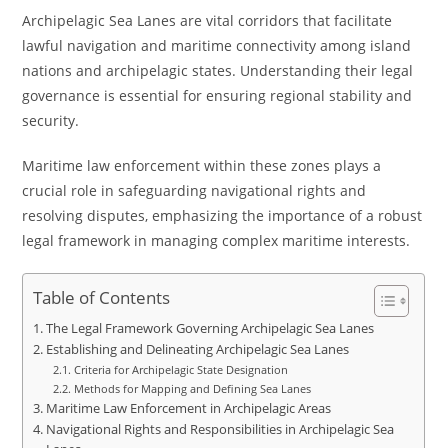
Archipelagic Sea Lanes are vital corridors that facilitate
lawful navigation and maritime connectivity among island
nations and archipelagic states. Understanding their legal
governance is essential for ensuring regional stability and
security.
Maritime law enforcement within these zones plays a
crucial role in safeguarding navigational rights and
resolving disputes, emphasizing the importance of a robust
legal framework in managing complex maritime interests.
Table of Contents
The Legal Framework Governing Archipelagic Sea Lanes
Establishing and Delineating Archipelagic Sea Lanes
Criteria for Archipelagic State Designation
Methods for Mapping and Defining Sea Lanes
Maritime Law Enforcement in Archipelagic Areas
Navigational Rights and Responsibilities in Archipelagic Sea