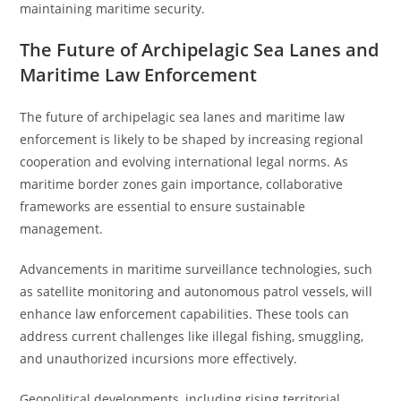
maintaining maritime security.
The Future of Archipelagic Sea Lanes and
Maritime Law Enforcement
The future of archipelagic sea lanes and maritime law
enforcement is likely to be shaped by increasing regional
cooperation and evolving international legal norms. As
maritime border zones gain importance, collaborative
frameworks are essential to ensure sustainable
management.
Advancements in maritime surveillance technologies, such
as satellite monitoring and autonomous patrol vessels, will
enhance law enforcement capabilities. These tools can
address current challenges like illegal fishing, smuggling,
and unauthorized incursions more effectively.
Geopolitical developments, including rising territorial