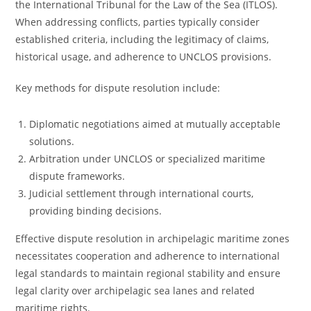
the International Tribunal for the Law of the Sea (ITLOS).
When addressing conflicts, parties typically consider
established criteria, including the legitimacy of claims,
historical usage, and adherence to UNCLOS provisions.
Key methods for dispute resolution include:
Diplomatic negotiations aimed at mutually acceptable
solutions.
Arbitration under UNCLOS or specialized maritime
dispute frameworks.
Judicial settlement through international courts,
providing binding decisions.
Effective dispute resolution in archipelagic maritime zones
necessitates cooperation and adherence to international
legal standards to maintain regional stability and ensure
legal clarity over archipelagic sea lanes and related
maritime rights.