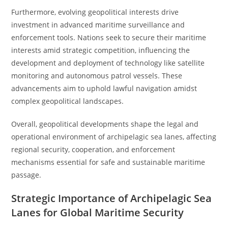
Furthermore, evolving geopolitical interests drive
investment in advanced maritime surveillance and
enforcement tools. Nations seek to secure their maritime
interests amid strategic competition, influencing the
development and deployment of technology like satellite
monitoring and autonomous patrol vessels. These
advancements aim to uphold lawful navigation amidst
complex geopolitical landscapes.
Overall, geopolitical developments shape the legal and
operational environment of archipelagic sea lanes, affecting
regional security, cooperation, and enforcement
mechanisms essential for safe and sustainable maritime
passage.
Strategic Importance of Archipelagic Sea
Lanes for Global Maritime Security