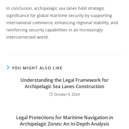
In conclusion, archipelagic sea lanes hold strategic
significance for global maritime security by supporting
international commerce, enhancing regional stability, and
reinforcing security capabilities in an increasingly
interconnected world.
YOU MIGHT ALSO LIKE
Understanding the Legal Framework for
Archipelagic Sea Lanes Construction
October 9, 2024
Legal Protections for Maritime Navigation in
Archipelagic Zones: An In-Depth Analysis