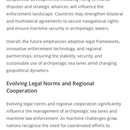
disputes and strategic alliances, will influence the
enforcement landscape. Countries may strengthen bilateral
and multilateral agreements to secure navigational rights
and ensure maritime security in archipelagic waters.
Overall, the future emphasizes adaptive legal frameworks,
innovative enforcement technology, and regional
partnerships, ensuring the stability, security, and
sustainable use of archipelagic sea lanes amid changing
geopolitical dynamics.
Evolving Legal Norms and Regional
Cooperation
Evolving legal norms and regional cooperation significantly
influence the management of archipelagic sea lanes and
maritime law enforcement. As maritime challenges grow,
nations recognize the need for coordinated efforts to