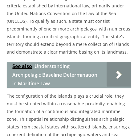
criteria established by international law, primarily under
the United Nations Convention on the Law of the Sea
(UNCLOS). To qualify as such, a state must consist
predominantly of one or more archipelagos, with numerous
islands forming a unified geographical entity. The state’s
territory should extend beyond a mere collection of islands
and demonstrate a clear maritime basing on its landmass.
See also
Understanding
Archipelagic Baseline Determination
in Maritime Law
The configuration of the islands plays a crucial role; they
must be situated within a reasonable proximity, enabling
the formation of a continuous and integrated maritime
zone. This spatial relationship distinguishes archipelagic
states from coastal states with scattered islands, ensuring a
coherent definition of the archipelagic waters and sea