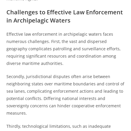
Challenges to Effective Law Enforcement
in Archipelagic Waters
Effective law enforcement in archipelagic waters faces
numerous challenges. First, the vast and dispersed
geography complicates patrolling and surveillance efforts,
requiring significant resources and coordination among
diverse maritime authorities.
Secondly, jurisdictional disputes often arise between
neighboring states over maritime boundaries and control of
sea lanes, complicating enforcement actions and leading to
potential conflicts. Differing national interests and
sovereignty concerns can hinder cooperative enforcement
measures.
Thirdly, technological limitations, such as inadequate