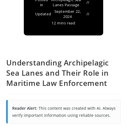
in
Lanes Passage
September 22,
Updated
2024
12 mins read
Understanding Archipelagic
Sea Lanes and Their Role in
Maritime Law Enforcement
Reader Alert:
This content was created with AI. Always
verify important information using reliable sources.