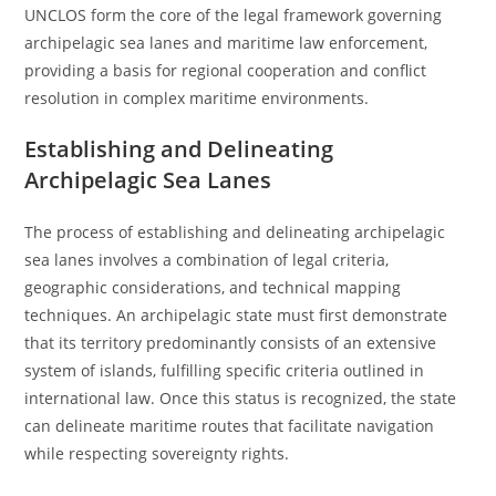
UNCLOS form the core of the legal framework governing
archipelagic sea lanes and maritime law enforcement,
providing a basis for regional cooperation and conflict
resolution in complex maritime environments.
Establishing and Delineating
Archipelagic Sea Lanes
The process of establishing and delineating archipelagic
sea lanes involves a combination of legal criteria,
geographic considerations, and technical mapping
techniques. An archipelagic state must first demonstrate
that its territory predominantly consists of an extensive
system of islands, fulfilling specific criteria outlined in
international law. Once this status is recognized, the state
can delineate maritime routes that facilitate navigation
while respecting sovereignty rights.