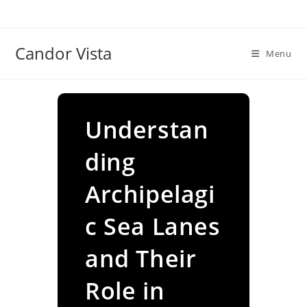
Skip
to
content
Candor Vista
Menu
Understan
ding
Archipelagi
c Sea Lanes
and Their
Role in