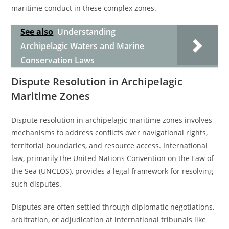
maritime conduct in these complex zones.
See also
Understanding
Archipelagic Waters and Marine
Conservation Laws
Dispute Resolution in Archipelagic
Maritime Zones
Dispute resolution in archipelagic maritime zones involves
mechanisms to address conflicts over navigational rights,
territorial boundaries, and resource access. International
law, primarily the United Nations Convention on the Law of
the Sea (UNCLOS), provides a legal framework for resolving
such disputes.
Disputes are often settled through diplomatic negotiations,
arbitration, or adjudication at international tribunals like