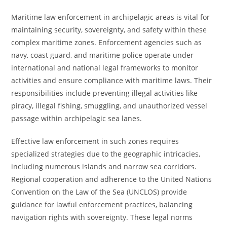
Maritime law enforcement in archipelagic areas is vital for
maintaining security, sovereignty, and safety within these
complex maritime zones. Enforcement agencies such as
navy, coast guard, and maritime police operate under
international and national legal frameworks to monitor
activities and ensure compliance with maritime laws. Their
responsibilities include preventing illegal activities like
piracy, illegal fishing, smuggling, and unauthorized vessel
passage within archipelagic sea lanes.
Effective law enforcement in such zones requires
specialized strategies due to the geographic intricacies,
including numerous islands and narrow sea corridors.
Regional cooperation and adherence to the United Nations
Convention on the Law of the Sea (UNCLOS) provide
guidance for lawful enforcement practices, balancing
navigation rights with sovereignty. These legal norms