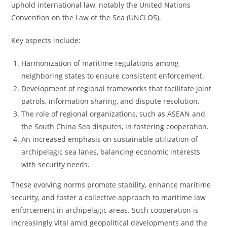
uphold international law, notably the United Nations
Convention on the Law of the Sea (UNCLOS).
Key aspects include:
Harmonization of maritime regulations among
neighboring states to ensure consistent enforcement.
Development of regional frameworks that facilitate joint
patrols, information sharing, and dispute resolution.
The role of regional organizations, such as ASEAN and
the South China Sea disputes, in fostering cooperation.
An increased emphasis on sustainable utilization of
archipelagic sea lanes, balancing economic interests
with security needs.
These evolving norms promote stability, enhance maritime
security, and foster a collective approach to maritime law
enforcement in archipelagic areas. Such cooperation is
increasingly vital amid geopolitical developments and the