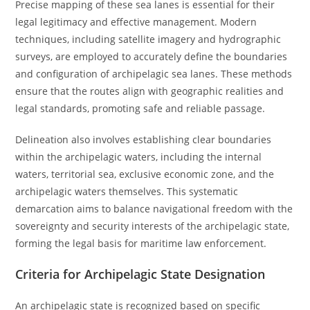
Precise mapping of these sea lanes is essential for their
legal legitimacy and effective management. Modern
techniques, including satellite imagery and hydrographic
surveys, are employed to accurately define the boundaries
and configuration of archipelagic sea lanes. These methods
ensure that the routes align with geographic realities and
legal standards, promoting safe and reliable passage.
Delineation also involves establishing clear boundaries
within the archipelagic waters, including the internal
waters, territorial sea, exclusive economic zone, and the
archipelagic waters themselves. This systematic
demarcation aims to balance navigational freedom with the
sovereignty and security interests of the archipelagic state,
forming the legal basis for maritime law enforcement.
Criteria for Archipelagic State Designation
An archipelagic state is recognized based on specific