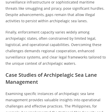
surveillance infrastructure or sophisticated maritime
threats like smuggling and piracy, pose significant hurdles.
Despite advancements, gaps remain that allow illegal
activities to persist within archipelagic sea lanes.
Finally, enforcement capacity varies widely among
archipelagic states, often constrained by limited legal,
logistical, and operational capabilities. Overcoming these
challenges demands regional cooperation, enhanced
surveillance systems, and clear legal frameworks tailored to
the unique context of archipelagic waters.
Case Studies of Archipelagic Sea Lane
Management
Examining specific instances of archipelagic sea lane
management provides valuable insights into operational
challenges and effective practices. The Philippines, for