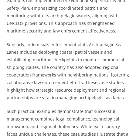
example, has implemented the National Ship Security and
Safety Plan, emphasizing coordinated patrols and
monitoring within its archipelagic waters, aligning with
UNCLOS provisions. This approach has strengthened
maritime security and law enforcement effectiveness.
Similarly, Indonesia’s enforcement of its Archipelagic Sea
Lanes includes deploying coastal patrol vessels and
establishing maritime checkpoints to monitor commercial
shipping routes. The country has also adopted regional
cooperation frameworks with neighboring nations, fostering
collaborative law enforcement efforts. These case studies
highlight how strategic resource deployment and regional
partnerships are vital in managing archipelagic sea lanes.
Such practical examples demonstrate that successful
management combines legal compliance, technological
innovation, and regional diplomacy. While each country
faces unique challenges, these case studies illustrate that a