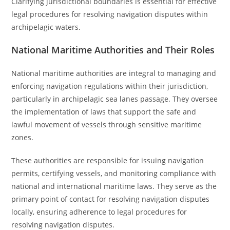
Clarifying jurisdictional boundaries is essential for effective
legal procedures for resolving navigation disputes within
archipelagic waters.
National Maritime Authorities and Their Roles
National maritime authorities are integral to managing and
enforcing navigation regulations within their jurisdiction,
particularly in archipelagic sea lanes passage. They oversee
the implementation of laws that support the safe and
lawful movement of vessels through sensitive maritime
zones.
These authorities are responsible for issuing navigation
permits, certifying vessels, and monitoring compliance with
national and international maritime laws. They serve as the
primary point of contact for resolving navigation disputes
locally, ensuring adherence to legal procedures for
resolving navigation disputes.