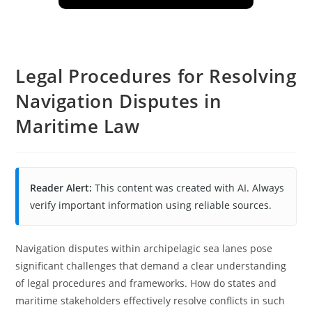
Legal Procedures for Resolving
Navigation Disputes in
Maritime Law
Reader Alert:
This content was created with AI. Always
verify important information using reliable sources.
Navigation disputes within archipelagic sea lanes pose
significant challenges that demand a clear understanding
of legal procedures and frameworks. How do states and
maritime stakeholders effectively resolve conflicts in such