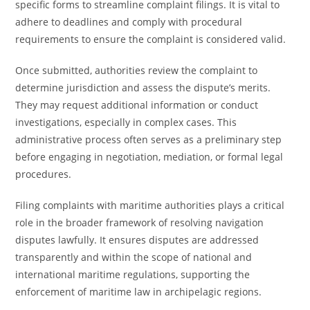
specific forms to streamline complaint filings. It is vital to
adhere to deadlines and comply with procedural
requirements to ensure the complaint is considered valid.
Once submitted, authorities review the complaint to
determine jurisdiction and assess the dispute’s merits.
They may request additional information or conduct
investigations, especially in complex cases. This
administrative process often serves as a preliminary step
before engaging in negotiation, mediation, or formal legal
procedures.
Filing complaints with maritime authorities plays a critical
role in the broader framework of resolving navigation
disputes lawfully. It ensures disputes are addressed
transparently and within the scope of national and
international maritime regulations, supporting the
enforcement of maritime law in archipelagic regions.