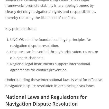
frameworks promote stability in archipelagic zones by
clearly defining navigational rights and responsibilities,
thereby reducing the likelihood of conflicts.
Key points include:
UNCLOS sets the foundational legal principles for
navigation dispute resolution.
Disputes can be settled through arbitration, courts, or
diplomatic channels.
Regional legal instruments support international
agreements for conflict prevention.
Understanding these international laws is vital for effective
navigation dispute resolution in archipelagic sea lanes.
National Laws and Regulations for
Navigation Dispute Resolution