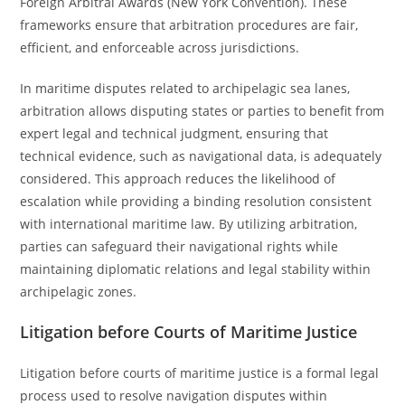
Foreign Arbitral Awards (New York Convention). These
frameworks ensure that arbitration procedures are fair,
efficient, and enforceable across jurisdictions.
In maritime disputes related to archipelagic sea lanes,
arbitration allows disputing states or parties to benefit from
expert legal and technical judgment, ensuring that
technical evidence, such as navigational data, is adequately
considered. This approach reduces the likelihood of
escalation while providing a binding resolution consistent
with international maritime law. By utilizing arbitration,
parties can safeguard their navigational rights while
maintaining diplomatic relations and legal stability within
archipelagic zones.
Litigation before Courts of Maritime Justice
Litigation before courts of maritime justice is a formal legal
process used to resolve navigation disputes within