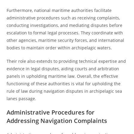
Furthermore, national maritime authorities facilitate
administrative procedures such as receiving complaints,
conducting investigations, and mediating disputes before
escalation to formal legal processes. They coordinate with
other agencies, maritime security forces, and international
bodies to maintain order within archipelagic waters.
Their role also extends to providing technical expertise and
evidence in legal disputes, aiding courts and arbitration
panels in upholding maritime law. Overall, the effective
functioning of these authorities is vital for upholding the
rule of law during navigation disputes in archipelagic sea
lanes passage.
Administrative Procedures for
Addressing Navigation Complaints