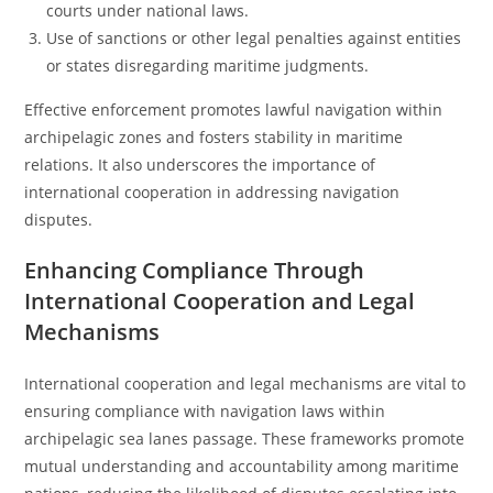
courts under national laws.
Use of sanctions or other legal penalties against entities
or states disregarding maritime judgments.
Effective enforcement promotes lawful navigation within
archipelagic zones and fosters stability in maritime
relations. It also underscores the importance of
international cooperation in addressing navigation
disputes.
Enhancing Compliance Through
International Cooperation and Legal
Mechanisms
International cooperation and legal mechanisms are vital to
ensuring compliance with navigation laws within
archipelagic sea lanes passage. These frameworks promote
mutual understanding and accountability among maritime