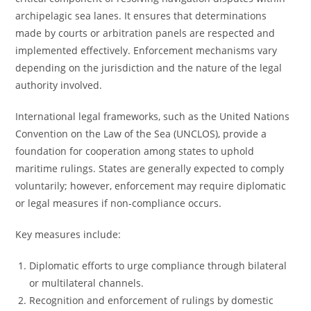
archipelagic sea lanes. It ensures that determinations
made by courts or arbitration panels are respected and
implemented effectively. Enforcement mechanisms vary
depending on the jurisdiction and the nature of the legal
authority involved.
International legal frameworks, such as the United Nations
Convention on the Law of the Sea (UNCLOS), provide a
foundation for cooperation among states to uphold
maritime rulings. States are generally expected to comply
voluntarily; however, enforcement may require diplomatic
or legal measures if non-compliance occurs.
Key measures include:
Diplomatic efforts to urge compliance through bilateral
or multilateral channels.
Recognition and enforcement of rulings by domestic