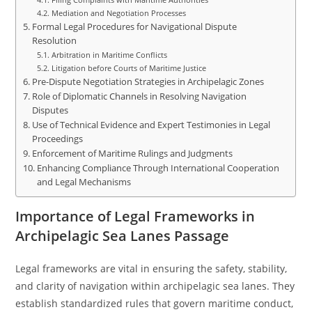
Mediation and Negotiation Processes
Formal Legal Procedures for Navigational Dispute
Resolution
Arbitration in Maritime Conflicts
Litigation before Courts of Maritime Justice
Pre-Dispute Negotiation Strategies in Archipelagic Zones
Role of Diplomatic Channels in Resolving Navigation
Disputes
Use of Technical Evidence and Expert Testimonies in Legal
Proceedings
Enforcement of Maritime Rulings and Judgments
Enhancing Compliance Through International Cooperation
and Legal Mechanisms
Importance of Legal Frameworks in
Archipelagic Sea Lanes Passage
Legal frameworks are vital in ensuring the safety, stability,
and clarity of navigation within archipelagic sea lanes. They
establish standardized rules that govern maritime conduct,