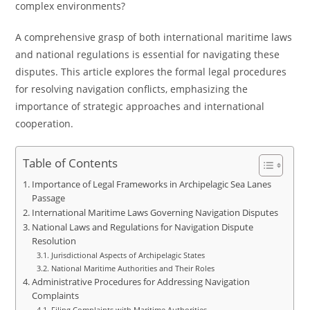
complex environments?
A comprehensive grasp of both international maritime laws
and national regulations is essential for navigating these
disputes. This article explores the formal legal procedures
for resolving navigation conflicts, emphasizing the
importance of strategic approaches and international
cooperation.
Table of Contents
Importance of Legal Frameworks in Archipelagic Sea Lanes
Passage
International Maritime Laws Governing Navigation Disputes
National Laws and Regulations for Navigation Dispute
Resolution
Jurisdictional Aspects of Archipelagic States
National Maritime Authorities and Their Roles
Administrative Procedures for Addressing Navigation
Complaints
Filing Complaints with Maritime Authorities