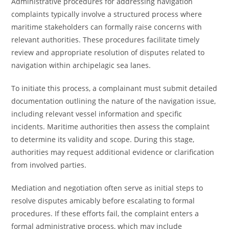
Administrative procedures for addressing navigation
complaints typically involve a structured process where
maritime stakeholders can formally raise concerns with
relevant authorities. These procedures facilitate timely
review and appropriate resolution of disputes related to
navigation within archipelagic sea lanes.
To initiate this process, a complainant must submit detailed
documentation outlining the nature of the navigation issue,
including relevant vessel information and specific
incidents. Maritime authorities then assess the complaint
to determine its validity and scope. During this stage,
authorities may request additional evidence or clarification
from involved parties.
Mediation and negotiation often serve as initial steps to
resolve disputes amicably before escalating to formal
procedures. If these efforts fail, the complaint enters a
formal administrative process, which may include