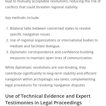
lead to mutually acceptable resolutions, reducing the risk of
conflicts that could threaten regional stability.
Key methods include:
Bilateral talks between concerned states to resolve
specific navigation issues.
Use of regional organizations or international bodies to
mediate and facilitate dialogue.
Diplomatic correspondence and confidence-building
measures to maintain open lines of communication.
While diplomatic resolutions are non-binding, they
contribute significantly to long-term stability and efficient
navigation within archipelagic sea lanes, complementing
legal procedures for resolving navigation disputes.
Use of Technical Evidence and Expert
Testimonies in Legal Proceedings