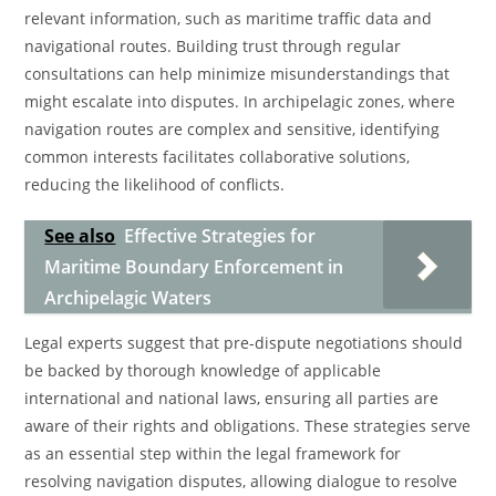
relevant information, such as maritime traffic data and
navigational routes. Building trust through regular
consultations can help minimize misunderstandings that
might escalate into disputes. In archipelagic zones, where
navigation routes are complex and sensitive, identifying
common interests facilitates collaborative solutions,
reducing the likelihood of conflicts.
See also
Effective Strategies for
Maritime Boundary Enforcement in
Archipelagic Waters
Legal experts suggest that pre-dispute negotiations should
be backed by thorough knowledge of applicable
international and national laws, ensuring all parties are
aware of their rights and obligations. These strategies serve
as an essential step within the legal framework for
resolving navigation disputes, allowing dialogue to resolve