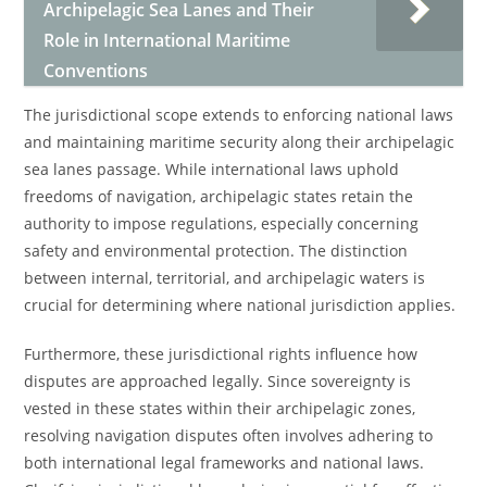
Archipelagic Sea Lanes and Their
Role in International Maritime
Conventions
The jurisdictional scope extends to enforcing national laws
and maintaining maritime security along their archipelagic
sea lanes passage. While international laws uphold
freedoms of navigation, archipelagic states retain the
authority to impose regulations, especially concerning
safety and environmental protection. The distinction
between internal, territorial, and archipelagic waters is
crucial for determining where national jurisdiction applies.
Furthermore, these jurisdictional rights influence how
disputes are approached legally. Since sovereignty is
vested in these states within their archipelagic zones,
resolving navigation disputes often involves adhering to
both international legal frameworks and national laws.