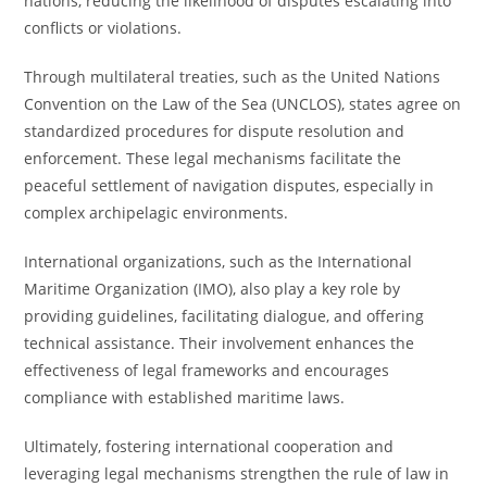
nations, reducing the likelihood of disputes escalating into
conflicts or violations.
Through multilateral treaties, such as the United Nations
Convention on the Law of the Sea (UNCLOS), states agree on
standardized procedures for dispute resolution and
enforcement. These legal mechanisms facilitate the
peaceful settlement of navigation disputes, especially in
complex archipelagic environments.
International organizations, such as the International
Maritime Organization (IMO), also play a key role by
providing guidelines, facilitating dialogue, and offering
technical assistance. Their involvement enhances the
effectiveness of legal frameworks and encourages
compliance with established maritime laws.
Ultimately, fostering international cooperation and
leveraging legal mechanisms strengthen the rule of law in