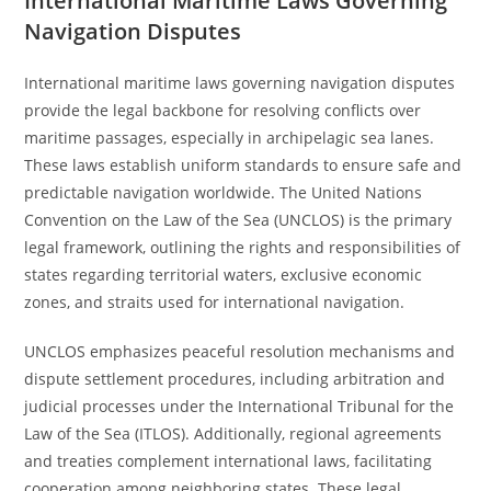
International Maritime Laws Governing
Navigation Disputes
International maritime laws governing navigation disputes
provide the legal backbone for resolving conflicts over
maritime passages, especially in archipelagic sea lanes.
These laws establish uniform standards to ensure safe and
predictable navigation worldwide. The United Nations
Convention on the Law of the Sea (UNCLOS) is the primary
legal framework, outlining the rights and responsibilities of
states regarding territorial waters, exclusive economic
zones, and straits used for international navigation.
UNCLOS emphasizes peaceful resolution mechanisms and
dispute settlement procedures, including arbitration and
judicial processes under the International Tribunal for the
Law of the Sea (ITLOS). Additionally, regional agreements
and treaties complement international laws, facilitating
cooperation among neighboring states. These legal