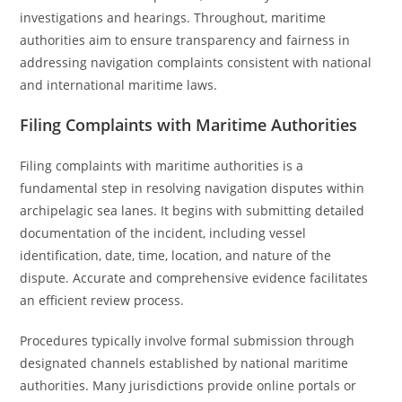
investigations and hearings. Throughout, maritime
authorities aim to ensure transparency and fairness in
addressing navigation complaints consistent with national
and international maritime laws.
Filing Complaints with Maritime Authorities
Filing complaints with maritime authorities is a
fundamental step in resolving navigation disputes within
archipelagic sea lanes. It begins with submitting detailed
documentation of the incident, including vessel
identification, date, time, location, and nature of the
dispute. Accurate and comprehensive evidence facilitates
an efficient review process.
Procedures typically involve formal submission through
designated channels established by national maritime
authorities. Many jurisdictions provide online portals or