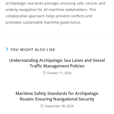
archipelagic sea lanes passage, ensuring safe, secure, and
orderly navigation for all maritime stakeholders. This
collaborative approach helps prevent conflicts and
promotes sustainable maritime governance.
YOU MIGHT ALSO LIKE
Understanding Archipelagic Sea Lanes and Vessel
Traffic Management Policies
October 11, 2024
Maritime Safety Standards for Archipelagic
Routes: Ensuring Navigational Security
September 28, 2024