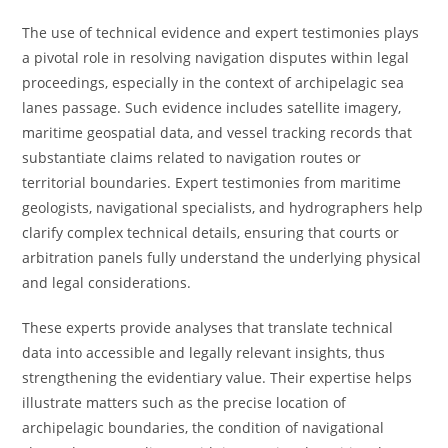
The use of technical evidence and expert testimonies plays
a pivotal role in resolving navigation disputes within legal
proceedings, especially in the context of archipelagic sea
lanes passage. Such evidence includes satellite imagery,
maritime geospatial data, and vessel tracking records that
substantiate claims related to navigation routes or
territorial boundaries. Expert testimonies from maritime
geologists, navigational specialists, and hydrographers help
clarify complex technical details, ensuring that courts or
arbitration panels fully understand the underlying physical
and legal considerations.
These experts provide analyses that translate technical
data into accessible and legally relevant insights, thus
strengthening the evidentiary value. Their expertise helps
illustrate matters such as the precise location of
archipelagic boundaries, the condition of navigational