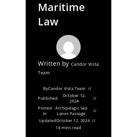
Maritime
Law
Written by
Candor Vista
Team
By
Candor Vista Team
October 12,
Published
2024
Posted
Archipelagic Sea
in
Lanes Passage
Updated
October 12, 2024
14 mins read