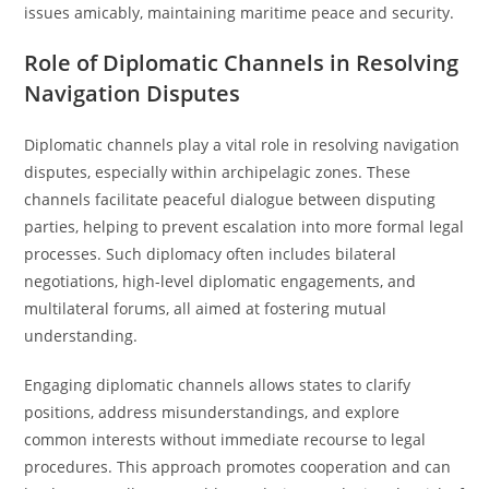
issues amicably, maintaining maritime peace and security.
Role of Diplomatic Channels in Resolving
Navigation Disputes
Diplomatic channels play a vital role in resolving navigation
disputes, especially within archipelagic zones. These
channels facilitate peaceful dialogue between disputing
parties, helping to prevent escalation into more formal legal
processes. Such diplomacy often includes bilateral
negotiations, high-level diplomatic engagements, and
multilateral forums, all aimed at fostering mutual
understanding.
Engaging diplomatic channels allows states to clarify
positions, address misunderstandings, and explore
common interests without immediate recourse to legal
procedures. This approach promotes cooperation and can