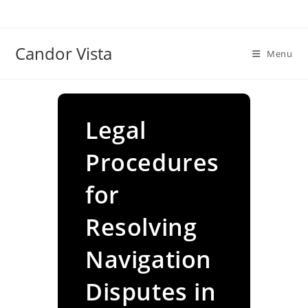
Skip
to
content
Candor Vista
Menu
Legal
Procedures
for
Resolving
Navigation
Disputes in