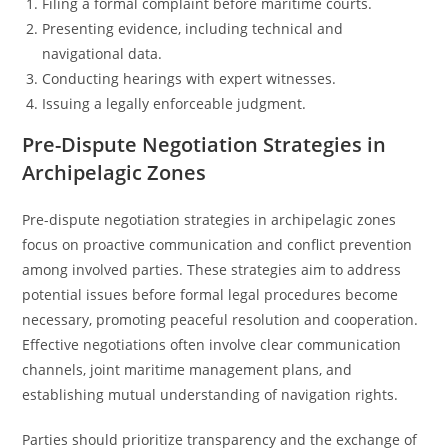
Filing a formal complaint before maritime courts.
Presenting evidence, including technical and
navigational data.
Conducting hearings with expert witnesses.
Issuing a legally enforceable judgment.
Pre-Dispute Negotiation Strategies in
Archipelagic Zones
Pre-dispute negotiation strategies in archipelagic zones
focus on proactive communication and conflict prevention
among involved parties. These strategies aim to address
potential issues before formal legal procedures become
necessary, promoting peaceful resolution and cooperation.
Effective negotiations often involve clear communication
channels, joint maritime management plans, and
establishing mutual understanding of navigation rights.
Parties should prioritize transparency and the exchange of