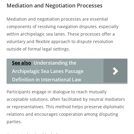
Mediation and Negotiation Processes
Mediation and negotiation processes are essential
components of resolving navigation disputes, especially
within archipelagic sea lanes. These processes offer a
voluntary and flexible approach to dispute resolution
outside of formal legal settings.
See also
Understanding the
Archipelagic Sea Lanes Passage
Definition in International Law
Participants engage in dialogue to reach mutually
acceptable solutions, often facilitated by neutral mediators
or representatives. This method helps preserve diplomatic
relations and encourages cooperation among disputing
parties.