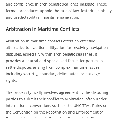
and compliance in archipelagic sea lanes passage. These
formal procedures uphold the rule of law, fostering stability
and predictability in maritime navigation.
Arbitration in Maritime Conflicts
Arbitration in maritime conflicts offers an effective
alternative to traditional litigation for resolving navigation
disputes, especially within archipelagic sea lanes. It
provides a neutral and specialized forum for parties to
settle disputes arising from complex maritime issues,
including security, boundary delimitation, or passage
rights.
The process typically involves agreement by the disputing
parties to submit their conflict to arbitration, often under
international conventions such as the UNCITRAL Rules or
the Convention on the Recognition and Enforcement of