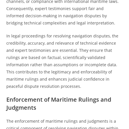
channels, or compliance with international maritime laws.
Consequently, expert testimonies support fair and
informed decision-making in navigation disputes by
bridging technical complexities and legal interpretation.
In legal proceedings for resolving navigation disputes, the
credibility, accuracy, and relevance of technical evidence
and expert testimonies are essential. They ensure that
rulings are based on factual, scientifically validated
information rather than assumptions or incomplete data.
This contributes to the legitimacy and enforceability of
maritime rulings and enhances judicial confidence in
peaceful dispute resolution processes.
Enforcement of Maritime Rulings and
Judgments
The enforcement of maritime rulings and judgments is a
critical component of resolving navigation disputes within