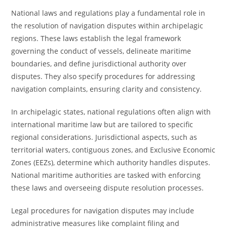
National laws and regulations play a fundamental role in
the resolution of navigation disputes within archipelagic
regions. These laws establish the legal framework
governing the conduct of vessels, delineate maritime
boundaries, and define jurisdictional authority over
disputes. They also specify procedures for addressing
navigation complaints, ensuring clarity and consistency.
In archipelagic states, national regulations often align with
international maritime law but are tailored to specific
regional considerations. Jurisdictional aspects, such as
territorial waters, contiguous zones, and Exclusive Economic
Zones (EEZs), determine which authority handles disputes.
National maritime authorities are tasked with enforcing
these laws and overseeing dispute resolution processes.
Legal procedures for navigation disputes may include
administrative measures like complaint filing and