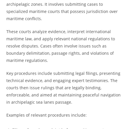
archipelagic zones. It involves submitting cases to
specialized maritime courts that possess jurisdiction over
maritime conflicts.
These courts analyze evidence, interpret international
maritime law, and apply relevant national regulations to
resolve disputes. Cases often involve issues such as
boundary delimitation, passage rights, and violations of
maritime regulations.
Key procedures include submitting legal filings, presenting
technical evidence, and engaging expert testimonies. The
courts then issue rulings that are legally binding,
enforceable, and aimed at maintaining peaceful navigation
in archipelagic sea lanes passage.
Examples of relevant procedures include: