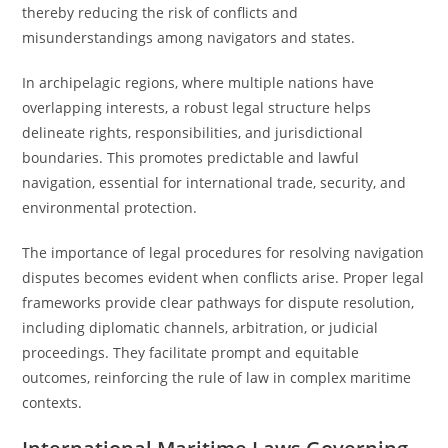
thereby reducing the risk of conflicts and
misunderstandings among navigators and states.
In archipelagic regions, where multiple nations have
overlapping interests, a robust legal structure helps
delineate rights, responsibilities, and jurisdictional
boundaries. This promotes predictable and lawful
navigation, essential for international trade, security, and
environmental protection.
The importance of legal procedures for resolving navigation
disputes becomes evident when conflicts arise. Proper legal
frameworks provide clear pathways for dispute resolution,
including diplomatic channels, arbitration, or judicial
proceedings. They facilitate prompt and equitable
outcomes, reinforcing the rule of law in complex maritime
contexts.