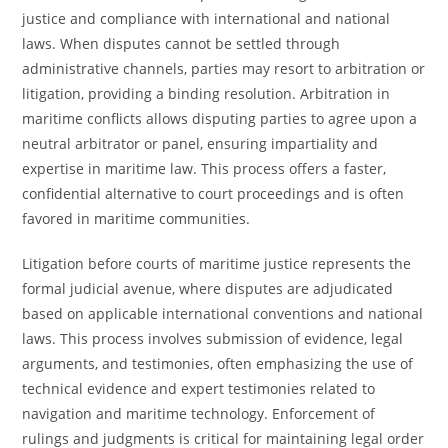
justice and compliance with international and national
laws. When disputes cannot be settled through
administrative channels, parties may resort to arbitration or
litigation, providing a binding resolution. Arbitration in
maritime conflicts allows disputing parties to agree upon a
neutral arbitrator or panel, ensuring impartiality and
expertise in maritime law. This process offers a faster,
confidential alternative to court proceedings and is often
favored in maritime communities.
Litigation before courts of maritime justice represents the
formal judicial avenue, where disputes are adjudicated
based on applicable international conventions and national
laws. This process involves submission of evidence, legal
arguments, and testimonies, often emphasizing the use of
technical evidence and expert testimonies related to
navigation and maritime technology. Enforcement of
rulings and judgments is critical for maintaining legal order