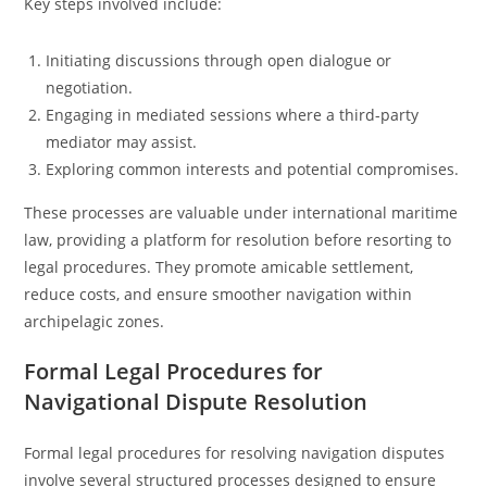
Key steps involved include:
Initiating discussions through open dialogue or
negotiation.
Engaging in mediated sessions where a third-party
mediator may assist.
Exploring common interests and potential compromises.
These processes are valuable under international maritime
law, providing a platform for resolution before resorting to
legal procedures. They promote amicable settlement,
reduce costs, and ensure smoother navigation within
archipelagic zones.
Formal Legal Procedures for
Navigational Dispute Resolution
Formal legal procedures for resolving navigation disputes
involve several structured processes designed to ensure