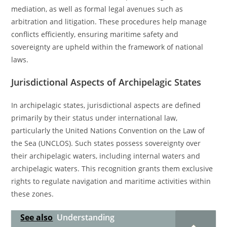
mediation, as well as formal legal avenues such as
arbitration and litigation. These procedures help manage
conflicts efficiently, ensuring maritime safety and
sovereignty are upheld within the framework of national
laws.
Jurisdictional Aspects of Archipelagic States
In archipelagic states, jurisdictional aspects are defined
primarily by their status under international law,
particularly the United Nations Convention on the Law of
the Sea (UNCLOS). Such states possess sovereignty over
their archipelagic waters, including internal waters and
archipelagic waters. This recognition grants them exclusive
rights to regulate navigation and maritime activities within
these zones.
See also
Understanding