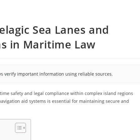
elagic Sea Lanes and
ms in Maritime Law
s verify important information using reliable sources.
ritime safety and legal compliance within complex island regions
avigation aid systems is essential for maintaining secure and