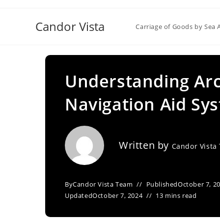
Skip
to
Candor Vista
Carriage of Goods by Sea 
content
Understanding Arc
Navigation Aid Sy
Written by
Candor Vista
By
Candor Vista Team
Published
October 7, 2
Updated
October 7, 2024
13 mins read