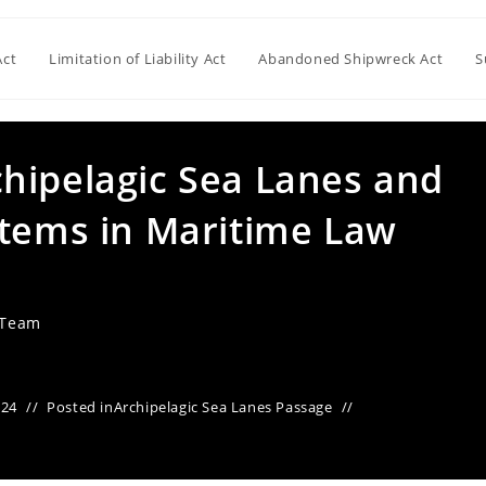
Act
Limitation of Liability Act
Abandoned Shipwreck Act
S
hipelagic Sea Lanes and
stems in Maritime Law
 Team
024
Posted in
Archipelagic Sea Lanes Passage