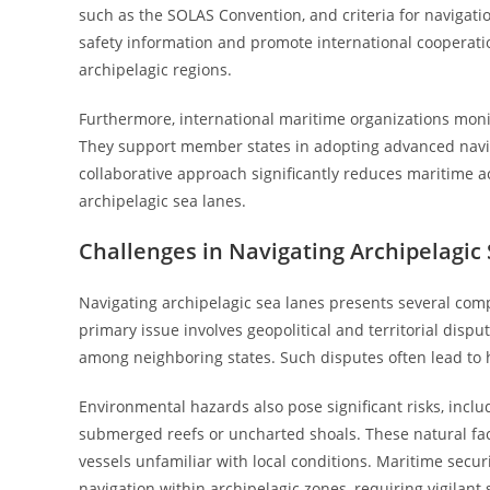
such as the SOLAS Convention, and criteria for navigatio
safety information and promote international cooperatio
archipelagic regions.
Furthermore, international maritime organizations monit
They support member states in adopting advanced navig
collaborative approach significantly reduces maritime a
archipelagic sea lanes.
Challenges in Navigating Archipelagic
Navigating archipelagic sea lanes presents several com
primary issue involves geopolitical and territorial dis
among neighboring states. Such disputes often lead to 
Environmental hazards also pose significant risks, incl
submerged reefs or uncharted shoals. These natural facto
vessels unfamiliar with local conditions. Maritime securi
navigation within archipelagic zones, requiring vigilant