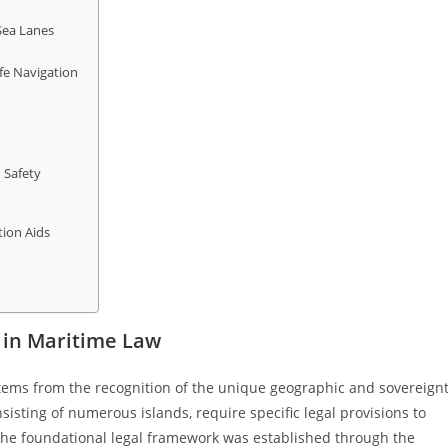
Sea Lanes
fe Navigation
 Safety
tion Aids
 in Maritime Law
stems from the recognition of the unique geographic and sovereign
sisting of numerous islands, require specific legal provisions to
. The foundational legal framework was established through the