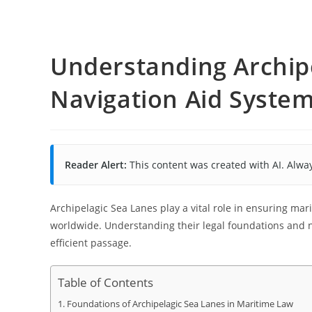
Understanding Archip
Navigation Aid Syste
Reader Alert:
This content was created with AI. Alway
Archipelagic Sea Lanes play a vital role in ensuring ma
worldwide. Understanding their legal foundations and n
efficient passage.
Table of Contents
Foundations of Archipelagic Sea Lanes in Maritime Law