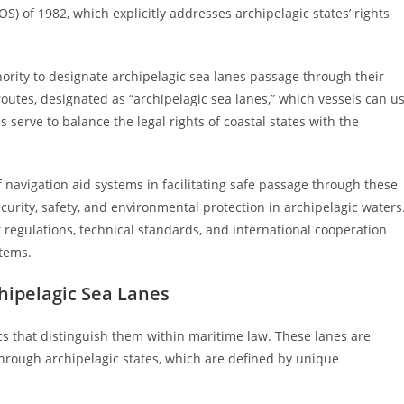
) of 1982, which explicitly addresses archipelagic states’ rights
ority to designate archipelagic sea lanes passage through their
routes, designated as “archipelagic sea lanes,” which vessels can u
s serve to balance the legal rights of coastal states with the
navigation aid systems in facilitating safe passage through these
curity, safety, and environmental protection in archipelagic waters
egulations, technical standards, and international cooperation
stems.
chipelagic Sea Lanes
ics that distinguish them within maritime law. These lanes are
through archipelagic states, which are defined by unique