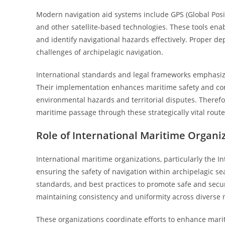
Modern navigation aid systems include GPS (Global Positi
and other satellite-based technologies. These tools enab
and identify navigational hazards effectively. Proper de
challenges of archipelagic navigation.
International standards and legal frameworks emphasize
Their implementation enhances maritime safety and com
environmental hazards and territorial disputes. Therefo
maritime passage through these strategically vital route
Role of International Maritime Organi
International maritime organizations, particularly the In
ensuring the safety of navigation within archipelagic s
standards, and best practices to promote safe and secur
maintaining consistency and uniformity across diverse m
These organizations coordinate efforts to enhance mari