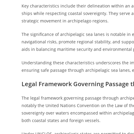
Key characteristics include their delineation within an ar
ships while respecting coastal sovereignty. They serve a
strategic movement in archipelago regions.
The significance of archipelagic sea lanes is notable in
navigational risks, promote regional stability, and sup
aids in balancing maritime security and environmental 
Understanding these characteristics underscores the im
ensuring safe passage through archipelagic sea lanes, 
Legal Framework Governing Passage t
The legal framework governing passage through archipel
notably the United Nations Convention on the Law of the
sovereignty over waters encompassed within archipelagic 
both coastal states and foreign vessels.
Under UNCLOS, archipelagic states are permitted to desi