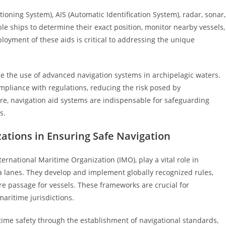
oning System), AIS (Automatic Identification System), radar, sonar,
le ships to determine their exact position, monitor nearby vessels,
ployment of these aids is critical to addressing the unique
 the use of advanced navigation systems in archipelagic waters.
pliance with regulations, reducing the risk posed by
re, navigation aid systems are indispensable for safeguarding
s.
zations in Ensuring Safe Navigation
ternational Maritime Organization (IMO), play a vital role in
ea lanes. They develop and implement globally recognized rules,
e passage for vessels. These frameworks are crucial for
aritime jurisdictions.
time safety through the establishment of navigational standards,