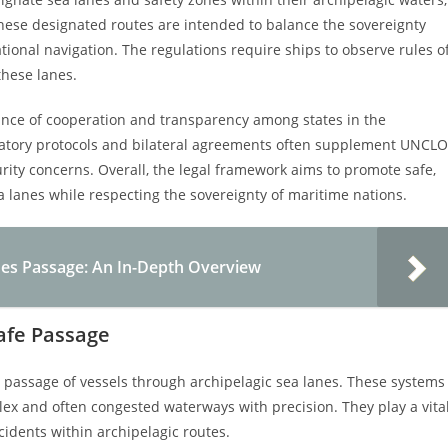
These designated routes are intended to balance the sovereignty
ational navigation. The regulations require ships to observe rules o
these lanes.
ance of cooperation and transparency among states in the
atory protocols and bilateral agreements often supplement UNCL
urity concerns. Overall, the legal framework aims to promote safe,
a lanes while respecting the sovereignty of maritime nations.
nes Passage: An In-Depth Overview
Safe Passage
e passage of vessels through archipelagic sea lanes. These systems
ex and often congested waterways with precision. They play a vita
idents within archipelagic routes.