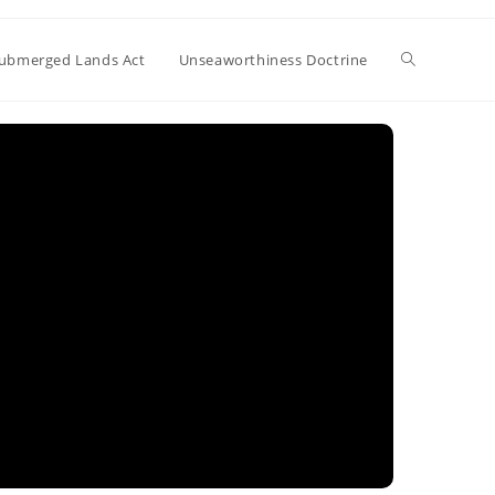
Toggle
ubmerged Lands Act
Unseaworthiness Doctrine
website
search