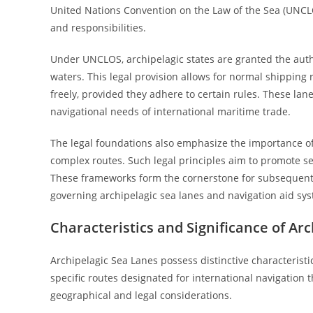
United Nations Convention on the Law of the Sea (UNCLOS
and responsibilities.
Under UNCLOS, archipelagic states are granted the auth
waters. This legal provision allows for normal shipping 
freely, provided they adhere to certain rules. These lane
navigational needs of international maritime trade.
The legal foundations also emphasize the importance of 
complex routes. Such legal principles aim to promote se
These frameworks form the cornerstone for subsequent r
governing archipelagic sea lanes and navigation aid sy
Characteristics and Significance of Ar
Archipelagic Sea Lanes possess distinctive characterist
specific routes designated for international navigation 
geographical and legal considerations.