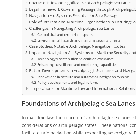
Characteristics and Significance of Archipelagic Sea Lanes
Legal Framework Governing Passage through Archipelagic 
Navigation Aid Systems Essential for Safe Passage
Role of International Maritime Organizations in Ensuring Sa
Challenges in Navigating Archipelagic Sea Lanes
Geopolitical and territorial disputes
Environmental hazards and maritime security threats
Case Studies: Notable Archipelagic Navigation Routes
Impact of Navigation Aid Systems on Maritime Security and
Technology’s contribution to collision avoidance
Enhancing surveillance and monitoring capabilities
Future Developments in Archipelagic Sea Lanes and Naviga
Innovations in satellite and automated navigation systems
Policy developments and legal reforms
Implications for Maritime Law and International Relations
Foundations of Archipelagic Sea Lanes
In maritime law, the concept of archipelagic sea lanes 
considerations of archipelagic states. These nations, con
facilitate safe navigation while respecting sovereignty