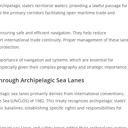
chipelagic state’s territorial waters, providing a lawful passage for
s the primary corridors facilitating open maritime trade and
 ensuring safe and efficient navigation. They help reduce
port international trade continuity. Proper management of these lan
protection.
portance of navigation aid systems, which are essential for
especially given their complex geography and strategic importance.
hrough Archipelagic Sea Lanes
agic sea lanes primarily derives from international conventions,
 Sea (UNCLOS) of 1982. This treaty recognizes archipelagic states’
baselines, establishing specific rights and responsibilities for
gnate sea lanes and safety zones within their archipelagic waters,