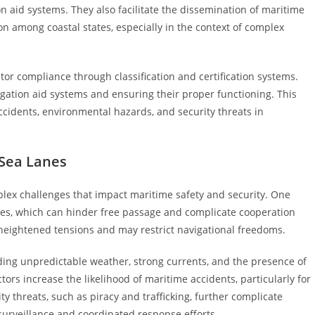
n aid systems. They also facilitate the dissemination of maritime
n among coastal states, especially in the context of complex
or compliance through classification and certification systems.
ation aid systems and ensuring their proper functioning. This
ccidents, environmental hazards, and security threats in
 Sea Lanes
plex challenges that impact maritime safety and security. One
putes, which can hinder free passage and complicate cooperation
heightened tensions and may restrict navigational freedoms.
uding unpredictable weather, strong currents, and the presence of
rs increase the likelihood of maritime accidents, particularly for
ty threats, such as piracy and trafficking, further complicate
 surveillance and coordinated response efforts.