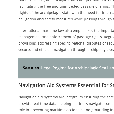
facilitating the free and unimpeded passage of ships. 
rights of the archipelagic state with the need for intern
navigation and safety measures while passing through 
International maritime law also emphasizes the import
management and enforcement of passage rights. Regul
provisions, addressing specific regional disputes or sec
secure, and efficient navigation through archipelagic se
See also
Legal Regime for Archipelagic Sea La
Navigation Aid Systems Essential for 
Navigation aid systems are integral to ensuring the saf
provide real-time data, helping mariners navigate compl
role in preventing maritime accidents and grounding inc