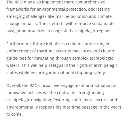
The IMO may also implement more comprehensive
frameworks for environmental protection, addressing
emerging challenges like marine pollution and climate
change impacts. These efforts will reinforce sustainable
navigation practices in congested archipelagic regions.
Furthermore, future initiatives could include stronger
enforcement of maritime security measures and clearer
guidelines for navigating through complex archipelagic
waters. This will help safeguard the rights of archipelagic
states while ensuring international shipping safety.
Overall, the IMO’s proactive engagement and adoption of
innovative policies will be central to strengthening
archipelagic navigation, fostering safer, more secure, and
environmentally responsible maritime passage in the years
to come.