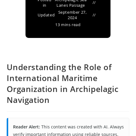
in
Lanes Passage
September 27,
Updated
2024
13 mins read
Understanding the Role of
International Maritime
Organization in Archipelagic
Navigation
Reader Alert:
This content was created with AI. Always
verify important information using reliable sources.