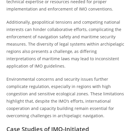
technical expertise or resources needed for proper
implementation and enforcement of IMO conventions.
Additionally, geopolitical tensions and competing national
interests can hinder collaborative efforts, complicating the
enforcement of navigation safety and maritime security
measures. The diversity of legal systems within archipelagic
regions also presents a challenge, as differing
interpretations of maritime laws may lead to inconsistent
application of IMO guidelines.
Environmental concerns and security issues further
complicate regulation, especially in regions with high
congestion and sensitive ecological zones. These limitations
highlight that, despite the IMO’s efforts, international
cooperation and capacity building remain essential for
overcoming challenges in archipelagic navigation.
Case Studies of IMO-Initiated