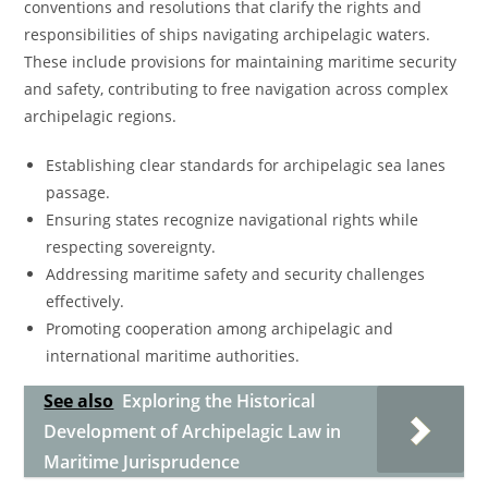
conventions and resolutions that clarify the rights and
responsibilities of ships navigating archipelagic waters.
These include provisions for maintaining maritime security
and safety, contributing to free navigation across complex
archipelagic regions.
Establishing clear standards for archipelagic sea lanes
passage.
Ensuring states recognize navigational rights while
respecting sovereignty.
Addressing maritime safety and security challenges
effectively.
Promoting cooperation among archipelagic and
international maritime authorities.
See also
Exploring the Historical
Development of Archipelagic Law in
Maritime Jurisprudence