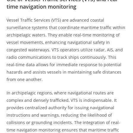
time navigation monitoring
Vessel Traffic Services (VTS) are advanced coastal
surveillance systems that coordinate maritime traffic within
archipelagic waters. They enable real-time monitoring of
vessel movements, enhancing navigational safety in
congested waterways. VTS operators utilize radar, AIS, and
radio communications to track ships continuously. This
real-time data allows for immediate response to potential
hazards and assists vessels in maintaining safe distances
from one another.
In archipelagic regions, where navigational routes are
complex and densely trafficked, VTS is indispensable. It
provides centralized authority for issuing navigational
instructions and warnings, reducing the likelihood of
collisions or grounding incidents. The integration of real-
time navigation monitoring ensures that maritime traffic