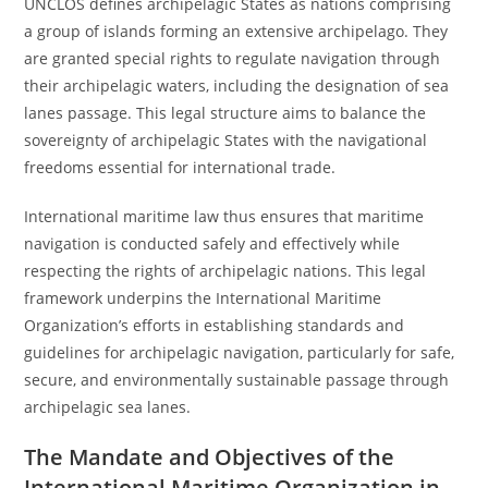
UNCLOS defines archipelagic States as nations comprising
a group of islands forming an extensive archipelago. They
are granted special rights to regulate navigation through
their archipelagic waters, including the designation of sea
lanes passage. This legal structure aims to balance the
sovereignty of archipelagic States with the navigational
freedoms essential for international trade.
International maritime law thus ensures that maritime
navigation is conducted safely and effectively while
respecting the rights of archipelagic nations. This legal
framework underpins the International Maritime
Organization’s efforts in establishing standards and
guidelines for archipelagic navigation, particularly for safe,
secure, and environmentally sustainable passage through
archipelagic sea lanes.
The Mandate and Objectives of the
International Maritime Organization in