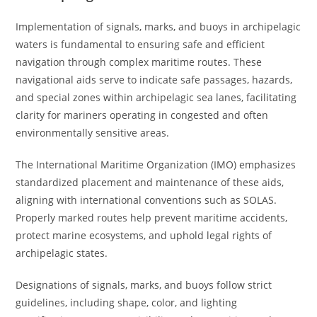
Implementation of signals, marks, and buoys in archipelagic
waters is fundamental to ensuring safe and efficient
navigation through complex maritime routes. These
navigational aids serve to indicate safe passages, hazards,
and special zones within archipelagic sea lanes, facilitating
clarity for mariners operating in congested and often
environmentally sensitive areas.
The International Maritime Organization (IMO) emphasizes
standardized placement and maintenance of these aids,
aligning with international conventions such as SOLAS.
Properly marked routes help prevent maritime accidents,
protect marine ecosystems, and uphold legal rights of
archipelagic states.
Designations of signals, marks, and buoys follow strict
guidelines, including shape, color, and lighting