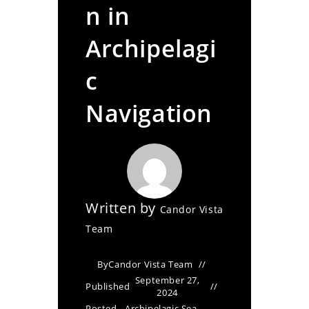
n in
Archipelagi
c
Navigation
Written by
Candor Vista
Team
By
Candor Vista Team
September 27,
Published
2024
Posted
Archipelagic Sea