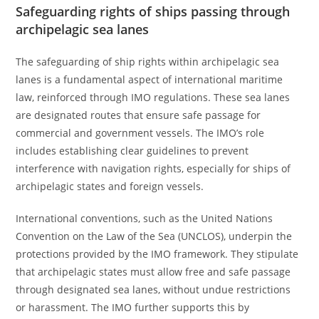
Safeguarding rights of ships passing through
archipelagic sea lanes
The safeguarding of ship rights within archipelagic sea
lanes is a fundamental aspect of international maritime
law, reinforced through IMO regulations. These sea lanes
are designated routes that ensure safe passage for
commercial and government vessels. The IMO’s role
includes establishing clear guidelines to prevent
interference with navigation rights, especially for ships of
archipelagic states and foreign vessels.
International conventions, such as the United Nations
Convention on the Law of the Sea (UNCLOS), underpin the
protections provided by the IMO framework. They stipulate
that archipelagic states must allow free and safe passage
through designated sea lanes, without undue restrictions
or harassment. The IMO further supports this by