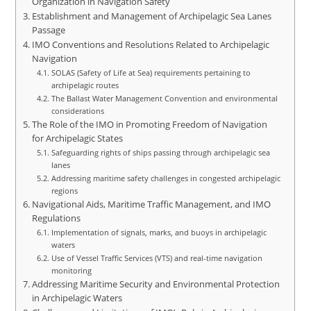
Organization in Navigation Safety
Establishment and Management of Archipelagic Sea Lanes
Passage
IMO Conventions and Resolutions Related to Archipelagic
Navigation
SOLAS (Safety of Life at Sea) requirements pertaining to
archipelagic routes
The Ballast Water Management Convention and environmental
considerations
The Role of the IMO in Promoting Freedom of Navigation
for Archipelagic States
Safeguarding rights of ships passing through archipelagic sea
lanes
Addressing maritime safety challenges in congested archipelagic
regions
Navigational Aids, Maritime Traffic Management, and IMO
Regulations
Implementation of signals, marks, and buoys in archipelagic
waters
Use of Vessel Traffic Services (VTS) and real-time navigation
monitoring
Addressing Maritime Security and Environmental Protection
in Archipelagic Waters