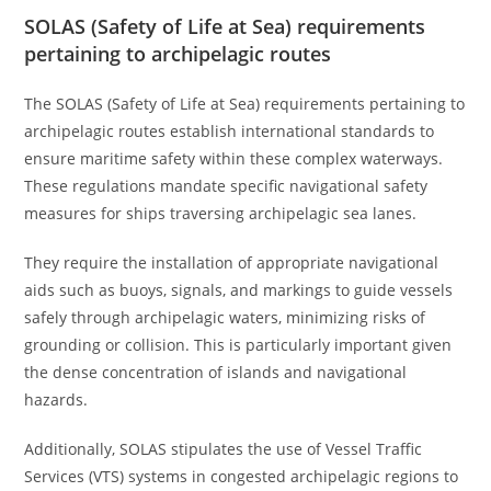
SOLAS (Safety of Life at Sea) requirements
pertaining to archipelagic routes
The SOLAS (Safety of Life at Sea) requirements pertaining to
archipelagic routes establish international standards to
ensure maritime safety within these complex waterways.
These regulations mandate specific navigational safety
measures for ships traversing archipelagic sea lanes.
They require the installation of appropriate navigational
aids such as buoys, signals, and markings to guide vessels
safely through archipelagic waters, minimizing risks of
grounding or collision. This is particularly important given
the dense concentration of islands and navigational
hazards.
Additionally, SOLAS stipulates the use of Vessel Traffic
Services (VTS) systems in congested archipelagic regions to