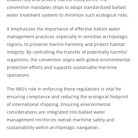
convention mandates ships to adopt standardized ballast
water treatment systems to minimize such ecological risks.
It emphasizes the importance of effective ballast water
management practices, especially in sensitive archipelagic
regions, to preserve marine harmony and protect habitat
integrity. By controlling the transfer of potentially harmful
organisms, the convention aligns with global environmental
protection efforts and supports sustainable maritime
operations.
The IMO’s role in enforcing these regulations is vital for
ensuring compliance and reducing the ecological footprint
of international shipping. Ensuring environmental
considerations are integrated into ballast water
management reinforces overall maritime safety and
sustainability within archipelagic navigation.