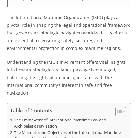
The International Maritime Organization (IMO) plays a
pivotal role in shaping the legal and operational framework
that governs archipelagic navigation worldwide. Its efforts
are essential for ensuring safety, security, and
environmental protection in complex maritime regions.
Understanding the IMO’s involvement offers vital insights
into how archipelagic sea lanes passage is managed,
balancing the rights of archipelagic states with the
international community’s interest in safe and free
navigation.
Table of Contents
The Framework of International Maritime Law and
Archipelagic Navigation
The Mandate and Objectives of the International Maritime