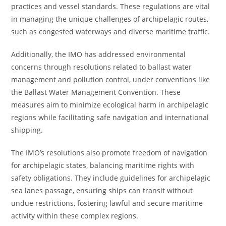
practices and vessel standards. These regulations are vital
in managing the unique challenges of archipelagic routes,
such as congested waterways and diverse maritime traffic.
Additionally, the IMO has addressed environmental
concerns through resolutions related to ballast water
management and pollution control, under conventions like
the Ballast Water Management Convention. These
measures aim to minimize ecological harm in archipelagic
regions while facilitating safe navigation and international
shipping.
The IMO’s resolutions also promote freedom of navigation
for archipelagic states, balancing maritime rights with
safety obligations. They include guidelines for archipelagic
sea lanes passage, ensuring ships can transit without
undue restrictions, fostering lawful and secure maritime
activity within these complex regions.