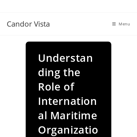
Skip
to
content
Candor Vista
Menu
Understan
ding the
Role of
Internation
al Maritime
Organizatio