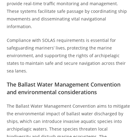
provide real-time traffic monitoring and management.
These systems facilitate safe passage by coordinating ship
movements and disseminating vital navigational
information.
Compliance with SOLAS requirements is essential for
safeguarding mariners’ lives, protecting the marine
environment, and supporting the rights of archipelagic
states to maintain safe and secure navigation across their
sea lanes.
The Ballast Water Management Convention
and environmental considerations
The Ballast Water Management Convention aims to mitigate
the environmental impact of ballast water discharged by
ships, which can introduce invasive aquatic species into
archipelagic waters. These species threaten local
biodiversity and disturb marine ecosystems. The