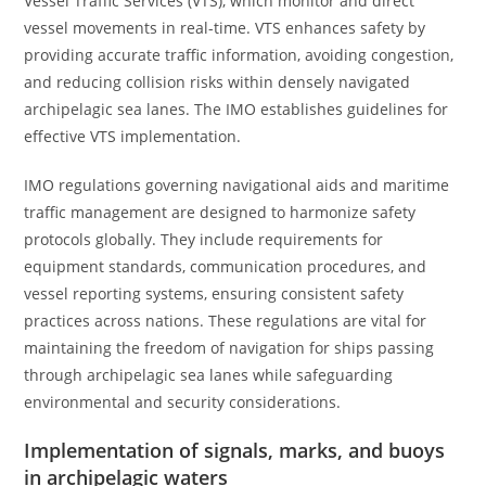
Vessel Traffic Services (VTS), which monitor and direct
vessel movements in real-time. VTS enhances safety by
providing accurate traffic information, avoiding congestion,
and reducing collision risks within densely navigated
archipelagic sea lanes. The IMO establishes guidelines for
effective VTS implementation.
IMO regulations governing navigational aids and maritime
traffic management are designed to harmonize safety
protocols globally. They include requirements for
equipment standards, communication procedures, and
vessel reporting systems, ensuring consistent safety
practices across nations. These regulations are vital for
maintaining the freedom of navigation for ships passing
through archipelagic sea lanes while safeguarding
environmental and security considerations.
Implementation of signals, marks, and buoys
in archipelagic waters