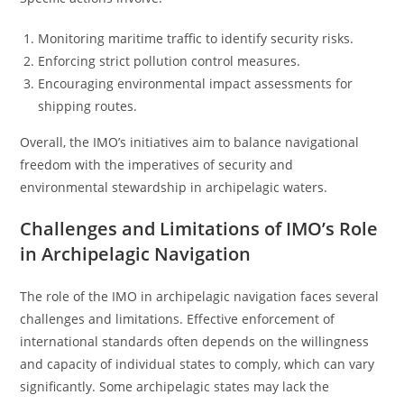
Monitoring maritime traffic to identify security risks.
Enforcing strict pollution control measures.
Encouraging environmental impact assessments for
shipping routes.
Overall, the IMO’s initiatives aim to balance navigational
freedom with the imperatives of security and
environmental stewardship in archipelagic waters.
Challenges and Limitations of IMO’s Role
in Archipelagic Navigation
The role of the IMO in archipelagic navigation faces several
challenges and limitations. Effective enforcement of
international standards often depends on the willingness
and capacity of individual states to comply, which can vary
significantly. Some archipelagic states may lack the