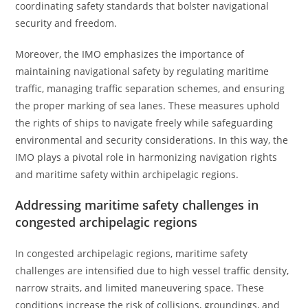
coordinating safety standards that bolster navigational
security and freedom.
Moreover, the IMO emphasizes the importance of
maintaining navigational safety by regulating maritime
traffic, managing traffic separation schemes, and ensuring
the proper marking of sea lanes. These measures uphold
the rights of ships to navigate freely while safeguarding
environmental and security considerations. In this way, the
IMO plays a pivotal role in harmonizing navigation rights
and maritime safety within archipelagic regions.
Addressing maritime safety challenges in
congested archipelagic regions
In congested archipelagic regions, maritime safety
challenges are intensified due to high vessel traffic density,
narrow straits, and limited maneuvering space. These
conditions increase the risk of collisions, groundings, and