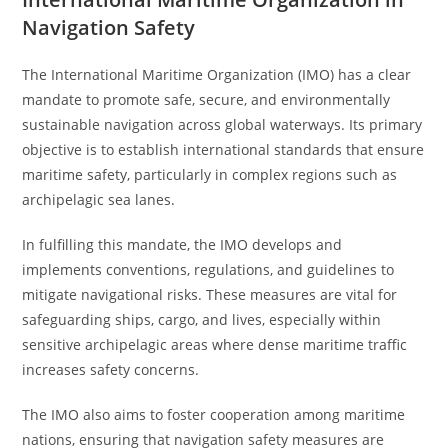
Navigation Safety
The International Maritime Organization (IMO) has a clear
mandate to promote safe, secure, and environmentally
sustainable navigation across global waterways. Its primary
objective is to establish international standards that ensure
maritime safety, particularly in complex regions such as
archipelagic sea lanes.
In fulfilling this mandate, the IMO develops and
implements conventions, regulations, and guidelines to
mitigate navigational risks. These measures are vital for
safeguarding ships, cargo, and lives, especially within
sensitive archipelagic areas where dense maritime traffic
increases safety concerns.
The IMO also aims to foster cooperation among maritime
nations, ensuring that navigation safety measures are