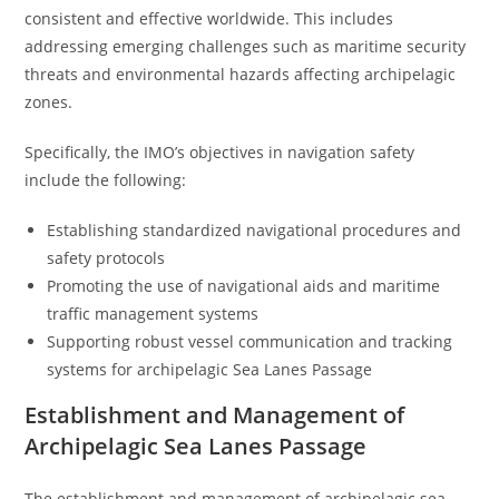
consistent and effective worldwide. This includes
addressing emerging challenges such as maritime security
threats and environmental hazards affecting archipelagic
zones.
Specifically, the IMO’s objectives in navigation safety
include the following:
Establishing standardized navigational procedures and
safety protocols
Promoting the use of navigational aids and maritime
traffic management systems
Supporting robust vessel communication and tracking
systems for archipelagic Sea Lanes Passage
Establishment and Management of
Archipelagic Sea Lanes Passage
The establishment and management of archipelagic sea