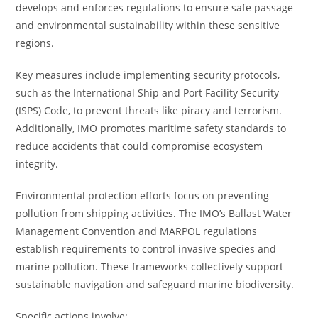
develops and enforces regulations to ensure safe passage
and environmental sustainability within these sensitive
regions.
Key measures include implementing security protocols,
such as the International Ship and Port Facility Security
(ISPS) Code, to prevent threats like piracy and terrorism.
Additionally, IMO promotes maritime safety standards to
reduce accidents that could compromise ecosystem
integrity.
Environmental protection efforts focus on preventing
pollution from shipping activities. The IMO’s Ballast Water
Management Convention and MARPOL regulations
establish requirements to control invasive species and
marine pollution. These frameworks collectively support
sustainable navigation and safeguard marine biodiversity.
Specific actions involve: