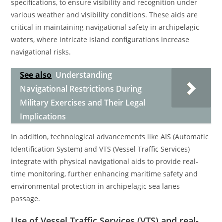
specifications, to ensure visibility and recognition under
various weather and visibility conditions. These aids are
critical in maintaining navigational safety in archipelagic
waters, where intricate island configurations increase
navigational risks.
See also
Understanding
Navigational Restrictions During
Military Exercises and Their Legal
Implications
In addition, technological advancements like AIS (Automatic
Identification System) and VTS (Vessel Traffic Services)
integrate with physical navigational aids to provide real-
time monitoring, further enhancing maritime safety and
environmental protection in archipelagic sea lanes
passage.
Use of Vessel Traffic Services (VTS) and real-