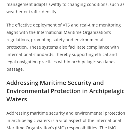
management adapts swiftly to changing conditions, such as
weather or traffic density.
The effective deployment of VTS and real-time monitoring
aligns with the International Maritime Organization’s
regulations, promoting safety and environmental
protection. These systems also facilitate compliance with
international standards, thereby supporting ethical and
legal navigation practices within archipelagic sea lanes
passage.
Addressing Maritime Security and
Environmental Protection in Archipelagic
Waters
Addressing maritime security and environmental protection
in archipelagic waters is a vital aspect of the International
Maritime Organization’s (IMO) responsibilities. The IMO