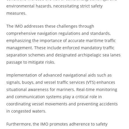
environmental hazards, necessitating strict safety
measures.
The IMO addresses these challenges through
comprehensive navigation regulations and standards,
emphasizing the importance of accurate maritime traffic
management. These include enforced mandatory traffic
separation schemes and designated archipelagic sea lanes
passage to mitigate risks.
Implementation of advanced navigational aids such as
signals, buoys, and vessel traffic services (VTS) enhances
situational awareness for mariners. Real-time monitoring
and communication systems play a critical role in
coordinating vessel movements and preventing accidents
in congested waters.
Furthermore, the IMO promotes adherence to safety