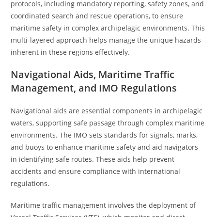
protocols, including mandatory reporting, safety zones, and
coordinated search and rescue operations, to ensure
maritime safety in complex archipelagic environments. This
multi-layered approach helps manage the unique hazards
inherent in these regions effectively.
Navigational Aids, Maritime Traffic
Management, and IMO Regulations
Navigational aids are essential components in archipelagic
waters, supporting safe passage through complex maritime
environments. The IMO sets standards for signals, marks,
and buoys to enhance maritime safety and aid navigators
in identifying safe routes. These aids help prevent
accidents and ensure compliance with international
regulations.
Maritime traffic management involves the deployment of