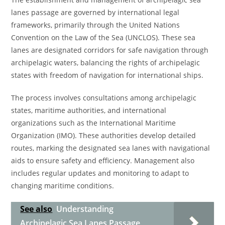
lanes passage are governed by international legal
frameworks, primarily through the United Nations
Convention on the Law of the Sea (UNCLOS). These sea
lanes are designated corridors for safe navigation through
archipelagic waters, balancing the rights of archipelagic
states with freedom of navigation for international ships.
The process involves consultations among archipelagic
states, maritime authorities, and international
organizations such as the International Maritime
Organization (IMO). These authorities develop detailed
routes, marking the designated sea lanes with navigational
aids to ensure safety and efficiency. Management also
includes regular updates and monitoring to adapt to
changing maritime conditions.
See also
Understanding
Archipelagic Sea Lanes Passage