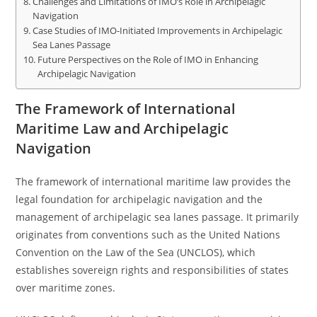
Challenges and Limitations of IMO’s Role in Archipelagic
Navigation
Case Studies of IMO-Initiated Improvements in Archipelagic
Sea Lanes Passage
Future Perspectives on the Role of IMO in Enhancing
Archipelagic Navigation
The Framework of International
Maritime Law and Archipelagic
Navigation
The framework of international maritime law provides the
legal foundation for archipelagic navigation and the
management of archipelagic sea lanes passage. It primarily
originates from conventions such as the United Nations
Convention on the Law of the Sea (UNCLOS), which
establishes sovereign rights and responsibilities of states
over maritime zones.