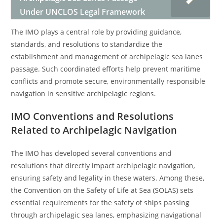
Under UNCLOS Legal Framework
The IMO plays a central role by providing guidance,
standards, and resolutions to standardize the
establishment and management of archipelagic sea lanes
passage. Such coordinated efforts help prevent maritime
conflicts and promote secure, environmentally responsible
navigation in sensitive archipelagic regions.
IMO Conventions and Resolutions
Related to Archipelagic Navigation
The IMO has developed several conventions and
resolutions that directly impact archipelagic navigation,
ensuring safety and legality in these waters. Among these,
the Convention on the Safety of Life at Sea (SOLAS) sets
essential requirements for the safety of ships passing
through archipelagic sea lanes, emphasizing navigational