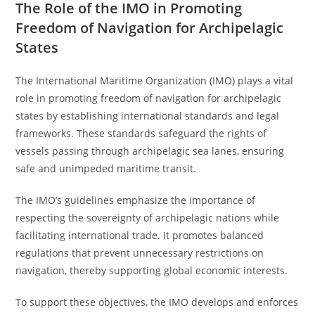
The Role of the IMO in Promoting
Freedom of Navigation for Archipelagic
States
The International Maritime Organization (IMO) plays a vital
role in promoting freedom of navigation for archipelagic
states by establishing international standards and legal
frameworks. These standards safeguard the rights of
vessels passing through archipelagic sea lanes, ensuring
safe and unimpeded maritime transit.
The IMO’s guidelines emphasize the importance of
respecting the sovereignty of archipelagic nations while
facilitating international trade. It promotes balanced
regulations that prevent unnecessary restrictions on
navigation, thereby supporting global economic interests.
To support these objectives, the IMO develops and enforces