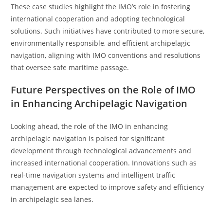
These case studies highlight the IMO’s role in fostering
international cooperation and adopting technological
solutions. Such initiatives have contributed to more secure,
environmentally responsible, and efficient archipelagic
navigation, aligning with IMO conventions and resolutions
that oversee safe maritime passage.
Future Perspectives on the Role of IMO
in Enhancing Archipelagic Navigation
Looking ahead, the role of the IMO in enhancing
archipelagic navigation is poised for significant
development through technological advancements and
increased international cooperation. Innovations such as
real-time navigation systems and intelligent traffic
management are expected to improve safety and efficiency
in archipelagic sea lanes.