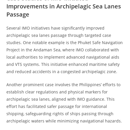
Improvements in Archipelagic Sea Lanes
Passage
Several IMO initiatives have significantly improved
archipelagic sea lanes passage through targeted case
studies. One notable example is the Phuket Safe Navigation
Project in the Andaman Sea, where IMO collaborated with
local authorities to implement advanced navigational aids
and VTS systems. This initiative enhanced maritime safety
and reduced accidents in a congested archipelagic zone.
Another prominent case involves the Philippines’ efforts to
establish clear regulations and physical markers for
archipelagic sea lanes, aligned with IMO guidance. This
effort has facilitated safer passage for international
shipping, safeguarding rights of ships passing through
archipelagic waters while minimizing navigational hazards.