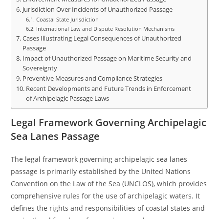
Jurisdiction Over Incidents of Unauthorized Passage
Coastal State Jurisdiction
International Law and Dispute Resolution Mechanisms
Cases Illustrating Legal Consequences of Unauthorized
Passage
Impact of Unauthorized Passage on Maritime Security and
Sovereignty
Preventive Measures and Compliance Strategies
Recent Developments and Future Trends in Enforcement
of Archipelagic Passage Laws
Legal Framework Governing Archipelagic
Sea Lanes Passage
The legal framework governing archipelagic sea lanes
passage is primarily established by the United Nations
Convention on the Law of the Sea (UNCLOS), which provides
comprehensive rules for the use of archipelagic waters. It
defines the rights and responsibilities of coastal states and