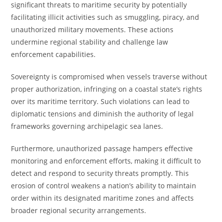
significant threats to maritime security by potentially
facilitating illicit activities such as smuggling, piracy, and
unauthorized military movements. These actions
undermine regional stability and challenge law
enforcement capabilities.
Sovereignty is compromised when vessels traverse without
proper authorization, infringing on a coastal state’s rights
over its maritime territory. Such violations can lead to
diplomatic tensions and diminish the authority of legal
frameworks governing archipelagic sea lanes.
Furthermore, unauthorized passage hampers effective
monitoring and enforcement efforts, making it difficult to
detect and respond to security threats promptly. This
erosion of control weakens a nation’s ability to maintain
order within its designated maritime zones and affects
broader regional security arrangements.