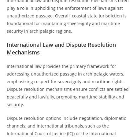
international law and dispute resolution mechanisms often
play a role in upholding the enforcement of laws against
unauthorized passage. Overall, coastal state jurisdiction is
foundational for maintaining sovereignty and maritime
security in archipelagic regions.
International Law and Dispute Resolution
Mechanisms
International law provides the primary framework for
addressing unauthorized passage in archipelagic waters,
emphasizing respect for sovereignty and maritime rights.
Dispute resolution mechanisms ensure conflicts are settled
peacefully and lawfully, promoting maritime stability and
security.
Dispute resolution options include negotiation, diplomatic
channels, and international tribunals, such as the
International Court of Justice (ICJ) or the International