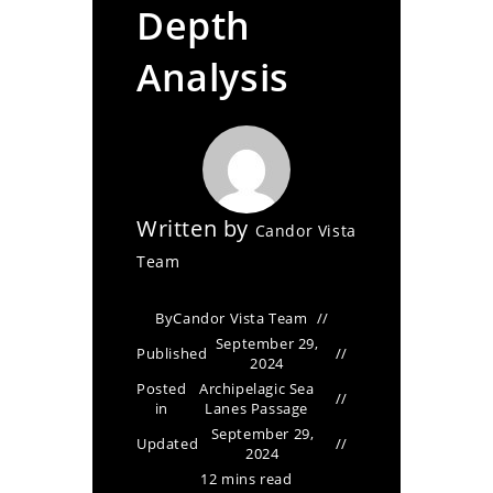
Depth
Analysis
Written by
Candor Vista
Team
By
Candor Vista Team
September 29,
Published
2024
Posted
Archipelagic Sea
in
Lanes Passage
September 29,
Updated
2024
12 mins read