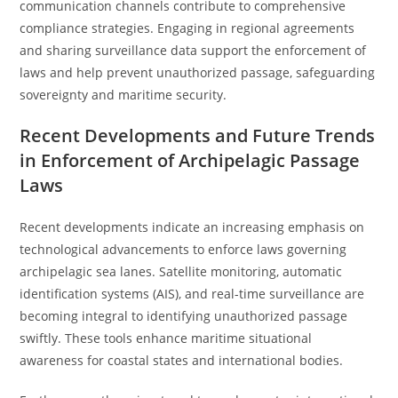
communication channels contribute to comprehensive
compliance strategies. Engaging in regional agreements
and sharing surveillance data support the enforcement of
laws and help prevent unauthorized passage, safeguarding
sovereignty and maritime security.
Recent Developments and Future Trends
in Enforcement of Archipelagic Passage
Laws
Recent developments indicate an increasing emphasis on
technological advancements to enforce laws governing
archipelagic sea lanes. Satellite monitoring, automatic
identification systems (AIS), and real-time surveillance are
becoming integral to identifying unauthorized passage
swiftly. These tools enhance maritime situational
awareness for coastal states and international bodies.