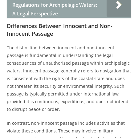
Regulations for Archipelagic Waters:
A Legal Perspective
Differences Between Innocent and Non-
Innocent Passage
The distinction between innocent and non-innocent
passage is fundamental in understanding the legal
consequences of unauthorized passage within archipelagic
waters. Innocent passage generally refers to navigation that
is consistent with the rights of the coastal state and does
not threaten its security or environmental integrity. Such
passage is typically permitted under international law,
provided it is continuous, expeditious, and does not intend
to disrupt peace or order.
In contrast, non-innocent passage includes activities that
violate these conditions. These may involve military