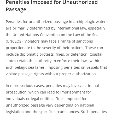
Penalties Imposed for Unauthorized
Passage
Penalties for unauthorized passage in archipelagic waters
are primarily determined by international law, especially
the United Nations Convention on the Law of the Sea
(UNCLOS). Violators may face a range of sanctions
proportionate to the severity of their actions. These can
include diplomatic protests, fines, or detention. Coastal
states retain the authority to enforce their laws within
archipelagic sea lanes, imposing penalties on vessels that
violate passage rights without proper authorization.
In more serious cases, penalties may involve criminal
prosecution, which can lead to imprisonment for
individuals or legal entities. Fines imposed for
unauthorized passage vary depending on national
legislation and the specific circumstances. Such penalties