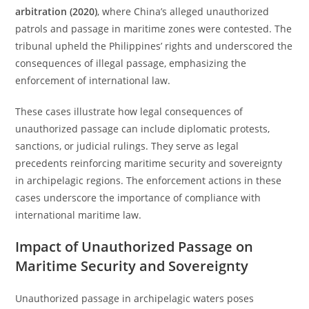
arbitration (2020)
, where China’s alleged unauthorized
patrols and passage in maritime zones were contested. The
tribunal upheld the Philippines’ rights and underscored the
consequences of illegal passage, emphasizing the
enforcement of international law.
These cases illustrate how legal consequences of
unauthorized passage can include diplomatic protests,
sanctions, or judicial rulings. They serve as legal
precedents reinforcing maritime security and sovereignty
in archipelagic regions. The enforcement actions in these
cases underscore the importance of compliance with
international maritime law.
Impact of Unauthorized Passage on
Maritime Security and Sovereignty
Unauthorized passage in archipelagic waters poses