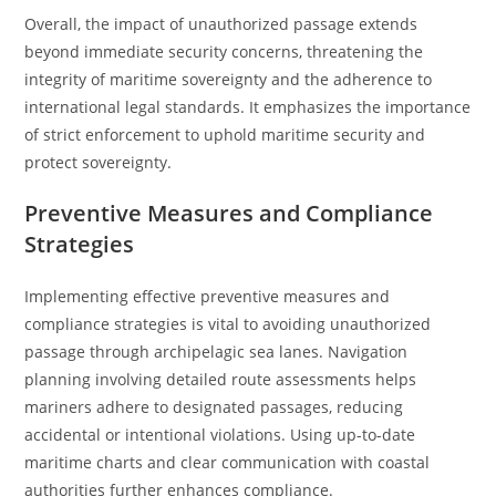
Overall, the impact of unauthorized passage extends
beyond immediate security concerns, threatening the
integrity of maritime sovereignty and the adherence to
international legal standards. It emphasizes the importance
of strict enforcement to uphold maritime security and
protect sovereignty.
Preventive Measures and Compliance
Strategies
Implementing effective preventive measures and
compliance strategies is vital to avoiding unauthorized
passage through archipelagic sea lanes. Navigation
planning involving detailed route assessments helps
mariners adhere to designated passages, reducing
accidental or intentional violations. Using up-to-date
maritime charts and clear communication with coastal
authorities further enhances compliance.