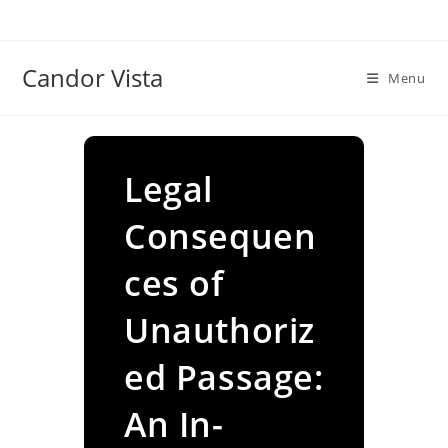
Skip
to
content
Candor Vista
Menu
Legal
Consequen
ces of
Unauthoriz
ed Passage:
An In-