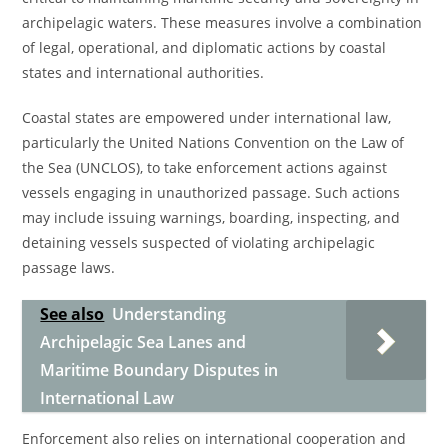
archipelagic waters. These measures involve a combination
of legal, operational, and diplomatic actions by coastal
states and international authorities.
Coastal states are empowered under international law,
particularly the United Nations Convention on the Law of
the Sea (UNCLOS), to take enforcement actions against
vessels engaging in unauthorized passage. Such actions
may include issuing warnings, boarding, inspecting, and
detaining vessels suspected of violating archipelagic
passage laws.
See also
Understanding
Archipelagic Sea Lanes and
Maritime Boundary Disputes in
International Law
Enforcement also relies on international cooperation and