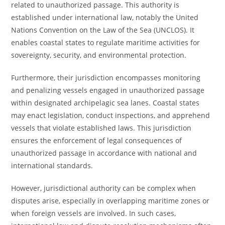
related to unauthorized passage. This authority is
established under international law, notably the United
Nations Convention on the Law of the Sea (UNCLOS). It
enables coastal states to regulate maritime activities for
sovereignty, security, and environmental protection.
Furthermore, their jurisdiction encompasses monitoring
and penalizing vessels engaged in unauthorized passage
within designated archipelagic sea lanes. Coastal states
may enact legislation, conduct inspections, and apprehend
vessels that violate established laws. This jurisdiction
ensures the enforcement of legal consequences of
unauthorized passage in accordance with national and
international standards.
However, jurisdictional authority can be complex when
disputes arise, especially in overlapping maritime zones or
when foreign vessels are involved. In such cases,