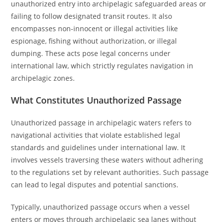
unauthorized entry into archipelagic safeguarded areas or
failing to follow designated transit routes. It also
encompasses non-innocent or illegal activities like
espionage, fishing without authorization, or illegal
dumping. These acts pose legal concerns under
international law, which strictly regulates navigation in
archipelagic zones.
What Constitutes Unauthorized Passage
Unauthorized passage in archipelagic waters refers to
navigational activities that violate established legal
standards and guidelines under international law. It
involves vessels traversing these waters without adhering
to the regulations set by relevant authorities. Such passage
can lead to legal disputes and potential sanctions.
Typically, unauthorized passage occurs when a vessel
enters or moves through archipelagic sea lanes without