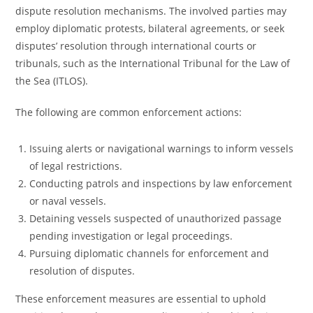
dispute resolution mechanisms. The involved parties may
employ diplomatic protests, bilateral agreements, or seek
disputes’ resolution through international courts or
tribunals, such as the International Tribunal for the Law of
the Sea (ITLOS).
The following are common enforcement actions:
Issuing alerts or navigational warnings to inform vessels
of legal restrictions.
Conducting patrols and inspections by law enforcement
or naval vessels.
Detaining vessels suspected of unauthorized passage
pending investigation or legal proceedings.
Pursuing diplomatic channels for enforcement and
resolution of disputes.
These enforcement measures are essential to uphold