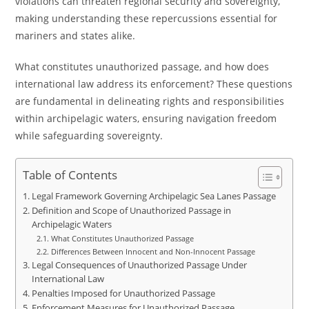
violations can threaten regional security and sovereignty,
making understanding these repercussions essential for
mariners and states alike.
What constitutes unauthorized passage, and how does
international law address its enforcement? These questions
are fundamental in delineating rights and responsibilities
within archipelagic waters, ensuring navigation freedom
while safeguarding sovereignty.
Table of Contents
Legal Framework Governing Archipelagic Sea Lanes Passage
Definition and Scope of Unauthorized Passage in
Archipelagic Waters
What Constitutes Unauthorized Passage
Differences Between Innocent and Non-Innocent Passage
Legal Consequences of Unauthorized Passage Under
International Law
Penalties Imposed for Unauthorized Passage
Enforcement Measures for Unauthorized Passage