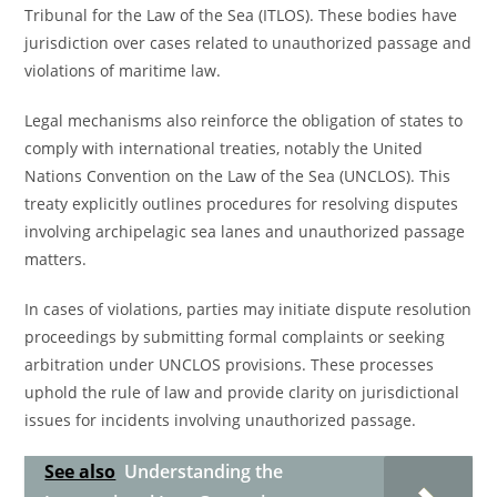
Tribunal for the Law of the Sea (ITLOS). These bodies have
jurisdiction over cases related to unauthorized passage and
violations of maritime law.
Legal mechanisms also reinforce the obligation of states to
comply with international treaties, notably the United
Nations Convention on the Law of the Sea (UNCLOS). This
treaty explicitly outlines procedures for resolving disputes
involving archipelagic sea lanes and unauthorized passage
matters.
In cases of violations, parties may initiate dispute resolution
proceedings by submitting formal complaints or seeking
arbitration under UNCLOS provisions. These processes
uphold the rule of law and provide clarity on jurisdictional
issues for incidents involving unauthorized passage.
See also
Understanding the