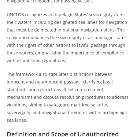
navigational freedoms for passing vessels.
UNCLOS recognizes archipelagic States’ sovereignty over
their waters, including designated sea lanes for navigation
that must be delineated in national navigation plans. The
convention balances the sovereignty of archipelagic states
with the rights of other nations to lawful passage through
these waters, emphasizing the importance of compliance
with established regulations.
The framework also stipulates distinctions between
innocent and non-innocent passage, clarifying legal
standards and restrictions. It sets enforcement
mechanisms and dispute resolution procedures to address
violations, aiming to safeguard maritime security,
sovereignty, and navigational freedoms within archipelagic
sea lanes.
Definition and Scope of Unauthorized