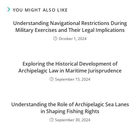
YOU MIGHT ALSO LIKE
Understanding Navigational Restrictions During
Military Exercises and Their Legal Implications
October 1, 2024
Exploring the Historical Development of
Archipelagic Law in Maritime Jurisprudence
September 15, 2024
Understanding the Role of Archipelagic Sea Lanes
in Shaping Fishing Rights
September 30, 2024