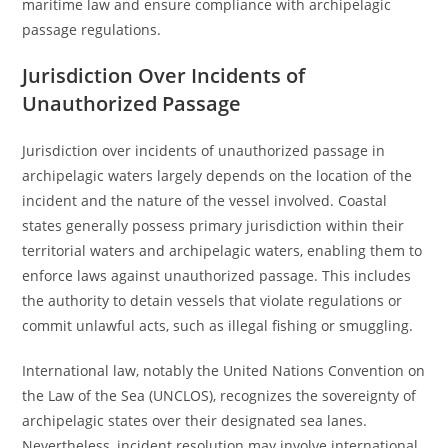
maritime law and ensure compliance with archipelagic
passage regulations.
Jurisdiction Over Incidents of
Unauthorized Passage
Jurisdiction over incidents of unauthorized passage in
archipelagic waters largely depends on the location of the
incident and the nature of the vessel involved. Coastal
states generally possess primary jurisdiction within their
territorial waters and archipelagic waters, enabling them to
enforce laws against unauthorized passage. This includes
the authority to detain vessels that violate regulations or
commit unlawful acts, such as illegal fishing or smuggling.
International law, notably the United Nations Convention on
the Law of the Sea (UNCLOS), recognizes the sovereignty of
archipelagic states over their designated sea lanes.
Nevertheless, incident resolution may involve international