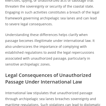
exercises, spying, or unauthorized acts of sabotage that
threaten the sovereignty or security of the coastal state.
Engaging in such activities constitutes a breach of the legal
framework governing archipelagic sea lanes and can lead
to severe legal consequences.
Understanding these differences helps clarify when
passage becomes illegitimate under international law. It
also underscores the importance of complying with
established regulations to avoid the legal repercussions
associated with unauthorized passage, particularly in
sensitive archipelagic zones.
Legal Consequences of Unauthorized
Passage Under International Law
International law stipulates that unauthorized passage
through archipelagic sea lanes breaches sovereignty and
maritime regulations. Such violations can lead to diplomatic