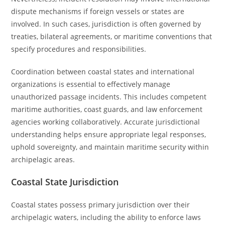
dispute mechanisms if foreign vessels or states are
involved. In such cases, jurisdiction is often governed by
treaties, bilateral agreements, or maritime conventions that
specify procedures and responsibilities.
Coordination between coastal states and international
organizations is essential to effectively manage
unauthorized passage incidents. This includes competent
maritime authorities, coast guards, and law enforcement
agencies working collaboratively. Accurate jurisdictional
understanding helps ensure appropriate legal responses,
uphold sovereignty, and maintain maritime security within
archipelagic areas.
Coastal State Jurisdiction
Coastal states possess primary jurisdiction over their
archipelagic waters, including the ability to enforce laws