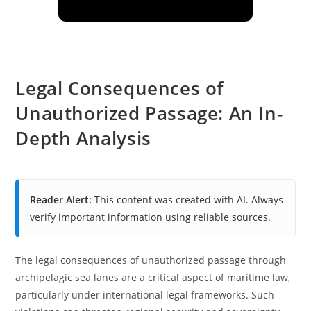
Legal Consequences of
Unauthorized Passage: An In-
Depth Analysis
Reader Alert:
This content was created with AI. Always
verify important information using reliable sources.
The legal consequences of unauthorized passage through
archipelagic sea lanes are a critical aspect of maritime law,
particularly under international legal frameworks. Such