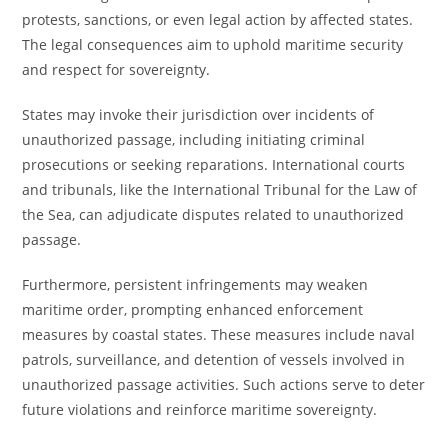
protests, sanctions, or even legal action by affected states.
The legal consequences aim to uphold maritime security
and respect for sovereignty.
States may invoke their jurisdiction over incidents of
unauthorized passage, including initiating criminal
prosecutions or seeking reparations. International courts
and tribunals, like the International Tribunal for the Law of
the Sea, can adjudicate disputes related to unauthorized
passage.
Furthermore, persistent infringements may weaken
maritime order, prompting enhanced enforcement
measures by coastal states. These measures include naval
patrols, surveillance, and detention of vessels involved in
unauthorized passage activities. Such actions serve to deter
future violations and reinforce maritime sovereignty.