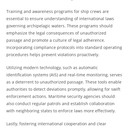
Training and awareness programs for ship crews are
essential to ensure understanding of international laws
governing archipelagic waters. These programs should
emphasize the legal consequences of unauthorized
passage and promote a culture of legal adherence.
Incorporating compliance protocols into standard operating
procedures helps prevent violations proactively.
Utilizing modern technology, such as automatic
identification systems (AIS) and real-time monitoring, serves
as a deterrent to unauthorized passage. These tools enable
authorities to detect deviations promptly, allowing for swift
enforcement actions. Maritime security agencies should
also conduct regular patrols and establish collaboration
with neighboring states to enforce laws more effectively.
Lastly, fostering international cooperation and clear