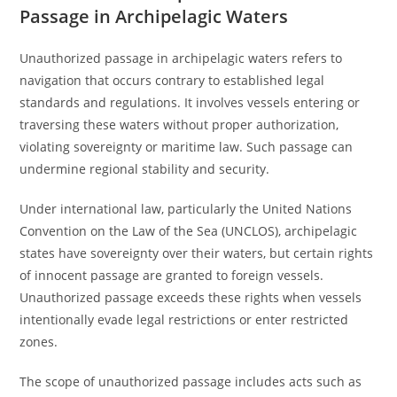
Passage in Archipelagic Waters
Unauthorized passage in archipelagic waters refers to
navigation that occurs contrary to established legal
standards and regulations. It involves vessels entering or
traversing these waters without proper authorization,
violating sovereignty or maritime law. Such passage can
undermine regional stability and security.
Under international law, particularly the United Nations
Convention on the Law of the Sea (UNCLOS), archipelagic
states have sovereignty over their waters, but certain rights
of innocent passage are granted to foreign vessels.
Unauthorized passage exceeds these rights when vessels
intentionally evade legal restrictions or enter restricted
zones.
The scope of unauthorized passage includes acts such as