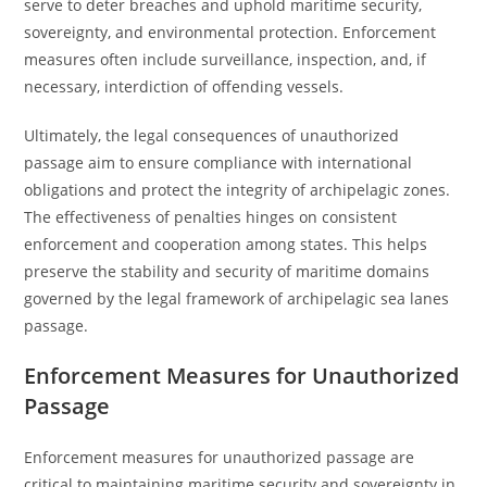
serve to deter breaches and uphold maritime security,
sovereignty, and environmental protection. Enforcement
measures often include surveillance, inspection, and, if
necessary, interdiction of offending vessels.
Ultimately, the legal consequences of unauthorized
passage aim to ensure compliance with international
obligations and protect the integrity of archipelagic zones.
The effectiveness of penalties hinges on consistent
enforcement and cooperation among states. This helps
preserve the stability and security of maritime domains
governed by the legal framework of archipelagic sea lanes
passage.
Enforcement Measures for Unauthorized
Passage
Enforcement measures for unauthorized passage are
critical to maintaining maritime security and sovereignty in