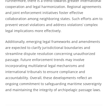
Furthermore, there is a trend towards greater international
cooperation and legal harmonization. Regional agreements
and joint enforcement initiatives foster effective
collaboration among neighboring states. Such efforts aim to
prevent vessel violations and address violations’ complex
legal implications more effectively.
Additionally, emerging legal frameworks and amendments
are expected to clarify jurisdictional boundaries and
streamline dispute resolution concerning unauthorized
passage. Future enforcement trends may involve
incorporating multilateral legal mechanisms and
international tribunals to ensure compliance and
accountability. Overall, these developments reflect an
ongoing commitment to safeguarding maritime sovereignty
and maintaining the integrity of archipelagic passage laws.