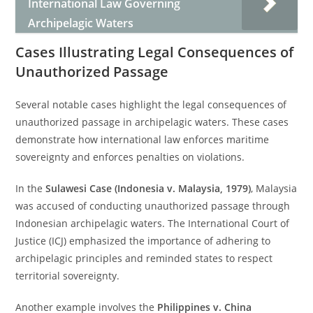
International Law Governing
Archipelagic Waters
Cases Illustrating Legal Consequences of
Unauthorized Passage
Several notable cases highlight the legal consequences of
unauthorized passage in archipelagic waters. These cases
demonstrate how international law enforces maritime
sovereignty and enforces penalties on violations.
In the
Sulawesi Case (Indonesia v. Malaysia, 1979)
, Malaysia
was accused of conducting unauthorized passage through
Indonesian archipelagic waters. The International Court of
Justice (ICJ) emphasized the importance of adhering to
archipelagic principles and reminded states to respect
territorial sovereignty.
Another example involves the
Philippines v. China