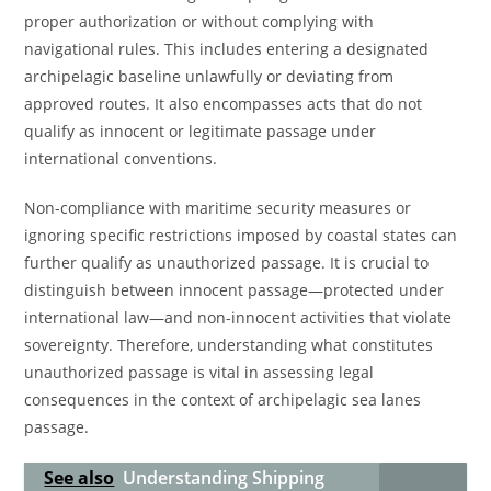
proper authorization or without complying with
navigational rules. This includes entering a designated
archipelagic baseline unlawfully or deviating from
approved routes. It also encompasses acts that do not
qualify as innocent or legitimate passage under
international conventions.
Non-compliance with maritime security measures or
ignoring specific restrictions imposed by coastal states can
further qualify as unauthorized passage. It is crucial to
distinguish between innocent passage—protected under
international law—and non-innocent activities that violate
sovereignty. Therefore, understanding what constitutes
unauthorized passage is vital in assessing legal
consequences in the context of archipelagic sea lanes
passage.
See also
Understanding Shipping