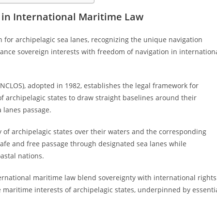
 in International Maritime Law
n for archipelagic sea lanes, recognizing the unique navigation
alance sovereign interests with freedom of navigation in internation
NCLOS), adopted in 1982, establishes the legal framework for
of archipelagic states to draw straight baselines around their
a lanes passage.
y of archipelagic states over their waters and the corresponding
 safe and free passage through designated sea lanes while
astal nations.
ternational maritime law blend sovereignty with international rights
maritime interests of archipelagic states, underpinned by essenti