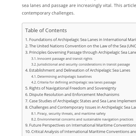
sea lanes and passage are increasingly vital. This arti
contemporary challenges.
Table of Contents
Foundations of Archipelagic Sea Lanes in International Mar
The United Nations Convention on the Law of the Sea (UNC
Principles Governing Passage through Archipelagic Sea Lan
Innocent passage and transit rights
Jurisdictional and security considerations in transit passage
Establishment and Delineation of Archipelagic Sea Lanes
Determining archipelagic baselines
Criteria for defining archipelagic sea lanes passage
Rights of Navigational Freedom and Sovereignty
Dispute Resolution and Enforcement Mechanisms
Case Studies of Archipelagic States and Sea Lane Implemen
Challenges and Contemporary Issues in Archipelagic Sea L
Piracy, security threats, and maritime safety
Environmental concerns and sustainable navigation practices
Future Perspectives on International Maritime Conventions
Critical Analysis of International Maritime Conventions an