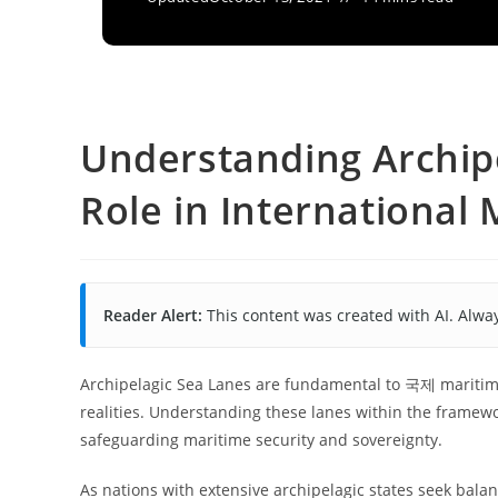
Understanding Archipe
Role in International
Reader Alert:
This content was created with AI. Alway
Archipelagic Sea Lanes are fundamental to 국제 maritime
realities. Understanding these lanes within the framewor
safeguarding maritime security and sovereignty.
As nations with extensive archipelagic states seek balan