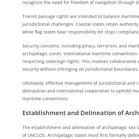
recognize the need for freedom of navigation through d
Transit passage rights are intended to balance maritime
jurisdictional challenges. Coastal states retain authori
while flag states bear responsibility for ships’ complian
Security concerns, including piracy, terrorism, and mari
archipelagic zones. International maritime convention
respecting sovereign rights. This involves collaborativ
security without infringing on jurisdictional boundaries.
Ultimately, effective management of jurisdictional and s
delineation and international cooperation to uphold mar
maritime conventions.
Establishment and Delineation of Arch
The establishment and delineation of archipelagic sea l
of UNCLOS. Archipelagic states must first formally defi