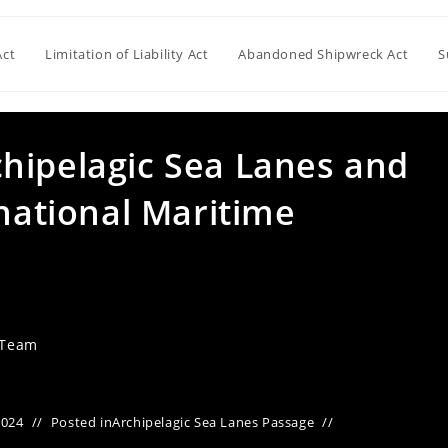
Act
Limitation of Liability Act
Abandoned Shipwreck Act
S
hipelagic Sea Lanes and
rnational Maritime
 Team
2024
Posted in
Archipelagic Sea Lanes Passage