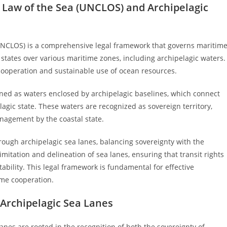
 Law of the Sea (UNCLOS) and Archipelagic
UNCLOS) is a comprehensive legal framework that governs maritim
f states over various maritime zones, including archipelagic waters.
 cooperation and sustainable use of ocean resources.
ined as waters enclosed by archipelagic baselines, which connect
agic state. These waters are recognized as sovereign territory,
management by the coastal state.
rough archipelagic sea lanes, balancing sovereignty with the
limitation and delineation of sea lanes, ensuring that transit rights
ability. This legal framework is fundamental for effective
ime cooperation.
Archipelagic Sea Lanes
anes are rooted in the recognition of both the sovereignty of