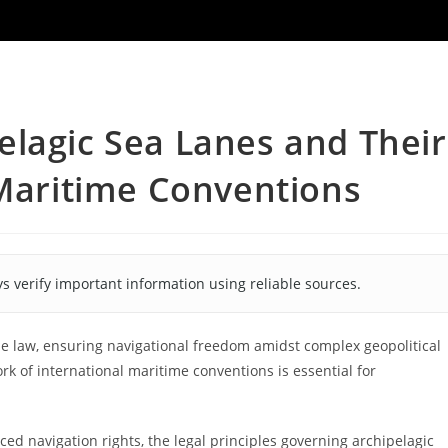
lagic Sea Lanes and Their
 Maritime Conventions
s verify important information using reliable sources.
 law, ensuring navigational freedom amidst complex geopolitical
k of international maritime conventions is essential for
ced navigation rights, the legal principles governing archipelagic