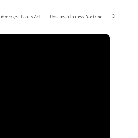
Toggle
ubmerged Lands Act
Unseaworthiness Doctrine
website
search