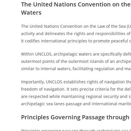
The United Nations Convention on the
Waters
The United Nations Convention on the Law of the Sea (
activity and delineates the rights and responsibilities o
It codifies international principles to promote peaceful
Within UNCLOS, archipelagic waters are specifically def
outermost points of the outermost islands of an archipel
similar to internal waters, facilitating regulation and 
Importantly, UNCLOS establishes rights of navigation th
freedom of navigation. It sets precise criteria for the de
are respected while maintaining regional security and st
archipelagic sea lanes passage and international marit
Principles Governing Passage through 
Principles governing passage through archipelagic sea l