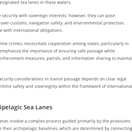
esignated sea lanes in these waters.
 security with sovereign interests; however, they can pose
ty over customs, navigation safety, and environmental protection,
ce with international obligations.
time crimes, necessitate cooperation among states, particularly in
s emphasize the importance of ensuring safe passage while
e enforcement measures, patrols, and information sharing to mainta
ecurity considerations in transit passage depends on clear legal
itime safety and sovereignty within the framework of internationa
ipelagic Sea Lanes
anes involve a complex process guided primarily by the provisions
ne their archipelagic baselines, which are determined by connectin