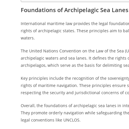
Foundations of Archipelagic Sea Lanes
International maritime law provides the legal foundatio
rights of archipelagic states. These principles aim to b
waters.
The United Nations Convention on the Law of the Sea (U
archipelagic waters and sea lanes. It defines the rights 
archipelagos, which serve as the basis for delimiting se
Key principles include the recognition of the sovereignt
rights of maritime navigation. These principles ensure
respecting the security and jurisdictional concerns of co
Overall, the foundations of archipelagic sea lanes in in
They promote orderly navigation while safeguarding the 
legal conventions like UNCLOS.