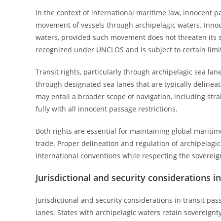
In the context of international maritime law, innocent 
movement of vessels through archipelagic waters. Innocen
waters, provided such movement does not threaten its sec
recognized under UNCLOS and is subject to certain limit
Transit rights, particularly through archipelagic sea lan
through designated sea lanes that are typically delineat
may entail a broader scope of navigation, including stra
fully with all innocent passage restrictions.
Both rights are essential for maintaining global maritim
trade. Proper delineation and regulation of archipelagi
international conventions while respecting the sovereign
Jurisdictional and security considerations i
Jurisdictional and security considerations in transit pa
lanes. States with archipelagic waters retain sovereignty