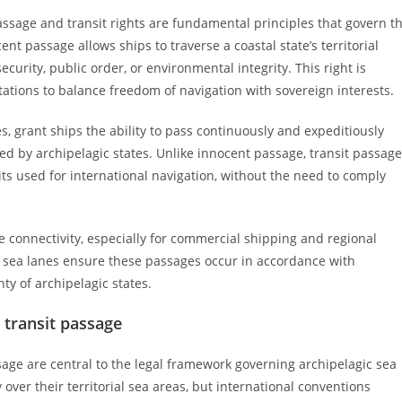
passage and transit rights are fundamental principles that govern t
t passage allows ships to traverse a coastal state’s territorial
urity, public order, or environmental integrity. This right is
ations to balance freedom of navigation with sovereign interests.
es, grant ships the ability to pass continuously and expeditiously
ed by archipelagic states. Unlike innocent passage, transit passage
its used for international navigation, without the need to comply
e connectivity, especially for commercial shipping and regional
c sea lanes ensure these passages occur in accordance with
ty of archipelagic states.
n transit passage
ssage are central to the legal framework governing archipelagic sea
 over their territorial sea areas, but international conventions