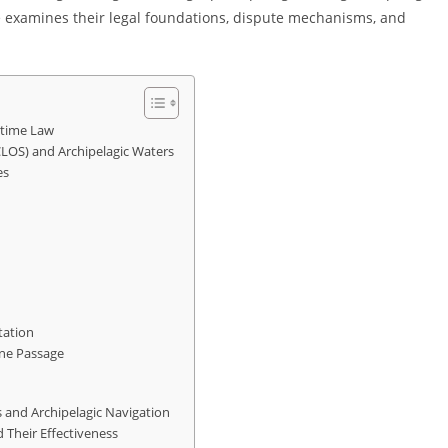
cle examines their legal foundations, dispute mechanisms, and
itime Law
LOS) and Archipelagic Waters
es
tation
ane Passage
 and Archipelagic Navigation
d Their Effectiveness