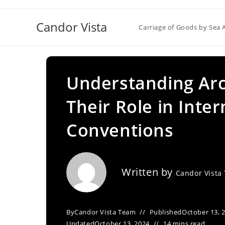
Skip
to
Candor Vista
Carriage of Goods by Sea 
content
Understanding Arc
Their Role in Inte
Conventions
Written by
Candor Vista
By
Candor Vista Team
Published
October 13, 
Updated
October 13, 2024
14 mins read