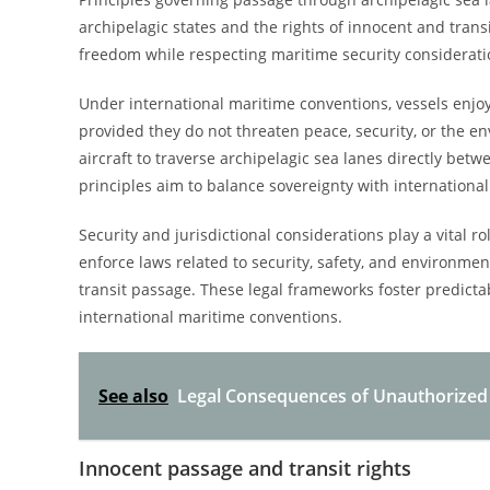
archipelagic states and the rights of innocent and trans
freedom while respecting maritime security considerati
Under international maritime conventions, vessels enjoy
provided they do not threaten peace, security, or the e
aircraft to traverse archipelagic sea lanes directly bet
principles aim to balance sovereignty with international
Security and jurisdictional considerations play a vital r
enforce laws related to security, safety, and environm
transit passage. These legal frameworks foster predictab
international maritime conventions.
See also
Legal Consequences of Unauthorized 
Innocent passage and transit rights