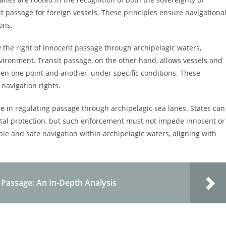
it passage for foreign vessels. These principles ensure navigationa
ons.
 the right of innocent passage through archipelagic waters,
nvironment. Transit passage, on the other hand, allows vessels and
ween one point and another, under specific conditions. These
 navigation rights.
ole in regulating passage through archipelagic sea lanes. States can
ental protection, but such enforcement must not impede innocent or
le and safe navigation within archipelagic waters, aligning with
Passage: An In-Depth Analysis