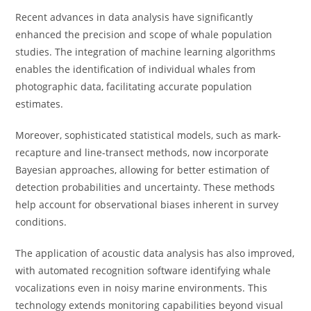
Recent advances in data analysis have significantly
enhanced the precision and scope of whale population
studies. The integration of machine learning algorithms
enables the identification of individual whales from
photographic data, facilitating accurate population
estimates.
Moreover, sophisticated statistical models, such as mark-
recapture and line-transect methods, now incorporate
Bayesian approaches, allowing for better estimation of
detection probabilities and uncertainty. These methods
help account for observational biases inherent in survey
conditions.
The application of acoustic data analysis has also improved,
with automated recognition software identifying whale
vocalizations even in noisy marine environments. This
technology extends monitoring capabilities beyond visual