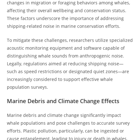
changes in migration or foraging behaviors among whales,
affecting their overall wellbeing and conservation status.
These factors underscore the importance of addressing
shipping-related noise in marine conservation efforts.
To mitigate these challenges, researchers utilize specialized
acoustic monitoring equipment and software capable of
distinguishing whale sounds from anthropogenic noise.
Legally, regulations aimed at reducing shipping noise—
such as speed restrictions or designated quiet zones—are
increasingly considered to support effective whale
population surveys.
Marine Debris and Climate Change Effects
Marine debris and climate change significantly impact
whale populations and pose challenges to accurate survey
efforts. Plastic pollution, particularly, can be ingested or
cause entanglement, leading to injury or death in whales.