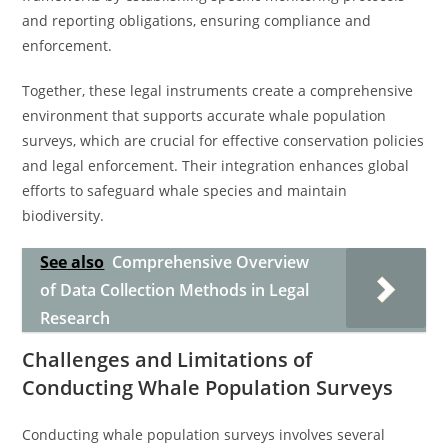
and reporting obligations, ensuring compliance and
enforcement.
Together, these legal instruments create a comprehensive
environment that supports accurate whale population
surveys, which are crucial for effective conservation policies
and legal enforcement. Their integration enhances global
efforts to safeguard whale species and maintain
biodiversity.
See also
Comprehensive Overview
of Data Collection Methods in Legal
Research
Challenges and Limitations of
Conducting Whale Population Surveys
Conducting whale population surveys involves several