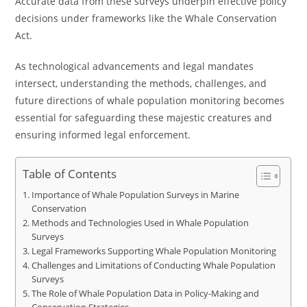
Accurate data from these surveys underpin effective policy
decisions under frameworks like the Whale Conservation
Act.
As technological advancements and legal mandates
intersect, understanding the methods, challenges, and
future directions of whale population monitoring becomes
essential for safeguarding these majestic creatures and
ensuring informed legal enforcement.
Table of Contents
Importance of Whale Population Surveys in Marine
Conservation
Methods and Technologies Used in Whale Population
Surveys
Legal Frameworks Supporting Whale Population Monitoring
Challenges and Limitations of Conducting Whale Population
Surveys
The Role of Whale Population Data in Policy-Making and