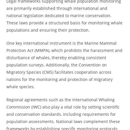
Legal frameworks supporting whale population monitoring
are primarily established through international and
national legislation dedicated to marine conservation.
These laws provide a structured basis for monitoring whale
populations and ensuring their protection.
One key international instrument is the Marine Mammal
Protection Act (MMPA), which prohibits the harassment and
disturbance of whales, thereby enabling consistent
population surveys. Additionally, the Convention on
Migratory Species (CMS) facilitates cooperation across
nations for the monitoring and protection of migratory
whale species.
Regional agreements such as the International Whaling
Commission (IWC) also play a vital role by setting scientific
and conservation standards, including requirements for
population assessments. National laws complement these
frameworks by establishing specific monitoring protocols