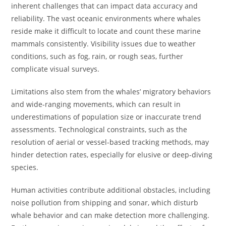
inherent challenges that can impact data accuracy and
reliability. The vast oceanic environments where whales
reside make it difficult to locate and count these marine
mammals consistently. Visibility issues due to weather
conditions, such as fog, rain, or rough seas, further
complicate visual surveys.
Limitations also stem from the whales’ migratory behaviors
and wide-ranging movements, which can result in
underestimations of population size or inaccurate trend
assessments. Technological constraints, such as the
resolution of aerial or vessel-based tracking methods, may
hinder detection rates, especially for elusive or deep-diving
species.
Human activities contribute additional obstacles, including
noise pollution from shipping and sonar, which disturb
whale behavior and can make detection more challenging.