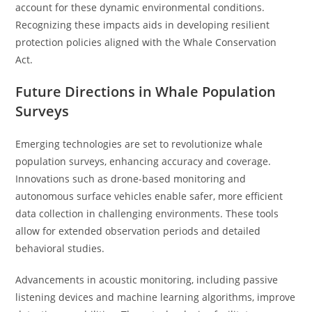
account for these dynamic environmental conditions.
Recognizing these impacts aids in developing resilient
protection policies aligned with the Whale Conservation
Act.
Future Directions in Whale Population
Surveys
Emerging technologies are set to revolutionize whale
population surveys, enhancing accuracy and coverage.
Innovations such as drone-based monitoring and
autonomous surface vehicles enable safer, more efficient
data collection in challenging environments. These tools
allow for extended observation periods and detailed
behavioral studies.
Advancements in acoustic monitoring, including passive
listening devices and machine learning algorithms, improve