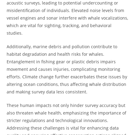
acoustic surveys, leading to potential undercounting or
misidentification of individuals. Elevated noise levels from
vessel engines and sonar interfere with whale vocalizations,
which are vital for sighting, tracking, and behavioral
studies.
Additionally, marine debris and pollution contribute to
habitat degradation and health risks for whales.
Entanglement in fishing gear or plastic debris impairs
movement and causes injuries, complicating monitoring
efforts. Climate change further exacerbates these issues by
altering ocean conditions, thus affecting whale distribution
and making survey data less consistent.
These human impacts not only hinder survey accuracy but
also threaten whale health, emphasizing the importance of
stricter regulations and technological innovations.
Addressing these challenges is vital for enhancing data