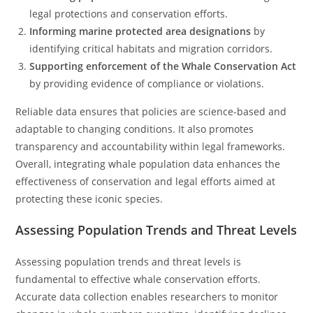
legal protections and conservation efforts.
Informing marine protected area designations
by
identifying critical habitats and migration corridors.
Supporting enforcement of the Whale Conservation Act
by providing evidence of compliance or violations.
Reliable data ensures that policies are science-based and
adaptable to changing conditions. It also promotes
transparency and accountability within legal frameworks.
Overall, integrating whale population data enhances the
effectiveness of conservation and legal efforts aimed at
protecting these iconic species.
Assessing Population Trends and Threat Levels
Assessing population trends and threat levels is
fundamental to effective whale conservation efforts.
Accurate data collection enables researchers to monitor