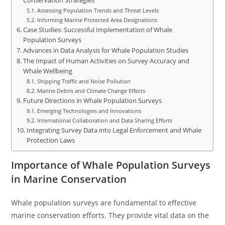
Conservation Strategies
Assessing Population Trends and Threat Levels
Informing Marine Protected Area Designations
Case Studies: Successful Implementation of Whale
Population Surveys
Advances in Data Analysis for Whale Population Studies
The Impact of Human Activities on Survey Accuracy and
Whale Wellbeing
Shipping Traffic and Noise Pollution
Marine Debris and Climate Change Effects
Future Directions in Whale Population Surveys
Emerging Technologies and Innovations
International Collaboration and Data Sharing Efforts
Integrating Survey Data into Legal Enforcement and Whale
Protection Laws
Importance of Whale Population Surveys
in Marine Conservation
Whale population surveys are fundamental to effective
marine conservation efforts. They provide vital data on the