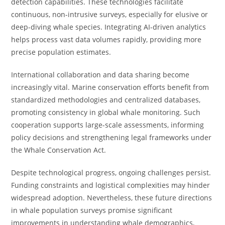
detection capabilities. These technologies facilitate
continuous, non-intrusive surveys, especially for elusive or
deep-diving whale species. Integrating AI-driven analytics
helps process vast data volumes rapidly, providing more
precise population estimates.
International collaboration and data sharing become
increasingly vital. Marine conservation efforts benefit from
standardized methodologies and centralized databases,
promoting consistency in global whale monitoring. Such
cooperation supports large-scale assessments, informing
policy decisions and strengthening legal frameworks under
the Whale Conservation Act.
Despite technological progress, ongoing challenges persist.
Funding constraints and logistical complexities may hinder
widespread adoption. Nevertheless, these future directions
in whale population surveys promise significant
improvements in understanding whale demographics,