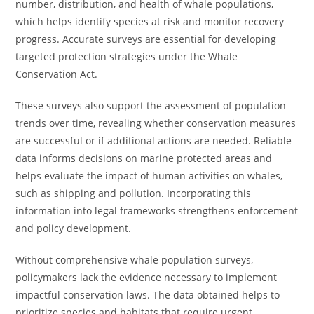
number, distribution, and health of whale populations,
which helps identify species at risk and monitor recovery
progress. Accurate surveys are essential for developing
targeted protection strategies under the Whale
Conservation Act.
These surveys also support the assessment of population
trends over time, revealing whether conservation measures
are successful or if additional actions are needed. Reliable
data informs decisions on marine protected areas and
helps evaluate the impact of human activities on whales,
such as shipping and pollution. Incorporating this
information into legal frameworks strengthens enforcement
and policy development.
Without comprehensive whale population surveys,
policymakers lack the evidence necessary to implement
impactful conservation laws. The data obtained helps to
prioritize species and habitats that require urgent