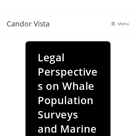
Skip
to
content
Candor Vista
Menu
Legal
Perspective
s on Whale
Population
Surveys
and Marine