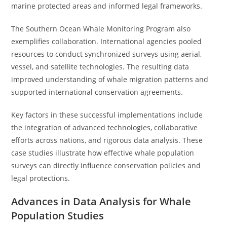
marine protected areas and informed legal frameworks.
The Southern Ocean Whale Monitoring Program also
exemplifies collaboration. International agencies pooled
resources to conduct synchronized surveys using aerial,
vessel, and satellite technologies. The resulting data
improved understanding of whale migration patterns and
supported international conservation agreements.
Key factors in these successful implementations include
the integration of advanced technologies, collaborative
efforts across nations, and rigorous data analysis. These
case studies illustrate how effective whale population
surveys can directly influence conservation policies and
legal protections.
Advances in Data Analysis for Whale
Population Studies