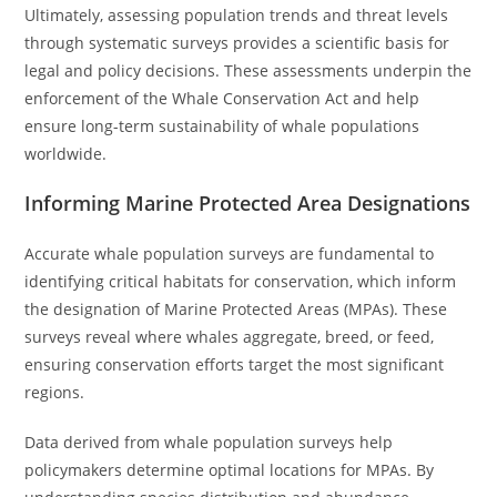
Ultimately, assessing population trends and threat levels
through systematic surveys provides a scientific basis for
legal and policy decisions. These assessments underpin the
enforcement of the Whale Conservation Act and help
ensure long-term sustainability of whale populations
worldwide.
Informing Marine Protected Area Designations
Accurate whale population surveys are fundamental to
identifying critical habitats for conservation, which inform
the designation of Marine Protected Areas (MPAs). These
surveys reveal where whales aggregate, breed, or feed,
ensuring conservation efforts target the most significant
regions.
Data derived from whale population surveys help
policymakers determine optimal locations for MPAs. By