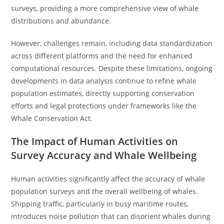
surveys, providing a more comprehensive view of whale
distributions and abundance.
However, challenges remain, including data standardization
across different platforms and the need for enhanced
computational resources. Despite these limitations, ongoing
developments in data analysis continue to refine whale
population estimates, directly supporting conservation
efforts and legal protections under frameworks like the
Whale Conservation Act.
The Impact of Human Activities on
Survey Accuracy and Whale Wellbeing
Human activities significantly affect the accuracy of whale
population surveys and the overall wellbeing of whales.
Shipping traffic, particularly in busy maritime routes,
introduces noise pollution that can disorient whales during