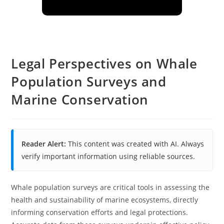
Legal Perspectives on Whale
Population Surveys and
Marine Conservation
Reader Alert:
This content was created with AI. Always
verify important information using reliable sources.
Whale population surveys are critical tools in assessing the
health and sustainability of marine ecosystems, directly
informing conservation efforts and legal protections.