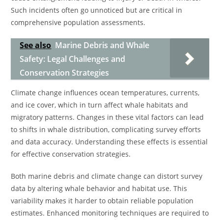
Such incidents often go unnoticed but are critical in
comprehensive population assessments.
See also
Marine Debris and Whale
Safety: Legal Challenges and
Conservation Strategies
Climate change influences ocean temperatures, currents,
and ice cover, which in turn affect whale habitats and
migratory patterns. Changes in these vital factors can lead
to shifts in whale distribution, complicating survey efforts
and data accuracy. Understanding these effects is essential
for effective conservation strategies.
Both marine debris and climate change can distort survey
data by altering whale behavior and habitat use. This
variability makes it harder to obtain reliable population
estimates. Enhanced monitoring techniques are required to