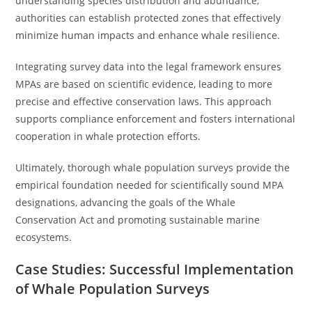
understanding species distribution and abundance,
authorities can establish protected zones that effectively
minimize human impacts and enhance whale resilience.
Integrating survey data into the legal framework ensures
MPAs are based on scientific evidence, leading to more
precise and effective conservation laws. This approach
supports compliance enforcement and fosters international
cooperation in whale protection efforts.
Ultimately, thorough whale population surveys provide the
empirical foundation needed for scientifically sound MPA
designations, advancing the goals of the Whale
Conservation Act and promoting sustainable marine
ecosystems.
Case Studies: Successful Implementation
of Whale Population Surveys