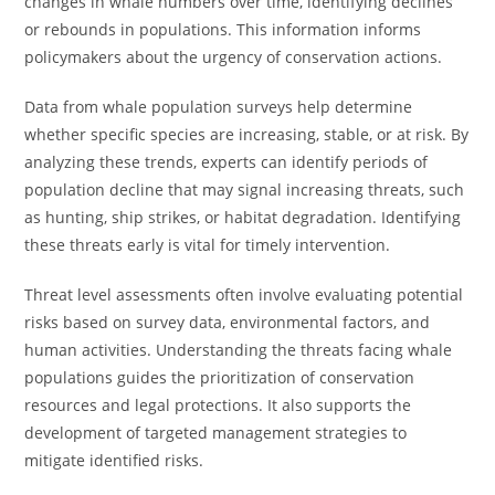
changes in whale numbers over time, identifying declines
or rebounds in populations. This information informs
policymakers about the urgency of conservation actions.
Data from whale population surveys help determine
whether specific species are increasing, stable, or at risk. By
analyzing these trends, experts can identify periods of
population decline that may signal increasing threats, such
as hunting, ship strikes, or habitat degradation. Identifying
these threats early is vital for timely intervention.
Threat level assessments often involve evaluating potential
risks based on survey data, environmental factors, and
human activities. Understanding the threats facing whale
populations guides the prioritization of conservation
resources and legal protections. It also supports the
development of targeted management strategies to
mitigate identified risks.