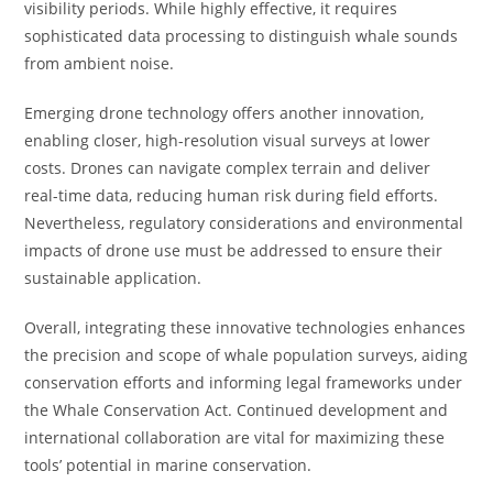
visibility periods. While highly effective, it requires
sophisticated data processing to distinguish whale sounds
from ambient noise.
Emerging drone technology offers another innovation,
enabling closer, high-resolution visual surveys at lower
costs. Drones can navigate complex terrain and deliver
real-time data, reducing human risk during field efforts.
Nevertheless, regulatory considerations and environmental
impacts of drone use must be addressed to ensure their
sustainable application.
Overall, integrating these innovative technologies enhances
the precision and scope of whale population surveys, aiding
conservation efforts and informing legal frameworks under
the Whale Conservation Act. Continued development and
international collaboration are vital for maximizing these
tools’ potential in marine conservation.