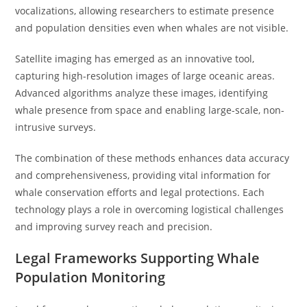
vocalizations, allowing researchers to estimate presence
and population densities even when whales are not visible.
Satellite imaging has emerged as an innovative tool,
capturing high-resolution images of large oceanic areas.
Advanced algorithms analyze these images, identifying
whale presence from space and enabling large-scale, non-
intrusive surveys.
The combination of these methods enhances data accuracy
and comprehensiveness, providing vital information for
whale conservation efforts and legal protections. Each
technology plays a role in overcoming logistical challenges
and improving survey reach and precision.
Legal Frameworks Supporting Whale
Population Monitoring