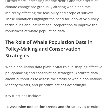
Furthermore, increasing marine debris and the effects of
climate change are gradually altering whale habitats,
indirectly affecting the feasibility and scope of surveys.
These limitations highlight the need for innovative survey
techniques and international cooperation to improve the
robustness of whale population data.
The Role of Whale Population Data in
Policy-Making and Conservation
Strategies
Whale population data plays a vital role in shaping effective
policy-making and conservation strategies. Accurate data
allows authorities to assess the status of whale populations,
identify threats, and prioritize actions accordingly.
Key functions include:
Assessing population trends and threat levels
to guide