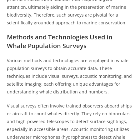
attention, ultimately aiding in the preservation of marine
biodiversity. Therefore, such surveys are pivotal for a
scientifically grounded approach to marine conservation.
Methods and Technologies Used in
Whale Population Surveys
Various methods and technologies are employed in whale
population surveys to obtain accurate data. These
techniques include visual surveys, acoustic monitoring, and
satellite imaging, each offering unique advantages for
understanding whale distribution and numbers.
Visual surveys often involve trained observers aboard ships
or aircraft to count whales directly. They rely on binoculars
and high-powered telescopes to detect surface sightings,
especially in accessible areas. Acoustic monitoring utilizes
underwater microphones (hydrophones) to detect whale