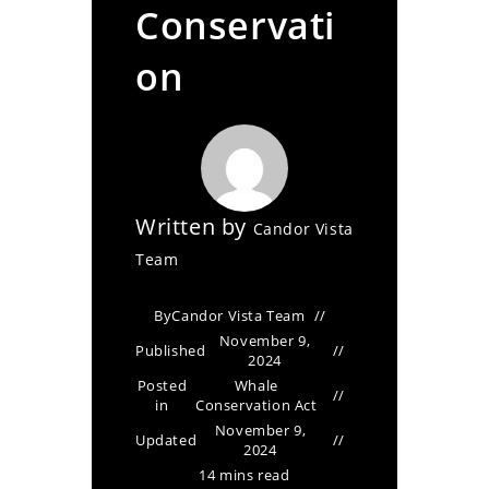
Conservati
on
Written by
Candor Vista
Team
By
Candor Vista Team
November 9,
Published
2024
Posted
Whale
in
Conservation Act
November 9,
Updated
2024
14 mins read