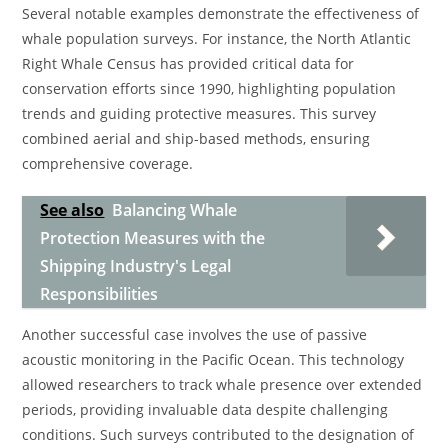
Several notable examples demonstrate the effectiveness of
whale population surveys. For instance, the North Atlantic
Right Whale Census has provided critical data for
conservation efforts since 1990, highlighting population
trends and guiding protective measures. This survey
combined aerial and ship-based methods, ensuring
comprehensive coverage.
See also
Balancing Whale
Protection Measures with the
Shipping Industry's Legal
Responsibilities
Another successful case involves the use of passive
acoustic monitoring in the Pacific Ocean. This technology
allowed researchers to track whale presence over extended
periods, providing invaluable data despite challenging
conditions. Such surveys contributed to the designation of