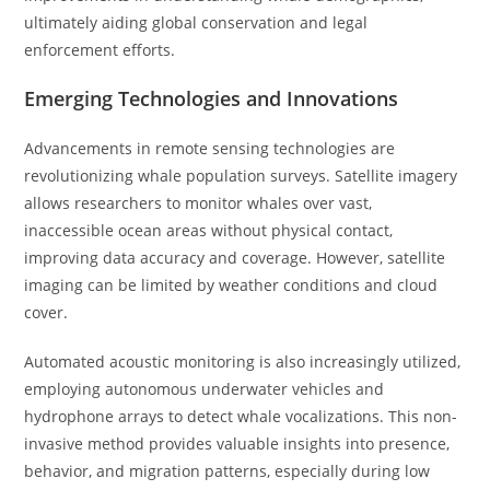
ultimately aiding global conservation and legal
enforcement efforts.
Emerging Technologies and Innovations
Advancements in remote sensing technologies are
revolutionizing whale population surveys. Satellite imagery
allows researchers to monitor whales over vast,
inaccessible ocean areas without physical contact,
improving data accuracy and coverage. However, satellite
imaging can be limited by weather conditions and cloud
cover.
Automated acoustic monitoring is also increasingly utilized,
employing autonomous underwater vehicles and
hydrophone arrays to detect whale vocalizations. This non-
invasive method provides valuable insights into presence,
behavior, and migration patterns, especially during low