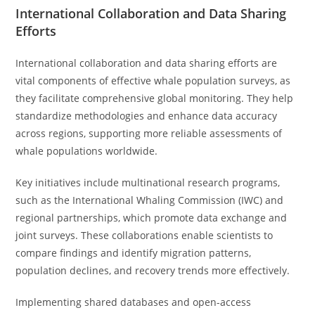
International Collaboration and Data Sharing
Efforts
International collaboration and data sharing efforts are
vital components of effective whale population surveys, as
they facilitate comprehensive global monitoring. They help
standardize methodologies and enhance data accuracy
across regions, supporting more reliable assessments of
whale populations worldwide.
Key initiatives include multinational research programs,
such as the International Whaling Commission (IWC) and
regional partnerships, which promote data exchange and
joint surveys. These collaborations enable scientists to
compare findings and identify migration patterns,
population declines, and recovery trends more effectively.
Implementing shared databases and open-access