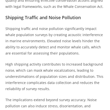
quality and ensuring effective conservation actions aligned
with legal frameworks, such as the Whale Conservation Act.
Shipping Traffic and Noise Pollution
Shipping traffic and noise pollution significantly impact
whale population surveys by creating acoustic interference
in marine environments. Elevated noise levels hinder the
ability to accurately detect and monitor whale calls, which
are essential for assessing their populations.
High shipping activity contributes to increased background
noise, which can mask whale vocalizations, leading to
underestimations of population sizes and distribution. This
interference complicates data collection and reduces the
reliability of survey results.
The implications extend beyond survey accuracy. Noise
pollution can also induce stress, disorientation, and