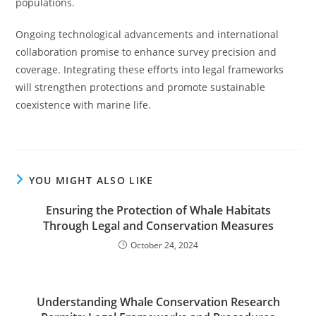
populations.
Ongoing technological advancements and international
collaboration promise to enhance survey precision and
coverage. Integrating these efforts into legal frameworks
will strengthen protections and promote sustainable
coexistence with marine life.
YOU MIGHT ALSO LIKE
Ensuring the Protection of Whale Habitats
Through Legal and Conservation Measures
October 24, 2024
Understanding Whale Conservation Research