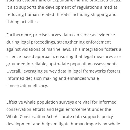
It also supports the development of regulations aimed at
reducing human-related threats, including shipping and
fishing activities.
Furthermore, precise survey data can serve as evidence
during legal proceedings, strengthening enforcement
against violations of marine laws. This integration fosters a
science-based approach, ensuring that legal measures are
grounded in reliable, up-to-date population assessments.
Overall, leveraging survey data in legal frameworks fosters
informed decision-making and enhances whale
conservation efficacy.
Effective whale population surveys are vital for informed
conservation efforts and legal enforcement under the
Whale Conservation Act. Accurate data supports policy
development and helps mitigate human impacts on whale