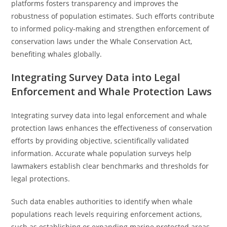
platforms fosters transparency and improves the
robustness of population estimates. Such efforts contribute
to informed policy-making and strengthen enforcement of
conservation laws under the Whale Conservation Act,
benefiting whales globally.
Integrating Survey Data into Legal
Enforcement and Whale Protection Laws
Integrating survey data into legal enforcement and whale
protection laws enhances the effectiveness of conservation
efforts by providing objective, scientifically validated
information. Accurate whale population surveys help
lawmakers establish clear benchmarks and thresholds for
legal protections.
Such data enables authorities to identify when whale
populations reach levels requiring enforcement actions,
such as establishing or expanding marine protected areas.