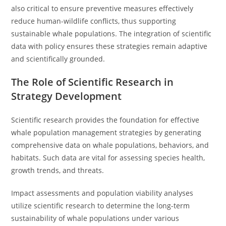
also critical to ensure preventive measures effectively
reduce human-wildlife conflicts, thus supporting
sustainable whale populations. The integration of scientific
data with policy ensures these strategies remain adaptive
and scientifically grounded.
The Role of Scientific Research in
Strategy Development
Scientific research provides the foundation for effective
whale population management strategies by generating
comprehensive data on whale populations, behaviors, and
habitats. Such data are vital for assessing species health,
growth trends, and threats.
Impact assessments and population viability analyses
utilize scientific research to determine the long-term
sustainability of whale populations under various