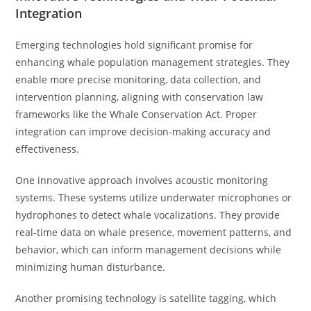
Integration
Emerging technologies hold significant promise for
enhancing whale population management strategies. They
enable more precise monitoring, data collection, and
intervention planning, aligning with conservation law
frameworks like the Whale Conservation Act. Proper
integration can improve decision-making accuracy and
effectiveness.
One innovative approach involves acoustic monitoring
systems. These systems utilize underwater microphones or
hydrophones to detect whale vocalizations. They provide
real-time data on whale presence, movement patterns, and
behavior, which can inform management decisions while
minimizing human disturbance.
Another promising technology is satellite tagging, which