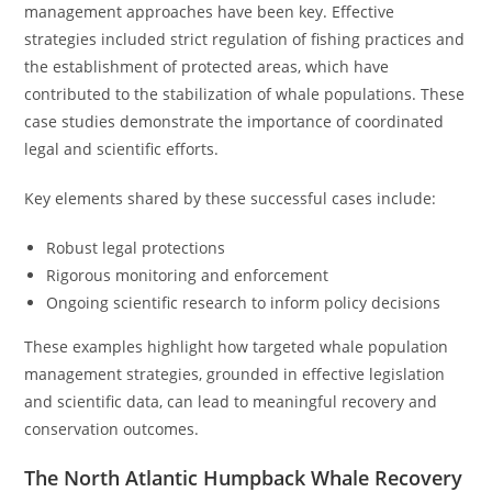
management approaches have been key. Effective
strategies included strict regulation of fishing practices and
the establishment of protected areas, which have
contributed to the stabilization of whale populations. These
case studies demonstrate the importance of coordinated
legal and scientific efforts.
Key elements shared by these successful cases include:
Robust legal protections
Rigorous monitoring and enforcement
Ongoing scientific research to inform policy decisions
These examples highlight how targeted whale population
management strategies, grounded in effective legislation
and scientific data, can lead to meaningful recovery and
conservation outcomes.
The North Atlantic Humpback Whale Recovery