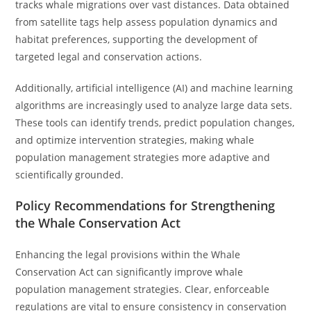
tracks whale migrations over vast distances. Data obtained
from satellite tags help assess population dynamics and
habitat preferences, supporting the development of
targeted legal and conservation actions.
Additionally, artificial intelligence (AI) and machine learning
algorithms are increasingly used to analyze large data sets.
These tools can identify trends, predict population changes,
and optimize intervention strategies, making whale
population management strategies more adaptive and
scientifically grounded.
Policy Recommendations for Strengthening
the Whale Conservation Act
Enhancing the legal provisions within the Whale
Conservation Act can significantly improve whale
population management strategies. Clear, enforceable
regulations are vital to ensure consistency in conservation