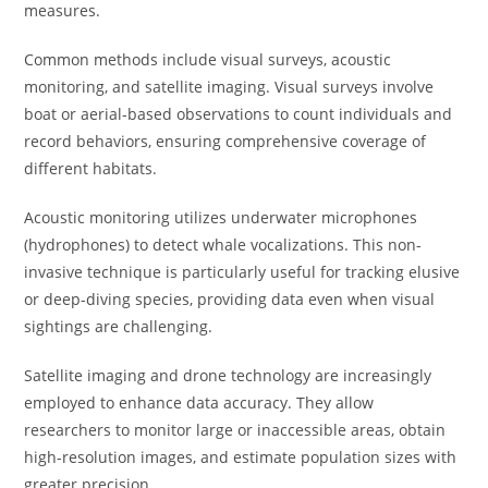
measures.
Common methods include visual surveys, acoustic
monitoring, and satellite imaging. Visual surveys involve
boat or aerial-based observations to count individuals and
record behaviors, ensuring comprehensive coverage of
different habitats.
Acoustic monitoring utilizes underwater microphones
(hydrophones) to detect whale vocalizations. This non-
invasive technique is particularly useful for tracking elusive
or deep-diving species, providing data even when visual
sightings are challenging.
Satellite imaging and drone technology are increasingly
employed to enhance data accuracy. They allow
researchers to monitor large or inaccessible areas, obtain
high-resolution images, and estimate population sizes with
greater precision.