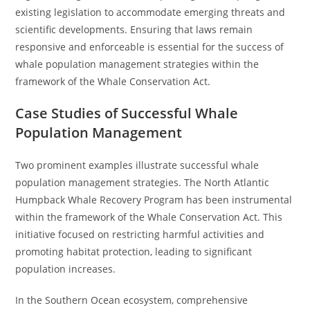
existing legislation to accommodate emerging threats and
scientific developments. Ensuring that laws remain
responsive and enforceable is essential for the success of
whale population management strategies within the
framework of the Whale Conservation Act.
Case Studies of Successful Whale
Population Management
Two prominent examples illustrate successful whale
population management strategies. The North Atlantic
Humpback Whale Recovery Program has been instrumental
within the framework of the Whale Conservation Act. This
initiative focused on restricting harmful activities and
promoting habitat protection, leading to significant
population increases.
In the Southern Ocean ecosystem, comprehensive