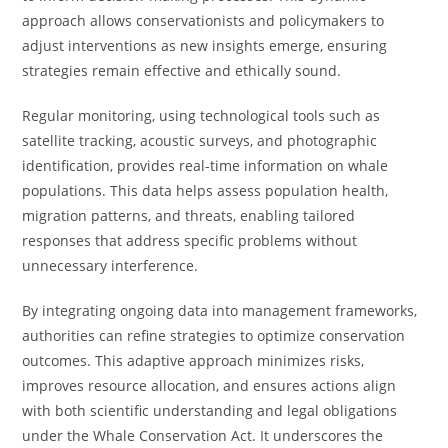
approach allows conservationists and policymakers to
adjust interventions as new insights emerge, ensuring
strategies remain effective and ethically sound.
Regular monitoring, using technological tools such as
satellite tracking, acoustic surveys, and photographic
identification, provides real-time information on whale
populations. This data helps assess population health,
migration patterns, and threats, enabling tailored
responses that address specific problems without
unnecessary interference.
By integrating ongoing data into management frameworks,
authorities can refine strategies to optimize conservation
outcomes. This adaptive approach minimizes risks,
improves resource allocation, and ensures actions align
with both scientific understanding and legal obligations
under the Whale Conservation Act. It underscores the