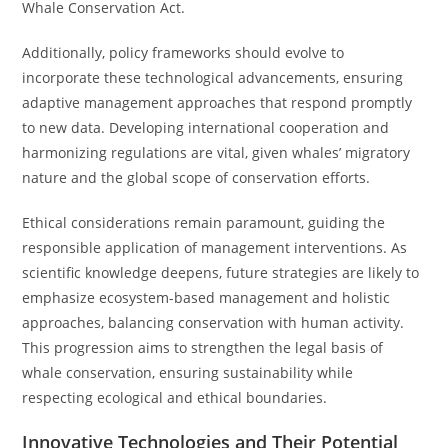
Whale Conservation Act.
Additionally, policy frameworks should evolve to
incorporate these technological advancements, ensuring
adaptive management approaches that respond promptly
to new data. Developing international cooperation and
harmonizing regulations are vital, given whales’ migratory
nature and the global scope of conservation efforts.
Ethical considerations remain paramount, guiding the
responsible application of management interventions. As
scientific knowledge deepens, future strategies are likely to
emphasize ecosystem-based management and holistic
approaches, balancing conservation with human activity.
This progression aims to strengthen the legal basis of
whale conservation, ensuring sustainability while
respecting ecological and ethical boundaries.
Innovative Technologies and Their Potential