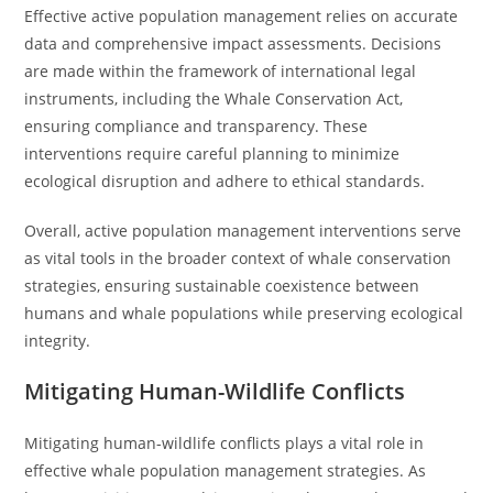
Effective active population management relies on accurate
data and comprehensive impact assessments. Decisions
are made within the framework of international legal
instruments, including the Whale Conservation Act,
ensuring compliance and transparency. These
interventions require careful planning to minimize
ecological disruption and adhere to ethical standards.
Overall, active population management interventions serve
as vital tools in the broader context of whale conservation
strategies, ensuring sustainable coexistence between
humans and whale populations while preserving ecological
integrity.
Mitigating Human-Wildlife Conflicts
Mitigating human-wildlife conflicts plays a vital role in
effective whale population management strategies. As