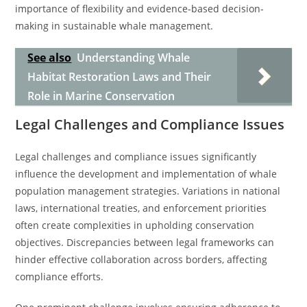
importance of flexibility and evidence-based decision-
making in sustainable whale management.
See also
Understanding Whale
Habitat Restoration Laws and Their
Role in Marine Conservation
Legal Challenges and Compliance Issues
Legal challenges and compliance issues significantly
influence the development and implementation of whale
population management strategies. Variations in national
laws, international treaties, and enforcement priorities
often create complexities in upholding conservation
objectives. Discrepancies between legal frameworks can
hinder effective collaboration across borders, affecting
compliance efforts.