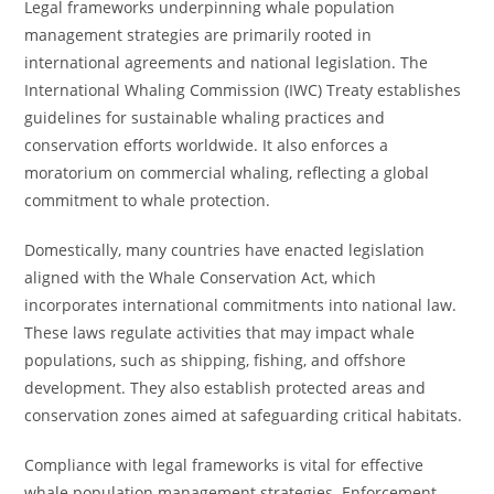
Legal frameworks underpinning whale population
management strategies are primarily rooted in
international agreements and national legislation. The
International Whaling Commission (IWC) Treaty establishes
guidelines for sustainable whaling practices and
conservation efforts worldwide. It also enforces a
moratorium on commercial whaling, reflecting a global
commitment to whale protection.
Domestically, many countries have enacted legislation
aligned with the Whale Conservation Act, which
incorporates international commitments into national law.
These laws regulate activities that may impact whale
populations, such as shipping, fishing, and offshore
development. They also establish protected areas and
conservation zones aimed at safeguarding critical habitats.
Compliance with legal frameworks is vital for effective
whale population management strategies. Enforcement