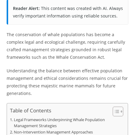
Reader Alert:
This content was created with AI. Always
verify important information using reliable sources.
The conservation of whale populations has become a
complex legal and ecological challenge, requiring carefully
crafted management strategies grounded in robust legal
frameworks such as the Whale Conservation Act.
Understanding the balance between effective population
management and ethical considerations remains crucial for
protecting these majestic marine mammals for future
generations.
Table of Contents
Legal Frameworks Underpinning Whale Population
Management Strategies
Non-Intervention Management Approaches