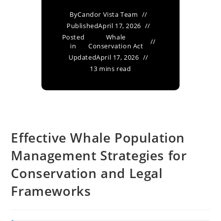
By
Candor Vista Team
Published
April 17, 2026
Posted
Whale
in
Conservation Act
Updated
April 17, 2026
13 mins read
Effective Whale Population
Management Strategies for
Conservation and Legal
Frameworks