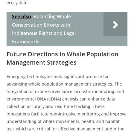
ecosystem.
See also
Balancing Whale
Conservation Efforts with
Indigenous Rights and Legal
Frameworks
Future Directions in Whale Population
Management Strategies
Emerging technologies hold significant promise for
advancing whale population management strategies. The
integration of drone surveillance, acoustic monitoring, and
environmental DNA (eDNA) analysis can enhance data
collection accuracy and real-time tracking. These
innovations facilitate non-intrusive monitoring and improve
understanding of whale movements, health, and habitat
use, which are critical for effective management under the