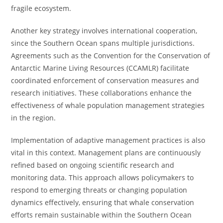
fragile ecosystem.
Another key strategy involves international cooperation,
since the Southern Ocean spans multiple jurisdictions.
Agreements such as the Convention for the Conservation of
Antarctic Marine Living Resources (CCAMLR) facilitate
coordinated enforcement of conservation measures and
research initiatives. These collaborations enhance the
effectiveness of whale population management strategies
in the region.
Implementation of adaptive management practices is also
vital in this context. Management plans are continuously
refined based on ongoing scientific research and
monitoring data. This approach allows policymakers to
respond to emerging threats or changing population
dynamics effectively, ensuring that whale conservation
efforts remain sustainable within the Southern Ocean