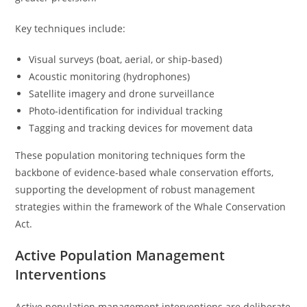
Key techniques include:
Visual surveys (boat, aerial, or ship-based)
Acoustic monitoring (hydrophones)
Satellite imagery and drone surveillance
Photo-identification for individual tracking
Tagging and tracking devices for movement data
These population monitoring techniques form the
backbone of evidence-based whale conservation efforts,
supporting the development of robust management
strategies within the framework of the Whale Conservation
Act.
Active Population Management
Interventions
Active population management interventions are deliberate