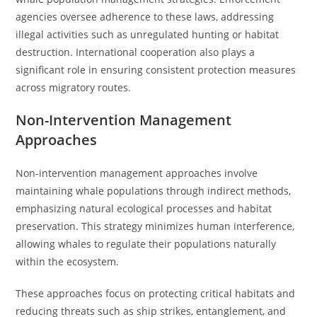
agencies oversee adherence to these laws, addressing
illegal activities such as unregulated hunting or habitat
destruction. International cooperation also plays a
significant role in ensuring consistent protection measures
across migratory routes.
Non-Intervention Management
Approaches
Non-intervention management approaches involve
maintaining whale populations through indirect methods,
emphasizing natural ecological processes and habitat
preservation. This strategy minimizes human interference,
allowing whales to regulate their populations naturally
within the ecosystem.
These approaches focus on protecting critical habitats and
reducing threats such as ship strikes, entanglement, and