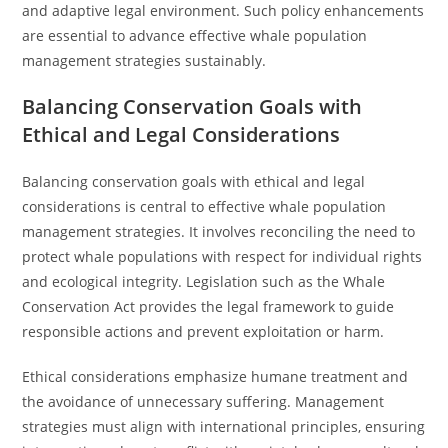
and adaptive legal environment. Such policy enhancements
are essential to advance effective whale population
management strategies sustainably.
Balancing Conservation Goals with
Ethical and Legal Considerations
Balancing conservation goals with ethical and legal
considerations is central to effective whale population
management strategies. It involves reconciling the need to
protect whale populations with respect for individual rights
and ecological integrity. Legislation such as the Whale
Conservation Act provides the legal framework to guide
responsible actions and prevent exploitation or harm.
Ethical considerations emphasize humane treatment and
the avoidance of unnecessary suffering. Management
strategies must align with international principles, ensuring