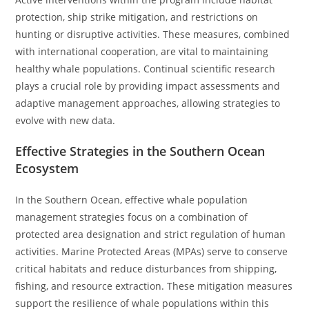
protection, ship strike mitigation, and restrictions on
hunting or disruptive activities. These measures, combined
with international cooperation, are vital to maintaining
healthy whale populations. Continual scientific research
plays a crucial role by providing impact assessments and
adaptive management approaches, allowing strategies to
evolve with new data.
Effective Strategies in the Southern Ocean
Ecosystem
In the Southern Ocean, effective whale population
management strategies focus on a combination of
protected area designation and strict regulation of human
activities. Marine Protected Areas (MPAs) serve to conserve
critical habitats and reduce disturbances from shipping,
fishing, and resource extraction. These mitigation measures
support the resilience of whale populations within this