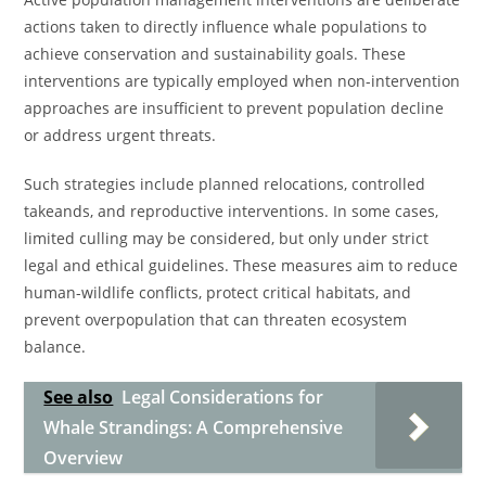
actions taken to directly influence whale populations to
achieve conservation and sustainability goals. These
interventions are typically employed when non-intervention
approaches are insufficient to prevent population decline
or address urgent threats.
Such strategies include planned relocations, controlled
takeands, and reproductive interventions. In some cases,
limited culling may be considered, but only under strict
legal and ethical guidelines. These measures aim to reduce
human-wildlife conflicts, protect critical habitats, and
prevent overpopulation that can threaten ecosystem
balance.
See also
Legal Considerations for
Whale Strandings: A Comprehensive
Overview