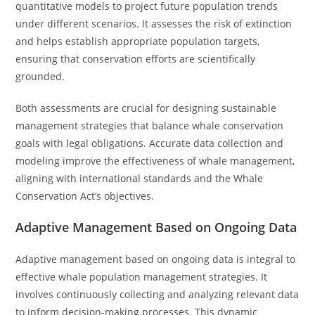
quantitative models to project future population trends
under different scenarios. It assesses the risk of extinction
and helps establish appropriate population targets,
ensuring that conservation efforts are scientifically
grounded.
Both assessments are crucial for designing sustainable
management strategies that balance whale conservation
goals with legal obligations. Accurate data collection and
modeling improve the effectiveness of whale management,
aligning with international standards and the Whale
Conservation Act’s objectives.
Adaptive Management Based on Ongoing Data
Adaptive management based on ongoing data is integral to
effective whale population management strategies. It
involves continuously collecting and analyzing relevant data
to inform decision-making processes. This dynamic