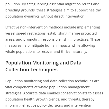
pollution. By safeguarding essential migration routes and
breeding grounds, these strategies aim to support healthy
population dynamics without direct intervention.
Effective non-intervention methods include implementing
vessel speed restrictions, establishing marine protected
areas, and promoting responsible fishing practices. These
measures help mitigate human impacts while allowing
whale populations to recover and thrive naturally.
Population Monitoring and Data
Collection Techniques
Population monitoring and data collection techniques are
vital components of whale population management
strategies. Accurate data enables conservationists to assess
population health, growth trends, and threats, thereby
informing effective policy decisions and intervention