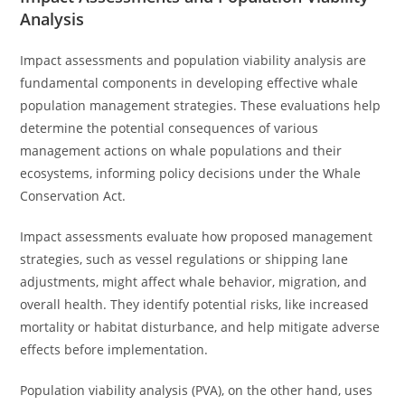
Analysis
Impact assessments and population viability analysis are
fundamental components in developing effective whale
population management strategies. These evaluations help
determine the potential consequences of various
management actions on whale populations and their
ecosystems, informing policy decisions under the Whale
Conservation Act.
Impact assessments evaluate how proposed management
strategies, such as vessel regulations or shipping lane
adjustments, might affect whale behavior, migration, and
overall health. They identify potential risks, like increased
mortality or habitat disturbance, and help mitigate adverse
effects before implementation.
Population viability analysis (PVA), on the other hand, uses