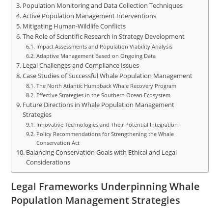
Population Monitoring and Data Collection Techniques
Active Population Management Interventions
Mitigating Human-Wildlife Conflicts
The Role of Scientific Research in Strategy Development
Impact Assessments and Population Viability Analysis
Adaptive Management Based on Ongoing Data
Legal Challenges and Compliance Issues
Case Studies of Successful Whale Population Management
The North Atlantic Humpback Whale Recovery Program
Effective Strategies in the Southern Ocean Ecosystem
Future Directions in Whale Population Management
Strategies
Innovative Technologies and Their Potential Integration
Policy Recommendations for Strengthening the Whale
Conservation Act
Balancing Conservation Goals with Ethical and Legal
Considerations
Legal Frameworks Underpinning Whale
Population Management Strategies