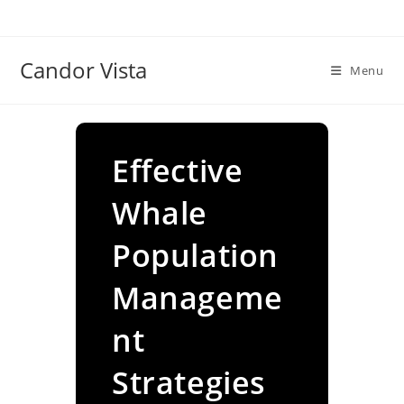
Skip
to
content
Candor Vista
Menu
Effective
Whale
Population
Manageme
nt
Strategies