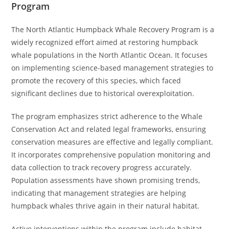
Program
The North Atlantic Humpback Whale Recovery Program is a
widely recognized effort aimed at restoring humpback
whale populations in the North Atlantic Ocean. It focuses
on implementing science-based management strategies to
promote the recovery of this species, which faced
significant declines due to historical overexploitation.
The program emphasizes strict adherence to the Whale
Conservation Act and related legal frameworks, ensuring
conservation measures are effective and legally compliant.
It incorporates comprehensive population monitoring and
data collection to track recovery progress accurately.
Population assessments have shown promising trends,
indicating that management strategies are helping
humpback whales thrive again in their natural habitat.
Active interventions within the program include habitat