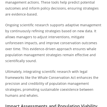
management actions. These tools help predict potential
outcomes and inform policy decisions, ensuring strategies
are evidence-based.
Ongoing scientific research supports adaptive management
by continuously refining strategies based on new data. It
allows managers to adjust interventions, mitigate
unforeseen impacts, and improve conservation outcomes
over time. This evidence-driven approach ensures whale
population management strategies remain effective and
scientifically sound.
Ultimately, integrating scientific research with legal
frameworks like the Whale Conservation Act enhances the
precision and credibility of population management
strategies, promoting sustainable coexistence between
humans and whales.
Impact Assessments and Population Viability