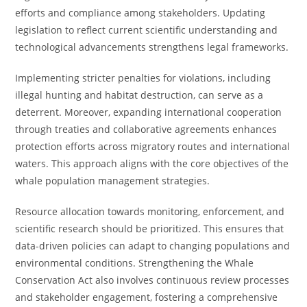
efforts and compliance among stakeholders. Updating
legislation to reflect current scientific understanding and
technological advancements strengthens legal frameworks.
Implementing stricter penalties for violations, including
illegal hunting and habitat destruction, can serve as a
deterrent. Moreover, expanding international cooperation
through treaties and collaborative agreements enhances
protection efforts across migratory routes and international
waters. This approach aligns with the core objectives of the
whale population management strategies.
Resource allocation towards monitoring, enforcement, and
scientific research should be prioritized. This ensures that
data-driven policies can adapt to changing populations and
environmental conditions. Strengthening the Whale
Conservation Act also involves continuous review processes
and stakeholder engagement, fostering a comprehensive