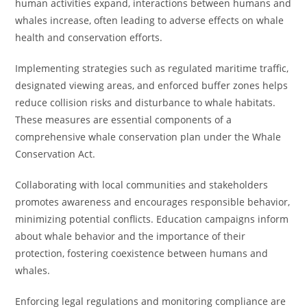
human activities expand, interactions between humans and
whales increase, often leading to adverse effects on whale
health and conservation efforts.
Implementing strategies such as regulated maritime traffic,
designated viewing areas, and enforced buffer zones helps
reduce collision risks and disturbance to whale habitats.
These measures are essential components of a
comprehensive whale conservation plan under the Whale
Conservation Act.
Collaborating with local communities and stakeholders
promotes awareness and encourages responsible behavior,
minimizing potential conflicts. Education campaigns inform
about whale behavior and the importance of their
protection, fostering coexistence between humans and
whales.
Enforcing legal regulations and monitoring compliance are