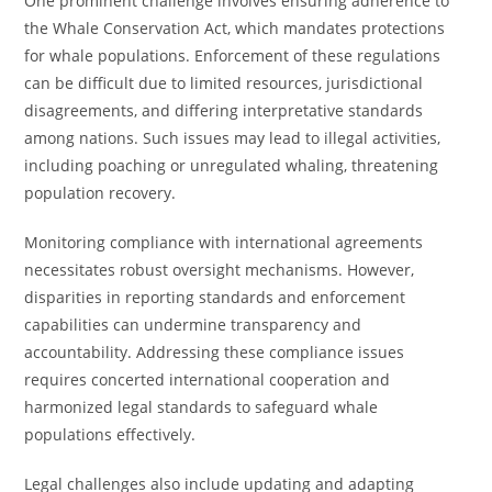
One prominent challenge involves ensuring adherence to
the Whale Conservation Act, which mandates protections
for whale populations. Enforcement of these regulations
can be difficult due to limited resources, jurisdictional
disagreements, and differing interpretative standards
among nations. Such issues may lead to illegal activities,
including poaching or unregulated whaling, threatening
population recovery.
Monitoring compliance with international agreements
necessitates robust oversight mechanisms. However,
disparities in reporting standards and enforcement
capabilities can undermine transparency and
accountability. Addressing these compliance issues
requires concerted international cooperation and
harmonized legal standards to safeguard whale
populations effectively.
Legal challenges also include updating and adapting