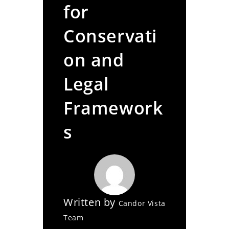
for
Conservati
on and
Legal
Framework
s
Written by
Candor Vista
Team