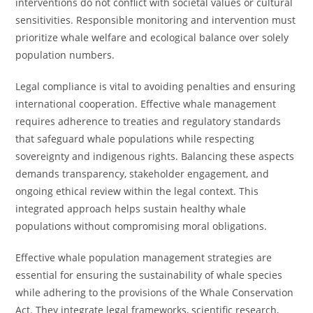
interventions do not conflict with societal values or cultural
sensitivities. Responsible monitoring and intervention must
prioritize whale welfare and ecological balance over solely
population numbers.
Legal compliance is vital to avoiding penalties and ensuring
international cooperation. Effective whale management
requires adherence to treaties and regulatory standards
that safeguard whale populations while respecting
sovereignty and indigenous rights. Balancing these aspects
demands transparency, stakeholder engagement, and
ongoing ethical review within the legal context. This
integrated approach helps sustain healthy whale
populations without compromising moral obligations.
Effective whale population management strategies are
essential for ensuring the sustainability of whale species
while adhering to the provisions of the Whale Conservation
Act. They integrate legal frameworks, scientific research,