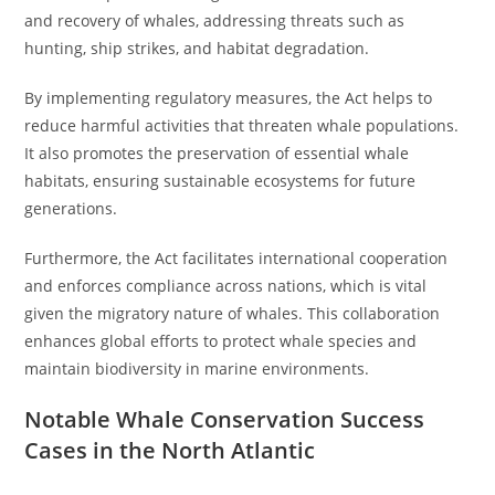
and recovery of whales, addressing threats such as
hunting, ship strikes, and habitat degradation.
By implementing regulatory measures, the Act helps to
reduce harmful activities that threaten whale populations.
It also promotes the preservation of essential whale
habitats, ensuring sustainable ecosystems for future
generations.
Furthermore, the Act facilitates international cooperation
and enforces compliance across nations, which is vital
given the migratory nature of whales. This collaboration
enhances global efforts to protect whale species and
maintain biodiversity in marine environments.
Notable Whale Conservation Success
Cases in the North Atlantic