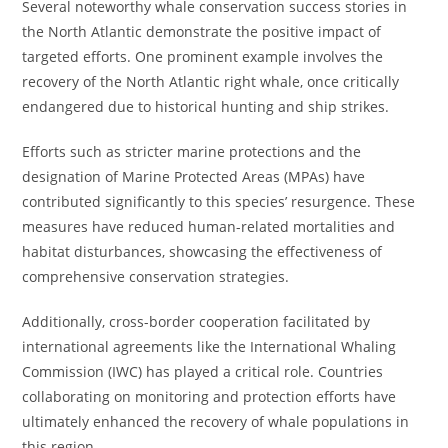
Several noteworthy whale conservation success stories in
the North Atlantic demonstrate the positive impact of
targeted efforts. One prominent example involves the
recovery of the North Atlantic right whale, once critically
endangered due to historical hunting and ship strikes.
Efforts such as stricter marine protections and the
designation of Marine Protected Areas (MPAs) have
contributed significantly to this species’ resurgence. These
measures have reduced human-related mortalities and
habitat disturbances, showcasing the effectiveness of
comprehensive conservation strategies.
Additionally, cross-border cooperation facilitated by
international agreements like the International Whaling
Commission (IWC) has played a critical role. Countries
collaborating on monitoring and protection efforts have
ultimately enhanced the recovery of whale populations in
this region.