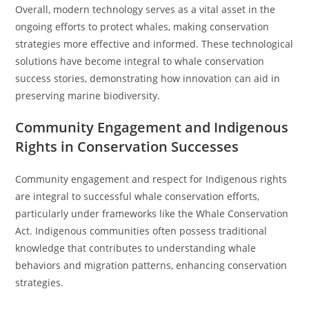
Overall, modern technology serves as a vital asset in the
ongoing efforts to protect whales, making conservation
strategies more effective and informed. These technological
solutions have become integral to whale conservation
success stories, demonstrating how innovation can aid in
preserving marine biodiversity.
Community Engagement and Indigenous
Rights in Conservation Successes
Community engagement and respect for Indigenous rights
are integral to successful whale conservation efforts,
particularly under frameworks like the Whale Conservation
Act. Indigenous communities often possess traditional
knowledge that contributes to understanding whale
behaviors and migration patterns, enhancing conservation
strategies.