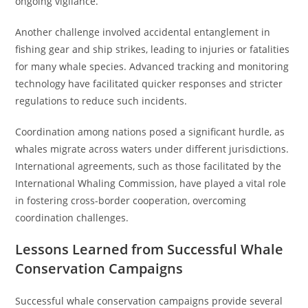
ongoing vigilance.
Another challenge involved accidental entanglement in
fishing gear and ship strikes, leading to injuries or fatalities
for many whale species. Advanced tracking and monitoring
technology have facilitated quicker responses and stricter
regulations to reduce such incidents.
Coordination among nations posed a significant hurdle, as
whales migrate across waters under different jurisdictions.
International agreements, such as those facilitated by the
International Whaling Commission, have played a vital role
in fostering cross-border cooperation, overcoming
coordination challenges.
Lessons Learned from Successful Whale
Conservation Campaigns
Successful whale conservation campaigns provide several