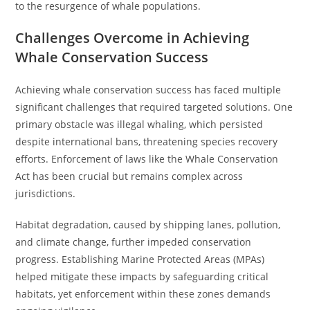
to the resurgence of whale populations.
Challenges Overcome in Achieving
Whale Conservation Success
Achieving whale conservation success has faced multiple
significant challenges that required targeted solutions. One
primary obstacle was illegal whaling, which persisted
despite international bans, threatening species recovery
efforts. Enforcement of laws like the Whale Conservation
Act has been crucial but remains complex across
jurisdictions.
Habitat degradation, caused by shipping lanes, pollution,
and climate change, further impeded conservation
progress. Establishing Marine Protected Areas (MPAs)
helped mitigate these impacts by safeguarding critical
habitats, yet enforcement within these zones demands