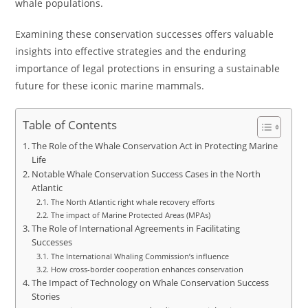
whale populations.
Examining these conservation successes offers valuable
insights into effective strategies and the enduring
importance of legal protections in ensuring a sustainable
future for these iconic marine mammals.
Table of Contents
The Role of the Whale Conservation Act in Protecting Marine
Life
Notable Whale Conservation Success Cases in the North
Atlantic
The North Atlantic right whale recovery efforts
The impact of Marine Protected Areas (MPAs)
The Role of International Agreements in Facilitating
Successes
The International Whaling Commission’s influence
How cross-border cooperation enhances conservation
The Impact of Technology on Whale Conservation Success
Stories