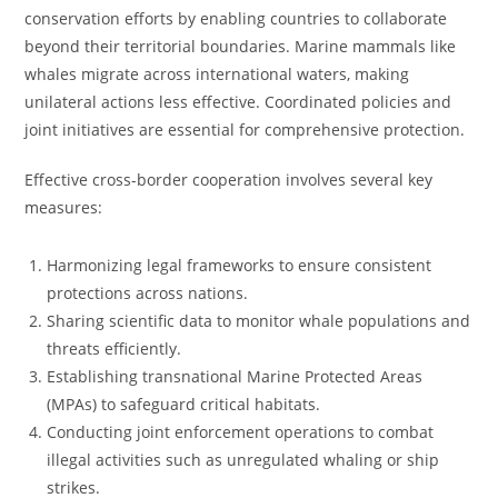
conservation efforts by enabling countries to collaborate
beyond their territorial boundaries. Marine mammals like
whales migrate across international waters, making
unilateral actions less effective. Coordinated policies and
joint initiatives are essential for comprehensive protection.
Effective cross-border cooperation involves several key
measures:
Harmonizing legal frameworks to ensure consistent
protections across nations.
Sharing scientific data to monitor whale populations and
threats efficiently.
Establishing transnational Marine Protected Areas
(MPAs) to safeguard critical habitats.
Conducting joint enforcement operations to combat
illegal activities such as unregulated whaling or ship
strikes.