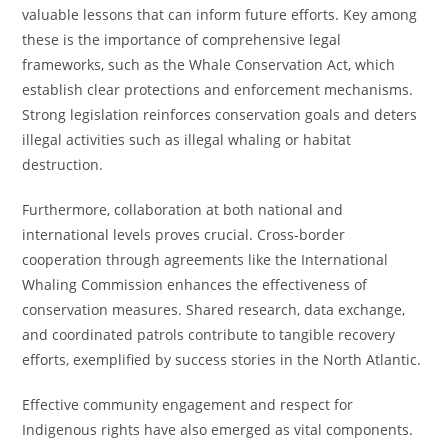
valuable lessons that can inform future efforts. Key among
these is the importance of comprehensive legal
frameworks, such as the Whale Conservation Act, which
establish clear protections and enforcement mechanisms.
Strong legislation reinforces conservation goals and deters
illegal activities such as illegal whaling or habitat
destruction.
Furthermore, collaboration at both national and
international levels proves crucial. Cross-border
cooperation through agreements like the International
Whaling Commission enhances the effectiveness of
conservation measures. Shared research, data exchange,
and coordinated patrols contribute to tangible recovery
efforts, exemplified by success stories in the North Atlantic.
Effective community engagement and respect for
Indigenous rights have also emerged as vital components.