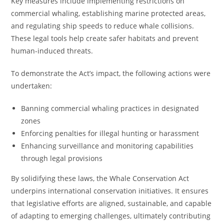
Key measures include implementing restrictions on
commercial whaling, establishing marine protected areas,
and regulating ship speeds to reduce whale collisions.
These legal tools help create safer habitats and prevent
human-induced threats.
To demonstrate the Act’s impact, the following actions were
undertaken:
Banning commercial whaling practices in designated
zones
Enforcing penalties for illegal hunting or harassment
Enhancing surveillance and monitoring capabilities
through legal provisions
By solidifying these laws, the Whale Conservation Act
underpins international conservation initiatives. It ensures
that legislative efforts are aligned, sustainable, and capable
of adapting to emerging challenges, ultimately contributing