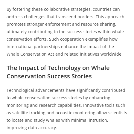
By fostering these collaborative strategies, countries can
address challenges that transcend borders. This approach
promotes stronger enforcement and resource sharing,
ultimately contributing to the success stories within whale
conservation efforts. Such cooperation exemplifies how
international partnerships enhance the impact of the
Whale Conservation Act and related initiatives worldwide.
The Impact of Technology on Whale
Conservation Success Stories
Technological advancements have significantly contributed
to whale conservation success stories by enhancing
monitoring and research capabilities. Innovative tools such
as satellite tracking and acoustic monitoring allow scientists
to locate and study whales with minimal intrusion,
improving data accuracy.