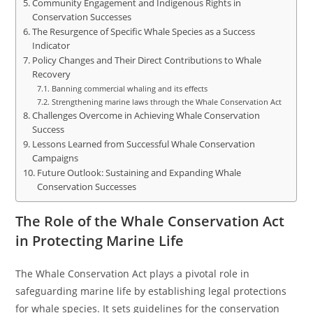
Community Engagement and Indigenous Rights in
Conservation Successes
The Resurgence of Specific Whale Species as a Success
Indicator
Policy Changes and Their Direct Contributions to Whale
Recovery
Banning commercial whaling and its effects
Strengthening marine laws through the Whale Conservation Act
Challenges Overcome in Achieving Whale Conservation
Success
Lessons Learned from Successful Whale Conservation
Campaigns
Future Outlook: Sustaining and Expanding Whale
Conservation Successes
The Role of the Whale Conservation Act
in Protecting Marine Life
The Whale Conservation Act plays a pivotal role in
safeguarding marine life by establishing legal protections
for whale species. It sets guidelines for the conservation