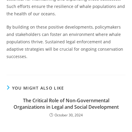
Such efforts ensure the resilience of whale populations and
the health of our oceans.
By building on these positive developments, policymakers
and stakeholders can foster an environment where whale
populations thrive. Sustained legal enforcement and
adaptive strategies will be crucial for ongoing conservation
successes.
YOU MIGHT ALSO LIKE
The Critical Role of Non-Governmental
Organizations in Legal and Social Development
October 30, 2024