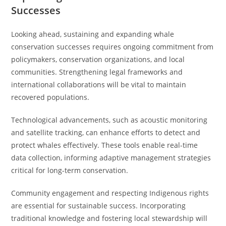
Successes
Looking ahead, sustaining and expanding whale
conservation successes requires ongoing commitment from
policymakers, conservation organizations, and local
communities. Strengthening legal frameworks and
international collaborations will be vital to maintain
recovered populations.
Technological advancements, such as acoustic monitoring
and satellite tracking, can enhance efforts to detect and
protect whales effectively. These tools enable real-time
data collection, informing adaptive management strategies
critical for long-term conservation.
Community engagement and respecting Indigenous rights
are essential for sustainable success. Incorporating
traditional knowledge and fostering local stewardship will