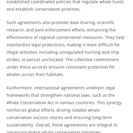
established coordinated policies that regulate whale hunts
and establish conservation priorities.
Such agreements also promote data sharing, scientific
research, and joint enforcement efforts, enhancing the
effectiveness of regional conservation measures. They help
standardize legal protections, making it more difficult for
illegal activities, including unregulated hunting and ship
strikes, to persist unchecked. The collective commitment
under these accords ensures consistent protection for
whales across their habitats.
Furthermore, international agreements underpin legal
frameworks that strengthen national laws, such as the
Whale Conservation Act in various countries. This synergy
reinforces global efforts, driving notable whale
conservation success stories and ensuring long-term
sustainability. Overall, these agreements are integral to
advancing global whale conservation initiatives.