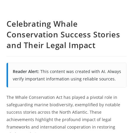
Celebrating Whale
Conservation Success Stories
and Their Legal Impact
Reader Alert:
This content was created with AI. Always
verify important information using reliable sources.
The Whale Conservation Act has played a pivotal role in
safeguarding marine biodiversity, exemplified by notable
success stories across the North Atlantic. These
achievements highlight the profound impact of legal
frameworks and international cooperation in restoring