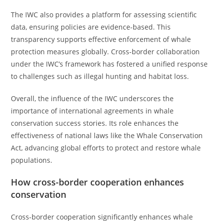
The IWC also provides a platform for assessing scientific
data, ensuring policies are evidence-based. This
transparency supports effective enforcement of whale
protection measures globally. Cross-border collaboration
under the IWC’s framework has fostered a unified response
to challenges such as illegal hunting and habitat loss.
Overall, the influence of the IWC underscores the
importance of international agreements in whale
conservation success stories. Its role enhances the
effectiveness of national laws like the Whale Conservation
Act, advancing global efforts to protect and restore whale
populations.
How cross-border cooperation enhances
conservation
Cross-border cooperation significantly enhances whale