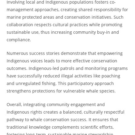
Involving local and Indigenous populations fosters co-
management approaches, creating shared responsibility for
marine protected areas and conservation initiatives. Such
collaboration respects cultural practices while promoting
sustainable use, thus increasing community buy-in and
compliance.
Numerous success stories demonstrate that empowering
Indigenous voices leads to more effective conservation
outcomes. Indigenous-led patrols and monitoring programs
have successfully reduced illegal activities like poaching
and unregulated fishing. This participatory approach
strengthens protections for vulnerable whale species.
Overall, integrating community engagement and
Indigenous rights creates a balanced, culturally respectful
pathway to whale conservation success. It ensures that
traditional knowledge complements scientific efforts,
fostering long-term, sustainable marine stewardship.