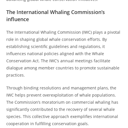
The International Whaling Commission’s
influence
The International Whaling Commission (IWC) plays a pivotal
role in shaping global whale conservation efforts. By
establishing scientific guidelines and regulations, it
influences national policies aligned with the Whale
Conservation Act. The IWC’s annual meetings facilitate
dialogue among member countries to promote sustainable
practices.
Through binding resolutions and management plans, the
IWC helps prevent overexploitation of whale populations.
The Commission’s moratorium on commercial whaling has
significantly contributed to the recovery of several whale
species. This collective approach exemplifies international
cooperation in fulfilling conservation goals.