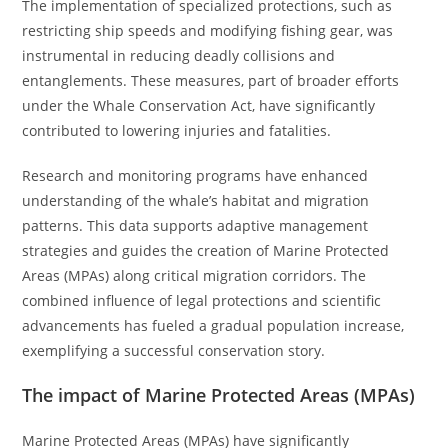
The implementation of specialized protections, such as
restricting ship speeds and modifying fishing gear, was
instrumental in reducing deadly collisions and
entanglements. These measures, part of broader efforts
under the Whale Conservation Act, have significantly
contributed to lowering injuries and fatalities.
Research and monitoring programs have enhanced
understanding of the whale’s habitat and migration
patterns. This data supports adaptive management
strategies and guides the creation of Marine Protected
Areas (MPAs) along critical migration corridors. The
combined influence of legal protections and scientific
advancements has fueled a gradual population increase,
exemplifying a successful conservation story.
The impact of Marine Protected Areas (MPAs)
Marine Protected Areas (MPAs) have significantly