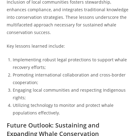
Inclusion of local communities fosters stewardship,
enhances compliance, and integrates traditional knowledge
into conservation strategies. These lessons underscore the
multifaceted approach necessary for sustained whale
conservation success.
Key lessons learned include:
Implementing robust legal protections to support whale
recovery efforts;
Promoting international collaboration and cross-border
cooperation;
Engaging local communities and respecting Indigenous
rights;
Utilizing technology to monitor and protect whale
populations effectively.
Future Outlook: Sustaining and
Expanding Whale Conservation