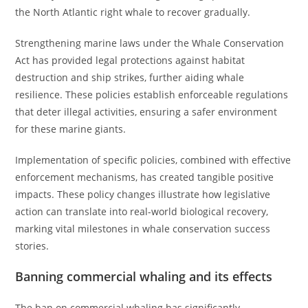
the North Atlantic right whale to recover gradually.
Strengthening marine laws under the Whale Conservation
Act has provided legal protections against habitat
destruction and ship strikes, further aiding whale
resilience. These policies establish enforceable regulations
that deter illegal activities, ensuring a safer environment
for these marine giants.
Implementation of specific policies, combined with effective
enforcement mechanisms, has created tangible positive
impacts. These policy changes illustrate how legislative
action can translate into real-world biological recovery,
marking vital milestones in whale conservation success
stories.
Banning commercial whaling and its effects
The ban on commercial whaling has significantly