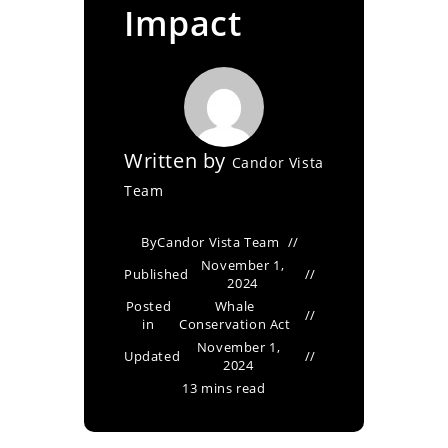
Impact
Written by
Candor Vista
Team
By
Candor Vista Team
November 1,
Published
2024
Posted
Whale
in
Conservation Act
November 1,
Updated
2024
13 mins read