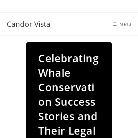
Skip
to
content
Candor Vista
Menu
Celebrating
Whale
Conservati
on Success
Stories and
Their Legal