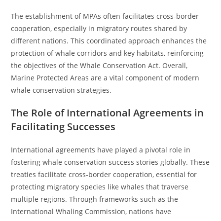
The establishment of MPAs often facilitates cross-border
cooperation, especially in migratory routes shared by
different nations. This coordinated approach enhances the
protection of whale corridors and key habitats, reinforcing
the objectives of the Whale Conservation Act. Overall,
Marine Protected Areas are a vital component of modern
whale conservation strategies.
The Role of International Agreements in
Facilitating Successes
International agreements have played a pivotal role in
fostering whale conservation success stories globally. These
treaties facilitate cross-border cooperation, essential for
protecting migratory species like whales that traverse
multiple regions. Through frameworks such as the
International Whaling Commission, nations have