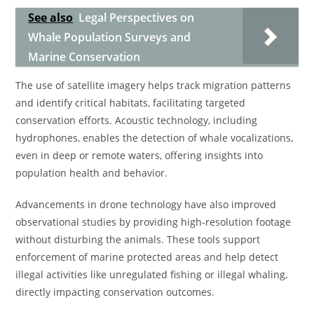
See also
Legal Perspectives on
Whale Population Surveys and
Marine Conservation
The use of satellite imagery helps track migration patterns
and identify critical habitats, facilitating targeted
conservation efforts. Acoustic technology, including
hydrophones, enables the detection of whale vocalizations,
even in deep or remote waters, offering insights into
population health and behavior.
Advancements in drone technology have also improved
observational studies by providing high-resolution footage
without disturbing the animals. These tools support
enforcement of marine protected areas and help detect
illegal activities like unregulated fishing or illegal whaling,
directly impacting conservation outcomes.