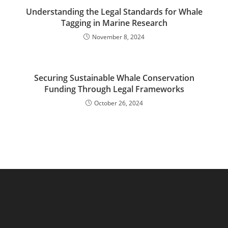
Understanding the Legal Standards for Whale
Tagging in Marine Research
November 8, 2024
Securing Sustainable Whale Conservation
Funding Through Legal Frameworks
October 26, 2024