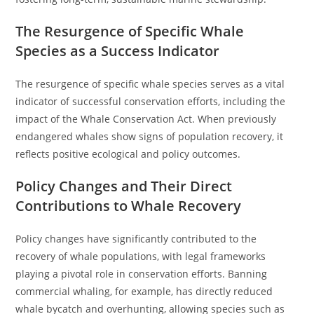
The Resurgence of Specific Whale
Species as a Success Indicator
The resurgence of specific whale species serves as a vital
indicator of successful conservation efforts, including the
impact of the Whale Conservation Act. When previously
endangered whales show signs of population recovery, it
reflects positive ecological and policy outcomes.
Policy Changes and Their Direct
Contributions to Whale Recovery
Policy changes have significantly contributed to the
recovery of whale populations, with legal frameworks
playing a pivotal role in conservation efforts. Banning
commercial whaling, for example, has directly reduced
whale bycatch and overhunting, allowing species such as