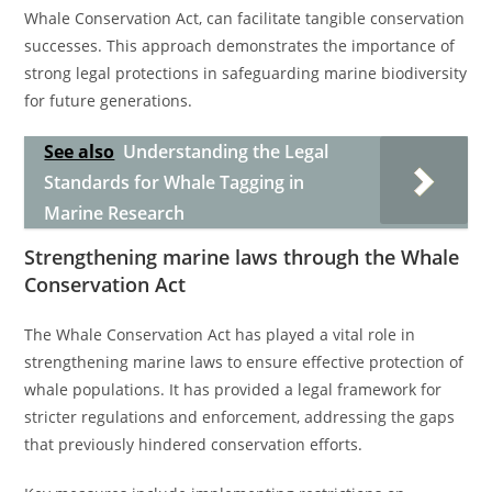
Whale Conservation Act, can facilitate tangible conservation
successes. This approach demonstrates the importance of
strong legal protections in safeguarding marine biodiversity
for future generations.
See also
Understanding the Legal
Standards for Whale Tagging in
Marine Research
Strengthening marine laws through the Whale
Conservation Act
The Whale Conservation Act has played a vital role in
strengthening marine laws to ensure effective protection of
whale populations. It has provided a legal framework for
stricter regulations and enforcement, addressing the gaps
that previously hindered conservation efforts.