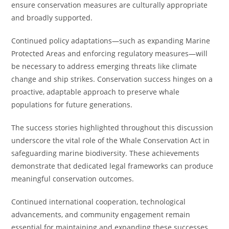
ensure conservation measures are culturally appropriate
and broadly supported.
Continued policy adaptations—such as expanding Marine
Protected Areas and enforcing regulatory measures—will
be necessary to address emerging threats like climate
change and ship strikes. Conservation success hinges on a
proactive, adaptable approach to preserve whale
populations for future generations.
The success stories highlighted throughout this discussion
underscore the vital role of the Whale Conservation Act in
safeguarding marine biodiversity. These achievements
demonstrate that dedicated legal frameworks can produce
meaningful conservation outcomes.
Continued international cooperation, technological
advancements, and community engagement remain
essential for maintaining and expanding these successes.