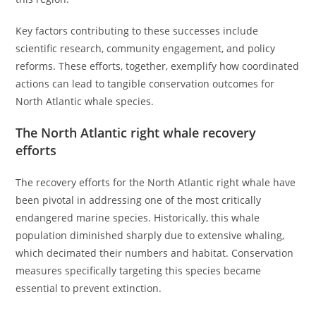
Key factors contributing to these successes include
scientific research, community engagement, and policy
reforms. These efforts, together, exemplify how coordinated
actions can lead to tangible conservation outcomes for
North Atlantic whale species.
The North Atlantic right whale recovery
efforts
The recovery efforts for the North Atlantic right whale have
been pivotal in addressing one of the most critically
endangered marine species. Historically, this whale
population diminished sharply due to extensive whaling,
which decimated their numbers and habitat. Conservation
measures specifically targeting this species became
essential to prevent extinction.