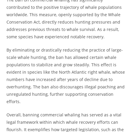
contributed to the positive trajectory of whale populations
worldwide. This measure, openly supported by the Whale
Conservation Act, directly reduces hunting pressures and
addresses previous threats to whale survival. As a result,
some species have experienced notable recovery.
By eliminating or drastically reducing the practice of large-
scale whale hunting, the ban has allowed certain whale
populations to stabilize and grow steadily. This effect is
evident in species like the North Atlantic right whale, whose
numbers have increased after years of decline due to
overhunting. The ban also discourages illegal poaching and
unregulated hunting, further supporting conservation
efforts.
Overall, banning commercial whaling has served as a vital
legal framework within which whale recovery efforts can
flourish. It exemplifies how targeted legislation, such as the