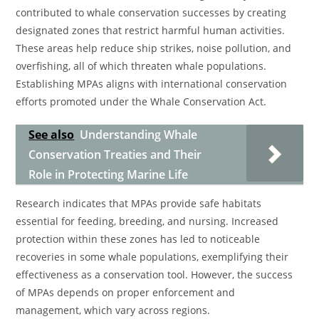
contributed to whale conservation successes by creating
designated zones that restrict harmful human activities.
These areas help reduce ship strikes, noise pollution, and
overfishing, all of which threaten whale populations.
Establishing MPAs aligns with international conservation
efforts promoted under the Whale Conservation Act.
See also
Understanding Whale
Conservation Treaties and Their
Role in Protecting Marine Life
Research indicates that MPAs provide safe habitats
essential for feeding, breeding, and nursing. Increased
protection within these zones has led to noticeable
recoveries in some whale populations, exemplifying their
effectiveness as a conservation tool. However, the success
of MPAs depends on proper enforcement and
management, which vary across regions.