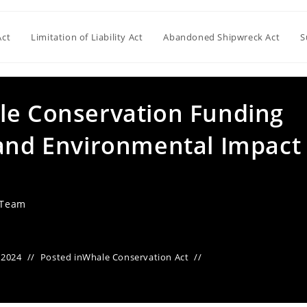
Act
Limitation of Liability Act
Abandoned Shipwreck Act
S
le Conservation Funding
 and Environmental Impact
 Team
 2024
Posted in
Whale Conservation Act