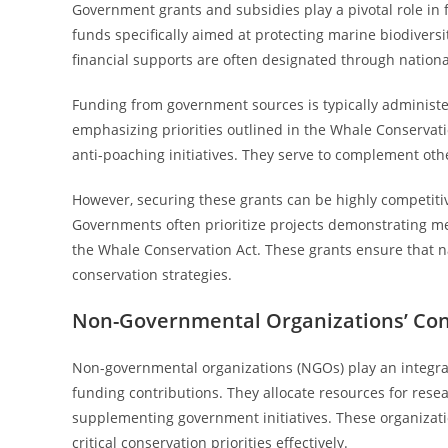
Government grants and subsidies play a pivotal role in 
funds specifically aimed at protecting marine biodiversi
financial supports are often designated through nation
Funding from government sources is typically administe
emphasizing priorities outlined in the Whale Conservati
anti-poaching initiatives. They serve to complement oth
However, securing these grants can be highly competitive,
Governments often prioritize projects demonstrating m
the Whale Conservation Act. These grants ensure that n
conservation strategies.
Non-Governmental Organizations’ Con
Non-governmental organizations (NGOs) play an integral
funding contributions. They allocate resources for resea
supplementing government initiatives. These organizati
critical conservation priorities effectively.