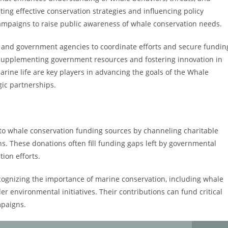
ing effective conservation strategies and influencing policy
campaigns to raise public awareness of whale conservation needs.
s and government agencies to coordinate efforts and secure fundin
 in supplementing government resources and fostering innovation in
rine life are key players in advancing the goals of the Whale
ic partnerships.
e to whale conservation funding sources by channeling charitable
ns. These donations often fill funding gaps left by governmental
ion efforts.
cognizing the importance of marine conservation, including whale
der environmental initiatives. Their contributions can fund critical
mpaigns.