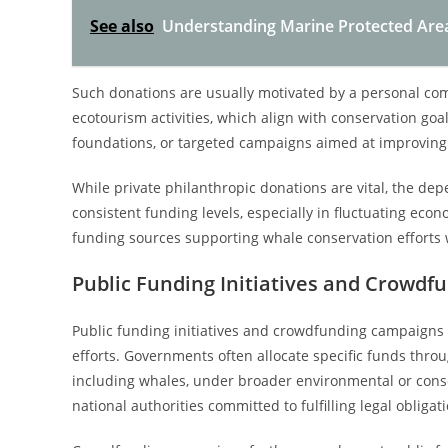
See also
Understanding Marine Protected Area 
Such donations are usually motivated by a personal com
ecotourism activities, which align with conservation go
foundations, or targeted campaigns aimed at improvin
While private philanthropic donations are vital, the d
consistent funding levels, especially in fluctuating econ
funding sources supporting whale conservation efforts 
Public Funding Initiatives and Crowd
Public funding initiatives and crowdfunding campaigns p
efforts. Governments often allocate specific funds thro
including whales, under broader environmental or conserv
national authorities committed to fulfilling legal obliga