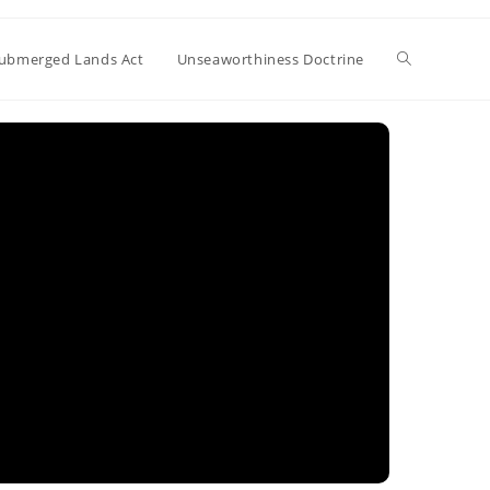
Toggle
ubmerged Lands Act
Unseaworthiness Doctrine
website
search