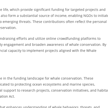
life, which provide significant funding for targeted projects and
also form a substantial source of income, enabling NGOs to initiat
o emerging threats. These contributions often reflect the personal
servation.
undraising efforts and utilize online crowdfunding platforms to
nity engagement and broaden awareness of whale conservation. By
ncial capacity to implement projects aligned with the Whale
ole in the funding landscape for whale conservation. These
edicated to protecting ocean ecosystems and marine species,
l support to research projects, conservation initiatives, and habita
tion Act.
 that enhances understanding of whale behaviors, threats, and