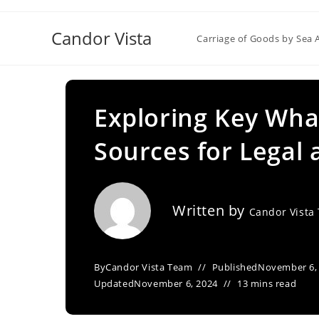
Skip
to
Candor Vista
Carriage of Goods by Sea 
content
Exploring Key Wha
Sources for Legal
Written by
Candor Vista
By
Candor Vista Team
Published
November 6,
Updated
November 6, 2024
13 mins read