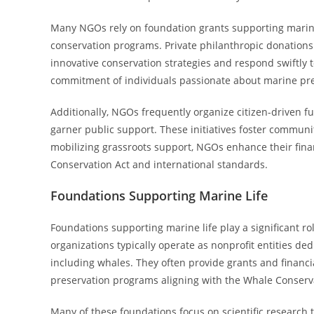
Many NGOs rely on foundation grants supporting marine 
conservation programs. Private philanthropic donations 
innovative conservation strategies and respond swiftly t
commitment of individuals passionate about marine pre
Additionally, NGOs frequently organize citizen-driven f
garner public support. These initiatives foster commu
mobilizing grassroots support, NGOs enhance their fina
Conservation Act and international standards.
Foundations Supporting Marine Life
Foundations supporting marine life play a significant r
organizations typically operate as nonprofit entities d
including whales. They often provide grants and financia
preservation programs aligning with the Whale Conserva
Many of these foundations focus on scientific research