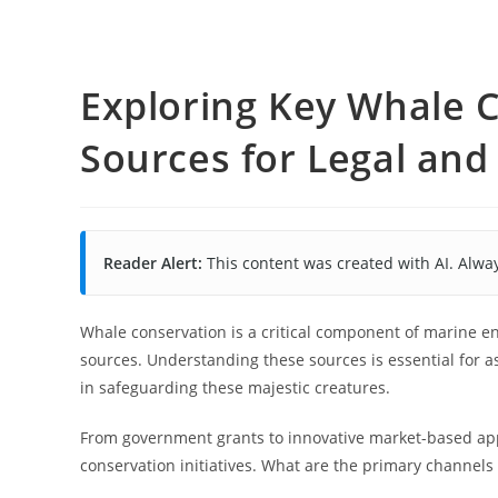
Exploring Key Whale 
Sources for Legal an
Reader Alert:
This content was created with AI. Alway
Whale conservation is a critical component of marine e
sources. Understanding these sources is essential for a
in safeguarding these majestic creatures.
From government grants to innovative market-based app
conservation initiatives. What are the primary channels