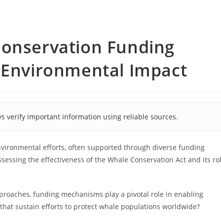
Conservation Funding
d Environmental Impact
s verify important information using reliable sources.
nvironmental efforts, often supported through diverse funding
ssessing the effectiveness of the Whale Conservation Act and its ro
roaches, funding mechanisms play a pivotal role in enabling
 that sustain efforts to protect whale populations worldwide?