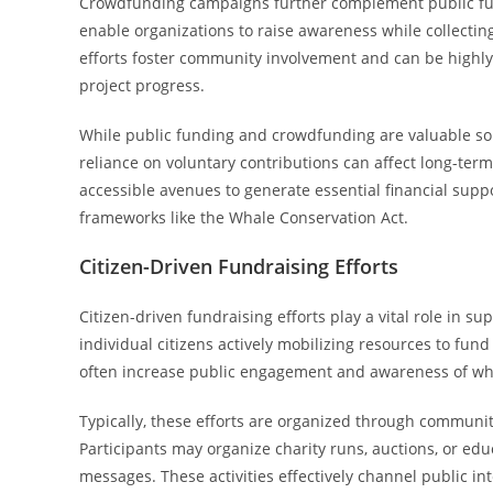
Crowdfunding campaigns further complement public fund
enable organizations to raise awareness while collectin
efforts foster community involvement and can be highly 
project progress.
While public funding and crowdfunding are valuable so
reliance on voluntary contributions can affect long-ter
accessible avenues to generate essential financial sup
frameworks like the Whale Conservation Act.
Citizen-Driven Fundraising Efforts
Citizen-driven fundraising efforts play a vital role in su
individual citizens actively mobilizing resources to fund
often increase public engagement and awareness of wha
Typically, these efforts are organized through commun
Participants may organize charity runs, auctions, or e
messages. These activities effectively channel public int