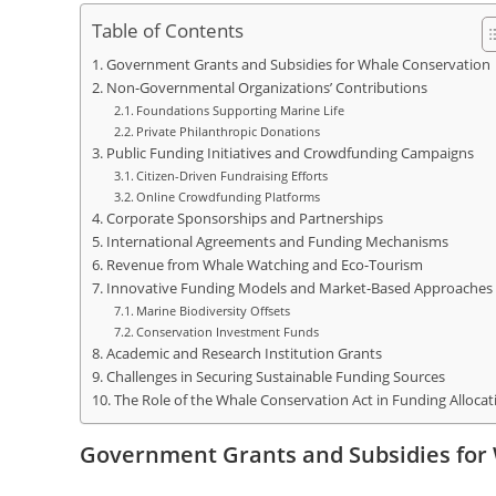
Table of Contents
Government Grants and Subsidies for Whale Conservation
Non-Governmental Organizations’ Contributions
Foundations Supporting Marine Life
Private Philanthropic Donations
Public Funding Initiatives and Crowdfunding Campaigns
Citizen-Driven Fundraising Efforts
Online Crowdfunding Platforms
Corporate Sponsorships and Partnerships
International Agreements and Funding Mechanisms
Revenue from Whale Watching and Eco-Tourism
Innovative Funding Models and Market-Based Approaches
Marine Biodiversity Offsets
Conservation Investment Funds
Academic and Research Institution Grants
Challenges in Securing Sustainable Funding Sources
The Role of the Whale Conservation Act in Funding Allocat
Government Grants and Subsidies for