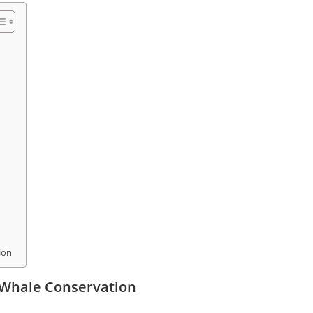
ion
 Whale Conservation