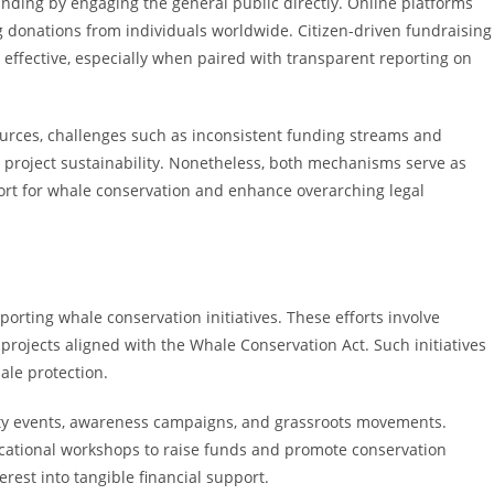
ing by engaging the general public directly. Online platforms
g donations from individuals worldwide. Citizen-driven fundraising
effective, especially when paired with transparent reporting on
urces, challenges such as inconsistent funding streams and
m project sustainability. Nonetheless, both mechanisms serve as
port for whale conservation and enhance overarching legal
pporting whale conservation initiatives. These efforts involve
 projects aligned with the Whale Conservation Act. Such initiatives
le protection.
ity events, awareness campaigns, and grassroots movements.
ducational workshops to raise funds and promote conservation
erest into tangible financial support.