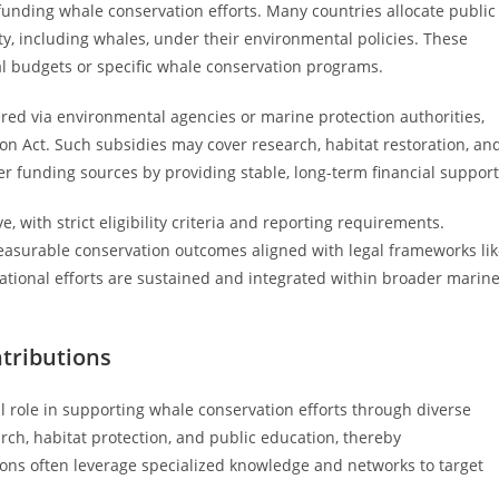
funding whale conservation efforts. Many countries allocate public
ty, including whales, under their environmental policies. These
al budgets or specific whale conservation programs.
red via environmental agencies or marine protection authorities,
on Act. Such subsidies may cover research, habitat restoration, an
er funding sources by providing stable, long-term financial support
 with strict eligibility criteria and reporting requirements.
easurable conservation outcomes aligned with legal frameworks li
ational efforts are sustained and integrated within broader marin
tributions
 role in supporting whale conservation efforts through diverse
rch, habitat protection, and public education, thereby
ons often leverage specialized knowledge and networks to target