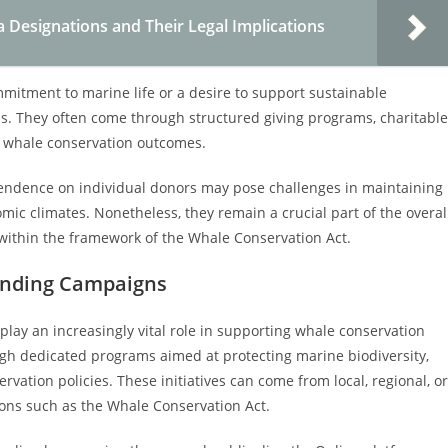
Designations and Their Legal Implications
mitment to marine life or a desire to support sustainable
als. They often come through structured giving programs, charitable
g whale conservation outcomes.
ependence on individual donors may pose challenges in maintaining
omic climates. Nonetheless, they remain a crucial part of the overal
within the framework of the Whale Conservation Act.
funding Campaigns
lay an increasingly vital role in supporting whale conservation
ugh dedicated programs aimed at protecting marine biodiversity,
ation policies. These initiatives can come from local, regional, or
tions such as the Whale Conservation Act.