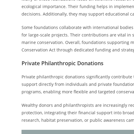
ecological importance. Their funding helps in implement
decisions. Additionally, they may support educational 
Some foundations collaborate with international bodie
for large-scale projects. Their contributions are vital
marine conservation. Overall, foundations supporting ma
Conservation Act through dedicated funding and strateg
Private Philanthropic Donations
Private philanthropic donations significantly contribut
support directly from individuals and private foundatio
programs, enabling more flexible and targeted conservat
Wealthy donors and philanthropists are increasingly re
protection, integrating their financial support into broa
research, habitat preservation, or public awareness ca