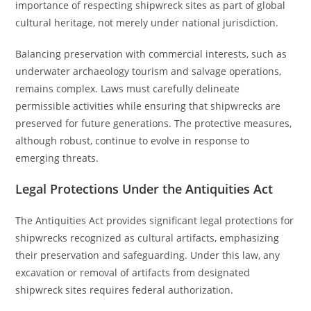
importance of respecting shipwreck sites as part of global
cultural heritage, not merely under national jurisdiction.
Balancing preservation with commercial interests, such as
underwater archaeology tourism and salvage operations,
remains complex. Laws must carefully delineate
permissible activities while ensuring that shipwrecks are
preserved for future generations. The protective measures,
although robust, continue to evolve in response to
emerging threats.
Legal Protections Under the Antiquities Act
The Antiquities Act provides significant legal protections for
shipwrecks recognized as cultural artifacts, emphasizing
their preservation and safeguarding. Under this law, any
excavation or removal of artifacts from designated
shipwreck sites requires federal authorization.