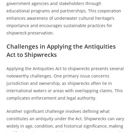
government agencies and stakeholders through
educational programs and partnerships. This cooperation
enhances awareness of underwater cultural heritage’s
importance and encourages sustainable practices for
shipwreck preservation.
Challenges in Applying the Antiquities
Act to Shipwrecks
Applying the Antiquities Act to shipwrecks presents several
noteworthy challenges. One primary issue concerns
jurisdiction and ownership, as shipwrecks often lie in
international waters or areas with overlapping claims. This
complicates enforcement and legal authority.
Another significant challenge involves defining what
constitutes an antiquity under the Act. Shipwrecks can vary
widely in age, condition, and historical significance, making