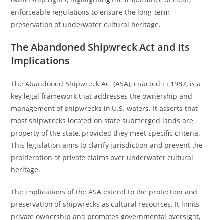
enforceable regulations to ensure the long-term
preservation of underwater cultural heritage.
The Abandoned Shipwreck Act and Its
Implications
The Abandoned Shipwreck Act (ASA), enacted in 1987, is a
key legal framework that addresses the ownership and
management of shipwrecks in U.S. waters. It asserts that
most shipwrecks located on state submerged lands are
property of the state, provided they meet specific criteria.
This legislation aims to clarify jurisdiction and prevent the
proliferation of private claims over underwater cultural
heritage.
The implications of the ASA extend to the protection and
preservation of shipwrecks as cultural resources. It limits
private ownership and promotes governmental oversight,