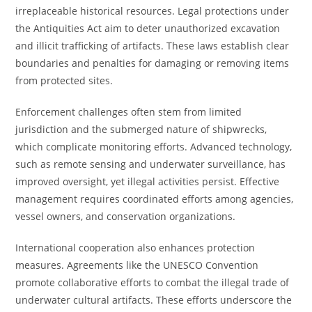
irreplaceable historical resources. Legal protections under
the Antiquities Act aim to deter unauthorized excavation
and illicit trafficking of artifacts. These laws establish clear
boundaries and penalties for damaging or removing items
from protected sites.
Enforcement challenges often stem from limited
jurisdiction and the submerged nature of shipwrecks,
which complicate monitoring efforts. Advanced technology,
such as remote sensing and underwater surveillance, has
improved oversight, yet illegal activities persist. Effective
management requires coordinated efforts among agencies,
vessel owners, and conservation organizations.
International cooperation also enhances protection
measures. Agreements like the UNESCO Convention
promote collaborative efforts to combat the illegal trade of
underwater cultural artifacts. These efforts underscore the