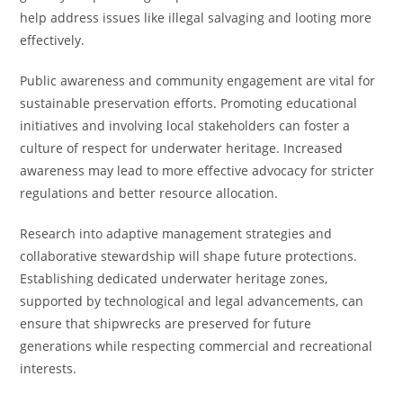
help address issues like illegal salvaging and looting more
effectively.
Public awareness and community engagement are vital for
sustainable preservation efforts. Promoting educational
initiatives and involving local stakeholders can foster a
culture of respect for underwater heritage. Increased
awareness may lead to more effective advocacy for stricter
regulations and better resource allocation.
Research into adaptive management strategies and
collaborative stewardship will shape future protections.
Establishing dedicated underwater heritage zones,
supported by technological and legal advancements, can
ensure that shipwrecks are preserved for future
generations while respecting commercial and recreational
interests.