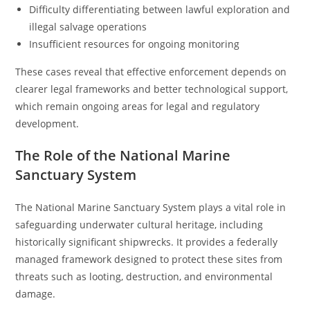
Difficulty differentiating between lawful exploration and
illegal salvage operations
Insufficient resources for ongoing monitoring
These cases reveal that effective enforcement depends on
clearer legal frameworks and better technological support,
which remain ongoing areas for legal and regulatory
development.
The Role of the National Marine
Sanctuary System
The National Marine Sanctuary System plays a vital role in
safeguarding underwater cultural heritage, including
historically significant shipwrecks. It provides a federally
managed framework designed to protect these sites from
threats such as looting, destruction, and environmental
damage.