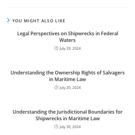
YOU MIGHT ALSO LIKE
Legal Perspectives on Shipwrecks in Federal
Waters
July 29, 2024
Understanding the Ownership Rights of Salvagers
in Maritime Law
July 20, 2024
Understanding the Jurisdictional Boundaries for
Shipwrecks in Maritime Law
July 30, 2024