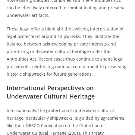
how existing statutes, combined with the Antiquities Act,
can be effectively enforced to combat looting and preserve
underwater artifacts.
These legal efforts highlight the evolving interpretation of
legal protections around shipwrecks. They illustrate the
balance between acknowledging private interests and
prioritizing underwater cultural heritage under the
Antiquities Act. Recent cases thus continue to shape legal
precedents, reinforcing national commitment to preserving
historic shipwrecks for future generations.
International Perspectives on
Underwater Cultural Heritage
Internationally, the protection of underwater cultural
heritage, particularly shipwrecks, is guided by agreements
like the UNESCO Convention on the Protection of
Underwater Cultural Heritage (2001). This treaty