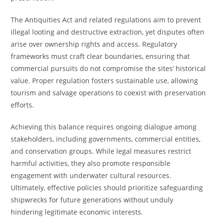
The Antiquities Act and related regulations aim to prevent
illegal looting and destructive extraction, yet disputes often
arise over ownership rights and access. Regulatory
frameworks must craft clear boundaries, ensuring that
commercial pursuits do not compromise the sites’ historical
value. Proper regulation fosters sustainable use, allowing
tourism and salvage operations to coexist with preservation
efforts.
Achieving this balance requires ongoing dialogue among
stakeholders, including governments, commercial entities,
and conservation groups. While legal measures restrict
harmful activities, they also promote responsible
engagement with underwater cultural resources.
Ultimately, effective policies should prioritize safeguarding
shipwrecks for future generations without unduly
hindering legitimate economic interests.