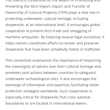
The UNESCO Convention on the Means of Prohibiting and
Preventing the Illicit Import, Export, and Transfer of
Ownership of Cultural Property (1970) plays a vital role in
protecting underwater cultural heritage, including
shipwrecks, at an international level. It encourages global
cooperation to prevent illicit trade and smuggling of
maritime antiquities. By fostering mutual legal assistance, it
helps nations coordinate efforts to recover and preserve
shipwrecks that have been unlawfully looted or trafficked.
This convention emphasizes the importance of respecting
the sovereignty of nations over their cultural heritage and
promotes joint actions between countries to safeguard
underwater archaeological sites. It also encourages the
exchange of information and expertise, facilitating better
protection strategies worldwide. Such cooperation is
especially critical for shipwrecks that cross national
boundaries or are located in international waters.