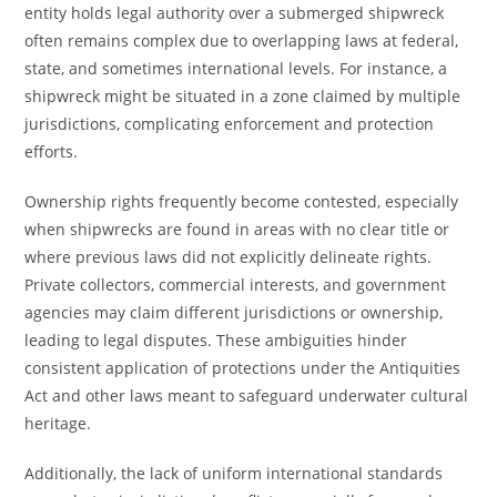
entity holds legal authority over a submerged shipwreck
often remains complex due to overlapping laws at federal,
state, and sometimes international levels. For instance, a
shipwreck might be situated in a zone claimed by multiple
jurisdictions, complicating enforcement and protection
efforts.
Ownership rights frequently become contested, especially
when shipwrecks are found in areas with no clear title or
where previous laws did not explicitly delineate rights.
Private collectors, commercial interests, and government
agencies may claim different jurisdictions or ownership,
leading to legal disputes. These ambiguities hinder
consistent application of protections under the Antiquities
Act and other laws meant to safeguard underwater cultural
heritage.
Additionally, the lack of uniform international standards