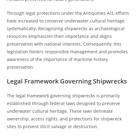
Through legal protections under the Antiquities Act, efforts
have increased to conserve underwater cultural heritage
systematically. Recognizing shipwrecks as archaeological
resources emphasizes their importance and aligns
preservation with national interests. Consequently, this
legislation fosters responsible management and promotes
awareness of the importance of maritime history
preservation.
Legal Framework Governing Shipwrecks
The legal framework governing shipwrecks is primarily
established through federal laws designed to preserve
underwater cultural heritage. These laws delineate
ownership, access rights, and protections for shipwreck
sites to prevent illicit salvage or destruction.