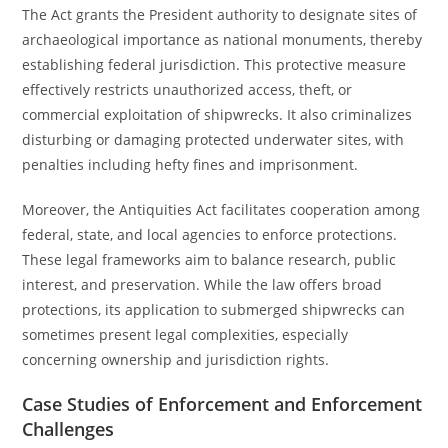
The Act grants the President authority to designate sites of
archaeological importance as national monuments, thereby
establishing federal jurisdiction. This protective measure
effectively restricts unauthorized access, theft, or
commercial exploitation of shipwrecks. It also criminalizes
disturbing or damaging protected underwater sites, with
penalties including hefty fines and imprisonment.
Moreover, the Antiquities Act facilitates cooperation among
federal, state, and local agencies to enforce protections.
These legal frameworks aim to balance research, public
interest, and preservation. While the law offers broad
protections, its application to submerged shipwrecks can
sometimes present legal complexities, especially
concerning ownership and jurisdiction rights.
Case Studies of Enforcement and Enforcement
Challenges