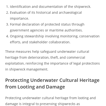
Identification and documentation of the shipwreck.
Evaluation of its historical and archaeological
importance.
Formal declaration of protected status through
government agencies or maritime authorities.
Ongoing stewardship involving monitoring, conservation
efforts, and stakeholder collaboration.
These measures help safeguard underwater cultural
heritage from deterioration, theft, and commercial
exploitation, reinforcing the importance of legal protections
in shipwreck management.
Protecting Underwater Cultural Heritage
from Looting and Damage
Protecting underwater cultural heritage from looting and
damage is integral to preserving shipwrecks as