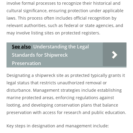
involve formal processes to recognize their historical and
cultural significance, ensuring protection under applicable
laws. This process often includes official recognition by
relevant authorities, such as federal or state agencies, and
may involve listing sites on protected registers.
See also
Understanding the Legal
Standards for Shipwreck
Preservation
Designating a shipwreck site as protected typically grants it
legal status that restricts unauthorized removal or
disturbance. Management strategies include establishing
marine protected areas, enforcing regulations against
looting, and developing conservation plans that balance
preservation with access for research and public education.
Key steps in designation and management include: