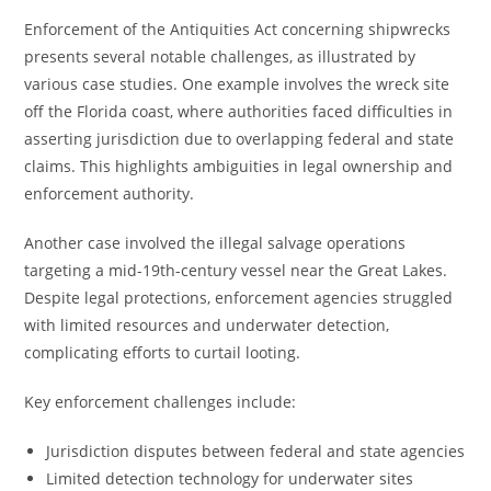
Enforcement of the Antiquities Act concerning shipwrecks
presents several notable challenges, as illustrated by
various case studies. One example involves the wreck site
off the Florida coast, where authorities faced difficulties in
asserting jurisdiction due to overlapping federal and state
claims. This highlights ambiguities in legal ownership and
enforcement authority.
Another case involved the illegal salvage operations
targeting a mid-19th-century vessel near the Great Lakes.
Despite legal protections, enforcement agencies struggled
with limited resources and underwater detection,
complicating efforts to curtail looting.
Key enforcement challenges include:
Jurisdiction disputes between federal and state agencies
Limited detection technology for underwater sites