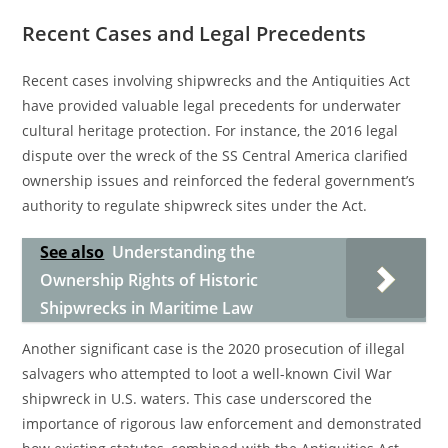
Recent Cases and Legal Precedents
Recent cases involving shipwrecks and the Antiquities Act
have provided valuable legal precedents for underwater
cultural heritage protection. For instance, the 2016 legal
dispute over the wreck of the SS Central America clarified
ownership issues and reinforced the federal government’s
authority to regulate shipwreck sites under the Act.
See also
Understanding the
Ownership Rights of Historic
Shipwrecks in Maritime Law
Another significant case is the 2020 prosecution of illegal
salvagers who attempted to loot a well-known Civil War
shipwreck in U.S. waters. This case underscored the
importance of rigorous law enforcement and demonstrated