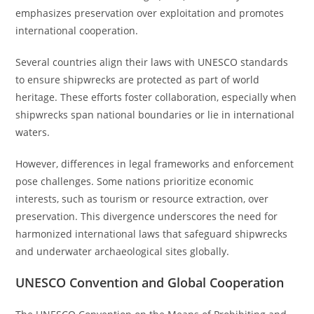
emphasizes preservation over exploitation and promotes
international cooperation.
Several countries align their laws with UNESCO standards
to ensure shipwrecks are protected as part of world
heritage. These efforts foster collaboration, especially when
shipwrecks span national boundaries or lie in international
waters.
However, differences in legal frameworks and enforcement
pose challenges. Some nations prioritize economic
interests, such as tourism or resource extraction, over
preservation. This divergence underscores the need for
harmonized international laws that safeguard shipwrecks
and underwater archaeological sites globally.
UNESCO Convention and Global Cooperation