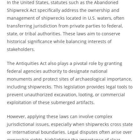
In the United States, statutes such as the Abandoned
Shipwreck Act specifically address the ownership and
management of shipwrecks located in U.S. waters, often
transferring jurisdiction from private parties to federal,
state, or tribal authorities. These laws aim to conserve
historical significance while balancing interests of
stakeholders.
The Antiquities Act also plays a pivotal role by granting
federal agencies authority to designate national
monuments and protect sites of archaeological importance,
including shipwrecks. This legislation provides legal tools to
prevent unauthorized excavation, looting, or commercial
exploitation of these submerged artifacts.
However, applying these laws can involve complex
jurisdictional issues, especially when shipwrecks cross state
or international boundaries. Legal disputes often arise over
ownership rights, highlighting the importance of clear,