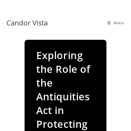
Skip
to
content
Candor Vista
Menu
Exploring
the Role of
the
Antiquities
Act in
Protecting