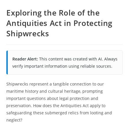
Exploring the Role of the
Antiquities Act in Protecting
Shipwrecks
Reader Alert:
This content was created with AI. Always
verify important information using reliable sources.
Shipwrecks represent a tangible connection to our
maritime history and cultural heritage, prompting
important questions about legal protection and
preservation. How does the Antiquities Act apply to
safeguarding these submerged relics from looting and
neglect?