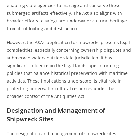
enabling state agencies to manage and conserve these
submerged artifacts effectively. The Act also aligns with
broader efforts to safeguard underwater cultural heritage
from illicit looting and destruction.
However, the ASA’s application to shipwrecks presents legal
complexities, especially concerning ownership disputes and
submerged waters outside state jurisdiction. It has
significant influence on the legal landscape, informing
policies that balance historical preservation with maritime
activities. These implications underscore its vital role in
protecting underwater cultural resources under the
broader context of the Antiquities Act.
Designation and Management of
Shipwreck Sites
The designation and management of shipwreck sites