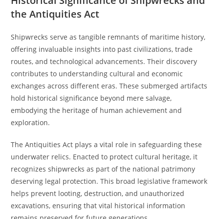
Historical Significance of Shipwrecks and
the Antiquities Act
Shipwrecks serve as tangible remnants of maritime history,
offering invaluable insights into past civilizations, trade
routes, and technological advancements. Their discovery
contributes to understanding cultural and economic
exchanges across different eras. These submerged artifacts
hold historical significance beyond mere salvage,
embodying the heritage of human achievement and
exploration.
The Antiquities Act plays a vital role in safeguarding these
underwater relics. Enacted to protect cultural heritage, it
recognizes shipwrecks as part of the national patrimony
deserving legal protection. This broad legislative framework
helps prevent looting, destruction, and unauthorized
excavations, ensuring that vital historical information
remains preserved for future generations.