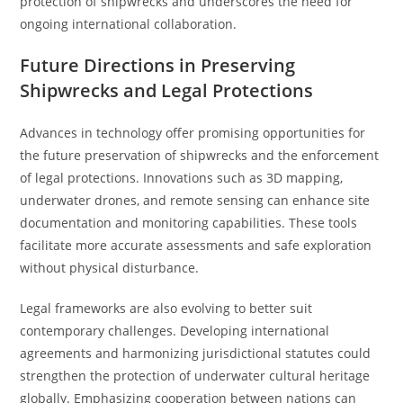
protection of shipwrecks and underscores the need for
ongoing international collaboration.
Future Directions in Preserving
Shipwrecks and Legal Protections
Advances in technology offer promising opportunities for
the future preservation of shipwrecks and the enforcement
of legal protections. Innovations such as 3D mapping,
underwater drones, and remote sensing can enhance site
documentation and monitoring capabilities. These tools
facilitate more accurate assessments and safe exploration
without physical disturbance.
Legal frameworks are also evolving to better suit
contemporary challenges. Developing international
agreements and harmonizing jurisdictional statutes could
strengthen the protection of underwater cultural heritage
globally. Emphasizing cooperation between nations can