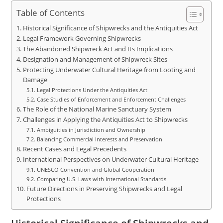
Table of Contents
Historical Significance of Shipwrecks and the Antiquities Act
Legal Framework Governing Shipwrecks
The Abandoned Shipwreck Act and Its Implications
Designation and Management of Shipwreck Sites
Protecting Underwater Cultural Heritage from Looting and
Damage
Legal Protections Under the Antiquities Act
Case Studies of Enforcement and Enforcement Challenges
The Role of the National Marine Sanctuary System
Challenges in Applying the Antiquities Act to Shipwrecks
Ambiguities in Jurisdiction and Ownership
Balancing Commercial Interests and Preservation
Recent Cases and Legal Precedents
International Perspectives on Underwater Cultural Heritage
UNESCO Convention and Global Cooperation
Comparing U.S. Laws with International Standards
Future Directions in Preserving Shipwrecks and Legal
Protections