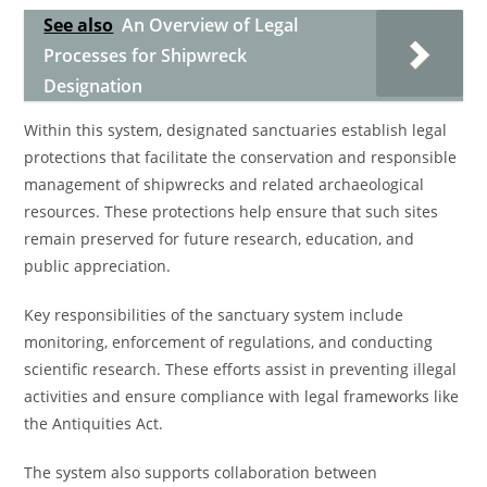
See also
An Overview of Legal
Processes for Shipwreck
Designation
Within this system, designated sanctuaries establish legal
protections that facilitate the conservation and responsible
management of shipwrecks and related archaeological
resources. These protections help ensure that such sites
remain preserved for future research, education, and
public appreciation.
Key responsibilities of the sanctuary system include
monitoring, enforcement of regulations, and conducting
scientific research. These efforts assist in preventing illegal
activities and ensure compliance with legal frameworks like
the Antiquities Act.
The system also supports collaboration between