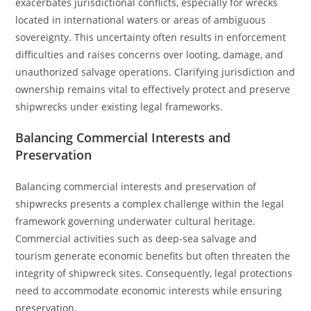
exacerbates jurisdictional conflicts, especially for wrecks
located in international waters or areas of ambiguous
sovereignty. This uncertainty often results in enforcement
difficulties and raises concerns over looting, damage, and
unauthorized salvage operations. Clarifying jurisdiction and
ownership remains vital to effectively protect and preserve
shipwrecks under existing legal frameworks.
Balancing Commercial Interests and
Preservation
Balancing commercial interests and preservation of
shipwrecks presents a complex challenge within the legal
framework governing underwater cultural heritage.
Commercial activities such as deep-sea salvage and
tourism generate economic benefits but often threaten the
integrity of shipwreck sites. Consequently, legal protections
need to accommodate economic interests while ensuring
preservation.