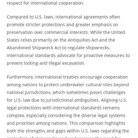
respect for international cooperation.
Compared to U.S. laws, international agreements often
promote stricter protections and greater emphasis on
preservation over commercial interests. While the United
States relies primarily on the Antiquities Act and the
Abandoned Shipwreck Act to regulate shipwrecks,
international standards advocate for proactive measures to
prevent looting and illegal excavation.
Furthermore, international treaties encourage cooperation
among nations to protect underwater cultural sites beyond
national jurisdictions, which sometimes poses challenges
for U.S. law due to jurisdictional ambiguities. Aligning U.S.
legal protections with international standards remains
complex, especially considering the diverse legal systems
and priorities among nations. This comparison highlights
both the strengths and gaps within U.S. laws regarding the