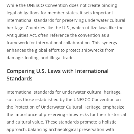
While the UNESCO Convention does not create binding
legal obligations for member states, it sets important
international standards for preserving underwater cultural
heritage. Countries like the U.S., which utilize laws like the
Antiquities Act, often reference the convention as a
framework for international collaboration. This synergy
enhances the global effort to protect shipwrecks from
damage, looting, and illegal trade.
Comparing U.S. Laws with International
Standards
International standards for underwater cultural heritage,
such as those established by the UNESCO Convention on
the Protection of Underwater Cultural Heritage, emphasize
the importance of preserving shipwrecks for their historical
and cultural value. These standards promote a holistic
approach, balancing archaeological preservation with