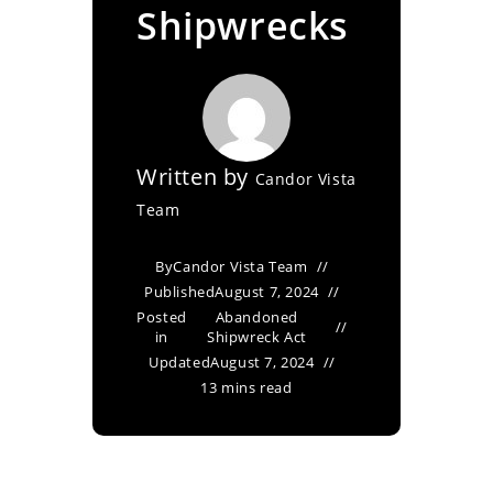
Shipwrecks
Written by
Candor Vista
Team
By
Candor Vista Team
Published
August 7, 2024
Posted
Abandoned
in
Shipwreck Act
Updated
August 7, 2024
13 mins read