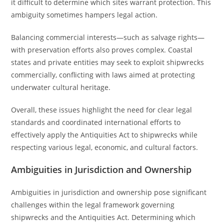
it difficult to determine which sites warrant protection. This
ambiguity sometimes hampers legal action.
Balancing commercial interests—such as salvage rights—
with preservation efforts also proves complex. Coastal
states and private entities may seek to exploit shipwrecks
commercially, conflicting with laws aimed at protecting
underwater cultural heritage.
Overall, these issues highlight the need for clear legal
standards and coordinated international efforts to
effectively apply the Antiquities Act to shipwrecks while
respecting various legal, economic, and cultural factors.
Ambiguities in Jurisdiction and Ownership
Ambiguities in jurisdiction and ownership pose significant
challenges within the legal framework governing
shipwrecks and the Antiquities Act. Determining which