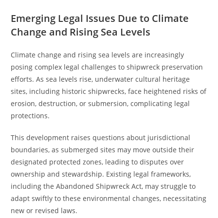
Emerging Legal Issues Due to Climate
Change and Rising Sea Levels
Climate change and rising sea levels are increasingly
posing complex legal challenges to shipwreck preservation
efforts. As sea levels rise, underwater cultural heritage
sites, including historic shipwrecks, face heightened risks of
erosion, destruction, or submersion, complicating legal
protections.
This development raises questions about jurisdictional
boundaries, as submerged sites may move outside their
designated protected zones, leading to disputes over
ownership and stewardship. Existing legal frameworks,
including the Abandoned Shipwreck Act, may struggle to
adapt swiftly to these environmental changes, necessitating
new or revised laws.