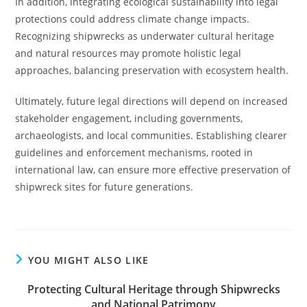
In addition, integrating ecological sustainability into legal
protections could address climate change impacts.
Recognizing shipwrecks as underwater cultural heritage
and natural resources may promote holistic legal
approaches, balancing preservation with ecosystem health.
Ultimately, future legal directions will depend on increased
stakeholder engagement, including governments,
archaeologists, and local communities. Establishing clearer
guidelines and enforcement mechanisms, rooted in
international law, can ensure more effective preservation of
shipwreck sites for future generations.
YOU MIGHT ALSO LIKE
Protecting Cultural Heritage through Shipwrecks
and National Patrimony