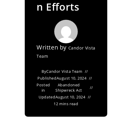
n Efforts
Written by
Candor Vista
Team
By
Candor Vista Team
Published
August 10, 2024
Posted
Abandoned
in
Shipwreck Act
Updated
August 10, 2024
12 mins read