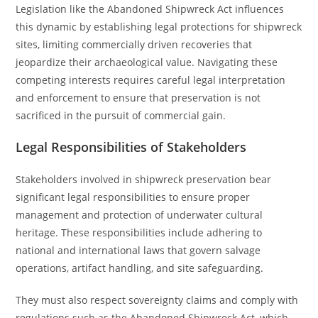
Legislation like the Abandoned Shipwreck Act influences
this dynamic by establishing legal protections for shipwreck
sites, limiting commercially driven recoveries that
jeopardize their archaeological value. Navigating these
competing interests requires careful legal interpretation
and enforcement to ensure that preservation is not
sacrificed in the pursuit of commercial gain.
Legal Responsibilities of Stakeholders
Stakeholders involved in shipwreck preservation bear
significant legal responsibilities to ensure proper
management and protection of underwater cultural
heritage. These responsibilities include adhering to
national and international laws that govern salvage
operations, artifact handling, and site safeguarding.
They must also respect sovereignty claims and comply with
regulations such as the Abandoned Shipwreck Act, which