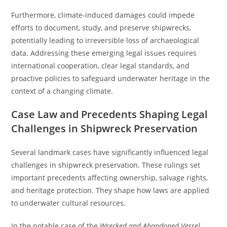
Furthermore, climate-induced damages could impede
efforts to document, study, and preserve shipwrecks,
potentially leading to irreversible loss of archaeological
data. Addressing these emerging legal issues requires
international cooperation, clear legal standards, and
proactive policies to safeguard underwater heritage in the
context of a changing climate.
Case Law and Precedents Shaping Legal
Challenges in Shipwreck Preservation
Several landmark cases have significantly influenced legal
challenges in shipwreck preservation. These rulings set
important precedents affecting ownership, salvage rights,
and heritage protection. They shape how laws are applied
to underwater cultural resources.
In the notable case of the
Wrecked and Abandoned Vessel