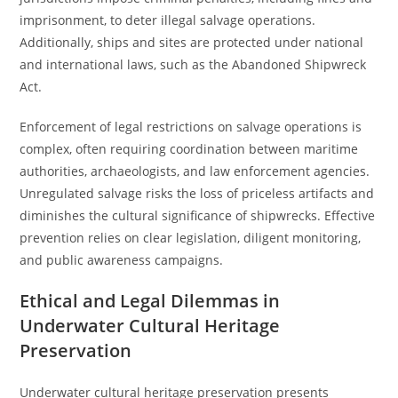
imprisonment, to deter illegal salvage operations.
Additionally, ships and sites are protected under national
and international laws, such as the Abandoned Shipwreck
Act.
Enforcement of legal restrictions on salvage operations is
complex, often requiring coordination between maritime
authorities, archaeologists, and law enforcement agencies.
Unregulated salvage risks the loss of priceless artifacts and
diminishes the cultural significance of shipwrecks. Effective
prevention relies on clear legislation, diligent monitoring,
and public awareness campaigns.
Ethical and Legal Dilemmas in
Underwater Cultural Heritage
Preservation
Underwater cultural heritage preservation presents