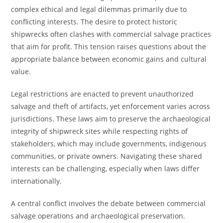
complex ethical and legal dilemmas primarily due to
conflicting interests. The desire to protect historic
shipwrecks often clashes with commercial salvage practices
that aim for profit. This tension raises questions about the
appropriate balance between economic gains and cultural
value.
Legal restrictions are enacted to prevent unauthorized
salvage and theft of artifacts, yet enforcement varies across
jurisdictions. These laws aim to preserve the archaeological
integrity of shipwreck sites while respecting rights of
stakeholders, which may include governments, indigenous
communities, or private owners. Navigating these shared
interests can be challenging, especially when laws differ
internationally.
A central conflict involves the debate between commercial
salvage operations and archaeological preservation.