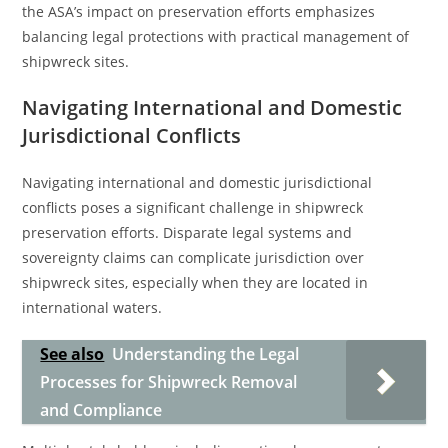
the ASA’s impact on preservation efforts emphasizes
balancing legal protections with practical management of
shipwreck sites.
Navigating International and Domestic
Jurisdictional Conflicts
Navigating international and domestic jurisdictional
conflicts poses a significant challenge in shipwreck
preservation efforts. Disparate legal systems and
sovereignty claims can complicate jurisdiction over
shipwreck sites, especially when they are located in
international waters.
See also
Understanding the Legal
Processes for Shipwreck Removal
and Compliance