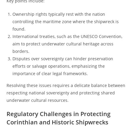
Key points include:
Ownership rights typically rest with the nation
controlling the maritime zone where the shipwreck is
found.
International treaties, such as the UNESCO Convention,
aim to protect underwater cultural heritage across
borders.
Disputes over sovereignty can hinder preservation
efforts or salvage operations, emphasizing the
importance of clear legal frameworks.
Resolving these issues requires a delicate balance between
respecting national sovereignty and protecting shared
underwater cultural resources.
Regulatory Challenges in Protecting
Corinthian and Historic Shipwrecks