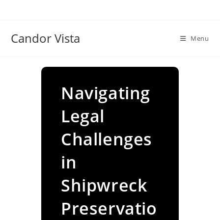
Skip
to
content
Candor Vista
Menu
Navigating
Legal
Challenges
in
Shipwreck
Preservatio