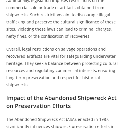
Additionally, legislation imposes restrictions on the
commercial sale or trade of artifacts obtained from
shipwrecks. Such restrictions aim to discourage illegal
trafficking and preserve the cultural significance of these
sites. Violating these laws can lead to criminal charges,
hefty fines, or the confiscation of recoveries.
Overall, legal restrictions on salvage operations and
recovered artifacts are vital for safeguarding underwater
heritage. They seek a balance between protecting cultural
resources and regulating commercial interests, ensuring
long-term preservation and respect for historical
shipwrecks.
Impact of the Abandoned Shipwreck Act
on Preservation Efforts
The Abandoned Shipwreck Act (ASA), enacted in 1987,
significantly influences shipwreck preservation efforts in