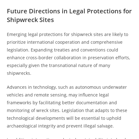
Future Directions in Legal Protections for
Shipwreck Sites
Emerging legal protections for shipwreck sites are likely to
prioritize international cooperation and comprehensive
legislation. Expanding treaties and conventions could
enhance cross-border collaboration in preservation efforts,
especially given the transnational nature of many
shipwrecks.
Advances in technology, such as autonomous underwater
vehicles and remote sensing, may influence legal
frameworks by facilitating better documentation and
monitoring of wreck sites. Legislation that adapts to these
technological developments will be essential to uphold
archaeological integrity and prevent illegal salvage.