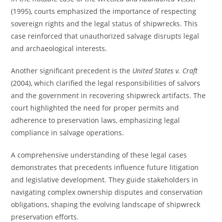
(1995), courts emphasized the importance of respecting
sovereign rights and the legal status of shipwrecks. This
case reinforced that unauthorized salvage disrupts legal
and archaeological interests.
Another significant precedent is the
United States v. Craft
(2004), which clarified the legal responsibilities of salvors
and the government in recovering shipwreck artifacts. The
court highlighted the need for proper permits and
adherence to preservation laws, emphasizing legal
compliance in salvage operations.
A comprehensive understanding of these legal cases
demonstrates that precedents influence future litigation
and legislative development. They guide stakeholders in
navigating complex ownership disputes and conservation
obligations, shaping the evolving landscape of shipwreck
preservation efforts.