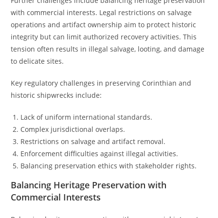
Further challenges include balancing heritage preservation
with commercial interests. Legal restrictions on salvage
operations and artifact ownership aim to protect historic
integrity but can limit authorized recovery activities. This
tension often results in illegal salvage, looting, and damage
to delicate sites.
Key regulatory challenges in preserving Corinthian and
historic shipwrecks include:
Lack of uniform international standards.
Complex jurisdictional overlaps.
Restrictions on salvage and artifact removal.
Enforcement difficulties against illegal activities.
Balancing preservation ethics with stakeholder rights.
Balancing Heritage Preservation with
Commercial Interests