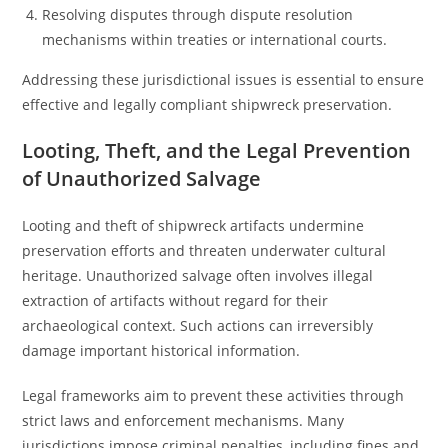
Resolving disputes through dispute resolution
mechanisms within treaties or international courts.
Addressing these jurisdictional issues is essential to ensure
effective and legally compliant shipwreck preservation.
Looting, Theft, and the Legal Prevention
of Unauthorized Salvage
Looting and theft of shipwreck artifacts undermine
preservation efforts and threaten underwater cultural
heritage. Unauthorized salvage often involves illegal
extraction of artifacts without regard for their
archaeological context. Such actions can irreversibly
damage important historical information.
Legal frameworks aim to prevent these activities through
strict laws and enforcement mechanisms. Many
jurisdictions impose criminal penalties, including fines and