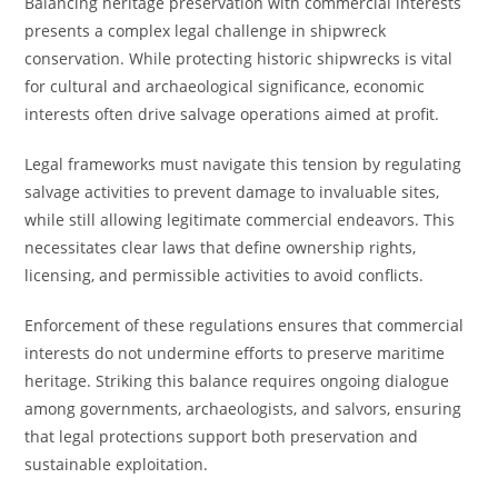
Balancing heritage preservation with commercial interests
presents a complex legal challenge in shipwreck
conservation. While protecting historic shipwrecks is vital
for cultural and archaeological significance, economic
interests often drive salvage operations aimed at profit.
Legal frameworks must navigate this tension by regulating
salvage activities to prevent damage to invaluable sites,
while still allowing legitimate commercial endeavors. This
necessitates clear laws that define ownership rights,
licensing, and permissible activities to avoid conflicts.
Enforcement of these regulations ensures that commercial
interests do not undermine efforts to preserve maritime
heritage. Striking this balance requires ongoing dialogue
among governments, archaeologists, and salvors, ensuring
that legal protections support both preservation and
sustainable exploitation.