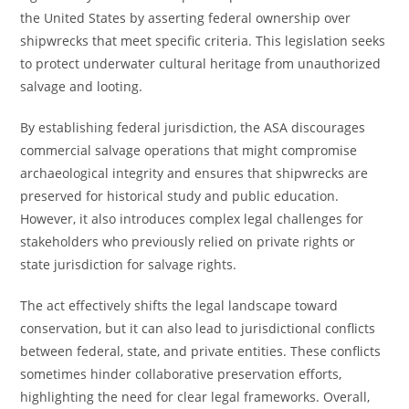
the United States by asserting federal ownership over
shipwrecks that meet specific criteria. This legislation seeks
to protect underwater cultural heritage from unauthorized
salvage and looting.
By establishing federal jurisdiction, the ASA discourages
commercial salvage operations that might compromise
archaeological integrity and ensures that shipwrecks are
preserved for historical study and public education.
However, it also introduces complex legal challenges for
stakeholders who previously relied on private rights or
state jurisdiction for salvage rights.
The act effectively shifts the legal landscape toward
conservation, but it can also lead to jurisdictional conflicts
between federal, state, and private entities. These conflicts
sometimes hinder collaborative preservation efforts,
highlighting the need for clear legal frameworks. Overall,