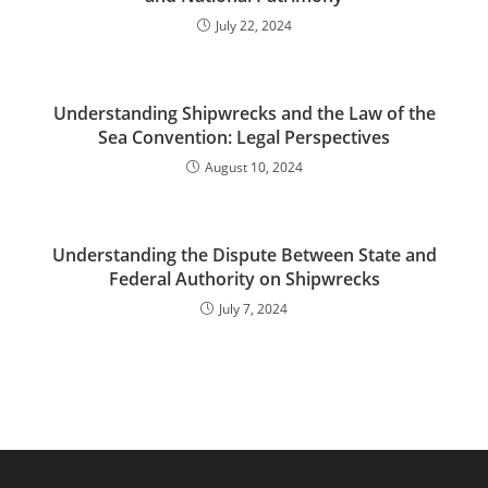
July 22, 2024
Understanding Shipwrecks and the Law of the
Sea Convention: Legal Perspectives
August 10, 2024
Understanding the Dispute Between State and
Federal Authority on Shipwrecks
July 7, 2024