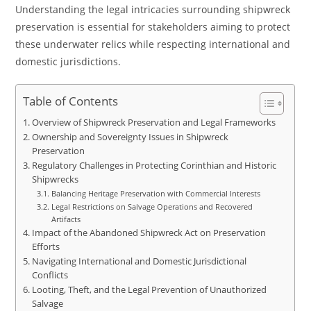
Understanding the legal intricacies surrounding shipwreck
preservation is essential for stakeholders aiming to protect
these underwater relics while respecting international and
domestic jurisdictions.
Table of Contents
Overview of Shipwreck Preservation and Legal Frameworks
Ownership and Sovereignty Issues in Shipwreck
Preservation
Regulatory Challenges in Protecting Corinthian and Historic
Shipwrecks
Balancing Heritage Preservation with Commercial Interests
Legal Restrictions on Salvage Operations and Recovered
Artifacts
Impact of the Abandoned Shipwreck Act on Preservation
Efforts
Navigating International and Domestic Jurisdictional
Conflicts
Looting, Theft, and the Legal Prevention of Unauthorized
Salvage