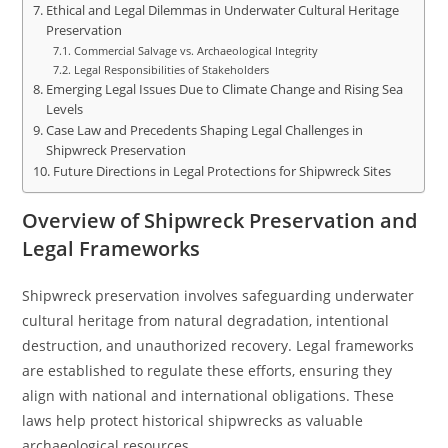
Ethical and Legal Dilemmas in Underwater Cultural Heritage
Preservation
Commercial Salvage vs. Archaeological Integrity
Legal Responsibilities of Stakeholders
Emerging Legal Issues Due to Climate Change and Rising Sea
Levels
Case Law and Precedents Shaping Legal Challenges in
Shipwreck Preservation
Future Directions in Legal Protections for Shipwreck Sites
Overview of Shipwreck Preservation and
Legal Frameworks
Shipwreck preservation involves safeguarding underwater
cultural heritage from natural degradation, intentional
destruction, and unauthorized recovery. Legal frameworks
are established to regulate these efforts, ensuring they
align with national and international obligations. These
laws help protect historical shipwrecks as valuable
archaeological resources.