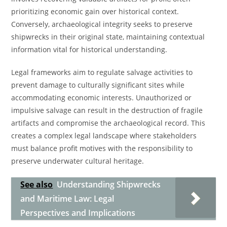
prioritizing economic gain over historical context.
Conversely, archaeological integrity seeks to preserve
shipwrecks in their original state, maintaining contextual
information vital for historical understanding.
Legal frameworks aim to regulate salvage activities to
prevent damage to culturally significant sites while
accommodating economic interests. Unauthorized or
impulsive salvage can result in the destruction of fragile
artifacts and compromise the archaeological record. This
creates a complex legal landscape where stakeholders
must balance profit motives with the responsibility to
preserve underwater cultural heritage.
See also
Understanding Shipwrecks
and Maritime Law: Legal
Perspectives and Implications