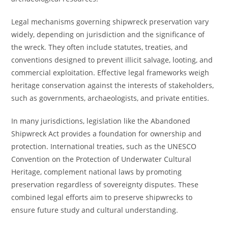
Legal mechanisms governing shipwreck preservation vary
widely, depending on jurisdiction and the significance of
the wreck. They often include statutes, treaties, and
conventions designed to prevent illicit salvage, looting, and
commercial exploitation. Effective legal frameworks weigh
heritage conservation against the interests of stakeholders,
such as governments, archaeologists, and private entities.
In many jurisdictions, legislation like the Abandoned
Shipwreck Act provides a foundation for ownership and
protection. International treaties, such as the UNESCO
Convention on the Protection of Underwater Cultural
Heritage, complement national laws by promoting
preservation regardless of sovereignty disputes. These
combined legal efforts aim to preserve shipwrecks to
ensure future study and cultural understanding.