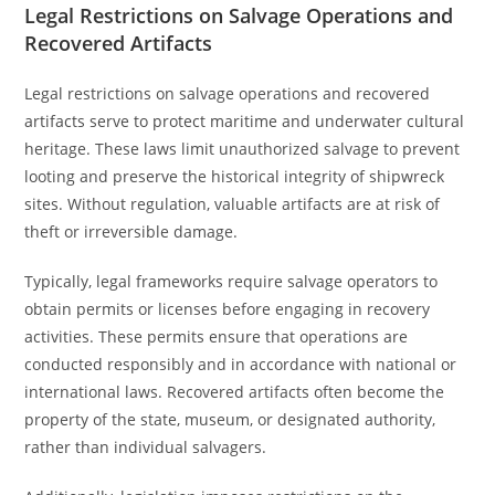
Legal Restrictions on Salvage Operations and
Recovered Artifacts
Legal restrictions on salvage operations and recovered
artifacts serve to protect maritime and underwater cultural
heritage. These laws limit unauthorized salvage to prevent
looting and preserve the historical integrity of shipwreck
sites. Without regulation, valuable artifacts are at risk of
theft or irreversible damage.
Typically, legal frameworks require salvage operators to
obtain permits or licenses before engaging in recovery
activities. These permits ensure that operations are
conducted responsibly and in accordance with national or
international laws. Recovered artifacts often become the
property of the state, museum, or designated authority,
rather than individual salvagers.