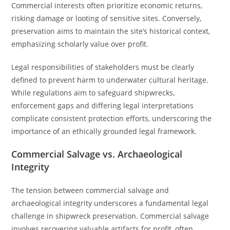
Commercial interests often prioritize economic returns,
risking damage or looting of sensitive sites. Conversely,
preservation aims to maintain the site’s historical context,
emphasizing scholarly value over profit.
Legal responsibilities of stakeholders must be clearly
defined to prevent harm to underwater cultural heritage.
While regulations aim to safeguard shipwrecks,
enforcement gaps and differing legal interpretations
complicate consistent protection efforts, underscoring the
importance of an ethically grounded legal framework.
Commercial Salvage vs. Archaeological
Integrity
The tension between commercial salvage and
archaeological integrity underscores a fundamental legal
challenge in shipwreck preservation. Commercial salvage
involves recovering valuable artifacts for profit, often