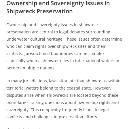
Ownership and Sovereignty Issues in
Shipwreck Preservation
Ownership and sovereignty issues in shipwreck
preservation are central to legal debates surrounding
underwater cultural heritage. These issues often determine
who can claim rights over shipwreck sites and their
artifacts. Jurisdictional boundaries can be complex,
especially when a shipwreck lies in international waters or
borders multiple nations.
In many jurisdictions, laws stipulate that shipwrecks within
territorial waters belong to the coastal state. However,
disputes arise when shipwrecks are located beyond these
boundaries, raising questions about ownership rights and
sovereignty. This complexity frequently leads to legal
conflicts and challenges in preservation efforts.