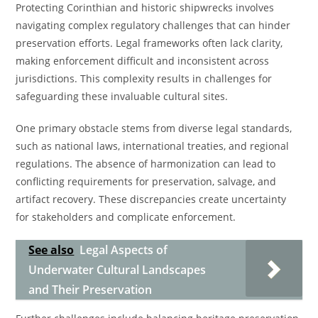
Protecting Corinthian and historic shipwrecks involves
navigating complex regulatory challenges that can hinder
preservation efforts. Legal frameworks often lack clarity,
making enforcement difficult and inconsistent across
jurisdictions. This complexity results in challenges for
safeguarding these invaluable cultural sites.
One primary obstacle stems from diverse legal standards,
such as national laws, international treaties, and regional
regulations. The absence of harmonization can lead to
conflicting requirements for preservation, salvage, and
artifact recovery. These discrepancies create uncertainty
for stakeholders and complicate enforcement.
See also
Legal Aspects of
Underwater Cultural Landscapes
and Their Preservation