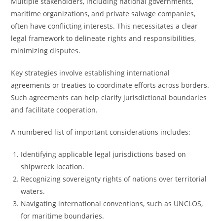
Multiple stakeholders, including national governments,
maritime organizations, and private salvage companies,
often have conflicting interests. This necessitates a clear
legal framework to delineate rights and responsibilities,
minimizing disputes.
Key strategies involve establishing international
agreements or treaties to coordinate efforts across borders.
Such agreements can help clarify jurisdictional boundaries
and facilitate cooperation.
A numbered list of important considerations includes:
Identifying applicable legal jurisdictions based on
shipwreck location.
Recognizing sovereignty rights of nations over territorial
waters.
Navigating international conventions, such as UNCLOS,
for maritime boundaries.