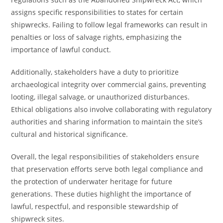
assigns specific responsibilities to states for certain
shipwrecks. Failing to follow legal frameworks can result in
penalties or loss of salvage rights, emphasizing the
importance of lawful conduct.
Additionally, stakeholders have a duty to prioritize
archaeological integrity over commercial gains, preventing
looting, illegal salvage, or unauthorized disturbances.
Ethical obligations also involve collaborating with regulatory
authorities and sharing information to maintain the site’s
cultural and historical significance.
Overall, the legal responsibilities of stakeholders ensure
that preservation efforts serve both legal compliance and
the protection of underwater heritage for future
generations. These duties highlight the importance of
lawful, respectful, and responsible stewardship of
shipwreck sites.