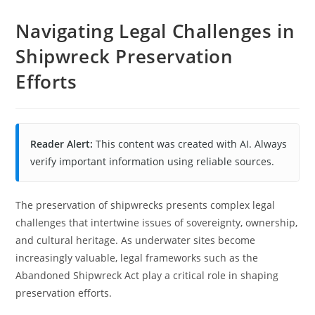
Navigating Legal Challenges in
Shipwreck Preservation
Efforts
Reader Alert:
This content was created with AI. Always
verify important information using reliable sources.
The preservation of shipwrecks presents complex legal
challenges that intertwine issues of sovereignty, ownership,
and cultural heritage. As underwater sites become
increasingly valuable, legal frameworks such as the
Abandoned Shipwreck Act play a critical role in shaping
preservation efforts.