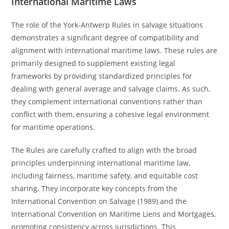
International Maritime Laws
The role of the York-Antwerp Rules in salvage situations
demonstrates a significant degree of compatibility and
alignment with international maritime laws. These rules are
primarily designed to supplement existing legal
frameworks by providing standardized principles for
dealing with general average and salvage claims. As such,
they complement international conventions rather than
conflict with them, ensuring a cohesive legal environment
for maritime operations.
The Rules are carefully crafted to align with the broad
principles underpinning international maritime law,
including fairness, maritime safety, and equitable cost
sharing. They incorporate key concepts from the
International Convention on Salvage (1989) and the
International Convention on Maritime Liens and Mortgages,
promoting consistency across jurisdictions. This