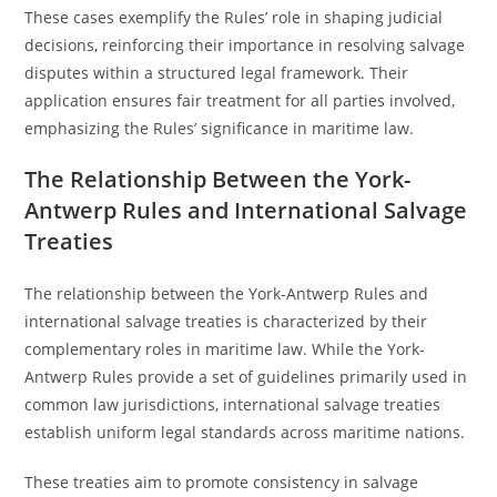
These cases exemplify the Rules’ role in shaping judicial
decisions, reinforcing their importance in resolving salvage
disputes within a structured legal framework. Their
application ensures fair treatment for all parties involved,
emphasizing the Rules’ significance in maritime law.
The Relationship Between the York-
Antwerp Rules and International Salvage
Treaties
The relationship between the York-Antwerp Rules and
international salvage treaties is characterized by their
complementary roles in maritime law. While the York-
Antwerp Rules provide a set of guidelines primarily used in
common law jurisdictions, international salvage treaties
establish uniform legal standards across maritime nations.
These treaties aim to promote consistency in salvage