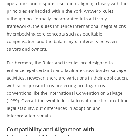
operations and dispute resolution, aligning closely with the
principles embedded within the York-Antwerp Rules.
Although not formally incorporated into all treaty
frameworks, the Rules influence international negotiations
by embodying core concepts such as equitable
compensation and the balancing of interests between
salvors and owners.
Furthermore, the Rules and treaties are designed to
enhance legal certainty and facilitate cross-border salvage
activities. However, there are variations in their application,
with some jurisdictions preferring pro-togarious
conventions like the International Convention on Salvage
(1989). Overall, the symbiotic relationship bolsters maritime
legal stability, but differences in adoption and
interpretation remain.
Compatibility and Alignment with