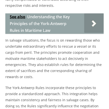
respective risks and interests.
See also
Understanding the Key
Principles of the York-Antwerp
Rules in Maritime Law
In salvage situations, the focus is on rewarding those who
undertake extraordinary efforts to rescue a vessel or its
cargo from peril. The principles promote cooperation and
motivate maritime stakeholders to act decisively in
emergencies. They also establish rules for determining the
extent of sacrifices and the corresponding sharing of
rewards or costs.
The York-Antwerp Rules incorporate these principles to
provide a standardized approach. This integration helps
maintain consistency and fairness in salvage cases. By
doing so, the Rules significantly influence the negotiation