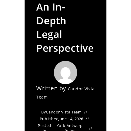
An In-
Depth
Legal
Perspective
Written by
Candor Vista
Team
By
Candor Vista Team
Published
June 14, 2026
Posted
York-Antwerp
in
Rules