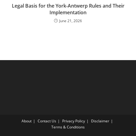
Legal Basis for the York-Antwerp Rules and Their
Implementation
June 21, 2026
About
Contact Us
Privacy Policy
Disclaimer
Terms & Conditions