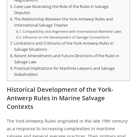
Negotiations
Case Law Illustrating the Role of the Rules in Salvage
Disputes
The Relationship Between the York-Antwerp Rules and
International Salvage Treaties
Compatibility and Alignment with International Maritime Laws
Influence on the Development of Salvage Conventions
Limitations and Criticisms of the York-Antwerp Rules in
Salvage Situations
Recent Amendments and Future Directions of the Rules in
Salvage Law
Practical Implications for Maritime Lawyers and Salvage
Stakeholders
Historical Development of the York-
Antwerp Rules in Marine Salvage
Contexts
The York-Antwerp Rules originated in the late 19th century
as a response to increasing complexities in maritime
salvage and general average practices. Their primary goal