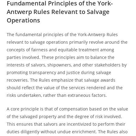
Fundamental Principles of the York-
Antwerp Rules Relevant to Salvage
Operations
The fundamental principles of the York-Antwerp Rules
relevant to salvage operations primarily revolve around the
concepts of fairness and equitable treatment among
parties involved. These principles aim to balance the
interests of salvors, shipowners, and other stakeholders by
promoting transparency and justice during salvage
recoveries. The Rules emphasize that salvage awards
should reflect the value of the services rendered and the
risks undertaken, rather than extraneous factors.
A core principle is that of compensation based on the value
of the salvaged property and the degree of risk involved.
This ensures that salvors are incentivized to perform their
duties diligently without undue enrichment. The Rules also