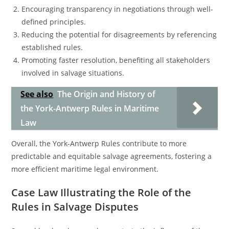
Encouraging transparency in negotiations through well-
defined principles.
Reducing the potential for disagreements by referencing
established rules.
Promoting faster resolution, benefiting all stakeholders
involved in salvage situations.
See also
The Origin and History of
the York-Antwerp Rules in Maritime
Law
Overall, the York-Antwerp Rules contribute to more
predictable and equitable salvage agreements, fostering a
more efficient maritime legal environment.
Case Law Illustrating the Role of the
Rules in Salvage Disputes