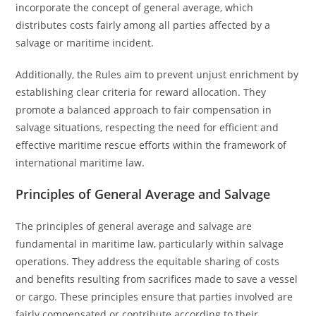
incorporate the concept of general average, which
distributes costs fairly among all parties affected by a
salvage or maritime incident.
Additionally, the Rules aim to prevent unjust enrichment by
establishing clear criteria for reward allocation. They
promote a balanced approach to fair compensation in
salvage situations, respecting the need for efficient and
effective maritime rescue efforts within the framework of
international maritime law.
Principles of General Average and Salvage
The principles of general average and salvage are
fundamental in maritime law, particularly within salvage
operations. They address the equitable sharing of costs
and benefits resulting from sacrifices made to save a vessel
or cargo. These principles ensure that parties involved are
fairly compensated or contribute according to their