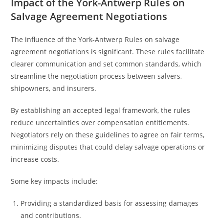
Impact of the York-Antwerp Rules on
Salvage Agreement Negotiations
The influence of the York-Antwerp Rules on salvage
agreement negotiations is significant. These rules facilitate
clearer communication and set common standards, which
streamline the negotiation process between salvers,
shipowners, and insurers.
By establishing an accepted legal framework, the rules
reduce uncertainties over compensation entitlements.
Negotiators rely on these guidelines to agree on fair terms,
minimizing disputes that could delay salvage operations or
increase costs.
Some key impacts include:
Providing a standardized basis for assessing damages
and contributions.