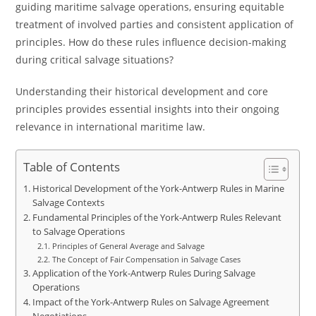
guiding maritime salvage operations, ensuring equitable
treatment of involved parties and consistent application of
principles. How do these rules influence decision-making
during critical salvage situations?
Understanding their historical development and core
principles provides essential insights into their ongoing
relevance in international maritime law.
Table of Contents
Historical Development of the York-Antwerp Rules in Marine
Salvage Contexts
Fundamental Principles of the York-Antwerp Rules Relevant
to Salvage Operations
Principles of General Average and Salvage
The Concept of Fair Compensation in Salvage Cases
Application of the York-Antwerp Rules During Salvage
Operations
Impact of the York-Antwerp Rules on Salvage Agreement