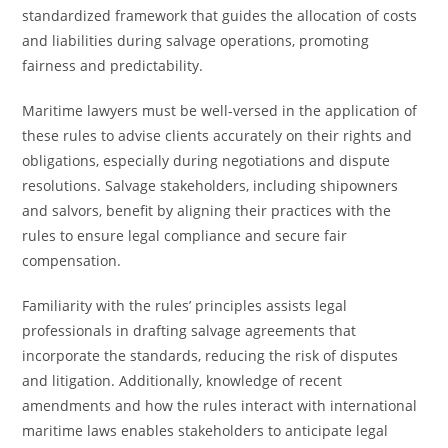
standardized framework that guides the allocation of costs
and liabilities during salvage operations, promoting
fairness and predictability.
Maritime lawyers must be well-versed in the application of
these rules to advise clients accurately on their rights and
obligations, especially during negotiations and dispute
resolutions. Salvage stakeholders, including shipowners
and salvors, benefit by aligning their practices with the
rules to ensure legal compliance and secure fair
compensation.
Familiarity with the rules’ principles assists legal
professionals in drafting salvage agreements that
incorporate the standards, reducing the risk of disputes
and litigation. Additionally, knowledge of recent
amendments and how the rules interact with international
maritime laws enables stakeholders to anticipate legal