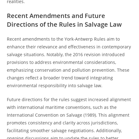
realities.
Recent Amendments and Future
Directions of the Rules in Salvage Law
Recent amendments to the York-Antwerp Rules aim to
enhance their relevance and effectiveness in contemporary
salvage situations. Notably, the 2016 revision introduced
provisions to address environmental considerations,
emphasizing conservation and pollution prevention. These
changes reflect a broader trend toward integrating
environmental responsibility into salvage law.
Future directions for the rules suggest increased alignment
with international maritime conventions, such as the
International Convention on Salvage (1989). This alignment
promotes consistency and clarity across jurisdictions,
facilitating smoother salvage negotiations. Additionally,
ongoing discussions aim to update the rules to better