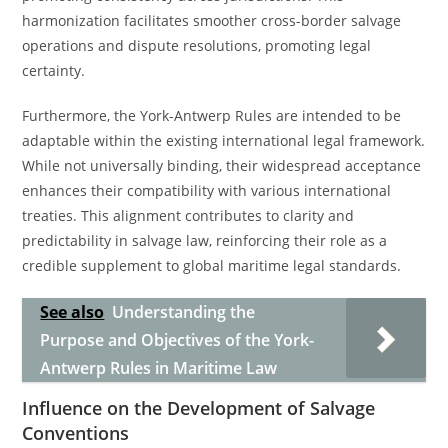
harmonization facilitates smoother cross-border salvage
operations and dispute resolutions, promoting legal
certainty.
Furthermore, the York-Antwerp Rules are intended to be
adaptable within the existing international legal framework.
While not universally binding, their widespread acceptance
enhances their compatibility with various international
treaties. This alignment contributes to clarity and
predictability in salvage law, reinforcing their role as a
credible supplement to global maritime legal standards.
See also
Understanding the
Purpose and Objectives of the York-
Antwerp Rules in Maritime Law
Influence on the Development of Salvage
Conventions