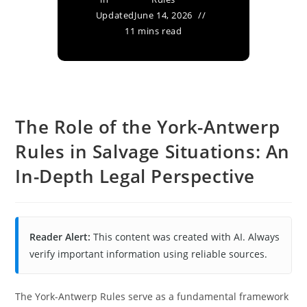
Updated
June 14, 2026
11 mins read
The Role of the York-Antwerp
Rules in Salvage Situations: An
In-Depth Legal Perspective
Reader Alert:
This content was created with AI. Always
verify important information using reliable sources.
The York-Antwerp Rules serve as a fundamental framework