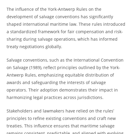
The influence of the York-Antwerp Rules on the
development of salvage conventions has significantly
shaped international maritime law. These rules introduced
a standardized framework for fair compensation and risk-
sharing during salvage operations, which has informed
treaty negotiations globally.
Salvage conventions, such as the International Convention
on Salvage (1989), reflect principles outlined by the York-
Antwerp Rules, emphasizing equitable distribution of
awards and safeguarding the interests of salvage
operators. Their adoption demonstrates their impact in
harmonizing legal practices across jurisdictions.
Stakeholders and lawmakers have relied on the rules’
principles to refine existing conventions and craft new
treaties. This influence ensures that maritime salvage
remains consistent, predictable, and aligned with evolving