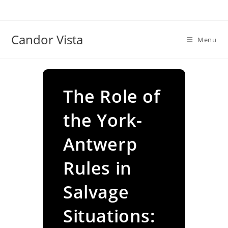
Skip
to
content
Candor Vista
Menu
The Role of
the York-
Antwerp
Rules in
Salvage
Situations: