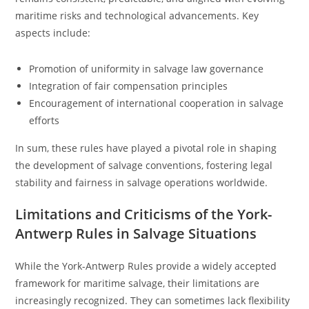
maritime risks and technological advancements. Key
aspects include:
Promotion of uniformity in salvage law governance
Integration of fair compensation principles
Encouragement of international cooperation in salvage
efforts
In sum, these rules have played a pivotal role in shaping
the development of salvage conventions, fostering legal
stability and fairness in salvage operations worldwide.
Limitations and Criticisms of the York-
Antwerp Rules in Salvage Situations
While the York-Antwerp Rules provide a widely accepted
framework for maritime salvage, their limitations are
increasingly recognized. They can sometimes lack flexibility