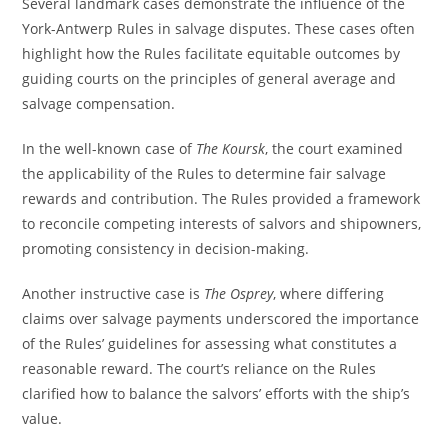
Several landmark cases demonstrate the influence of the
York-Antwerp Rules in salvage disputes. These cases often
highlight how the Rules facilitate equitable outcomes by
guiding courts on the principles of general average and
salvage compensation.
In the well-known case of
The Koursk
, the court examined
the applicability of the Rules to determine fair salvage
rewards and contribution. The Rules provided a framework
to reconcile competing interests of salvors and shipowners,
promoting consistency in decision-making.
Another instructive case is
The Osprey
, where differing
claims over salvage payments underscored the importance
of the Rules’ guidelines for assessing what constitutes a
reasonable reward. The court’s reliance on the Rules
clarified how to balance the salvors’ efforts with the ship’s
value.