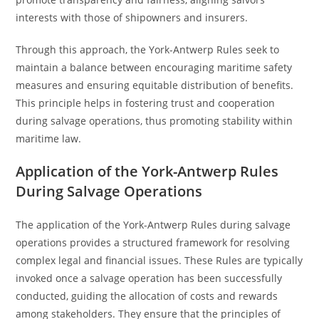
interests with those of shipowners and insurers.
Through this approach, the York-Antwerp Rules seek to
maintain a balance between encouraging maritime safety
measures and ensuring equitable distribution of benefits.
This principle helps in fostering trust and cooperation
during salvage operations, thus promoting stability within
maritime law.
Application of the York-Antwerp Rules
During Salvage Operations
The application of the York-Antwerp Rules during salvage
operations provides a structured framework for resolving
complex legal and financial issues. These Rules are typically
invoked once a salvage operation has been successfully
conducted, guiding the allocation of costs and rewards
among stakeholders. They ensure that the principles of