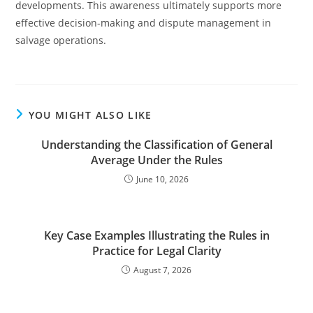
developments. This awareness ultimately supports more
effective decision-making and dispute management in
salvage operations.
YOU MIGHT ALSO LIKE
Understanding the Classification of General
Average Under the Rules
June 10, 2026
Key Case Examples Illustrating the Rules in
Practice for Legal Clarity
August 7, 2026