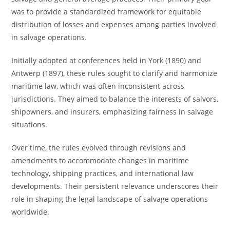
was to provide a standardized framework for equitable
distribution of losses and expenses among parties involved
in salvage operations.
Initially adopted at conferences held in York (1890) and
Antwerp (1897), these rules sought to clarify and harmonize
maritime law, which was often inconsistent across
jurisdictions. They aimed to balance the interests of salvors,
shipowners, and insurers, emphasizing fairness in salvage
situations.
Over time, the rules evolved through revisions and
amendments to accommodate changes in maritime
technology, shipping practices, and international law
developments. Their persistent relevance underscores their
role in shaping the legal landscape of salvage operations
worldwide.