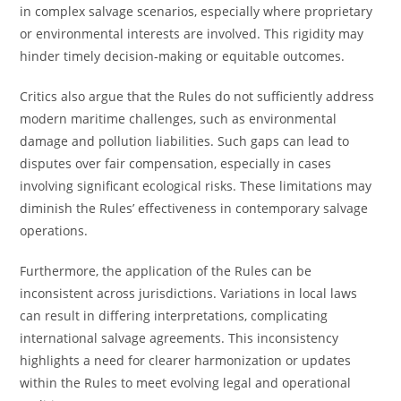
in complex salvage scenarios, especially where proprietary
or environmental interests are involved. This rigidity may
hinder timely decision-making or equitable outcomes.
Critics also argue that the Rules do not sufficiently address
modern maritime challenges, such as environmental
damage and pollution liabilities. Such gaps can lead to
disputes over fair compensation, especially in cases
involving significant ecological risks. These limitations may
diminish the Rules’ effectiveness in contemporary salvage
operations.
Furthermore, the application of the Rules can be
inconsistent across jurisdictions. Variations in local laws
can result in differing interpretations, complicating
international salvage agreements. This inconsistency
highlights a need for clearer harmonization or updates
within the Rules to meet evolving legal and operational