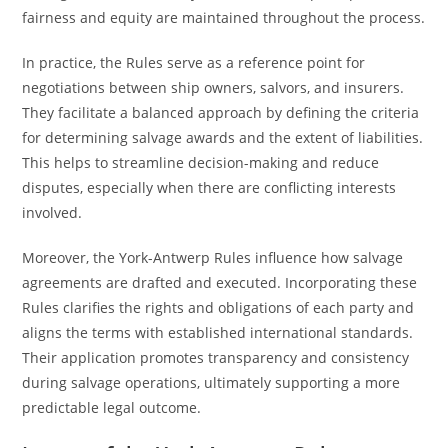
fairness and equity are maintained throughout the process.
In practice, the Rules serve as a reference point for
negotiations between ship owners, salvors, and insurers.
They facilitate a balanced approach by defining the criteria
for determining salvage awards and the extent of liabilities.
This helps to streamline decision-making and reduce
disputes, especially when there are conflicting interests
involved.
Moreover, the York-Antwerp Rules influence how salvage
agreements are drafted and executed. Incorporating these
Rules clarifies the rights and obligations of each party and
aligns the terms with established international standards.
Their application promotes transparency and consistency
during salvage operations, ultimately supporting a more
predictable legal outcome.