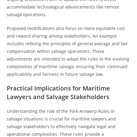
accommodate technological advancements like remote
salvage operations.
Proposed modifications also focus on more equitable cost
and reward sharing among stakeholders. An example
includes refining the principles of general average and fair
compensation within salvage operations. These
adjustments are intended to adapt the rules to the evolving
complexities of maritime salvage, ensuring their continued
applicability and fairness in future salvage law.
Practical Implications for Maritime
Lawyers and Salvage Stakeholders
Understanding the role of the York-Antwerp Rules in
salvage situations is crucial for maritime lawyers and
salvage stakeholders to effectively navigate legal and
operational complexities. These rules provide a