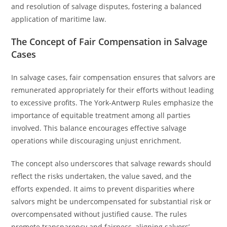
and resolution of salvage disputes, fostering a balanced
application of maritime law.
The Concept of Fair Compensation in Salvage
Cases
In salvage cases, fair compensation ensures that salvors are
remunerated appropriately for their efforts without leading
to excessive profits. The York-Antwerp Rules emphasize the
importance of equitable treatment among all parties
involved. This balance encourages effective salvage
operations while discouraging unjust enrichment.
The concept also underscores that salvage rewards should
reflect the risks undertaken, the value saved, and the
efforts expended. It aims to prevent disparities where
salvors might be undercompensated for substantial risk or
overcompensated without justified cause. The rules
promote transparency and fairness, aligning salvors’