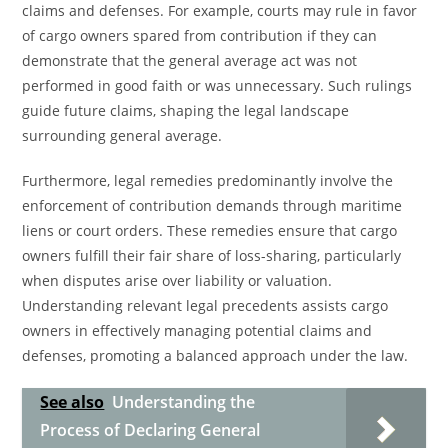
claims and defenses. For example, courts may rule in favor
of cargo owners spared from contribution if they can
demonstrate that the general average act was not
performed in good faith or was unnecessary. Such rulings
guide future claims, shaping the legal landscape
surrounding general average.
Furthermore, legal remedies predominantly involve the
enforcement of contribution demands through maritime
liens or court orders. These remedies ensure that cargo
owners fulfill their fair share of loss-sharing, particularly
when disputes arise over liability or valuation.
Understanding relevant legal precedents assists cargo
owners in effectively managing potential claims and
defenses, promoting a balanced approach under the law.
See also
Understanding the
Process of Declaring General