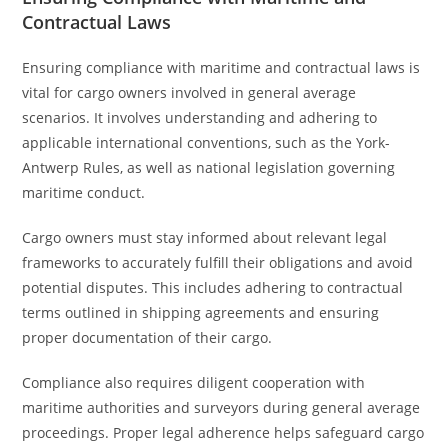
Contractual Laws
Ensuring compliance with maritime and contractual laws is
vital for cargo owners involved in general average
scenarios. It involves understanding and adhering to
applicable international conventions, such as the York-
Antwerp Rules, as well as national legislation governing
maritime conduct.
Cargo owners must stay informed about relevant legal
frameworks to accurately fulfill their obligations and avoid
potential disputes. This includes adhering to contractual
terms outlined in shipping agreements and ensuring
proper documentation of their cargo.
Compliance also requires diligent cooperation with
maritime authorities and surveyors during general average
proceedings. Proper legal adherence helps safeguard cargo