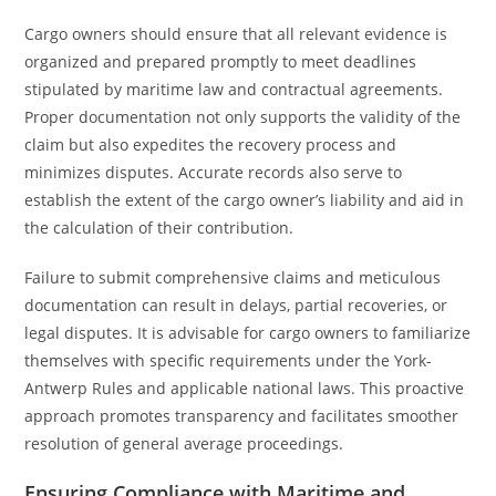
Cargo owners should ensure that all relevant evidence is
organized and prepared promptly to meet deadlines
stipulated by maritime law and contractual agreements.
Proper documentation not only supports the validity of the
claim but also expedites the recovery process and
minimizes disputes. Accurate records also serve to
establish the extent of the cargo owner’s liability and aid in
the calculation of their contribution.
Failure to submit comprehensive claims and meticulous
documentation can result in delays, partial recoveries, or
legal disputes. It is advisable for cargo owners to familiarize
themselves with specific requirements under the York-
Antwerp Rules and applicable national laws. This proactive
approach promotes transparency and facilitates smoother
resolution of general average proceedings.
Ensuring Compliance with Maritime and