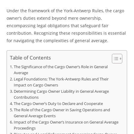
Under the framework of the York-Antwerp Rules, the cargo
owner’s duties extend beyond mere ownership,
encompassing legal obligations that safeguard fair
contribution. Recognizing these responsibilities is essential
for navigating the complexities of general average.
Table of Contents
The Significance of the Cargo Owner’s Role in General
Average
Legal Foundations: The York-Antwerp Rules and Their
Impact on Cargo Owners
Determining Cargo Owner Liability in General Average
Contributions
The Cargo Owner’s Duty to Declare and Cooperate
The Role of the Cargo Owner in Saving Operations and
General Average Events
Impact of the Cargo Owner’s Insurance on General Average
Proceedings