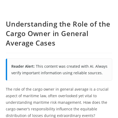
Understanding the Role of the
Cargo Owner in General
Average Cases
Reader Alert:
This content was created with AI. Always
verify important information using reliable sources.
The role of the cargo owner in general average is a crucial
aspect of maritime law, often overlooked yet vital to
understanding maritime risk management. How does the
cargo owner’s responsibility influence the equitable
distribution of losses during extraordinary events?