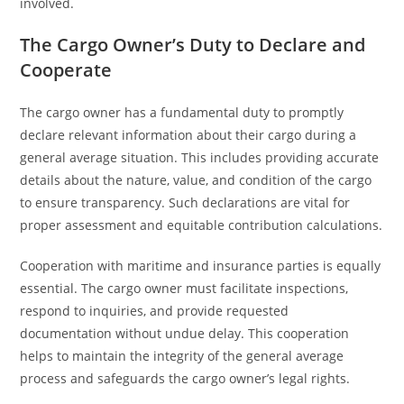
involved.
The Cargo Owner’s Duty to Declare and
Cooperate
The cargo owner has a fundamental duty to promptly
declare relevant information about their cargo during a
general average situation. This includes providing accurate
details about the nature, value, and condition of the cargo
to ensure transparency. Such declarations are vital for
proper assessment and equitable contribution calculations.
Cooperation with maritime and insurance parties is equally
essential. The cargo owner must facilitate inspections,
respond to inquiries, and provide requested
documentation without undue delay. This cooperation
helps to maintain the integrity of the general average
process and safeguards the cargo owner’s legal rights.