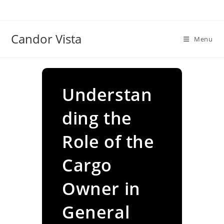
Skip
to
content
Candor Vista
Menu
Understan
ding the
Role of the
Cargo
Owner in
General