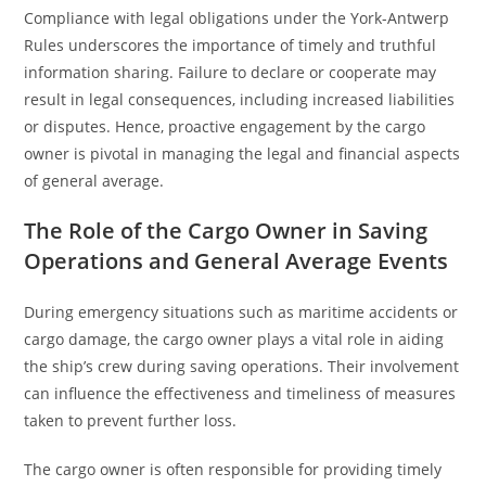
Compliance with legal obligations under the York-Antwerp
Rules underscores the importance of timely and truthful
information sharing. Failure to declare or cooperate may
result in legal consequences, including increased liabilities
or disputes. Hence, proactive engagement by the cargo
owner is pivotal in managing the legal and financial aspects
of general average.
The Role of the Cargo Owner in Saving
Operations and General Average Events
During emergency situations such as maritime accidents or
cargo damage, the cargo owner plays a vital role in aiding
the ship’s crew during saving operations. Their involvement
can influence the effectiveness and timeliness of measures
taken to prevent further loss.
The cargo owner is often responsible for providing timely