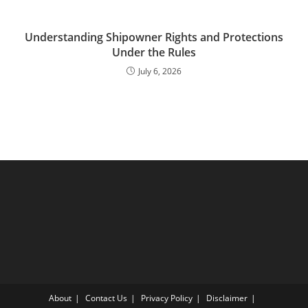
Understanding Shipowner Rights and Protections
Under the Rules
July 6, 2026
About
Contact Us
Privacy Policy
Disclaimer