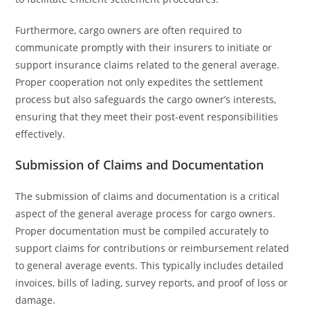
Furthermore, cargo owners are often required to
communicate promptly with their insurers to initiate or
support insurance claims related to the general average.
Proper cooperation not only expedites the settlement
process but also safeguards the cargo owner’s interests,
ensuring that they meet their post-event responsibilities
effectively.
Submission of Claims and Documentation
The submission of claims and documentation is a critical
aspect of the general average process for cargo owners.
Proper documentation must be compiled accurately to
support claims for contributions or reimbursement related
to general average events. This typically includes detailed
invoices, bills of lading, survey reports, and proof of loss or
damage.