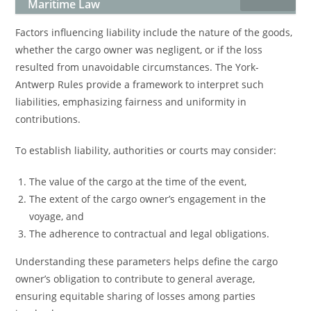
Maritime Law
Factors influencing liability include the nature of the goods,
whether the cargo owner was negligent, or if the loss
resulted from unavoidable circumstances. The York-
Antwerp Rules provide a framework to interpret such
liabilities, emphasizing fairness and uniformity in
contributions.
To establish liability, authorities or courts may consider:
The value of the cargo at the time of the event,
The extent of the cargo owner’s engagement in the
voyage, and
The adherence to contractual and legal obligations.
Understanding these parameters helps define the cargo
owner’s obligation to contribute to general average,
ensuring equitable sharing of losses among parties