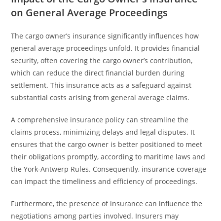
on General Average Proceedings
The cargo owner’s insurance significantly influences how
general average proceedings unfold. It provides financial
security, often covering the cargo owner’s contribution,
which can reduce the direct financial burden during
settlement. This insurance acts as a safeguard against
substantial costs arising from general average claims.
A comprehensive insurance policy can streamline the
claims process, minimizing delays and legal disputes. It
ensures that the cargo owner is better positioned to meet
their obligations promptly, according to maritime laws and
the York-Antwerp Rules. Consequently, insurance coverage
can impact the timeliness and efficiency of proceedings.
Furthermore, the presence of insurance can influence the
negotiations among parties involved. Insurers may