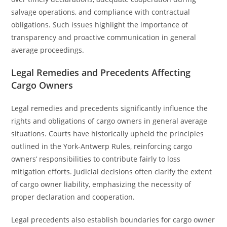
salvage operations, and compliance with contractual
obligations. Such issues highlight the importance of
transparency and proactive communication in general
average proceedings.
Legal Remedies and Precedents Affecting
Cargo Owners
Legal remedies and precedents significantly influence the
rights and obligations of cargo owners in general average
situations. Courts have historically upheld the principles
outlined in the York-Antwerp Rules, reinforcing cargo
owners’ responsibilities to contribute fairly to loss
mitigation efforts. Judicial decisions often clarify the extent
of cargo owner liability, emphasizing the necessity of
proper declaration and cooperation.
Legal precedents also establish boundaries for cargo owner