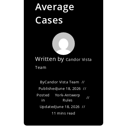
Average
Cases
Written by
Candor Vista
Team
By
Candor Vista Team
Published
June 18, 2026
Posted
York-Antwerp
in
Rules
Updated
June 18, 2026
11 mins read