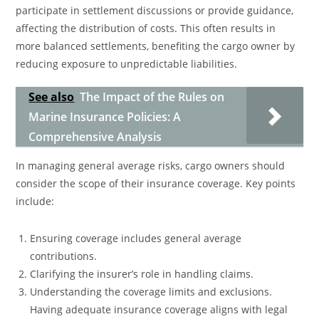
participate in settlement discussions or provide guidance,
affecting the distribution of costs. This often results in
more balanced settlements, benefiting the cargo owner by
reducing exposure to unpredictable liabilities.
See also
The Impact of the Rules on
Marine Insurance Policies: A
Comprehensive Analysis
In managing general average risks, cargo owners should
consider the scope of their insurance coverage. Key points
include:
Ensuring coverage includes general average
contributions.
Clarifying the insurer’s role in handling claims.
Understanding the coverage limits and exclusions.
Having adequate insurance coverage aligns with legal