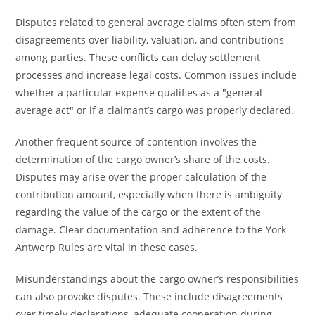
Disputes related to general average claims often stem from
disagreements over liability, valuation, and contributions
among parties. These conflicts can delay settlement
processes and increase legal costs. Common issues include
whether a particular expense qualifies as a "general
average act" or if a claimant’s cargo was properly declared.
Another frequent source of contention involves the
determination of the cargo owner’s share of the costs.
Disputes may arise over the proper calculation of the
contribution amount, especially when there is ambiguity
regarding the value of the cargo or the extent of the
damage. Clear documentation and adherence to the York-
Antwerp Rules are vital in these cases.
Misunderstandings about the cargo owner’s responsibilities
can also provoke disputes. These include disagreements
over timely declarations, adequate cooperation during