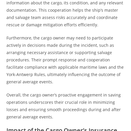
information about the cargo, its condition, and any relevant
documentation. This cooperation helps the ship’s master
and salvage team assess risks accurately and coordinate
rescue or damage mitigation efforts efficiently.
Furthermore, the cargo owner may need to participate
actively in decisions made during the incident, such as
arranging necessary assistance or supporting salvage
procedures. Their prompt response and cooperation
facilitate compliance with applicable maritime laws and the
York-Antwerp Rules, ultimately influencing the outcome of
general average events.
Overall, the cargo owner’s proactive engagement in saving
operations underscores their crucial role in minimizing
losses and ensuring smooth proceedings during and after
general average events.
Impact of the Cargo Owner’s Insurance