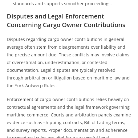
standards and supports smoother proceedings.
Disputes and Legal Enforcement
Concerning Cargo Owner Contributions
Disputes regarding cargo owner contributions in general
average often stem from disagreements over liability and
the precise amount due. These conflicts may involve claims
of overestimation, underestimation, or contested
documentation. Legal disputes are typically resolved
through arbitration or litigation based on maritime law and
the York-Antwerp Rules.
Enforcement of cargo owner contributions relies heavily on
contractual agreements and the legal framework governing
maritime commerce. Courts and arbitration panels examine
evidence such as shipping contracts, Bill of Lading terms,
and survey reports. Proper documentation and adherence
to procedural rules are vital for a successful legal