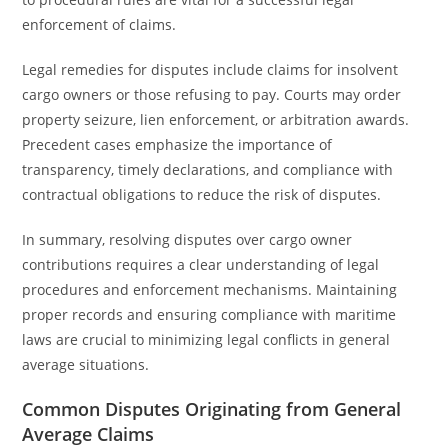
enforcement of claims.
Legal remedies for disputes include claims for insolvent
cargo owners or those refusing to pay. Courts may order
property seizure, lien enforcement, or arbitration awards.
Precedent cases emphasize the importance of
transparency, timely declarations, and compliance with
contractual obligations to reduce the risk of disputes.
In summary, resolving disputes over cargo owner
contributions requires a clear understanding of legal
procedures and enforcement mechanisms. Maintaining
proper records and ensuring compliance with maritime
laws are crucial to minimizing legal conflicts in general
average situations.
Common Disputes Originating from General
Average Claims