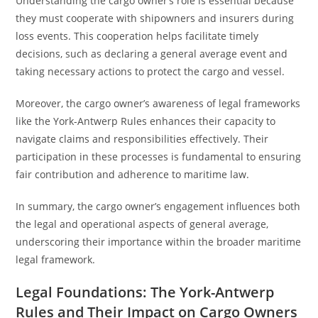
Understanding the cargo owner’s role is essential because
they must cooperate with shipowners and insurers during
loss events. This cooperation helps facilitate timely
decisions, such as declaring a general average event and
taking necessary actions to protect the cargo and vessel.
Moreover, the cargo owner’s awareness of legal frameworks
like the York-Antwerp Rules enhances their capacity to
navigate claims and responsibilities effectively. Their
participation in these processes is fundamental to ensuring
fair contribution and adherence to maritime law.
In summary, the cargo owner’s engagement influences both
the legal and operational aspects of general average,
underscoring their importance within the broader maritime
legal framework.
Legal Foundations: The York-Antwerp
Rules and Their Impact on Cargo Owners