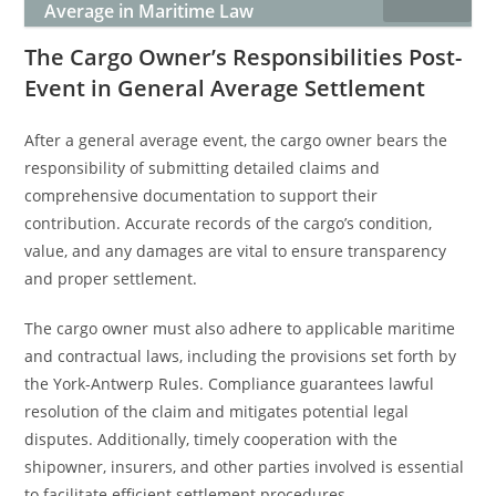
Average in Maritime Law
The Cargo Owner’s Responsibilities Post-
Event in General Average Settlement
After a general average event, the cargo owner bears the
responsibility of submitting detailed claims and
comprehensive documentation to support their
contribution. Accurate records of the cargo’s condition,
value, and any damages are vital to ensure transparency
and proper settlement.
The cargo owner must also adhere to applicable maritime
and contractual laws, including the provisions set forth by
the York-Antwerp Rules. Compliance guarantees lawful
resolution of the claim and mitigates potential legal
disputes. Additionally, timely cooperation with the
shipowner, insurers, and other parties involved is essential
to facilitate efficient settlement procedures.