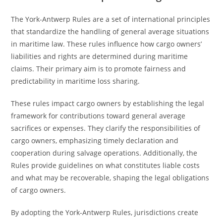
The York-Antwerp Rules are a set of international principles
that standardize the handling of general average situations
in maritime law. These rules influence how cargo owners’
liabilities and rights are determined during maritime
claims. Their primary aim is to promote fairness and
predictability in maritime loss sharing.
These rules impact cargo owners by establishing the legal
framework for contributions toward general average
sacrifices or expenses. They clarify the responsibilities of
cargo owners, emphasizing timely declaration and
cooperation during salvage operations. Additionally, the
Rules provide guidelines on what constitutes liable costs
and what may be recoverable, shaping the legal obligations
of cargo owners.
By adopting the York-Antwerp Rules, jurisdictions create