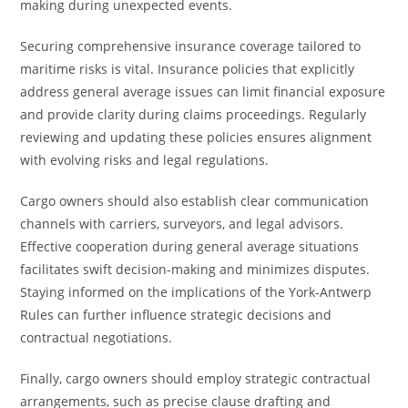
making during unexpected events.
Securing comprehensive insurance coverage tailored to
maritime risks is vital. Insurance policies that explicitly
address general average issues can limit financial exposure
and provide clarity during claims proceedings. Regularly
reviewing and updating these policies ensures alignment
with evolving risks and legal regulations.
Cargo owners should also establish clear communication
channels with carriers, surveyors, and legal advisors.
Effective cooperation during general average situations
facilitates swift decision-making and minimizes disputes.
Staying informed on the implications of the York-Antwerp
Rules can further influence strategic decisions and
contractual negotiations.
Finally, cargo owners should employ strategic contractual
arrangements, such as precise clause drafting and