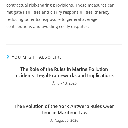
contractual risk-sharing provisions. These measures can
mitigate liabilities and clarify responsibilities, thereby
reducing potential exposure to general average
contributions and avoiding costly disputes.
YOU MIGHT ALSO LIKE
The Role of the Rules in Marine Pollution
Incidents: Legal Frameworks and Implications
July 13, 2026
The Evolution of the York-Antwerp Rules Over
Time in Maritime Law
August 6, 2026