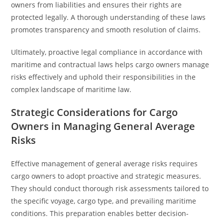
owners from liabilities and ensures their rights are
protected legally. A thorough understanding of these laws
promotes transparency and smooth resolution of claims.
Ultimately, proactive legal compliance in accordance with
maritime and contractual laws helps cargo owners manage
risks effectively and uphold their responsibilities in the
complex landscape of maritime law.
Strategic Considerations for Cargo
Owners in Managing General Average
Risks
Effective management of general average risks requires
cargo owners to adopt proactive and strategic measures.
They should conduct thorough risk assessments tailored to
the specific voyage, cargo type, and prevailing maritime
conditions. This preparation enables better decision-