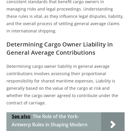
consistent standards that benefit cargo owners in
managing risks and legal proceedings. Understanding
these rules is vital, as they influence legal disputes, liability,
and the overall process of settling general average claims
in international shipping.
Determining Cargo Owner Liability in
General Average Contributions
Determining cargo owner liability in general average
contributions involves assessing their proportional
responsibility for shared maritime expenses. Liability is
generally based on the value of the cargo at risk and
whether the cargo owner agreed to contribute under the
contract of carriage.
See also
The Role of the York-
Antwerp Rules in Shaping Modern