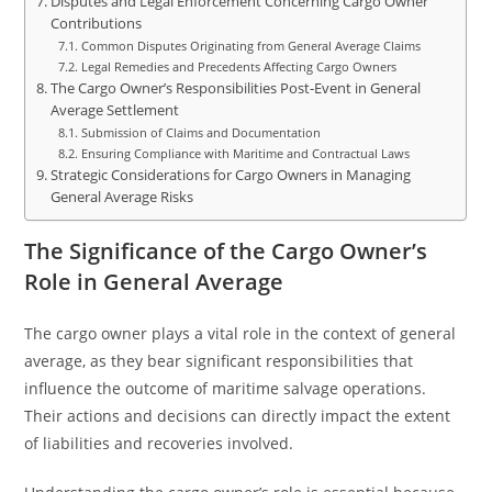
Disputes and Legal Enforcement Concerning Cargo Owner
Contributions
Common Disputes Originating from General Average Claims
Legal Remedies and Precedents Affecting Cargo Owners
The Cargo Owner’s Responsibilities Post-Event in General
Average Settlement
Submission of Claims and Documentation
Ensuring Compliance with Maritime and Contractual Laws
Strategic Considerations for Cargo Owners in Managing
General Average Risks
The Significance of the Cargo Owner’s
Role in General Average
The cargo owner plays a vital role in the context of general
average, as they bear significant responsibilities that
influence the outcome of maritime salvage operations.
Their actions and decisions can directly impact the extent
of liabilities and recoveries involved.