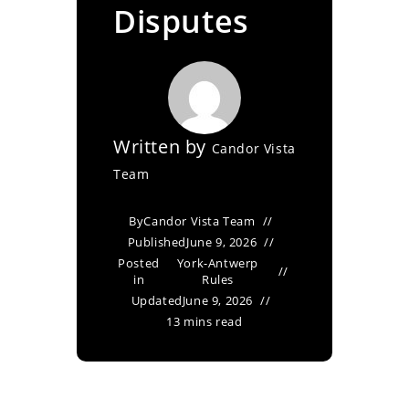
Disputes
Written by
Candor Vista
Team
By
Candor Vista Team
Published
June 9, 2026
Posted
York-Antwerp
in
Rules
Updated
June 9, 2026
13 mins read