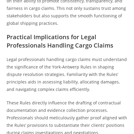
on their ability to promote consistency, transparency, and
fairness in cargo claims. This not only sustains trust among
stakeholders but also supports the smooth functioning of
global shipping practices.
Practical Implications for Legal
Professionals Handling Cargo Claims
Legal professionals handling cargo claims must understand
the significance of the York-Antwerp Rules in shaping
dispute resolution strategies. Familiarity with the Rules’
principles aids in assessing liability, allocating damages,
and navigating complex claims efficiently.
These Rules directly influence the drafting of contractual
documentation and evidence collection processes.
Professionals should meticulously gather proof aligned with
the Rules’ provisions to substantiate their clients’ positions
during claims investigations and negotiations.