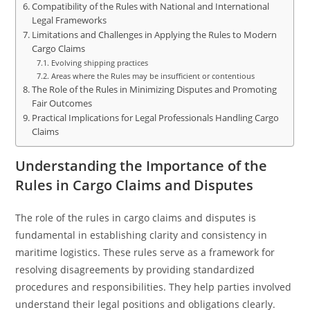
Compatibility of the Rules with National and International
Legal Frameworks
Limitations and Challenges in Applying the Rules to Modern
Cargo Claims
Evolving shipping practices
Areas where the Rules may be insufficient or contentious
The Role of the Rules in Minimizing Disputes and Promoting
Fair Outcomes
Practical Implications for Legal Professionals Handling Cargo
Claims
Understanding the Importance of the
Rules in Cargo Claims and Disputes
The role of the rules in cargo claims and disputes is
fundamental in establishing clarity and consistency in
maritime logistics. These rules serve as a framework for
resolving disagreements by providing standardized
procedures and responsibilities. They help parties involved
understand their legal positions and obligations clearly.