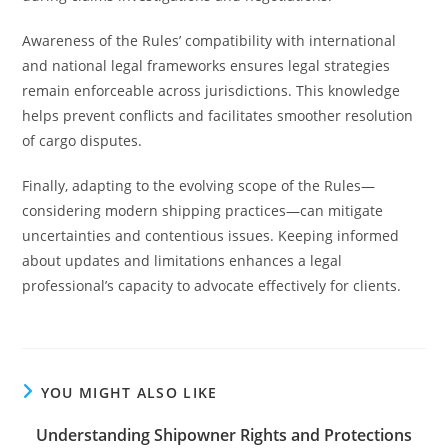
Awareness of the Rules’ compatibility with international
and national legal frameworks ensures legal strategies
remain enforceable across jurisdictions. This knowledge
helps prevent conflicts and facilitates smoother resolution
of cargo disputes.
Finally, adapting to the evolving scope of the Rules—
considering modern shipping practices—can mitigate
uncertainties and contentious issues. Keeping informed
about updates and limitations enhances a legal
professional’s capacity to advocate effectively for clients.
YOU MIGHT ALSO LIKE
Understanding Shipowner Rights and Protections