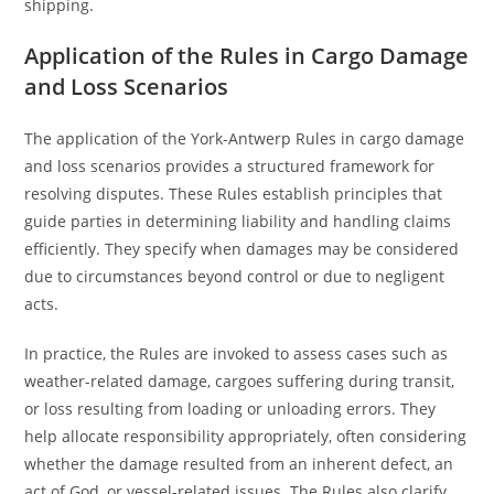
shipping.
Application of the Rules in Cargo Damage
and Loss Scenarios
The application of the York-Antwerp Rules in cargo damage
and loss scenarios provides a structured framework for
resolving disputes. These Rules establish principles that
guide parties in determining liability and handling claims
efficiently. They specify when damages may be considered
due to circumstances beyond control or due to negligent
acts.
In practice, the Rules are invoked to assess cases such as
weather-related damage, cargoes suffering during transit,
or loss resulting from loading or unloading errors. They
help allocate responsibility appropriately, often considering
whether the damage resulted from an inherent defect, an
act of God, or vessel-related issues. The Rules also clarify