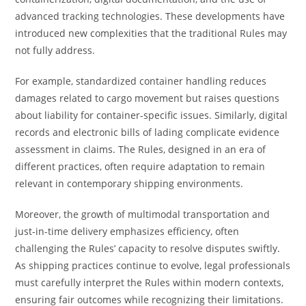
advanced tracking technologies. These developments have
introduced new complexities that the traditional Rules may
not fully address.
For example, standardized container handling reduces
damages related to cargo movement but raises questions
about liability for container-specific issues. Similarly, digital
records and electronic bills of lading complicate evidence
assessment in claims. The Rules, designed in an era of
different practices, often require adaptation to remain
relevant in contemporary shipping environments.
Moreover, the growth of multimodal transportation and
just-in-time delivery emphasizes efficiency, often
challenging the Rules’ capacity to resolve disputes swiftly.
As shipping practices continue to evolve, legal professionals
must carefully interpret the Rules within modern contexts,
ensuring fair outcomes while recognizing their limitations.