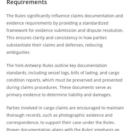
Requirements
The Rules significantly influence claims documentation and
evidence requirements by providing a standardized
framework for evidence submission and dispute resolution.
This ensures clarity and consistency in how parties
substantiate their claims and defenses, reducing
ambiguities.
The York-Antwerp Rules outline key documentation
standards, including vessel logs, bills of lading, and cargo
condition reports, which must be preserved and presented
during claims procedures. These documents serve as
primary evidence to determine liability and damages.
Parties involved in cargo claims are encouraged to maintain
thorough records, such as photographic evidence and
correspondence, to support their case under the Rules.
Proper documentation aligns with the Rules’ emphasis on