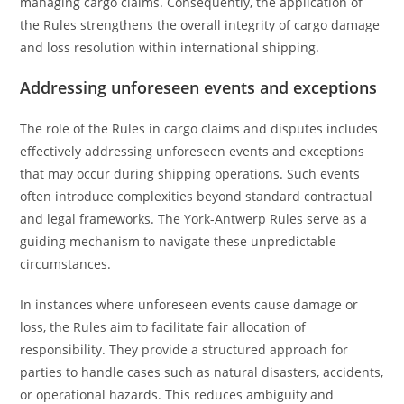
managing cargo claims. Consequently, the application of
the Rules strengthens the overall integrity of cargo damage
and loss resolution within international shipping.
Addressing unforeseen events and exceptions
The role of the Rules in cargo claims and disputes includes
effectively addressing unforeseen events and exceptions
that may occur during shipping operations. Such events
often introduce complexities beyond standard contractual
and legal frameworks. The York-Antwerp Rules serve as a
guiding mechanism to navigate these unpredictable
circumstances.
In instances where unforeseen events cause damage or
loss, the Rules aim to facilitate fair allocation of
responsibility. They provide a structured approach for
parties to handle cases such as natural disasters, accidents,
or operational hazards. This reduces ambiguity and