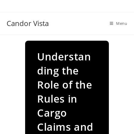
Skip
to
content
Candor Vista
Menu
Understan
ding the
Role of the
Rules in
Cargo
Claims and