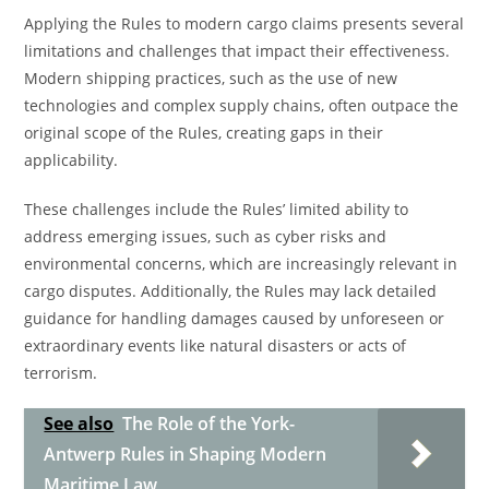
Applying the Rules to modern cargo claims presents several
limitations and challenges that impact their effectiveness.
Modern shipping practices, such as the use of new
technologies and complex supply chains, often outpace the
original scope of the Rules, creating gaps in their
applicability.
These challenges include the Rules’ limited ability to
address emerging issues, such as cyber risks and
environmental concerns, which are increasingly relevant in
cargo disputes. Additionally, the Rules may lack detailed
guidance for handling damages caused by unforeseen or
extraordinary events like natural disasters or acts of
terrorism.
See also
The Role of the York-
Antwerp Rules in Shaping Modern
Maritime Law