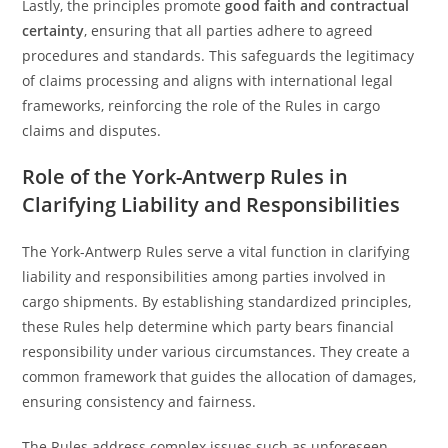
Lastly, the principles promote
good faith and contractual
certainty
, ensuring that all parties adhere to agreed
procedures and standards. This safeguards the legitimacy
of claims processing and aligns with international legal
frameworks, reinforcing the role of the Rules in cargo
claims and disputes.
Role of the York-Antwerp Rules in
Clarifying Liability and Responsibilities
The York-Antwerp Rules serve a vital function in clarifying
liability and responsibilities among parties involved in
cargo shipments. By establishing standardized principles,
these Rules help determine which party bears financial
responsibility under various circumstances. They create a
common framework that guides the allocation of damages,
ensuring consistency and fairness.
The Rules address complex issues such as unforeseen