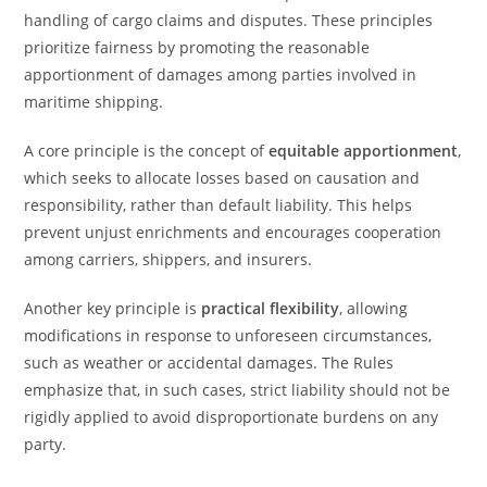
handling of cargo claims and disputes. These principles
prioritize fairness by promoting the reasonable
apportionment of damages among parties involved in
maritime shipping.
A core principle is the concept of
equitable apportionment
,
which seeks to allocate losses based on causation and
responsibility, rather than default liability. This helps
prevent unjust enrichments and encourages cooperation
among carriers, shippers, and insurers.
Another key principle is
practical flexibility
, allowing
modifications in response to unforeseen circumstances,
such as weather or accidental damages. The Rules
emphasize that, in such cases, strict liability should not be
rigidly applied to avoid disproportionate burdens on any
party.