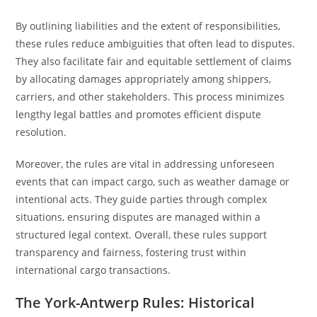
By outlining liabilities and the extent of responsibilities,
these rules reduce ambiguities that often lead to disputes.
They also facilitate fair and equitable settlement of claims
by allocating damages appropriately among shippers,
carriers, and other stakeholders. This process minimizes
lengthy legal battles and promotes efficient dispute
resolution.
Moreover, the rules are vital in addressing unforeseen
events that can impact cargo, such as weather damage or
intentional acts. They guide parties through complex
situations, ensuring disputes are managed within a
structured legal context. Overall, these rules support
transparency and fairness, fostering trust within
international cargo transactions.
The York-Antwerp Rules: Historical