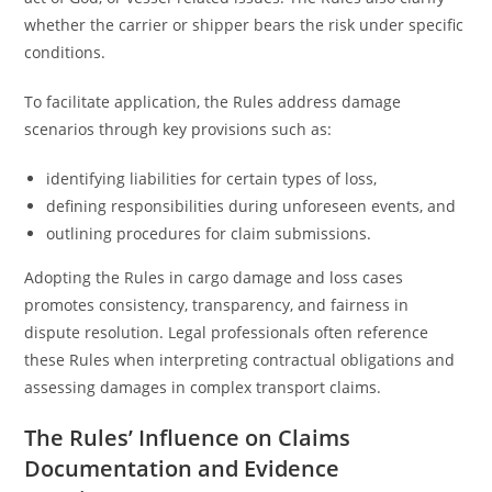
whether the carrier or shipper bears the risk under specific
conditions.
To facilitate application, the Rules address damage
scenarios through key provisions such as:
identifying liabilities for certain types of loss,
defining responsibilities during unforeseen events, and
outlining procedures for claim submissions.
Adopting the Rules in cargo damage and loss cases
promotes consistency, transparency, and fairness in
dispute resolution. Legal professionals often reference
these Rules when interpreting contractual obligations and
assessing damages in complex transport claims.
The Rules’ Influence on Claims
Documentation and Evidence