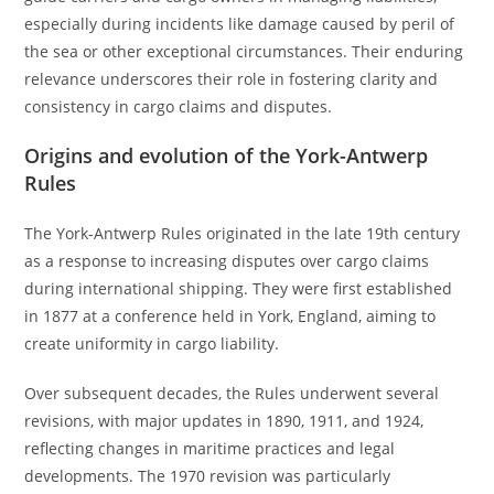
especially during incidents like damage caused by peril of
the sea or other exceptional circumstances. Their enduring
relevance underscores their role in fostering clarity and
consistency in cargo claims and disputes.
Origins and evolution of the York-Antwerp
Rules
The York-Antwerp Rules originated in the late 19th century
as a response to increasing disputes over cargo claims
during international shipping. They were first established
in 1877 at a conference held in York, England, aiming to
create uniformity in cargo liability.
Over subsequent decades, the Rules underwent several
revisions, with major updates in 1890, 1911, and 1924,
reflecting changes in maritime practices and legal
developments. The 1970 revision was particularly