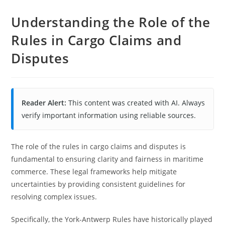
Understanding the Role of the
Rules in Cargo Claims and
Disputes
Reader Alert:
This content was created with AI. Always
verify important information using reliable sources.
The role of the rules in cargo claims and disputes is
fundamental to ensuring clarity and fairness in maritime
commerce. These legal frameworks help mitigate
uncertainties by providing consistent guidelines for
resolving complex issues.
Specifically, the York-Antwerp Rules have historically played