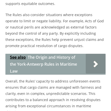
supports equitable outcomes.
The Rules also consider situations where exceptions
operate to limit or negate liability. For example, Acts of God
or nautical perils are acknowledged as external factors
beyond the control of any party. By explicitly including
these exceptions, the Rules help prevent unjust claims and
promote practical resolution of cargo disputes.
See also
The Origin and History of
the York-Antwerp Rules in Maritime
Law
Overall, the Rules’ capacity to address unforeseen events
ensures that cargo claims are managed with fairness and
clarity, even in complex, unpredictable scenarios. This
contributes to a balanced approach in resolving disputes
arising from exceptional circumstances in maritime