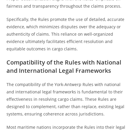
fairness and transparency throughout the claims process.
Specifically, the Rules promote the use of detailed, accurate
evidence, which minimizes disputes over the adequacy or
authenticity of claims. This reliance on well-organized
evidence ultimately facilitates efficient resolution and
equitable outcomes in cargo claims.
Compatibility of the Rules with National
and International Legal Frameworks
The compatibility of the York-Antwerp Rules with national
and international legal frameworks is fundamental to their
effectiveness in resolving cargo claims. These Rules are
designed to complement, rather than replace, existing legal
systems, ensuring coherence across jurisdictions.
Most maritime nations incorporate the Rules into their legal