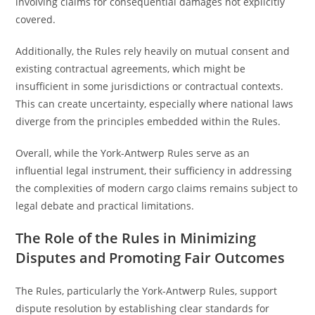
involving claims for consequential damages not explicitly
covered.
Additionally, the Rules rely heavily on mutual consent and
existing contractual agreements, which might be
insufficient in some jurisdictions or contractual contexts.
This can create uncertainty, especially where national laws
diverge from the principles embedded within the Rules.
Overall, while the York-Antwerp Rules serve as an
influential legal instrument, their sufficiency in addressing
the complexities of modern cargo claims remains subject to
legal debate and practical limitations.
The Role of the Rules in Minimizing
Disputes and Promoting Fair Outcomes
The Rules, particularly the York-Antwerp Rules, support
dispute resolution by establishing clear standards for