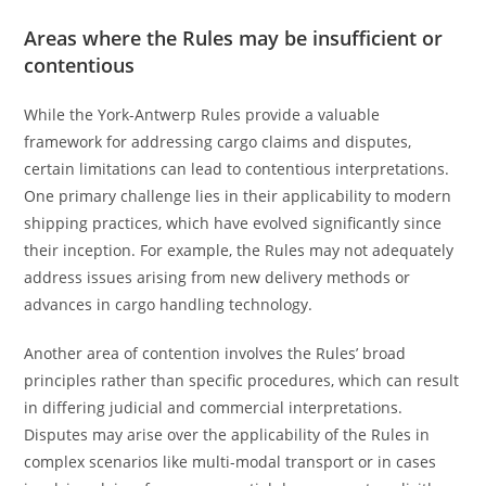
Areas where the Rules may be insufficient or
contentious
While the York-Antwerp Rules provide a valuable
framework for addressing cargo claims and disputes,
certain limitations can lead to contentious interpretations.
One primary challenge lies in their applicability to modern
shipping practices, which have evolved significantly since
their inception. For example, the Rules may not adequately
address issues arising from new delivery methods or
advances in cargo handling technology.
Another area of contention involves the Rules’ broad
principles rather than specific procedures, which can result
in differing judicial and commercial interpretations.
Disputes may arise over the applicability of the Rules in
complex scenarios like multi-modal transport or in cases