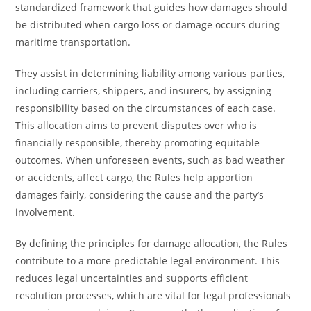
standardized framework that guides how damages should
be distributed when cargo loss or damage occurs during
maritime transportation.
They assist in determining liability among various parties,
including carriers, shippers, and insurers, by assigning
responsibility based on the circumstances of each case.
This allocation aims to prevent disputes over who is
financially responsible, thereby promoting equitable
outcomes. When unforeseen events, such as bad weather
or accidents, affect cargo, the Rules help apportion
damages fairly, considering the cause and the party’s
involvement.
By defining the principles for damage allocation, the Rules
contribute to a more predictable legal environment. This
reduces legal uncertainties and supports efficient
resolution processes, which are vital for legal professionals