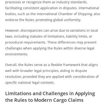
processes or recognize them as industry standards,
facilitating consistent application in disputes. International
bodies, such as the International Chamber of Shipping, also
endorse the Rules, promoting global uniformity.
However, discrepancies can arise due to variations in local
laws, including statutes of limitations, liability limits, or
procedural requirements. These differences may present
challenges when applying the Rules within diverse legal
environments.
Overall, the Rules serve as a flexible framework that aligns
well with broader legal principles, aiding in dispute
resolution, provided they are applied with consideration of
specific national legal contexts.
Limitations and Challenges in Applying
the Rules to Modern Cargo Claims