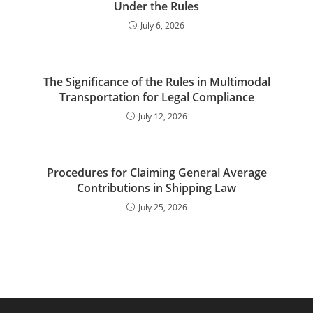
Under the Rules
July 6, 2026
The Significance of the Rules in Multimodal
Transportation for Legal Compliance
July 12, 2026
Procedures for Claiming General Average
Contributions in Shipping Law
July 25, 2026