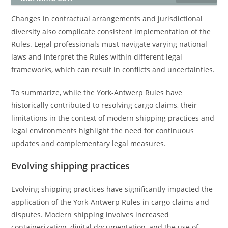
Changes in contractual arrangements and jurisdictional
diversity also complicate consistent implementation of the
Rules. Legal professionals must navigate varying national
laws and interpret the Rules within different legal
frameworks, which can result in conflicts and uncertainties.
To summarize, while the York-Antwerp Rules have
historically contributed to resolving cargo claims, their
limitations in the context of modern shipping practices and
legal environments highlight the need for continuous
updates and complementary legal measures.
Evolving shipping practices
Evolving shipping practices have significantly impacted the
application of the York-Antwerp Rules in cargo claims and
disputes. Modern shipping involves increased
containerization, digital documentation, and the use of