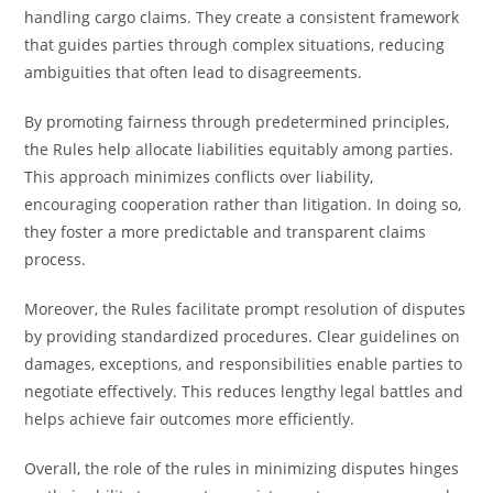
handling cargo claims. They create a consistent framework
that guides parties through complex situations, reducing
ambiguities that often lead to disagreements.
By promoting fairness through predetermined principles,
the Rules help allocate liabilities equitably among parties.
This approach minimizes conflicts over liability,
encouraging cooperation rather than litigation. In doing so,
they foster a more predictable and transparent claims
process.
Moreover, the Rules facilitate prompt resolution of disputes
by providing standardized procedures. Clear guidelines on
damages, exceptions, and responsibilities enable parties to
negotiate effectively. This reduces lengthy legal battles and
helps achieve fair outcomes more efficiently.
Overall, the role of the rules in minimizing disputes hinges