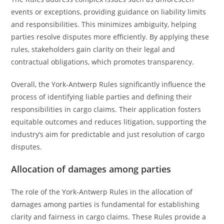
events or exceptions, providing guidance on liability limits
and responsibilities. This minimizes ambiguity, helping
parties resolve disputes more efficiently. By applying these
rules, stakeholders gain clarity on their legal and
contractual obligations, which promotes transparency.
Overall, the York-Antwerp Rules significantly influence the
process of identifying liable parties and defining their
responsibilities in cargo claims. Their application fosters
equitable outcomes and reduces litigation, supporting the
industry’s aim for predictable and just resolution of cargo
disputes.
Allocation of damages among parties
The role of the York-Antwerp Rules in the allocation of
damages among parties is fundamental for establishing
clarity and fairness in cargo claims. These Rules provide a