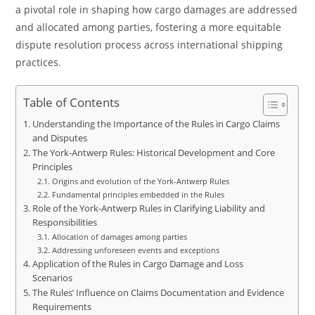
a pivotal role in shaping how cargo damages are addressed
and allocated among parties, fostering a more equitable
dispute resolution process across international shipping
practices.
Table of Contents
Understanding the Importance of the Rules in Cargo Claims
and Disputes
The York-Antwerp Rules: Historical Development and Core
Principles
Origins and evolution of the York-Antwerp Rules
Fundamental principles embedded in the Rules
Role of the York-Antwerp Rules in Clarifying Liability and
Responsibilities
Allocation of damages among parties
Addressing unforeseen events and exceptions
Application of the Rules in Cargo Damage and Loss
Scenarios
The Rules’ Influence on Claims Documentation and Evidence
Requirements