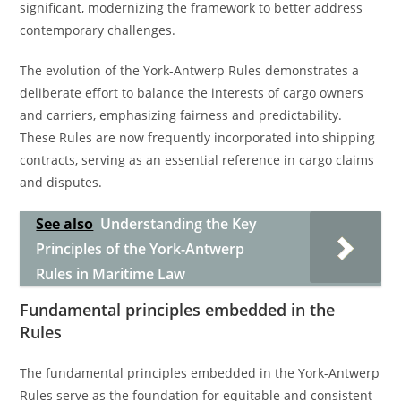
significant, modernizing the framework to better address
contemporary challenges.
The evolution of the York-Antwerp Rules demonstrates a
deliberate effort to balance the interests of cargo owners
and carriers, emphasizing fairness and predictability.
These Rules are now frequently incorporated into shipping
contracts, serving as an essential reference in cargo claims
and disputes.
See also
Understanding the Key
Principles of the York-Antwerp
Rules in Maritime Law
Fundamental principles embedded in the
Rules
The fundamental principles embedded in the York-Antwerp
Rules serve as the foundation for equitable and consistent