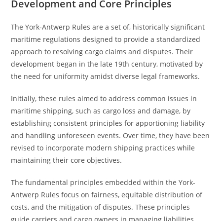
Development and Core Principles
The York-Antwerp Rules are a set of, historically significant
maritime regulations designed to provide a standardized
approach to resolving cargo claims and disputes. Their
development began in the late 19th century, motivated by
the need for uniformity amidst diverse legal frameworks.
Initially, these rules aimed to address common issues in
maritime shipping, such as cargo loss and damage, by
establishing consistent principles for apportioning liability
and handling unforeseen events. Over time, they have been
revised to incorporate modern shipping practices while
maintaining their core objectives.
The fundamental principles embedded within the York-
Antwerp Rules focus on fairness, equitable distribution of
costs, and the mitigation of disputes. These principles
guide carriers and cargo owners in managing liabilities,