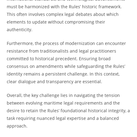
must be harmonized with the Rules’ historic framework.
This often involves complex legal debates about which
elements to update without compromising their
authenticity.
Furthermore, the process of modernization can encounter
resistance from traditionalists and legal practitioners
committed to historical precedent. Ensuring broad
consensus on amendments while safeguarding the Rules’
identity remains a persistent challenge. In this context,
clear dialogue and transparency are essential.
Overall, the key challenge lies in navigating the tension
between evolving maritime legal requirements and the
desire to retain the Rules’ foundational historical integrity, a
task requiring nuanced legal expertise and a balanced
approach.