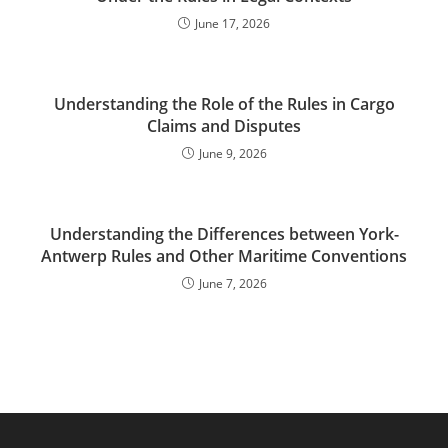
June 17, 2026
Understanding the Role of the Rules in Cargo
Claims and Disputes
June 9, 2026
Understanding the Differences between York-
Antwerp Rules and Other Maritime Conventions
June 7, 2026