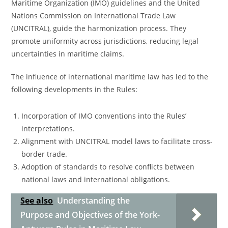
Maritime Organization (IMO) guidelines and the United
Nations Commission on International Trade Law
(UNCITRAL), guide the harmonization process. They
promote uniformity across jurisdictions, reducing legal
uncertainties in maritime claims.
The influence of international maritime law has led to the
following developments in the Rules:
Incorporation of IMO conventions into the Rules’
interpretations.
Alignment with UNCITRAL model laws to facilitate cross-
border trade.
Adoption of standards to resolve conflicts between
national laws and international obligations.
See also
Understanding the
Purpose and Objectives of the York-