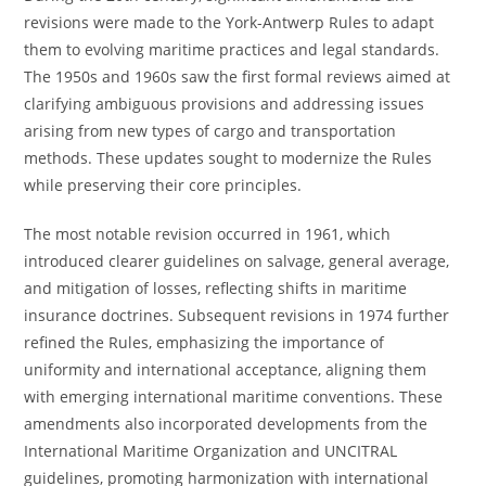
revisions were made to the York-Antwerp Rules to adapt
them to evolving maritime practices and legal standards.
The 1950s and 1960s saw the first formal reviews aimed at
clarifying ambiguous provisions and addressing issues
arising from new types of cargo and transportation
methods. These updates sought to modernize the Rules
while preserving their core principles.
The most notable revision occurred in 1961, which
introduced clearer guidelines on salvage, general average,
and mitigation of losses, reflecting shifts in maritime
insurance doctrines. Subsequent revisions in 1974 further
refined the Rules, emphasizing the importance of
uniformity and international acceptance, aligning them
with emerging international maritime conventions. These
amendments also incorporated developments from the
International Maritime Organization and UNCITRAL
guidelines, promoting harmonization with international