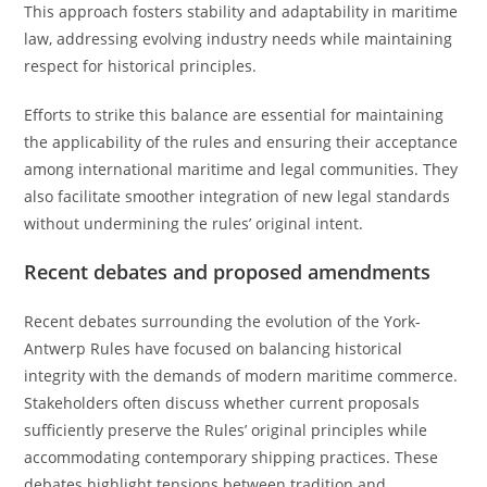
This approach fosters stability and adaptability in maritime
law, addressing evolving industry needs while maintaining
respect for historical principles.
Efforts to strike this balance are essential for maintaining
the applicability of the rules and ensuring their acceptance
among international maritime and legal communities. They
also facilitate smoother integration of new legal standards
without undermining the rules’ original intent.
Recent debates and proposed amendments
Recent debates surrounding the evolution of the York-
Antwerp Rules have focused on balancing historical
integrity with the demands of modern maritime commerce.
Stakeholders often discuss whether current proposals
sufficiently preserve the Rules’ original principles while
accommodating contemporary shipping practices. These
debates highlight tensions between tradition and