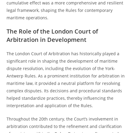
cumulative effect was a more comprehensive and resilient
legal framework, shaping the Rules for contemporary
maritime operations.
The Role of the London Court of
Arbitration in Development
The London Court of Arbitration has historically played a
significant role in shaping the development of maritime
dispute resolution, including the evolution of the York-
Antwerp Rules. As a prominent institution for arbitration in
maritime law, it provided a neutral platform for resolving
complex disputes. Its decisions and procedural standards
helped standardize practices, thereby influencing the
interpretation and application of the Rules.
Throughout the 20th century, the Court’s involvement in
arbitration contributed to the refinement and clarification