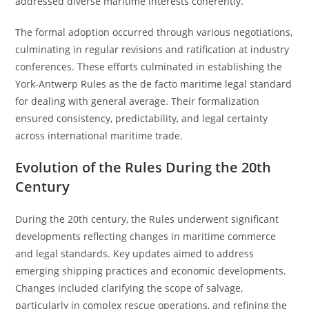
addressed diverse maritime interests coherently.
The formal adoption occurred through various negotiations,
culminating in regular revisions and ratification at industry
conferences. These efforts culminated in establishing the
York-Antwerp Rules as the de facto maritime legal standard
for dealing with general average. Their formalization
ensured consistency, predictability, and legal certainty
across international maritime trade.
Evolution of the Rules During the 20th
Century
During the 20th century, the Rules underwent significant
developments reflecting changes in maritime commerce
and legal standards. Key updates aimed to address
emerging shipping practices and economic developments.
Changes included clarifying the scope of salvage,
particularly in complex rescue operations, and refining the