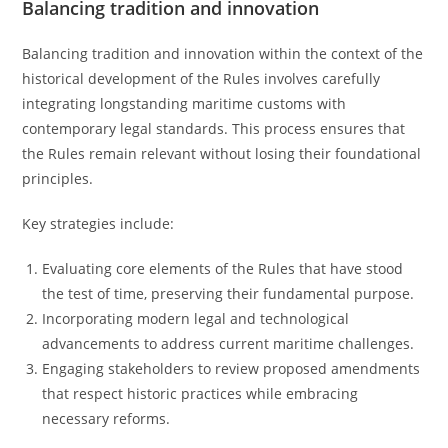
Balancing tradition and innovation
Balancing tradition and innovation within the context of the
historical development of the Rules involves carefully
integrating longstanding maritime customs with
contemporary legal standards. This process ensures that
the Rules remain relevant without losing their foundational
principles.
Key strategies include:
Evaluating core elements of the Rules that have stood
the test of time, preserving their fundamental purpose.
Incorporating modern legal and technological
advancements to address current maritime challenges.
Engaging stakeholders to review proposed amendments
that respect historic practices while embracing
necessary reforms.