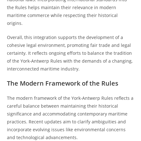
the Rules helps maintain their relevance in modern
maritime commerce while respecting their historical
origins.
Overall, this integration supports the development of a
cohesive legal environment, promoting fair trade and legal
certainty. It reflects ongoing efforts to balance the tradition
of the York-Antwerp Rules with the demands of a changing,
interconnected maritime industry.
The Modern Framework of the Rules
The modern framework of the York-Antwerp Rules reflects a
careful balance between maintaining their historical
significance and accommodating contemporary maritime
practices. Recent updates aim to clarify ambiguities and
incorporate evolving issues like environmental concerns
and technological advancements.