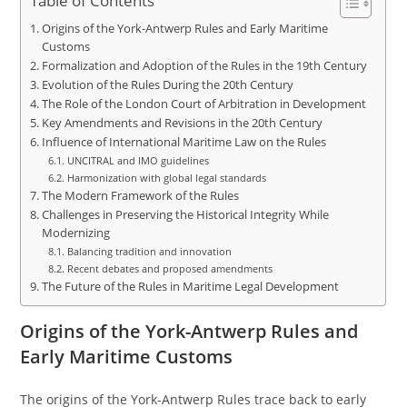
Table of Contents
Origins of the York-Antwerp Rules and Early Maritime
Customs
Formalization and Adoption of the Rules in the 19th Century
Evolution of the Rules During the 20th Century
The Role of the London Court of Arbitration in Development
Key Amendments and Revisions in the 20th Century
Influence of International Maritime Law on the Rules
UNCITRAL and IMO guidelines
Harmonization with global legal standards
The Modern Framework of the Rules
Challenges in Preserving the Historical Integrity While
Modernizing
Balancing tradition and innovation
Recent debates and proposed amendments
The Future of the Rules in Maritime Legal Development
Origins of the York-Antwerp Rules and
Early Maritime Customs
The origins of the York-Antwerp Rules trace back to early