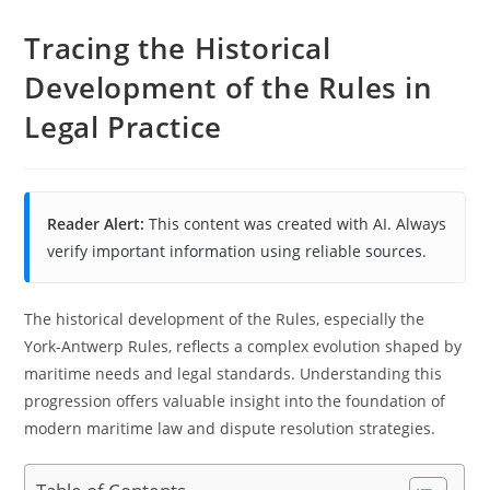
Tracing the Historical
Development of the Rules in
Legal Practice
Reader Alert:
This content was created with AI. Always
verify important information using reliable sources.
The historical development of the Rules, especially the
York-Antwerp Rules, reflects a complex evolution shaped by
maritime needs and legal standards. Understanding this
progression offers valuable insight into the foundation of
modern maritime law and dispute resolution strategies.