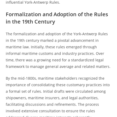
influential York-Antwerp Rules.
Formalization and Adoption of the Rules
in the 19th Century
The formalization and adoption of the York-Antwerp Rules
in the 19th century marked a pivotal advancement in
maritime law. Initially, these rules emerged through
informal maritime customs and industry practices. Over
time, there was a growing need for a standardized legal
framework to manage general average and related matters.
By the mid-1800s, maritime stakeholders recognized the
importance of consolidating these customary practices into
a formal set of rules. Initial drafts were circulated among
shipowners, maritime insurers, and legal authorities,
facilitating discussions and refinements. The process
involved extensive consultation to ensure the rules