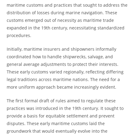
maritime customs and practices that sought to address the
distribution of losses during marine navigation. These
customs emerged out of necessity as maritime trade
expanded in the 19th century, necessitating standardized
procedures.
Initially, maritime insurers and shipowners informally
coordinated how to handle shipwrecks, salvage, and
general average adjustments to protect their interests.
These early customs varied regionally, reflecting differing
legal traditions across maritime nations. The need for a
more uniform approach became increasingly evident.
The first formal draft of rules aimed to regulate these
practices was introduced in the 19th century. It sought to
provide a basis for equitable settlement and prevent
disputes. These early maritime customs laid the
groundwork that would eventually evolve into the