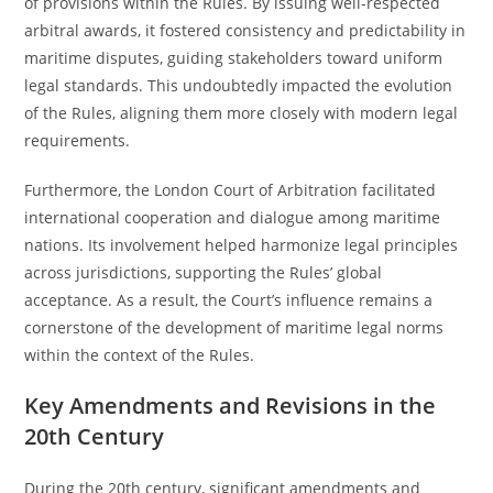
of provisions within the Rules. By issuing well-respected
arbitral awards, it fostered consistency and predictability in
maritime disputes, guiding stakeholders toward uniform
legal standards. This undoubtedly impacted the evolution
of the Rules, aligning them more closely with modern legal
requirements.
Furthermore, the London Court of Arbitration facilitated
international cooperation and dialogue among maritime
nations. Its involvement helped harmonize legal principles
across jurisdictions, supporting the Rules’ global
acceptance. As a result, the Court’s influence remains a
cornerstone of the development of maritime legal norms
within the context of the Rules.
Key Amendments and Revisions in the
20th Century
During the 20th century, significant amendments and