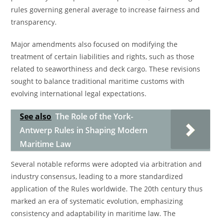
rules governing general average to increase fairness and
transparency.
Major amendments also focused on modifying the
treatment of certain liabilities and rights, such as those
related to seaworthiness and deck cargo. These revisions
sought to balance traditional maritime customs with
evolving international legal expectations.
See also
The Role of the York-
Antwerp Rules in Shaping Modern
Maritime Law
Several notable reforms were adopted via arbitration and
industry consensus, leading to a more standardized
application of the Rules worldwide. The 20th century thus
marked an era of systematic evolution, emphasizing
consistency and adaptability in maritime law. The