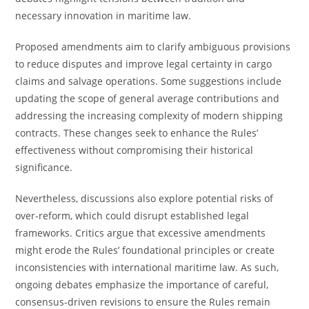
necessary innovation in maritime law.
Proposed amendments aim to clarify ambiguous provisions
to reduce disputes and improve legal certainty in cargo
claims and salvage operations. Some suggestions include
updating the scope of general average contributions and
addressing the increasing complexity of modern shipping
contracts. These changes seek to enhance the Rules’
effectiveness without compromising their historical
significance.
Nevertheless, discussions also explore potential risks of
over-reform, which could disrupt established legal
frameworks. Critics argue that excessive amendments
might erode the Rules’ foundational principles or create
inconsistencies with international maritime law. As such,
ongoing debates emphasize the importance of careful,
consensus-driven revisions to ensure the Rules remain