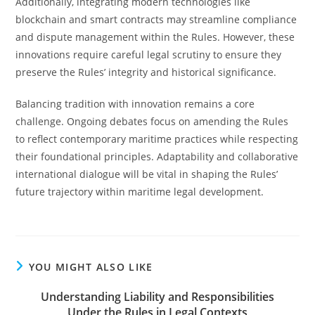
Additionally, integrating modern technologies like
blockchain and smart contracts may streamline compliance
and dispute management within the Rules. However, these
innovations require careful legal scrutiny to ensure they
preserve the Rules’ integrity and historical significance.
Balancing tradition with innovation remains a core
challenge. Ongoing debates focus on amending the Rules
to reflect contemporary maritime practices while respecting
their foundational principles. Adaptability and collaborative
international dialogue will be vital in shaping the Rules’
future trajectory within maritime legal development.
YOU MIGHT ALSO LIKE
Understanding Liability and Responsibilities
Under the Rules in Legal Contexts