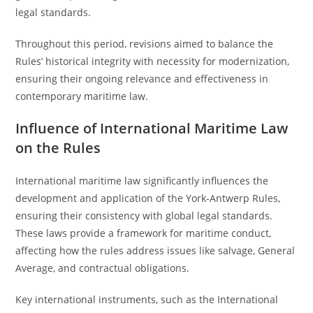
legal standards.
Throughout this period, revisions aimed to balance the
Rules’ historical integrity with necessity for modernization,
ensuring their ongoing relevance and effectiveness in
contemporary maritime law.
Influence of International Maritime Law
on the Rules
International maritime law significantly influences the
development and application of the York-Antwerp Rules,
ensuring their consistency with global legal standards.
These laws provide a framework for maritime conduct,
affecting how the rules address issues like salvage, General
Average, and contractual obligations.
Key international instruments, such as the International