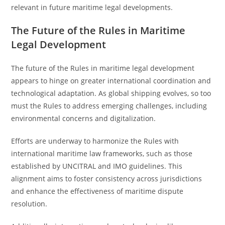
relevant in future maritime legal developments.
The Future of the Rules in Maritime
Legal Development
The future of the Rules in maritime legal development
appears to hinge on greater international coordination and
technological adaptation. As global shipping evolves, so too
must the Rules to address emerging challenges, including
environmental concerns and digitalization.
Efforts are underway to harmonize the Rules with
international maritime law frameworks, such as those
established by UNCITRAL and IMO guidelines. This
alignment aims to foster consistency across jurisdictions
and enhance the effectiveness of maritime dispute
resolution.