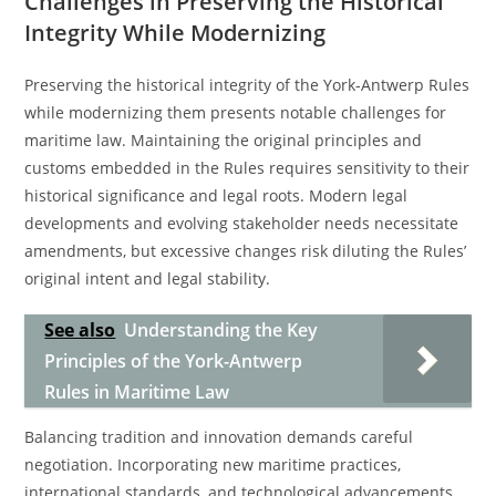
Challenges in Preserving the Historical
Integrity While Modernizing
Preserving the historical integrity of the York-Antwerp Rules
while modernizing them presents notable challenges for
maritime law. Maintaining the original principles and
customs embedded in the Rules requires sensitivity to their
historical significance and legal roots. Modern legal
developments and evolving stakeholder needs necessitate
amendments, but excessive changes risk diluting the Rules’
original intent and legal stability.
See also
Understanding the Key
Principles of the York-Antwerp
Rules in Maritime Law
Balancing tradition and innovation demands careful
negotiation. Incorporating new maritime practices,
international standards, and technological advancements