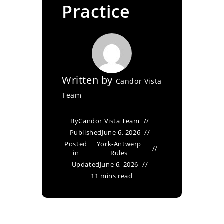
Practice
Written by
Candor Vista
Team
By
Candor Vista Team
Published
June 6, 2026
Posted
York-Antwerp
in
Rules
Updated
June 6, 2026
11 mins read