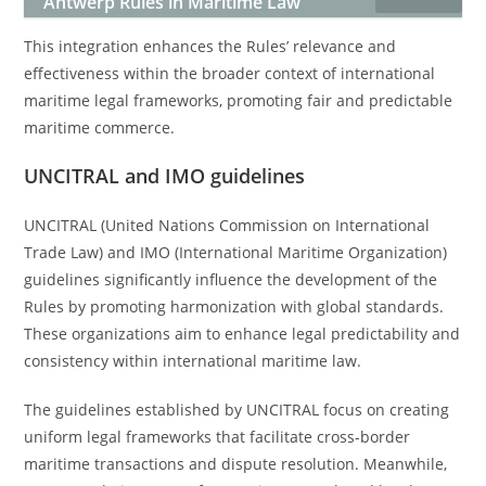
Antwerp Rules in Maritime Law
This integration enhances the Rules’ relevance and
effectiveness within the broader context of international
maritime legal frameworks, promoting fair and predictable
maritime commerce.
UNCITRAL and IMO guidelines
UNCITRAL (United Nations Commission on International
Trade Law) and IMO (International Maritime Organization)
guidelines significantly influence the development of the
Rules by promoting harmonization with global standards.
These organizations aim to enhance legal predictability and
consistency within international maritime law.
The guidelines established by UNCITRAL focus on creating
uniform legal frameworks that facilitate cross-border
maritime transactions and dispute resolution. Meanwhile,