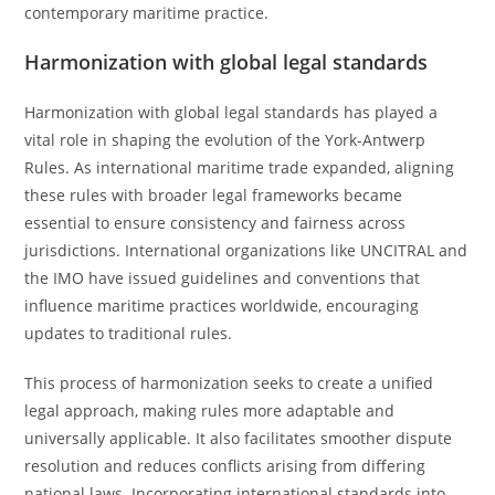
contemporary maritime practice.
Harmonization with global legal standards
Harmonization with global legal standards has played a
vital role in shaping the evolution of the York-Antwerp
Rules. As international maritime trade expanded, aligning
these rules with broader legal frameworks became
essential to ensure consistency and fairness across
jurisdictions. International organizations like UNCITRAL and
the IMO have issued guidelines and conventions that
influence maritime practices worldwide, encouraging
updates to traditional rules.
This process of harmonization seeks to create a unified
legal approach, making rules more adaptable and
universally applicable. It also facilitates smoother dispute
resolution and reduces conflicts arising from differing
national laws. Incorporating international standards into