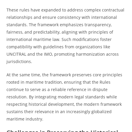
These rules have expanded to address complex contractual
relationships and ensure consistency with international
standards. The framework emphasizes transparency,
fairness, and predictability, aligning with principles of
international maritime law. Such modifications foster
compatibility with guidelines from organizations like
UNCITRAL and the IMO, promoting harmonization across
jurisdictions.
At the same time, the framework preserves core principles
rooted in maritime tradition, ensuring that the Rules
continue to serve as a reliable reference in dispute
resolution. By integrating modern legal standards while
respecting historical development, the modern framework
sustains their relevance in an increasingly globalized
maritime industry.