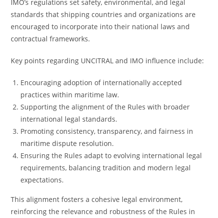
IMO’s regulations set safety, environmental, and legal
standards that shipping countries and organizations are
encouraged to incorporate into their national laws and
contractual frameworks.
Key points regarding UNCITRAL and IMO influence include:
Encouraging adoption of internationally accepted
practices within maritime law.
Supporting the alignment of the Rules with broader
international legal standards.
Promoting consistency, transparency, and fairness in
maritime dispute resolution.
Ensuring the Rules adapt to evolving international legal
requirements, balancing tradition and modern legal
expectations.
This alignment fosters a cohesive legal environment,
reinforcing the relevance and robustness of the Rules in