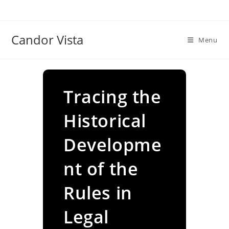
Skip
to
content
Candor Vista
Menu
Tracing the
Historical
Developme
nt of the
Rules in
Legal