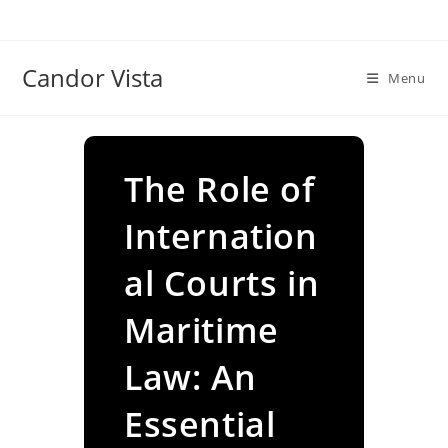
Skip
to
content
Candor Vista
Menu
The Role of
Internation
al Courts in
Maritime
Law: An
Essential