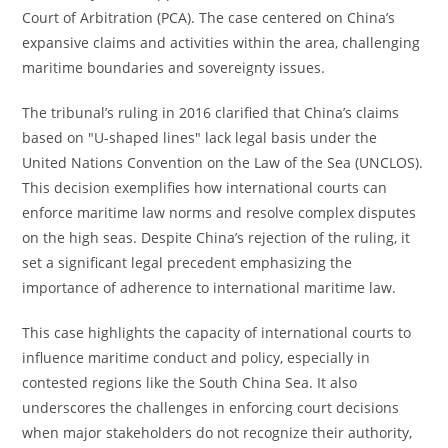
Court of Arbitration (PCA). The case centered on China’s
expansive claims and activities within the area, challenging
maritime boundaries and sovereignty issues.
The tribunal’s ruling in 2016 clarified that China’s claims
based on "U-shaped lines" lack legal basis under the
United Nations Convention on the Law of the Sea (UNCLOS).
This decision exemplifies how international courts can
enforce maritime law norms and resolve complex disputes
on the high seas. Despite China’s rejection of the ruling, it
set a significant legal precedent emphasizing the
importance of adherence to international maritime law.
This case highlights the capacity of international courts to
influence maritime conduct and policy, especially in
contested regions like the South China Sea. It also
underscores the challenges in enforcing court decisions
when major stakeholders do not recognize their authority,