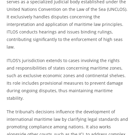
serves as a specialized judicial body established under the
United Nations Convention on the Law of the Sea (UNCLOS).
It exclusively handles disputes concerning the
interpretation and application of maritime law principles.
ITLOS conducts hearings and issues binding rulings,
contributing significantly to the enforcement of high seas
law.
ITLOS’s jurisdiction extends to cases involving the rights
and responsibilities of states concerning maritime zones,
such as exclusive economic zones and continental shelves.
Its role includes provisional measures to prevent damage
during ongoing disputes, thus maintaining maritime
stability.
The tribunal’s decisions influence the development of
international maritime law by clarifying legal standards and
promoting compliance among nations. It also works
alongside other courts, such as the ICJ, to address complex