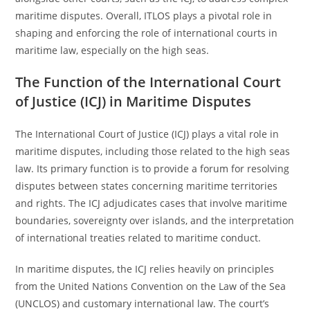
maritime disputes. Overall, ITLOS plays a pivotal role in
shaping and enforcing the role of international courts in
maritime law, especially on the high seas.
The Function of the International Court
of Justice (ICJ) in Maritime Disputes
The International Court of Justice (ICJ) plays a vital role in
maritime disputes, including those related to the high seas
law. Its primary function is to provide a forum for resolving
disputes between states concerning maritime territories
and rights. The ICJ adjudicates cases that involve maritime
boundaries, sovereignty over islands, and the interpretation
of international treaties related to maritime conduct.
In maritime disputes, the ICJ relies heavily on principles
from the United Nations Convention on the Law of the Sea
(UNCLOS) and customary international law. The court’s