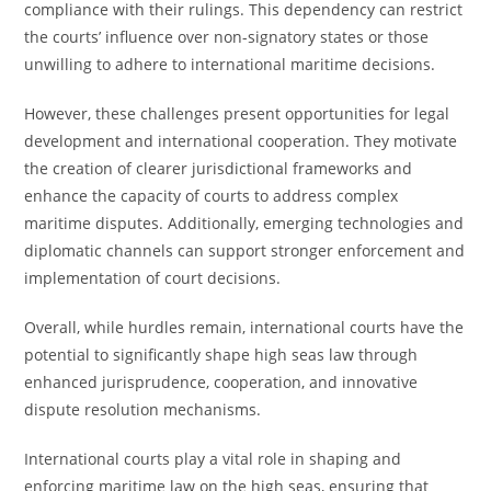
compliance with their rulings. This dependency can restrict
the courts’ influence over non-signatory states or those
unwilling to adhere to international maritime decisions.
However, these challenges present opportunities for legal
development and international cooperation. They motivate
the creation of clearer jurisdictional frameworks and
enhance the capacity of courts to address complex
maritime disputes. Additionally, emerging technologies and
diplomatic channels can support stronger enforcement and
implementation of court decisions.
Overall, while hurdles remain, international courts have the
potential to significantly shape high seas law through
enhanced jurisprudence, cooperation, and innovative
dispute resolution mechanisms.
International courts play a vital role in shaping and
enforcing maritime law on the high seas, ensuring that