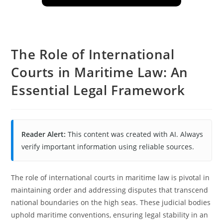
The Role of International
Courts in Maritime Law: An
Essential Legal Framework
Reader Alert:
This content was created with AI. Always
verify important information using reliable sources.
The role of international courts in maritime law is pivotal in
maintaining order and addressing disputes that transcend
national boundaries on the high seas. These judicial bodies
uphold maritime conventions, ensuring legal stability in an