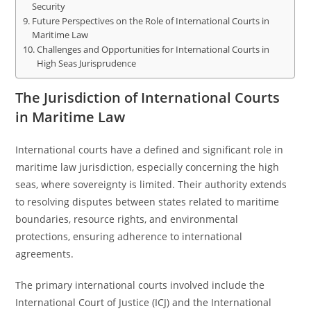
Security
Future Perspectives on the Role of International Courts in
Maritime Law
Challenges and Opportunities for International Courts in
High Seas Jurisprudence
The Jurisdiction of International Courts
in Maritime Law
International courts have a defined and significant role in
maritime law jurisdiction, especially concerning the high
seas, where sovereignty is limited. Their authority extends
to resolving disputes between states related to maritime
boundaries, resource rights, and environmental
protections, ensuring adherence to international
agreements.
The primary international courts involved include the
International Court of Justice (ICJ) and the International