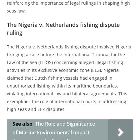
reinforcing the importance of legal rulings in shaping high
seas law.
The Nigeria v. Netherlands fishing dispute
ruling
The Nigeria v. Netherlands fishing dispute involved Nigeria
bringing a case before the International Tribunal for the
Law of the Sea (ITLOS) concerning alleged illegal fishing
activities in its exclusive economic zone (EEZ). Nigeria
claimed that Dutch fishing vessels had engaged in
unauthorized fishing within its maritime boundaries,
violating international law and bilateral agreements. This
exemplifies the role of international courts in addressing
high seas and EEZ disputes.
See also
The Role and Significance
of Marine Environmental Impact