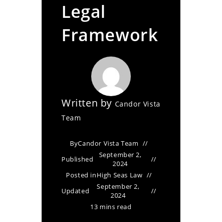
Legal
Framework
Written by
Candor Vista
Team
By
Candor Vista Team
September 2,
Published
2024
Posted in
High Seas Law
September 2,
Updated
2024
13 mins read