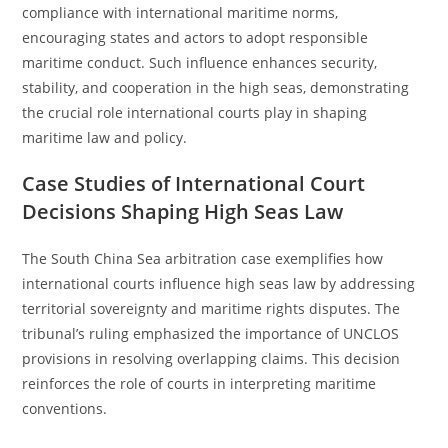
compliance with international maritime norms,
encouraging states and actors to adopt responsible
maritime conduct. Such influence enhances security,
stability, and cooperation in the high seas, demonstrating
the crucial role international courts play in shaping
maritime law and policy.
Case Studies of International Court
Decisions Shaping High Seas Law
The South China Sea arbitration case exemplifies how
international courts influence high seas law by addressing
territorial sovereignty and maritime rights disputes. The
tribunal’s ruling emphasized the importance of UNCLOS
provisions in resolving overlapping claims. This decision
reinforces the role of courts in interpreting maritime
conventions.