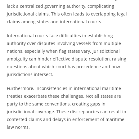
lack a centralized governing authority, complicating
jurisdictional claims. This often leads to overlapping legal
claims among states and international courts.
International courts face difficulties in establishing
authority over disputes involving vessels from multiple
nations, especially when flag states vary. Jurisdictional
ambiguity can hinder effective dispute resolution, raising
questions about which court has precedence and how
jurisdictions intersect.
Furthermore, inconsistencies in international maritime
treaties exacerbate these challenges. Not all states are
party to the same conventions, creating gaps in
jurisdictional coverage. These discrepancies can result in
contested claims and delays in enforcement of maritime
law norms.