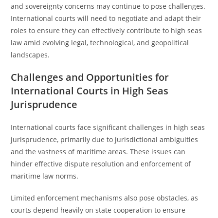
and sovereignty concerns may continue to pose challenges.
International courts will need to negotiate and adapt their
roles to ensure they can effectively contribute to high seas
law amid evolving legal, technological, and geopolitical
landscapes.
Challenges and Opportunities for
International Courts in High Seas
Jurisprudence
International courts face significant challenges in high seas
jurisprudence, primarily due to jurisdictional ambiguities
and the vastness of maritime areas. These issues can
hinder effective dispute resolution and enforcement of
maritime law norms.
Limited enforcement mechanisms also pose obstacles, as
courts depend heavily on state cooperation to ensure