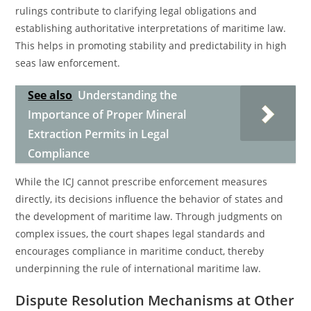
rulings contribute to clarifying legal obligations and
establishing authoritative interpretations of maritime law.
This helps in promoting stability and predictability in high
seas law enforcement.
See also
Understanding the
Importance of Proper Mineral
Extraction Permits in Legal
Compliance
While the ICJ cannot prescribe enforcement measures
directly, its decisions influence the behavior of states and
the development of maritime law. Through judgments on
complex issues, the court shapes legal standards and
encourages compliance in maritime conduct, thereby
underpinning the rule of international maritime law.
Dispute Resolution Mechanisms at Other