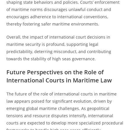
shaping state behaviors and policies. Courts’ enforcement
of maritime norms discourages unlawful conduct and
encourages adherence to international conventions,
thereby fostering safer maritime environments.
Overall, the impact of international court decisions in
maritime security is profound, supporting legal
predictability, deterring misconduct, and contributing
towards the stability of high seas governance.
Future Perspectives on the Role of
International Courts in Maritime Law
The future of the role of international courts in maritime
law appears poised for significant evolution, driven by
emerging global maritime challenges. As geopolitical
tensions and resource disputes intensify, international
courts are expected to develop more specialized procedural