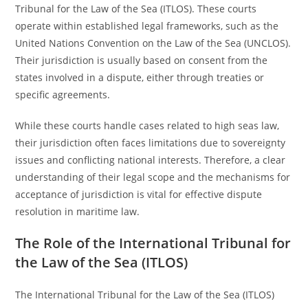
Tribunal for the Law of the Sea (ITLOS). These courts
operate within established legal frameworks, such as the
United Nations Convention on the Law of the Sea (UNCLOS).
Their jurisdiction is usually based on consent from the
states involved in a dispute, either through treaties or
specific agreements.
While these courts handle cases related to high seas law,
their jurisdiction often faces limitations due to sovereignty
issues and conflicting national interests. Therefore, a clear
understanding of their legal scope and the mechanisms for
acceptance of jurisdiction is vital for effective dispute
resolution in maritime law.
The Role of the International Tribunal for
the Law of the Sea (ITLOS)
The International Tribunal for the Law of the Sea (ITLOS)