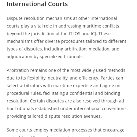
International Courts
Dispute resolution mechanisms at other international
courts play a vital role in addressing maritime conflicts
beyond the jurisdiction of the ITLOS and ICJ. These
mechanisms offer diverse procedures tailored to different
types of disputes, including arbitration, mediation, and
adjudication by specialized tribunals.
Arbitration remains one of the most widely used methods
due to its flexibility, neutrality, and efficiency. Parties can
select arbitrators with maritime expertise and agree on
procedural rules, facilitating a confidential and binding
resolution. Certain disputes are also resolved through ad
hoc tribunals established under international conventions,
providing tailored dispute resolution avenues.
Some courts employ mediation processes that encourage