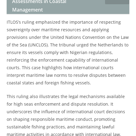
Assessments in Coastal
Management
ITLOS’s ruling emphasized the importance of respecting
sovereignty over maritime resources and applying
provisions under the United Nations Convention on the Law
of the Sea (UNCLOS). The tribunal urged the Netherlands to
ensure its vessels comply with Nigerian regulations,
reinforcing the enforcement capability of international
courts. This case highlights how international courts
interpret maritime law norms to resolve disputes between
coastal states and foreign fishing vessels.
This ruling also illustrates the legal mechanisms available
for high seas enforcement and dispute resolution. It
underscores the influence of international court decisions
on shaping responsible maritime conduct, promoting
sustainable fishing practices, and maintaining lawful
maritime activities in accordance with international law.