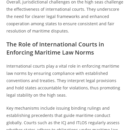
Overall, jurisdictional challenges on the high seas challenge
the effectiveness of international courts. They underscore
the need for clearer legal frameworks and enhanced
cooperation among states to ensure consistent and fair
resolution of maritime disputes.
The Role of International Courts in
Enforcing Maritime Law Norms
International courts play a vital role in enforcing maritime
law norms by ensuring compliance with established
conventions and treaties. They interpret legal provisions
and hold states accountable for violations, thus promoting
legal stability on the high seas.
Key mechanisms include issuing binding rulings and
establishing precedents that guide maritime conduct
globally. Courts such as the ICJ and ITLOS regularly assess
whether states adhere to obligations under maritime law,