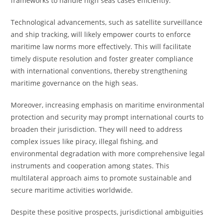
frameworks to handle high seas cases efficiently.
Technological advancements, such as satellite surveillance
and ship tracking, will likely empower courts to enforce
maritime law norms more effectively. This will facilitate
timely dispute resolution and foster greater compliance
with international conventions, thereby strengthening
maritime governance on the high seas.
Moreover, increasing emphasis on maritime environmental
protection and security may prompt international courts to
broaden their jurisdiction. They will need to address
complex issues like piracy, illegal fishing, and
environmental degradation with more comprehensive legal
instruments and cooperation among states. This
multilateral approach aims to promote sustainable and
secure maritime activities worldwide.
Despite these positive prospects, jurisdictional ambiguities