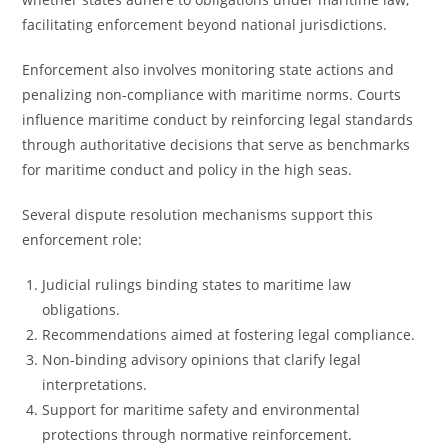
facilitating enforcement beyond national jurisdictions.
Enforcement also involves monitoring state actions and
penalizing non-compliance with maritime norms. Courts
influence maritime conduct by reinforcing legal standards
through authoritative decisions that serve as benchmarks
for maritime conduct and policy in the high seas.
Several dispute resolution mechanisms support this
enforcement role:
Judicial rulings binding states to maritime law
obligations.
Recommendations aimed at fostering legal compliance.
Non-binding advisory opinions that clarify legal
interpretations.
Support for maritime safety and environmental
protections through normative reinforcement.