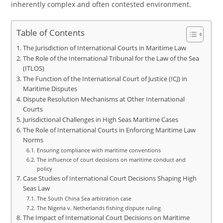
inherently complex and often contested environment.
Table of Contents
The Jurisdiction of International Courts in Maritime Law
The Role of the International Tribunal for the Law of the Sea
(ITLOS)
The Function of the International Court of Justice (ICJ) in
Maritime Disputes
Dispute Resolution Mechanisms at Other International
Courts
Jurisdictional Challenges in High Seas Maritime Cases
The Role of International Courts in Enforcing Maritime Law
Norms
Ensuring compliance with maritime conventions
The influence of court decisions on maritime conduct and
policy
Case Studies of International Court Decisions Shaping High
Seas Law
The South China Sea arbitration case
The Nigeria v. Netherlands fishing dispute ruling
The Impact of International Court Decisions on Maritime