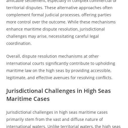
amicable settlement, especially in complex commercial or
territorial disputes. These alternative approaches often
complement formal judicial processes, offering parties
more control over the outcome. While these mechanisms
enhance maritime dispute resolution, jurisdictional
challenges may arise, necessitating careful legal
coordination.
Overall, dispute resolution mechanisms at other
international courts significantly contribute to upholding
maritime law on the high seas by providing accessible,
legitimate, and effective avenues for resolving conflicts.
Jurisdictional Challenges in High Seas
Maritime Cases
Jurisdictional challenges in high seas maritime cases
primarily stem from the vast and diffuse nature of
international waters. Unlike territorial waters, the high seas