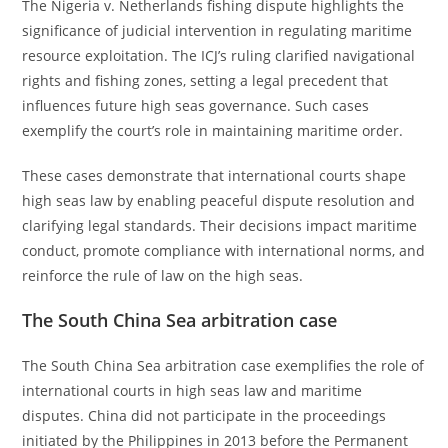
The Nigeria v. Netherlands fishing dispute highlights the
significance of judicial intervention in regulating maritime
resource exploitation. The ICJ’s ruling clarified navigational
rights and fishing zones, setting a legal precedent that
influences future high seas governance. Such cases
exemplify the court’s role in maintaining maritime order.
These cases demonstrate that international courts shape
high seas law by enabling peaceful dispute resolution and
clarifying legal standards. Their decisions impact maritime
conduct, promote compliance with international norms, and
reinforce the rule of law on the high seas.
The South China Sea arbitration case
The South China Sea arbitration case exemplifies the role of
international courts in high seas law and maritime
disputes. China did not participate in the proceedings
initiated by the Philippines in 2013 before the Permanent