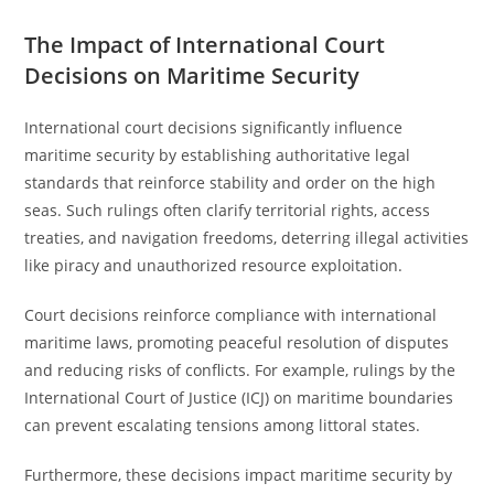
The Impact of International Court
Decisions on Maritime Security
International court decisions significantly influence
maritime security by establishing authoritative legal
standards that reinforce stability and order on the high
seas. Such rulings often clarify territorial rights, access
treaties, and navigation freedoms, deterring illegal activities
like piracy and unauthorized resource exploitation.
Court decisions reinforce compliance with international
maritime laws, promoting peaceful resolution of disputes
and reducing risks of conflicts. For example, rulings by the
International Court of Justice (ICJ) on maritime boundaries
can prevent escalating tensions among littoral states.
Furthermore, these decisions impact maritime security by