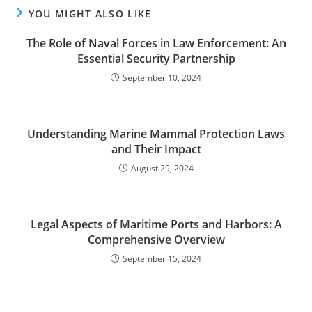
YOU MIGHT ALSO LIKE
The Role of Naval Forces in Law Enforcement: An
Essential Security Partnership
September 10, 2024
Understanding Marine Mammal Protection Laws
and Their Impact
August 29, 2024
Legal Aspects of Maritime Ports and Harbors: A
Comprehensive Overview
September 15, 2024