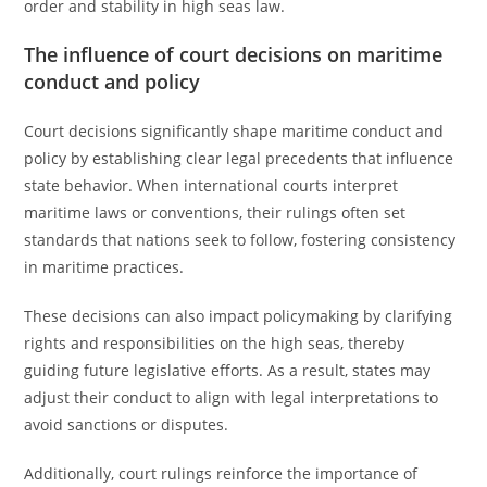
order and stability in high seas law.
The influence of court decisions on maritime
conduct and policy
Court decisions significantly shape maritime conduct and
policy by establishing clear legal precedents that influence
state behavior. When international courts interpret
maritime laws or conventions, their rulings often set
standards that nations seek to follow, fostering consistency
in maritime practices.
These decisions can also impact policymaking by clarifying
rights and responsibilities on the high seas, thereby
guiding future legislative efforts. As a result, states may
adjust their conduct to align with legal interpretations to
avoid sanctions or disputes.
Additionally, court rulings reinforce the importance of