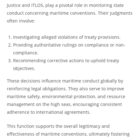
Justice and ITLOS, play a pivotal role in monitoring state
conduct concerning maritime conventions. Their judgments
often involve:
Investigating alleged violations of treaty provisions.
Providing authoritative rulings on compliance or non-
compliance.
Recommending corrective actions to uphold treaty
objectives.
These decisions influence maritime conduct globally by
reinforcing legal obligations. They also serve to improve
maritime safety, environmental protection, and resource
management on the high seas, encouraging consistent
adherence to international agreements.
This function supports the overall legitimacy and
effectiveness of maritime conventions, ultimately fostering