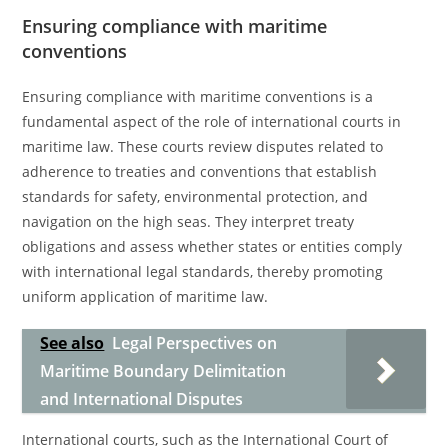
Ensuring compliance with maritime
conventions
Ensuring compliance with maritime conventions is a
fundamental aspect of the role of international courts in
maritime law. These courts review disputes related to
adherence to treaties and conventions that establish
standards for safety, environmental protection, and
navigation on the high seas. They interpret treaty
obligations and assess whether states or entities comply
with international legal standards, thereby promoting
uniform application of maritime law.
See also
Legal Perspectives on
Maritime Boundary Delimitation
and International Disputes
International courts, such as the International Court of