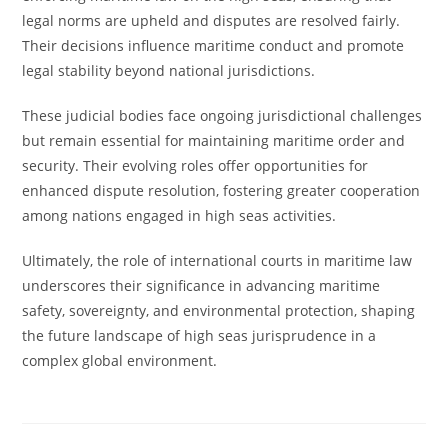
legal norms are upheld and disputes are resolved fairly.
Their decisions influence maritime conduct and promote
legal stability beyond national jurisdictions.
These judicial bodies face ongoing jurisdictional challenges
but remain essential for maintaining maritime order and
security. Their evolving roles offer opportunities for
enhanced dispute resolution, fostering greater cooperation
among nations engaged in high seas activities.
Ultimately, the role of international courts in maritime law
underscores their significance in advancing maritime
safety, sovereignty, and environmental protection, shaping
the future landscape of high seas jurisprudence in a
complex global environment.