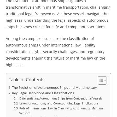
The evolution of autonomous ships signifies a
transformative shift in maritime transportation, challenging
traditional legal frameworks. As these vessels navigate the
high seas, understanding the legal aspects of autonomous
ships becomes crucial for safe and compliant operations.
Among the complex issues are the classification of
autonomous ships under international law, liability
considerations, cybersecurity challenges, and regulatory
developments shaping the future of maritime law on the
high seas.
Table of Contents
The Evolution of Autonomous Ships and Maritime Law
Key Legal Definitions and Classifications
Differentiating Autonomous Ships from Conventional Vessels
Levels of Autonomy and Corresponding Legal Implications
Role of International Law in Classifying Autonomous Maritime
Vehicles