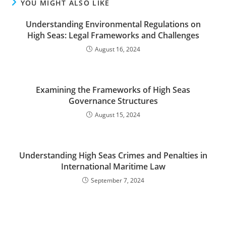
YOU MIGHT ALSO LIKE
Understanding Environmental Regulations on
High Seas: Legal Frameworks and Challenges
August 16, 2024
Examining the Frameworks of High Seas
Governance Structures
August 15, 2024
Understanding High Seas Crimes and Penalties in
International Maritime Law
September 7, 2024