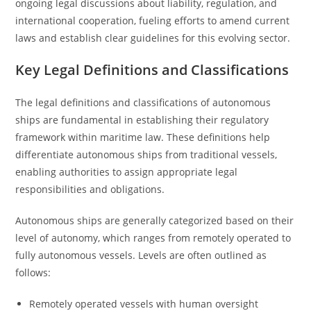
ongoing legal discussions about liability, regulation, and
international cooperation, fueling efforts to amend current
laws and establish clear guidelines for this evolving sector.
Key Legal Definitions and Classifications
The legal definitions and classifications of autonomous
ships are fundamental in establishing their regulatory
framework within maritime law. These definitions help
differentiate autonomous ships from traditional vessels,
enabling authorities to assign appropriate legal
responsibilities and obligations.
Autonomous ships are generally categorized based on their
level of autonomy, which ranges from remotely operated to
fully autonomous vessels. Levels are often outlined as
follows:
Remotely operated vessels with human oversight