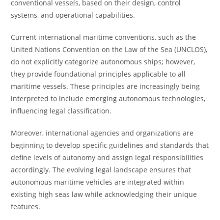
conventional vessels, based on their design, control
systems, and operational capabilities.
Current international maritime conventions, such as the
United Nations Convention on the Law of the Sea (UNCLOS),
do not explicitly categorize autonomous ships; however,
they provide foundational principles applicable to all
maritime vessels. These principles are increasingly being
interpreted to include emerging autonomous technologies,
influencing legal classification.
Moreover, international agencies and organizations are
beginning to develop specific guidelines and standards that
define levels of autonomy and assign legal responsibilities
accordingly. The evolving legal landscape ensures that
autonomous maritime vehicles are integrated within
existing high seas law while acknowledging their unique
features.