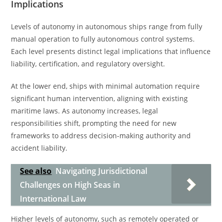
Implications
Levels of autonomy in autonomous ships range from fully
manual operation to fully autonomous control systems.
Each level presents distinct legal implications that influence
liability, certification, and regulatory oversight.
At the lower end, ships with minimal automation require
significant human intervention, aligning with existing
maritime laws. As autonomy increases, legal
responsibilities shift, prompting the need for new
frameworks to address decision-making authority and
accident liability.
See also
Navigating Jurisdictional
Challenges on High Seas in
International Law
Higher levels of autonomy, such as remotely operated or