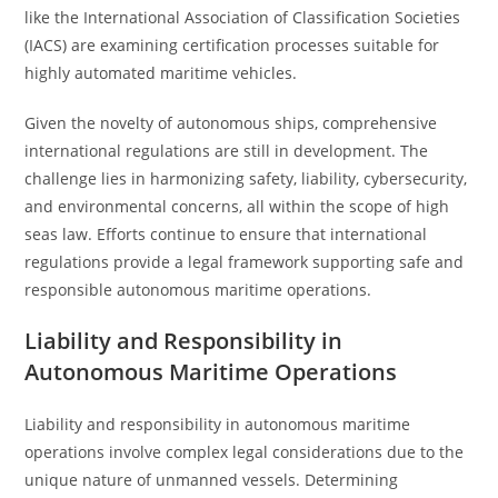
like the International Association of Classification Societies
(IACS) are examining certification processes suitable for
highly automated maritime vehicles.
Given the novelty of autonomous ships, comprehensive
international regulations are still in development. The
challenge lies in harmonizing safety, liability, cybersecurity,
and environmental concerns, all within the scope of high
seas law. Efforts continue to ensure that international
regulations provide a legal framework supporting safe and
responsible autonomous maritime operations.
Liability and Responsibility in
Autonomous Maritime Operations
Liability and responsibility in autonomous maritime
operations involve complex legal considerations due to the
unique nature of unmanned vessels. Determining