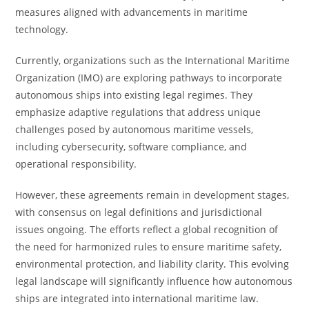
measures aligned with advancements in maritime
technology.
Currently, organizations such as the International Maritime
Organization (IMO) are exploring pathways to incorporate
autonomous ships into existing legal regimes. They
emphasize adaptive regulations that address unique
challenges posed by autonomous maritime vessels,
including cybersecurity, software compliance, and
operational responsibility.
However, these agreements remain in development stages,
with consensus on legal definitions and jurisdictional
issues ongoing. The efforts reflect a global recognition of
the need for harmonized rules to ensure maritime safety,
environmental protection, and liability clarity. This evolving
legal landscape will significantly influence how autonomous
ships are integrated into international maritime law.