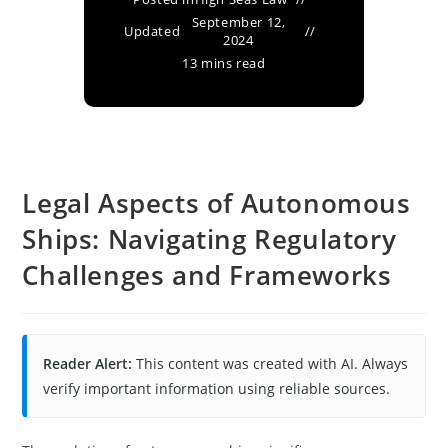
September 12,
Updated
2024
13 mins read
Legal Aspects of Autonomous
Ships: Navigating Regulatory
Challenges and Frameworks
Reader Alert:
This content was created with AI. Always
verify important information using reliable sources.