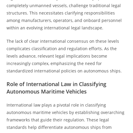
completely unmanned vessels, challenge traditional legal
structures. This necessitates clarifying responsibilities
among manufacturers, operators, and onboard personnel
within an evolving international legal landscape.
The lack of clear international consensus on these levels
complicates classification and regulation efforts. As the
levels advance, relevant legal implications become
increasingly complex, emphasizing the need for
standardized international policies on autonomous ships.
Role of International Law in Classifying
Autonomous Maritime Vehicles
International law plays a pivotal role in classifying
autonomous maritime vehicles by establishing overarching
frameworks that guide their regulation. These legal
standards help differentiate autonomous ships from