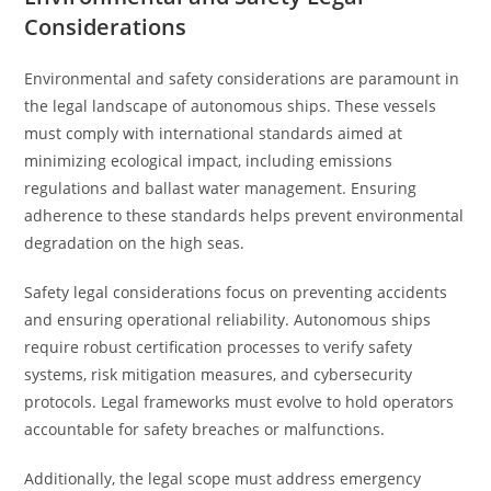
Considerations
Environmental and safety considerations are paramount in
the legal landscape of autonomous ships. These vessels
must comply with international standards aimed at
minimizing ecological impact, including emissions
regulations and ballast water management. Ensuring
adherence to these standards helps prevent environmental
degradation on the high seas.
Safety legal considerations focus on preventing accidents
and ensuring operational reliability. Autonomous ships
require robust certification processes to verify safety
systems, risk mitigation measures, and cybersecurity
protocols. Legal frameworks must evolve to hold operators
accountable for safety breaches or malfunctions.
Additionally, the legal scope must address emergency