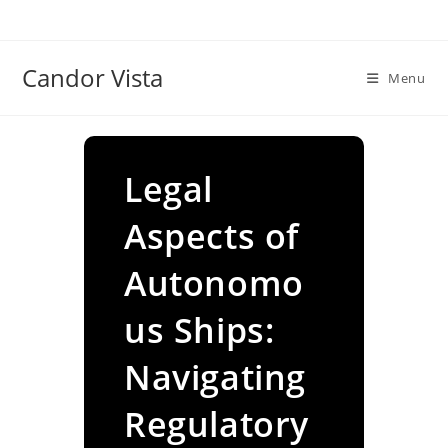
Skip
to
content
Candor Vista
Menu
Legal
Aspects of
Autonomo
us Ships:
Navigating
Regulatory