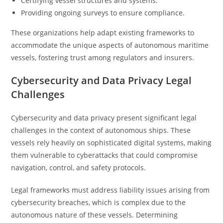
Certifying vessel structures and systems.
Providing ongoing surveys to ensure compliance.
These organizations help adapt existing frameworks to
accommodate the unique aspects of autonomous maritime
vessels, fostering trust among regulators and insurers.
Cybersecurity and Data Privacy Legal
Challenges
Cybersecurity and data privacy present significant legal
challenges in the context of autonomous ships. These
vessels rely heavily on sophisticated digital systems, making
them vulnerable to cyberattacks that could compromise
navigation, control, and safety protocols.
Legal frameworks must address liability issues arising from
cybersecurity breaches, which is complex due to the
autonomous nature of these vessels. Determining