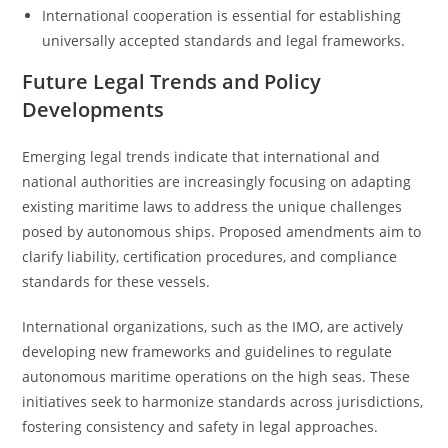
International cooperation is essential for establishing
universally accepted standards and legal frameworks.
Future Legal Trends and Policy
Developments
Emerging legal trends indicate that international and
national authorities are increasingly focusing on adapting
existing maritime laws to address the unique challenges
posed by autonomous ships. Proposed amendments aim to
clarify liability, certification procedures, and compliance
standards for these vessels.
International organizations, such as the IMO, are actively
developing new frameworks and guidelines to regulate
autonomous maritime operations on the high seas. These
initiatives seek to harmonize standards across jurisdictions,
fostering consistency and safety in legal approaches.