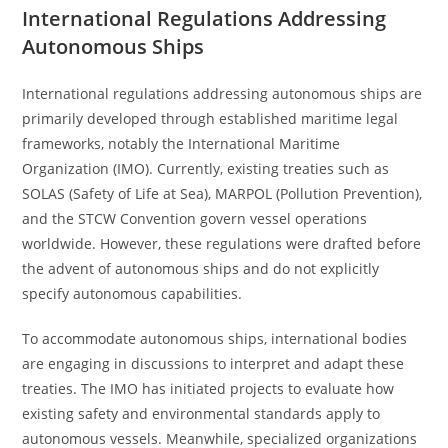
International Regulations Addressing
Autonomous Ships
International regulations addressing autonomous ships are
primarily developed through established maritime legal
frameworks, notably the International Maritime
Organization (IMO). Currently, existing treaties such as
SOLAS (Safety of Life at Sea), MARPOL (Pollution Prevention),
and the STCW Convention govern vessel operations
worldwide. However, these regulations were drafted before
the advent of autonomous ships and do not explicitly
specify autonomous capabilities.
To accommodate autonomous ships, international bodies
are engaging in discussions to interpret and adapt these
treaties. The IMO has initiated projects to evaluate how
existing safety and environmental standards apply to
autonomous vessels. Meanwhile, specialized organizations