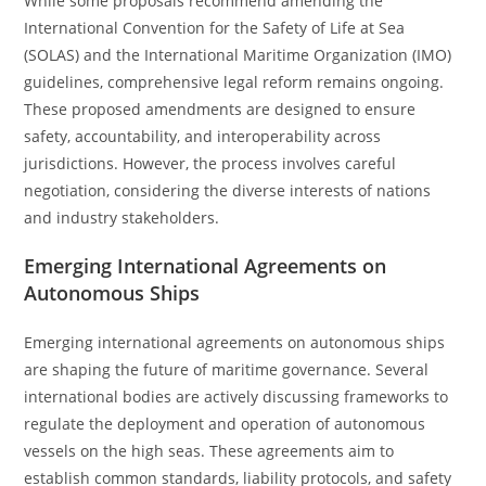
While some proposals recommend amending the
International Convention for the Safety of Life at Sea
(SOLAS) and the International Maritime Organization (IMO)
guidelines, comprehensive legal reform remains ongoing.
These proposed amendments are designed to ensure
safety, accountability, and interoperability across
jurisdictions. However, the process involves careful
negotiation, considering the diverse interests of nations
and industry stakeholders.
Emerging International Agreements on
Autonomous Ships
Emerging international agreements on autonomous ships
are shaping the future of maritime governance. Several
international bodies are actively discussing frameworks to
regulate the deployment and operation of autonomous
vessels on the high seas. These agreements aim to
establish common standards, liability protocols, and safety