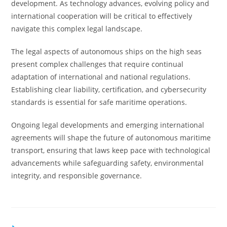
development. As technology advances, evolving policy and
international cooperation will be critical to effectively
navigate this complex legal landscape.
The legal aspects of autonomous ships on the high seas
present complex challenges that require continual
adaptation of international and national regulations.
Establishing clear liability, certification, and cybersecurity
standards is essential for safe maritime operations.
Ongoing legal developments and emerging international
agreements will shape the future of autonomous maritime
transport, ensuring that laws keep pace with technological
advancements while safeguarding safety, environmental
integrity, and responsible governance.