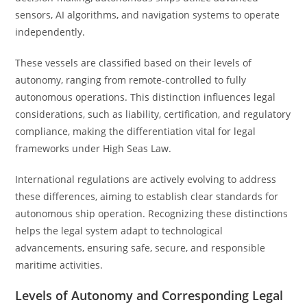
sensors, AI algorithms, and navigation systems to operate
independently.
These vessels are classified based on their levels of
autonomy, ranging from remote-controlled to fully
autonomous operations. This distinction influences legal
considerations, such as liability, certification, and regulatory
compliance, making the differentiation vital for legal
frameworks under High Seas Law.
International regulations are actively evolving to address
these differences, aiming to establish clear standards for
autonomous ship operation. Recognizing these distinctions
helps the legal system adapt to technological
advancements, ensuring safe, secure, and responsible
maritime activities.
Levels of Autonomy and Corresponding Legal