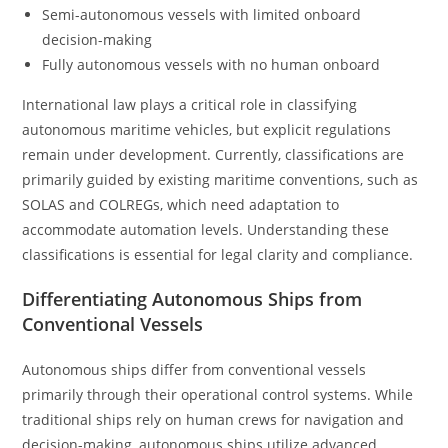
Semi-autonomous vessels with limited onboard
decision-making
Fully autonomous vessels with no human onboard
International law plays a critical role in classifying
autonomous maritime vehicles, but explicit regulations
remain under development. Currently, classifications are
primarily guided by existing maritime conventions, such as
SOLAS and COLREGs, which need adaptation to
accommodate automation levels. Understanding these
classifications is essential for legal clarity and compliance.
Differentiating Autonomous Ships from
Conventional Vessels
Autonomous ships differ from conventional vessels
primarily through their operational control systems. While
traditional ships rely on human crews for navigation and
decision-making, autonomous ships utilize advanced