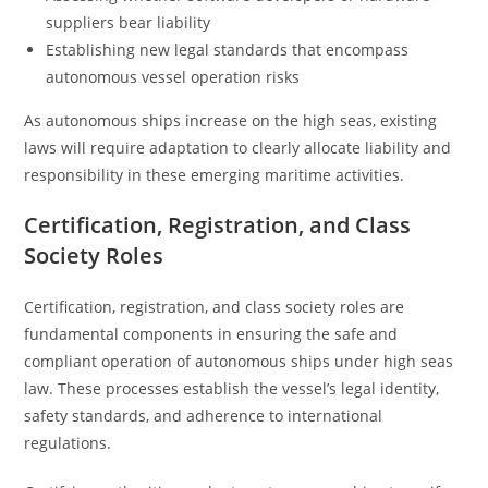
suppliers bear liability
Establishing new legal standards that encompass
autonomous vessel operation risks
As autonomous ships increase on the high seas, existing
laws will require adaptation to clearly allocate liability and
responsibility in these emerging maritime activities.
Certification, Registration, and Class
Society Roles
Certification, registration, and class society roles are
fundamental components in ensuring the safe and
compliant operation of autonomous ships under high seas
law. These processes establish the vessel’s legal identity,
safety standards, and adherence to international
regulations.