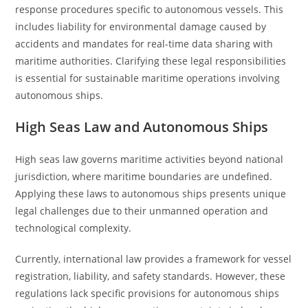
response procedures specific to autonomous vessels. This
includes liability for environmental damage caused by
accidents and mandates for real-time data sharing with
maritime authorities. Clarifying these legal responsibilities
is essential for sustainable maritime operations involving
autonomous ships.
High Seas Law and Autonomous Ships
High seas law governs maritime activities beyond national
jurisdiction, where maritime boundaries are undefined.
Applying these laws to autonomous ships presents unique
legal challenges due to their unmanned operation and
technological complexity.
Currently, international law provides a framework for vessel
registration, liability, and safety standards. However, these
regulations lack specific provisions for autonomous ships