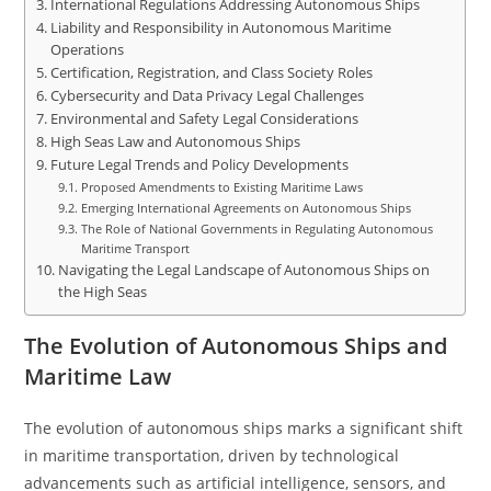
International Regulations Addressing Autonomous Ships
Liability and Responsibility in Autonomous Maritime
Operations
Certification, Registration, and Class Society Roles
Cybersecurity and Data Privacy Legal Challenges
Environmental and Safety Legal Considerations
High Seas Law and Autonomous Ships
Future Legal Trends and Policy Developments
Proposed Amendments to Existing Maritime Laws
Emerging International Agreements on Autonomous Ships
The Role of National Governments in Regulating Autonomous
Maritime Transport
Navigating the Legal Landscape of Autonomous Ships on
the High Seas
The Evolution of Autonomous Ships and
Maritime Law
The evolution of autonomous ships marks a significant shift
in maritime transportation, driven by technological
advancements such as artificial intelligence, sensors, and