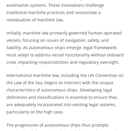
automation systems. These innovations challenge
traditional maritime practices and necessitate a
reevaluation of maritime law.
Initially, maritime law primarily governed human-operated
vessels, focusing on issues of navigation, safety, and
liability. As autonomous ships emerge, legal frameworks
must adapt to address vessel functionality without onboard
crew, impacting responsibilities and regulatory oversight.
International maritime law, including the UN Convention on
the Law of the Sea, begins to intersect with the unique
characteristics of autonomous ships. Developing legal
definitions and classifications is essential to ensure they
are adequately incorporated into existing legal systems,
particularly on the high seas.
The progression of autonomous ships thus prompts