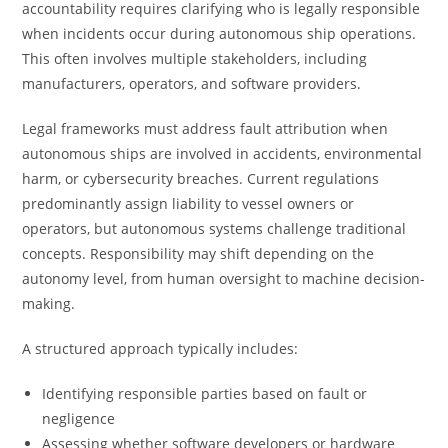
accountability requires clarifying who is legally responsible
when incidents occur during autonomous ship operations.
This often involves multiple stakeholders, including
manufacturers, operators, and software providers.
Legal frameworks must address fault attribution when
autonomous ships are involved in accidents, environmental
harm, or cybersecurity breaches. Current regulations
predominantly assign liability to vessel owners or
operators, but autonomous systems challenge traditional
concepts. Responsibility may shift depending on the
autonomy level, from human oversight to machine decision-
making.
A structured approach typically includes:
Identifying responsible parties based on fault or
negligence
Assessing whether software developers or hardware