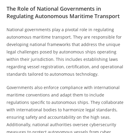
The Role of National Governments in
Regulating Autonomous Maritime Transport
National governments play a pivotal role in regulating
autonomous maritime transport. They are responsible for
developing national frameworks that address the unique
legal challenges posed by autonomous ships operating
within their jurisdiction. This includes establishing laws
regarding vessel registration, certification, and operational
standards tailored to autonomous technology.
Governments also enforce compliance with international
maritime conventions and adapt them to include
regulations specific to autonomous ships. They collaborate
with international bodies to harmonize legal standards,
ensuring safety and accountability on the high seas.
Additionally, national authorities oversee cybersecurity
measures to protect autonomous vessels from cyber