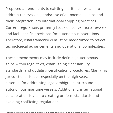
Proposed amendments to existing maritime laws aim to
address the evolving landscape of autonomous ships and
their integration into international shipping practices.
Current regulations primarily focus on conventional vessels
and lack specific provisions for autonomous operations.
Therefore, legal frameworks must be modernized to reflect
technological advancements and operational complexities.
These amendments may include defining autonomous
ships within legal texts, establishing clear liability
standards, and updating certification procedures. Clarifying
jurisdictional issues, especially on the high seas, is
essential for addressing legal ambiguities surrounding
autonomous maritime vessels. Additionally, international
collaboration is vital to creating uniform standards and
avoiding conflicting regulations.