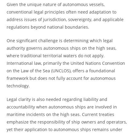
Given the unique nature of autonomous vessels,
conventional legal principles often need adaptation to
address issues of jurisdiction, sovereignty, and applicable
regulations beyond national boundaries.
One significant challenge is determining which legal
authority governs autonomous ships on the high seas,
where traditional territorial waters do not apply.
International law, primarily the United Nations Convention
on the Law of the Sea (UNCLOS), offers a foundational
framework but does not fully account for autonomous
technology.
Legal clarity is also needed regarding liability and
accountability when autonomous ships are involved in
maritime incidents on the high seas. Current treaties
emphasize the responsibility of ship owners and operators,
yet their application to autonomous ships remains under