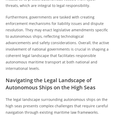
threats, which are integral to legal responsibility.
Furthermore, governments are tasked with creating
enforcement mechanisms for liability issues and dispute
resolution. They may enact legislative amendments specific
to autonomous ships, reflecting technological
advancements and safety considerations. Overall, the active
involvement of national governments is crucial in shaping a
coherent legal landscape that facilitates responsible
autonomous maritime transport at both national and
international levels.
Navigating the Legal Landscape of
Autonomous Ships on the High Seas
The legal landscape surrounding autonomous ships on the
high seas presents complex challenges that require careful
navigation through existing maritime law frameworks.