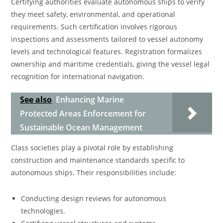
Certifying authorities evaluate autonomous ships to verify
they meet safety, environmental, and operational
requirements. Such certification involves rigorous
inspections and assessments tailored to vessel autonomy
levels and technological features. Registration formalizes
ownership and maritime credentials, giving the vessel legal
recognition for international navigation.
See also
Enhancing Marine
Protected Areas Enforcement for
Sustainable Ocean Management
Class societies play a pivotal role by establishing
construction and maintenance standards specific to
autonomous ships. Their responsibilities include:
Conducting design reviews for autonomous
technologies.