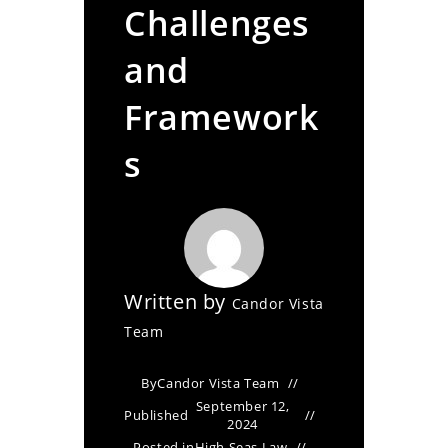
Challenges
and
Framework
s
Written by
Candor Vista
Team
By
Candor Vista Team
September 12,
Published
2024
Posted in
High Seas Law