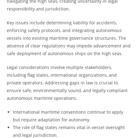
navigating the high seas, creating uncertainty in legal
responsibility and jurisdiction.
Key issues include determining liability for accidents,
enforcing safety protocols, and integrating autonomous
vessels into existing maritime governance structures. The
absence of clear regulations may impede advancement and
safe deployment of autonomous ships on the high seas.
Legal considerations involve multiple stakeholders,
including flag states, international organizations, and
private operators. Addressing gaps in law is crucial to
ensure safe, environmentally sound, and legally compliant
autonomous maritime operations.
International maritime conventions continue to apply
but require adaptation for autonomy.
The role of flag states remains vital in vessel oversight
and legal jurisdiction.