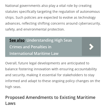
National governments also play a vital role by creating
statutes specifically targeting the regulation of autonomous
ships. Such policies are expected to evolve as technology
advances, reflecting shifting concerns around cybersecurity,
safety, and environmental protection.
See also
Understanding High Seas
Crimes and Penalties in
International Maritime Law
Overall, future legal developments are anticipated to
balance fostering innovation with ensuring accountability
and security, making it essential for stakeholders to stay
informed and adapt to these ongoing policy changes on the
high seas.
Proposed Amendments to Existing Maritime
Laws