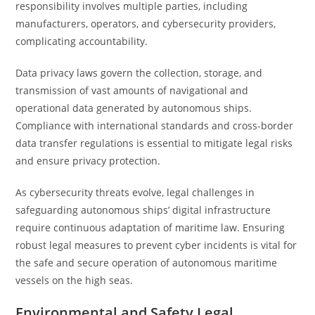
responsibility involves multiple parties, including
manufacturers, operators, and cybersecurity providers,
complicating accountability.
Data privacy laws govern the collection, storage, and
transmission of vast amounts of navigational and
operational data generated by autonomous ships.
Compliance with international standards and cross-border
data transfer regulations is essential to mitigate legal risks
and ensure privacy protection.
As cybersecurity threats evolve, legal challenges in
safeguarding autonomous ships’ digital infrastructure
require continuous adaptation of maritime law. Ensuring
robust legal measures to prevent cyber incidents is vital for
the safe and secure operation of autonomous maritime
vessels on the high seas.
Environmental and Safety Legal