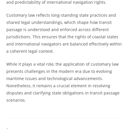
and predictability of international navigation rights.
Customary law reflects long-standing state practices and
shared legal understandings, which shape how transit
passage is understood and enforced across different
jurisdictions. This ensures that the rights of coastal states
and international navigators are balanced effectively within
a coherent legal context.
While it plays a vital role, the application of customary law
presents challenges in the modern era due to evolving
maritime issues and technological advancements.
Nonetheless, it remains a crucial element in resolving
disputes and clarifying state obligations in transit passage
scenarios.