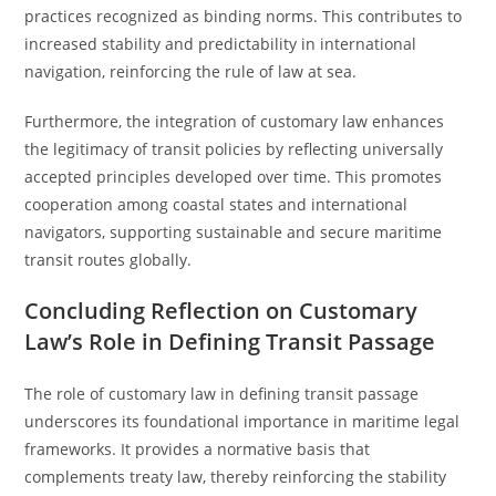
practices recognized as binding norms. This contributes to
increased stability and predictability in international
navigation, reinforcing the rule of law at sea.
Furthermore, the integration of customary law enhances
the legitimacy of transit policies by reflecting universally
accepted principles developed over time. This promotes
cooperation among coastal states and international
navigators, supporting sustainable and secure maritime
transit routes globally.
Concluding Reflection on Customary
Law’s Role in Defining Transit Passage
The role of customary law in defining transit passage
underscores its foundational importance in maritime legal
frameworks. It provides a normative basis that
complements treaty law, thereby reinforcing the stability