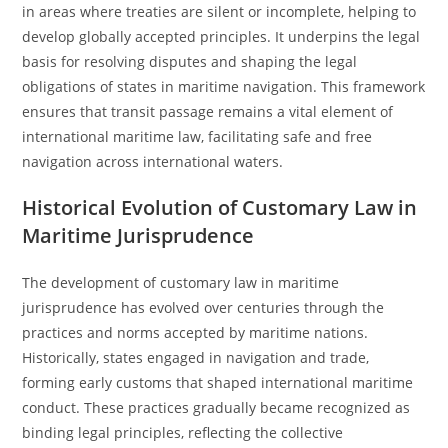
in areas where treaties are silent or incomplete, helping to
develop globally accepted principles. It underpins the legal
basis for resolving disputes and shaping the legal
obligations of states in maritime navigation. This framework
ensures that transit passage remains a vital element of
international maritime law, facilitating safe and free
navigation across international waters.
Historical Evolution of Customary Law in
Maritime Jurisprudence
The development of customary law in maritime
jurisprudence has evolved over centuries through the
practices and norms accepted by maritime nations.
Historically, states engaged in navigation and trade,
forming early customs that shaped international maritime
conduct. These practices gradually became recognized as
binding legal principles, reflecting the collective