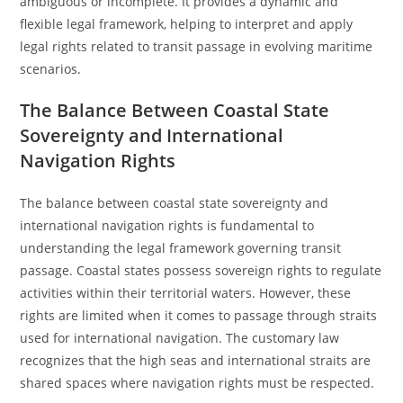
ambiguous or incomplete. It provides a dynamic and
flexible legal framework, helping to interpret and apply
legal rights related to transit passage in evolving maritime
scenarios.
The Balance Between Coastal State
Sovereignty and International
Navigation Rights
The balance between coastal state sovereignty and
international navigation rights is fundamental to
understanding the legal framework governing transit
passage. Coastal states possess sovereign rights to regulate
activities within their territorial waters. However, these
rights are limited when it comes to passage through straits
used for international navigation. The customary law
recognizes that the high seas and international straits are
shared spaces where navigation rights must be respected.