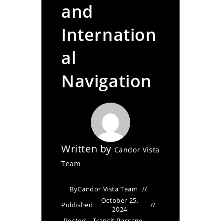
and
Internation
al
Navigation
Written by
Candor Vista
Team
By
Candor Vista Team
October 25,
Published
2024
Posted
Transit Passage