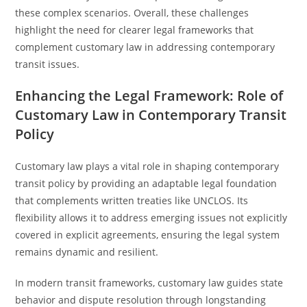
these complex scenarios. Overall, these challenges
highlight the need for clearer legal frameworks that
complement customary law in addressing contemporary
transit issues.
Enhancing the Legal Framework: Role of
Customary Law in Contemporary Transit
Policy
Customary law plays a vital role in shaping contemporary
transit policy by providing an adaptable legal foundation
that complements written treaties like UNCLOS. Its
flexibility allows it to address emerging issues not explicitly
covered in explicit agreements, ensuring the legal system
remains dynamic and resilient.
In modern transit frameworks, customary law guides state
behavior and dispute resolution through longstanding