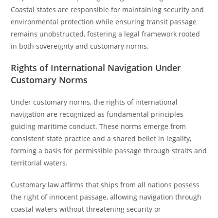
Coastal states are responsible for maintaining security and
environmental protection while ensuring transit passage
remains unobstructed, fostering a legal framework rooted
in both sovereignty and customary norms.
Rights of International Navigation Under
Customary Norms
Under customary norms, the rights of international
navigation are recognized as fundamental principles
guiding maritime conduct. These norms emerge from
consistent state practice and a shared belief in legality,
forming a basis for permissible passage through straits and
territorial waters.
Customary law affirms that ships from all nations possess
the right of innocent passage, allowing navigation through
coastal waters without threatening security or