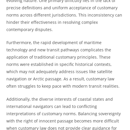
evolving nature. One primary difficulty lies in the lack of
precise definitions and uniform acceptance of customary
norms across different jurisdictions. This inconsistency can
hinder their effectiveness in resolving complex
contemporary disputes.
Furthermore, the rapid development of maritime
technology and new transit pathways complicates the
application of traditional customary principles. These
norms were established in specific historical contexts,
which may not adequately address issues like satellite
navigation or Arctic passage. As a result, customary law
often struggles to keep pace with modern transit realities.
Additionally, the diverse interests of coastal states and
international navigators can lead to conflicting
interpretations of customary norms. Balancing sovereignty
with the right of innocent passage becomes more difficult
when customary law does not provide clear guidance for