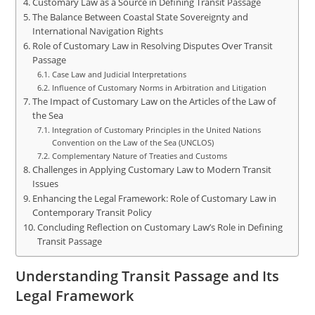
Customary Law as a Source in Defining Transit Passage
The Balance Between Coastal State Sovereignty and
International Navigation Rights
Role of Customary Law in Resolving Disputes Over Transit
Passage
Case Law and Judicial Interpretations
Influence of Customary Norms in Arbitration and Litigation
The Impact of Customary Law on the Articles of the Law of
the Sea
Integration of Customary Principles in the United Nations
Convention on the Law of the Sea (UNCLOS)
Complementary Nature of Treaties and Customs
Challenges in Applying Customary Law to Modern Transit
Issues
Enhancing the Legal Framework: Role of Customary Law in
Contemporary Transit Policy
Concluding Reflection on Customary Law’s Role in Defining
Transit Passage
Understanding Transit Passage and Its
Legal Framework