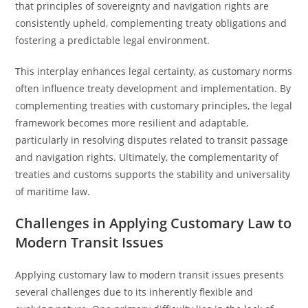
that principles of sovereignty and navigation rights are
consistently upheld, complementing treaty obligations and
fostering a predictable legal environment.
This interplay enhances legal certainty, as customary norms
often influence treaty development and implementation. By
complementing treaties with customary principles, the legal
framework becomes more resilient and adaptable,
particularly in resolving disputes related to transit passage
and navigation rights. Ultimately, the complementarity of
treaties and customs supports the stability and universality
of maritime law.
Challenges in Applying Customary Law to
Modern Transit Issues
Applying customary law to modern transit issues presents
several challenges due to its inherently flexible and