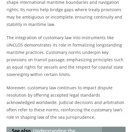
shape international maritime boundaries and navigation
rights. Its norms help bridge gaps where treaty provisions
may be ambiguous or incomplete, ensuring continuity and
stability in maritime law.
The integration of customary law into instruments like
UNCLOS demonstrates its role in formalizing longstanding
maritime practices. Customary norms underpin key
provisions on transit passage, emphasizing principles such
as equal rights for vessels and the respect for coastal state
sovereignty within certain limits.
Moreover, customary law continues to impact dispute
resolution by offering accepted legal standards
acknowledged worldwide. Judicial decisions and arbitration
often refer to these norms, reinforcing the customary law’s
role in shaping law of the sea jurisprudence.
See also
Understanding the