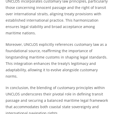
UNCLOS incorporates customary law principles, particularly
those concerning innocent passage and the right of transit
over international straits, aligning treaty provisions with
established international practice. This harmonization
ensures legal stability and broad acceptance among
maritime nations.
Moreover, UNCLOS explicitly references customary law as a
foundational source, reaffirming the importance of
longstanding maritime customs in shaping legal standards.
This integration enhances the treaty’s legitimacy and
adaptability, allowing it to evolve alongside customary
norms.
In conclusion, the blending of customary principles within
UNCLOS underscores their pivotal role in defining transit
passage and securing a balanced maritime legal framework
that accommodates both coastal state sovereignty and
international navigation rights.