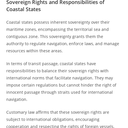
Sovereign Rights and Responsibilities of
Coastal States
Coastal states possess inherent sovereignty over their
maritime zones, encompassing the territorial sea and
contiguous zone. This sovereignty grants them the
authority to regulate navigation, enforce laws, and manage
resources within these areas.
In terms of transit passage, coastal states have
responsibilities to balance their sovereign rights with
international norms that facilitate navigation. They may
impose certain regulations but cannot hinder the right of
innocent passage through straits used for international
navigation.
Customary law affirms that these sovereign rights are
subject to international obligations, encouraging
cooperation and respecting the rights of foreign vessels.