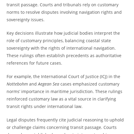
transit passage. Courts and tribunals rely on customary
norms to resolve disputes involving navigation rights and
sovereignty issues.
Key decisions illustrate how judicial bodies interpret the
role of customary principles, balancing coastal state
sovereignty with the rights of international navigation.
These rulings often establish precedents as authoritative
references for future cases.
For example, the International Court of Justice (ICJ) in the
Nottebohm
and
Aegean Sea
cases emphasized customary
norms’ importance in maritime jurisdiction. These rulings
reinforced customary law as a vital source in clarifying
transit rights under international law.
Legal disputes frequently cite judicial reasoning to uphold
or challenge claims concerning transit passage. Courts