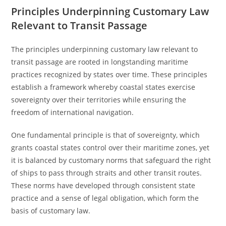
Principles Underpinning Customary Law
Relevant to Transit Passage
The principles underpinning customary law relevant to
transit passage are rooted in longstanding maritime
practices recognized by states over time. These principles
establish a framework whereby coastal states exercise
sovereignty over their territories while ensuring the
freedom of international navigation.
One fundamental principle is that of sovereignty, which
grants coastal states control over their maritime zones, yet
it is balanced by customary norms that safeguard the right
of ships to pass through straits and other transit routes.
These norms have developed through consistent state
practice and a sense of legal obligation, which form the
basis of customary law.