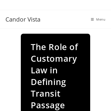
Skip
to
content
Candor Vista
Menu
The Role of
Customary
Law in
Defining
Transit
Passage