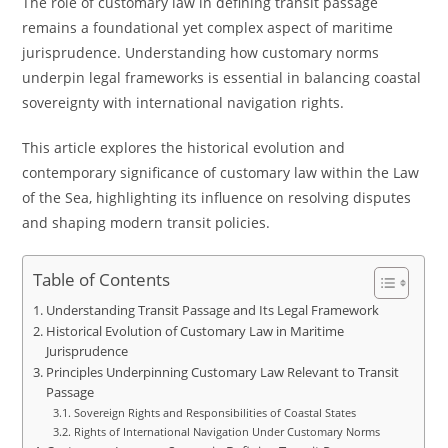
The role of customary law in defining transit passage
remains a foundational yet complex aspect of maritime
jurisprudence. Understanding how customary norms
underpin legal frameworks is essential in balancing coastal
sovereignty with international navigation rights.
This article explores the historical evolution and
contemporary significance of customary law within the Law
of the Sea, highlighting its influence on resolving disputes
and shaping modern transit policies.
Table of Contents
Understanding Transit Passage and Its Legal Framework
Historical Evolution of Customary Law in Maritime
Jurisprudence
Principles Underpinning Customary Law Relevant to Transit
Passage
Sovereign Rights and Responsibilities of Coastal States
Rights of International Navigation Under Customary Norms