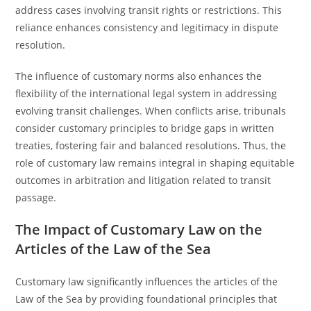
address cases involving transit rights or restrictions. This
reliance enhances consistency and legitimacy in dispute
resolution.
The influence of customary norms also enhances the
flexibility of the international legal system in addressing
evolving transit challenges. When conflicts arise, tribunals
consider customary principles to bridge gaps in written
treaties, fostering fair and balanced resolutions. Thus, the
role of customary law remains integral in shaping equitable
outcomes in arbitration and litigation related to transit
passage.
The Impact of Customary Law on the
Articles of the Law of the Sea
Customary law significantly influences the articles of the
Law of the Sea by providing foundational principles that