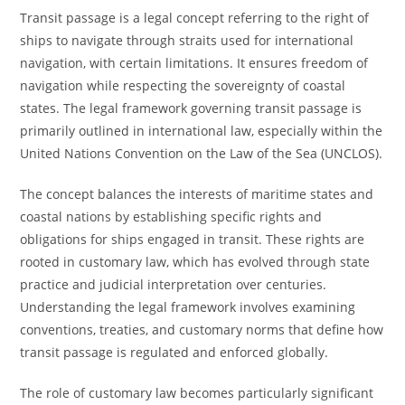
Transit passage is a legal concept referring to the right of
ships to navigate through straits used for international
navigation, with certain limitations. It ensures freedom of
navigation while respecting the sovereignty of coastal
states. The legal framework governing transit passage is
primarily outlined in international law, especially within the
United Nations Convention on the Law of the Sea (UNCLOS).
The concept balances the interests of maritime states and
coastal nations by establishing specific rights and
obligations for ships engaged in transit. These rights are
rooted in customary law, which has evolved through state
practice and judicial interpretation over centuries.
Understanding the legal framework involves examining
conventions, treaties, and customary norms that define how
transit passage is regulated and enforced globally.
The role of customary law becomes particularly significant