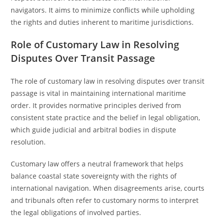
navigators. It aims to minimize conflicts while upholding
the rights and duties inherent to maritime jurisdictions.
Role of Customary Law in Resolving
Disputes Over Transit Passage
The role of customary law in resolving disputes over transit
passage is vital in maintaining international maritime
order. It provides normative principles derived from
consistent state practice and the belief in legal obligation,
which guide judicial and arbitral bodies in dispute
resolution.
Customary law offers a neutral framework that helps
balance coastal state sovereignty with the rights of
international navigation. When disagreements arise, courts
and tribunals often refer to customary norms to interpret
the legal obligations of involved parties.