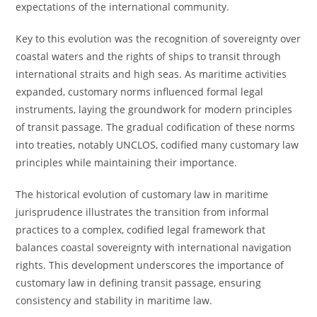
expectations of the international community.
Key to this evolution was the recognition of sovereignty over
coastal waters and the rights of ships to transit through
international straits and high seas. As maritime activities
expanded, customary norms influenced formal legal
instruments, laying the groundwork for modern principles
of transit passage. The gradual codification of these norms
into treaties, notably UNCLOS, codified many customary law
principles while maintaining their importance.
The historical evolution of customary law in maritime
jurisprudence illustrates the transition from informal
practices to a complex, codified legal framework that
balances coastal sovereignty with international navigation
rights. This development underscores the importance of
customary law in defining transit passage, ensuring
consistency and stability in maritime law.