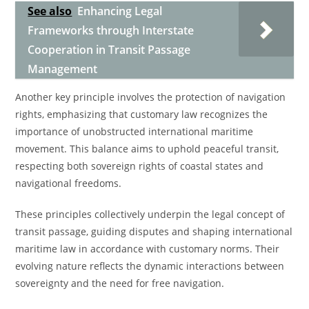
See also
Enhancing Legal
Frameworks through Interstate
Cooperation in Transit Passage
Management
Another key principle involves the protection of navigation
rights, emphasizing that customary law recognizes the
importance of unobstructed international maritime
movement. This balance aims to uphold peaceful transit,
respecting both sovereign rights of coastal states and
navigational freedoms.
These principles collectively underpin the legal concept of
transit passage, guiding disputes and shaping international
maritime law in accordance with customary norms. Their
evolving nature reflects the dynamic interactions between
sovereignty and the need for free navigation.