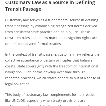
Customary Law as a Source in Defining
Transit Passage
Customary law serves as a fundamental source in defining
transit passage by establishing recognized norms derived
from consistent state practice and opinio juris. These
unwritten rules shape how maritime navigation rights are
understood beyond formal treaties.
In the context of transit passage, customary law reflects the
collective acceptance of certain principles that balance
coastal state sovereignty with the freedom of international
navigation. Such norms develop over time through
repeated practices, which states adhere to out of a sense of
legal obligation.
This body of customary law complements formal treaties
like UNCLOS, especially when treaty provisions are