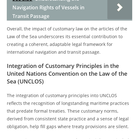
Navigation Rights of Vessels in
Transit Passage
Overall, the impact of customary law on the articles of the
Law of the Sea underscores its essential contribution to
creating a coherent, adaptable legal framework for
international navigation and transit passage.
Integration of Customary Principles in the
United Nations Convention on the Law of the
Sea (UNCLOS)
The integration of customary principles into UNCLOS
reflects the recognition of longstanding maritime practices
that predate formal treaties. These customary norms,
derived from consistent state practice and a sense of legal
obligation, help fill gaps where treaty provisions are silent.