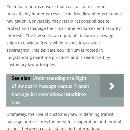
Customary norms ensure that coastal states cannot
unjustifiably hinder or restrict the free flow of international
navigation. Conversely, they retain responsibilities to
protect and manage their maritime resources and security
interests. The law seeks an equitable balance, allowing
ships to navigate freely while respecting coastal
sovereignty. This delicate equilibrium is rooted in
longstanding maritime practices and is reinforced by
customary law principles.
See also
Understanding the Right
of Innocent Passage Versus Transit
Passage in International Maritime
Law
Ultimately, the role of customary law in defining transit
passage underscores the need for cooperation and mutual
respect between coastal states and international