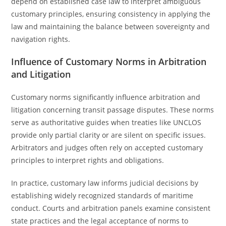
depend on established case law to interpret ambiguous
customary principles, ensuring consistency in applying the
law and maintaining the balance between sovereignty and
navigation rights.
Influence of Customary Norms in Arbitration
and Litigation
Customary norms significantly influence arbitration and
litigation concerning transit passage disputes. These norms
serve as authoritative guides when treaties like UNCLOS
provide only partial clarity or are silent on specific issues.
Arbitrators and judges often rely on accepted customary
principles to interpret rights and obligations.
In practice, customary law informs judicial decisions by
establishing widely recognized standards of maritime
conduct. Courts and arbitration panels examine consistent
state practices and the legal acceptance of norms to