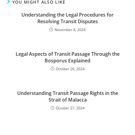
YOU MIGHT ALSO LIKE
Understanding the Legal Procedures for
Resolving Transit Disputes
November 4, 2024
Legal Aspects of Transit Passage Through the
Bosporus Explained
October 26, 2024
Understanding Transit Passage Rights in the
Strait of Malacca
October 27, 2024