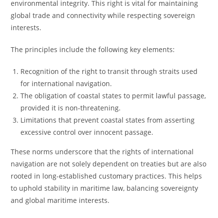
environmental integrity. This right is vital for maintaining
global trade and connectivity while respecting sovereign
interests.
The principles include the following key elements:
Recognition of the right to transit through straits used
for international navigation.
The obligation of coastal states to permit lawful passage,
provided it is non-threatening.
Limitations that prevent coastal states from asserting
excessive control over innocent passage.
These norms underscore that the rights of international
navigation are not solely dependent on treaties but are also
rooted in long-established customary practices. This helps
to uphold stability in maritime law, balancing sovereignty
and global maritime interests.