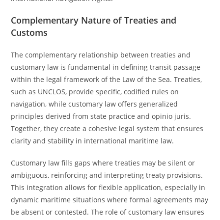
Complementary Nature of Treaties and
Customs
The complementary relationship between treaties and
customary law is fundamental in defining transit passage
within the legal framework of the Law of the Sea. Treaties,
such as UNCLOS, provide specific, codified rules on
navigation, while customary law offers generalized
principles derived from state practice and opinio juris.
Together, they create a cohesive legal system that ensures
clarity and stability in international maritime law.
Customary law fills gaps where treaties may be silent or
ambiguous, reinforcing and interpreting treaty provisions.
This integration allows for flexible application, especially in
dynamic maritime situations where formal agreements may
be absent or contested. The role of customary law ensures