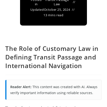
in
Law
Updated
October 25, 2024
13 mins read
The Role of Customary Law in
Defining Transit Passage and
International Navigation
Reader Alert:
This content was created with AI. Always
verify important information using reliable sources.