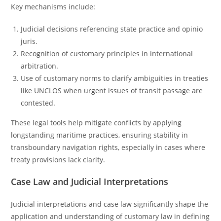
Key mechanisms include:
Judicial decisions referencing state practice and opinio
juris.
Recognition of customary principles in international
arbitration.
Use of customary norms to clarify ambiguities in treaties
like UNCLOS when urgent issues of transit passage are
contested.
These legal tools help mitigate conflicts by applying
longstanding maritime practices, ensuring stability in
transboundary navigation rights, especially in cases where
treaty provisions lack clarity.
Case Law and Judicial Interpretations
Judicial interpretations and case law significantly shape the
application and understanding of customary law in defining