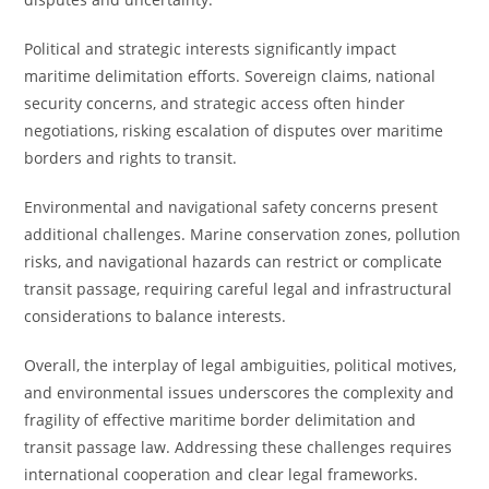
Political and strategic interests significantly impact
maritime delimitation efforts. Sovereign claims, national
security concerns, and strategic access often hinder
negotiations, risking escalation of disputes over maritime
borders and rights to transit.
Environmental and navigational safety concerns present
additional challenges. Marine conservation zones, pollution
risks, and navigational hazards can restrict or complicate
transit passage, requiring careful legal and infrastructural
considerations to balance interests.
Overall, the interplay of legal ambiguities, political motives,
and environmental issues underscores the complexity and
fragility of effective maritime border delimitation and
transit passage law. Addressing these challenges requires
international cooperation and clear legal frameworks.