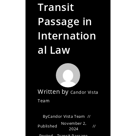
Transit
Passage in
Internation
al Law
Written by
Candor Vista
Team
By
Candor Vista Team
November 2,
Published
2024
Posted
Transit Passage