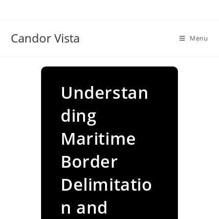
Skip
to
content
Candor Vista
Menu
Understan
ding
Maritime
Border
Delimitatio
n and