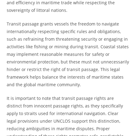
and efficiency in maritime trade while respecting the
sovereignty of littoral nations.
Transit passage grants vessels the freedom to navigate
internationally respecting specific rules and obligations,
such as refraining from threatening security or engaging in
activities like fishing or mining during transit. Coastal states
may implement reasonable measures for safety or
environmental protection, but these must not unnecessarily
hinder or restrict the right of transit passage. This legal
framework helps balance the interests of maritime states
and the global maritime community.
It is important to note that transit passage rights are
distinct from innocent passage rights, as they specifically
apply to straits used for international navigation. Clear
legal provisions under UNCLOS support this distinction,
reducing ambiguities in maritime disputes. Proper