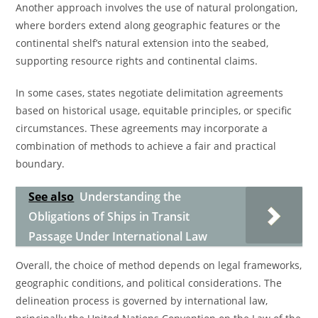
Another approach involves the use of natural prolongation,
where borders extend along geographic features or the
continental shelf’s natural extension into the seabed,
supporting resource rights and continental claims.
In some cases, states negotiate delimitation agreements
based on historical usage, equitable principles, or specific
circumstances. These agreements may incorporate a
combination of methods to achieve a fair and practical
boundary.
See also
Understanding the
Obligations of Ships in Transit
Passage Under International Law
Overall, the choice of method depends on legal frameworks,
geographic conditions, and political considerations. The
delineation process is governed by international law,