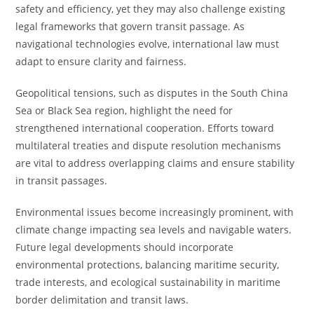
safety and efficiency, yet they may also challenge existing
legal frameworks that govern transit passage. As
navigational technologies evolve, international law must
adapt to ensure clarity and fairness.
Geopolitical tensions, such as disputes in the South China
Sea or Black Sea region, highlight the need for
strengthened international cooperation. Efforts toward
multilateral treaties and dispute resolution mechanisms
are vital to address overlapping claims and ensure stability
in transit passages.
Environmental issues become increasingly prominent, with
climate change impacting sea levels and navigable waters.
Future legal developments should incorporate
environmental protections, balancing maritime security,
trade interests, and ecological sustainability in maritime
border delimitation and transit laws.