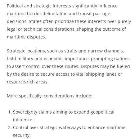
Political and strategic interests significantly influence
maritime border delimitation and transit passage
decisions. States often prioritize these interests over purely
legal or technical considerations, shaping the outcome of
maritime disputes.
Strategic locations, such as straits and narrow channels,
hold military and economic importance, prompting nations
to assert control over these routes. Disputes may be fueled
by the desire to secure access to vital shipping lanes or
resource-rich areas.
More specifically, considerations include:
Sovereignty claims aiming to expand geopolitical
influence.
Control over strategic waterways to enhance maritime
security.