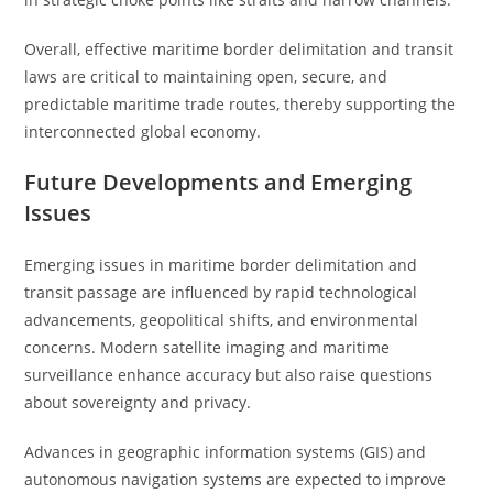
Overall, effective maritime border delimitation and transit
laws are critical to maintaining open, secure, and
predictable maritime trade routes, thereby supporting the
interconnected global economy.
Future Developments and Emerging
Issues
Emerging issues in maritime border delimitation and
transit passage are influenced by rapid technological
advancements, geopolitical shifts, and environmental
concerns. Modern satellite imaging and maritime
surveillance enhance accuracy but also raise questions
about sovereignty and privacy.
Advances in geographic information systems (GIS) and
autonomous navigation systems are expected to improve