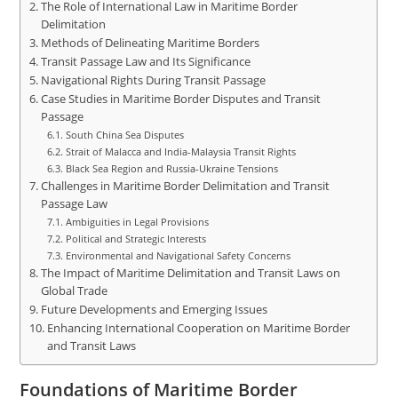
The Role of International Law in Maritime Border
Delimitation
Methods of Delineating Maritime Borders
Transit Passage Law and Its Significance
Navigational Rights During Transit Passage
Case Studies in Maritime Border Disputes and Transit
Passage
South China Sea Disputes
Strait of Malacca and India-Malaysia Transit Rights
Black Sea Region and Russia-Ukraine Tensions
Challenges in Maritime Border Delimitation and Transit
Passage Law
Ambiguities in Legal Provisions
Political and Strategic Interests
Environmental and Navigational Safety Concerns
The Impact of Maritime Delimitation and Transit Laws on
Global Trade
Future Developments and Emerging Issues
Enhancing International Cooperation on Maritime Border
and Transit Laws
Foundations of Maritime Border