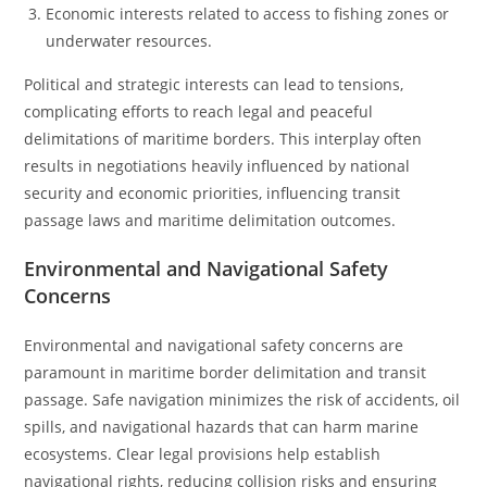
Economic interests related to access to fishing zones or
underwater resources.
Political and strategic interests can lead to tensions,
complicating efforts to reach legal and peaceful
delimitations of maritime borders. This interplay often
results in negotiations heavily influenced by national
security and economic priorities, influencing transit
passage laws and maritime delimitation outcomes.
Environmental and Navigational Safety
Concerns
Environmental and navigational safety concerns are
paramount in maritime border delimitation and transit
passage. Safe navigation minimizes the risk of accidents, oil
spills, and navigational hazards that can harm marine
ecosystems. Clear legal provisions help establish
navigational rights, reducing collision risks and ensuring