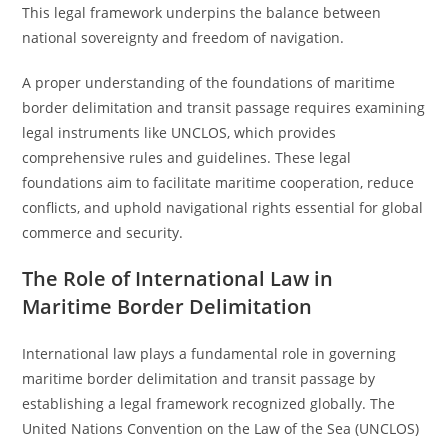
This legal framework underpins the balance between
national sovereignty and freedom of navigation.
A proper understanding of the foundations of maritime
border delimitation and transit passage requires examining
legal instruments like UNCLOS, which provides
comprehensive rules and guidelines. These legal
foundations aim to facilitate maritime cooperation, reduce
conflicts, and uphold navigational rights essential for global
commerce and security.
The Role of International Law in
Maritime Border Delimitation
International law plays a fundamental role in governing
maritime border delimitation and transit passage by
establishing a legal framework recognized globally. The
United Nations Convention on the Law of the Sea (UNCLOS)