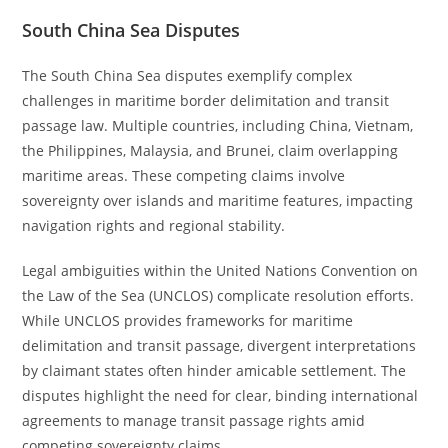
South China Sea Disputes
The South China Sea disputes exemplify complex
challenges in maritime border delimitation and transit
passage law. Multiple countries, including China, Vietnam,
the Philippines, Malaysia, and Brunei, claim overlapping
maritime areas. These competing claims involve
sovereignty over islands and maritime features, impacting
navigation rights and regional stability.
Legal ambiguities within the United Nations Convention on
the Law of the Sea (UNCLOS) complicate resolution efforts.
While UNCLOS provides frameworks for maritime
delimitation and transit passage, divergent interpretations
by claimant states often hinder amicable settlement. The
disputes highlight the need for clear, binding international
agreements to manage transit passage rights amid
competing sovereignty claims.