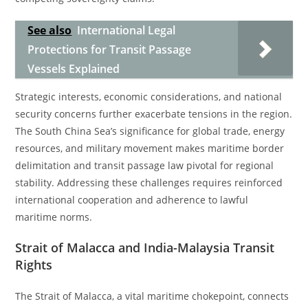
See also
International Legal
Protections for Transit Passage
Vessels Explained
Strategic interests, economic considerations, and national
security concerns further exacerbate tensions in the region.
The South China Sea’s significance for global trade, energy
resources, and military movement makes maritime border
delimitation and transit passage law pivotal for regional
stability. Addressing these challenges requires reinforced
international cooperation and adherence to lawful
maritime norms.
Strait of Malacca and India-Malaysia Transit
Rights
The Strait of Malacca, a vital maritime chokepoint, connects