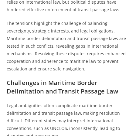
relies on international law, but political disputes have
hindered effective enforcement of transit passage laws.
The tensions highlight the challenge of balancing
sovereignty, strategic interests, and legal obligations.
Maritime border delimitation and transit passage laws are
tested in such conflicts, revealing gaps in international
mechanisms. Resolving these disputes requires enhanced
cooperation and adherence to maritime law to prevent
escalation and ensure safe navigation.
Challenges in Maritime Border
Delimitation and Transit Passage Law
Legal ambiguities often complicate maritime border
delimitation and transit passage law, making resolution
difficult. Different states may interpret international
conventions, such as UNCLOS, inconsistently, leading to
disputes and uncertainty.