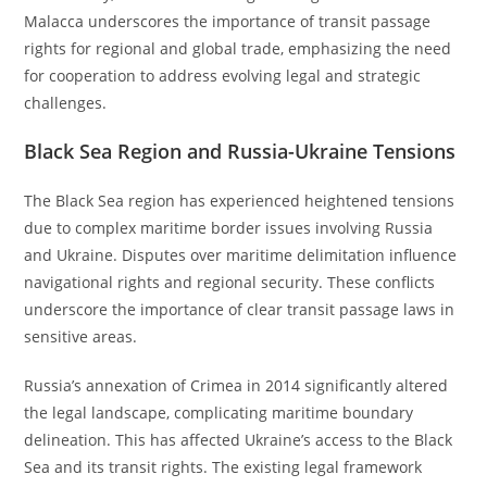
Malacca underscores the importance of transit passage
rights for regional and global trade, emphasizing the need
for cooperation to address evolving legal and strategic
challenges.
Black Sea Region and Russia-Ukraine Tensions
The Black Sea region has experienced heightened tensions
due to complex maritime border issues involving Russia
and Ukraine. Disputes over maritime delimitation influence
navigational rights and regional security. These conflicts
underscore the importance of clear transit passage laws in
sensitive areas.
Russia’s annexation of Crimea in 2014 significantly altered
the legal landscape, complicating maritime boundary
delineation. This has affected Ukraine’s access to the Black
Sea and its transit rights. The existing legal framework