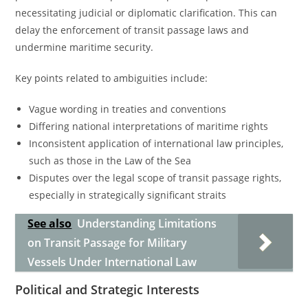
necessitating judicial or diplomatic clarification. This can
delay the enforcement of transit passage laws and
undermine maritime security.
Key points related to ambiguities include:
Vague wording in treaties and conventions
Differing national interpretations of maritime rights
Inconsistent application of international law principles,
such as those in the Law of the Sea
Disputes over the legal scope of transit passage rights,
especially in strategically significant straits
See also
Understanding Limitations
on Transit Passage for Military
Vessels Under International Law
Political and Strategic Interests