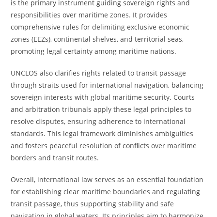
is the primary instrument guiding sovereign rights and
responsibilities over maritime zones. It provides
comprehensive rules for delimiting exclusive economic
zones (EEZs), continental shelves, and territorial seas,
promoting legal certainty among maritime nations.
UNCLOS also clarifies rights related to transit passage
through straits used for international navigation, balancing
sovereign interests with global maritime security. Courts
and arbitration tribunals apply these legal principles to
resolve disputes, ensuring adherence to international
standards. This legal framework diminishes ambiguities
and fosters peaceful resolution of conflicts over maritime
borders and transit routes.
Overall, international law serves as an essential foundation
for establishing clear maritime boundaries and regulating
transit passage, thus supporting stability and safe
navigation in global waters. Its principles aim to harmonize