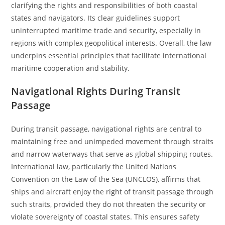
clarifying the rights and responsibilities of both coastal
states and navigators. Its clear guidelines support
uninterrupted maritime trade and security, especially in
regions with complex geopolitical interests. Overall, the law
underpins essential principles that facilitate international
maritime cooperation and stability.
Navigational Rights During Transit
Passage
During transit passage, navigational rights are central to
maintaining free and unimpeded movement through straits
and narrow waterways that serve as global shipping routes.
International law, particularly the United Nations
Convention on the Law of the Sea (UNCLOS), affirms that
ships and aircraft enjoy the right of transit passage through
such straits, provided they do not threaten the security or
violate sovereignty of coastal states. This ensures safety