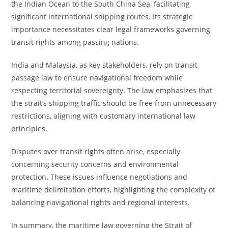
the Indian Ocean to the South China Sea, facilitating
significant international shipping routes. Its strategic
importance necessitates clear legal frameworks governing
transit rights among passing nations.
India and Malaysia, as key stakeholders, rely on transit
passage law to ensure navigational freedom while
respecting territorial sovereignty. The law emphasizes that
the strait’s shipping traffic should be free from unnecessary
restrictions, aligning with customary international law
principles.
Disputes over transit rights often arise, especially
concerning security concerns and environmental
protection. These issues influence negotiations and
maritime delimitation efforts, highlighting the complexity of
balancing navigational rights and regional interests.
In summary, the maritime law governing the Strait of