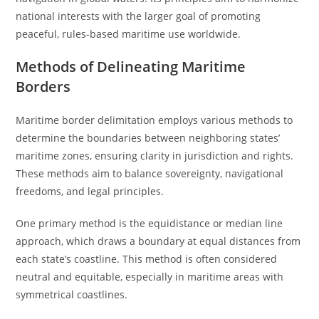
national interests with the larger goal of promoting
peaceful, rules-based maritime use worldwide.
Methods of Delineating Maritime
Borders
Maritime border delimitation employs various methods to
determine the boundaries between neighboring states’
maritime zones, ensuring clarity in jurisdiction and rights.
These methods aim to balance sovereignty, navigational
freedoms, and legal principles.
One primary method is the equidistance or median line
approach, which draws a boundary at equal distances from
each state’s coastline. This method is often considered
neutral and equitable, especially in maritime areas with
symmetrical coastlines.