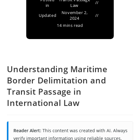
in
Law
November 2,
Updated
2024
14 mins read
Understanding Maritime
Border Delimitation and
Transit Passage in
International Law
Reader Alert:
This content was created with AI. Always
verify important information using reliable sources.