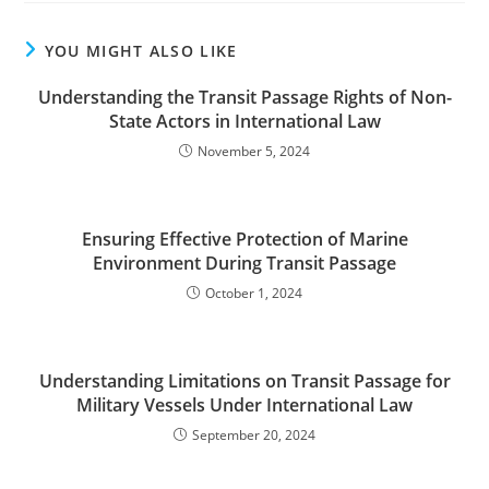
YOU MIGHT ALSO LIKE
Understanding the Transit Passage Rights of Non-
State Actors in International Law
November 5, 2024
Ensuring Effective Protection of Marine
Environment During Transit Passage
October 1, 2024
Understanding Limitations on Transit Passage for
Military Vessels Under International Law
September 20, 2024