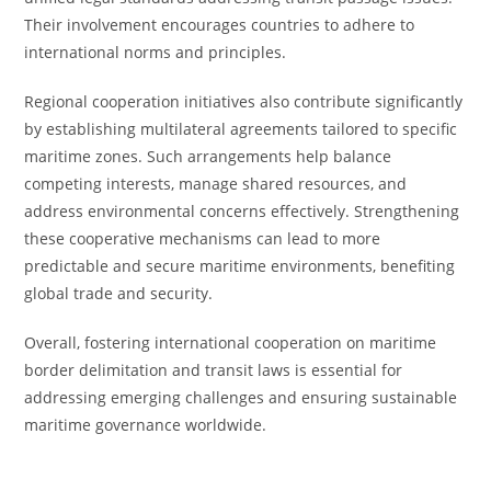
Their involvement encourages countries to adhere to
international norms and principles.
Regional cooperation initiatives also contribute significantly
by establishing multilateral agreements tailored to specific
maritime zones. Such arrangements help balance
competing interests, manage shared resources, and
address environmental concerns effectively. Strengthening
these cooperative mechanisms can lead to more
predictable and secure maritime environments, benefiting
global trade and security.
Overall, fostering international cooperation on maritime
border delimitation and transit laws is essential for
addressing emerging challenges and ensuring sustainable
maritime governance worldwide.