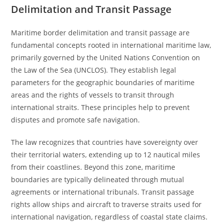
Delimitation and Transit Passage
Maritime border delimitation and transit passage are
fundamental concepts rooted in international maritime law,
primarily governed by the United Nations Convention on
the Law of the Sea (UNCLOS). They establish legal
parameters for the geographic boundaries of maritime
areas and the rights of vessels to transit through
international straits. These principles help to prevent
disputes and promote safe navigation.
The law recognizes that countries have sovereignty over
their territorial waters, extending up to 12 nautical miles
from their coastlines. Beyond this zone, maritime
boundaries are typically delineated through mutual
agreements or international tribunals. Transit passage
rights allow ships and aircraft to traverse straits used for
international navigation, regardless of coastal state claims.