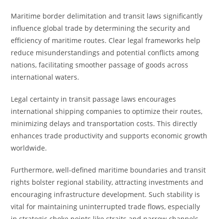
Maritime border delimitation and transit laws significantly
influence global trade by determining the security and
efficiency of maritime routes. Clear legal frameworks help
reduce misunderstandings and potential conflicts among
nations, facilitating smoother passage of goods across
international waters.
Legal certainty in transit passage laws encourages
international shipping companies to optimize their routes,
minimizing delays and transportation costs. This directly
enhances trade productivity and supports economic growth
worldwide.
Furthermore, well-defined maritime boundaries and transit
rights bolster regional stability, attracting investments and
encouraging infrastructure development. Such stability is
vital for maintaining uninterrupted trade flows, especially
in strategic choke points like straits and narrow channels.