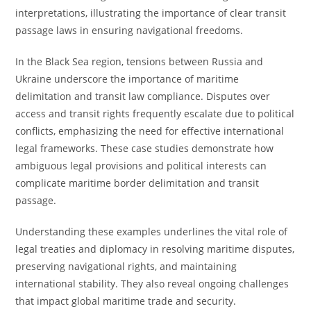
interpretations, illustrating the importance of clear transit
passage laws in ensuring navigational freedoms.
In the Black Sea region, tensions between Russia and
Ukraine underscore the importance of maritime
delimitation and transit law compliance. Disputes over
access and transit rights frequently escalate due to political
conflicts, emphasizing the need for effective international
legal frameworks. These case studies demonstrate how
ambiguous legal provisions and political interests can
complicate maritime border delimitation and transit
passage.
Understanding these examples underlines the vital role of
legal treaties and diplomacy in resolving maritime disputes,
preserving navigational rights, and maintaining
international stability. They also reveal ongoing challenges
that impact global maritime trade and security.