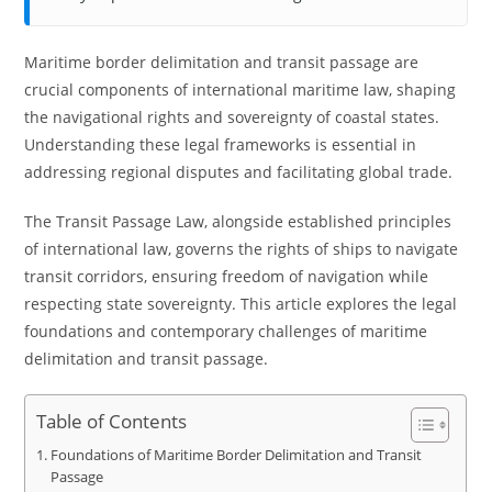
Maritime border delimitation and transit passage are
crucial components of international maritime law, shaping
the navigational rights and sovereignty of coastal states.
Understanding these legal frameworks is essential in
addressing regional disputes and facilitating global trade.
The Transit Passage Law, alongside established principles
of international law, governs the rights of ships to navigate
transit corridors, ensuring freedom of navigation while
respecting state sovereignty. This article explores the legal
foundations and contemporary challenges of maritime
delimitation and transit passage.
Table of Contents
Foundations of Maritime Border Delimitation and Transit
Passage