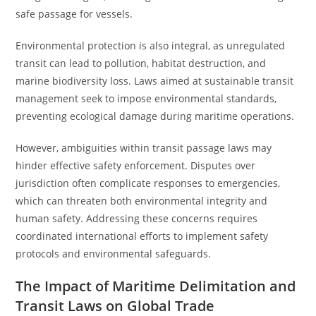
safe passage for vessels.
Environmental protection is also integral, as unregulated
transit can lead to pollution, habitat destruction, and
marine biodiversity loss. Laws aimed at sustainable transit
management seek to impose environmental standards,
preventing ecological damage during maritime operations.
However, ambiguities within transit passage laws may
hinder effective safety enforcement. Disputes over
jurisdiction often complicate responses to emergencies,
which can threaten both environmental integrity and
human safety. Addressing these concerns requires
coordinated international efforts to implement safety
protocols and environmental safeguards.
The Impact of Maritime Delimitation and
Transit Laws on Global Trade