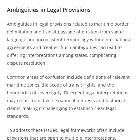
Ambiguities in Legal Provisions
Ambiguities in legal provisions related to maritime border
delimitation and transit passage often stem from vague
language and inconsistent terminology within international
agreements and treaties. Such ambiguities can lead to
differing interpretations among states, complicating
dispute resolution.
Common areas of confusion include definitions of relevant
maritime zones, the scope of transit rights, and the
boundaries of sovereignty. Divergent legal interpretations
may result from diverse national interests and historical
claims, making it challenging to establish clear legal
standards.
To address these issues, legal frameworks often include
provisions that are open to multiple interpretations,