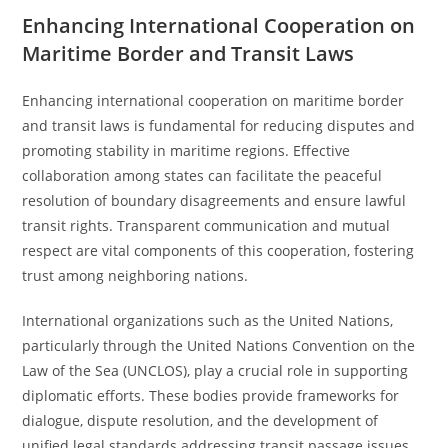
Enhancing International Cooperation on
Maritime Border and Transit Laws
Enhancing international cooperation on maritime border
and transit laws is fundamental for reducing disputes and
promoting stability in maritime regions. Effective
collaboration among states can facilitate the peaceful
resolution of boundary disagreements and ensure lawful
transit rights. Transparent communication and mutual
respect are vital components of this cooperation, fostering
trust among neighboring nations.
International organizations such as the United Nations,
particularly through the United Nations Convention on the
Law of the Sea (UNCLOS), play a crucial role in supporting
diplomatic efforts. These bodies provide frameworks for
dialogue, dispute resolution, and the development of
unified legal standards addressing transit passage issues.