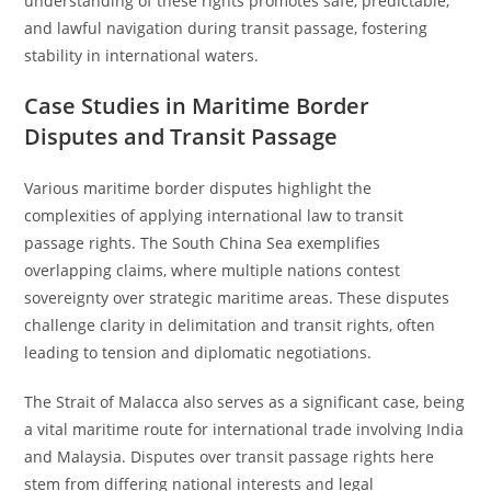
understanding of these rights promotes safe, predictable,
and lawful navigation during transit passage, fostering
stability in international waters.
Case Studies in Maritime Border
Disputes and Transit Passage
Various maritime border disputes highlight the
complexities of applying international law to transit
passage rights. The South China Sea exemplifies
overlapping claims, where multiple nations contest
sovereignty over strategic maritime areas. These disputes
challenge clarity in delimitation and transit rights, often
leading to tension and diplomatic negotiations.
The Strait of Malacca also serves as a significant case, being
a vital maritime route for international trade involving India
and Malaysia. Disputes over transit passage rights here
stem from differing national interests and legal