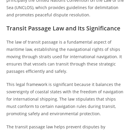
principally the United Nations Convention on the Law of the
Sea (UNCLOS), which provides guidelines for delimitation
and promotes peaceful dispute resolution.
Transit Passage Law and Its Significance
The law of transit passage is a fundamental aspect of
maritime law, establishing the navigational rights of ships
moving through straits used for international navigation. It
ensures that vessels can transit through these strategic
passages efficiently and safely.
This legal framework is significant because it balances the
sovereignty of coastal states with the freedom of navigation
for international shipping. The law stipulates that ships
must conform to certain navigation rules during transit,
promoting safety and environmental protection.
The transit passage law helps prevent disputes by