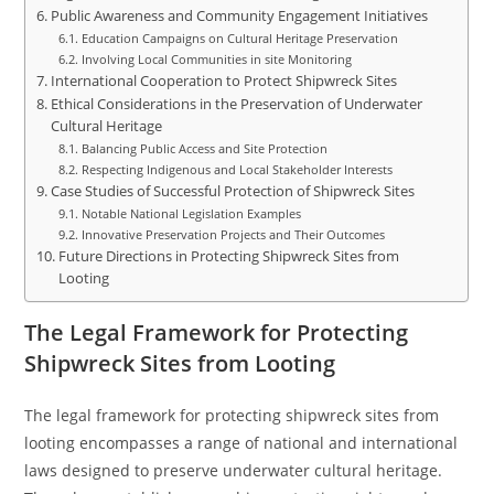
Public Awareness and Community Engagement Initiatives
Education Campaigns on Cultural Heritage Preservation
Involving Local Communities in site Monitoring
International Cooperation to Protect Shipwreck Sites
Ethical Considerations in the Preservation of Underwater
Cultural Heritage
Balancing Public Access and Site Protection
Respecting Indigenous and Local Stakeholder Interests
Case Studies of Successful Protection of Shipwreck Sites
Notable National Legislation Examples
Innovative Preservation Projects and Their Outcomes
Future Directions in Protecting Shipwreck Sites from
Looting
The Legal Framework for Protecting
Shipwreck Sites from Looting
The legal framework for protecting shipwreck sites from
looting encompasses a range of national and international
laws designed to preserve underwater cultural heritage.