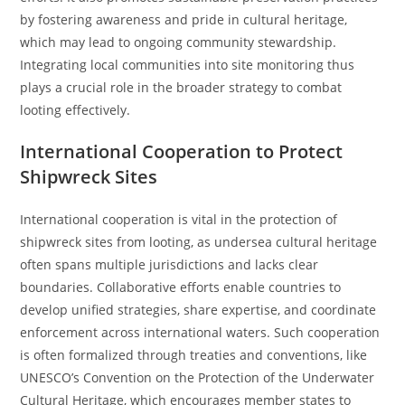
by fostering awareness and pride in cultural heritage,
which may lead to ongoing community stewardship.
Integrating local communities into site monitoring thus
plays a crucial role in the broader strategy to combat
looting effectively.
International Cooperation to Protect
Shipwreck Sites
International cooperation is vital in the protection of
shipwreck sites from looting, as undersea cultural heritage
often spans multiple jurisdictions and lacks clear
boundaries. Collaborative efforts enable countries to
develop unified strategies, share expertise, and coordinate
enforcement across international waters. Such cooperation
is often formalized through treaties and conventions, like
UNESCO’s Convention on the Protection of the Underwater
Cultural Heritage, which encourages member states to