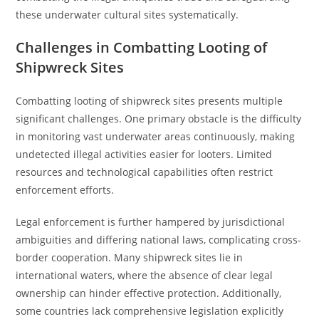
these underwater cultural sites systematically.
Challenges in Combatting Looting of
Shipwreck Sites
Combatting looting of shipwreck sites presents multiple
significant challenges. One primary obstacle is the difficulty
in monitoring vast underwater areas continuously, making
undetected illegal activities easier for looters. Limited
resources and technological capabilities often restrict
enforcement efforts.
Legal enforcement is further hampered by jurisdictional
ambiguities and differing national laws, complicating cross-
border cooperation. Many shipwreck sites lie in
international waters, where the absence of clear legal
ownership can hinder effective protection. Additionally,
some countries lack comprehensive legislation explicitly