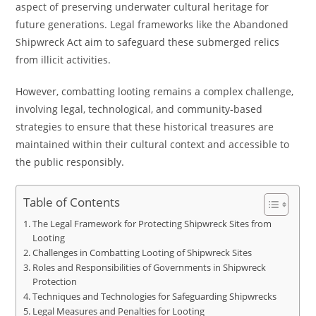
aspect of preserving underwater cultural heritage for
future generations. Legal frameworks like the Abandoned
Shipwreck Act aim to safeguard these submerged relics
from illicit activities.
However, combatting looting remains a complex challenge,
involving legal, technological, and community-based
strategies to ensure that these historical treasures are
maintained within their cultural context and accessible to
the public responsibly.
Table of Contents
The Legal Framework for Protecting Shipwreck Sites from
Looting
Challenges in Combatting Looting of Shipwreck Sites
Roles and Responsibilities of Governments in Shipwreck
Protection
Techniques and Technologies for Safeguarding Shipwrecks
Legal Measures and Penalties for Looting