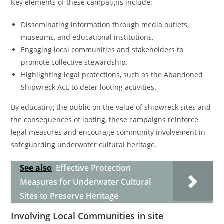
Key elements of these campaigns include:
Disseminating information through media outlets,
museums, and educational institutions.
Engaging local communities and stakeholders to
promote collective stewardship.
Highlighting legal protections, such as the Abandoned
Shipwreck Act, to deter looting activities.
By educating the public on the value of shipwreck sites and
the consequences of looting, these campaigns reinforce
legal measures and encourage community involvement in
safeguarding underwater cultural heritage.
See also
Effective Protection
Measures for Underwater Cultural
Sites to Preserve Heritage
Involving Local Communities in site