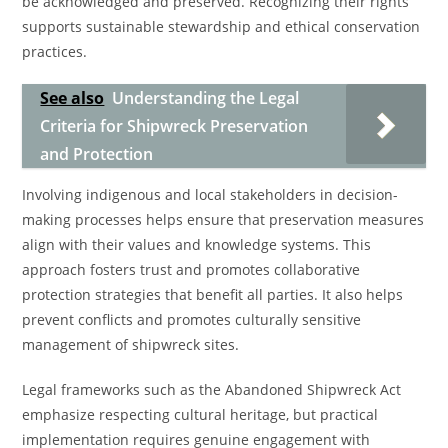
be acknowledged and preserved. Recognizing their rights
supports sustainable stewardship and ethical conservation
practices.
See also
Understanding the Legal
Criteria for Shipwreck Preservation
and Protection
Involving indigenous and local stakeholders in decision-
making processes helps ensure that preservation measures
align with their values and knowledge systems. This
approach fosters trust and promotes collaborative
protection strategies that benefit all parties. It also helps
prevent conflicts and promotes culturally sensitive
management of shipwreck sites.
Legal frameworks such as the Abandoned Shipwreck Act
emphasize respecting cultural heritage, but practical
implementation requires genuine engagement with