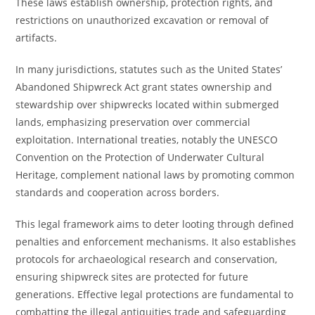
These laws establish ownership, protection rights, and
restrictions on unauthorized excavation or removal of
artifacts.
In many jurisdictions, statutes such as the United States’
Abandoned Shipwreck Act grant states ownership and
stewardship over shipwrecks located within submerged
lands, emphasizing preservation over commercial
exploitation. International treaties, notably the UNESCO
Convention on the Protection of Underwater Cultural
Heritage, complement national laws by promoting common
standards and cooperation across borders.
This legal framework aims to deter looting through defined
penalties and enforcement mechanisms. It also establishes
protocols for archaeological research and conservation,
ensuring shipwreck sites are protected for future
generations. Effective legal protections are fundamental to
combatting the illegal antiquities trade and safeguarding