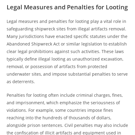
Legal Measures and Penalties for Looting
Legal measures and penalties for looting play a vital role in
safeguarding shipwreck sites from illegal artifacts removal.
Many jurisdictions have enacted specific statutes under the
Abandoned Shipwreck Act or similar legislation to establish
clear legal prohibitions against such activities. These laws
typically define illegal looting as unauthorized excavation,
removal, or possession of artifacts from protected
underwater sites, and impose substantial penalties to serve
as deterrents.
Penalties for looting often include criminal charges, fines,
and imprisonment, which emphasize the seriousness of
violations. For example, some countries impose fines
reaching into the hundreds of thousands of dollars,
alongside prison sentences. Civil penalties may also include
the confiscation of illicit artifacts and equipment used in