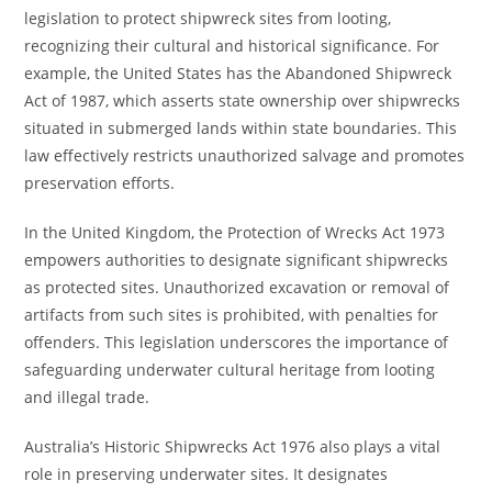
legislation to protect shipwreck sites from looting,
recognizing their cultural and historical significance. For
example, the United States has the Abandoned Shipwreck
Act of 1987, which asserts state ownership over shipwrecks
situated in submerged lands within state boundaries. This
law effectively restricts unauthorized salvage and promotes
preservation efforts.
In the United Kingdom, the Protection of Wrecks Act 1973
empowers authorities to designate significant shipwrecks
as protected sites. Unauthorized excavation or removal of
artifacts from such sites is prohibited, with penalties for
offenders. This legislation underscores the importance of
safeguarding underwater cultural heritage from looting
and illegal trade.
Australia’s Historic Shipwrecks Act 1976 also plays a vital
role in preserving underwater sites. It designates