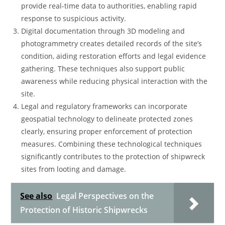
provide real-time data to authorities, enabling rapid
response to suspicious activity.
Digital documentation through 3D modeling and
photogrammetry creates detailed records of the site’s
condition, aiding restoration efforts and legal evidence
gathering. These techniques also support public
awareness while reducing physical interaction with the
site.
Legal and regulatory frameworks can incorporate
geospatial technology to delineate protected zones
clearly, ensuring proper enforcement of protection
measures. Combining these technological techniques
significantly contributes to the protection of shipwreck
sites from looting and damage.
See also
Legal Perspectives on the
Protection of Historic Shipwrecks