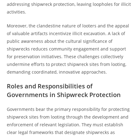
addressing shipwreck protection, leaving loopholes for illicit
activities.
Moreover, the clandestine nature of looters and the appeal
of valuable artifacts incentivize illicit excavation. A lack of
public awareness about the cultural significance of
shipwrecks reduces community engagement and support
for preservation initiatives. These challenges collectively
undermine efforts to protect shipwreck sites from looting,
demanding coordinated, innovative approaches.
Roles and Responsibilities of
Governments in Shipwreck Protection
Governments bear the primary responsibility for protecting
shipwreck sites from looting through the development and
enforcement of relevant legislation. They must establish
clear legal frameworks that designate shipwrecks as