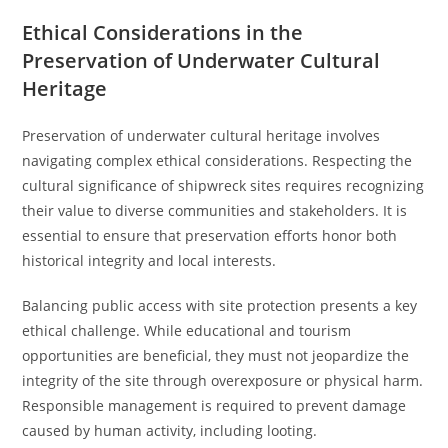
Ethical Considerations in the
Preservation of Underwater Cultural
Heritage
Preservation of underwater cultural heritage involves
navigating complex ethical considerations. Respecting the
cultural significance of shipwreck sites requires recognizing
their value to diverse communities and stakeholders. It is
essential to ensure that preservation efforts honor both
historical integrity and local interests.
Balancing public access with site protection presents a key
ethical challenge. While educational and tourism
opportunities are beneficial, they must not jeopardize the
integrity of the site through overexposure or physical harm.
Responsible management is required to prevent damage
caused by human activity, including looting.