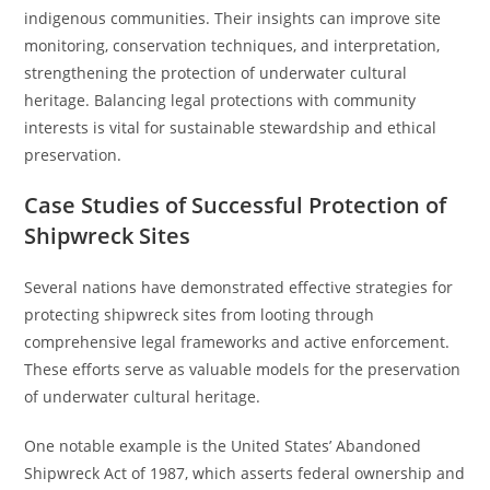
indigenous communities. Their insights can improve site
monitoring, conservation techniques, and interpretation,
strengthening the protection of underwater cultural
heritage. Balancing legal protections with community
interests is vital for sustainable stewardship and ethical
preservation.
Case Studies of Successful Protection of
Shipwreck Sites
Several nations have demonstrated effective strategies for
protecting shipwreck sites from looting through
comprehensive legal frameworks and active enforcement.
These efforts serve as valuable models for the preservation
of underwater cultural heritage.
One notable example is the United States’ Abandoned
Shipwreck Act of 1987, which asserts federal ownership and