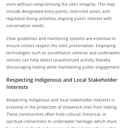
visits without compromising the site’s integrity. This may
include designated entry points, restricted zones, and
regulated diving activities, aligning public interest with
conservation needs.
Clear guidelines and monitoring systems are essential to
ensure visitors respect the site’s preservation. Employing
technologies such as surveillance cameras and underwater
sensors can help detect unauthorized activity, thereby
discouraging looting while maintaining public engagement.
Respecting Indigenous and Local Stakeholder
Interests
Respecting Indigenous and local stakeholder interests is
essential in the protection of shipwreck sites from looting.
These communities often hold cultural, historical, or
spiritual connections to underwater heritage, which must