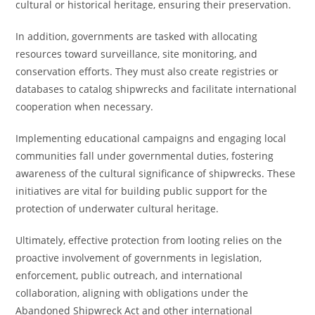
cultural or historical heritage, ensuring their preservation.
In addition, governments are tasked with allocating
resources toward surveillance, site monitoring, and
conservation efforts. They must also create registries or
databases to catalog shipwrecks and facilitate international
cooperation when necessary.
Implementing educational campaigns and engaging local
communities fall under governmental duties, fostering
awareness of the cultural significance of shipwrecks. These
initiatives are vital for building public support for the
protection of underwater cultural heritage.
Ultimately, effective protection from looting relies on the
proactive involvement of governments in legislation,
enforcement, public outreach, and international
collaboration, aligning with obligations under the
Abandoned Shipwreck Act and other international