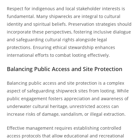
Respect for indigenous and local stakeholder interests is
fundamental. Many shipwrecks are integral to cultural
identity and spiritual beliefs. Preservation strategies should
incorporate these perspectives, fostering inclusive dialogue
and safeguarding cultural rights alongside legal
protections. Ensuring ethical stewardship enhances
international efforts to combat looting effectively.
Balancing Public Access and Site Protection
Balancing public access and site protection is a complex
aspect of safeguarding shipwreck sites from looting. While
public engagement fosters appreciation and awareness of
underwater cultural heritage, unrestricted access can
increase risks of damage, vandalism, or illegal extraction.
Effective management requires establishing controlled
access protocols that allow educational and recreational