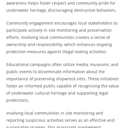
awareness helps foster respect and community pride for
underwater heritage, discouraging destructive behaviors.
Community engagement encourages local stakeholders to
participate actively in site monitoring and preservation
efforts. Involving local communities creates a sense of
ownership and responsibility, which enhances ongoing
protection measures against illegal looting activities.
Educational campaigns often utilize media, museums, and
public events to disseminate information about the
importance of preserving shipwreck sites. These initiatives
foster an informed public capable of recognizing the value
of underwater cultural heritage and supporting legal
protections.
Involving local communities in site monitoring and
reporting suspicious activities serves as an effective and
sustainable strategy. This grassroots involvement