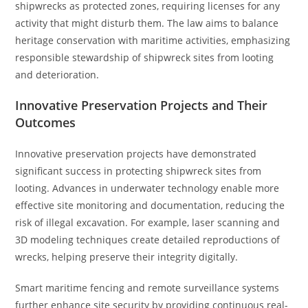
shipwrecks as protected zones, requiring licenses for any
activity that might disturb them. The law aims to balance
heritage conservation with maritime activities, emphasizing
responsible stewardship of shipwreck sites from looting
and deterioration.
Innovative Preservation Projects and Their
Outcomes
Innovative preservation projects have demonstrated
significant success in protecting shipwreck sites from
looting. Advances in underwater technology enable more
effective site monitoring and documentation, reducing the
risk of illegal excavation. For example, laser scanning and
3D modeling techniques create detailed reproductions of
wrecks, helping preserve their integrity digitally.
Smart maritime fencing and remote surveillance systems
further enhance site security by providing continuous real-