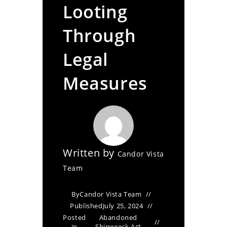
Looting
Through
Legal
Measures
Written by
Candor Vista
Team
By
Candor Vista Team
Published
July 25, 2024
Posted
Abandoned
in
Shipwreck Act