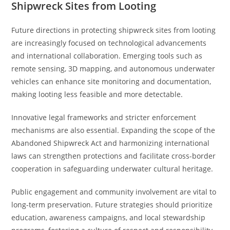
Shipwreck Sites from Looting
Future directions in protecting shipwreck sites from looting
are increasingly focused on technological advancements
and international collaboration. Emerging tools such as
remote sensing, 3D mapping, and autonomous underwater
vehicles can enhance site monitoring and documentation,
making looting less feasible and more detectable.
Innovative legal frameworks and stricter enforcement
mechanisms are also essential. Expanding the scope of the
Abandoned Shipwreck Act and harmonizing international
laws can strengthen protections and facilitate cross-border
cooperation in safeguarding underwater cultural heritage.
Public engagement and community involvement are vital to
long-term preservation. Future strategies should prioritize
education, awareness campaigns, and local stewardship