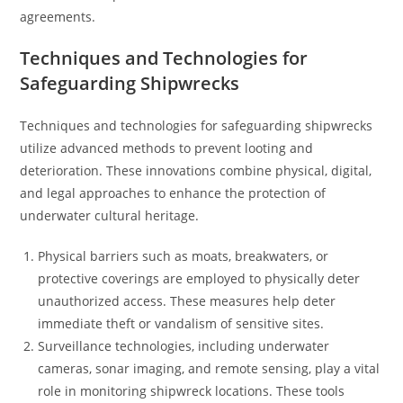
agreements.
Techniques and Technologies for
Safeguarding Shipwrecks
Techniques and technologies for safeguarding shipwrecks
utilize advanced methods to prevent looting and
deterioration. These innovations combine physical, digital,
and legal approaches to enhance the protection of
underwater cultural heritage.
Physical barriers such as moats, breakwaters, or
protective coverings are employed to physically deter
unauthorized access. These measures help deter
immediate theft or vandalism of sensitive sites.
Surveillance technologies, including underwater
cameras, sonar imaging, and remote sensing, play a vital
role in monitoring shipwreck locations. These tools