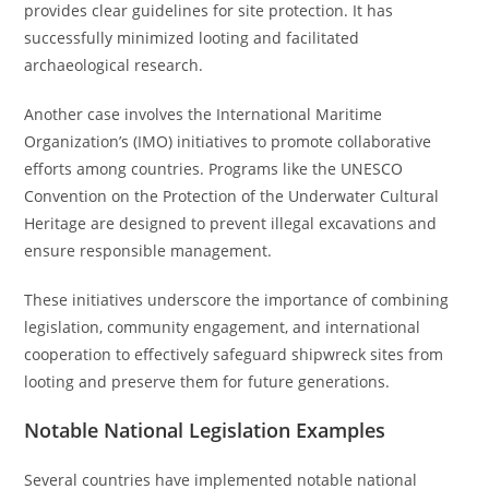
provides clear guidelines for site protection. It has
successfully minimized looting and facilitated
archaeological research.
Another case involves the International Maritime
Organization’s (IMO) initiatives to promote collaborative
efforts among countries. Programs like the UNESCO
Convention on the Protection of the Underwater Cultural
Heritage are designed to prevent illegal excavations and
ensure responsible management.
These initiatives underscore the importance of combining
legislation, community engagement, and international
cooperation to effectively safeguard shipwreck sites from
looting and preserve them for future generations.
Notable National Legislation Examples
Several countries have implemented notable national