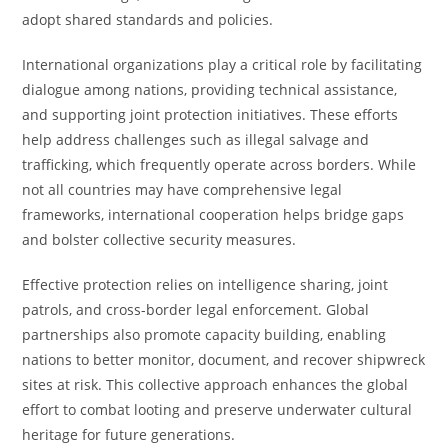
adopt shared standards and policies.
International organizations play a critical role by facilitating
dialogue among nations, providing technical assistance,
and supporting joint protection initiatives. These efforts
help address challenges such as illegal salvage and
trafficking, which frequently operate across borders. While
not all countries may have comprehensive legal
frameworks, international cooperation helps bridge gaps
and bolster collective security measures.
Effective protection relies on intelligence sharing, joint
patrols, and cross-border legal enforcement. Global
partnerships also promote capacity building, enabling
nations to better monitor, document, and recover shipwreck
sites at risk. This collective approach enhances the global
effort to combat looting and preserve underwater cultural
heritage for future generations.