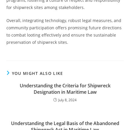
programs, fostering a culture of respect and responsibility
for shipwreck sites among stakeholders.
Overall, integrating technology, robust legal measures, and
community participation offers promising future directions
to combat looting effectively and ensure the sustainable
preservation of shipwreck sites.
YOU MIGHT ALSO LIKE
Understanding the Criteria for Shipwreck
Designation in Maritime Law
July 8, 2024
Understanding the Legal Basis of the Abandoned
Shipwreck Act in Maritime Law