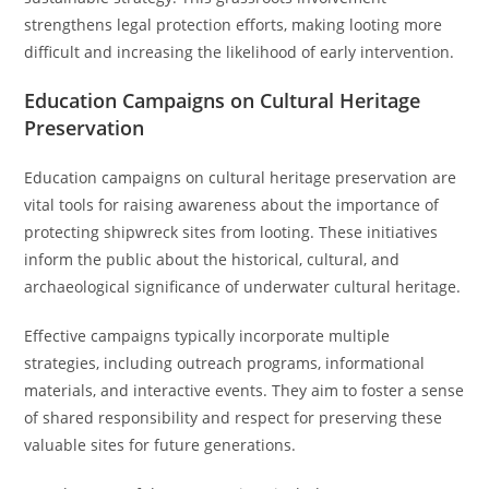
strengthens legal protection efforts, making looting more
difficult and increasing the likelihood of early intervention.
Education Campaigns on Cultural Heritage
Preservation
Education campaigns on cultural heritage preservation are
vital tools for raising awareness about the importance of
protecting shipwreck sites from looting. These initiatives
inform the public about the historical, cultural, and
archaeological significance of underwater cultural heritage.
Effective campaigns typically incorporate multiple
strategies, including outreach programs, informational
materials, and interactive events. They aim to foster a sense
of shared responsibility and respect for preserving these
valuable sites for future generations.