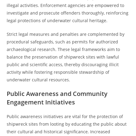
illegal activities. Enforcement agencies are empowered to
investigate and prosecute offenders thoroughly, reinforcing
legal protections of underwater cultural heritage.
Strict legal measures and penalties are complemented by
procedural safeguards, such as permits for authorized
archaeological research. These legal frameworks aim to
balance the preservation of shipwreck sites with lawful
public and scientific access, thereby discouraging illicit
activity while fostering responsible stewardship of
underwater cultural resources.
Public Awareness and Community
Engagement Initiatives
Public awareness initiatives are vital for the protection of
shipwreck sites from looting by educating the public about
their cultural and historical significance. Increased