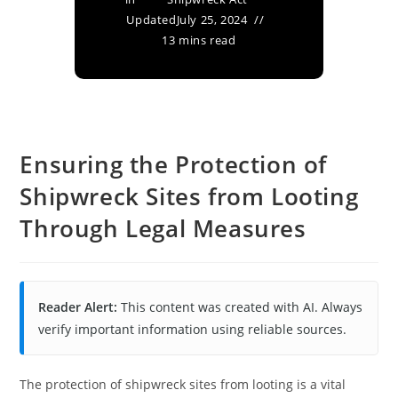
Updated
July 25, 2024
13 mins read
Ensuring the Protection of
Shipwreck Sites from Looting
Through Legal Measures
Reader Alert:
This content was created with AI. Always
verify important information using reliable sources.
The protection of shipwreck sites from looting is a vital