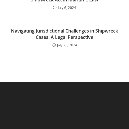
July 6, 2024
Navigating Jurisdictional Challenges in Shipwreck
Cases: A Legal Perspective
July 25, 2024