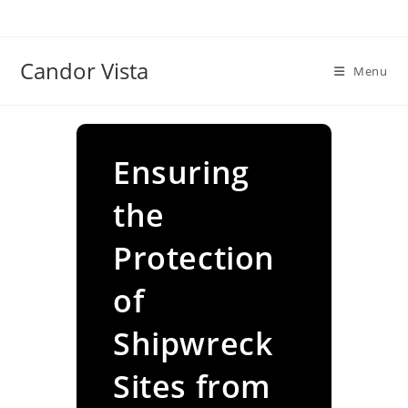
Skip
to
content
Candor Vista
Menu
Ensuring
the
Protection
of
Shipwreck
Sites from