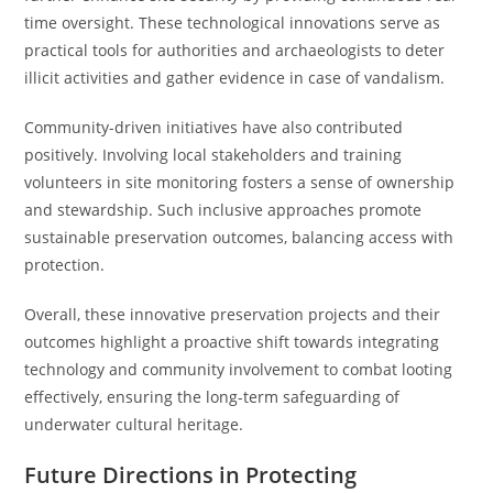
time oversight. These technological innovations serve as
practical tools for authorities and archaeologists to deter
illicit activities and gather evidence in case of vandalism.
Community-driven initiatives have also contributed
positively. Involving local stakeholders and training
volunteers in site monitoring fosters a sense of ownership
and stewardship. Such inclusive approaches promote
sustainable preservation outcomes, balancing access with
protection.
Overall, these innovative preservation projects and their
outcomes highlight a proactive shift towards integrating
technology and community involvement to combat looting
effectively, ensuring the long-term safeguarding of
underwater cultural heritage.
Future Directions in Protecting