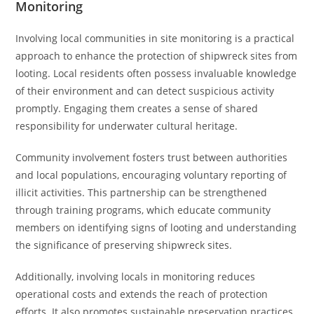
Monitoring
Involving local communities in site monitoring is a practical
approach to enhance the protection of shipwreck sites from
looting. Local residents often possess invaluable knowledge
of their environment and can detect suspicious activity
promptly. Engaging them creates a sense of shared
responsibility for underwater cultural heritage.
Community involvement fosters trust between authorities
and local populations, encouraging voluntary reporting of
illicit activities. This partnership can be strengthened
through training programs, which educate community
members on identifying signs of looting and understanding
the significance of preserving shipwreck sites.
Additionally, involving locals in monitoring reduces
operational costs and extends the reach of protection
efforts. It also promotes sustainable preservation practices