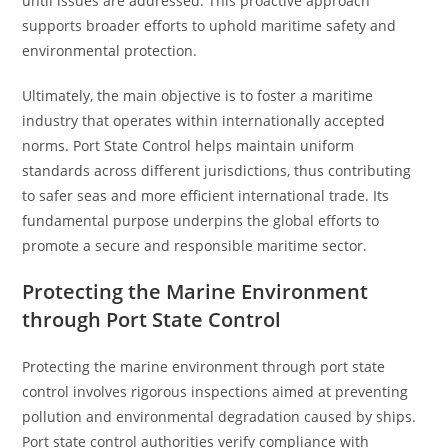
until issues are addressed. This proactive approach
supports broader efforts to uphold maritime safety and
environmental protection.
Ultimately, the main objective is to foster a maritime
industry that operates within internationally accepted
norms. Port State Control helps maintain uniform
standards across different jurisdictions, thus contributing
to safer seas and more efficient international trade. Its
fundamental purpose underpins the global efforts to
promote a secure and responsible maritime sector.
Protecting the Marine Environment
through Port State Control
Protecting the marine environment through port state
control involves rigorous inspections aimed at preventing
pollution and environmental degradation caused by ships.
Port state control authorities verify compliance with