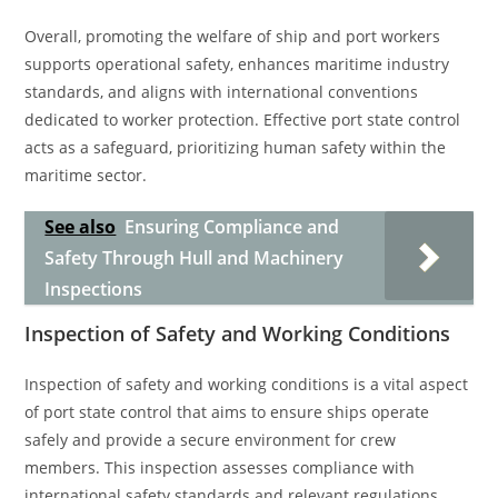
Overall, promoting the welfare of ship and port workers
supports operational safety, enhances maritime industry
standards, and aligns with international conventions
dedicated to worker protection. Effective port state control
acts as a safeguard, prioritizing human safety within the
maritime sector.
See also
Ensuring Compliance and
Safety Through Hull and Machinery
Inspections
Inspection of Safety and Working Conditions
Inspection of safety and working conditions is a vital aspect
of port state control that aims to ensure ships operate
safely and provide a secure environment for crew
members. This inspection assesses compliance with
international safety standards and relevant regulations.