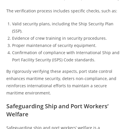
The verification process includes specific checks, such as:
Valid security plans, including the Ship Security Plan
(SSP).
Evidence of crew training in security procedures.
Proper maintenance of security equipment.
Confirmation of compliance with International Ship and
Port Facility Security (ISPS) Code standards.
By rigorously verifying these aspects, port state control
enhances maritime security, deters non-compliance, and
reinforces international efforts to maintain a secure
maritime environment.
Safeguarding Ship and Port Workers’
Welfare
Safeguarding ship and port workers’ welfare is a