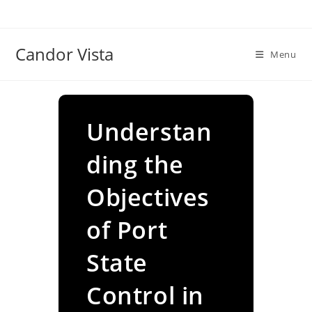
Skip
to
content
Candor Vista
Menu
Understan
ding the
Objectives
of Port
State
Control in