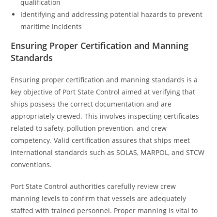
qualification
Identifying and addressing potential hazards to prevent
maritime incidents
Ensuring Proper Certification and Manning
Standards
Ensuring proper certification and manning standards is a
key objective of Port State Control aimed at verifying that
ships possess the correct documentation and are
appropriately crewed. This involves inspecting certificates
related to safety, pollution prevention, and crew
competency. Valid certification assures that ships meet
international standards such as SOLAS, MARPOL, and STCW
conventions.
Port State Control authorities carefully review crew
manning levels to confirm that vessels are adequately
staffed with trained personnel. Proper manning is vital to