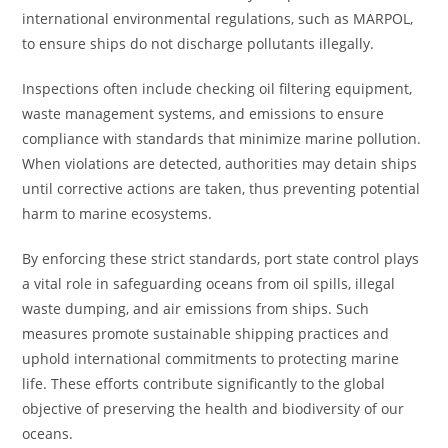
international environmental regulations, such as MARPOL,
to ensure ships do not discharge pollutants illegally.
Inspections often include checking oil filtering equipment,
waste management systems, and emissions to ensure
compliance with standards that minimize marine pollution.
When violations are detected, authorities may detain ships
until corrective actions are taken, thus preventing potential
harm to marine ecosystems.
By enforcing these strict standards, port state control plays
a vital role in safeguarding oceans from oil spills, illegal
waste dumping, and air emissions from ships. Such
measures promote sustainable shipping practices and
uphold international commitments to protecting marine
life. These efforts contribute significantly to the global
objective of preserving the health and biodiversity of our
oceans.