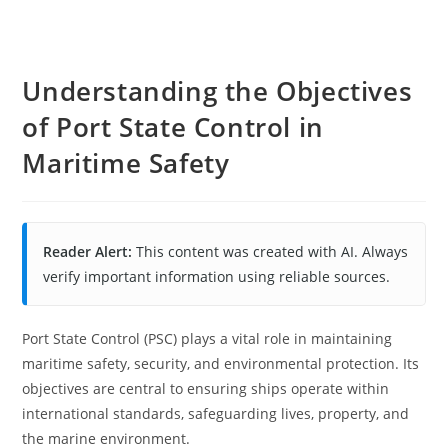
Understanding the Objectives
of Port State Control in
Maritime Safety
Reader Alert:
This content was created with AI. Always
verify important information using reliable sources.
Port State Control (PSC) plays a vital role in maintaining
maritime safety, security, and environmental protection. Its
objectives are central to ensuring ships operate within
international standards, safeguarding lives, property, and
the marine environment.