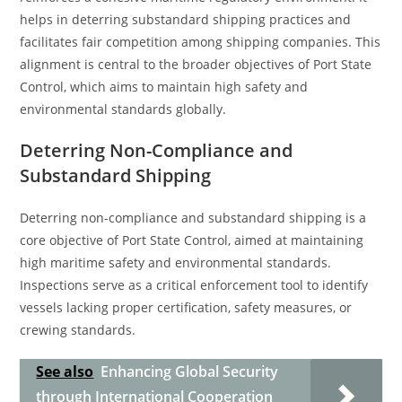
helps in deterring substandard shipping practices and
facilitates fair competition among shipping companies. This
alignment is central to the broader objectives of Port State
Control, which aims to maintain high safety and
environmental standards globally.
Deterring Non-Compliance and
Substandard Shipping
Deterring non-compliance and substandard shipping is a
core objective of Port State Control, aimed at maintaining
high maritime safety and environmental standards.
Inspections serve as a critical enforcement tool to identify
vessels lacking proper certification, safety measures, or
crewing standards.
See also
Enhancing Global Security
through International Cooperation