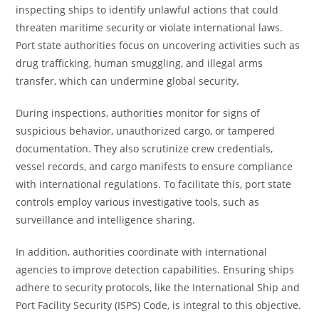
inspecting ships to identify unlawful actions that could
threaten maritime security or violate international laws.
Port state authorities focus on uncovering activities such as
drug trafficking, human smuggling, and illegal arms
transfer, which can undermine global security.
During inspections, authorities monitor for signs of
suspicious behavior, unauthorized cargo, or tampered
documentation. They also scrutinize crew credentials,
vessel records, and cargo manifests to ensure compliance
with international regulations. To facilitate this, port state
controls employ various investigative tools, such as
surveillance and intelligence sharing.
In addition, authorities coordinate with international
agencies to improve detection capabilities. Ensuring ships
adhere to security protocols, like the International Ship and
Port Facility Security (ISPS) Code, is integral to this objective.