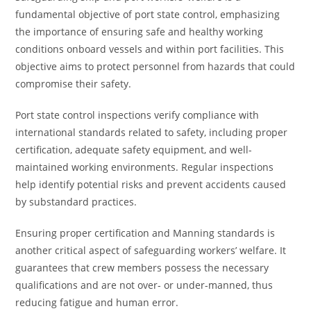
fundamental objective of port state control, emphasizing
the importance of ensuring safe and healthy working
conditions onboard vessels and within port facilities. This
objective aims to protect personnel from hazards that could
compromise their safety.
Port state control inspections verify compliance with
international standards related to safety, including proper
certification, adequate safety equipment, and well-
maintained working environments. Regular inspections
help identify potential risks and prevent accidents caused
by substandard practices.
Ensuring proper certification and Manning standards is
another critical aspect of safeguarding workers’ welfare. It
guarantees that crew members possess the necessary
qualifications and are not over- or under-manned, thus
reducing fatigue and human error.