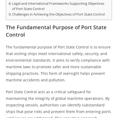
Legal and International Frameworks Supporting Objectives
of Port State Control
Challenges in Achieving the Objectives of Port State Control
The Fundamental Purpose of Port State
Control
The fundamental purpose of Port State Control is to ensure
that visiting ships meet international safety, security, and
environmental standards. It aims to verify compliance with
maritime laws to promote safer and more sustainable
shipping practices. This form of oversight helps prevent
maritime accidents and pollution.
Port State Control acts as a critical safeguard for
maintaining the integrity of global maritime operations. By
inspecting vessels, authorities can identify substandard
ships that pose risks and prevent them from entering ports