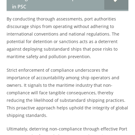
in PSC
By conducting thorough assessments, port authorities
discourage ships from operating without adhering to
international conventions and national regulations. The
potential for detention or sanctions acts as a deterrent
against deploying substandard ships that pose risks to
maritime safety and pollution prevention.
Strict enforcement of compliance underscores the
importance of accountability among ship operators and
owners. It signals to the maritime industry that non-
compliance will face tangible consequences, thereby
reducing the likelihood of substandard shipping practices.
This proactive approach helps uphold the integrity of global
shipping standards.
Ultimately, deterring non-compliance through effective Port