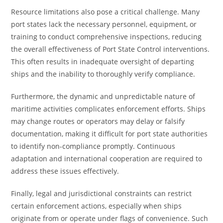
Resource limitations also pose a critical challenge. Many
port states lack the necessary personnel, equipment, or
training to conduct comprehensive inspections, reducing
the overall effectiveness of Port State Control interventions.
This often results in inadequate oversight of departing
ships and the inability to thoroughly verify compliance.
Furthermore, the dynamic and unpredictable nature of
maritime activities complicates enforcement efforts. Ships
may change routes or operators may delay or falsify
documentation, making it difficult for port state authorities
to identify non-compliance promptly. Continuous
adaptation and international cooperation are required to
address these issues effectively.
Finally, legal and jurisdictional constraints can restrict
certain enforcement actions, especially when ships
originate from or operate under flags of convenience. Such