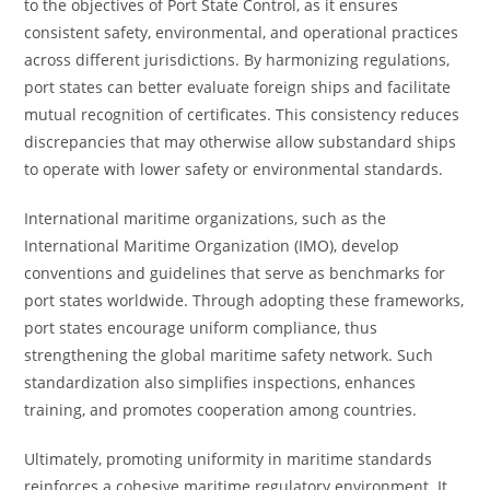
to the objectives of Port State Control, as it ensures
consistent safety, environmental, and operational practices
across different jurisdictions. By harmonizing regulations,
port states can better evaluate foreign ships and facilitate
mutual recognition of certificates. This consistency reduces
discrepancies that may otherwise allow substandard ships
to operate with lower safety or environmental standards.
International maritime organizations, such as the
International Maritime Organization (IMO), develop
conventions and guidelines that serve as benchmarks for
port states worldwide. Through adopting these frameworks,
port states encourage uniform compliance, thus
strengthening the global maritime safety network. Such
standardization also simplifies inspections, enhances
training, and promotes cooperation among countries.
Ultimately, promoting uniformity in maritime standards
reinforces a cohesive maritime regulatory environment. It