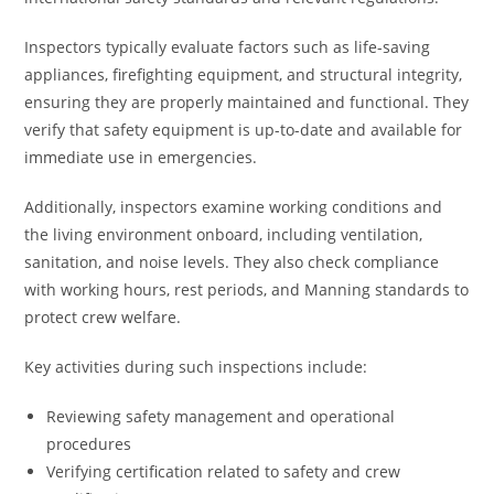
Inspectors typically evaluate factors such as life-saving
appliances, firefighting equipment, and structural integrity,
ensuring they are properly maintained and functional. They
verify that safety equipment is up-to-date and available for
immediate use in emergencies.
Additionally, inspectors examine working conditions and
the living environment onboard, including ventilation,
sanitation, and noise levels. They also check compliance
with working hours, rest periods, and Manning standards to
protect crew welfare.
Key activities during such inspections include:
Reviewing safety management and operational
procedures
Verifying certification related to safety and crew