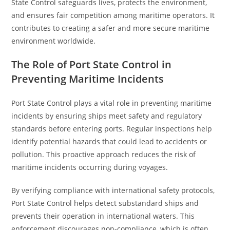
State Control safeguards lives, protects the environment,
and ensures fair competition among maritime operators. It
contributes to creating a safer and more secure maritime
environment worldwide.
The Role of Port State Control in
Preventing Maritime Incidents
Port State Control plays a vital role in preventing maritime
incidents by ensuring ships meet safety and regulatory
standards before entering ports. Regular inspections help
identify potential hazards that could lead to accidents or
pollution. This proactive approach reduces the risk of
maritime incidents occurring during voyages.
By verifying compliance with international safety protocols,
Port State Control helps detect substandard ships and
prevents their operation in international waters. This
enforcement discourages non-compliance, which is often