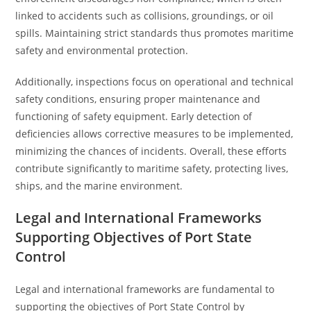
linked to accidents such as collisions, groundings, or oil
spills. Maintaining strict standards thus promotes maritime
safety and environmental protection.
Additionally, inspections focus on operational and technical
safety conditions, ensuring proper maintenance and
functioning of safety equipment. Early detection of
deficiencies allows corrective measures to be implemented,
minimizing the chances of incidents. Overall, these efforts
contribute significantly to maritime safety, protecting lives,
ships, and the marine environment.
Legal and International Frameworks
Supporting Objectives of Port State
Control
Legal and international frameworks are fundamental to
supporting the objectives of Port State Control by