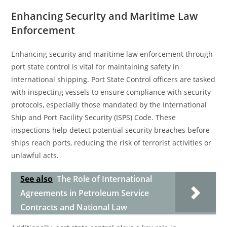
Enhancing Security and Maritime Law
Enforcement
Enhancing security and maritime law enforcement through
port state control is vital for maintaining safety in
international shipping. Port State Control officers are tasked
with inspecting vessels to ensure compliance with security
protocols, especially those mandated by the International
Ship and Port Facility Security (ISPS) Code. These
inspections help detect potential security breaches before
ships reach ports, reducing the risk of terrorist activities or
unlawful acts.
See also
The Role of International
Agreements in Petroleum Service
Contracts and National Law