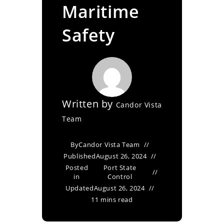
Maritime
Safety
Written by
Candor Vista
Team
By
Candor Vista Team
Published
August 26, 2024
Posted
Port State
in
Control
Updated
August 26, 2024
11 mins read