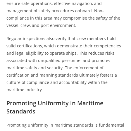
ensure safe operations, effective navigation, and
management of safety procedures onboard. Non-
compliance in this area may compromise the safety of the
vessel, crew, and port environment.
Regular inspections also verify that crew members hold
valid certifications, which demonstrate their competencies
and legal eligibility to operate ships. This reduces risks
associated with unqualified personnel and promotes
maritime safety and security. The enforcement of
certification and manning standards ultimately fosters a
culture of compliance and accountability within the
maritime industry.
Promoting Uniformity in Maritime
Standards
Promoting uniformity in maritime standards is fundamental