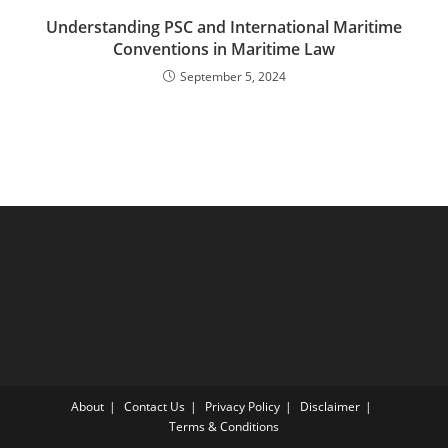
Understanding PSC and International Maritime
Conventions in Maritime Law
September 5, 2024
About
Contact Us
Privacy Policy
Disclaimer
Terms & Conditions