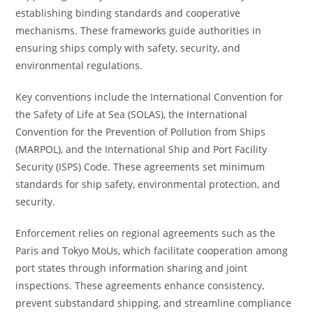
establishing binding standards and cooperative
mechanisms. These frameworks guide authorities in
ensuring ships comply with safety, security, and
environmental regulations.
Key conventions include the International Convention for
the Safety of Life at Sea (SOLAS), the International
Convention for the Prevention of Pollution from Ships
(MARPOL), and the International Ship and Port Facility
Security (ISPS) Code. These agreements set minimum
standards for ship safety, environmental protection, and
security.
Enforcement relies on regional agreements such as the
Paris and Tokyo MoUs, which facilitate cooperation among
port states through information sharing and joint
inspections. These agreements enhance consistency,
prevent substandard shipping, and streamline compliance