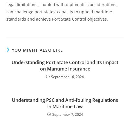
legal limitations, coupled with diplomatic considerations,
can challenge port states’ capacity to uphold maritime
standards and achieve Port State Control objectives.
YOU MIGHT ALSO LIKE
Understanding Port State Control and Its Impact
on Maritime Insurance
September 16, 2024
Understanding PSC and Anti-fouling Regulations
in Maritime Law
September 7, 2024