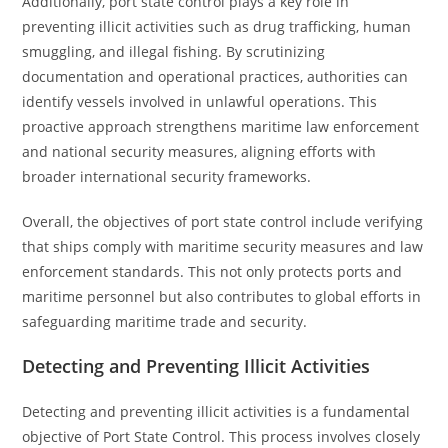
Additionally, port state control plays a key role in
preventing illicit activities such as drug trafficking, human
smuggling, and illegal fishing. By scrutinizing
documentation and operational practices, authorities can
identify vessels involved in unlawful operations. This
proactive approach strengthens maritime law enforcement
and national security measures, aligning efforts with
broader international security frameworks.
Overall, the objectives of port state control include verifying
that ships comply with maritime security measures and law
enforcement standards. This not only protects ports and
maritime personnel but also contributes to global efforts in
safeguarding maritime trade and security.
Detecting and Preventing Illicit Activities
Detecting and preventing illicit activities is a fundamental
objective of Port State Control. This process involves closely