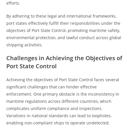
efforts.
By adhering to these legal and international frameworks,
port states effectively fulfill their responsibilities under the
objectives of Port State Control, promoting maritime safety,
environmental protection, and lawful conduct across global
shipping activities.
Challenges in Achieving the Objectives of
Port State Control
Achieving the objectives of Port State Control faces several
significant challenges that can hinder effective
enforcement. One primary obstacle is the inconsistency in
maritime regulations across different countries, which
complicates uniform compliance and inspections.
Variations in national standards can lead to loopholes,
enabling non-compliant ships to operate undetected.