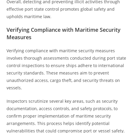
Overall, detecting and preventing illicit activities through
effective port state control promotes global safety and
upholds maritime law.
Verifying Compliance with Maritime Security
Measures
Verifying compliance with maritime security measures
involves thorough assessments conducted during port state
control inspections to ensure ships adhere to international
security standards. These measures aim to prevent
unauthorized access, cargo theft, and security threats on
vessels.
Inspectors scrutinize several key areas, such as security
documentation, access controls, and safety protocols, to
confirm proper implementation of maritime security
arrangements. This process helps identify potential
vulnerabilities that could compromise port or vessel safety.