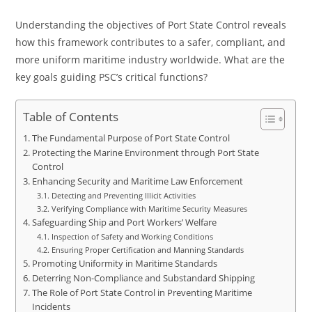
Understanding the objectives of Port State Control reveals
how this framework contributes to a safer, compliant, and
more uniform maritime industry worldwide. What are the
key goals guiding PSC’s critical functions?
Table of Contents
The Fundamental Purpose of Port State Control
Protecting the Marine Environment through Port State
Control
Enhancing Security and Maritime Law Enforcement
Detecting and Preventing Illicit Activities
Verifying Compliance with Maritime Security Measures
Safeguarding Ship and Port Workers’ Welfare
Inspection of Safety and Working Conditions
Ensuring Proper Certification and Manning Standards
Promoting Uniformity in Maritime Standards
Deterring Non-Compliance and Substandard Shipping
The Role of Port State Control in Preventing Maritime
Incidents