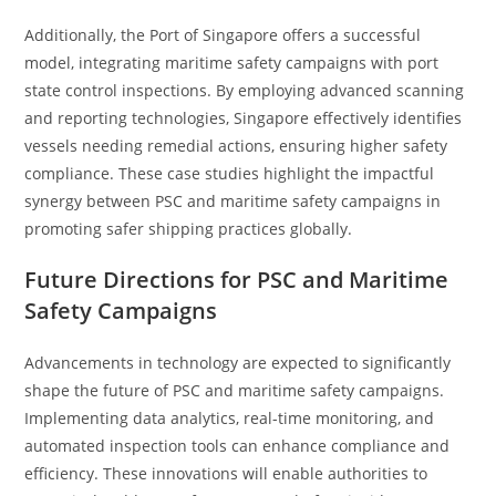
Additionally, the Port of Singapore offers a successful
model, integrating maritime safety campaigns with port
state control inspections. By employing advanced scanning
and reporting technologies, Singapore effectively identifies
vessels needing remedial actions, ensuring higher safety
compliance. These case studies highlight the impactful
synergy between PSC and maritime safety campaigns in
promoting safer shipping practices globally.
Future Directions for PSC and Maritime
Safety Campaigns
Advancements in technology are expected to significantly
shape the future of PSC and maritime safety campaigns.
Implementing data analytics, real-time monitoring, and
automated inspection tools can enhance compliance and
efficiency. These innovations will enable authorities to