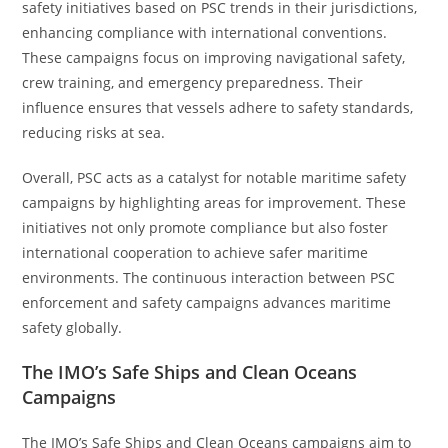
safety initiatives based on PSC trends in their jurisdictions,
enhancing compliance with international conventions.
These campaigns focus on improving navigational safety,
crew training, and emergency preparedness. Their
influence ensures that vessels adhere to safety standards,
reducing risks at sea.
Overall, PSC acts as a catalyst for notable maritime safety
campaigns by highlighting areas for improvement. These
initiatives not only promote compliance but also foster
international cooperation to achieve safer maritime
environments. The continuous interaction between PSC
enforcement and safety campaigns advances maritime
safety globally.
The IMO’s Safe Ships and Clean Oceans
Campaigns
The IMO’s Safe Ships and Clean Oceans campaigns aim to