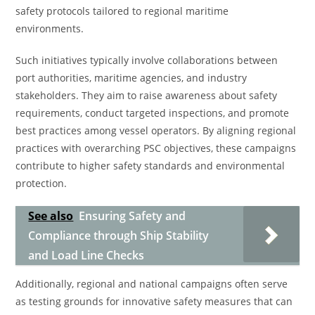
safety protocols tailored to regional maritime
environments.
Such initiatives typically involve collaborations between
port authorities, maritime agencies, and industry
stakeholders. They aim to raise awareness about safety
requirements, conduct targeted inspections, and promote
best practices among vessel operators. By aligning regional
practices with overarching PSC objectives, these campaigns
contribute to higher safety standards and environmental
protection.
See also
Ensuring Safety and
Compliance through Ship Stability
and Load Line Checks
Additionally, regional and national campaigns often serve
as testing grounds for innovative safety measures that can