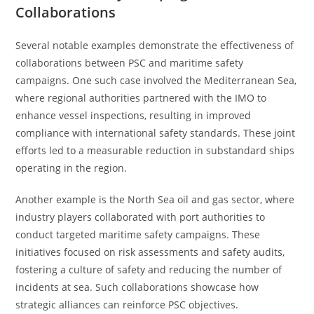
Collaborations
Several notable examples demonstrate the effectiveness of
collaborations between PSC and maritime safety
campaigns. One such case involved the Mediterranean Sea,
where regional authorities partnered with the IMO to
enhance vessel inspections, resulting in improved
compliance with international safety standards. These joint
efforts led to a measurable reduction in substandard ships
operating in the region.
Another example is the North Sea oil and gas sector, where
industry players collaborated with port authorities to
conduct targeted maritime safety campaigns. These
initiatives focused on risk assessments and safety audits,
fostering a culture of safety and reducing the number of
incidents at sea. Such collaborations showcase how
strategic alliances can reinforce PSC objectives.