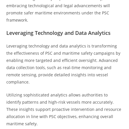
embracing technological and legal advancements will
promote safer maritime environments under the PSC
framework.
Leveraging Technology and Data Analytics
Leveraging technology and data analytics is transforming
the effectiveness of PSC and maritime safety campaigns by
enabling more targeted and efficient oversight. Advanced
data collection tools, such as real-time monitoring and
remote sensing, provide detailed insights into vessel
compliance.
Utilizing sophisticated analytics allows authorities to
identify patterns and high-risk vessels more accurately.
These insights support proactive intervention and resource
allocation in line with PSC objectives, enhancing overall
maritime safety.