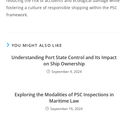
reducing the risk of accidents and ecological damage while
fostering a culture of responsible shipping within the PSC
framework.
YOU MIGHT ALSO LIKE
Understanding Port State Control and Its Impact
on Ship Ownership
September 9, 2024
Exploring the Modalities of PSC Inspections in
Maritime Law
September 16, 2024