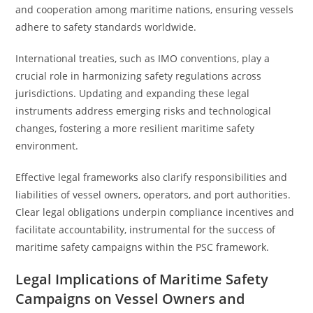
and cooperation among maritime nations, ensuring vessels
adhere to safety standards worldwide.
International treaties, such as IMO conventions, play a
crucial role in harmonizing safety regulations across
jurisdictions. Updating and expanding these legal
instruments address emerging risks and technological
changes, fostering a more resilient maritime safety
environment.
Effective legal frameworks also clarify responsibilities and
liabilities of vessel owners, operators, and port authorities.
Clear legal obligations underpin compliance incentives and
facilitate accountability, instrumental for the success of
maritime safety campaigns within the PSC framework.
Legal Implications of Maritime Safety
Campaigns on Vessel Owners and