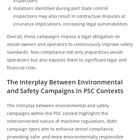
inspections.
Violations identified during port State control
inspections may also result in contractual disputes or
insurance implications, increasing legal vulnerabilities.
Overall, these campaigns impose a legal obligation on
vessel owners and operators to continuously improve safety
standards. Non-compliance not only jeopardizes vessel
operations but also exposes them to significant legal and
financial risks.
The Interplay Between Environmental
and Safety Campaigns in PSC Contexts
The interplay between environmental and safety
campaigns within the PSC context highlights the
interconnected nature of maritime regulations. Both
campaign types aim to enhance vessel compliance,
promoting safer and more environmentally responsible