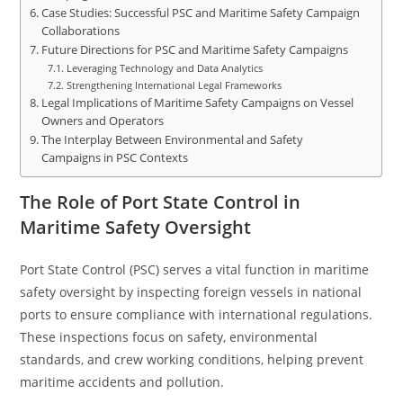
Case Studies: Successful PSC and Maritime Safety Campaign
Collaborations
Future Directions for PSC and Maritime Safety Campaigns
Leveraging Technology and Data Analytics
Strengthening International Legal Frameworks
Legal Implications of Maritime Safety Campaigns on Vessel
Owners and Operators
The Interplay Between Environmental and Safety
Campaigns in PSC Contexts
The Role of Port State Control in
Maritime Safety Oversight
Port State Control (PSC) serves a vital function in maritime
safety oversight by inspecting foreign vessels in national
ports to ensure compliance with international regulations.
These inspections focus on safety, environmental
standards, and crew working conditions, helping prevent
maritime accidents and pollution.