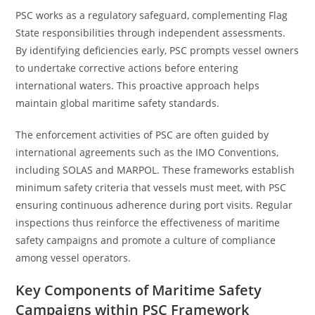
PSC works as a regulatory safeguard, complementing Flag
State responsibilities through independent assessments.
By identifying deficiencies early, PSC prompts vessel owners
to undertake corrective actions before entering
international waters. This proactive approach helps
maintain global maritime safety standards.
The enforcement activities of PSC are often guided by
international agreements such as the IMO Conventions,
including SOLAS and MARPOL. These frameworks establish
minimum safety criteria that vessels must meet, with PSC
ensuring continuous adherence during port visits. Regular
inspections thus reinforce the effectiveness of maritime
safety campaigns and promote a culture of compliance
among vessel operators.
Key Components of Maritime Safety
Campaigns within PSC Framework