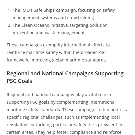
The IMO’s Safe Ships campaign, focusing on safety
management systems and crew training.
The Clean Oceans initiative, targeting pollution
prevention and waste management.
These campaigns exemplify international efforts to
reinforce maritime safety within the broader PSC
framework, improving global maritime standards.
Regional and National Campaigns Supporting
PSC Goals
Regional and national campaigns play a vital role in
supporting PSC goals by complementing international
maritime safety standards. These campaigns often address
specific regional challenges, such as implementing local
regulations or tackling particular safety risks prevalent in
certain areas. They help foster compliance and reinforce