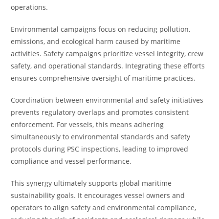
operations.
Environmental campaigns focus on reducing pollution,
emissions, and ecological harm caused by maritime
activities. Safety campaigns prioritize vessel integrity, crew
safety, and operational standards. Integrating these efforts
ensures comprehensive oversight of maritime practices.
Coordination between environmental and safety initiatives
prevents regulatory overlaps and promotes consistent
enforcement. For vessels, this means adhering
simultaneously to environmental standards and safety
protocols during PSC inspections, leading to improved
compliance and vessel performance.
This synergy ultimately supports global maritime
sustainability goals. It encourages vessel owners and
operators to align safety and environmental compliance,