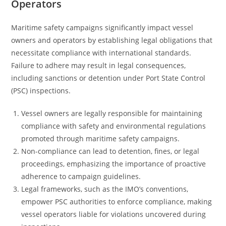
Operators
Maritime safety campaigns significantly impact vessel
owners and operators by establishing legal obligations that
necessitate compliance with international standards.
Failure to adhere may result in legal consequences,
including sanctions or detention under Port State Control
(PSC) inspections.
Vessel owners are legally responsible for maintaining
compliance with safety and environmental regulations
promoted through maritime safety campaigns.
Non-compliance can lead to detention, fines, or legal
proceedings, emphasizing the importance of proactive
adherence to campaign guidelines.
Legal frameworks, such as the IMO’s conventions,
empower PSC authorities to enforce compliance, making
vessel operators liable for violations uncovered during