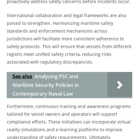
proactively address safety concerns before incidents occur.
International collaboration and legal frameworks are also
poised to strengthen. Harmonizing maritime safety
standards and enforcement mechanisms across
jurisdictions will facilitate more consistent adherence to
safety protocols. This will ensure that vessels from different
regions meet unified safety criteria, reducing risks
associated with regulatory discrepancies.
See also
Analyzing PSC and
Maritime Security Policies in
Contemporary Naval Law
Furthermore, continuous training and awareness programs
tailored for vessel owners and operators will support
compliance efforts. These initiatives can incorporate virtual
reality simulations and e-learning platforms to improve
understanding of safety requirements. Ultimately,