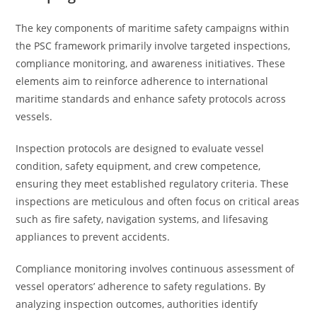
The key components of maritime safety campaigns within
the PSC framework primarily involve targeted inspections,
compliance monitoring, and awareness initiatives. These
elements aim to reinforce adherence to international
maritime standards and enhance safety protocols across
vessels.
Inspection protocols are designed to evaluate vessel
condition, safety equipment, and crew competence,
ensuring they meet established regulatory criteria. These
inspections are meticulous and often focus on critical areas
such as fire safety, navigation systems, and lifesaving
appliances to prevent accidents.
Compliance monitoring involves continuous assessment of
vessel operators’ adherence to safety regulations. By
analyzing inspection outcomes, authorities identify