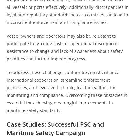
all vessels or ports effectively. Additionally, discrepancies in
legal and regulatory standards across countries can lead to
inconsistent enforcement and compliance issues.
Vessel owners and operators may also be reluctant to
participate fully, citing costs or operational disruptions.
Resistance to change and lack of awareness about safety
priorities can further impede progress.
To address these challenges, authorities must enhance
international cooperation, streamline enforcement
processes, and leverage technological innovations for
monitoring and compliance. Overcoming these obstacles is
essential for achieving meaningful improvements in
maritime safety standards.
Case Studies: Successful PSC and
Maritime Safety Campaign