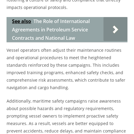
impacts operational protocols.
See also
The Role of International
Agreements in Petroleum Service
Contracts and National Law
Vessel operators often adjust their maintenance routines
and operational procedures to meet the heightened
standards reinforced by these campaigns. This includes
improved training programs, enhanced safety checks, and
comprehensive risk assessments, which contribute to safer
navigation and cargo handling.
Additionally, maritime safety campaigns raise awareness
about possible hazards and regulatory requirements,
prompting vessel owners to implement proactive safety
measures. As a result, vessels are better equipped to
prevent accidents, reduce delays, and maintain compliance