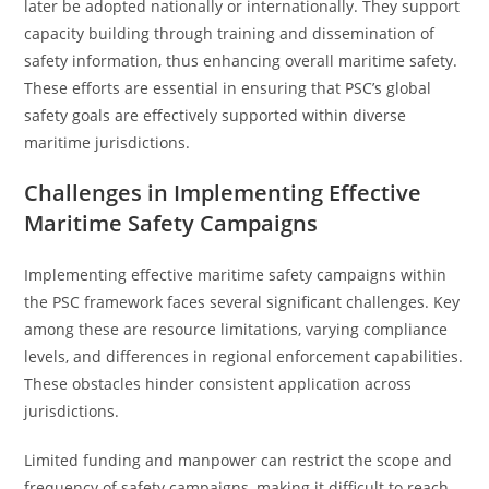
later be adopted nationally or internationally. They support
capacity building through training and dissemination of
safety information, thus enhancing overall maritime safety.
These efforts are essential in ensuring that PSC’s global
safety goals are effectively supported within diverse
maritime jurisdictions.
Challenges in Implementing Effective
Maritime Safety Campaigns
Implementing effective maritime safety campaigns within
the PSC framework faces several significant challenges. Key
among these are resource limitations, varying compliance
levels, and differences in regional enforcement capabilities.
These obstacles hinder consistent application across
jurisdictions.
Limited funding and manpower can restrict the scope and
frequency of safety campaigns, making it difficult to reach