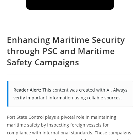
Enhancing Maritime Security
through PSC and Maritime
Safety Campaigns
Reader Alert:
This content was created with AI. Always
verify important information using reliable sources.
Port State Control plays a pivotal role in maintaining
maritime safety by inspecting foreign vessels for
compliance with international standards. These campaigns