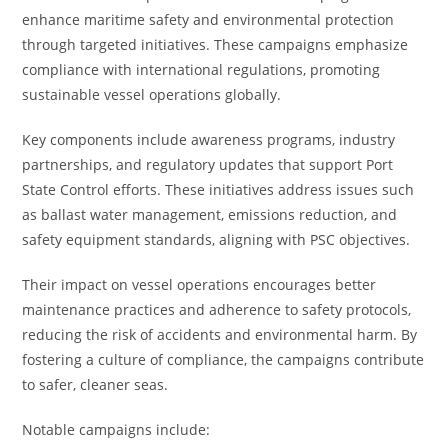
enhance maritime safety and environmental protection
through targeted initiatives. These campaigns emphasize
compliance with international regulations, promoting
sustainable vessel operations globally.
Key components include awareness programs, industry
partnerships, and regulatory updates that support Port
State Control efforts. These initiatives address issues such
as ballast water management, emissions reduction, and
safety equipment standards, aligning with PSC objectives.
Their impact on vessel operations encourages better
maintenance practices and adherence to safety protocols,
reducing the risk of accidents and environmental harm. By
fostering a culture of compliance, the campaigns contribute
to safer, cleaner seas.
Notable campaigns include: