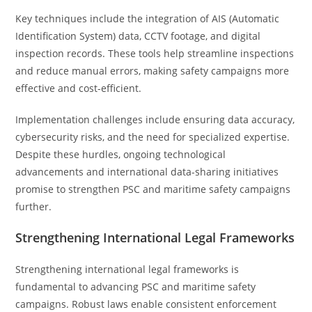
Key techniques include the integration of AIS (Automatic
Identification System) data, CCTV footage, and digital
inspection records. These tools help streamline inspections
and reduce manual errors, making safety campaigns more
effective and cost-efficient.
Implementation challenges include ensuring data accuracy,
cybersecurity risks, and the need for specialized expertise.
Despite these hurdles, ongoing technological
advancements and international data-sharing initiatives
promise to strengthen PSC and maritime safety campaigns
further.
Strengthening International Legal Frameworks
Strengthening international legal frameworks is
fundamental to advancing PSC and maritime safety
campaigns. Robust laws enable consistent enforcement