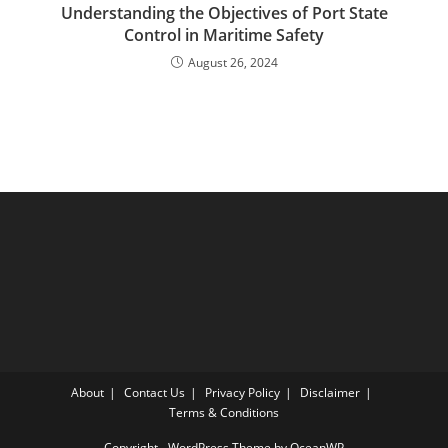
Understanding the Objectives of Port State
Control in Maritime Safety
August 26, 2024
About
Contact Us
Privacy Policy
Disclaimer
Terms & Conditions
Copyright - WordPress Theme by OceanWP