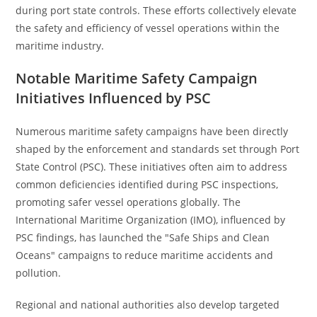
during port state controls. These efforts collectively elevate
the safety and efficiency of vessel operations within the
maritime industry.
Notable Maritime Safety Campaign
Initiatives Influenced by PSC
Numerous maritime safety campaigns have been directly
shaped by the enforcement and standards set through Port
State Control (PSC). These initiatives often aim to address
common deficiencies identified during PSC inspections,
promoting safer vessel operations globally. The
International Maritime Organization (IMO), influenced by
PSC findings, has launched the "Safe Ships and Clean
Oceans" campaigns to reduce maritime accidents and
pollution.
Regional and national authorities also develop targeted