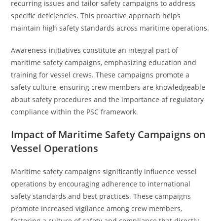
recurring issues and tailor safety campaigns to address
specific deficiencies. This proactive approach helps
maintain high safety standards across maritime operations.
Awareness initiatives constitute an integral part of
maritime safety campaigns, emphasizing education and
training for vessel crews. These campaigns promote a
safety culture, ensuring crew members are knowledgeable
about safety procedures and the importance of regulatory
compliance within the PSC framework.
Impact of Maritime Safety Campaigns on
Vessel Operations
Maritime safety campaigns significantly influence vessel
operations by encouraging adherence to international
safety standards and best practices. These campaigns
promote increased vigilance among crew members,
fostering a culture of safety and compliance that directly