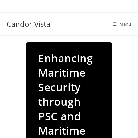
Skip
to
content
Candor Vista
Menu
Enhancing
Maritime
Security
through
PSC and
Maritime