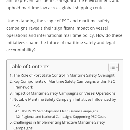
aim to prevent accidents, safeguard the environment, and
uphold maritime law across global shipping routes.
Understanding the scope of PSC and maritime safety
campaigns reveals their significant impact on vessel
operations and international maritime policy. How do these
initiatives shape the future of maritime safety and legal
accountability?
Table of Contents
The Role of Port State Control in Maritime Safety Oversight
Key Components of Maritime Safety Campaigns within PSC
Framework
Impact of Maritime Safety Campaigns on Vessel Operations
Notable Maritime Safety Campaign Initiatives Influenced by
PSC
The IMO’s Safe Ships and Clean Oceans Campaigns
Regional and National Campaigns Supporting PSC Goals
Challenges in Implementing Effective Maritime Safety
Campaigns