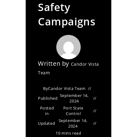
Safety
Campaigns
Written by
Candor Vista
Team
By
Candor Vista Team
September 14,
Published
2024
Posted
Port State
in
Control
September 14,
Updated
2024
10 mins read