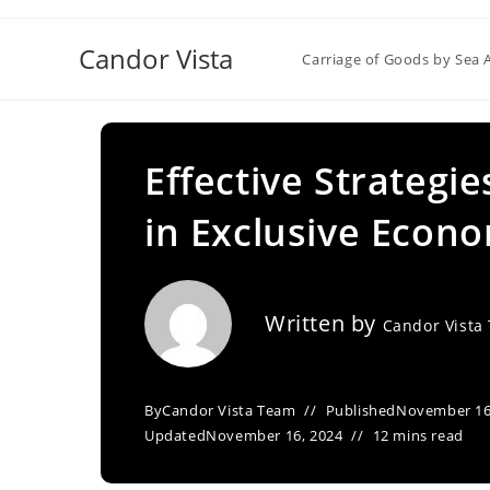
Skip
to
Candor Vista
Carriage of Goods by Sea 
content
Effective Strategi
in Exclusive Econ
Written by
Candor Vista
By
Candor Vista Team
Published
November 16
Updated
November 16, 2024
12 mins read