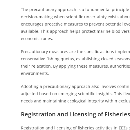
The precautionary approach is a fundamental principle
decision-making when scientific uncertainty exists about
encourages proactive measures to prevent potential ove
available. This approach helps protect marine biodiversi
economic zones.
Precautionary measures are the specific actions impleme
conservative fishing quotas, establishing closed seasons,
their relaxation. By applying these measures, authoritie
environments.
Adopting a precautionary approach also involves conti
adjusted based on emerging scientific insights. This flexi
needs and maintaining ecological integrity within exclu
Registration and Licensing of Fisheries 
Registration and licensing of fisheries activities in EEZ