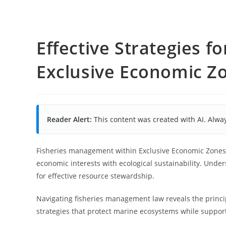
Effective Strategies 
Exclusive Economic Z
Reader Alert:
This content was created with AI. Alway
Fisheries management within Exclusive Economic Zones (
economic interests with ecological sustainability. Under
for effective resource stewardship.
Navigating fisheries management law reveals the princi
strategies that protect marine ecosystems while support