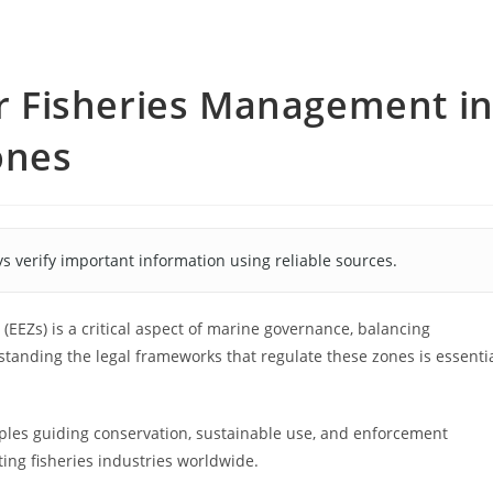
for Fisheries Management i
ones
s verify important information using reliable sources.
EEZs) is a critical aspect of marine governance, balancing
standing the legal frameworks that regulate these zones is essenti
ples guiding conservation, sustainable use, and enforcement
ing fisheries industries worldwide.