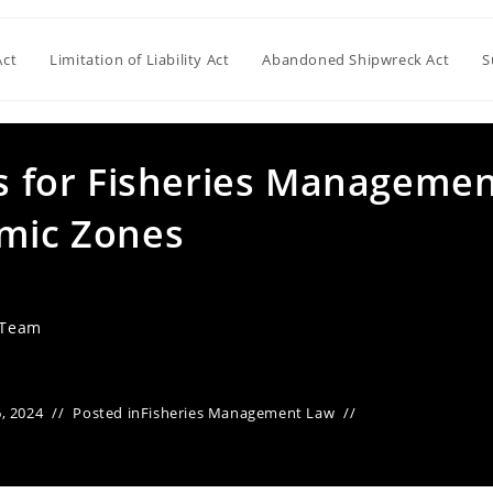
Act
Limitation of Liability Act
Abandoned Shipwreck Act
S
es for Fisheries Manageme
omic Zones
 Team
, 2024
Posted in
Fisheries Management Law