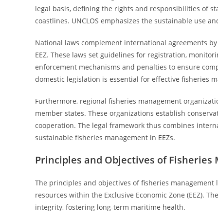
legal basis, defining the rights and responsibilities of 
coastlines. UNCLOS emphasizes the sustainable use and 
National laws complement international agreements by re
EEZ. These laws set guidelines for registration, monitor
enforcement mechanisms and penalties to ensure compl
domestic legislation is essential for effective fisheries
Furthermore, regional fisheries management organizati
member states. These organizations establish conservati
cooperation. The legal framework thus combines internat
sustainable fisheries management in EEZs.
Principles and Objectives of Fisheri
The principles and objectives of fisheries management 
resources within the Exclusive Economic Zone (EEZ). The
integrity, fostering long-term maritime health.