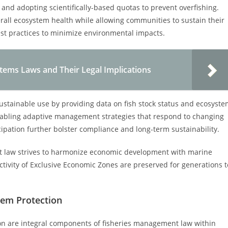
 and adopting scientifically-based quotas to prevent overfishing.
rall ecosystem health while allowing communities to sustain their
est practices to minimize environmental impacts.
tems Laws and Their Legal Implications
sustainable use by providing data on fish stock status and ecosyst
enabling adaptive management strategies that respond to changing
ipation further bolster compliance and long-term sustainability.
t law strives to harmonize economic development with marine
tivity of Exclusive Economic Zones are preserved for generations t
em Protection
n are integral components of fisheries management law within