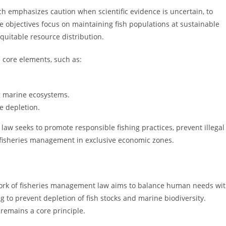
h emphasizes caution when scientific evidence is uncertain, to
e objectives focus on maintaining fish populations at sustainable
quitable resource distribution.
l core elements, such as:
 marine ecosystems.
e depletion.
 law seeks to promote responsible fishing practices, prevent illegal
ne fisheries management in exclusive economic zones.
work of fisheries management law aims to balance human needs wi
g to prevent depletion of fish stocks and marine biodiversity.
 remains a core principle.