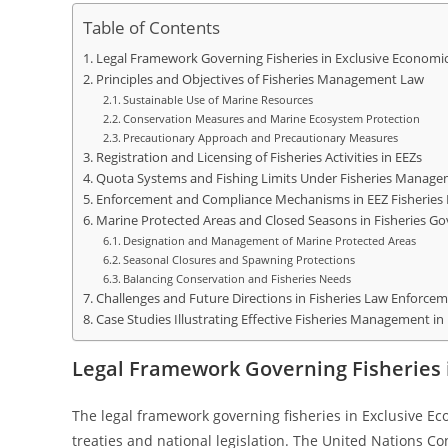
Table of Contents
Legal Framework Governing Fisheries in Exclusive Economi
Principles and Objectives of Fisheries Management Law
Sustainable Use of Marine Resources
Conservation Measures and Marine Ecosystem Protection
Precautionary Approach and Precautionary Measures
Registration and Licensing of Fisheries Activities in EEZs
Quota Systems and Fishing Limits Under Fisheries Manag
Enforcement and Compliance Mechanisms in EEZ Fisherie
Marine Protected Areas and Closed Seasons in Fisheries G
Designation and Management of Marine Protected Areas
Seasonal Closures and Spawning Protections
Balancing Conservation and Fisheries Needs
Challenges and Future Directions in Fisheries Law Enforce
Case Studies Illustrating Effective Fisheries Management in
Legal Framework Governing Fisheries 
The legal framework governing fisheries in Exclusive Ec
treaties and national legislation. The United Nations C