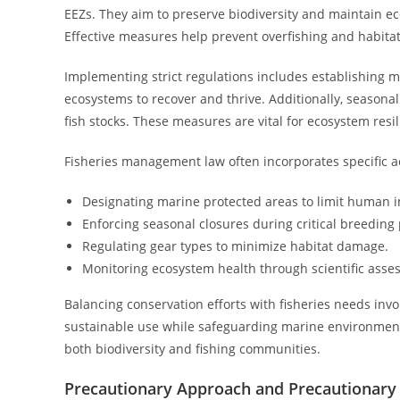
EEZs. They aim to preserve biodiversity and maintain ec
Effective measures help prevent overfishing and habita
Implementing strict regulations includes establishing mar
ecosystems to recover and thrive. Additionally, season
fish stocks. These measures are vital for ecosystem resi
Fisheries management law often incorporates specific a
Designating marine protected areas to limit human i
Enforcing seasonal closures during critical breeding 
Regulating gear types to minimize habitat damage.
Monitoring ecosystem health through scientific asse
Balancing conservation efforts with fisheries needs inv
sustainable use while safeguarding marine environment
both biodiversity and fishing communities.
Precautionary Approach and Precautionar