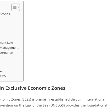
c Zones
ement Law
s Management
overnance
ment
 EEZs
in Exclusive Economic Zones
onomic Zones (EEZs) is primarily established through international
onvention on the Law of the Sea (UNCLOS) provides the foundationa