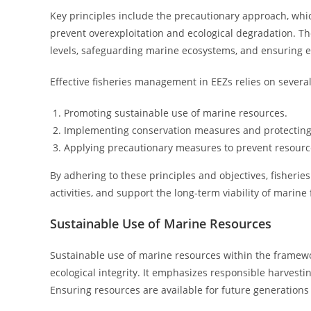
Key principles include the precautionary approach, whic
prevent overexploitation and ecological degradation. Th
levels, safeguarding marine ecosystems, and ensuring e
Effective fisheries management in EEZs relies on severa
Promoting sustainable use of marine resources.
Implementing conservation measures and protecting
Applying precautionary measures to prevent resourc
By adhering to these principles and objectives, fisheries
activities, and support the long-term viability of mari
Sustainable Use of Marine Resources
Sustainable use of marine resources within the frame
ecological integrity. It emphasizes responsible harvestin
Ensuring resources are available for future generations