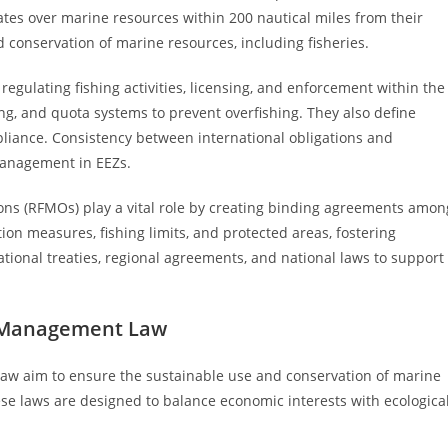
states over marine resources within 200 nautical miles from their
conservation of marine resources, including fisheries.
gulating fishing activities, licensing, and enforcement within the
ing, and quota systems to prevent overfishing. They also define
iance. Consistency between international obligations and
 management in EEZs.
ons (RFMOs) play a vital role by creating binding agreements amon
on measures, fishing limits, and protected areas, fostering
ional treaties, regional agreements, and national laws to support
es Management Law
law aim to ensure the sustainable use and conservation of marine
se laws are designed to balance economic interests with ecologica