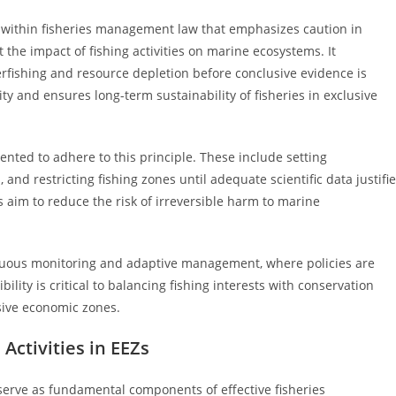
 within fisheries management law that emphasizes caution in
 the impact of fishing activities on marine ecosystems. It
rfishing and resource depletion before conclusive evidence is
ty and ensures long-term sustainability of fisheries in exclusive
nted to adhere to this principle. These include setting
 and restricting fishing zones until adequate scientific data justifi
s aim to reduce the risk of irreversible harm to marine
nuous monitoring and adaptive management, where policies are
bility is critical to balancing fishing interests with conservation
sive economic zones.
Activities in EEZs
s serve as fundamental components of effective fisheries