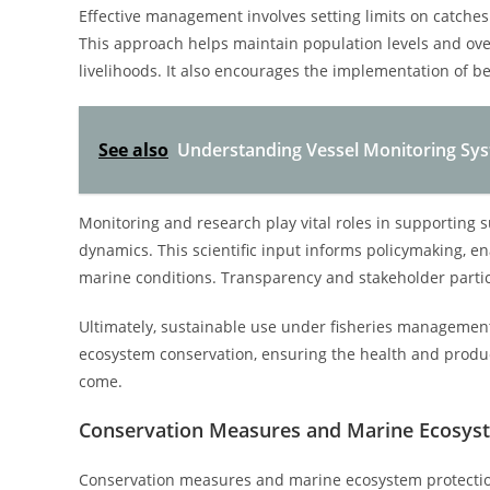
Effective management involves setting limits on catches
This approach helps maintain population levels and ove
livelihoods. It also encourages the implementation of b
See also
Understanding Vessel Monitoring Sys
Monitoring and research play vital roles in supporting 
dynamics. This scientific input informs policymaking, 
marine conditions. Transparency and stakeholder partic
Ultimately, sustainable use under fisheries managemen
ecosystem conservation, ensuring the health and produc
come.
Conservation Measures and Marine Ecosyst
Conservation measures and marine ecosystem protectio