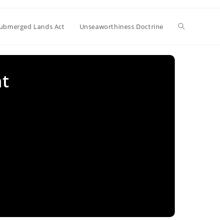
Toggle
ubmerged Lands Act
Unseaworthiness Doctrine
website
nt
search