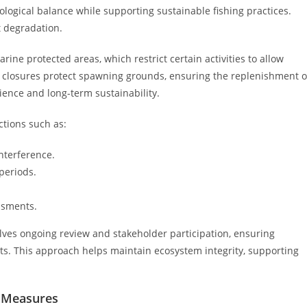
ological balance while supporting sustainable fishing practices.
t degradation.
ine protected areas, which restrict certain activities to allow
al closures protect spawning grounds, ensuring the replenishment o
lience and long-term sustainability.
ctions such as:
nterference.
periods.
ssments.
olves ongoing review and stakeholder participation, ensuring
s. This approach helps maintain ecosystem integrity, supporting
y Measures