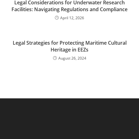
Legal Considerations for Underwater Research
Facilities: Navigating Regulations and Compliance
April 12, 2026
Legal Strategies for Protecting Maritime Cultural
Heritage in EEZs
August 26, 2024