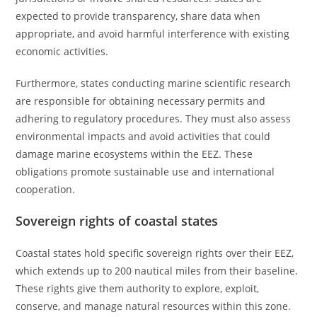
expected to provide transparency, share data when
appropriate, and avoid harmful interference with existing
economic activities.
Furthermore, states conducting marine scientific research
are responsible for obtaining necessary permits and
adhering to regulatory procedures. They must also assess
environmental impacts and avoid activities that could
damage marine ecosystems within the EEZ. These
obligations promote sustainable use and international
cooperation.
Sovereign rights of coastal states
Coastal states hold specific sovereign rights over their EEZ,
which extends up to 200 nautical miles from their baseline.
These rights give them authority to explore, exploit,
conserve, and manage natural resources within this zone.