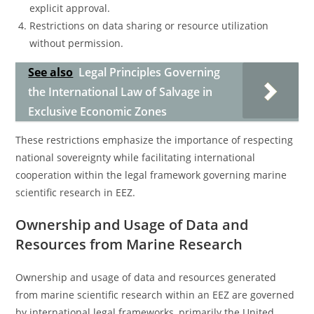
explicit approval.
Restrictions on data sharing or resource utilization
without permission.
See also
Legal Principles Governing
the International Law of Salvage in
Exclusive Economic Zones
These restrictions emphasize the importance of respecting
national sovereignty while facilitating international
cooperation within the legal framework governing marine
scientific research in EEZ.
Ownership and Usage of Data and
Resources from Marine Research
Ownership and usage of data and resources generated
from marine scientific research within an EEZ are governed
by international legal frameworks, primarily the United