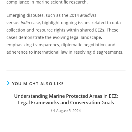
compliance in marine scientific research.
Emerging disputes, such as the 2014
Maldives
versus
India
case, highlight ongoing issues related to data
collection and resource rights within shared EEZs. These
cases demonstrate the evolving legal landscape,
emphasizing transparency, diplomatic negotiation, and
adherence to international law in resolving disagreements.
YOU MIGHT ALSO LIKE
Understanding Marine Protected Areas in EEZ:
Legal Frameworks and Conservation Goals
August 5, 2024