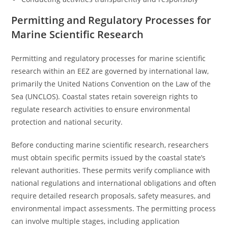
Permitting and Regulatory Processes for
Marine Scientific Research
Permitting and regulatory processes for marine scientific
research within an EEZ are governed by international law,
primarily the United Nations Convention on the Law of the
Sea (UNCLOS). Coastal states retain sovereign rights to
regulate research activities to ensure environmental
protection and national security.
Before conducting marine scientific research, researchers
must obtain specific permits issued by the coastal state’s
relevant authorities. These permits verify compliance with
national regulations and international obligations and often
require detailed research proposals, safety measures, and
environmental impact assessments. The permitting process
can involve multiple stages, including application