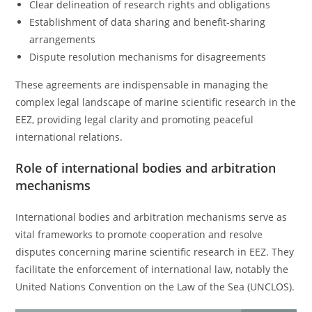
Clear delineation of research rights and obligations
Establishment of data sharing and benefit-sharing
arrangements
Dispute resolution mechanisms for disagreements
These agreements are indispensable in managing the
complex legal landscape of marine scientific research in the
EEZ, providing legal clarity and promoting peaceful
international relations.
Role of international bodies and arbitration
mechanisms
International bodies and arbitration mechanisms serve as
vital frameworks to promote cooperation and resolve
disputes concerning marine scientific research in EEZ. They
facilitate the enforcement of international law, notably the
United Nations Convention on the Law of the Sea (UNCLOS).