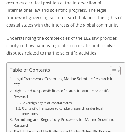
occupies a critical position at the intersection of
international law and scientific progress. The legal
framework governing such research balances the rights of
coastal states with the interests of the global community.
Understanding the complexities of the EEZ law provides
clarity on how nations regulate, cooperate, and resolve
disputes related to marine scientific activities.
Table of Contents
Legal Framework Governing Marine Scientific Research in
EEZ
Rights and Responsibilities of States in Marine Scientific
Research
Sovereign rights of coastal states
Rights of other states to conduct research under legal
provisions
Permitting and Regulatory Processes for Marine Scientific
Research
Restrictions and Limitations on Marine Scientific Research in