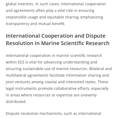
global interests. In such cases, international cooperation
and agreements often play a vital role in ensuring
responsible usage and equitable sharing, emphasizing
transparency and mutual benefit.
International Cooperation and Dispute
Resolution in Marine Scientific Research
International cooperation in marine scientific research
within EEZ is vital for advancing understanding and
ensuring sustainable use of marine resources. Bilateral and
multilateral agreements facilitate information sharing and
joint ventures among coastal and interested states. These
legal instruments promote collaborative efforts, especially
in areas where resources or expertise are unevenly
distributed.
Dispute resolution mechanisms, such as international