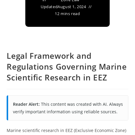
Updated
August 1, 2024
12 mins read
Legal Framework and
Regulations Governing Marine
Scientific Research in EEZ
Reader Alert:
This content was created with AI. Always
verify important information using reliable sources.
Marine scientific research in EEZ (Exclusive Economic Zone)