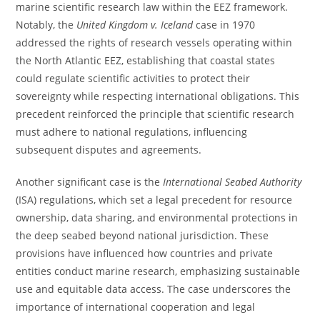
marine scientific research law within the EEZ framework.
Notably, the
United Kingdom v. Iceland
case in 1970
addressed the rights of research vessels operating within
the North Atlantic EEZ, establishing that coastal states
could regulate scientific activities to protect their
sovereignty while respecting international obligations. This
precedent reinforced the principle that scientific research
must adhere to national regulations, influencing
subsequent disputes and agreements.
Another significant case is the
International Seabed Authority
(ISA) regulations, which set a legal precedent for resource
ownership, data sharing, and environmental protections in
the deep seabed beyond national jurisdiction. These
provisions have influenced how countries and private
entities conduct marine research, emphasizing sustainable
use and equitable data access. The case underscores the
importance of international cooperation and legal