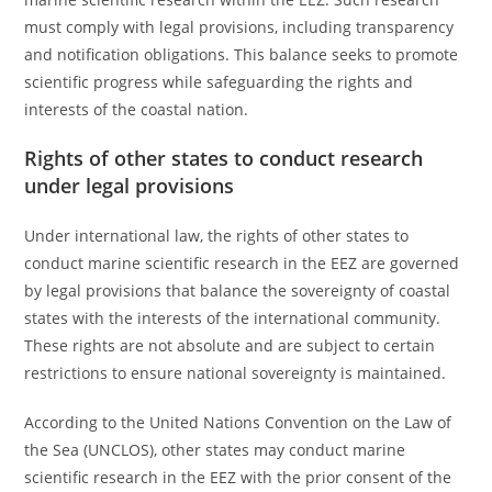
must comply with legal provisions, including transparency
and notification obligations. This balance seeks to promote
scientific progress while safeguarding the rights and
interests of the coastal nation.
Rights of other states to conduct research
under legal provisions
Under international law, the rights of other states to
conduct marine scientific research in the EEZ are governed
by legal provisions that balance the sovereignty of coastal
states with the interests of the international community.
These rights are not absolute and are subject to certain
restrictions to ensure national sovereignty is maintained.
According to the United Nations Convention on the Law of
the Sea (UNCLOS), other states may conduct marine
scientific research in the EEZ with the prior consent of the