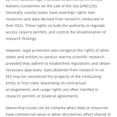
Nations Convention on the Law of the Sea (UNCLOS).
Generally, coastal states have sovereign rights over
resources and data derived from research conducted in
their EEZs. These rights include the authority to regulate
access, require permits, and control the dissemination of
research findings.
However, legal provisions also recognize the rights of other
states and entities to conduct marine scientific research,
provided they adhere to established regulations and obtain
necessary approvals. Data obtained from research in an
EEZ may be considered the property of the conducting
entity or host state, depending on contractual
arrangements, and usage rights are often clarified in
research permits or bilateral agreements.
Ownership issues can be complex when data or resources
have commercial value or when discoveries affect shared or