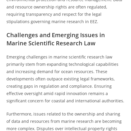
and resource ownership rights are often regulated,
requiring transparency and respect for the legal
stipulations governing marine research in EEZ.
Challenges and Emerging Issues in
Marine Scientific Research Law
Emerging challenges in marine scientific research law
primarily stem from expanding technological capabilities
and increasing demand for ocean resources. These
developments often outpace existing legal frameworks,
creating gaps in regulation and compliance. Ensuring
effective oversight amid rapid innovation remains a
significant concern for coastal and international authorities.
Furthermore, issues related to the ownership and sharing
of data and resources from marine research are becoming
more complex. Disputes over intellectual property rights