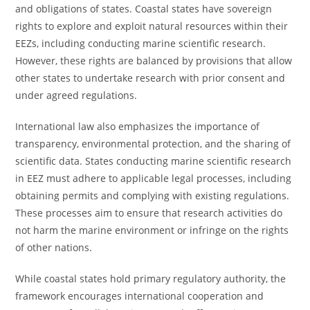
and obligations of states. Coastal states have sovereign
rights to explore and exploit natural resources within their
EEZs, including conducting marine scientific research.
However, these rights are balanced by provisions that allow
other states to undertake research with prior consent and
under agreed regulations.
International law also emphasizes the importance of
transparency, environmental protection, and the sharing of
scientific data. States conducting marine scientific research
in EEZ must adhere to applicable legal processes, including
obtaining permits and complying with existing regulations.
These processes aim to ensure that research activities do
not harm the marine environment or infringe on the rights
of other nations.
While coastal states hold primary regulatory authority, the
framework encourages international cooperation and