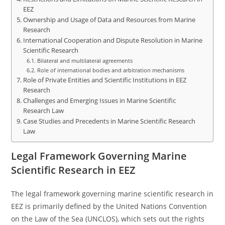
EEZ
Ownership and Usage of Data and Resources from Marine
Research
International Cooperation and Dispute Resolution in Marine
Scientific Research
Bilateral and multilateral agreements
Role of international bodies and arbitration mechanisms
Role of Private Entities and Scientific Institutions in EEZ
Research
Challenges and Emerging Issues in Marine Scientific
Research Law
Case Studies and Precedents in Marine Scientific Research
Law
Legal Framework Governing Marine
Scientific Research in EEZ
The legal framework governing marine scientific research in
EEZ is primarily defined by the United Nations Convention
on the Law of the Sea (UNCLOS), which sets out the rights