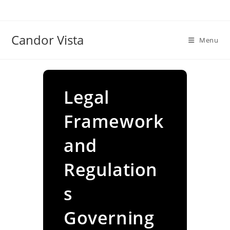
Skip
to
content
Candor Vista
Menu
Legal
Framework
and
Regulation
s
Governing