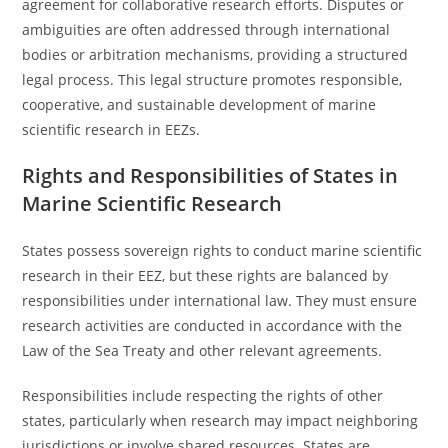
agreement for collaborative research efforts. Disputes or
ambiguities are often addressed through international
bodies or arbitration mechanisms, providing a structured
legal process. This legal structure promotes responsible,
cooperative, and sustainable development of marine
scientific research in EEZs.
Rights and Responsibilities of States in
Marine Scientific Research
States possess sovereign rights to conduct marine scientific
research in their EEZ, but these rights are balanced by
responsibilities under international law. They must ensure
research activities are conducted in accordance with the
Law of the Sea Treaty and other relevant agreements.
Responsibilities include respecting the rights of other
states, particularly when research may impact neighboring
jurisdictions or involve shared resources. States are