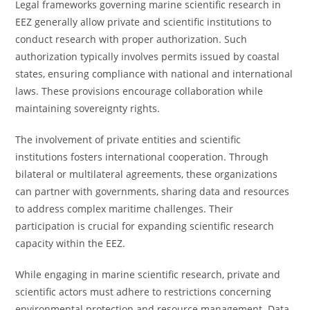
Legal frameworks governing marine scientific research in
EEZ generally allow private and scientific institutions to
conduct research with proper authorization. Such
authorization typically involves permits issued by coastal
states, ensuring compliance with national and international
laws. These provisions encourage collaboration while
maintaining sovereignty rights.
The involvement of private entities and scientific
institutions fosters international cooperation. Through
bilateral or multilateral agreements, these organizations
can partner with governments, sharing data and resources
to address complex maritime challenges. Their
participation is crucial for expanding scientific research
capacity within the EEZ.
While engaging in marine scientific research, private and
scientific actors must adhere to restrictions concerning
environmental protection and resource management. Data