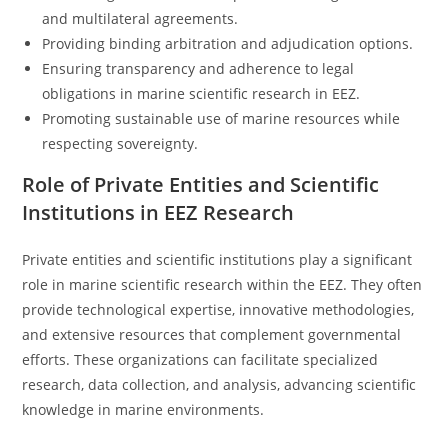
and multilateral agreements.
Providing binding arbitration and adjudication options.
Ensuring transparency and adherence to legal
obligations in marine scientific research in EEZ.
Promoting sustainable use of marine resources while
respecting sovereignty.
Role of Private Entities and Scientific
Institutions in EEZ Research
Private entities and scientific institutions play a significant
role in marine scientific research within the EEZ. They often
provide technological expertise, innovative methodologies,
and extensive resources that complement governmental
efforts. These organizations can facilitate specialized
research, data collection, and analysis, advancing scientific
knowledge in marine environments.