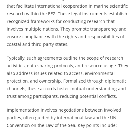
that facilitate international cooperation in marine scientific
research within the EEZ. These legal instruments establish
recognized frameworks for conducting research that
involves multiple nations. They promote transparency and
ensure compliance with the rights and responsibilities of
coastal and third-party states.
Typically, such agreements outline the scope of research
activities, data sharing protocols, and resource usage. They
also address issues related to access, environmental
protection, and ownership. Formalized through diplomatic
channels, these accords foster mutual understanding and
trust among participants, reducing potential conflicts.
Implementation involves negotiations between involved
parties, often guided by international law and the UN
Convention on the Law of the Sea. Key points include: