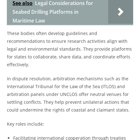
See also
Legal Considerations for
Seabed Drilling Platforms in
Maritime Law
These bodies often develop guidelines and
recommendations to ensure research activities align with
legal and environmental standards. They provide platforms
for states to collaborate, share data, and coordinate efforts
effectively.
In dispute resolution, arbitration mechanisms such as the
International Tribunal for the Law of the Sea (ITLOS) and
arbitration panels under UNCLOS offer neutral venues for
settling conflicts. They help prevent unilateral actions that
could undermine the rights of coastal and claimant states.
Key roles include:
Facilitating international cooperation through treaties