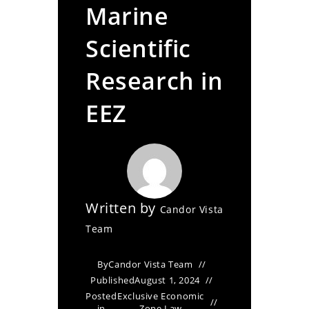
Marine
Scientific
Research in
EEZ
Written by
Candor Vista
Team
By
Candor Vista Team
Published
August 1, 2024
Posted
Exclusive Economic
in
Zone Law