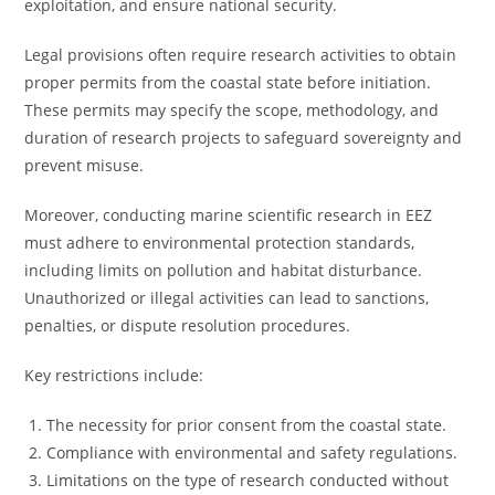
exploitation, and ensure national security.
Legal provisions often require research activities to obtain
proper permits from the coastal state before initiation.
These permits may specify the scope, methodology, and
duration of research projects to safeguard sovereignty and
prevent misuse.
Moreover, conducting marine scientific research in EEZ
must adhere to environmental protection standards,
including limits on pollution and habitat disturbance.
Unauthorized or illegal activities can lead to sanctions,
penalties, or dispute resolution procedures.
Key restrictions include:
The necessity for prior consent from the coastal state.
Compliance with environmental and safety regulations.
Limitations on the type of research conducted without