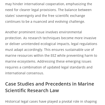
may hinder international cooperation, emphasizing the
need for clearer legal provisions. The balance between
states’ sovereignty and the free scientific exchange
continues to be a nuanced and evolving challenge.
Another prominent issue involves environmental
protection. As research techniques become more invasive
or deliver unintended ecological impacts, legal regulations
must adapt accordingly. This ensures sustainable use of
marine resources within the EEZ while preventing harm to
marine ecosystems. Addressing these emerging issues
requires a combination of updated legal standards and
international consensus.
Case Studies and Precedents in Marine
Scientific Research Law
Historical legal cases have played a pivotal role in shaping