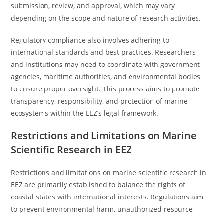
submission, review, and approval, which may vary
depending on the scope and nature of research activities.
Regulatory compliance also involves adhering to
international standards and best practices. Researchers
and institutions may need to coordinate with government
agencies, maritime authorities, and environmental bodies
to ensure proper oversight. This process aims to promote
transparency, responsibility, and protection of marine
ecosystems within the EEZ’s legal framework.
Restrictions and Limitations on Marine
Scientific Research in EEZ
Restrictions and limitations on marine scientific research in
EEZ are primarily established to balance the rights of
coastal states with international interests. Regulations aim
to prevent environmental harm, unauthorized resource