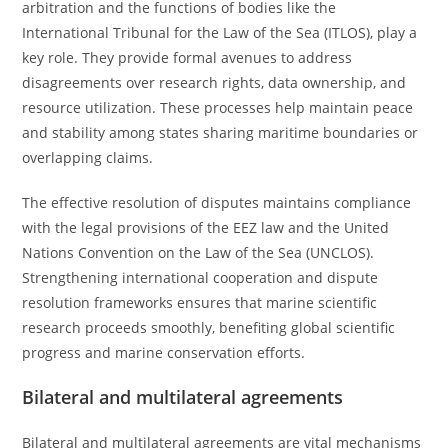
arbitration and the functions of bodies like the
International Tribunal for the Law of the Sea (ITLOS), play a
key role. They provide formal avenues to address
disagreements over research rights, data ownership, and
resource utilization. These processes help maintain peace
and stability among states sharing maritime boundaries or
overlapping claims.
The effective resolution of disputes maintains compliance
with the legal provisions of the EEZ law and the United
Nations Convention on the Law of the Sea (UNCLOS).
Strengthening international cooperation and dispute
resolution frameworks ensures that marine scientific
research proceeds smoothly, benefiting global scientific
progress and marine conservation efforts.
Bilateral and multilateral agreements
Bilateral and multilateral agreements are vital mechanisms