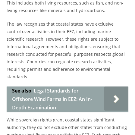
This includes both living resources, such as fish, and non-
living resources like minerals and hydrocarbons.
The law recognizes that coastal states have exclusive
control over activities in their EEZ, including marine
scientific research. However, these rights are subject to
international agreements and obligations, ensuring that
research conducted for peaceful purposes respects global
interests. Countries can regulate research activities,
requiring permits and adherence to environmental
standards.
See also
Legal Standards for
Offshore Wind Farms in EEZ: An In-
Depth Examination
While sovereign rights grant coastal states significant
authority, they do not exclude other states from conducting
marine scientific research within the EEZ. Such research