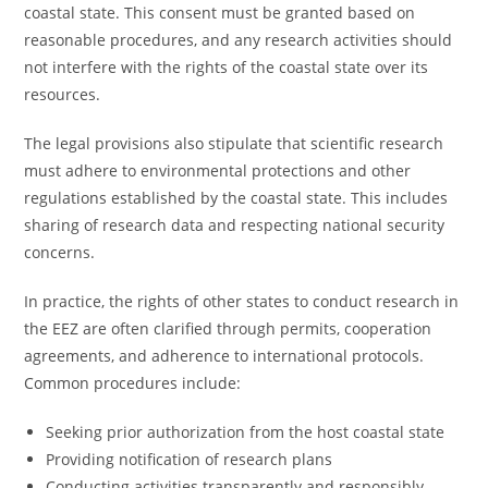
coastal state. This consent must be granted based on
reasonable procedures, and any research activities should
not interfere with the rights of the coastal state over its
resources.
The legal provisions also stipulate that scientific research
must adhere to environmental protections and other
regulations established by the coastal state. This includes
sharing of research data and respecting national security
concerns.
In practice, the rights of other states to conduct research in
the EEZ are often clarified through permits, cooperation
agreements, and adherence to international protocols.
Common procedures include:
Seeking prior authorization from the host coastal state
Providing notification of research plans
Conducting activities transparently and responsibly