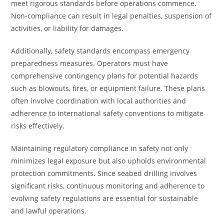
meet rigorous standards before operations commence.
Non-compliance can result in legal penalties, suspension of
activities, or liability for damages.
Additionally, safety standards encompass emergency
preparedness measures. Operators must have
comprehensive contingency plans for potential hazards
such as blowouts, fires, or equipment failure. These plans
often involve coordination with local authorities and
adherence to international safety conventions to mitigate
risks effectively.
Maintaining regulatory compliance in safety not only
minimizes legal exposure but also upholds environmental
protection commitments. Since seabed drilling involves
significant risks, continuous monitoring and adherence to
evolving safety regulations are essential for sustainable
and lawful operations.