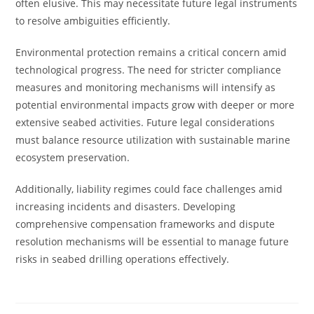
often elusive. This may necessitate future legal instruments
to resolve ambiguities efficiently.
Environmental protection remains a critical concern amid
technological progress. The need for stricter compliance
measures and monitoring mechanisms will intensify as
potential environmental impacts grow with deeper or more
extensive seabed activities. Future legal considerations
must balance resource utilization with sustainable marine
ecosystem preservation.
Additionally, liability regimes could face challenges amid
increasing incidents and disasters. Developing
comprehensive compensation frameworks and dispute
resolution mechanisms will be essential to manage future
risks in seabed drilling operations effectively.