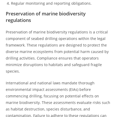
Regular monitoring and reporting obligations.
Preservation of marine biodiversity
regulations
Preservation of marine biodiversity regulations is a critical
component of seabed drilling operations within the legal
framework. These regulations are designed to protect the
diverse marine ecosystems from potential harm caused by
drilling activities. Compliance ensures that operators
minimize disruptions to habitats and safeguard fragile
species.
International and national laws mandate thorough
environmental impact assessments (EIAs) before
commencing drilling, focusing on potential effects on
marine biodiversity. These assessments evaluate risks such
as habitat destruction, species disturbance, and
contamination. Failure to adhere to these regulations can