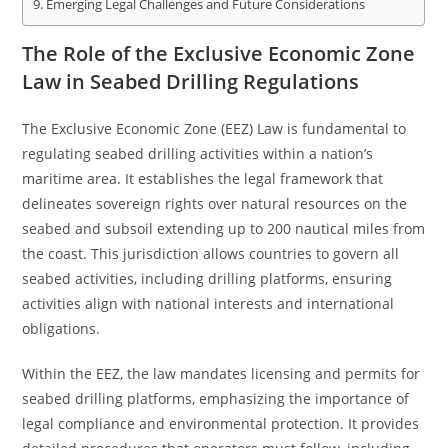
Emerging Legal Challenges and Future Considerations
The Role of the Exclusive Economic Zone
Law in Seabed Drilling Regulations
The Exclusive Economic Zone (EEZ) Law is fundamental to
regulating seabed drilling activities within a nation’s
maritime area. It establishes the legal framework that
delineates sovereign rights over natural resources on the
seabed and subsoil extending up to 200 nautical miles from
the coast. This jurisdiction allows countries to govern all
seabed activities, including drilling platforms, ensuring
activities align with national interests and international
obligations.
Within the EEZ, the law mandates licensing and permits for
seabed drilling platforms, emphasizing the importance of
legal compliance and environmental protection. It provides