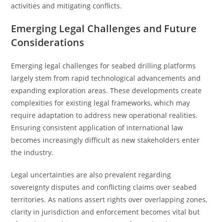
activities and mitigating conflicts.
Emerging Legal Challenges and Future
Considerations
Emerging legal challenges for seabed drilling platforms
largely stem from rapid technological advancements and
expanding exploration areas. These developments create
complexities for existing legal frameworks, which may
require adaptation to address new operational realities.
Ensuring consistent application of international law
becomes increasingly difficult as new stakeholders enter
the industry.
Legal uncertainties are also prevalent regarding
sovereignty disputes and conflicting claims over seabed
territories. As nations assert rights over overlapping zones,
clarity in jurisdiction and enforcement becomes vital but