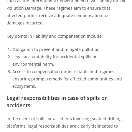
such as the International Convention on Civil Liability for Oil
Pollution Damage. These regimes aim to ensure that
affected parties receive adequate compensation for
damages incurred.
Key points in liability and compensation include:
Obligation to prevent and mitigate pollution.
Legal accountability for accidental spills or
environmental harm.
Access to compensation under established regimes,
ensuring prompt remedy for affected communities and
ecosystems.
Legal responsibilities in case of spills or
accidents
In the event of spills or accidents involving seabed drilling
platforms, legal responsibilities are clearly delineated to