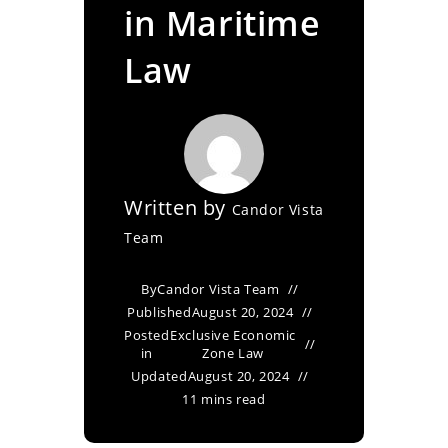
in Maritime
Law
Written by
Candor Vista
Team
By
Candor Vista Team
Published
August 20, 2024
Posted
Exclusive Economic
in
Zone Law
Updated
August 20, 2024
11 mins read