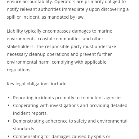
ensure accountability. Operators are primarily obliged to
notify relevant authorities immediately upon discovering a
spill or incident, as mandated by law.
Liability typically encompasses damages to marine
environments, coastal communities, and other
stakeholders. The responsible party must undertake
necessary cleanup operations and prevent further
environmental harm, complying with applicable
regulations.
Key legal obligations include:
Reporting incidents promptly to competent agencies.
Cooperating with investigations and providing detailed
incident reports.
Demonstrating adherence to safety and environmental
standards.
Compensating for damages caused by spills or