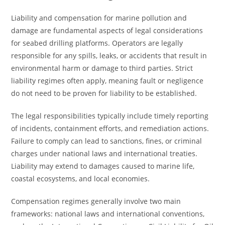
Liability and compensation for marine pollution and
damage are fundamental aspects of legal considerations
for seabed drilling platforms. Operators are legally
responsible for any spills, leaks, or accidents that result in
environmental harm or damage to third parties. Strict
liability regimes often apply, meaning fault or negligence
do not need to be proven for liability to be established.
The legal responsibilities typically include timely reporting
of incidents, containment efforts, and remediation actions.
Failure to comply can lead to sanctions, fines, or criminal
charges under national laws and international treaties.
Liability may extend to damages caused to marine life,
coastal ecosystems, and local economies.
Compensation regimes generally involve two main
frameworks: national laws and international conventions,