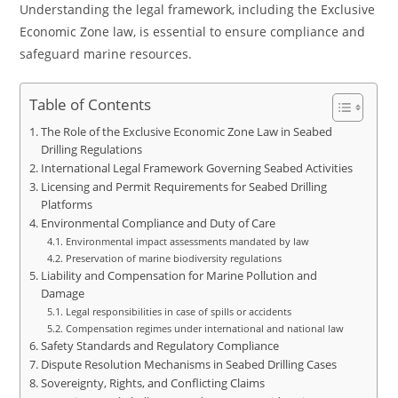
Understanding the legal framework, including the Exclusive
Economic Zone law, is essential to ensure compliance and
safeguard marine resources.
Table of Contents
The Role of the Exclusive Economic Zone Law in Seabed
Drilling Regulations
International Legal Framework Governing Seabed Activities
Licensing and Permit Requirements for Seabed Drilling
Platforms
Environmental Compliance and Duty of Care
Environmental impact assessments mandated by law
Preservation of marine biodiversity regulations
Liability and Compensation for Marine Pollution and
Damage
Legal responsibilities in case of spills or accidents
Compensation regimes under international and national law
Safety Standards and Regulatory Compliance
Dispute Resolution Mechanisms in Seabed Drilling Cases
Sovereignty, Rights, and Conflicting Claims