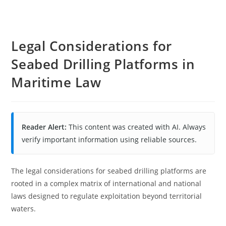
Legal Considerations for
Seabed Drilling Platforms in
Maritime Law
Reader Alert:
This content was created with AI. Always
verify important information using reliable sources.
The legal considerations for seabed drilling platforms are
rooted in a complex matrix of international and national
laws designed to regulate exploitation beyond territorial
waters.