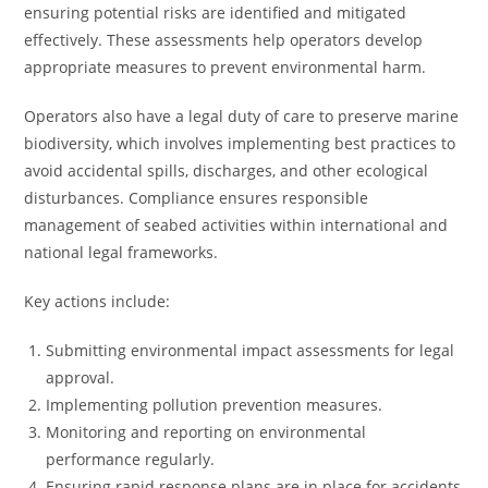
ensuring potential risks are identified and mitigated
effectively. These assessments help operators develop
appropriate measures to prevent environmental harm.
Operators also have a legal duty of care to preserve marine
biodiversity, which involves implementing best practices to
avoid accidental spills, discharges, and other ecological
disturbances. Compliance ensures responsible
management of seabed activities within international and
national legal frameworks.
Key actions include:
Submitting environmental impact assessments for legal
approval.
Implementing pollution prevention measures.
Monitoring and reporting on environmental
performance regularly.
Ensuring rapid response plans are in place for accidents