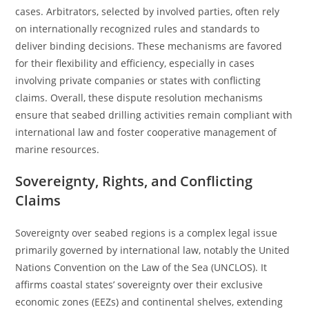
cases. Arbitrators, selected by involved parties, often rely
on internationally recognized rules and standards to
deliver binding decisions. These mechanisms are favored
for their flexibility and efficiency, especially in cases
involving private companies or states with conflicting
claims. Overall, these dispute resolution mechanisms
ensure that seabed drilling activities remain compliant with
international law and foster cooperative management of
marine resources.
Sovereignty, Rights, and Conflicting
Claims
Sovereignty over seabed regions is a complex legal issue
primarily governed by international law, notably the United
Nations Convention on the Law of the Sea (UNCLOS). It
affirms coastal states’ sovereignty over their exclusive
economic zones (EEZs) and continental shelves, extending