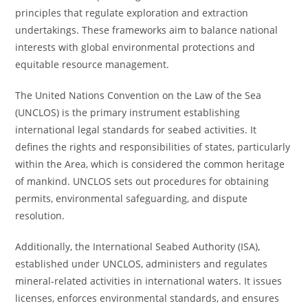
principles that regulate exploration and extraction
undertakings. These frameworks aim to balance national
interests with global environmental protections and
equitable resource management.
The United Nations Convention on the Law of the Sea
(UNCLOS) is the primary instrument establishing
international legal standards for seabed activities. It
defines the rights and responsibilities of states, particularly
within the Area, which is considered the common heritage
of mankind. UNCLOS sets out procedures for obtaining
permits, environmental safeguarding, and dispute
resolution.
Additionally, the International Seabed Authority (ISA),
established under UNCLOS, administers and regulates
mineral-related activities in international waters. It issues
licenses, enforces environmental standards, and ensures