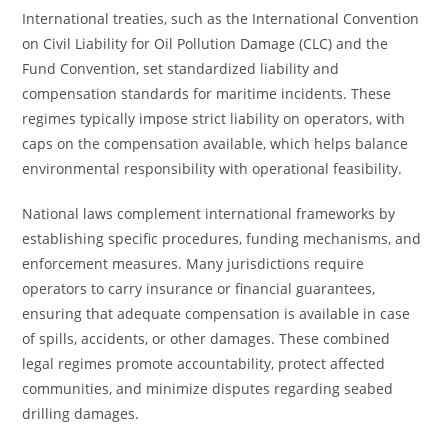
International treaties, such as the International Convention
on Civil Liability for Oil Pollution Damage (CLC) and the
Fund Convention, set standardized liability and
compensation standards for maritime incidents. These
regimes typically impose strict liability on operators, with
caps on the compensation available, which helps balance
environmental responsibility with operational feasibility.
National laws complement international frameworks by
establishing specific procedures, funding mechanisms, and
enforcement measures. Many jurisdictions require
operators to carry insurance or financial guarantees,
ensuring that adequate compensation is available in case
of spills, accidents, or other damages. These combined
legal regimes promote accountability, protect affected
communities, and minimize disputes regarding seabed
drilling damages.