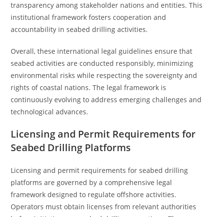
transparency among stakeholder nations and entities. This
institutional framework fosters cooperation and
accountability in seabed drilling activities.
Overall, these international legal guidelines ensure that
seabed activities are conducted responsibly, minimizing
environmental risks while respecting the sovereignty and
rights of coastal nations. The legal framework is
continuously evolving to address emerging challenges and
technological advances.
Licensing and Permit Requirements for
Seabed Drilling Platforms
Licensing and permit requirements for seabed drilling
platforms are governed by a comprehensive legal
framework designed to regulate offshore activities.
Operators must obtain licenses from relevant authorities