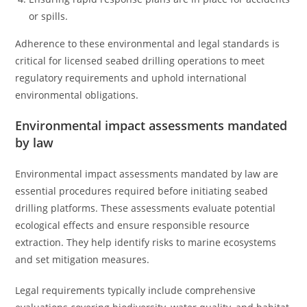
or spills.
Adherence to these environmental and legal standards is
critical for licensed seabed drilling operations to meet
regulatory requirements and uphold international
environmental obligations.
Environmental impact assessments mandated
by law
Environmental impact assessments mandated by law are
essential procedures required before initiating seabed
drilling platforms. These assessments evaluate potential
ecological effects and ensure responsible resource
extraction. They help identify risks to marine ecosystems
and set mitigation measures.
Legal requirements typically include comprehensive