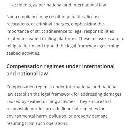
accidents, as per national and international law.
Non-compliance may result in penalties, license
revocations, or criminal charges, emphasizing the
importance of strict adherence to legal responsibilities
related to seabed drilling platforms. These measures aim to
mitigate harm and uphold the legal framework governing
seabed activities.
Compensation regimes under international
and national law
Compensation regimes under international and national
law establish the legal framework for addressing damages
caused by seabed drilling activities. They ensure that
responsible parties provide financial remedies for
environmental harm, pollution, or property damage
resulting from such operations.