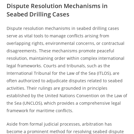
Dispute Resolution Mechanisms in
Seabed Drilling Cases
Dispute resolution mechanisms in seabed drilling cases
serve as vital tools to manage conflicts arising from
overlapping rights, environmental concerns, or contractual
disagreements. These mechanisms promote peaceful
resolution, maintaining order within complex international
legal frameworks. Courts and tribunals, such as the
International Tribunal for the Law of the Sea (ITLOS), are
often authorized to adjudicate disputes related to seabed
activities. Their rulings are grounded in principles
established by the United Nations Convention on the Law of
the Sea (UNCLOS), which provides a comprehensive legal
framework for maritime conflicts.
Aside from formal judicial processes, arbitration has
become a prominent method for resolving seabed dispute