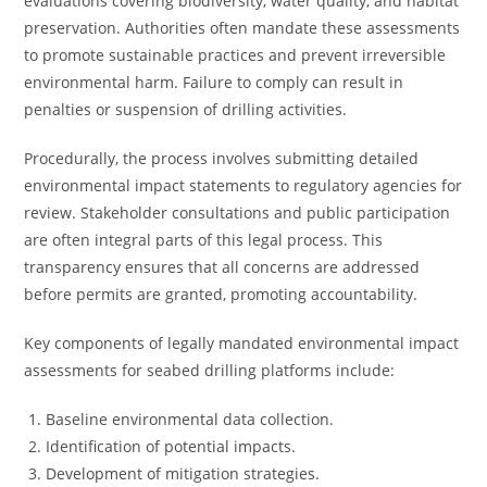
evaluations covering biodiversity, water quality, and habitat
preservation. Authorities often mandate these assessments
to promote sustainable practices and prevent irreversible
environmental harm. Failure to comply can result in
penalties or suspension of drilling activities.
Procedurally, the process involves submitting detailed
environmental impact statements to regulatory agencies for
review. Stakeholder consultations and public participation
are often integral parts of this legal process. This
transparency ensures that all concerns are addressed
before permits are granted, promoting accountability.
Key components of legally mandated environmental impact
assessments for seabed drilling platforms include:
Baseline environmental data collection.
Identification of potential impacts.
Development of mitigation strategies.