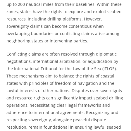
up to 200 nautical miles from their baselines. Within these
zones, states have the rights to explore and exploit seabed
resources, including drilling platforms. However,
sovereignty claims can become contentious when
overlapping boundaries or conflicting claims arise among
neighboring states or intervening parties.
Conflicting claims are often resolved through diplomatic
negotiations, international arbitration, or adjudication by
the International Tribunal for the Law of the Sea (ITLOS).
These mechanisms aim to balance the rights of coastal
states with principles of freedom of navigation and the
lawful interests of other nations. Disputes over sovereignty
and resource rights can significantly impact seabed drilling
operations, necessitating clear legal frameworks and
adherence to international agreements. Recognizing and
respecting sovereignty, alongside peaceful dispute
resolution, remain foundational in ensuring lawful seabed