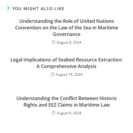
YOU MIGHT ALSO LIKE
Understanding the Role of United Nations
Convention on the Law of the Sea in Maritime
Governance
August 8, 2024
Legal Implications of Seabed Resource Extraction:
A Comprehensive Analysis
August 18, 2024
Understanding the Conflict Between Historic
Rights and EEZ Claims in Maritime Law
August 9, 2024