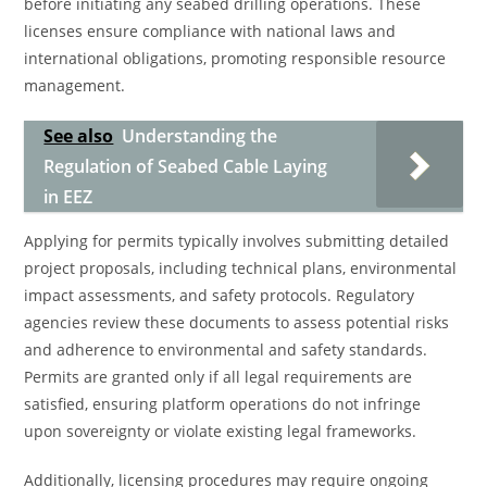
before initiating any seabed drilling operations. These
licenses ensure compliance with national laws and
international obligations, promoting responsible resource
management.
See also
Understanding the
Regulation of Seabed Cable Laying
in EEZ
Applying for permits typically involves submitting detailed
project proposals, including technical plans, environmental
impact assessments, and safety protocols. Regulatory
agencies review these documents to assess potential risks
and adherence to environmental and safety standards.
Permits are granted only if all legal requirements are
satisfied, ensuring platform operations do not infringe
upon sovereignty or violate existing legal frameworks.
Additionally, licensing procedures may require ongoing