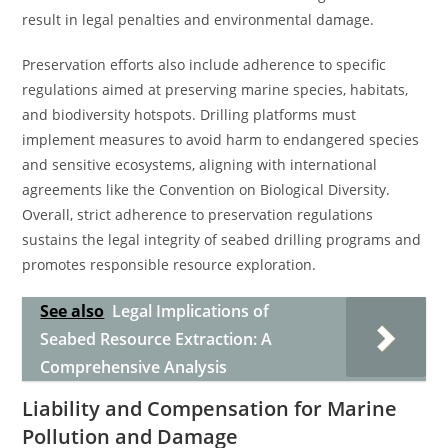
result in legal penalties and environmental damage.
Preservation efforts also include adherence to specific
regulations aimed at preserving marine species, habitats,
and biodiversity hotspots. Drilling platforms must
implement measures to avoid harm to endangered species
and sensitive ecosystems, aligning with international
agreements like the Convention on Biological Diversity.
Overall, strict adherence to preservation regulations
sustains the legal integrity of seabed drilling programs and
promotes responsible resource exploration.
See also
Legal Implications of
Seabed Resource Extraction: A
Comprehensive Analysis
Liability and Compensation for Marine
Pollution and Damage