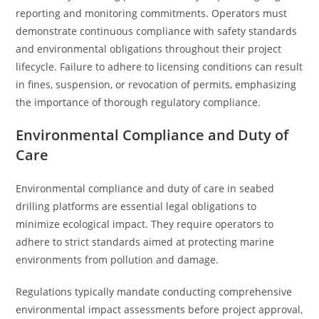
reporting and monitoring commitments. Operators must
demonstrate continuous compliance with safety standards
and environmental obligations throughout their project
lifecycle. Failure to adhere to licensing conditions can result
in fines, suspension, or revocation of permits, emphasizing
the importance of thorough regulatory compliance.
Environmental Compliance and Duty of
Care
Environmental compliance and duty of care in seabed
drilling platforms are essential legal obligations to
minimize ecological impact. They require operators to
adhere to strict standards aimed at protecting marine
environments from pollution and damage.
Regulations typically mandate conducting comprehensive
environmental impact assessments before project approval,