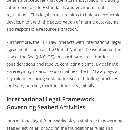
detailed procedures that operators must follow, including
adherence to safety standards and environmental
regulations. This legal structure aims to balance economic
development with the preservation of marine ecosystems
and responsible resource extraction.
Furthermore, the EEZ Law interacts with international legal
agreements, such as the United Nations Convention on the
Law of the Sea (UNCLOS), to coordinate cross-border
considerations and resolve conflicting claims. By defining
sovereign rights and responsibilities, the EEZ Law plays a
key role in ensuring sustainable seabed drilling practices
and safeguarding maritime interests globally.
International Legal Framework
Governing Seabed Activities
International legal frameworks play a vital role in governing
seabed activities, providing the foundational rules and