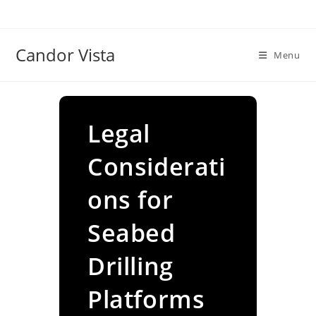
Skip
to
content
Candor Vista
Menu
Legal
Considerati
ons for
Seabed
Drilling
Platforms