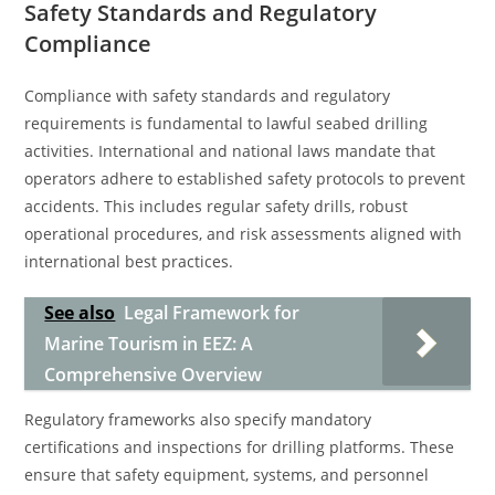
Safety Standards and Regulatory
Compliance
Compliance with safety standards and regulatory
requirements is fundamental to lawful seabed drilling
activities. International and national laws mandate that
operators adhere to established safety protocols to prevent
accidents. This includes regular safety drills, robust
operational procedures, and risk assessments aligned with
international best practices.
See also
Legal Framework for
Marine Tourism in EEZ: A
Comprehensive Overview
Regulatory frameworks also specify mandatory
certifications and inspections for drilling platforms. These
ensure that safety equipment, systems, and personnel