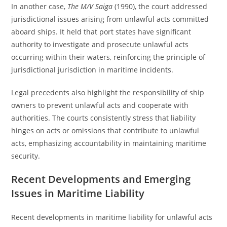
In another case,
The M/V Saiga
(1990), the court addressed
jurisdictional issues arising from unlawful acts committed
aboard ships. It held that port states have significant
authority to investigate and prosecute unlawful acts
occurring within their waters, reinforcing the principle of
jurisdictional jurisdiction in maritime incidents.
Legal precedents also highlight the responsibility of ship
owners to prevent unlawful acts and cooperate with
authorities. The courts consistently stress that liability
hinges on acts or omissions that contribute to unlawful
acts, emphasizing accountability in maintaining maritime
security.
Recent Developments and Emerging
Issues in Maritime Liability
Recent developments in maritime liability for unlawful acts