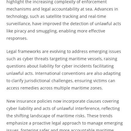
highlight the increasing complexity of enforcement
mechanisms and legal accountability at sea. Advances in
technology, such as satellite tracking and real-time
surveillance, have improved the detection of unlawful acts
like piracy and smuggling, enabling more effective
responses.
Legal frameworks are evolving to address emerging issues
such as cyber threats targeting maritime vessels, raising
questions about liability for cyber incidents facilitating
unlawful acts. International conventions are also adapting
to clarify jurisdictional challenges, ensuring victims can
access remedies across multiple maritime zones.
New insurance policies now incorporate clauses covering
cyber liability and acts of unlawful interference, reflecting
the shifting landscape of maritime risks. These trends
emphasize a proactive legal approach to manage emerging
issues, fostering safer and more accountable maritime