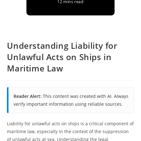
12 mins read
Understanding Liability for
Unlawful Acts on Ships in
Maritime Law
Reader Alert:
This content was created with AI. Always
verify important information using reliable sources.
Liability for unlawful acts on ships is a critical component of
maritime law, especially in the context of the suppression
of unlawful acts at sea. Understanding the legal