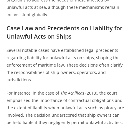
unlawful acts at sea, although these mechanisms remain
inconsistent globally.
Case Law and Precedents on Liability for
Unlawful Acts on Ships
Several notable cases have established legal precedents
regarding liability for unlawful acts on ships, shaping the
enforcement of maritime law. These decisions often clarify
the responsibilities of ship owners, operators, and
jurisdictions.
For instance, in the case of
The Achilleas
(2013), the court
emphasized the importance of contractual obligations and
the extent of liability when unlawful acts such as piracy are
involved. The decision underscored that ship owners can
be held liable if they negligently permit unlawful activities.