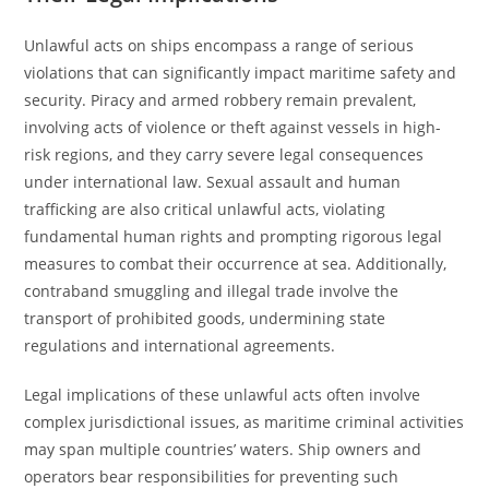
Unlawful acts on ships encompass a range of serious
violations that can significantly impact maritime safety and
security. Piracy and armed robbery remain prevalent,
involving acts of violence or theft against vessels in high-
risk regions, and they carry severe legal consequences
under international law. Sexual assault and human
trafficking are also critical unlawful acts, violating
fundamental human rights and prompting rigorous legal
measures to combat their occurrence at sea. Additionally,
contraband smuggling and illegal trade involve the
transport of prohibited goods, undermining state
regulations and international agreements.
Legal implications of these unlawful acts often involve
complex jurisdictional issues, as maritime criminal activities
may span multiple countries’ waters. Ship owners and
operators bear responsibilities for preventing such