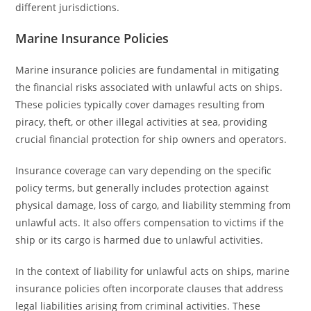
different jurisdictions.
Marine Insurance Policies
Marine insurance policies are fundamental in mitigating
the financial risks associated with unlawful acts on ships.
These policies typically cover damages resulting from
piracy, theft, or other illegal activities at sea, providing
crucial financial protection for ship owners and operators.
Insurance coverage can vary depending on the specific
policy terms, but generally includes protection against
physical damage, loss of cargo, and liability stemming from
unlawful acts. It also offers compensation to victims if the
ship or its cargo is harmed due to unlawful activities.
In the context of liability for unlawful acts on ships, marine
insurance policies often incorporate clauses that address
legal liabilities arising from criminal activities. These