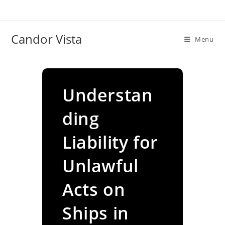
Skip
to
content
Candor Vista
Menu
Understan
ding
Liability for
Unlawful
Acts on
Ships in