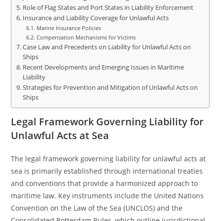
Role of Flag States and Port States in Liability Enforcement
Insurance and Liability Coverage for Unlawful Acts
Marine Insurance Policies
Compensation Mechanisms for Victims
Case Law and Precedents on Liability for Unlawful Acts on
Ships
Recent Developments and Emerging Issues in Maritime
Liability
Strategies for Prevention and Mitigation of Unlawful Acts on
Ships
Legal Framework Governing Liability for
Unlawful Acts at Sea
The legal framework governing liability for unlawful acts at
sea is primarily established through international treaties
and conventions that provide a harmonized approach to
maritime law. Key instruments include the United Nations
Convention on the Law of the Sea (UNCLOS) and the
Consolidated Rotterdam Rules, which outline jurisdictional