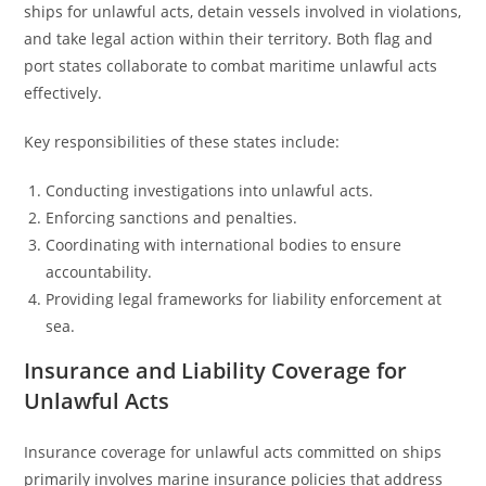
ships for unlawful acts, detain vessels involved in violations,
and take legal action within their territory. Both flag and
port states collaborate to combat maritime unlawful acts
effectively.
Key responsibilities of these states include:
Conducting investigations into unlawful acts.
Enforcing sanctions and penalties.
Coordinating with international bodies to ensure
accountability.
Providing legal frameworks for liability enforcement at
sea.
Insurance and Liability Coverage for
Unlawful Acts
Insurance coverage for unlawful acts committed on ships
primarily involves marine insurance policies that address