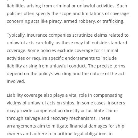
liabilities arising from criminal or unlawful activities. Such
policies often specify the scope and limitations of coverage
concerning acts like piracy, armed robbery, or trafficking.
Typically, insurance companies scrutinize claims related to
unlawful acts carefully, as these may fall outside standard
coverage. Some policies exclude coverage for criminal
activities or require specific endorsements to include
liability arising from unlawful conduct. The precise terms
depend on the policy’s wording and the nature of the act
involved.
Liability coverage also plays a vital role in compensating
victims of unlawful acts on ships. In some cases, insurers
may provide compensation directly or facilitate claims
through salvage and recovery mechanisms. These
arrangements aim to mitigate financial damages for ship
owners and adhere to maritime legal obligations in