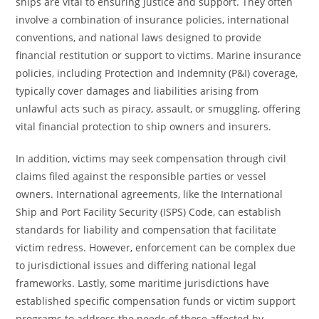
ships are vital to ensuring justice and support. They often
involve a combination of insurance policies, international
conventions, and national laws designed to provide
financial restitution or support to victims. Marine insurance
policies, including Protection and Indemnity (P&I) coverage,
typically cover damages and liabilities arising from
unlawful acts such as piracy, assault, or smuggling, offering
vital financial protection to ship owners and insurers.
In addition, victims may seek compensation through civil
claims filed against the responsible parties or vessel
owners. International agreements, like the International
Ship and Port Facility Security (ISPS) Code, can establish
standards for liability and compensation that facilitate
victim redress. However, enforcement can be complex due
to jurisdictional issues and differing national legal
frameworks. Lastly, some maritime jurisdictions have
established specific compensation funds or victim support
programs to address the needs of those affected by