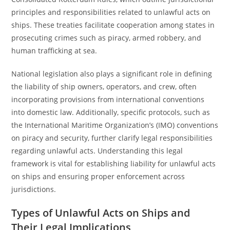
principles and responsibilities related to unlawful acts on
ships. These treaties facilitate cooperation among states in
prosecuting crimes such as piracy, armed robbery, and
human trafficking at sea.
National legislation also plays a significant role in defining
the liability of ship owners, operators, and crew, often
incorporating provisions from international conventions
into domestic law. Additionally, specific protocols, such as
the International Maritime Organization’s (IMO) conventions
on piracy and security, further clarify legal responsibilities
regarding unlawful acts. Understanding this legal
framework is vital for establishing liability for unlawful acts
on ships and ensuring proper enforcement across
jurisdictions.
Types of Unlawful Acts on Ships and
Their Legal Implications