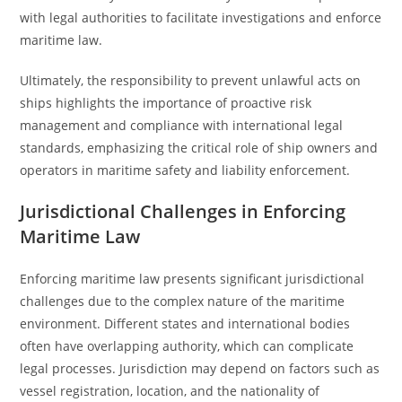
with legal authorities to facilitate investigations and enforce
maritime law.
Ultimately, the responsibility to prevent unlawful acts on
ships highlights the importance of proactive risk
management and compliance with international legal
standards, emphasizing the critical role of ship owners and
operators in maritime safety and liability enforcement.
Jurisdictional Challenges in Enforcing
Maritime Law
Enforcing maritime law presents significant jurisdictional
challenges due to the complex nature of the maritime
environment. Different states and international bodies
often have overlapping authority, which can complicate
legal processes. Jurisdiction may depend on factors such as
vessel registration, location, and the nationality of