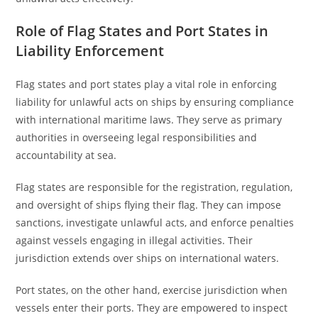
Role of Flag States and Port States in
Liability Enforcement
Flag states and port states play a vital role in enforcing
liability for unlawful acts on ships by ensuring compliance
with international maritime laws. They serve as primary
authorities in overseeing legal responsibilities and
accountability at sea.
Flag states are responsible for the registration, regulation,
and oversight of ships flying their flag. They can impose
sanctions, investigate unlawful acts, and enforce penalties
against vessels engaging in illegal activities. Their
jurisdiction extends over ships on international waters.
Port states, on the other hand, exercise jurisdiction when
vessels enter their ports. They are empowered to inspect