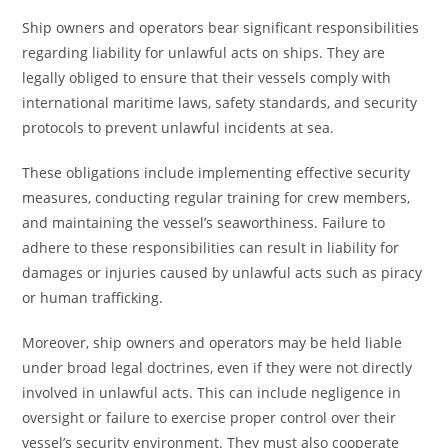
Ship owners and operators bear significant responsibilities
regarding liability for unlawful acts on ships. They are
legally obliged to ensure that their vessels comply with
international maritime laws, safety standards, and security
protocols to prevent unlawful incidents at sea.
These obligations include implementing effective security
measures, conducting regular training for crew members,
and maintaining the vessel’s seaworthiness. Failure to
adhere to these responsibilities can result in liability for
damages or injuries caused by unlawful acts such as piracy
or human trafficking.
Moreover, ship owners and operators may be held liable
under broad legal doctrines, even if they were not directly
involved in unlawful acts. This can include negligence in
oversight or failure to exercise proper control over their
vessel’s security environment. They must also cooperate