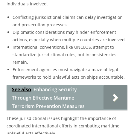
individuals involved.
Conflicting jurisdictional claims can delay investigation
and prosecution processes.
Diplomatic considerations may hinder enforcement
actions, especially when multiple countries are involved.
International conventions, like UNCLOS, attempt to
standardize jurisdictional rules, but inconsistencies
remain.
Enforcement agencies must navigate a maze of legal
frameworks to hold unlawful acts on ships accountable.
See also
Enhancing Security
Through Effective Maritime
Terrorism Prevention Measures
These jurisdictional issues highlight the importance of
coordinated international efforts in combating maritime
unlawful acts effectively.