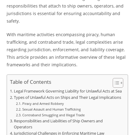
responsibilities that attach to ship owners, operators, and
jurisdictions is essential for ensuring accountability and
safety.
With maritime activities encompassing piracy, human
trafficking, and contraband trade, legal complexities arise
regarding jurisdiction, enforcement, and liability coverage.
This article provides an informative overview of these legal
frameworks and their implications.
Table of Contents
Legal Framework Governing Liability for Unlawful Acts at Sea
Types of Unlawful Acts on Ships and Their Legal Implications
Piracy and Armed Robbery
Sexual Assault and Human Trafficking
Contraband Smuggling and Illegal Trade
Responsibilities and Liabilities of Ship Owners and
Operators
Jurisdictional Challenges in Enforcing Maritime Law