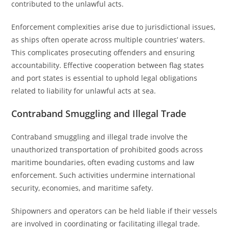
contributed to the unlawful acts.
Enforcement complexities arise due to jurisdictional issues,
as ships often operate across multiple countries’ waters.
This complicates prosecuting offenders and ensuring
accountability. Effective cooperation between flag states
and port states is essential to uphold legal obligations
related to liability for unlawful acts at sea.
Contraband Smuggling and Illegal Trade
Contraband smuggling and illegal trade involve the
unauthorized transportation of prohibited goods across
maritime boundaries, often evading customs and law
enforcement. Such activities undermine international
security, economies, and maritime safety.
Shipowners and operators can be held liable if their vessels
are involved in coordinating or facilitating illegal trade.