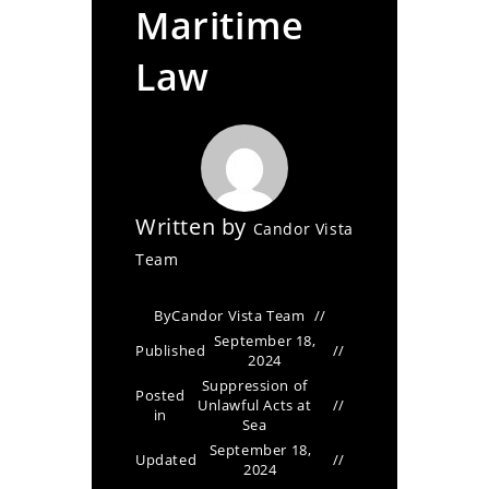
Maritime
Law
Written by
Candor Vista
Team
By
Candor Vista Team
September 18,
Published
2024
Suppression of
Posted
Unlawful Acts at
in
Sea
September 18,
Updated
2024