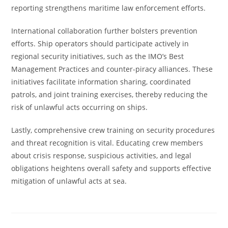
reporting strengthens maritime law enforcement efforts.
International collaboration further bolsters prevention
efforts. Ship operators should participate actively in
regional security initiatives, such as the IMO’s Best
Management Practices and counter-piracy alliances. These
initiatives facilitate information sharing, coordinated
patrols, and joint training exercises, thereby reducing the
risk of unlawful acts occurring on ships.
Lastly, comprehensive crew training on security procedures
and threat recognition is vital. Educating crew members
about crisis response, suspicious activities, and legal
obligations heightens overall safety and supports effective
mitigation of unlawful acts at sea.