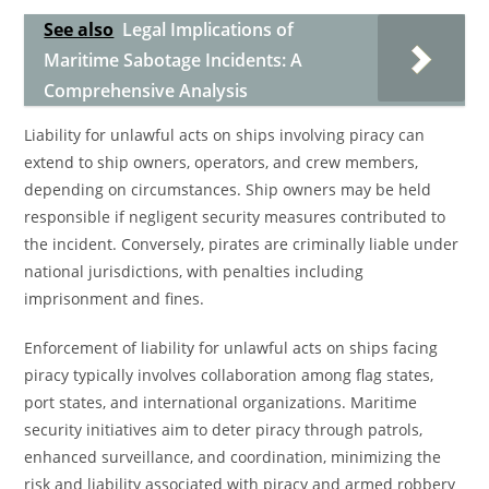
See also
Legal Implications of
Maritime Sabotage Incidents: A
Comprehensive Analysis
Liability for unlawful acts on ships involving piracy can
extend to ship owners, operators, and crew members,
depending on circumstances. Ship owners may be held
responsible if negligent security measures contributed to
the incident. Conversely, pirates are criminally liable under
national jurisdictions, with penalties including
imprisonment and fines.
Enforcement of liability for unlawful acts on ships facing
piracy typically involves collaboration among flag states,
port states, and international organizations. Maritime
security initiatives aim to deter piracy through patrols,
enhanced surveillance, and coordination, minimizing the
risk and liability associated with piracy and armed robbery