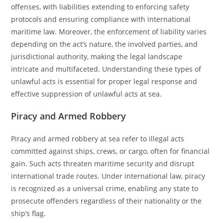
offenses, with liabilities extending to enforcing safety
protocols and ensuring compliance with international
maritime law. Moreover, the enforcement of liability varies
depending on the act’s nature, the involved parties, and
jurisdictional authority, making the legal landscape
intricate and multifaceted. Understanding these types of
unlawful acts is essential for proper legal response and
effective suppression of unlawful acts at sea.
Piracy and Armed Robbery
Piracy and armed robbery at sea refer to illegal acts
committed against ships, crews, or cargo, often for financial
gain. Such acts threaten maritime security and disrupt
international trade routes. Under international law, piracy
is recognized as a universal crime, enabling any state to
prosecute offenders regardless of their nationality or the
ship’s flag.