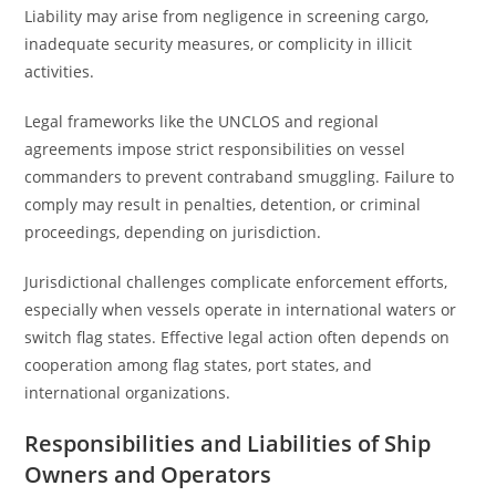
Liability may arise from negligence in screening cargo,
inadequate security measures, or complicity in illicit
activities.
Legal frameworks like the UNCLOS and regional
agreements impose strict responsibilities on vessel
commanders to prevent contraband smuggling. Failure to
comply may result in penalties, detention, or criminal
proceedings, depending on jurisdiction.
Jurisdictional challenges complicate enforcement efforts,
especially when vessels operate in international waters or
switch flag states. Effective legal action often depends on
cooperation among flag states, port states, and
international organizations.
Responsibilities and Liabilities of Ship
Owners and Operators