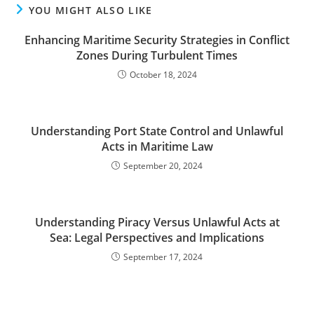
YOU MIGHT ALSO LIKE
Enhancing Maritime Security Strategies in Conflict
Zones During Turbulent Times
October 18, 2024
Understanding Port State Control and Unlawful
Acts in Maritime Law
September 20, 2024
Understanding Piracy Versus Unlawful Acts at
Sea: Legal Perspectives and Implications
September 17, 2024