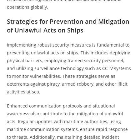
operations globally.
Strategies for Prevention and Mitigation
of Unlawful Acts on Ships
Implementing robust security measures is fundamental to
preventing unlawful acts on ships. This includes deploying
physical barriers, employing trained security personnel,
and utilizing surveillance technology such as CCTV systems
to monitor vulnerabilities. These strategies serve as
deterrents against piracy, armed robbery, and other illicit
activities at sea.
Enhanced communication protocols and situational
awareness also contribute to the mitigation of unlawful
acts. Regular updates with maritime authorities, using
maritime communication systems, ensure rapid response
to threats. Additionally, maintaining detailed incident