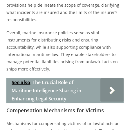
provisions help delineate the scope of coverage, clarifying
what incidents are insured and the limits of the insurer’s
responsibilities.
Overall, marine insurance policies serve as vital
instruments for distributing risks and ensuring
accountability, while also supporting compliance with
international maritime law. They enable stakeholders to
manage potential liabilities arising from unlawful acts on
ships more effectively.
See also
The Crucial Role of
Maritime Intelligence Sharing in
Enhancing Legal Security
Compensation Mechanisms for Victims
Mechanisms for compensating victims of unlawful acts on