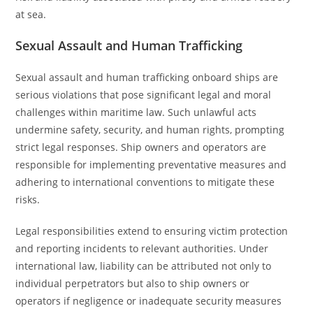
at sea.
Sexual Assault and Human Trafficking
Sexual assault and human trafficking onboard ships are
serious violations that pose significant legal and moral
challenges within maritime law. Such unlawful acts
undermine safety, security, and human rights, prompting
strict legal responses. Ship owners and operators are
responsible for implementing preventative measures and
adhering to international conventions to mitigate these
risks.
Legal responsibilities extend to ensuring victim protection
and reporting incidents to relevant authorities. Under
international law, liability can be attributed not only to
individual perpetrators but also to ship owners or
operators if negligence or inadequate security measures