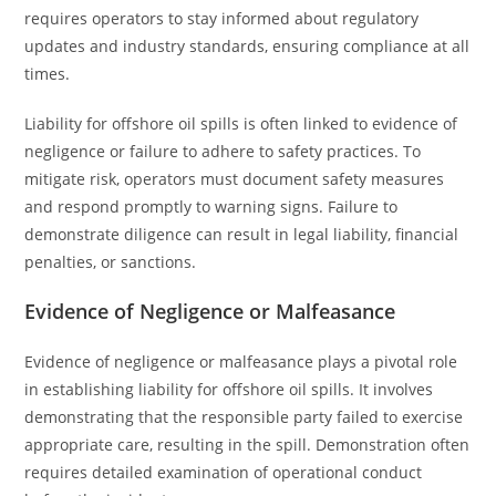
requires operators to stay informed about regulatory
updates and industry standards, ensuring compliance at all
times.
Liability for offshore oil spills is often linked to evidence of
negligence or failure to adhere to safety practices. To
mitigate risk, operators must document safety measures
and respond promptly to warning signs. Failure to
demonstrate diligence can result in legal liability, financial
penalties, or sanctions.
Evidence of Negligence or Malfeasance
Evidence of negligence or malfeasance plays a pivotal role
in establishing liability for offshore oil spills. It involves
demonstrating that the responsible party failed to exercise
appropriate care, resulting in the spill. Demonstration often
requires detailed examination of operational conduct