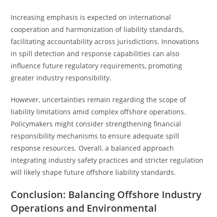
Increasing emphasis is expected on international
cooperation and harmonization of liability standards,
facilitating accountability across jurisdictions. Innovations
in spill detection and response capabilities can also
influence future regulatory requirements, promoting
greater industry responsibility.
However, uncertainties remain regarding the scope of
liability limitations amid complex offshore operations.
Policymakers might consider strengthening financial
responsibility mechanisms to ensure adequate spill
response resources. Overall, a balanced approach
integrating industry safety practices and stricter regulation
will likely shape future offshore liability standards.
Conclusion: Balancing Offshore Industry
Operations and Environmental