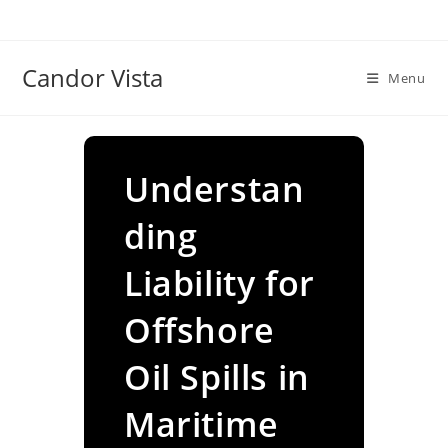
Skip
to
content
Candor Vista
Menu
Understan
ding
Liability for
Offshore
Oil Spills in
Maritime