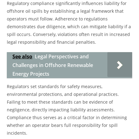
Regulatory compliance significantly influences liability for
offshore oil spills by establishing a legal framework that
operators must follow. Adherence to regulations
demonstrates due diligence, which can mitigate liability if a
spill occurs. Conversely, violations often result in increased
legal responsibility and financial penalties.
See also
Legal Perspectives and
Challenges in Offshore Renewable
Energy Projects
Regulators set standards for safety measures,
environmental protections, and operational practices.
Failing to meet these standards can be evidence of
negligence, directly impacting liability assessments.
Compliance thus serves as a critical factor in determining
whether an operator bears full responsibility for spill
incidents.