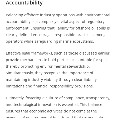
Accountability
Balancing offshore industry operations with environmental
accountability is a complex yet vital aspect of regulatory
enforcement. Ensuring that liability for offshore oil spills is
clearly defined encourages responsible practices among
operators while safeguarding marine ecosystems.
Effective legal frameworks, such as those discussed earlier,
provide mechanisms to hold parties accountable for spills,
thereby promoting environmental stewardship.
Simultaneously, they recognize the importance of
maintaining industry viability through clear liability
limitations and financial responsibility provisions.
Ultimately, fostering a culture of compliance, transparency,
and technological innovation is essential. This balance
ensures that economic activities do not come at the
expense of environmental health, and that responsible