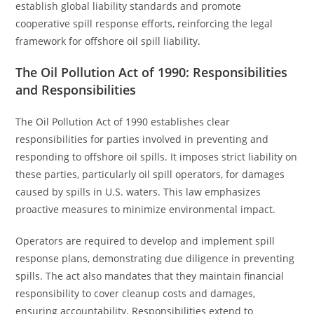
establish global liability standards and promote
cooperative spill response efforts, reinforcing the legal
framework for offshore oil spill liability.
The Oil Pollution Act of 1990: Responsibilities
and Responsibilities
The Oil Pollution Act of 1990 establishes clear
responsibilities for parties involved in preventing and
responding to offshore oil spills. It imposes strict liability on
these parties, particularly oil spill operators, for damages
caused by spills in U.S. waters. This law emphasizes
proactive measures to minimize environmental impact.
Operators are required to develop and implement spill
response plans, demonstrating due diligence in preventing
spills. The act also mandates that they maintain financial
responsibility to cover cleanup costs and damages,
ensuring accountability. Responsibilities extend to