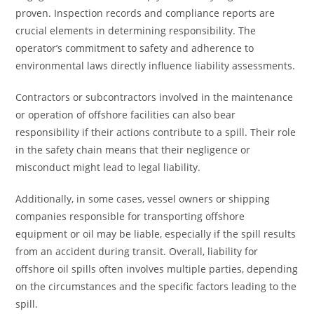
proven. Inspection records and compliance reports are
crucial elements in determining responsibility. The
operator’s commitment to safety and adherence to
environmental laws directly influence liability assessments.
Contractors or subcontractors involved in the maintenance
or operation of offshore facilities can also bear
responsibility if their actions contribute to a spill. Their role
in the safety chain means that their negligence or
misconduct might lead to legal liability.
Additionally, in some cases, vessel owners or shipping
companies responsible for transporting offshore
equipment or oil may be liable, especially if the spill results
from an accident during transit. Overall, liability for
offshore oil spills often involves multiple parties, depending
on the circumstances and the specific factors leading to the
spill.