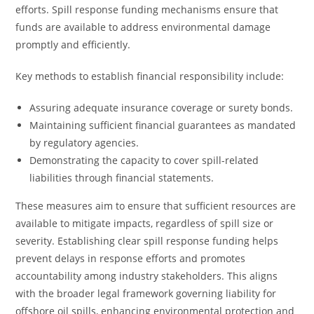
efforts. Spill response funding mechanisms ensure that
funds are available to address environmental damage
promptly and efficiently.
Key methods to establish financial responsibility include:
Assuring adequate insurance coverage or surety bonds.
Maintaining sufficient financial guarantees as mandated
by regulatory agencies.
Demonstrating the capacity to cover spill-related
liabilities through financial statements.
These measures aim to ensure that sufficient resources are
available to mitigate impacts, regardless of spill size or
severity. Establishing clear spill response funding helps
prevent delays in response efforts and promotes
accountability among industry stakeholders. This aligns
with the broader legal framework governing liability for
offshore oil spills, enhancing environmental protection and