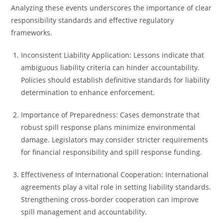
Analyzing these events underscores the importance of clear
responsibility standards and effective regulatory
frameworks.
Inconsistent Liability Application: Lessons indicate that
ambiguous liability criteria can hinder accountability.
Policies should establish definitive standards for liability
determination to enhance enforcement.
Importance of Preparedness: Cases demonstrate that
robust spill response plans minimize environmental
damage. Legislators may consider stricter requirements
for financial responsibility and spill response funding.
Effectiveness of International Cooperation: International
agreements play a vital role in setting liability standards.
Strengthening cross-border cooperation can improve
spill management and accountability.