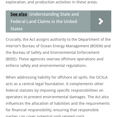
exploration, and production activities in these areas.
See also
Understanding State and
Federal Land Claims in the United
States
Crucially, the Act assigns authority to the Department of the
Interior’s Bureau of Ocean Energy Management (BOEM) and
the Bureau of Safety and Environmental Enforcement
(BSEE). These agencies oversee offshore operations and
enforce safety and environmental regulations.
When addressing liability for offshore oil spills, the OCSLA
acts as a central legal foundation. It complements other
federal statutes by imposing specific responsibilities on
operators to prevent environmental damages. The Act also
influences the allocation of liabilities and the requirements
for financial responsibility, ensuring that responsible
parties can cover potential spill-related costs.