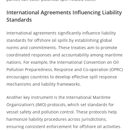
International Agreements Influencing Liability
Standards
International agreements significantly influence liability
standards for offshore oil spills by establishing global
norms and commitments. These treaties aim to promote
coordinated responses and accountability among maritime
nations. For example, the International Convention on Oil
Pollution Preparedness, Response and Co-operation (OPRC)
encourages countries to develop effective spill response
mechanisms and liability frameworks.
Another key instrument is the International Maritime
Organization’s (IMO) protocols, which set standards for
vessel safety and pollution control. These protocols help
harmonize liability procedures across jurisdictions,
ensuring consistent enforcement for offshore oil activities.