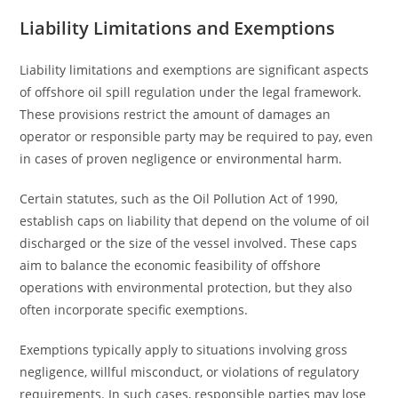
Liability Limitations and Exemptions
Liability limitations and exemptions are significant aspects
of offshore oil spill regulation under the legal framework.
These provisions restrict the amount of damages an
operator or responsible party may be required to pay, even
in cases of proven negligence or environmental harm.
Certain statutes, such as the Oil Pollution Act of 1990,
establish caps on liability that depend on the volume of oil
discharged or the size of the vessel involved. These caps
aim to balance the economic feasibility of offshore
operations with environmental protection, but they also
often incorporate specific exemptions.
Exemptions typically apply to situations involving gross
negligence, willful misconduct, or violations of regulatory
requirements. In such cases, responsible parties may lose