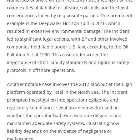
complexities of liability for offshore oil spills and the legal
consequences faced by responsible parties. One prominent
example is the Deepwater Horizon spill in 2010, which
resulted in extensive environmental damage. The incident
led to significant legal actions, with BP and other involved
companies held liable under U.S. law, according to the Oil
Pollution Act of 1990. This case underscored the
importance of strict liability standards and rigorous safety
protocols in offshore operations.
Another notable case involves the 2012 blowout at the Elgin
platform operated by Total in the North Sea. The incident
prompted investigation into operator negligence and
regulatory compliance. Legal proceedings focused on
whether the operator had exercised due diligence and
maintained adequate safety systems, illustrating how
liability depends on the evidence of negligence or
malfeasance.