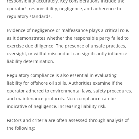
responsibility accurately. Key considerations include the
operator’s responsibility, negligence, and adherence to
regulatory standards.
Evidence of negligence or malfeasance plays a critical role,
as it demonstrates whether the responsible party failed to
exercise due diligence. The presence of unsafe practices,
oversight, or willful misconduct can significantly influence
liability determination.
Regulatory compliance is also essential in evaluating
liability for offshore oil spills. Authorities examine if the
operator adhered to environmental laws, safety procedures,
and maintenance protocols. Non-compliance can be
indicative of negligence, increasing liability risk.
Factors and criteria are often assessed through analysis of
the following: