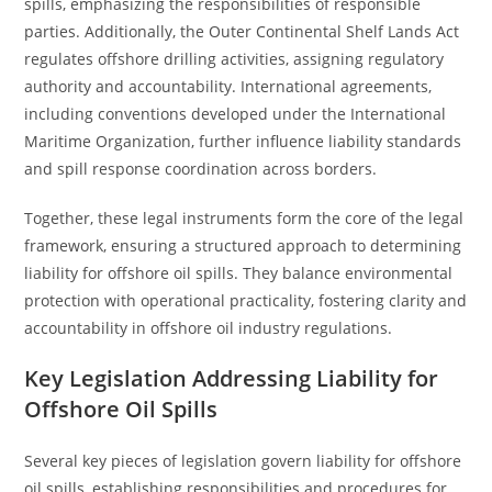
spills, emphasizing the responsibilities of responsible
parties. Additionally, the Outer Continental Shelf Lands Act
regulates offshore drilling activities, assigning regulatory
authority and accountability. International agreements,
including conventions developed under the International
Maritime Organization, further influence liability standards
and spill response coordination across borders.
Together, these legal instruments form the core of the legal
framework, ensuring a structured approach to determining
liability for offshore oil spills. They balance environmental
protection with operational practicality, fostering clarity and
accountability in offshore oil industry regulations.
Key Legislation Addressing Liability for
Offshore Oil Spills
Several key pieces of legislation govern liability for offshore
oil spills, establishing responsibilities and procedures for