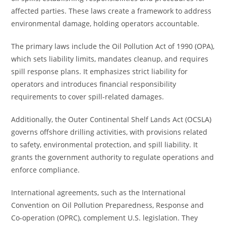
affected parties. These laws create a framework to address
environmental damage, holding operators accountable.
The primary laws include the Oil Pollution Act of 1990 (OPA),
which sets liability limits, mandates cleanup, and requires
spill response plans. It emphasizes strict liability for
operators and introduces financial responsibility
requirements to cover spill-related damages.
Additionally, the Outer Continental Shelf Lands Act (OCSLA)
governs offshore drilling activities, with provisions related
to safety, environmental protection, and spill liability. It
grants the government authority to regulate operations and
enforce compliance.
International agreements, such as the International
Convention on Oil Pollution Preparedness, Response and
Co-operation (OPRC), complement U.S. legislation. They