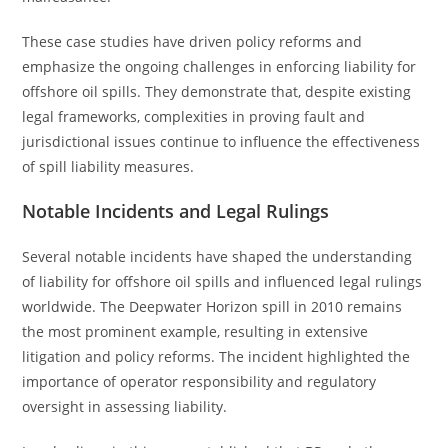
These case studies have driven policy reforms and
emphasize the ongoing challenges in enforcing liability for
offshore oil spills. They demonstrate that, despite existing
legal frameworks, complexities in proving fault and
jurisdictional issues continue to influence the effectiveness
of spill liability measures.
Notable Incidents and Legal Rulings
Several notable incidents have shaped the understanding
of liability for offshore oil spills and influenced legal rulings
worldwide. The Deepwater Horizon spill in 2010 remains
the most prominent example, resulting in extensive
litigation and policy reforms. The incident highlighted the
importance of operator responsibility and regulatory
oversight in assessing liability.