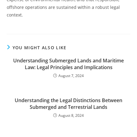
offshore operations are sustained within a robust legal
context.
YOU MIGHT ALSO LIKE
Understanding Submerged Lands and Maritime
Law: Legal Principles and Implications
August 7, 2024
Understanding the Legal Distinctions Between
Submerged and Terrestrial Lands
August 8, 2024