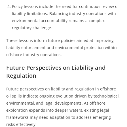
Policy lessons include the need for continuous review of
liability limitations. Balancing industry operations with
environmental accountability remains a complex
regulatory challenge.
These lessons inform future policies aimed at improving
liability enforcement and environmental protection within
offshore industry operations.
Future Perspectives on Liability and
Regulation
Future perspectives on liability and regulation in offshore
oil spills indicate ongoing evolution driven by technological,
environmental, and legal developments. As offshore
exploration expands into deeper waters, existing legal
frameworks may need adaptation to address emerging
risks effectively.