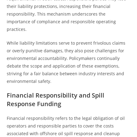
their liability protections, increasing their financial
responsibility. This mechanism underscores the
importance of compliance and responsible operating
practices.
While liability limitations serve to prevent frivolous claims
or overly punitive damages, they also pose challenges for
environmental accountability. Policymakers continually
debate the scope and application of these exemptions,
striving for a fair balance between industry interests and
environmental safety.
Financial Responsibility and Spill
Response Funding
Financial responsibility refers to the legal obligation of oil
operators and responsible parties to cover the costs
associated with offshore oil spill response and cleanup