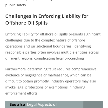
public safety.
Challenges in Enforcing Liability for
Offshore Oil Spills
Enforcing liability for offshore oil spills presents significant
challenges due to the complex nature of offshore
operations and jurisdictional boundaries. Identifying
responsible parties often involves multiple entities across
different regions, complicating legal proceedings.
Furthermore, determining fault requires comprehensive
evidence of negligence or malfeasance, which can be
difficult to obtain promptly. Industry operators may also
invoke legal protections or exemptions, hindering
enforcement efforts.
See also
Legal Aspects of