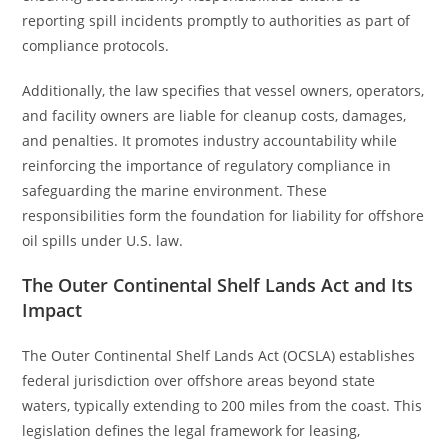
reporting spill incidents promptly to authorities as part of
compliance protocols.
Additionally, the law specifies that vessel owners, operators,
and facility owners are liable for cleanup costs, damages,
and penalties. It promotes industry accountability while
reinforcing the importance of regulatory compliance in
safeguarding the marine environment. These
responsibilities form the foundation for liability for offshore
oil spills under U.S. law.
The Outer Continental Shelf Lands Act and Its
Impact
The Outer Continental Shelf Lands Act (OCSLA) establishes
federal jurisdiction over offshore areas beyond state
waters, typically extending to 200 miles from the coast. This
legislation defines the legal framework for leasing,