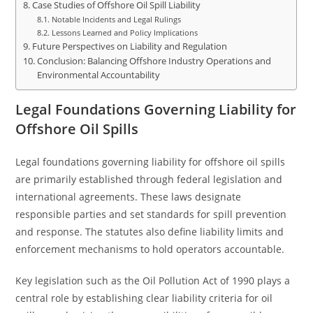
Case Studies of Offshore Oil Spill Liability
Notable Incidents and Legal Rulings
Lessons Learned and Policy Implications
Future Perspectives on Liability and Regulation
Conclusion: Balancing Offshore Industry Operations and
Environmental Accountability
Legal Foundations Governing Liability for
Offshore Oil Spills
Legal foundations governing liability for offshore oil spills
are primarily established through federal legislation and
international agreements. These laws designate
responsible parties and set standards for spill prevention
and response. The statutes also define liability limits and
enforcement mechanisms to hold operators accountable.
Key legislation such as the Oil Pollution Act of 1990 plays a
central role by establishing clear liability criteria for oil