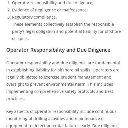
Operator responsibility and due diligence;
Evidence of negligence or malfeasance;
Regulatory compliance.
These elements collectively establish the responsible
party’s legal obligation and potential liability for offshore
oil spills.
Operator Responsibility and Due Diligence
Operator responsibility and due diligence are fundamental
in establishing liability for offshore oil spills. Operators are
legally obligated to exercise prudent management and
oversight to prevent environmental harm. This includes
implementing comprehensive safety protocols and best
practices.
Key aspects of operator responsibility include continuous
monitoring of drilling activities and maintenance of
equipment to detect potential failures early. Due diligence