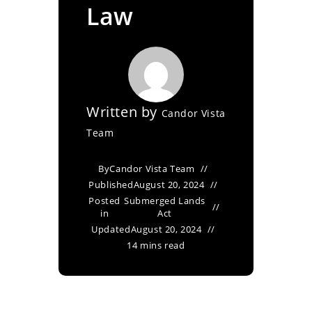
Law
Written by
Candor Vista
Team
By
Candor Vista Team
Published
August 20, 2024
Posted
Submerged Lands
in
Act
Updated
August 20, 2024
14 mins read