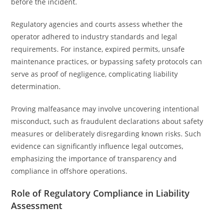
before the incident.
Regulatory agencies and courts assess whether the
operator adhered to industry standards and legal
requirements. For instance, expired permits, unsafe
maintenance practices, or bypassing safety protocols can
serve as proof of negligence, complicating liability
determination.
Proving malfeasance may involve uncovering intentional
misconduct, such as fraudulent declarations about safety
measures or deliberately disregarding known risks. Such
evidence can significantly influence legal outcomes,
emphasizing the importance of transparency and
compliance in offshore operations.
Role of Regulatory Compliance in Liability
Assessment