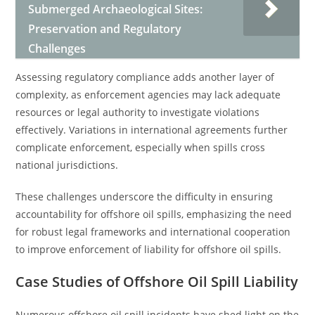
Submerged Archaeological Sites:
Preservation and Regulatory
Challenges
Assessing regulatory compliance adds another layer of
complexity, as enforcement agencies may lack adequate
resources or legal authority to investigate violations
effectively. Variations in international agreements further
complicate enforcement, especially when spills cross
national jurisdictions.
These challenges underscore the difficulty in ensuring
accountability for offshore oil spills, emphasizing the need
for robust legal frameworks and international cooperation
to improve enforcement of liability for offshore oil spills.
Case Studies of Offshore Oil Spill Liability
Numerous offshore oil spill incidents have shed light on the