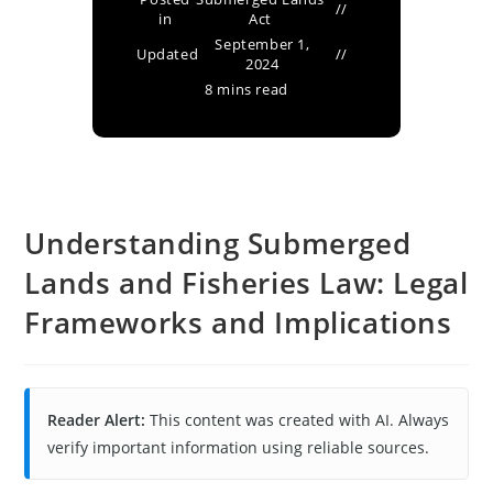
in
Act
September 1,
Updated
2024
8 mins read
Understanding Submerged
Lands and Fisheries Law: Legal
Frameworks and Implications
Reader Alert:
This content was created with AI. Always
verify important information using reliable sources.