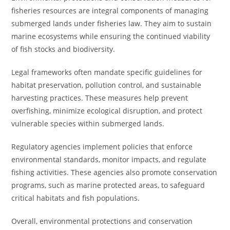
fisheries resources are integral components of managing
submerged lands under fisheries law. They aim to sustain
marine ecosystems while ensuring the continued viability
of fish stocks and biodiversity.
Legal frameworks often mandate specific guidelines for
habitat preservation, pollution control, and sustainable
harvesting practices. These measures help prevent
overfishing, minimize ecological disruption, and protect
vulnerable species within submerged lands.
Regulatory agencies implement policies that enforce
environmental standards, monitor impacts, and regulate
fishing activities. These agencies also promote conservation
programs, such as marine protected areas, to safeguard
critical habitats and fish populations.
Overall, environmental protections and conservation