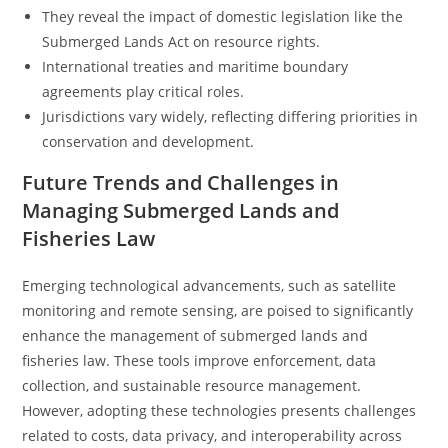
They reveal the impact of domestic legislation like the
Submerged Lands Act on resource rights.
International treaties and maritime boundary
agreements play critical roles.
Jurisdictions vary widely, reflecting differing priorities in
conservation and development.
Future Trends and Challenges in
Managing Submerged Lands and
Fisheries Law
Emerging technological advancements, such as satellite
monitoring and remote sensing, are poised to significantly
enhance the management of submerged lands and
fisheries law. These tools improve enforcement, data
collection, and sustainable resource management.
However, adopting these technologies presents challenges
related to costs, data privacy, and interoperability across