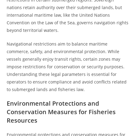
nations retain authority over their submerged lands, but
international maritime law, like the United Nations
Convention on the Law of the Sea, governs navigation rights
beyond territorial waters.
Navigational restrictions aim to balance maritime
commerce, safety, and environmental protection. While
vessels generally enjoy transit rights, certain zones may
impose restrictions for conservation or security purposes.
Understanding these legal parameters is essential for
operators to ensure compliance and avoid conflicts related
to submerged lands and fisheries law.
Environmental Protections and
Conservation Measures for Fisheries
Resources
Environmental protections and conservation measures for