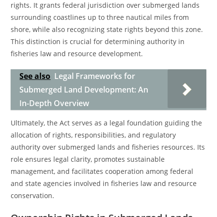
rights. It grants federal jurisdiction over submerged lands
surrounding coastlines up to three nautical miles from
shore, while also recognizing state rights beyond this zone.
This distinction is crucial for determining authority in
fisheries law and resource development.
See also
Legal Frameworks for
Submerged Land Development: An
In-Depth Overview
Ultimately, the Act serves as a legal foundation guiding the
allocation of rights, responsibilities, and regulatory
authority over submerged lands and fisheries resources. Its
role ensures legal clarity, promotes sustainable
management, and facilitates cooperation among federal
and state agencies involved in fisheries law and resource
conservation.