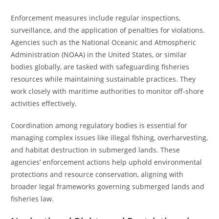
Enforcement measures include regular inspections,
surveillance, and the application of penalties for violations.
Agencies such as the National Oceanic and Atmospheric
Administration (NOAA) in the United States, or similar
bodies globally, are tasked with safeguarding fisheries
resources while maintaining sustainable practices. They
work closely with maritime authorities to monitor off-shore
activities effectively.
Coordination among regulatory bodies is essential for
managing complex issues like illegal fishing, overharvesting,
and habitat destruction in submerged lands. These
agencies’ enforcement actions help uphold environmental
protections and resource conservation, aligning with
broader legal frameworks governing submerged lands and
fisheries law.