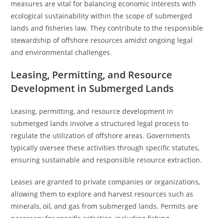
measures are vital for balancing economic interests with
ecological sustainability within the scope of submerged
lands and fisheries law. They contribute to the responsible
stewardship of offshore resources amidst ongoing legal
and environmental challenges.
Leasing, Permitting, and Resource
Development in Submerged Lands
Leasing, permitting, and resource development in
submerged lands involve a structured legal process to
regulate the utilization of offshore areas. Governments
typically oversee these activities through specific statutes,
ensuring sustainable and responsible resource extraction.
Leases are granted to private companies or organizations,
allowing them to explore and harvest resources such as
minerals, oil, and gas from submerged lands. Permits are