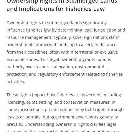
Ownership Rights in Submerged Lands
and Implications for Fisheries Law
Ownership rights in submerged lands significantly
influence fisheries law by determining legal jurisdiction and
resource management. Typically, sovereign nations claim
ownership of submerged lands up to a certain distance
from their coastlines, often within territorial or exclusive
economic zones. This legal ownership grants nations
authority over resource allocation, environmental
protection, and regulatory enforcement related to fisheries
activities.
These rights impact how fisheries are governed, including
licensing, quota setting, and conservation measures. In
some jurisdictions, private entities may hold rights through
leases or permits, but government sovereignty generally
prevails. Understanding ownership rights clarifies legal
responsibilities and restrictions for fishing operations on