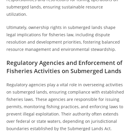
submerged lands, ensuring sustainable resource
utilization.
Ultimately, ownership rights in submerged lands shape
legal implications for fisheries law, including dispute
resolution and development priorities, fostering balanced
resource management and environmental stewardship.
Regulatory Agencies and Enforcement of
Fisheries Activities on Submerged Lands
Regulatory agencies play a vital role in overseeing activities
on submerged lands, ensuring compliance with established
fisheries laws. These agencies are responsible for issuing
permits, monitoring fishing practices, and enforcing laws to
prevent illegal exploitation. Their authority often extends
over federal or state waters, depending on jurisdictional
boundaries established by the Submerged Lands Act.