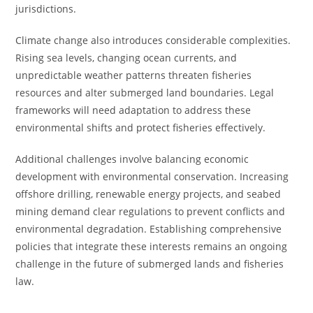
jurisdictions.
Climate change also introduces considerable complexities.
Rising sea levels, changing ocean currents, and
unpredictable weather patterns threaten fisheries
resources and alter submerged land boundaries. Legal
frameworks will need adaptation to address these
environmental shifts and protect fisheries effectively.
Additional challenges involve balancing economic
development with environmental conservation. Increasing
offshore drilling, renewable energy projects, and seabed
mining demand clear regulations to prevent conflicts and
environmental degradation. Establishing comprehensive
policies that integrate these interests remains an ongoing
challenge in the future of submerged lands and fisheries
law.