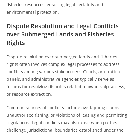
fisheries resources, ensuring legal certainty and
environmental protection.
Dispute Resolution and Legal Conflicts
over Submerged Lands and Fisheries
Rights
Dispute resolution over submerged lands and fisheries
rights often involves complex legal processes to address
conflicts among various stakeholders. Courts, arbitration
panels, and administrative agencies typically serve as
forums for resolving disputes related to ownership, access,
or resource extraction.
Common sources of conflicts include overlapping claims,
unauthorized fishing, or violations of leasing and permitting
regulations. Legal conflicts may also arise when parties
challenge jurisdictional boundaries established under the