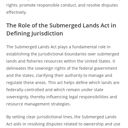
rights, promote responsible conduct, and resolve disputes
effectively.
The Role of the Submerged Lands Act in
Defining Jurisdiction
The Submerged Lands Act plays a fundamental role in
establishing the jurisdictional boundaries over submerged
lands and fisheries resources within the United States. It
delineates the sovereign rights of the federal government
and the states, clarifying their authority to manage and
regulate these areas. This act helps define which lands are
federally-controlled and which remain under state
sovereignty, thereby influencing legal responsibilities and
resource management strategies.
By setting clear jurisdictional lines, the Submerged Lands
Act aids in resolving disputes related to ownership and use