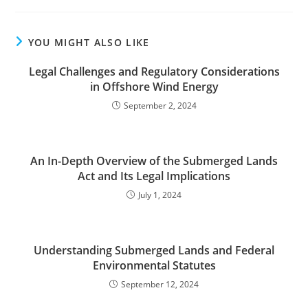
YOU MIGHT ALSO LIKE
Legal Challenges and Regulatory Considerations
in Offshore Wind Energy
September 2, 2024
An In-Depth Overview of the Submerged Lands
Act and Its Legal Implications
July 1, 2024
Understanding Submerged Lands and Federal
Environmental Statutes
September 12, 2024