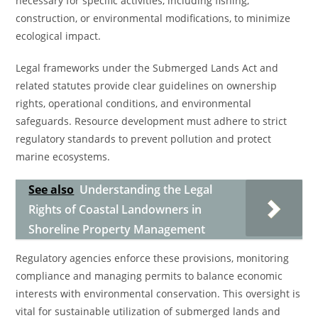
necessary for specific activities, including fishing,
construction, or environmental modifications, to minimize
ecological impact.
Legal frameworks under the Submerged Lands Act and
related statutes provide clear guidelines on ownership
rights, operational conditions, and environmental
safeguards. Resource development must adhere to strict
regulatory standards to prevent pollution and protect
marine ecosystems.
See also
Understanding the Legal
Rights of Coastal Landowners in
Shoreline Property Management
Regulatory agencies enforce these provisions, monitoring
compliance and managing permits to balance economic
interests with environmental conservation. This oversight is
vital for sustainable utilization of submerged lands and