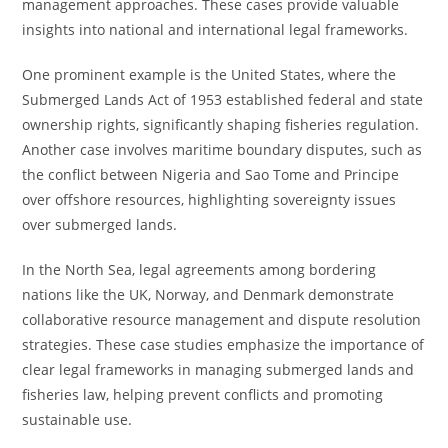
management approaches. These cases provide valuable
insights into national and international legal frameworks.
One prominent example is the United States, where the
Submerged Lands Act of 1953 established federal and state
ownership rights, significantly shaping fisheries regulation.
Another case involves maritime boundary disputes, such as
the conflict between Nigeria and Sao Tome and Principe
over offshore resources, highlighting sovereignty issues
over submerged lands.
In the North Sea, legal agreements among bordering
nations like the UK, Norway, and Denmark demonstrate
collaborative resource management and dispute resolution
strategies. These case studies emphasize the importance of
clear legal frameworks in managing submerged lands and
fisheries law, helping prevent conflicts and promoting
sustainable use.