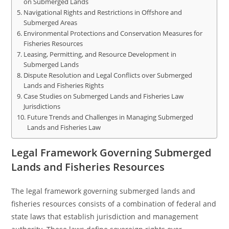
on Submerged Lands
Navigational Rights and Restrictions in Offshore and
Submerged Areas
Environmental Protections and Conservation Measures for
Fisheries Resources
Leasing, Permitting, and Resource Development in
Submerged Lands
Dispute Resolution and Legal Conflicts over Submerged
Lands and Fisheries Rights
Case Studies on Submerged Lands and Fisheries Law
Jurisdictions
Future Trends and Challenges in Managing Submerged
Lands and Fisheries Law
Legal Framework Governing Submerged
Lands and Fisheries Resources
The legal framework governing submerged lands and
fisheries resources consists of a combination of federal and
state laws that establish jurisdiction and management