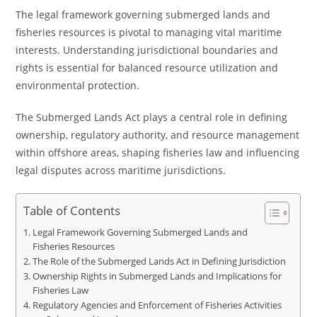
The legal framework governing submerged lands and
fisheries resources is pivotal to managing vital maritime
interests. Understanding jurisdictional boundaries and
rights is essential for balanced resource utilization and
environmental protection.
The Submerged Lands Act plays a central role in defining
ownership, regulatory authority, and resource management
within offshore areas, shaping fisheries law and influencing
legal disputes across maritime jurisdictions.
Table of Contents
Legal Framework Governing Submerged Lands and
Fisheries Resources
The Role of the Submerged Lands Act in Defining Jurisdiction
Ownership Rights in Submerged Lands and Implications for
Fisheries Law
Regulatory Agencies and Enforcement of Fisheries Activities