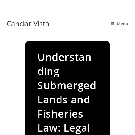
Skip
to
content
Candor Vista
Menu
Understan
ding
Submerged
Lands and
Fisheries
Law: Legal