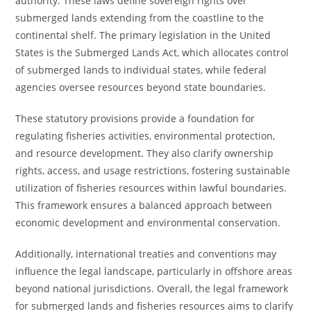
authority. These laws define sovereign rights over
submerged lands extending from the coastline to the
continental shelf. The primary legislation in the United
States is the Submerged Lands Act, which allocates control
of submerged lands to individual states, while federal
agencies oversee resources beyond state boundaries.
These statutory provisions provide a foundation for
regulating fisheries activities, environmental protection,
and resource development. They also clarify ownership
rights, access, and usage restrictions, fostering sustainable
utilization of fisheries resources within lawful boundaries.
This framework ensures a balanced approach between
economic development and environmental conservation.
Additionally, international treaties and conventions may
influence the legal landscape, particularly in offshore areas
beyond national jurisdictions. Overall, the legal framework
for submerged lands and fisheries resources aims to clarify