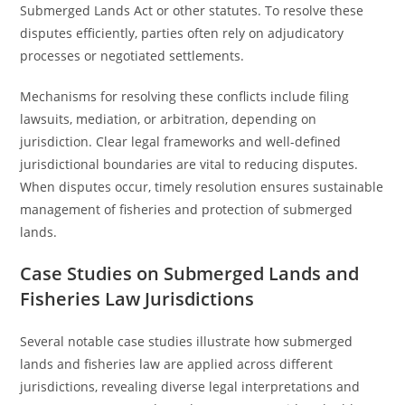
Submerged Lands Act or other statutes. To resolve these
disputes efficiently, parties often rely on adjudicatory
processes or negotiated settlements.
Mechanisms for resolving these conflicts include filing
lawsuits, mediation, or arbitration, depending on
jurisdiction. Clear legal frameworks and well-defined
jurisdictional boundaries are vital to reducing disputes.
When disputes occur, timely resolution ensures sustainable
management of fisheries and protection of submerged
lands.
Case Studies on Submerged Lands and
Fisheries Law Jurisdictions
Several notable case studies illustrate how submerged
lands and fisheries law are applied across different
jurisdictions, revealing diverse legal interpretations and