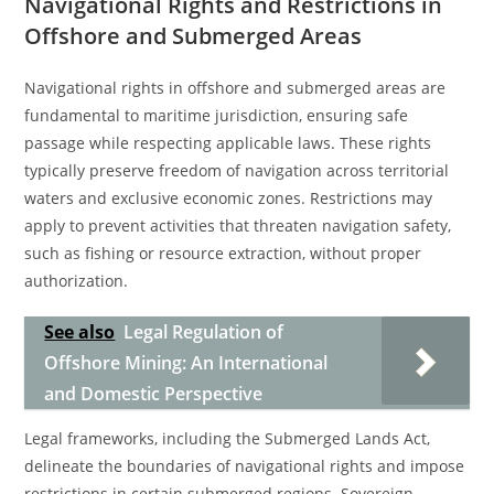
Navigational Rights and Restrictions in
Offshore and Submerged Areas
Navigational rights in offshore and submerged areas are
fundamental to maritime jurisdiction, ensuring safe
passage while respecting applicable laws. These rights
typically preserve freedom of navigation across territorial
waters and exclusive economic zones. Restrictions may
apply to prevent activities that threaten navigation safety,
such as fishing or resource extraction, without proper
authorization.
See also
Legal Regulation of
Offshore Mining: An International
and Domestic Perspective
Legal frameworks, including the Submerged Lands Act,
delineate the boundaries of navigational rights and impose
restrictions in certain submerged regions. Sovereign