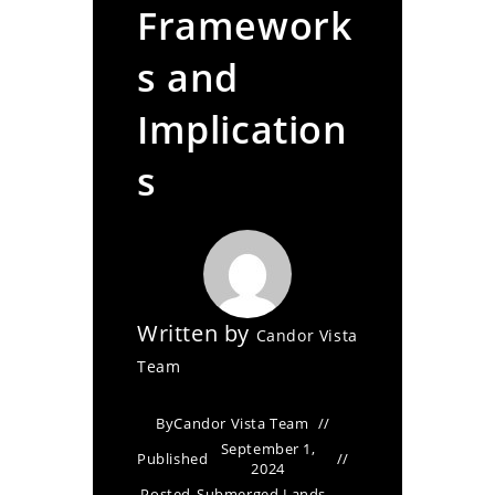
Framework
s and
Implication
s
Written by
Candor Vista
Team
By
Candor Vista Team
September 1,
Published
2024
Posted
Submerged Lands